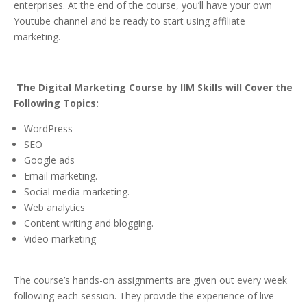
enterprises. At the end of the course, you’ll have your own
Youtube channel and be ready to start using affiliate
marketing.
The Digital Marketing Course by IIM Skills will Cover the
Following Topics:
WordPress
SEO
Google ads
Email marketing.
Social media marketing.
Web analytics
Content writing and blogging.
Video marketing
The course’s hands-on assignments are given out every week
following each session. They provide the experience of live