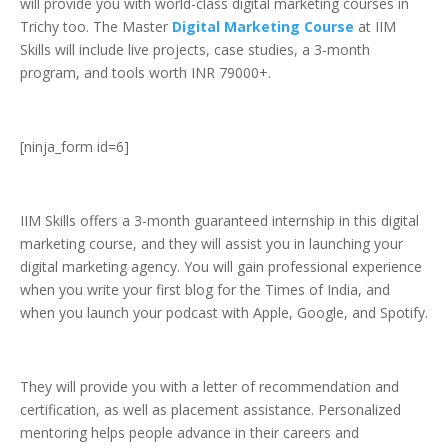
will provide you with world-class digital marketing courses in
Trichy too. The Master
Digital Marketing Course
at IIM
Skills will include live projects, case studies, a 3-month
program, and tools worth INR 79000+.
[ninja_form id=6]
IIM Skills offers a 3-month guaranteed internship in this digital
marketing course, and they will assist you in launching your
digital marketing agency. You will gain professional experience
when you write your first blog for the Times of India, and
when you launch your podcast with Apple, Google, and Spotify.
They will provide you with a letter of recommendation and
certification, as well as placement assistance. Personalized
mentoring helps people advance in their careers and