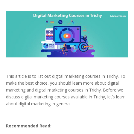
This article is to list out digital marketing courses in Trichy. To
make the best choice, you should learn more about digital
marketing and digital marketing courses in Trichy. Before we
discuss digital marketing courses available in Trichy, let’s learn
about digital marketing in general.
Recommended Read: