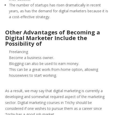
The number of startups has risen dramatically in recent
years, as has the demand for digital marketers because it is
a cost-effective strategy.
Other
Advantages of Becoming a
Digital Marketer Include the
Possibility of
Freelancing
Become a business owner.
Blogging can also be used to earn money.
This can be a great work-from-home option, allowing
housewives to start working.
As a result, we may say that digital marketing is currently a
developing and somewhat required aspect of the marketing
sector. Digital marketing courses in Trichy should be
considered if one wishes to pursue them as a career since
Trichy has a good job market.