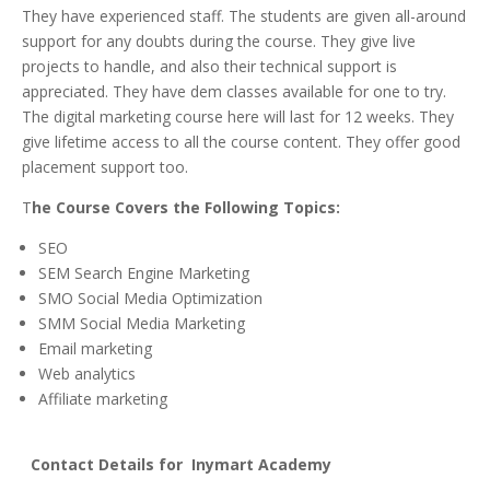
They have experienced staff. The students are given all-around
support for any doubts during the course. They give live
projects to handle, and also their technical support is
appreciated. They have dem classes available for one to try.
The digital marketing course here will last for 12 weeks. They
give lifetime access to all the course content. They offer good
placement support too.
T
he Course Covers the Following Topics:
SEO
SEM Search Engine Marketing
SMO Social Media Optimization
SMM Social Media Marketing
Email marketing
Web analytics
Affiliate marketing
Contact
Details for Inymart Academy