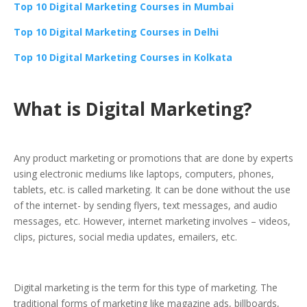
Top 10 Digital Marketing Courses in Mumbai
Top 10 Digital Marketing Courses in Delhi
Top 10 Digital Marketing Courses in Kolkata
What is Digital Marketing?
Any product marketing or promotions that are done by experts
using electronic mediums like laptops, computers, phones,
tablets, etc. is called marketing. It can be done without the use
of the internet- by sending flyers, text messages, and audio
messages, etc. However, internet marketing involves – videos,
clips, pictures, social media updates, emailers, etc.
Digital marketing is the term for this type of marketing. The
traditional forms of marketing like magazine ads, billboards,