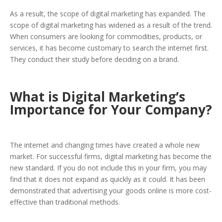
As a result, the scope of digital marketing has expanded. The
scope of digital marketing has widened as a result of the trend.
When consumers are looking for commodities, products, or
services, it has become customary to search the internet first.
They conduct their study before deciding on a brand.
What is Digital Marketing’s
Importance for Your Company?
The internet and changing times have created a whole new
market. For successful firms, digital marketing has become the
new standard. If you do not include this in your firm, you may
find that it does not expand as quickly as it could. It has been
demonstrated that advertising your goods online is more cost-
effective than traditional methods.