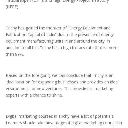
Tiruchirappalli (OFT), and High Energy Projectile Factory
(HEPF).
Trichy has gained the moniker of “Energy Equipment and
Fabrication Capital of India” due to the presence of energy
equipment manufacturing units in and around the city. In
addition to all this Trichy has a high literacy rate that is more
than 89%.
Based on the foregoing, we can conclude that Trichy is an
ideal location for expanding businesses and provides an ideal
environment for new ventures. This provides all marketing
experts with a chance to shine.
Digital marketing courses in Trichy have a lot of potentials.
Learners should take advantage of digital marketing courses in