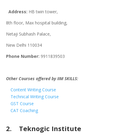
Address:
HB twin tower,
8th floor, Max hospital building,
Netaji Subhash Palace,
New Delhi 110034
Phone Number:
9911839503
Other Courses offered by IIM SKILLS:
Content Writing Course
Technical Writing Course
GST Course
CAT Coaching
2. Teknogic Institute