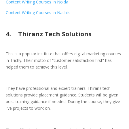
Content Writing Courses In Noida
Content Writing Courses In Nashik
4. Thiranz Tech Solutions
This is a popular institute that offers digital marketing courses
in Trichy. Their motto of “customer satisfaction first” has
helped them to achieve this level.
They have professional and expert trainers. Thiranz tech
solutions provide placement guidance. Students will be given
post-training guidance if needed. During the course, they give
live projects to work on.