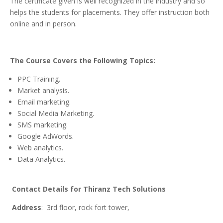
The certificate given is well recognized in the industry and so
helps the students for placements. They offer instruction both
online and in person.
The
Course Covers the Following Topics:
PPC Training.
Market analysis.
Email marketing.
Social Media Marketing.
SMS marketing.
Google AdWords.
Web analytics.
Data Analytics.
Contact
Details for Thiranz Tech Solutions
Address
: 3rd floor, rock fort tower,