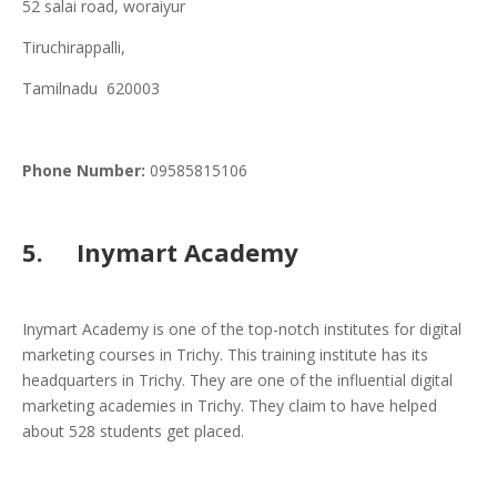
52 salai road, woraiyur
Tiruchirappalli,
Tamilnadu 620003
Phone
Number:
09585815106
5. Inymart Academy
Inymart Academy is one of the top-notch institutes for digital
marketing courses in Trichy. This training institute has its
headquarters in Trichy. They are one of the influential digital
marketing academies in Trichy. They claim to have helped
about 528 students get placed.