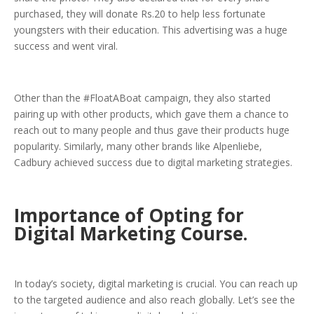
purchased, they will donate Rs.20 to help less fortunate
youngsters with their education. This advertising was a huge
success and went viral.
Other than the #FloatABoat campaign, they also started
pairing up with other products, which gave them a chance to
reach out to many people and thus gave their products huge
popularity. Similarly, many other brands like Alpenliebe,
Cadbury achieved success due to digital marketing strategies.
Importance of Opting for
Digital Marketing Course.
In today’s society, digital marketing is crucial. You can reach up
to the targeted audience and also reach globally. Let’s see the