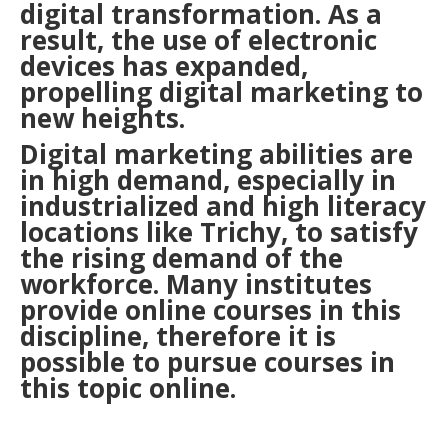
digital transformation. As a
result, the use of electronic
devices has expanded,
propelling digital marketing to
new heights.
Digital marketing abilities are
in high demand, especially in
industrialized and high literacy
locations like Trichy, to satisfy
the rising demand of the
workforce. Many institutes
provide online courses in this
discipline, therefore it is
possible to pursue courses in
this topic online.