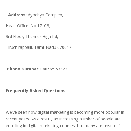
Address:
Ayodhya Complex,
Head Office: No.17, C3,
3rd Floor, Thennur High Rd,
Tiruchirappalli, Tamil Nadu 620017
Phone
Number
: 080565 53322
Frequently Asked Questions
We’ve seen how digital marketing is becoming more popular in
recent years. As a result, an increasing number of people are
enrolling in digital marketing courses, but many are unsure if