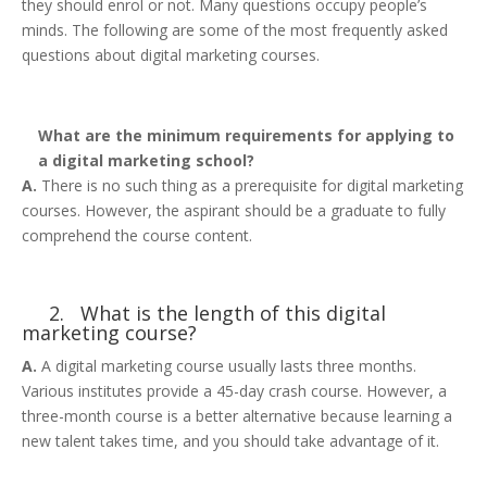
they should enrol or not. Many questions occupy people’s
minds. The following are some of the most frequently asked
questions about digital marketing courses.
What are the minimum requirements for applying to
a digital marketing school?
A.
There is no such thing as a prerequisite for digital marketing
courses. However, the aspirant should be a graduate to fully
comprehend the course content.
2. What is the length of this digital
marketing course?
A.
A digital marketing course usually lasts three months.
Various institutes provide a 45-day crash course. However, a
three-month course is a better alternative because learning a
new talent takes time, and you should take advantage of it.