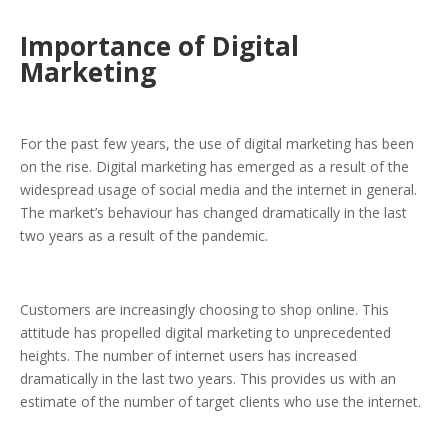
Importance of Digital
Marketing
For the past few years, the use of digital marketing has been
on the rise. Digital marketing has emerged as a result of the
widespread usage of social media and the internet in general.
The market’s behaviour has changed dramatically in the last
two years as a result of the pandemic.
Customers are increasingly choosing to shop online. This
attitude has propelled digital marketing to unprecedented
heights. The number of internet users has increased
dramatically in the last two years. This provides us with an
estimate of the number of target clients who use the internet.