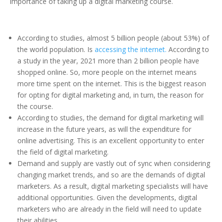
importance of taking up a digital marketing course.
According to studies, almost 5 billion people (about 53%) of
the world population. Is
accessing the internet.
According to
a study in the year, 2021 more than 2 billion people have
shopped online. So, more people on the internet means
more time spent on the internet. This is the biggest reason
for opting for digital marketing and, in turn, the reason for
the course.
According to studies, the demand for digital marketing will
increase in the future years, as will the expenditure for
online advertising. This is an excellent opportunity to enter
the field of digital marketing.
Demand and supply are vastly out of sync when considering
changing market trends, and so are the demands of digital
marketers. As a result, digital marketing specialists will have
additional opportunities. Given the developments, digital
marketers who are already in the field will need to update
their abilities.