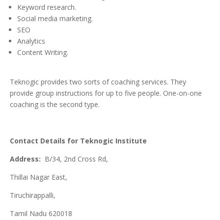
Keyword research.
Social media marketing.
SEO
Analytics
Content Writing.
Teknogic provides two sorts of coaching services. They
provide group instructions for up to five people. One-on-one
coaching is the second type.
Contact
Details for Teknogic Institute
Address:
B/34, 2nd Cross Rd,
Thillai Nagar East,
Tiruchirappalli,
Tamil Nadu 620018