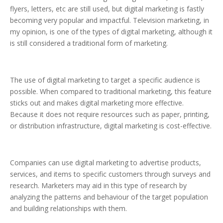
flyers, letters, etc are still used, but digital marketing is fastly
becoming very popular and impactful. Television marketing, in
my opinion, is one of the types of digital marketing, although it
is still considered a traditional form of marketing.
The use of digital marketing to target a specific audience is
possible. When compared to traditional marketing, this feature
sticks out and makes digital marketing more effective.
Because it does not require resources such as paper, printing,
or distribution infrastructure, digital marketing is cost-effective.
Companies can use digital marketing to advertise products,
services, and items to specific customers through surveys and
research. Marketers may aid in this type of research by
analyzing the patterns and behaviour of the target population
and building relationships with them.