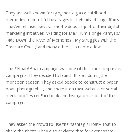
They are well-known for tying nostalgia or childhood
memories to healthful beverages in their advertising efforts.
They’ve released several short videos as part of their digital
marketing initiatives. ‘Waiting for Ma,’ ‘Hum Honge Kamyab,’
‘Ride Down the River of Memories,’ ‘My Struggles with the
Treasure Chest,’ and many others, to name a few.
The #FloatABoat campaign was one of their most impressive
campaigns. They decided to launch this ad during the
monsoon season. They asked people to construct a paper
boat, photograph it, and share it on their website or social
media profiles on Facebook and Instagram as part of this
campaign.
They asked the crowd to use the hashtag #FloatABoat to
share the photo. They also declared that for every share