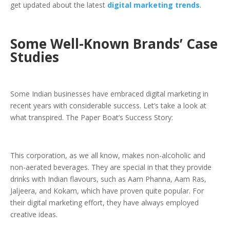
get updated about the latest
digital marketing trends
.
Some Well-Known Brands’ Case
Studies
Some Indian businesses have embraced digital marketing in
recent years with considerable success. Let’s take a look at
what transpired. The Paper Boat’s Success Story:
This corporation, as we all know, makes non-alcoholic and
non-aerated beverages. They are special in that they provide
drinks with Indian flavours, such as Aam Phanna, Aam Ras,
Jaljeera, and Kokam, which have proven quite popular. For
their digital marketing effort, they have always employed
creative ideas.