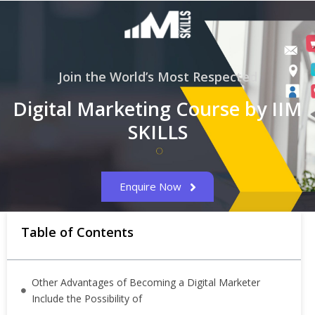
Join the World’s Most Respected
Digital Marketing Course by IIM
SKILLS
Enquire Now
Table of Contents
Other Advantages of Becoming a Digital Marketer
Include the Possibility of