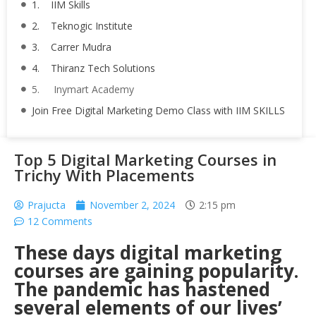
1. IIM Skills
2. Teknogic Institute
3. Carrer Mudra
4. Thiranz Tech Solutions
5. Inymart Academy
Join Free Digital Marketing Demo Class with IIM SKILLS
Top 5 Digital Marketing Courses in
Trichy With Placements
Prajucta
November 2, 2024
2:15 pm
12 Comments
These days digital marketing
courses are gaining popularity.
The pandemic has hastened
several elements of our lives’