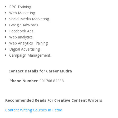
PPC Training.
Web Marketing.
Social Media Marketing.
Google AdWords.
Facebook Ads.
Web analytics.
Web Analytics Training.
Digital Advertising.
Campaign Management.
Contact
Details for Career Mudra
Phone
Number
: 091766 82988
Recommended Reads For Creative Content Writers
Content Writing Courses In Patna