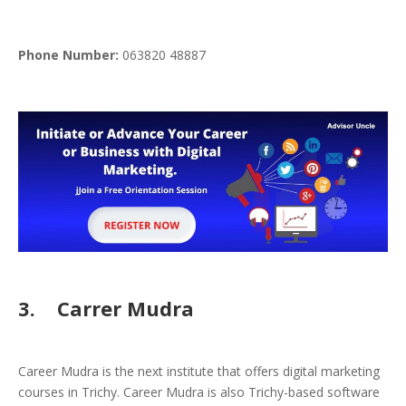
Phone
Number:
063820 48887
3. Carrer Mudra
Career Mudra is the next institute that offers digital marketing
courses in Trichy. Career Mudra is also Trichy-based software