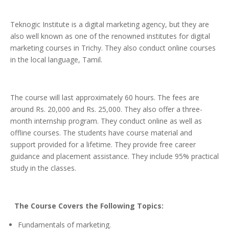
Teknogic Institute is a digital marketing agency, but they are
also well known as one of the renowned institutes for digital
marketing courses in Trichy. They also conduct online courses
in the local language, Tamil.
The course will last approximately 60 hours. The fees are
around Rs. 20,000 and Rs. 25,000. They also offer a three-
month internship program. They conduct online as well as
offline courses. The students have course material and
support provided for a lifetime. They provide free career
guidance and placement assistance. They include 95% practical
study in the classes.
The Course Covers the Following Topics:
Fundamentals of marketing.