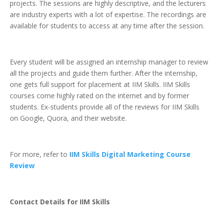
projects. The sessions are highly descriptive, and the lecturers
are industry experts with a lot of expertise. The recordings are
available for students to access at any time after the session.
Every student will be assigned an internship manager to review
all the projects and guide them further. After the internship,
one gets full support for placement at IIM Skills. IIM Skills
courses come highly rated on the internet and by former
students. Ex-students provide all of the reviews for IIM Skills
on Google, Quora, and their website.
For more, refer to
IIM Skills Digital Marketing Course
Review
Contact Details for IIM Skills