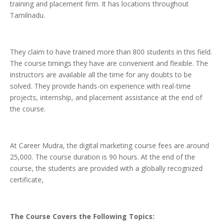
training and placement firm. It has locations throughout
Tamilnadu.
They claim to have trained more than 800 students in this field.
The course timings they have are convenient and flexible. The
instructors are available all the time for any doubts to be
solved. They provide hands-on experience with real-time
projects, internship, and placement assistance at the end of
the course.
At Career Mudra, the digital marketing course fees are around
25,000. The course duration is 90 hours. At the end of the
course, the students are provided with a globally recognized
certificate,
The
Course Covers the Following Topics: