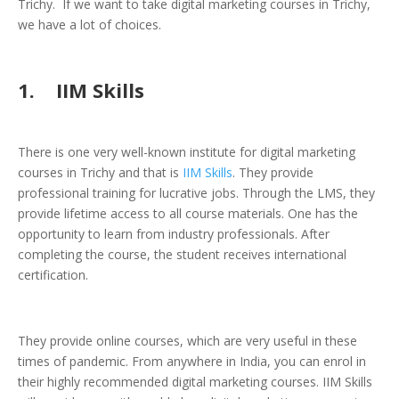
Trichy. If we want to take digital marketing courses in Trichy,
we have a lot of choices.
1. IIM Skills
There is one very well-known institute for digital marketing
courses in Trichy and that is
IIM Skills
. They provide
professional training for lucrative jobs. Through the LMS, they
provide lifetime access to all course materials. One has the
opportunity to learn from industry professionals. After
completing the course, the student receives international
certification.
They provide online courses, which are very useful in these
times of pandemic. From anywhere in India, you can enrol in
their highly recommended digital marketing courses. IIM Skills