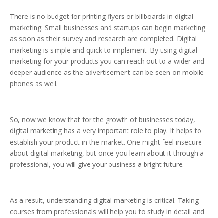
There is no budget for printing flyers or billboards in digital
marketing. Small businesses and startups can begin marketing
as soon as their survey and research are completed. Digital
marketing is simple and quick to implement. By using digital
marketing for your products you can reach out to a wider and
deeper audience as the advertisement can be seen on mobile
phones as well.
So, now we know that for the growth of businesses today,
digital marketing has a very important role to play. It helps to
establish your product in the market. One might feel insecure
about digital marketing, but once you learn about it through a
professional, you will give your business a bright future.
As a result, understanding digital marketing is critical. Taking
courses from professionals will help you to study in detail and