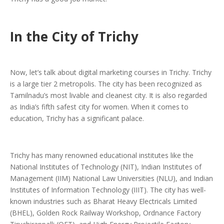
In the City of Trichy
Now, let’s talk about digital marketing courses in Trichy. Trichy
is a large tier 2 metropolis. The city has been recognized as
Tamilnadu’s most livable and cleanest city. It is also regarded
as India’s fifth safest city for women. When it comes to
education, Trichy has a significant palace.
Trichy has many renowned educational institutes like the
National Institutes of Technology (NIT), Indian Institutes of
Management (IIM) National Law Universities (NLU), and Indian
Institutes of Information Technology (IIIT). The city has well-
known industries such as Bharat Heavy Electricals Limited
(BHEL), Golden Rock Railway Workshop, Ordnance Factory