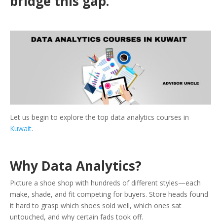
bridge this gap.
Let us begin to explore the top data analytics courses in
Kuwait
.
Why Data Analytics?
Picture a shoe shop with hundreds of different styles—each
make, shade, and fit competing for buyers. Store heads found
it hard to grasp which shoes sold well, which ones sat
untouched, and why certain fads took off.