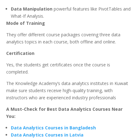
Data Manipulation
powerful features like PivotTables and
What-If Analysis.
Mode of Training
They offer different course packages covering three data
analytics topics in each course, both offline and online.
Certification
Yes, the students get certificates once the course is
completed.
The Knowledge Academy’s data analytics institutes in Kuwait
make sure students receive high-quality training, with
instructors who are experienced industry professionals
A Must-Check for Best Data Analytics Courses Near
You:
Data Analytics Courses in Bangladesh
Data Analytics Courses in Latvia