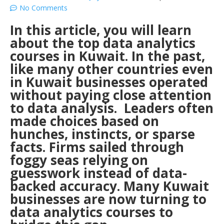
No Comments
In this article, you will learn
about the top data analytics
courses in Kuwait. In the past,
like many other countries even
in Kuwait businesses operated
without paying close attention
to data analysis. Leaders often
made choices based on
hunches, instincts, or sparse
facts. Firms sailed through
foggy seas relying on
guesswork instead of data-
backed accuracy. Many Kuwait
businesses are now turning to
data analytics courses to