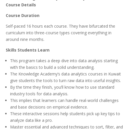
Course Details
Course Duration
Self-paced 16 hours each course. They have bifurcated the
curriculum into three-course types covering everything in
around nine months.
Skills Students Learn
This program takes a deep dive into data analysis starting
with the basics to build a solid understanding.
The Knowledge Academy’s data analytics courses in Kuwait
give students the tools to turn raw data into useful insights.
By the time they finish, you’ll know how to use standard
industry tools for data analysis.
This implies that learners can handle real-world challenges
and base decisions on empirical evidence.
These interactive sessions help students pick up key tips to
analyze data like a pro.
Master essential and advanced techniques to sort, filter, and