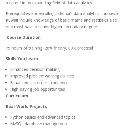
a career in an expanding field of data analytics.
Prerequisites For enrolling in Edoxi’s data analytics courses in
Kuwait include knowledge of basic maths and statistics also
one must have a senior higher secondary degree.
Course Duration
75 hours of training (20% theory, 80% practical)
Skills You Learn
Enhanced decision-making
Improved problem-solving abilities
Enhanced customer experience
High-paying job opportunities
Curriculum
Real-World Projects
Python basics and advanced topics
MySQL database management