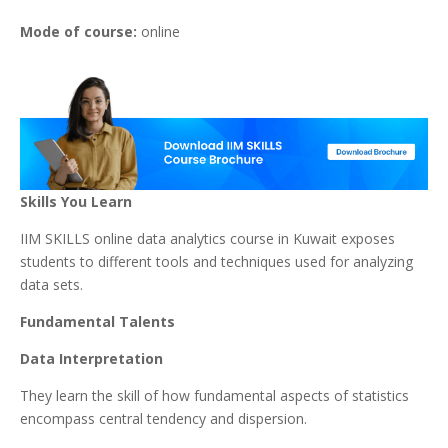
Mode of course:
online
Skills You Learn
IIM SKILLS online data analytics course in Kuwait exposes
students to different tools and techniques used for analyzing
data sets.
Fundamental Talents
Data Interpretation
They learn the skill of how fundamental aspects of statistics
encompass central tendency and dispersion.