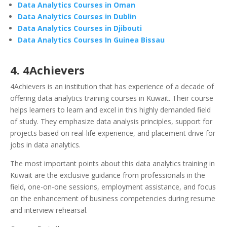
Data Analytics Courses in Oman
Data Analytics Courses in Dublin
Data Analytics Courses in Djibouti
Data Analytics Courses In Guinea Bissau
4. 4Achievers
4Achievers is an institution that has experience of a decade of
offering data analytics training courses in Kuwait. Their course
helps learners to learn and excel in this highly demanded field
of study. They emphasize data analysis principles, support for
projects based on real-life experience, and placement drive for
jobs in data analytics.
The most important points about this data analytics training in
Kuwait are the exclusive guidance from professionals in the
field, one-on-one sessions, employment assistance, and focus
on the enhancement of business competencies during resume
and interview rehearsal.