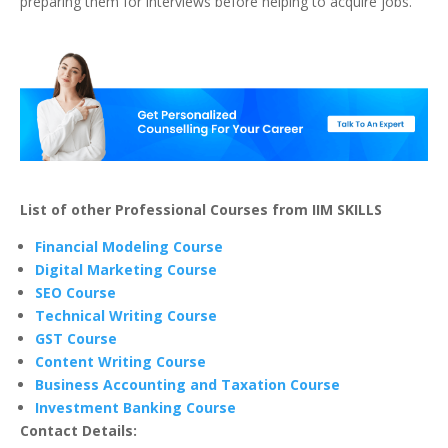
preparing them for interviews before helping to acquire jobs.
List of other Professional Courses from IIM SKILLS
Financial Modeling Course
Digital Marketing Course
SEO Course
Technical Writing Course
GST Course
Content Writing Course
Business Accounting and Taxation Course
Investment Banking Course
Contact Details: