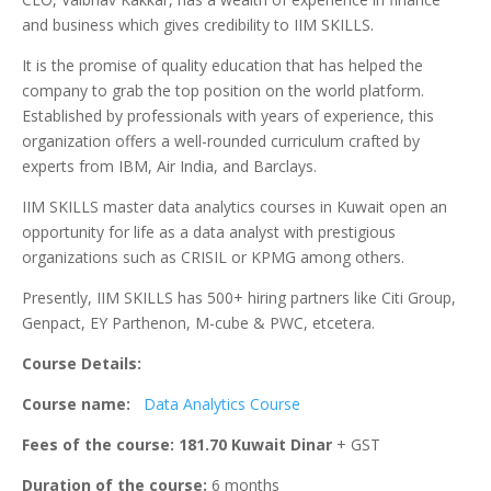
and business which gives credibility to IIM SKILLS.
It is the promise of quality education that has helped the
company to grab the top position on the world platform.
Established by professionals with years of experience, this
organization offers a well-rounded curriculum crafted by
experts from IBM, Air India, and Barclays.
IIM SKILLS master data analytics courses in Kuwait open an
opportunity for life as a data analyst with prestigious
organizations such as CRISIL or KPMG among others.
Presently, IIM SKILLS has 500+ hiring partners like Citi Group,
Genpact, EY Parthenon, M-cube & PWC, etcetera.
Course Details:
Course name:
Data Analytics Course
Fees of the course: 181.70 Kuwait Dinar
+ GST
Duration of the course:
6 months