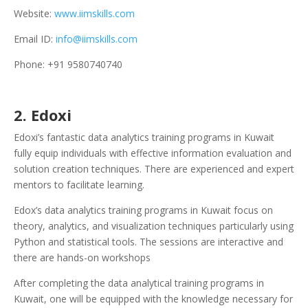
Website:
www.iimskills.com
Email ID:
info@iimskills.com
Phone: +91 9580740740
2. Edoxi
Edoxi’s fantastic data analytics training programs in Kuwait
fully equip individuals with effective information evaluation and
solution creation techniques. There are experienced and expert
mentors to facilitate learning.
Edox’s data analytics training programs in Kuwait focus on
theory, analytics, and visualization techniques particularly using
Python and statistical tools. The sessions are interactive and
there are hands-on workshops
After completing the data analytical training programs in
Kuwait, one will be equipped with the knowledge necessary for