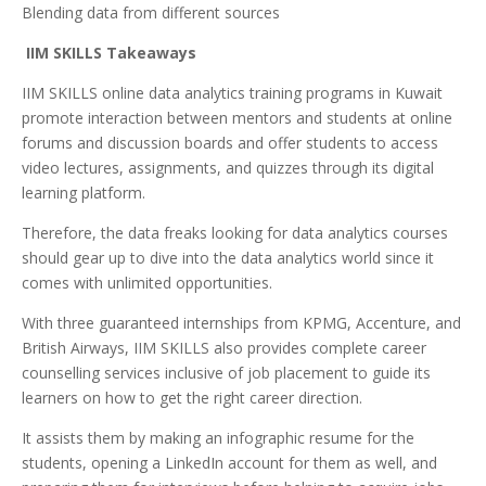
Blending data from different sources
IIM SKILLS Takeaways
IIM SKILLS online data analytics training programs in Kuwait
promote interaction between mentors and students at online
forums and discussion boards and offer students to access
video lectures, assignments, and quizzes through its digital
learning platform.
Therefore, the data freaks looking for data analytics courses
should gear up to dive into the data analytics world since it
comes with unlimited opportunities.
With three guaranteed internships from KPMG, Accenture, and
British Airways, IIM SKILLS also provides complete career
counselling services inclusive of job placement to guide its
learners on how to get the right career direction.
It assists them by making an infographic resume for the
students, opening a LinkedIn account for them as well, and