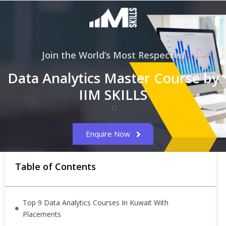
Join the World’s Most Respected
Data Analytics Master Course by
IIM SKILLS
Enquire Now
Table of Contents
Top 9 Data Analytics Courses In Kuwait With
Placements