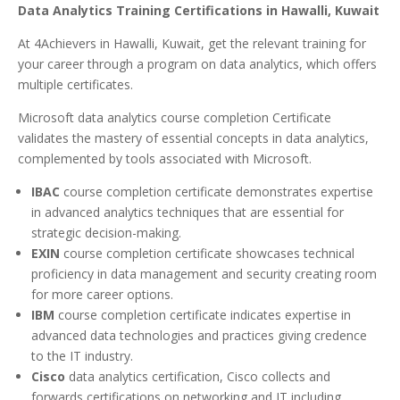
Data Analytics Training Certifications in Hawalli, Kuwait
At 4Achievers in Hawalli, Kuwait, get the relevant training for
your career through a program on data analytics, which offers
multiple certificates.
Microsoft data analytics course completion Certificate
validates the mastery of essential concepts in data analytics,
complemented by tools associated with Microsoft.
IBAC
course completion certificate demonstrates expertise
in advanced analytics techniques that are essential for
strategic decision-making.
EXIN
course completion certificate showcases technical
proficiency in data management and security creating room
for more career options.
IBM
course completion certificate indicates expertise in
advanced data technologies and practices giving credence
to the IT industry.
Cisco
data analytics certification, Cisco collects and
forwards certifications on networking and IT including