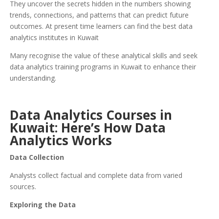
They uncover the secrets hidden in the numbers showing
trends, connections, and patterns that can predict future
outcomes. At present time learners can find the best data
analytics institutes in Kuwait
Many recognise the value of these analytical skills and seek
data analytics training programs in Kuwait to enhance their
understanding.
Data Analytics Courses in
Kuwait: Here’s How Data
Analytics Works
Data Collection
Analysts collect factual and complete data from varied
sources.
Exploring the Data