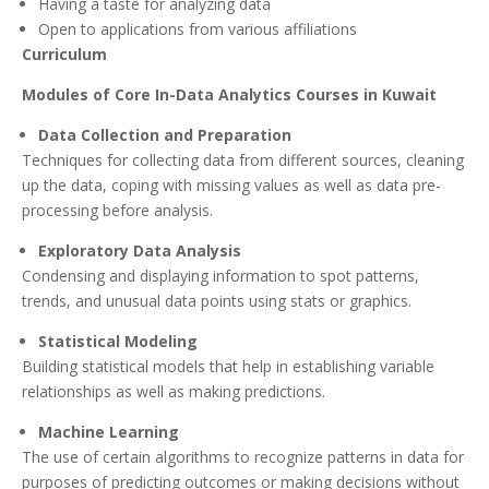
Having a taste for analyzing data
Open to applications from various affiliations
Curriculum
Modules of Core In-Data Analytics Courses in Kuwait
Data Collection and Preparation
Techniques for collecting data from different sources, cleaning
up the data, coping with missing values as well as data pre-
processing before analysis.
Exploratory Data Analysis
Condensing and displaying information to spot patterns,
trends, and unusual data points using stats or graphics.
Statistical Modeling
Building statistical models that help in establishing variable
relationships as well as making predictions.
Machine Learning
The use of certain algorithms to recognize patterns in data for
purposes of predicting outcomes or making decisions without