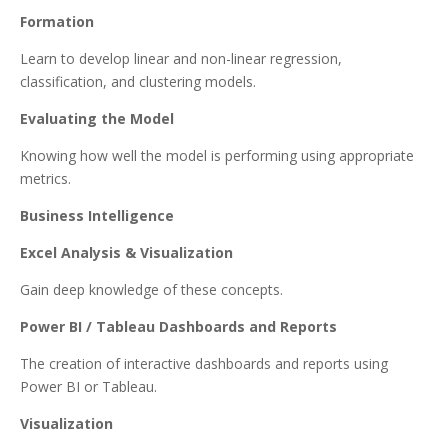
Formation
Learn to develop linear and non-linear regression,
classification, and clustering models.
Evaluating the Model
Knowing how well the model is performing using appropriate
metrics.
Business Intelligence
Excel Analysis & Visualization
Gain deep knowledge of these concepts.
Power BI / Tableau Dashboards and Reports
The creation of interactive dashboards and reports using
Power BI or Tableau.
Visualization