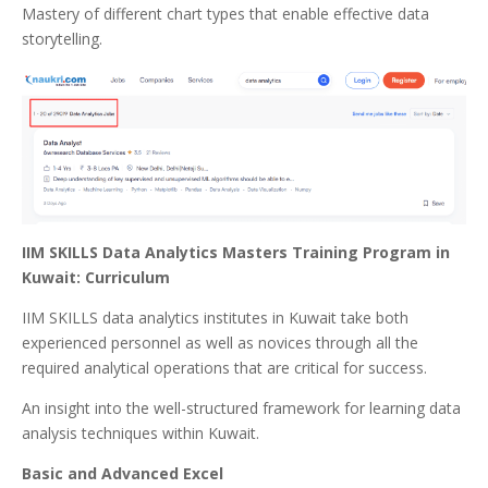
Mastery of different chart types that enable effective data
storytelling.
IIM SKILLS Data Analytics Masters Training Program in
Kuwait: Curriculum
IIM SKILLS data analytics institutes in Kuwait take both
experienced personnel as well as novices through all the
required analytical operations that are critical for success.
An insight into the well-structured framework for learning data
analysis techniques within Kuwait.
Basic and Advanced Excel