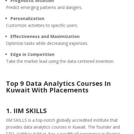
Prognostic Intuition
Predict emerging patterns and dangers.
Personalization
Customize activities to specific users.
Effectiveness and Maximization
Optimize tasks while decreasing expenses.
Edge in Competition
Take the market lead using the data-centered invention.
Top 9 Data Analytics Courses In
Kuwait With Placements
1. IIM SKILLS
IIM SKILLS is a top-notch globally accredited institute that
provides data analytics courses in Kuwait. The founder and
CEO, Vaibhav Kakkar, has a wealth of experience in finance