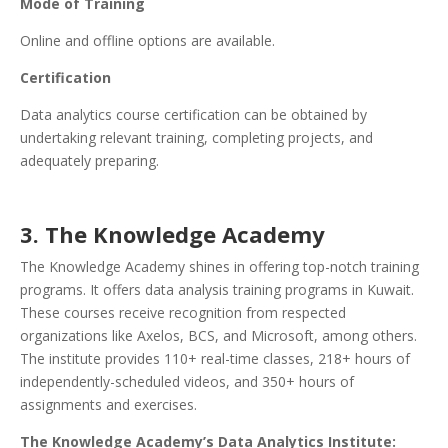
Mode of Training
Online and offline options are available.
Certification
Data analytics course certification can be obtained by
undertaking relevant training, completing projects, and
adequately preparing.
3. The Knowledge Academy
The Knowledge Academy shines in offering top-notch training
programs. It offers data analysis training programs in Kuwait.
These courses receive recognition from respected
organizations like Axelos, BCS, and Microsoft, among others.
The institute provides 110+ real-time classes, 218+ hours of
independently-scheduled videos, and 350+ hours of
assignments and exercises.
The Knowledge Academy’s Data Analytics Institute: