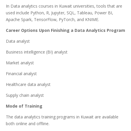
In Data analytics courses in Kuwait universities, tools that are
used include Python, R, Jupyter, SQL, Tableau, Power BI,
Apache Spark, TensorFlow, PyTorch, and KNIME.
Career Options Upon Finishing a Data Analytics Program
Data analyst
Business intelligence (BI) analyst
Market analyst
Financial analyst
Healthcare data analyst
Supply chain analyst
Mode of Training
The data analytics training programs in Kuwait are available
both online and offline.