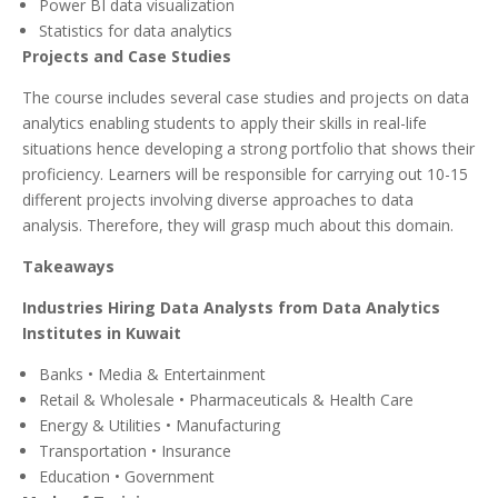
Power BI data visualization
Statistics for data analytics
Projects and Case Studies
The course includes several case studies and projects on data
analytics enabling students to apply their skills in real-life
situations hence developing a strong portfolio that shows their
proficiency. Learners will be responsible for carrying out 10-15
different projects involving diverse approaches to data
analysis. Therefore, they will grasp much about this domain.
Takeaways
Industries Hiring Data Analysts from Data Analytics
Institutes in Kuwait
Banks • Media & Entertainment
Retail & Wholesale • Pharmaceuticals & Health Care
Energy & Utilities • Manufacturing
Transportation • Insurance
Education • Government