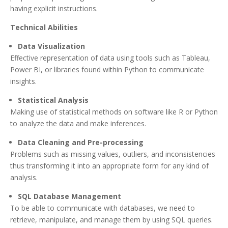
having explicit instructions.
Technical Abilities
Data Visualization
Effective representation of data using tools such as Tableau,
Power BI, or libraries found within Python to communicate
insights.
Statistical Analysis
Making use of statistical methods on software like R or Python
to analyze the data and make inferences.
Data Cleaning and Pre-processing
Problems such as missing values, outliers, and inconsistencies
thus transforming it into an appropriate form for any kind of
analysis.
SQL Database Management
To be able to communicate with databases, we need to
retrieve, manipulate, and manage them by using SQL queries.