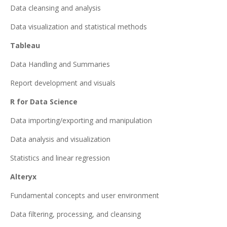
Data cleansing and analysis
Data visualization and statistical methods
Tableau
Data Handling and Summaries
Report development and visuals
R for Data Science
Data importing/exporting and manipulation
Data analysis and visualization
Statistics and linear regression
Alteryx
Fundamental concepts and user environment
Data filtering, processing, and cleansing