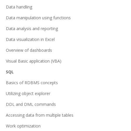
Data handling
Data manipulation using functions
Data analysis and reporting
Data visualization in Excel
Overview of dashboards
Visual Basic application (VBA)
SQL
Basics of RDBMS concepts
Utilizing object explorer
DDL and DML commands
Accessing data from multiple tables
Work optimization