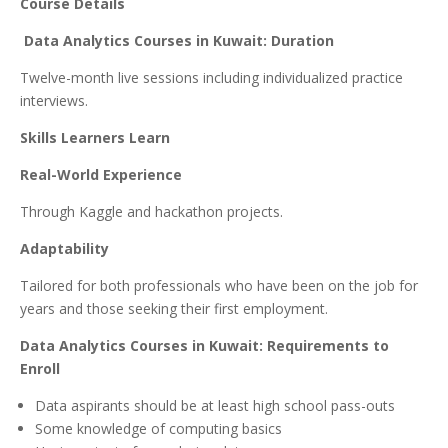
Course Details
Data Analytics Courses in Kuwait: Duration
Twelve-month live sessions including individualized practice
interviews.
Skills Learners Learn
Real-World Experience
Through Kaggle and hackathon projects.
Adaptability
Tailored for both professionals who have been on the job for
years and those seeking their first employment.
Data Analytics Courses in Kuwait: Requirements to
Enroll
Data aspirants should be at least high school pass-outs
Some knowledge of computing basics