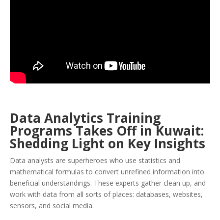
Data Analytics Training
Programs Takes Off in Kuwait:
Shedding Light on Key Insights
Data analysts are superheroes who use statistics and
mathematical formulas to convert unrefined information into
beneficial understandings. These experts gather clean up, and
work with data from all sorts of places: databases, websites,
sensors, and social media.