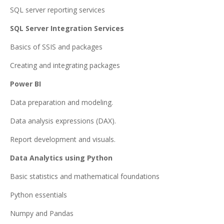
SQL server reporting services
SQL Server Integration Services
Basics of SSIS and packages
Creating and integrating packages
Power BI
Data preparation and modeling.
Data analysis expressions (DAX).
Report development and visuals.
Data Analytics using Python
Basic statistics and mathematical foundations
Python essentials
Numpy and Pandas