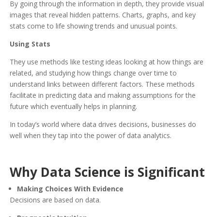
By going through the information in depth, they provide visual
images that reveal hidden patterns. Charts, graphs, and key
stats come to life showing trends and unusual points.
Using Stats
They use methods like testing ideas looking at how things are
related, and studying how things change over time to
understand links between different factors. These methods
facilitate in predicting data and making assumptions for the
future which eventually helps in planning.
In today’s world where data drives decisions, businesses do
well when they tap into the power of data analytics.
Why Data Science is Significant
Making Choices With Evidence
Decisions are based on data.