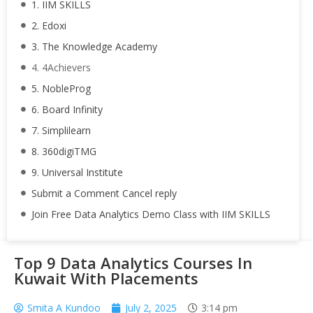
1. IIM SKILLS
2. Edoxi
3. The Knowledge Academy
4. 4Achievers
5. NobleProg
6. Board Infinity
7. Simplilearn
8. 360digiTMG
9. Universal Institute
Submit a Comment Cancel reply
Join Free Data Analytics Demo Class with IIM SKILLS
Top 9 Data Analytics Courses In
Kuwait With Placements
Smita A Kundoo
July 2, 2025
3:14 pm