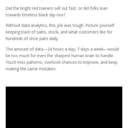
Did the bright red trainers sell out fast, or did folks lean
towards timeless black slip-ons?
Without data analytics, this job was tough. Picture yourself
keeping track of sales, stock, and what customers like for
hundreds of shoe pairs daily.
The amount of data—24 hours a day, 7 days a week—would
be too much for even the sharpest human brain to handle.
You’d miss patterns, overlook chances to improve, and keep
making the same mistakes.