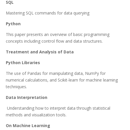
SQL
Mastering SQL commands for data querying
Python
This paper presents an overview of basic programming
concepts including control flow and data structures.
Treatment and Analysis of Data
Python Libraries
The use of Pandas for manipulating data, NumPy for
numerical calculations, and Scikit-learn for machine learning
techniques.
Data Interpretation
Understanding how to interpret data through statistical
methods and visualization tools.
On Machine Learning