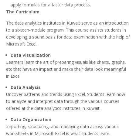
apply formulas for a faster data process.
The Curriculum
The data analytics institutes in Kuwait serve as an introduction
to a sixteen-module program. This course assists students in
developing a sound basis for data examination with the help of
Microsoft Excel.
Data Visualization
Learners learn the art of preparing visuals like charts, graphs,
etc that have an impact and make their data look meaningful
in Excel
Data Analysis
Uncover patterns and trends using Excel. Students learn how
to analyze and interpret data through the various courses
offered at the data analytics institutes in Kuwait.
Data Organization
Importing, structuring, and managing data across various
worksheets in Microsoft Excel is what students learn.