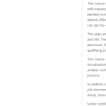
The course 
with industr
blended eLe
attend offli
can opt for 
This data a
and IIM. Th
Moreover, th
qualifying p
The course 
Visualizatio
analyst cou
practice.
In addition 
job intervie
Keras, NumP
Under certif