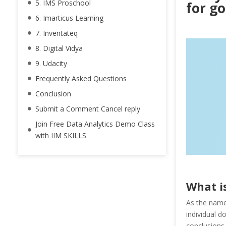
5. IMS Proschool
for go
6. Imarticus Learning
7. Inventateq
8. Digital Vidya
9. Udacity
Frequently Asked Questions
Conclusion
Submit a Comment Cancel reply
Join Free Data Analytics Demo Class
with IIM SKILLS
What i
As the name 
individual d
conclusions 