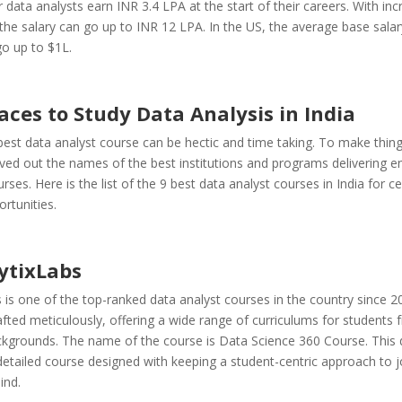
 data analysts earn INR 3.4 LPA at the start of their careers. With in
the salary can go up to INR 12 LPA. In the US, the average base salar
o up to $1L.
aces to Study Data Analysis in India
best data analyst course can be hectic and time taking. To make thing
ved out the names of the best institutions and programs delivering e
rses. Here is the list of the 9 best data analyst courses in India for cer
rtunities.
ytixLabs
 is one of the top-ranked data analyst courses in the country since 2
afted meticulously, offering a wide range of curriculums for students 
ackgrounds.
The name of the course is Data Science 360 Course. This 
detailed course designed with keeping a student-centric approach to 
ind.