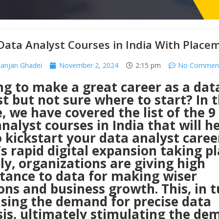
Data Analyst Courses in India With Place
anjan Ghadei
November 2, 2024
2:15 pm
No Commen
ng to make a great career as a dat
t but not sure where to start? In t
e, we have covered the list of the 9
nalyst courses in India that will h
 kickstart your data analyst career
s rapid digital expansion taking p
ly, organizations are giving high
tance to data for making wiser
ons and business growth. This, in tu
asing the demand for precise data
sis, ultimately stimulating the de