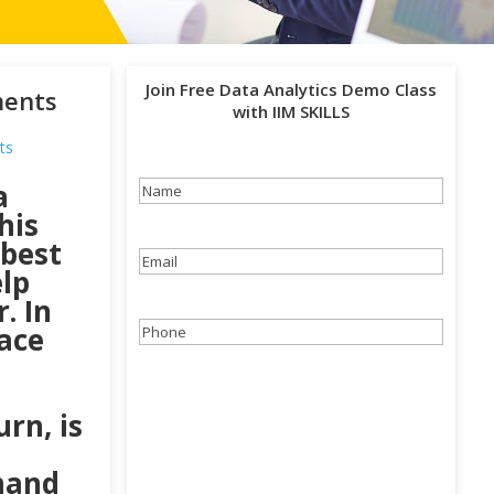
Join Free Data Analytics Demo Class
ments
with IIM SKILLS
ts
a
Name
(Required)
his
 best
Email
(Required)
elp
. In
lace
Phone
(Required)
rn, is
mand