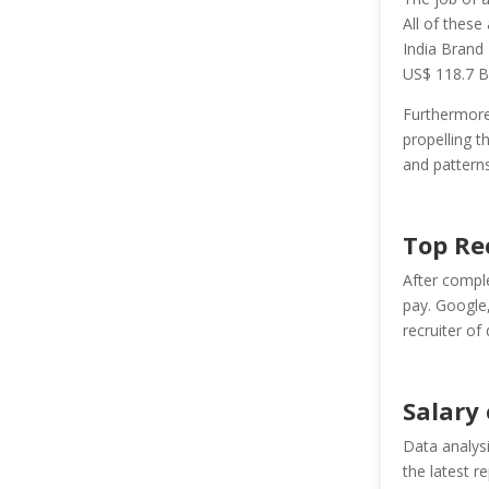
All of these
India
Brand
US$ 118.7 Bi
Furthermore,
propelling t
and patterns
Top Re
After comple
pay. Google,
recruiter of 
Salary
Data analysi
the latest r