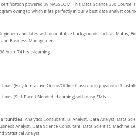
certification powered by NASSCOM.
This Data Science 360 Course is 
gram owing to which it fits perfectly in our 9 best data analyst courses
Beginner candidates with
quantitative backgrounds such as Maths, Fi
, and Business Management.
138 hrs + 74 hrs e-learning
taxes (Fully Interactive Online/Offline Classroom) payable in 3 insta
 taxes (Self-Paced Blended eLearning) with easy EMIs
ortunities:
A
nalytics Consultant, BI Analyst, Data Analyst, Data Sci
Business Analyst, Data Science Consultant, Data Scientist, Machine Le
nd Statistical Analyst.