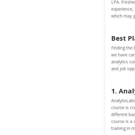
LPA. Fresher
experience, 
which may g
Best Pl
Finding the 
we have car
analytics cou
and job oppo
1. Anal
AnalytixLabs
course is cr
different b
course is a 
training in m