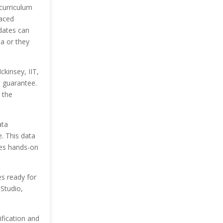
curriculum
paced
dates can
a or they
kinsey, IIT,
b guarantee.
 t
he
ta
. This data
tes hands-on
tes
ready for
 Studio,
ification and