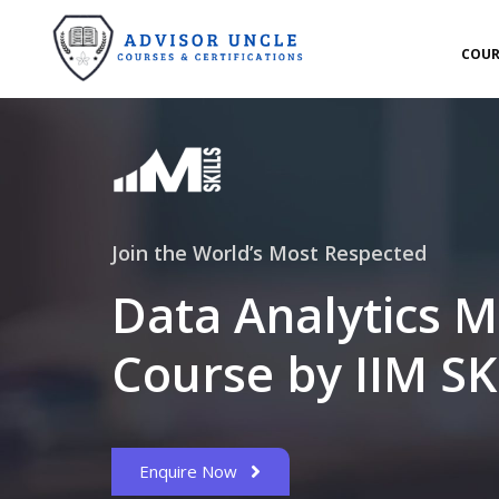
COUR
Join the World’s Most Respected
Data Analytics M
Course by IIM SK
Enquire Now