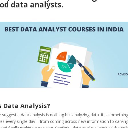
od data analysts.
s Data Analysis?
suggests, data analysis is nothing but analyzing data. It is something
oes every single day – from coming across new information to carvin
and finally making a decision. Similarly, data analysis involves the coll