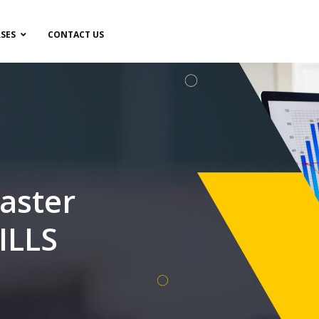
SES
CONTACT US
aster
ILLS