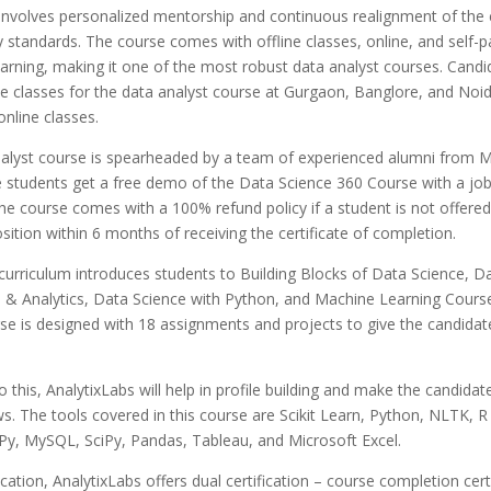
involves personalized mentorship and continuous realignment of the 
y standards.
The course comes with offline classes, online, and self-
arning, making it one of the most robust data analyst courses. Candi
ne classes for the data analyst course at Gurgaon, Banglore, and Noid
online classes.
nalyst course is spearheaded by a team of experienced alumni from Mc
e students get a free demo of the Data Science 360 Course with a jo
e course comes with a 100% refund policy if a student is not offered
osition within 6 months of receiving the certificate of completion.
curriculum introduces students to Building
Blocks of Data Science,
Da
n & Analytics
,
Data Science with Python
, and Machine Learning Course
rse is designed with 18 assignments and projects to give the candida
to this, AnalytixLabs will help in profile building and make the candida
ws.
The tools covered in this course are Scikit Learn, Python, NLTK, R
y, MySQL, SciPy, Pandas, Tableau, and Microsoft Excel.
ication, AnalytixLabs offers dual certification – course completion cert