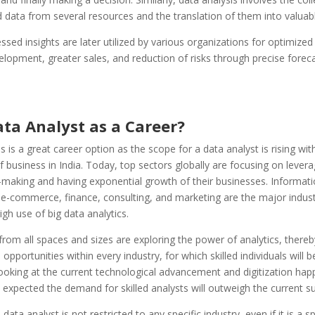
 data from several resources and the translation of them into valuabl
sed insights are later utilized by various organizations for optimized
lopment, greater sales, and reduction of risks through precise forec
ta Analyst as a Career?
s is a great career option as the scope for a data analyst is rising wit
 business in India. Today, top sectors globally are focusing on levera
-making and having exponential growth of their businesses. Informat
e-commerce, finance, consulting, and marketing are the major indust
high use of big data analytics.
om all spaces and sizes are exploring the power of analytics, thereb
opportunities within every industry, for which skilled individuals will b
ooking at the current technological advancement and digitization hap
 is expected the demand for skilled analysts will outweigh the current su
data analyst is not restricted to any specific industry, even if it is a spec