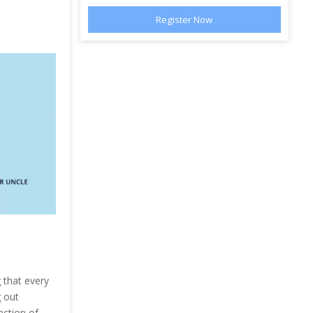
 that every
g out
ection of