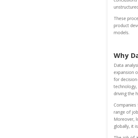
unstructured
These proces
product deve
models.
Why Da
Data analysi
expansion of
for decision
technology, 
driving the 
Companies fr
range of job 
Moreover, l
globally, it
The job of a 