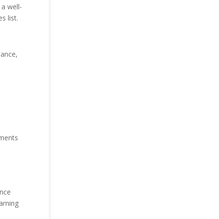
a well-
 list.
nance,
llments
ence
arning