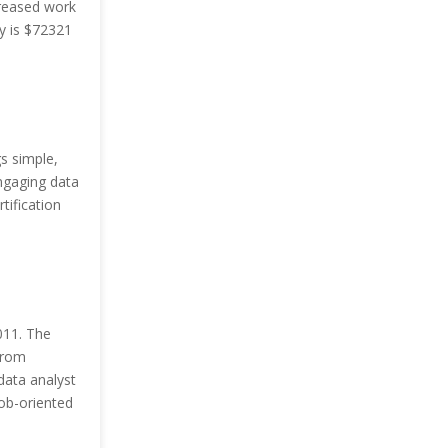
creased work
y is $72321
s simple,
ngaging data
tification
011. The
from
data analyst
job-oriented