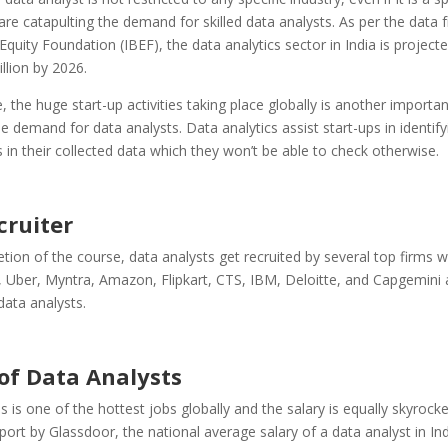
 are catapulting the demand for skilled data analysts. As per the data
Equity Foundation
(IBEF), the data analytics sector in India is project
llion by 2026.
 the huge start-up activities taking place globally is another importan
he demand for data analysts. Data analytics assist start-ups in identify
 in their collected data which they won’t be able to check otherwise.
cruiter
tion of the course, data analysts get recruited by several top firms w
 Uber, Myntra, Amazon, Flipkart, CTS, IBM, Deloitte, and Capgemini 
data analysts.
 of Data Analysts
s is one of the hottest jobs globally and the salary is equally skyrocke
eport by Glassdoor, the national average salary of a data analyst in Ind