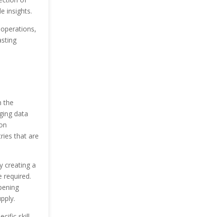
e insights.
 operations,
asting
h the
ging data
ion
ries that are
y creating a
e required.
pening
pply.
ific skill.