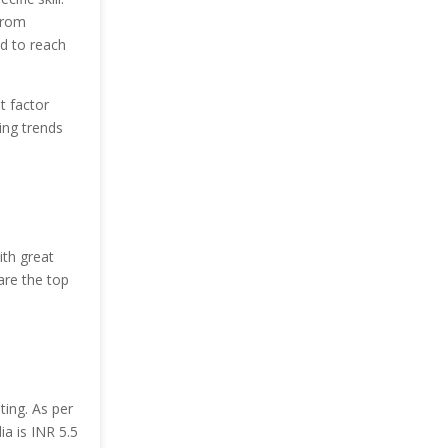
 from
ed to reach
t factor
ing trends
ith great
are the top
ting. As per
ia is INR 5.5