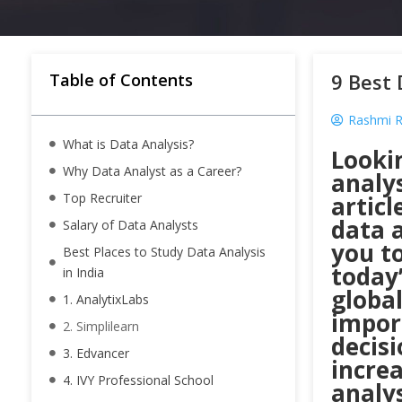
9 Best 
Table of Contents
Rashmi R
What is Data Analysis?
Looki
Why Data Analyst as a Career?
analys
Top Recruiter
articl
data a
Salary of Data Analysts
you to
Best Places to Study Data Analysis
today’
in India
global
1. AnalytixLabs
impor
2. Simplilearn
decisi
3. Edvancer
incre
4. IVY Professional School
analy