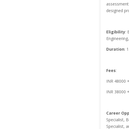
assessment 
designed pro
Eligibility
: 
Engineering
Duration
: 
Fees
:
INR 48000 + 
INR 38000 +
Career Opp
Specialist, 
Specialist, a