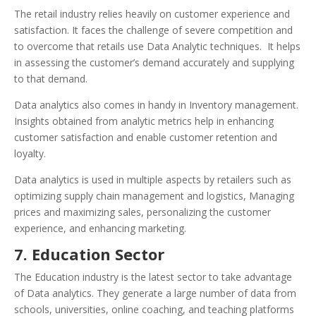
The retail industry relies heavily on customer experience and
satisfaction. It faces the challenge of severe competition and
to overcome that retails use Data Analytic techniques. It helps
in assessing the customer’s demand accurately and supplying
to that demand.
Data analytics also comes in handy in Inventory management.
Insights obtained from analytic metrics help in enhancing
customer satisfaction and enable customer retention and
loyalty.
Data analytics is used in multiple aspects by retailers such as
optimizing supply chain management and logistics, Managing
prices and maximizing sales, personalizing the customer
experience, and enhancing marketing.
7. Education Sector
The Education industry is the latest sector to take advantage
of Data analytics. They generate a large number of data from
schools, universities, online coaching, and teaching platforms