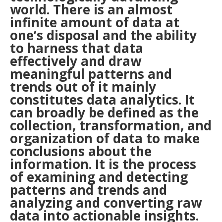
world. There is an almost
infinite amount of data at
one’s disposal and the ability
to harness that data
effectively and draw
meaningful patterns and
trends out of it mainly
constitutes data analytics. It
can broadly be defined as the
collection, transformation, and
organization of data to make
conclusions about the
information. It is the process
of examining and detecting
patterns and trends and
analyzing and converting raw
data into actionable insights.