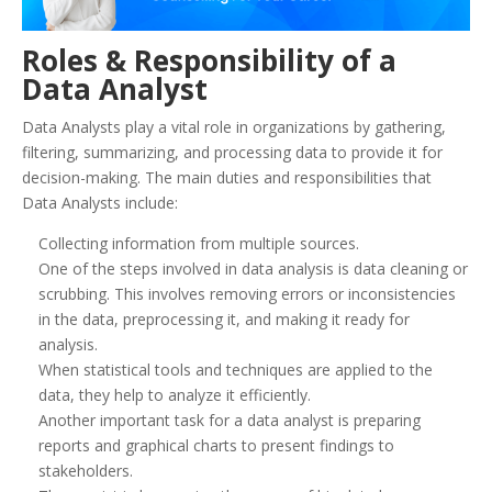
Roles & Responsibility of a
Data Analyst
Data Analysts play a vital role in organizations by gathering,
filtering, summarizing, and processing data to provide it for
decision-making. The main duties and responsibilities that
Data Analysts include:
Collecting information from multiple sources.
One of the steps involved in data analysis is data cleaning or
scrubbing. This involves removing errors or inconsistencies
in the data, preprocessing it, and making it ready for
analysis.
When statistical tools and techniques are applied to the
data, they help to analyze it efficiently.
Another important task for a data analyst is preparing
reports and graphical charts to present findings to
stakeholders.