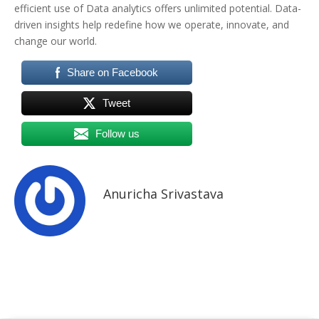
efficient use of Data analytics offers unlimited potential. Data-
driven insights help redefine how we operate, innovate, and
change our world.
Share on Facebook
Tweet
Follow us
Anuricha Srivastava