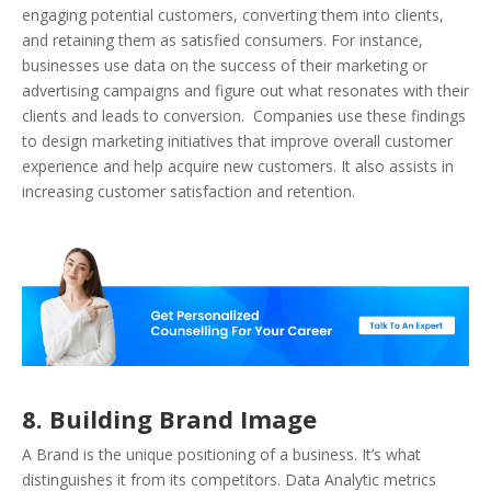
engaging potential customers, converting them into clients,
and retaining them as satisfied consumers. For instance,
businesses use data on the success of their marketing or
advertising campaigns and figure out what resonates with their
clients and leads to conversion. Companies use these findings
to design marketing initiatives that improve overall customer
experience and help acquire new customers. It also assists in
increasing customer satisfaction and retention.
8. Building Brand Image
A Brand is the unique positioning of a business. It’s what
distinguishes it from its competitors. Data Analytic metrics