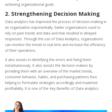
achieving organizational goals.
2. Strengthening Decision Making
Data analytics has improved the process of decision-making in
an organization exponentially. Earlier organizations used to
rely on past trends and data and that resulted in delayed
responses. Through the use of Data Analytics, organizations
can monitor the trends in real time and increase the efficiency
of their operations.
It also assists in identifying the errors and fixing them
instantaneously. It also assists the decision-makers by
providing them with an overview of the market trends,
consumer behavior, habits, and purchasing patterns thus
helping to formulate strategies accordingly and maximize
profitability. It is one of the Key Benefits of Data analytics.