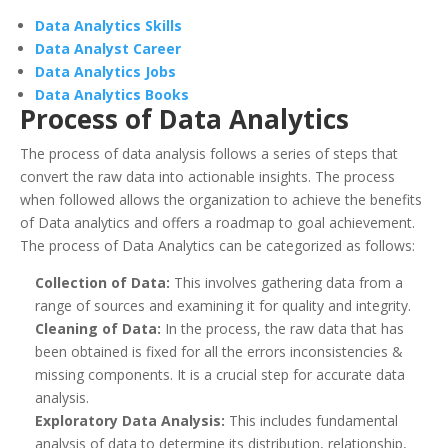
Data Analytics Skills
Data Analyst Career
Data Analytics Jobs
Data Analytics Books
Process of Data Analytics
The process of data analysis follows a series of steps that
convert the raw data into actionable insights. The process
when followed allows the organization to achieve the benefits
of Data analytics and offers a roadmap to goal achievement.
The process of Data Analytics can be categorized as follows:
Collection of Data:
This involves gathering data from a
range of sources and examining it for quality and integrity.
Cleaning of Data:
In the process, the raw data that has
been obtained is fixed for all the errors inconsistencies &
missing components. It is a crucial step for accurate data
analysis.
Exploratory Data Analysis:
This includes fundamental
analysis of data to determine its distribution, relationship,