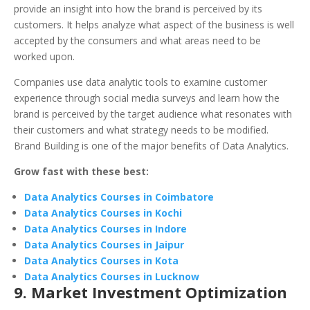
provide an insight into how the brand is perceived by its
customers. It helps analyze what aspect of the business is well
accepted by the consumers and what areas need to be
worked upon.
Companies use data analytic tools to examine customer
experience through social media surveys and learn how the
brand is perceived by the target audience what resonates with
their customers and what strategy needs to be modified.
Brand Building is one of the major benefits of Data Analytics.
Grow fast with these best:
Data Analytics Courses in Coimbatore
Data Analytics Courses in Kochi
Data Analytics Courses in Indore
Data Analytics Courses in Jaipur
Data Analytics Courses in Kota
Data Analytics Courses in Lucknow
9. Market Investment Optimization