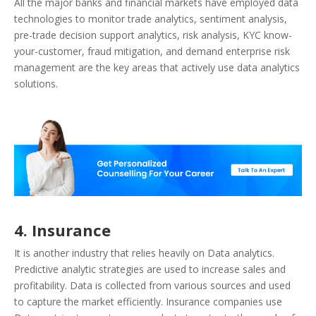
All the major banks and financial markets have employed data
technologies to monitor trade analytics, sentiment analysis,
pre-trade decision support analytics, risk analysis, KYC know-
your-customer, fraud mitigation, and demand enterprise risk
management are the key areas that actively use data analytics
solutions.
4. Insurance
It is another industry that relies heavily on Data analytics.
Predictive analytic strategies are used to increase sales and
profitability. Data is collected from various sources and used
to capture the market efficiently. Insurance companies use