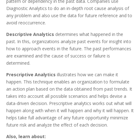
pattern or dependency in the past data. Companies use
Diagnostic Analytics to do an in-depth root cause analysis of
any problem and also use the data for future reference and to
avoid reoccurrence.
Descriptive Analytics
determines what happened in the
past. In this, organizations analyze past events for insight into
how to approach events in the future. The past performances
are examined and the cause of success or failure is
determined.
Prescriptive Analytics
illustrates how we can make it
happen. This technique enables an organization to formulate
an action plan based on the data obtained from past trends. It
takes into account all possible scenarios and helps devise a
data-driven decision. Prescriptive analytics works out what will
happen along with when it will happen and why it will happen. It
helps take full advantage of any future opportunity minimize
future risk and analyze the effect of each decision.
Also, learn about: