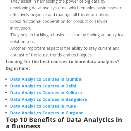
They assist in harnessing the power of big data by
developing database systems, which enables businesses to
effectively organize and manage all this information.
Cross-functional cooperation for product or service
innovation.
They help in tackling a business issue by finding an analytical
solution to it.
Another important aspect is the ability to stay current and
abreast of the latest trends and techniques.
Looking for the best courses to learn data analytics?
Dig in here:
Data Analytics Courses in Mumbai
Data Analytics Courses in Delhi
Data Analytics Courses in Kolkata
Data Analytics Courses in Bangalore
Data Analytics Courses in Pune
Data Analytics Courses in Gurgaon
Top 10 Benefits of Data Analytics in
a Business