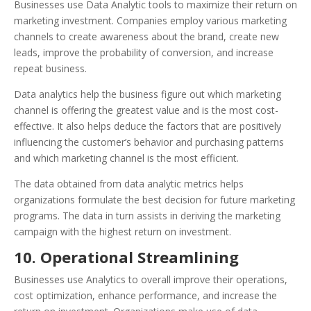
Businesses use Data Analytic tools to maximize their return on
marketing investment. Companies employ various marketing
channels to create awareness about the brand, create new
leads, improve the probability of conversion, and increase
repeat business.
Data analytics help the business figure out which marketing
channel is offering the greatest value and is the most cost-
effective. It also helps deduce the factors that are positively
influencing the customer’s behavior and purchasing patterns
and which marketing channel is the most efficient.
The data obtained from data analytic metrics helps
organizations formulate the best decision for future marketing
programs. The data in turn assists in deriving the marketing
campaign with the highest return on investment.
10. Operational Streamlining
Businesses use Analytics to overall improve their operations,
cost optimization, enhance performance, and increase the