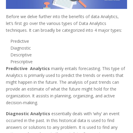
Before we delve further into the benefits of data Analytics,
let’s first go over the various types of Data Analytics
techniques. It can broadly be categorized into 4 major types:
Predictive
Diagnostic
Descriptive
Prescriptive
Predictive Analytics
mainly entails forecasting. This type of
Analytics is primarily used to predict the trends or events that
might happen in the future. The analysis of past trends can
provide an estimate of what the future might hold for the
organization. It assists in planning, organizing, and active
decision-making.
Diagnostic Analytics
essentially deals with ‘why’ an event
occurred in the past. In this historical data is used to find
answers or solutions to any problem. It is used to find any