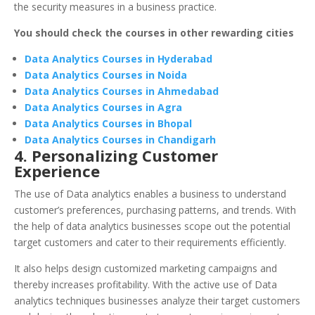
the security measures in a business practice.
You should check the courses in other rewarding cities
Data Analytics Courses in Hyderabad
Data Analytics Courses in Noida
Data Analytics Courses in Ahmedabad
Data Analytics Courses in Agra
Data Analytics Courses in Bhopal
Data Analytics Courses in Chandigarh
4. Personalizing Customer
Experience
The use of Data analytics enables a business to understand
customer’s preferences, purchasing patterns, and trends. With
the help of data analytics businesses scope out the potential
target customers and cater to their requirements efficiently.
It also helps design customized marketing campaigns and
thereby increases profitability. With the active use of Data
analytics techniques businesses analyze their target customers