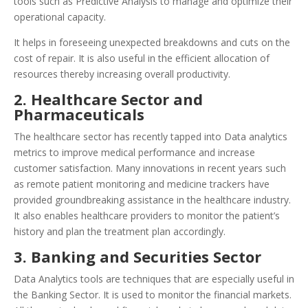
tools such as Predictive Analysis to manage and optimize their
operational capacity.
It helps in foreseeing unexpected breakdowns and cuts on the
cost of repair. It is also useful in the efficient allocation of
resources thereby increasing overall productivity.
2. Healthcare Sector and
Pharmaceuticals
The healthcare sector has recently tapped into Data analytics
metrics to improve medical performance and increase
customer satisfaction. Many innovations in recent years such
as remote patient monitoring and medicine trackers have
provided groundbreaking assistance in the healthcare industry.
It also enables healthcare providers to monitor the patient’s
history and plan the treatment plan accordingly.
3. Banking and Securities Sector
Data Analytics tools are techniques that are especially useful in
the Banking Sector. It is used to monitor the financial markets.