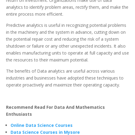
return on investment. Organizations make use of data
analytics to identify problem areas, rectify them, and make the
entire process more efficient.
Predictive analytics is useful in recognizing potential problems
in the machinery and the system in advance, cutting down on
the potential repair cost and reducing the risk of a system
shutdown or failure or any other unexpected incidents. It also
enables manufacturing units to operate at full capacity and use
the resources to their maximum potential.
The benefits of Data analytics are useful across various
industries and businesses have adopted these techniques to
operate proactively and maximize their operating capacity.
Recommend Read For Data And Mathematics
Enthusiasts
Online Data Science Courses
Data Science Courses in Mysore