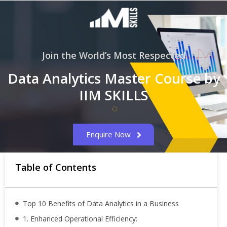
Join the World’s Most Respected
Data Analytics Master Course by
IIM SKILLS
Enquire Now
Table of Contents
Top 10 Benefits of Data Analytics in a Business
1. Enhanced Operational Efficiency: