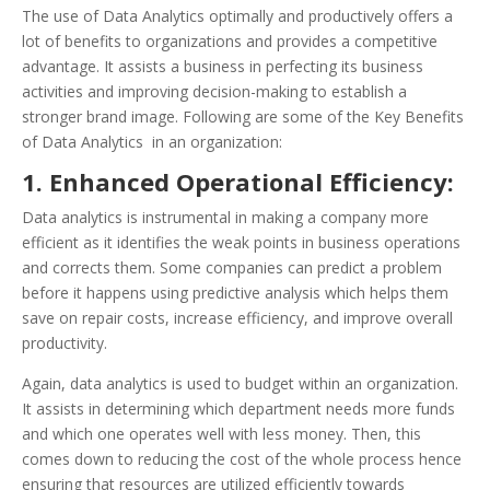
The use of Data Analytics optimally and productively offers a
lot of benefits to organizations and provides a competitive
advantage. It assists a business in perfecting its business
activities and improving decision-making to establish a
stronger brand image. Following are some of the Key Benefits
of Data Analytics in an organization:
1. Enhanced Operational Efficiency:
Data analytics is instrumental in making a company more
efficient as it identifies the weak points in business operations
and corrects them. Some companies can predict a problem
before it happens using predictive analysis which helps them
save on repair costs, increase efficiency, and improve overall
productivity.
Again, data analytics is used to budget within an organization.
It assists in determining which department needs more funds
and which one operates well with less money. Then, this
comes down to reducing the cost of the whole process hence
ensuring that resources are utilized efficiently towards