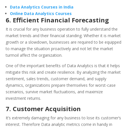
Data Analytics Courses in India
Online Data Analytics Courses
6. Efficient Financial Forecasting
It is crucial for any business operation to fully understand the
market trends and their financial standing. Whether it is market
growth or a slowdown, businesses are required to be equipped
to manage the situation proactively and not let the market
turmoil affect the organization.
One of the important benefits of Data Analytics is that it helps
mitigate this risk and create resilience. By analyzing the market
sentiment, sales trends, customer demand, and supply
dynamics, organizations prepare themselves for worst-case
scenarios, survive market fluctuations, and maximize
investment returns.
7. Customer Acquisition
It’s extremely damaging for any business to lose its customer’s
interest. Therefore Data analytic metrics come in handy in