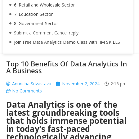
6. Retail and Wholesale Sector
7. Education Sector
8. Government Sector
Submit a Comment Cancel reply
Join Free Data Analytics Demo Class with IIM SKILLS
Top 10 Benefits Of Data Analytics In
A Business
Anuricha Srivastava
November 2, 2024
2:15 pm
No Comments
Data Analytics is one of the
latest groundbreaking tools
that holds immense potential
in today’s fast-paced
technologically advancing