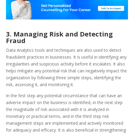
3. Managing Risk and Detecting
Fraud
Data Analytics tools and techniques are also used to detect
fraudulent practices in businesses. It is useful in identifying any
irregularities and suspicious activity before it escalates. It also
helps mitigate any potential risk that can negatively impact the
organization by following three simple steps, identifying the
risk, assessing it, and monitoring it.
In the first step any potential circumstance that can have an
adverse impact on the business is identified, in the next step
the magnitude of risk associated with it is analyzed in
monetary or practical terms, and in the third step risk
management steps are implemented and actively monitored
for adequacy and efficacy. It is also beneficial in strengthening