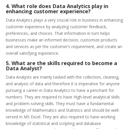
4.
What role does Data Analytics play in
enhancing customer experience?
Data Analytics plays a very crucial role in business in enhancing
customer experience by analyzing customer feedback,
preferences, and choices. That information in turn helps
businesses make an informed decision, customize products
and services as per the customer’s requirement, and create an
overall satisfying experience.
5. What are the skills required to become a
Data Analyst?
Data Analysts are mainly tasked with the collection, cleaning,
and analysis of data and therefore it is imperative for anyone
pursuing a career in Data Analytics to have a penchant for
numbers. They are required to have High-level analytical skills
and problem-solving skills. They must have a fundamental
knowledge of Mathematics and Statistics and should be well-
versed in MS Excel. They are also required to have working
knowledge of statistical and scripting and database