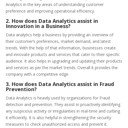
Analytics in the key areas of understanding customer
preference and improving operational efficiency.
2. How does Data Analytics assist in
Innovation in a Business?
Data analytics help a business by providing an overview of
their customer’s preferences, market demand, and latest
trends. With the help of that information, businesses create
and innovate products and services that cater to their specific
audience. It also helps in upgrading and updating their products
and services as per the market trends. Overall it provides the
company with a competitive edge.
3. How does Data Analytics assist in Fraud
Prevention?
Data Analytics is heavily used by organizations for Fraud
detection and prevention. They assist in proactively identifying
any suspicious activity or irregularities in real-time and curbing
it efficiently. It is also helpful in strengthening the security
measures to check unauthorized access and prevent it.