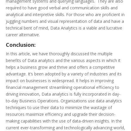
management systems and querying languages. They are also
required to have good verbal and communication skills and
analytical and interpretive skills. For those who are proficient in
juggling numbers and visual representation of data and have a
technical bent of mind, Data Analytics is a viable and lucrative
career alternative.
Conclusion:
In this article, we have thoroughly discussed the multiple
benefits of Data analytics and the various aspects in which it
helps a business grow and thrive and offers a competitive
advantage. It’s been adopted by a variety of industries and its
impact on businesses is widespread. It helps in improving
financial management streamlining operational efficiency to
driving innovation, Data analytics is fully incorporated in day-
to-day Business Operations. Organizations use data analytics
techniques to use their data to minimize the wastage of
resources maximize efficiency and upgrade their decision-
making capabilities with the use of data-driven insights. In the
current ever-transforming and technologically advancing world,