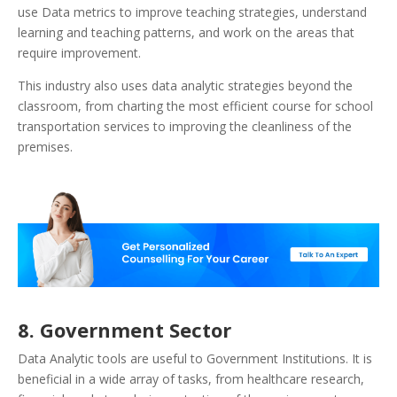
use Data metrics to improve teaching strategies, understand
learning and teaching patterns, and work on the areas that
require improvement.
This industry also uses data analytic strategies beyond the
classroom, from charting the most efficient course for school
transportation services to improving the cleanliness of the
premises.
8. Government Sector
Data Analytic tools are useful to Government Institutions. It is
beneficial in a wide array of tasks, from healthcare research,