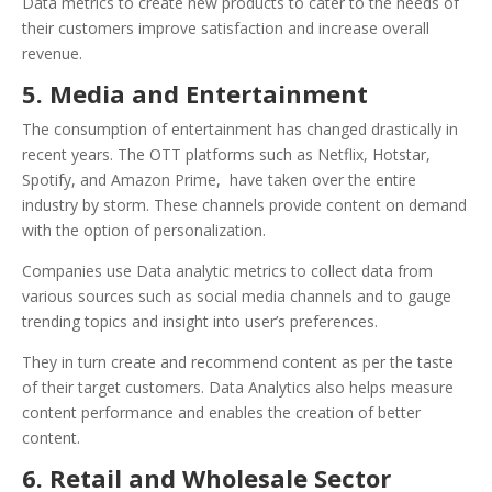
Data metrics to create new products to cater to the needs of
their customers improve satisfaction and increase overall
revenue.
5. Media and Entertainment
The consumption of entertainment has changed drastically in
recent years. The OTT platforms such as Netflix, Hotstar,
Spotify, and Amazon Prime, have taken over the entire
industry by storm. These channels provide content on demand
with the option of personalization.
Companies use Data analytic metrics to collect data from
various sources such as social media channels and to gauge
trending topics and insight into user’s preferences.
They in turn create and recommend content as per the taste
of their target customers. Data Analytics also helps measure
content performance and enables the creation of better
content.
6. Retail and Wholesale Sector