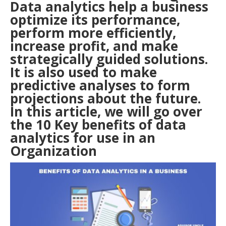
Data analytics help a business
optimize its performance,
perform more efficiently,
increase profit, and make
strategically guided solutions.
It is also used to make
predictive analyses to form
projections about the future.
In this article, we will go over
the 10 Key benefits of data
analytics for use in an
Organization