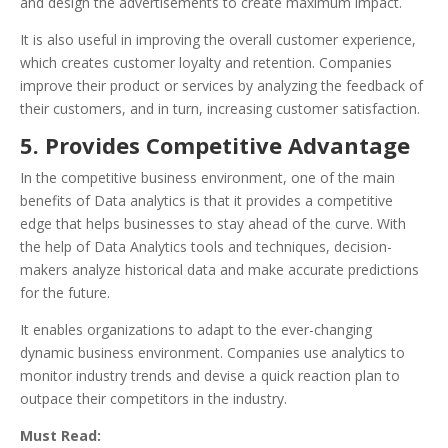
and design the advertisements to create maximum impact.
It is also useful in improving the overall customer experience,
which creates customer loyalty and retention. Companies
improve their product or services by analyzing the feedback of
their customers, and in turn, increasing customer satisfaction.
5. Provides Competitive Advantage
In the competitive business environment, one of the main
benefits of Data analytics is that it provides a competitive
edge that helps businesses to stay ahead of the curve. With
the help of Data Analytics tools and techniques, decision-
makers analyze historical data and make accurate predictions
for the future.
It enables organizations to adapt to the ever-changing
dynamic business environment. Companies use analytics to
monitor industry trends and devise a quick reaction plan to
outpace their competitors in the industry.
Must Read: