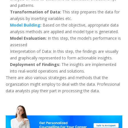
and patterns.
Transformation of Data:
This step prepares the data for
analysis by inserting variables etc.
Model Building
:
Based on the objective, appropriate data
analysis methods are applied and model type is generated.
Model Evaluation:
In this step, the model’s performance is
assessed
Interpretation of Data: In this step, the findings are visually
and graphically represented to form actionable insights.
Deployment of Findings:
The insights are implemented
into real-world operations and solutions.
There are also various strategies and methods that the
organization might employ to deal with the data. Professional
data analysts play their part in processing the data.