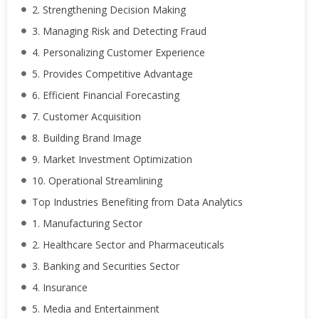
2. Strengthening Decision Making
3. Managing Risk and Detecting Fraud
4. Personalizing Customer Experience
5. Provides Competitive Advantage
6. Efficient Financial Forecasting
7. Customer Acquisition
8. Building Brand Image
9. Market Investment Optimization
10. Operational Streamlining
Top Industries Benefiting from Data Analytics
1. Manufacturing Sector
2. Healthcare Sector and Pharmaceuticals
3. Banking and Securities Sector
4. Insurance
5. Media and Entertainment