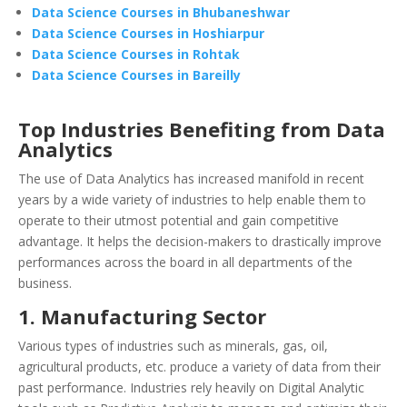
Data Science Courses in Bhubaneshwar
Data Science Courses in Hoshiarpur
Data Science Courses in Rohtak
Data Science Courses in Bareilly
Top Industries Benefiting from Data
Analytics
The use of Data Analytics has increased manifold in recent
years by a wide variety of industries to help enable them to
operate to their utmost potential and gain competitive
advantage. It helps the decision-makers to drastically improve
performances across the board in all departments of the
business.
1. Manufacturing Sector
Various types of industries such as minerals, gas, oil,
agricultural products, etc. produce a variety of data from their
past performance. Industries rely heavily on Digital Analytic