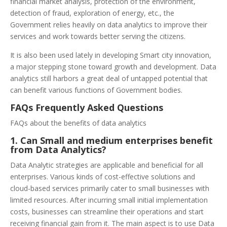
financial market analysis, protection of the environment,
detection of fraud, exploration of energy, etc., the
Government relies heavily on data analytics to improve their
services and work towards better serving the citizens.
It is also been used lately in developing Smart city innovation,
a major stepping stone toward growth and development. Data
analytics still harbors a great deal of untapped potential that
can benefit various functions of Government bodies.
FAQs Frequently Asked Questions
FAQs about the benefits of data analytics
1. Can Small and medium enterprises benefit
from Data Analytics?
Data Analytic strategies are applicable and beneficial for all
enterprises. Various kinds of cost-effective solutions and
cloud-based services primarily cater to small businesses with
limited resources. After incurring small initial implementation
costs, businesses can streamline their operations and start
receiving financial gain from it. The main aspect is to use Data