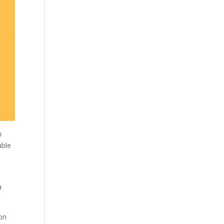
h
able
a
 on