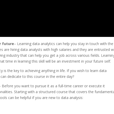
r future
– Learning data analytics can help you stay in touch with the
 are hiring data analysts with high salaries and they are entrusted w
ng industry that can help you get a job across various fields. Learnin
t time in learning this skill will be an investment in your future self.
y is the key to achieving anything in life. If you wish to learn data
 can dedicate to this course in the entire day?
– Before you want to pursue it as a full-time career or execute it
tionalities. Starting with a structured course that covers the fundament
ols can be helpful if you are new to data analysis: