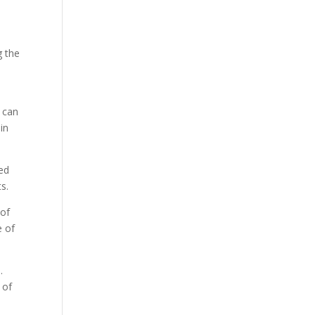
g the
y can
in
ted
s.
 of
e of
.
 of