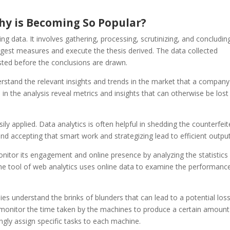
hy is Becoming So Popular?
zing data. It involves gathering, processing, scrutinizing, and concludin
gest measures and execute the thesis derived. The data collected
sted before the conclusions are drawn.
erstand the relevant insights and trends in the market that a compan
in the analysis reveal metrics and insights that can otherwise be lost 
ily applied. Data analytics is often helpful in shedding the counterfei
 and accepting that smart work and strategizing lead to efficient output
nitor its engagement and online presence by analyzing the statistics
he tool of web analytics uses online data to examine the performanc
s understand the brinks of blunders that can lead to a potential loss
monitor the time taken by the machines to produce a certain amount
ngly assign specific tasks to each machine.