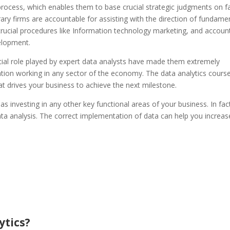
rocess, which enables them to base crucial strategic judgments on f
rary firms are accountable for assisting with the direction of fundame
y crucial procedures like Information technology marketing, and accoun
elopment.
cial role played by expert data analysts have made them extremely
ation working in any sector of the economy. The data analytics course
at drives your business to achieve the next milestone.
as investing in any other key functional areas of your business. In fac
ata analysis. The correct implementation of data can help you increas
ytics?