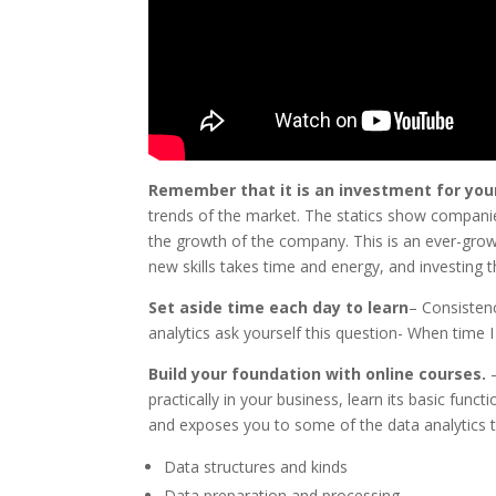
Remember that it is an investment for you
trends of the market. The statics show companies
the growth of the company. This is an ever-growi
new skills takes time and energy, and investing tha
Set aside time each day to learn
– Consistenc
analytics ask yourself this question- When time I
Build your foundation with online courses.
practically in your business, learn its basic func
and exposes you to some of the data analytics to
Data structures and kinds
Data preparation and processing