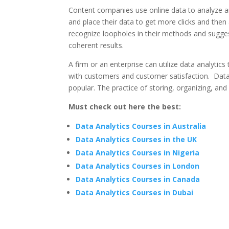
Content companies use online data to analyze a
and place their data to get more clicks and then
recognize loopholes in their methods and sugge
coherent results.
A firm or an enterprise can utilize data analytics
with customers and customer satisfaction. Data a
popular. The practice of storing, organizing, an
Must check out here the best:
Data Analytics Courses in Australia
Data Analytics Courses in the UK
Data Analytics Courses in Nigeria
Data Analytics Courses in London
Data Analytics Courses in Canada
Data Analytics Courses in Dubai