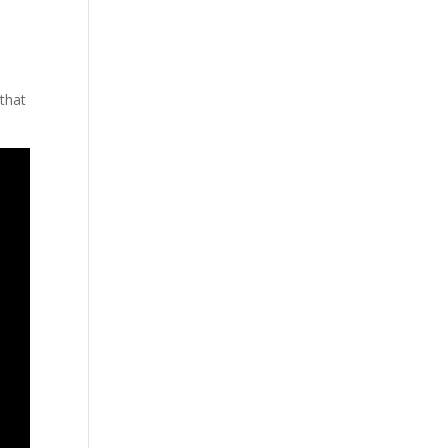
s
 that