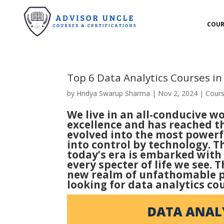
COUR
Top 6 Data Analytics Courses i
by
Hridya Swarup Sharma
|
Nov 2, 2024
|
Cour
We live in an all-conducive 
excellence and has reached t
evolved into the most powerf
into control by technology. T
today’s era is embarked with 
every specter of life we see.
new realm of unfathomable pos
looking for data analytics cour