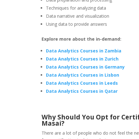
Techniques for analyzing data
Data narrative and visualization
Using data to provide answers
Explore more about the in-demand:
Data Analytics Courses in Zambia
Data Analytics Courses in Zurich
Data Analytics Courses in Germany
Data Analytics Courses in Lisbon
Data Analytics Courses in Leeds
Data Analytics Courses in Qatar
Why Should You Opt for Certif
Masai?
There are a lot of people who do not feel the ne