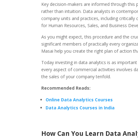
Key decision-makers are informed through this p
rather than intuition. Data analysts in contempo
company units and practices, including criticall
for Human Resources, Sales, and Business Dev
As you might expect, this procedure and the cru
significant members of practically every organiz
Masai help you create the right plan of action th
Today investing in data analytics is as important 
every aspect of commercial activities involves d
the sales of your company tenfold.
Recommended Reads:
Online Data Analytics Courses
Data Analytics Courses in India
How Can You Learn Data Anal