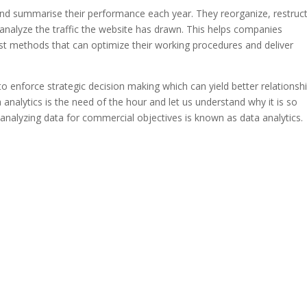
nd summarise their performance each year. They reorganize, restruct
 analyze the traffic the website has drawn. This helps companies
st methods that can optimize their working procedures and deliver
 to enforce strategic decision making which can yield better relationsh
nalytics is the need of the hour and let us understand why it is so
d analyzing data for commercial objectives is known as data analytics.