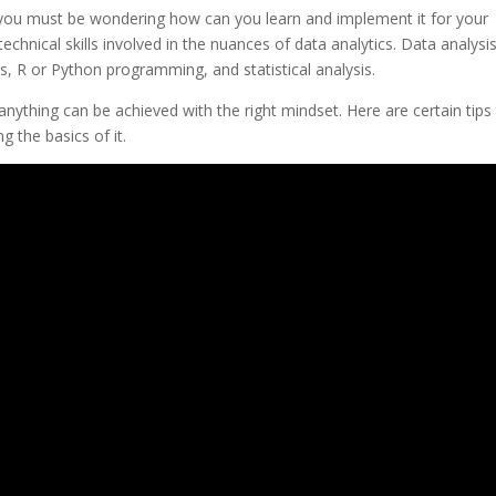
, you must be wondering how can you learn and implement it for your
chnical skills involved in the nuances of data analytics. Data analysi
, R or Python programming, and statistical analysis.
 anything can be achieved with the right mindset. Here are certain tips
g the basics of it.