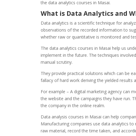
the data analytics courses in Masai.
What is Data Analytics and W
Data analytics is a scientific technique for analy
observations of the recorded information to sug
whether raw or quantitative is monitored and te
The data analytics courses in Masai help us und
implement in the future. The techniques involved 
manual scrutiny.
They provide practical solutions which can be eas
fallacy of hard work deriving the yielded results
For example – A digital marketing agency can mo
the website and the campaigns they have run. T
the company in the online realm.
Data analysis courses in Masai can help companie
Manufacturing companies use data analytics to 
raw material, record the time taken, and accordi