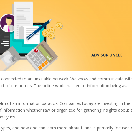
now connected to an unsalable network. We know and communicate wit
rt of our homes. The online world has led to information being avail
helm of an information paradox. Companies today are investing in the
 of information whether raw or organized for gathering insights about 
analytics.
ts types, and how one can learn more about it and is primarily focused