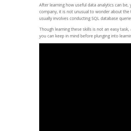
After learning how useful data analytics can be
company, it is not unusual to wonder about the te
usually involves conducting SQL database queries
Though learning these skills is not an easy task,
you can keep in mind before plunging into learnin