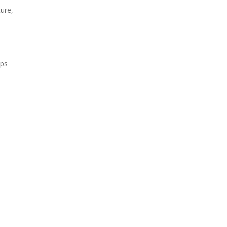
ure,
ips