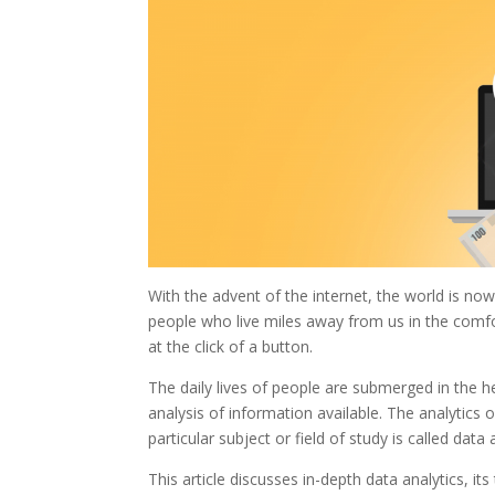
With the advent of the internet, the world is 
people who live miles away from us in the comfo
at the click of a button.
The daily lives of people are submerged in the 
analysis of information available. The analytics
particular subject or field of study is called data 
This article discusses in-depth data analytics, i