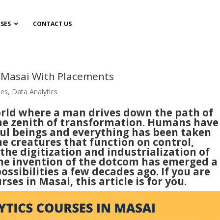
SES
CONTACT US
n Masai With Placements
ses
,
Data Analytics
world where a man drives down the path of
he zenith of transformation. Humans have
ul beings and everything has been taken
he creatures that function on control,
the digitization and industrialization of
 The invention of the dotcom has emerged a
sibilities a few decades ago. If you are
ses in Masai, this article is for you.