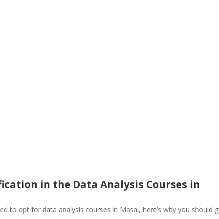
ication in the Data Analysis Courses in
ed to opt for data analysis courses in Masai, here’s why you should 