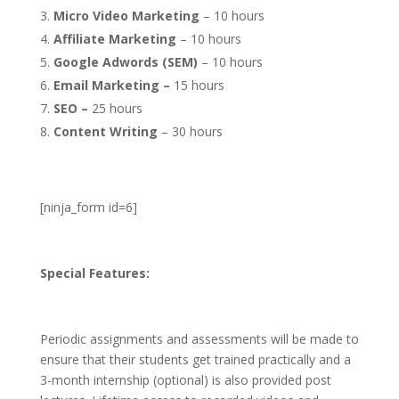
Micro Video Marketing
– 10 hours
Affiliate Marketing
– 10 hours
Google Adwords (SEM)
– 10 hours
Email Marketing –
15 hours
SEO –
25 hours
Content Writing
– 30 hours
[ninja_form id=6]
Special Features:
Periodic assignments and assessments will be made to
ensure that their students get trained practically and a
3-month internship (optional) is also provided post