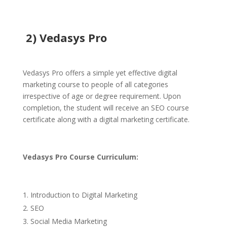
2) Vedasys Pro
Vedasys Pro offers a simple yet effective digital
marketing course to people of all categories
irrespective of age or degree requirement. Upon
completion, the student will receive an SEO course
certificate along with a digital marketing certificate.
Vedasys Pro
Course Curriculum:
Introduction to Digital Marketing
SEO
Social Media Marketing