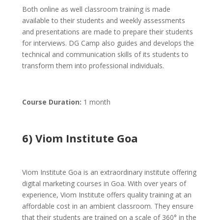
Both online as well classroom training is made
available to their students and weekly assessments
and presentations are made to prepare their students
for interviews. DG Camp also guides and develops the
technical and communication skills of its students to
transform them into professional individuals.
Course Duration:
1 month
6) Viom Institute Goa
Viom Institute Goa is an extraordinary institute offering
digital marketing courses in Goa. With over years of
experience, Viom Institute offers quality training at an
affordable cost in an ambient classroom. They ensure
that their students are trained on a scale of 360° in the