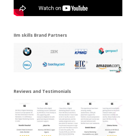
IIm skills Brand Partners
Reviews and Testimonials