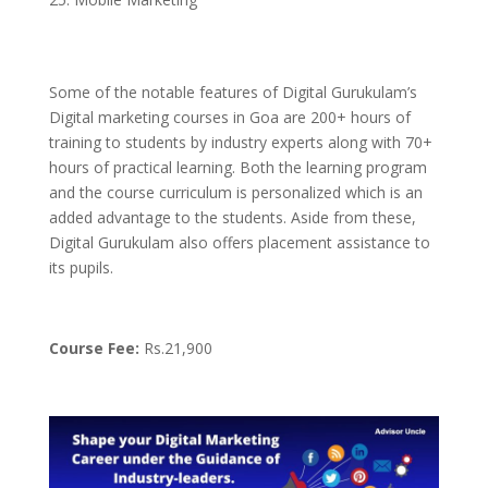
Some of the notable features of Digital Gurukulam’s
Digital marketing courses in Goa are 200+ hours of
training to students by industry experts along with 70+
hours of practical learning. Both the learning program
and the course curriculum is personalized which is an
added advantage to the students. Aside from these,
Digital Gurukulam also offers placement assistance to
its pupils.
Course Fee:
Rs.21,900