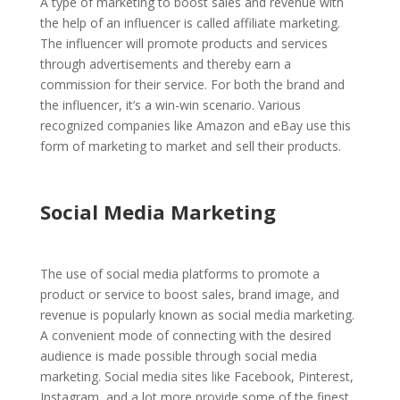
A type of marketing to boost sales and revenue with
the help of an influencer is called affiliate marketing.
The influencer will promote products and services
through advertisements and thereby earn a
commission for their service. For both the brand and
the influencer, it’s a win-win scenario. Various
recognized companies like Amazon and eBay use this
form of marketing to market and sell their products.
Social Media Marketing
The use of social media platforms to promote a
product or service to boost sales, brand image, and
revenue is popularly known as social media marketing.
A convenient mode of connecting with the desired
audience is made possible through social media
marketing. Social media sites like Facebook, Pinterest,
Instagram, and a lot more provide some of the finest