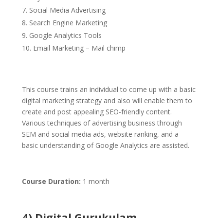
Social Media Advertising
Search Engine Marketing
Google Analytics Tools
Email Marketing – Mail chimp
This course trains an individual to come up with a basic
digital marketing strategy and also will enable them to
create and post appealing SEO-friendly content.
Various techniques of advertising business through
SEM and social media ads, website ranking, and a
basic understanding of Google Analytics are assisted.
Course Duration:
1 month
4) Digital Gurukulam