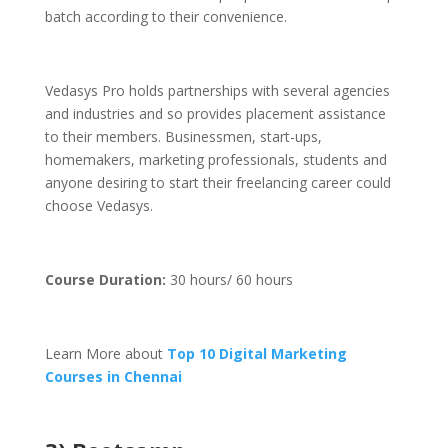
batch according to their convenience.
Vedasys Pro holds partnerships with several agencies
and industries and so provides placement assistance
to their members. Businessmen, start-ups,
homemakers, marketing professionals, students and
anyone desiring to start their freelancing career could
choose Vedasys.
Course Duration:
30 hours/ 60 hours
Learn More about
Top 10 Digital Marketing
Courses in Chennai