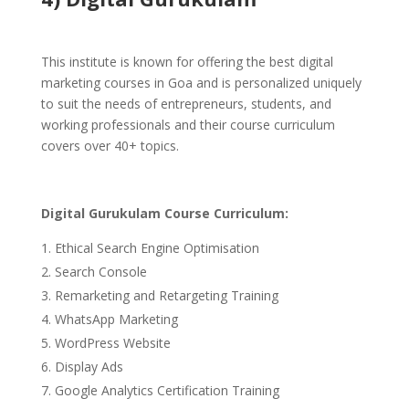
This institute is known for offering the best digital
marketing courses in Goa and is personalized uniquely
to suit the needs of entrepreneurs, students, and
working professionals and their course curriculum
covers over 40+ topics.
Digital Gurukulam Course Curriculum:
Ethical Search Engine Optimisation
Search Console
Remarketing and Retargeting Training
WhatsApp Marketing
WordPress Website
Display Ads
Google Analytics Certification Training