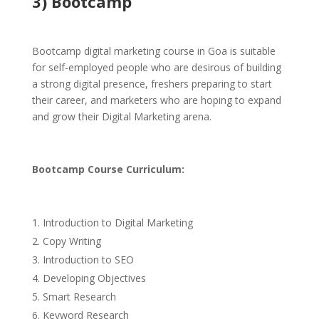
3) Bootcamp
Bootcamp digital marketing course in Goa is suitable
for self-employed people who are desirous of building
a strong digital presence, freshers preparing to start
their career, and marketers who are hoping to expand
and grow their Digital Marketing arena.
Bootcamp Cou
rse Curriculum:
Introduction to Digital Marketing
Copy Writing
Introduction to SEO
Developing Objectives
Smart Research
Keyword Research