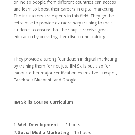
online so people from different countries can access
and learn to boost their careers in digital marketing.
The instructors are experts in this field. They go the
extra mile to provide extraordinary training to their
students to ensure that their pupils receive great
education by providing them live online training.
They provide a strong foundation in digital marketing
by training them for not just IIM Skills but also for
various other major certification exams like Hubspot,
Facebook Blueprint, and Google.
IIM
Skills Course Curriculum:
Web Development
– 15 hours
Social Media Marketing –
15 hours