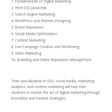
Fundamentals of Digital Marketing
Html CSS Javascript
Search Engine Marketing
WordPress and Website Designing
Brand Reputation
Social Media Optimization
Content Marketing
Live Campaign Creation and Monitoring
Video Marketing
Branding and Online Reputation Management
Their specialization in SEO, social media, marketing
analytics, and content marketing will help their
students to master the art of digital marketing through
innovative and creative strategies.