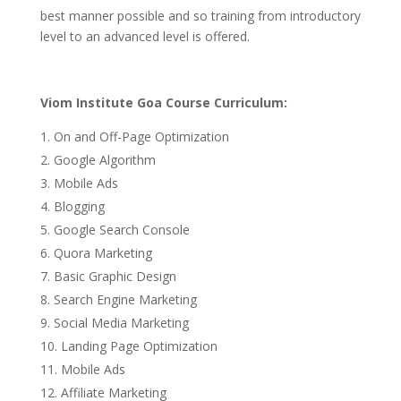
best manner possible and so training from introductory
level to an advanced level is offered.
Viom Institute Goa Course Curriculum:
On and Off-Page Optimization
Google Algorithm
Mobile Ads
Blogging
Google Search Console
Quora Marketing
Basic Graphic Design
Search Engine Marketing
Social Media Marketing
Landing Page Optimization
Mobile Ads
Affiliate Marketing