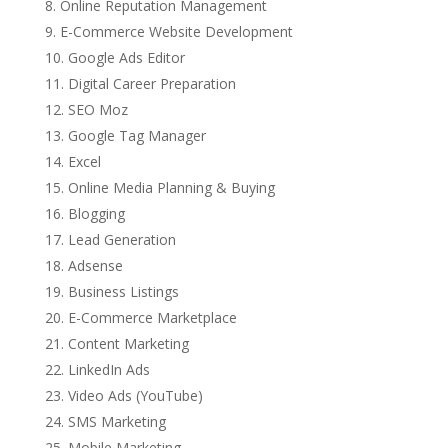
Online Reputation Management
E-Commerce Website Development
Google Ads Editor
Digital Career Preparation
SEO Moz
Google Tag Manager
Excel
Online Media Planning & Buying
Blogging
Lead Generation
Adsense
Business Listings
E-Commerce Marketplace
Content Marketing
LinkedIn Ads
Video Ads (YouTube)
SMS Marketing
Mobile Marketing