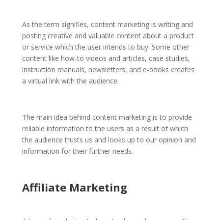
As the term signifies, content marketing is writing and
posting creative and valuable content about a product
or service which the user intends to buy. Some other
content like how-to videos and articles, case studies,
instruction manuals, newsletters, and e-books creates
a virtual link with the audience.
The main idea behind content marketing is to provide
reliable information to the users as a result of which
the audience trusts us and looks up to our opinion and
information for their further needs.
Affiliate Marketing