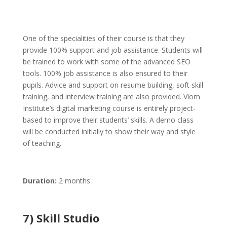
One of the specialities of their course is that they
provide 100% support and job assistance. Students will
be trained to work with some of the advanced SEO
tools. 100% job assistance is also ensured to their
pupils. Advice and support on resume building, soft skill
training, and interview training are also provided. Viom
Institute’s digital marketing course is entirely project-
based to improve their students’ skills. A demo class
will be conducted initially to show their way and style
of teaching.
Duration:
2 months
7) Skill Studio