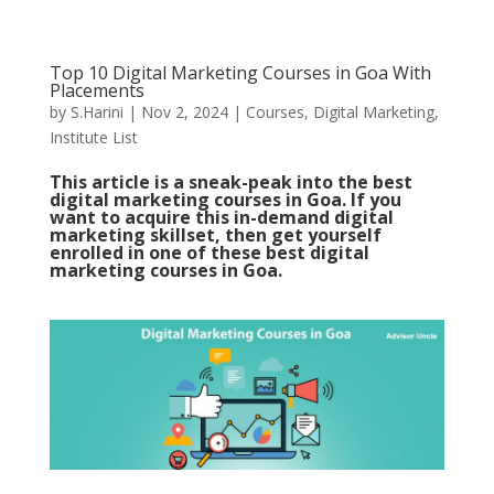
Top 10 Digital Marketing Courses in Goa With
Placements
by
S.Harini
|
Nov 2, 2024
|
Courses
,
Digital Marketing
,
Institute List
This article is a sneak-peak into the best
digital marketing courses in Goa. If you
want to acquire this in-demand digital
marketing skillset, then get yourself
enrolled in one of these best digital
marketing courses in Goa.