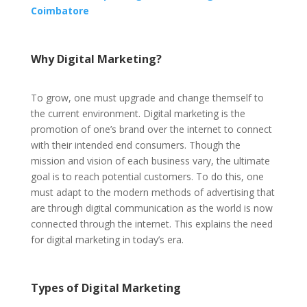
Coimbatore
Why Digital Marketing?
To grow, one must upgrade and change themself to
the current environment. Digital marketing is the
promotion of one’s brand over the internet to connect
with their intended end consumers. Though the
mission and vision of each business vary, the ultimate
goal is to reach potential customers. To do this, one
must adapt to the modern methods of advertising that
are through digital communication as the world is now
connected through the internet. This explains the need
for digital marketing in today’s era.
Types of Digital Marketing