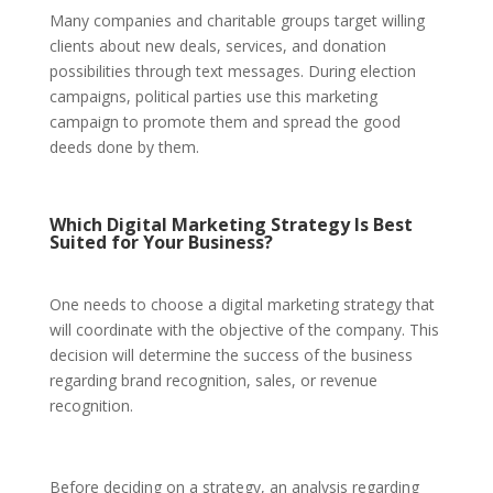
Many companies and charitable groups target willing
clients about new deals, services, and donation
possibilities through text messages. During election
campaigns, political parties use this marketing
campaign to promote them and spread the good
deeds done by them.
Which Digital Marketing Strategy Is Best
Suited for Your Business?
One needs to choose a digital marketing strategy that
will coordinate with the objective of the company. This
decision will determine the success of the business
regarding brand recognition, sales, or revenue
recognition.
Before deciding on a strategy, an analysis regarding