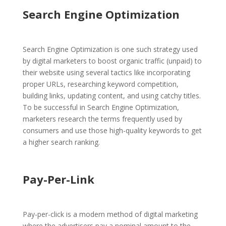
Search Engine Optimization
Search Engine Optimization is one such strategy used
by digital marketers to boost organic traffic (unpaid) to
their website using several tactics like incorporating
proper URLs, researching keyword competition,
building links, updating content, and using catchy titles.
To be successful in Search Engine Optimization,
marketers research the terms frequently used by
consumers and use those high-quality keywords to get
a higher search ranking.
Pay-Per-Link
Pay-per-click is a modern method of digital marketing
where the advertisers pay a nominal amount to the