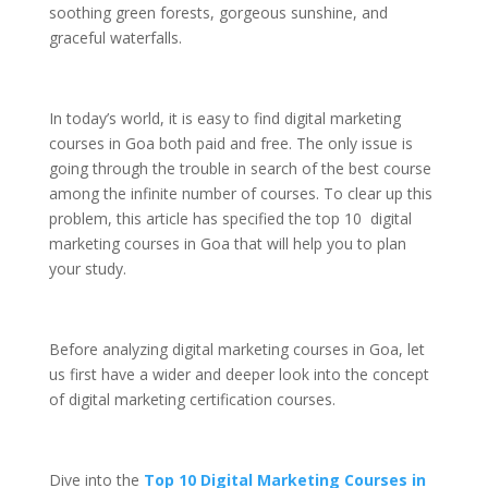
soothing green forests, gorgeous sunshine, and
graceful waterfalls.
In today’s world, it is easy to find digital marketing
courses in Goa both paid and free. The only issue is
going through the trouble in search of the best course
among the infinite number of courses. To clear up this
problem, this article has specified the top 10 digital
marketing courses in Goa that will help you to plan
your study.
Before analyzing digital marketing courses in Goa, let
us first have a wider and deeper look into the concept
of digital marketing certification courses.
Dive into the
Top 10 Digital Marketing Courses in