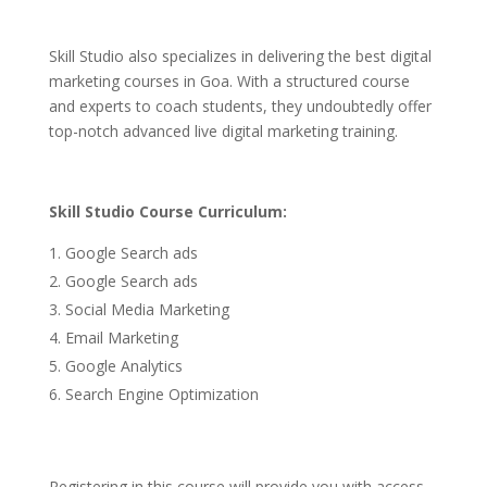
Skill Studio also specializes in delivering the best digital
marketing courses in Goa. With a structured course
and experts to coach students, they undoubtedly offer
top-notch advanced live digital marketing training.
Skill Studio Course Curriculum:
Google Search ads
Google Search ads
Social Media Marketing
Email Marketing
Google Analytics
Search Engine Optimization
Registering in this course will provide you with access