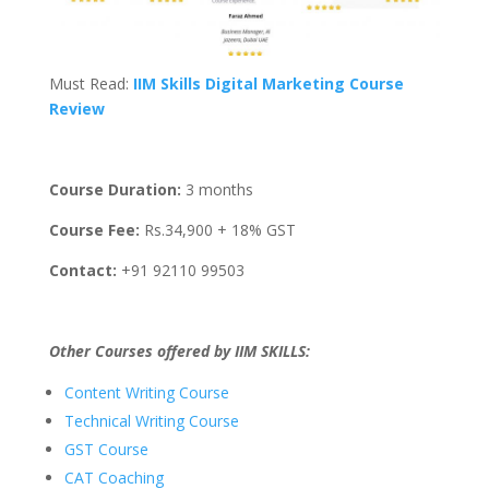
Must Read:
IIM Skills Digital Marketing Course
Review
Course Duration:
3 months
Course Fee:
Rs.34,900 + 18% GST
Contact:
+91 92110 99503
Other Courses offered by IIM SKILLS:
Content Writing Course
Technical Writing Course
GST Course
CAT Coaching