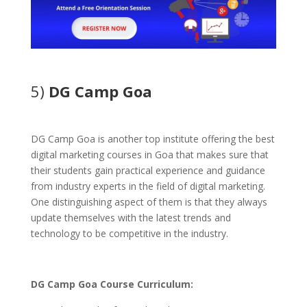
5)
DG Camp Goa
DG Camp Goa is another top institute offering the best
digital marketing courses in Goa that makes sure that
their students gain practical experience and guidance
from industry experts in the field of digital marketing.
One distinguishing aspect of them is that they always
update themselves with the latest trends and
technology to be competitive in the industry.
DG Camp Goa Course Curriculum: