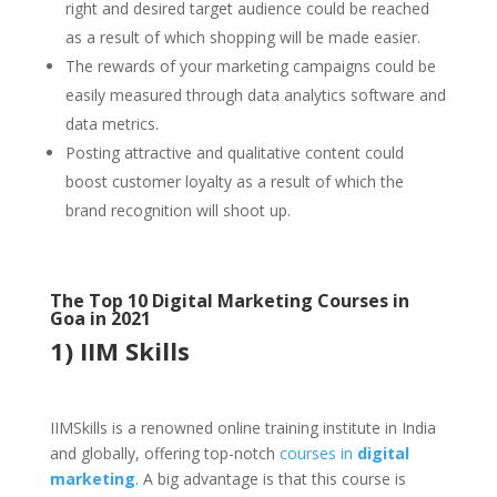
right and desired target audience could be reached
as a result of which shopping will be made easier.
The rewards of your marketing campaigns could be
easily measured through data analytics software and
data metrics.
Posting attractive and qualitative content could
boost customer loyalty as a result of which the
brand recognition will shoot up.
The Top 10 Digital Marketing Courses in
Goa in 2021
1) IIM Skills
IIMSkills is a renowned online training institute in India
and globally, offering top-notch
courses in
digital
marketing
. A big advantage is that this course is