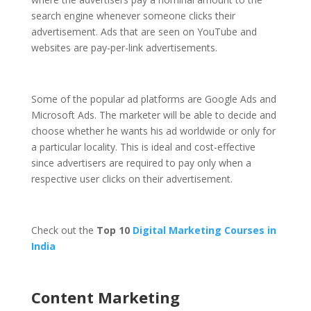
search engine whenever someone clicks their
advertisement. Ads that are seen on YouTube and
websites are pay-per-link advertisements.
Some of the popular ad platforms are Google Ads and
Microsoft Ads. The marketer will be able to decide and
choose whether he wants his ad worldwide or only for
a particular locality. This is ideal and cost-effective
since advertisers are required to pay only when a
respective user clicks on their advertisement.
Check out the
Top 10
Digital Marketing Courses in
India
Content Marketing