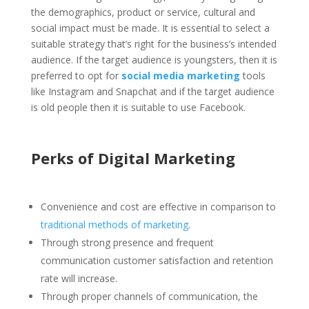
the demographics, product or service, cultural and
social impact must be made. It is essential to select a
suitable strategy that’s right for the business’s intended
audience. If the target audience is youngsters, then it is
preferred to opt for
social media marketing
tools
like Instagram and Snapchat and if the target audience
is old people then it is suitable to use Facebook.
Perks of Digital Marketing
Convenience and cost are effective in comparison to
traditional methods of marketing
.
Through strong presence and frequent
communication customer satisfaction and retention
rate will increase.
Through proper channels of communication, the