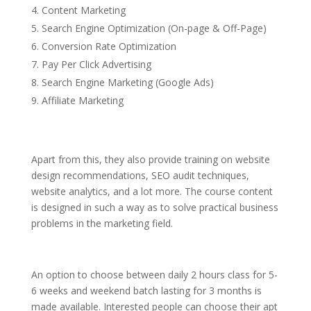
Content Marketing
Search Engine Optimization (On-page & Off-Page)
Conversion Rate Optimization
Pay Per Click Advertising
Search Engine Marketing (Google Ads)
Affiliate Marketing
Apart from this, they also provide training on website
design recommendations, SEO audit techniques,
website analytics, and a lot more. The course content
is designed in such a way as to solve practical business
problems in the marketing field.
An option to choose between daily 2 hours class for 5-
6 weeks and weekend batch lasting for 3 months is
made available. Interested people can choose their apt