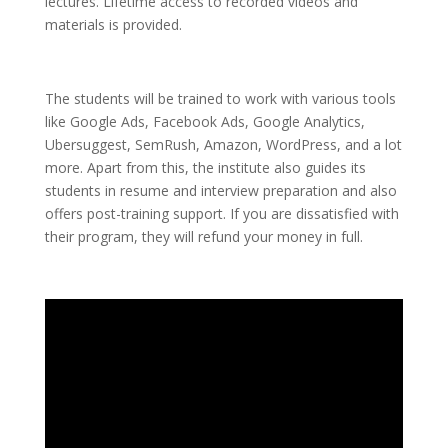
lectures. Lifetime access to recorded videos and
materials is provided.
The students will be trained to work with various tools
like Google Ads, Facebook Ads, Google Analytics,
Ubersuggest, SemRush, Amazon, WordPress, and a lot
more. Apart from this, the institute also guides its
students in resume and interview preparation and also
offers post-training support. If you are dissatisfied with
their program, they will refund your money in full.