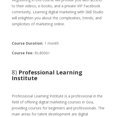
to their videos, e-books, and a private VIP Facebook
community. Learning digital marketing with Skill Studio
will enlighten you about the complexities, trends, and
simplicities of marketing online.
Course Duration:
1 month
Course Fee:
Rs.8000/-
8)
Professional Learning
Institute
Professional Learning Institute is a professional in the
field of offering digital marketing courses in Goa,
providing courses for beginners and professionals. The
main areas for talent development are digital