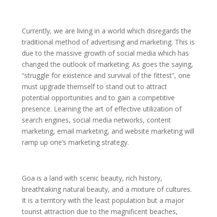
Currently, we are living in a world which disregards the
traditional method of advertising and marketing. This is
due to the massive growth of social media which has
changed the outlook of marketing. As goes the saying,
“struggle for existence and survival of the fittest”, one
must upgrade themself to stand out to attract
potential opportunities and to gain a competitive
presence. Learning the art of effective utilization of
search engines, social media networks, content
marketing, email marketing, and website marketing will
ramp up one’s marketing strategy.
Goa is a land with scenic beauty, rich history,
breathtaking natural beauty, and a mixture of cultures.
It is a territory with the least population but a major
tourist attraction due to the magnificent beaches,