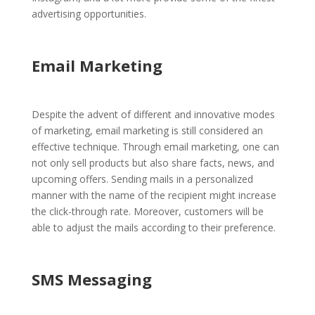
advertising opportunities.
Email Marketing
Despite the advent of different and innovative modes
of marketing, email marketing is still considered an
effective technique. Through email marketing, one can
not only sell products but also share facts, news, and
upcoming offers. Sending mails in a personalized
manner with the name of the recipient might increase
the click-through rate. Moreover, customers will be
able to adjust the mails according to their preference.
SMS Messaging