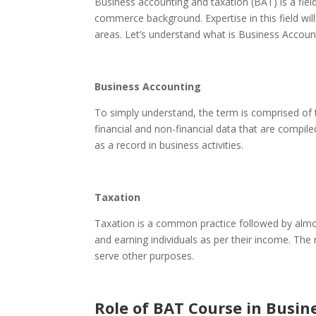
Business accounting and taxation (BAT)
is a fi
commerce background. Expertise in this field wil
areas. Let’s understand what is Business Accoun
Business Accounting
To simply understand, the term is comprised of 
financial and non-financial data that are compi
as a record in business activities.
Taxation
Taxation is a common practice followed by almo
and earning individuals as per their income. The
serve other purposes.
Role of BAT Course in Busin