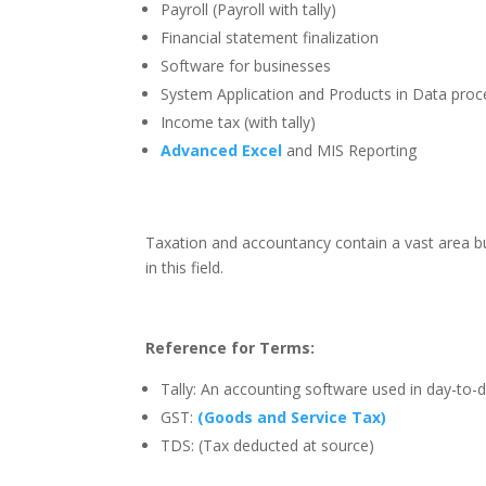
Payroll (Payroll with tally)
Financial statement finalization
Software for businesses
System Application and Products in Data proc
Income tax (with tally)
Advanced Excel
and MIS Reporting
Taxation and accountancy contain a vast area bu
in this field.
Reference for Terms:
Tally: An accounting software used in day-to-
GST:
(Goods and Service Tax)
TDS: (Tax deducted at source)