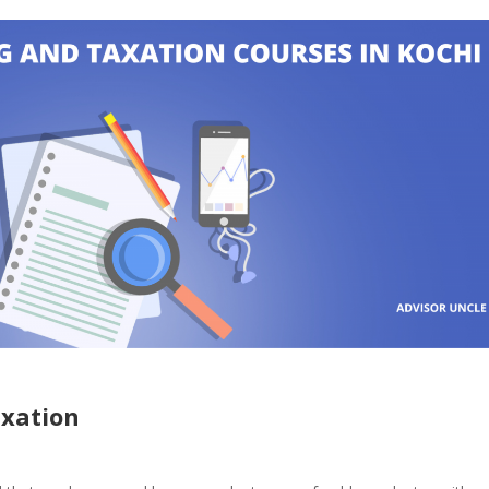
axation