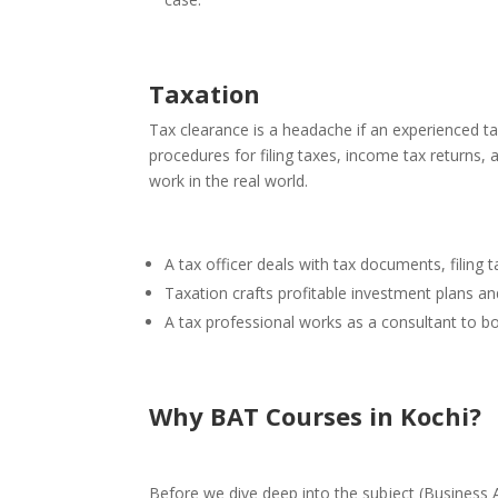
Taxation
Tax clearance is a headache if an experienced tax
procedures for filing taxes, income tax returns,
work in the real world.
A tax officer deals with tax documents, filing
Taxation crafts profitable investment plans an
A tax professional works as a consultant to bo
Why BAT Courses in Kochi
?
Before we dive deep into the subject
(Business 