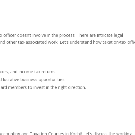
 officer doesn’t involve in the process. There are intricate legal
 and other tax-associated work. Let’s understand how taxation/tax offi
 taxes, and income tax returns.
d lucrative business opportunities.
ard members to invest in the right direction.
Accounting and Taxation Courses in Kochi)
, let’s discuss the working