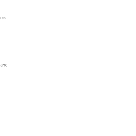
alms
 and
e
s