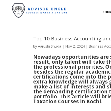
COUR
Top 10 Business Accounting and
by
Aarushi Shukla
|
Nov 2, 2024
|
Business Acc
Nowadays opportunities are se
result, only talent will take t
the professional priorities. 
besides the regular academic 
certifications come into the 
extra knowledge will always g
make a list of interests and s
the demanding certification t
portfolio. This article will 
Taxation Courses in Kochi.