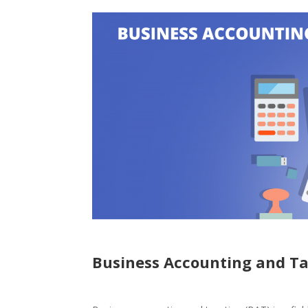
Business Accounting and T