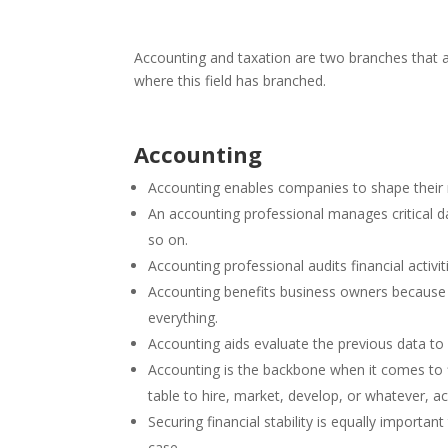
Accounting and taxation are two branches that ar
where this field has branched.
Accounting
Accounting enables companies to shape thei
An accounting professional manages critical da
so on.
Accounting professional audits financial activi
Accounting benefits business owners because o
everything.
Accounting aids evaluate the previous data to 
Accounting is the backbone when it comes to 
table to hire, market, develop, or whatever, a
Securing financial stability is equally importa
case.