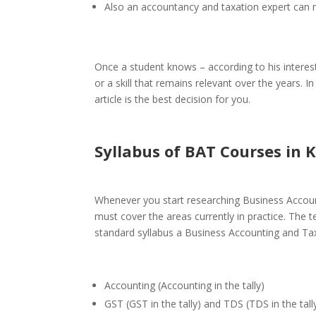
Also an
accountancy and taxation
expert can 
Once a student knows – according to his interest
or a skill that remains relevant over the years. 
article is the best decision for you.
Syllabus of BAT Courses
in K
Whenever you start researching
Business Accoun
must cover the areas currently in practice. The 
standard syllabus a Business Accounting and Tax
Accounting (Accounting in the tally)
GST (GST in the tally) and TDS (TDS in the tall