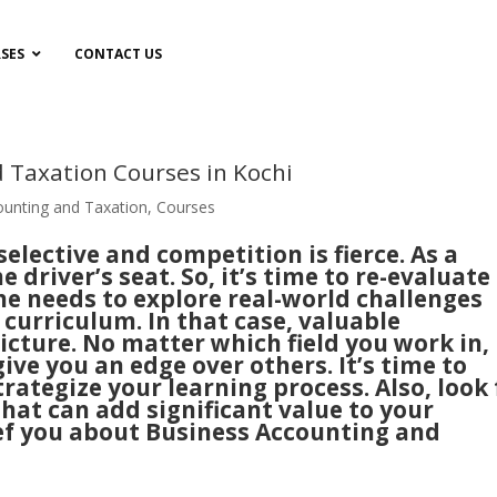
SES
CONTACT US
 Taxation Courses in Kochi
ounting and Taxation
,
Courses
lective and competition is fierce. As a
he driver’s seat. So, it’s time to re-evaluate
One needs to explore real-world challenges
curriculum. In that case, valuable
picture. No matter which field you work in,
ive you an edge over others. It’s time to
trategize your learning process. Also, look 
hat can add significant value to your
brief you about Business Accounting and