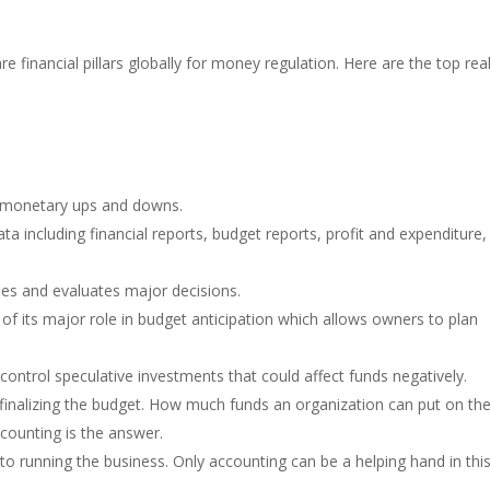
e financial pillars globally for money regulation. Here are the top re
r monetary ups and downs.
ta including financial reports, budget reports, profit and expenditure,
ties and evaluates major decisions.
f its major role in budget anticipation which allows owners to plan
control speculative investments that could affect funds negatively.
finalizing the budget. How much funds an organization can put on th
ccounting is the answer.
nt to running the business. Only accounting can be a helping hand in thi