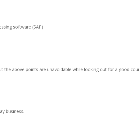
essing software (SAP)
t the above points are unavoidable while looking out for a good cou
day business.