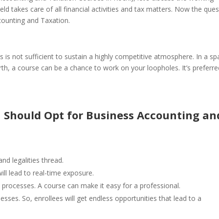
ield takes care of all financial activities and tax matters.
Now the ques
counting and Taxation.
us is not sufficient to sustain a highly competitive atmosphere. In a s
orth, a course can be a chance to work on your loopholes. It’s preferre
 Should Opt for Business Accounting an
nd legalities thread.
ll lead to real-time exposure.
 processes. A course can make it easy for a professional.
ses. So, enrollees will get endless opportunities that lead to a