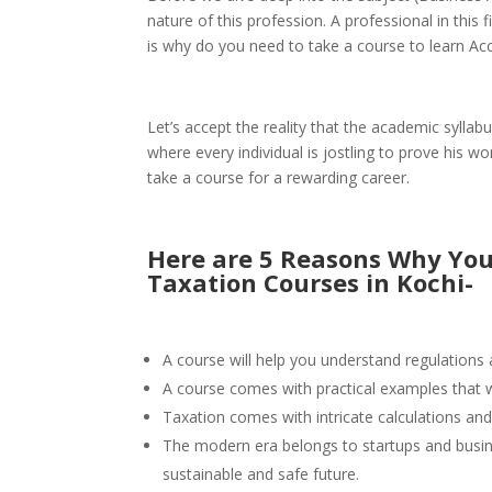
nature of this profession. A professional in this f
is why do you need to take a course to learn Ac
Let’s accept the reality that the academic syllab
where every individual is jostling to prove his w
take a course for a rewarding career.
Here are 5 Reasons Why You
Taxation Courses in Kochi-
A course will help you understand regulations a
A course comes with practical examples that wi
Taxation comes with intricate calculations and
The modern era belongs to startups and busines
sustainable and safe future.