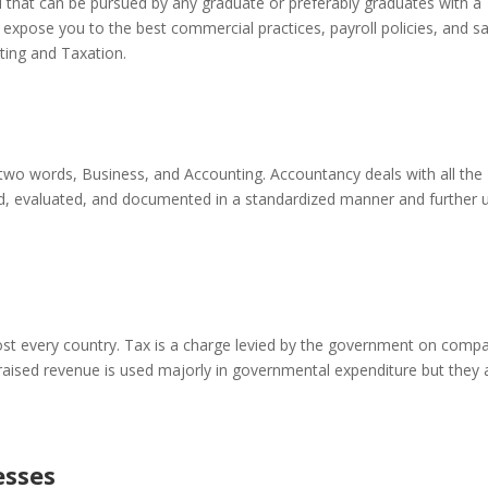
eld that can be pursued by any graduate or preferably graduates with a
l expose you to the best commercial practices, payroll policies, and s
ting and Taxation.
two words, Business, and Accounting. Accountancy deals with all the
led, evaluated, and documented in a standardized manner and further 
st every country. Tax is a charge levied by the government on comp
 raised revenue is used majorly in governmental expenditure but they 
esses