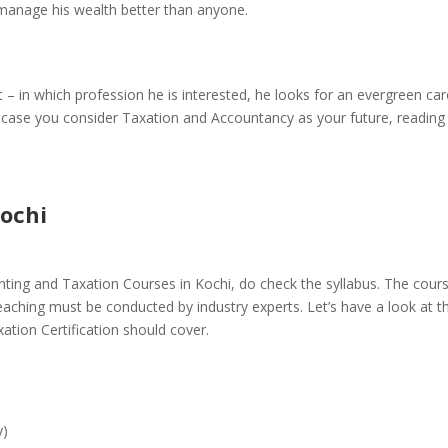
manage his wealth better than anyone.
 – in which profession he is interested, he looks for an evergreen ca
In case you consider Taxation and Accountancy as your future, reading 
ochi
ting and Taxation Courses in Kochi
, do check the syllabus. The cour
teaching must be conducted by industry experts. Let’s have a look at t
ation Certification should cover.
y)