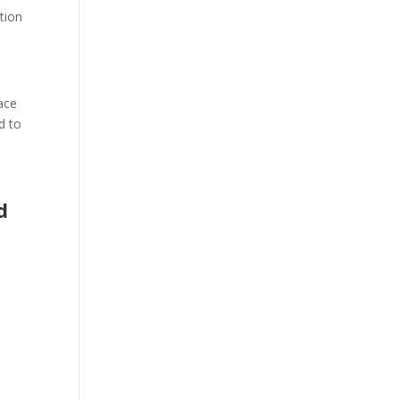
tion
pace
d to
d