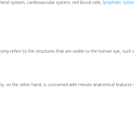
letal system, cardiovascular system, red blood cells,
lymphatic syst
my refers to the structures that are visible to the human eye, such 
y, on the other hand, is concerned with minute anatomical features