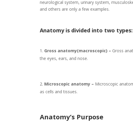
neurological system, urinary system, musculoske
and others are only a few examples.
Anatomy is divided into two types:
Gross anatomy(macroscopic) –
Gross anato
the eyes, ears, and nose.
Microscopic anatomy –
Microscopic anatom
as cells and tissues.
Anatomy’s Purpose