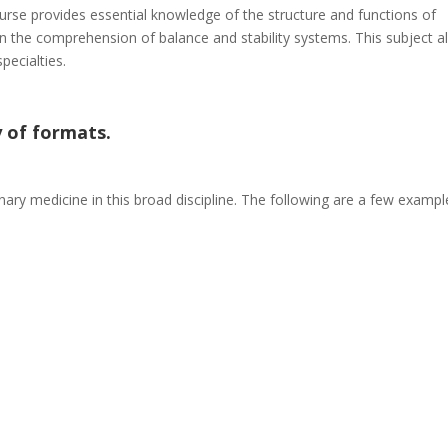
course provides essential knowledge of the structure and functions of
in the comprehension of balance and stability systems. This subject a
pecialties.
 of formats.
inary medicine in this broad discipline. The following are a few exampl