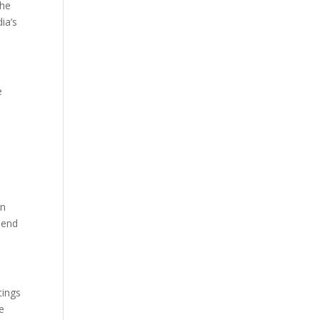
the
ia’s
e
an
lend
tings
e