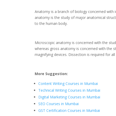
Anatomy is a branch of biology concerned with id
anatomy is the study of major anatomical structur
to the human body.
Microscopic anatomy is concerned with the study 
whereas gross anatomy is concerned with the st
magnifying devices. Dissection is required for all
More Suggestion:
Content Writing Courses in Mumbai
Technical Writing Courses in Mumbai
Digital Marketing Courses in Mumbai
SEO Courses in Mumbai
GST Certification Courses in Mumbai