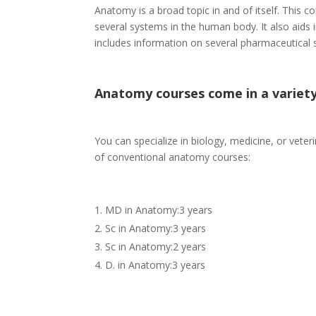
Anatomy is a broad topic in and of itself. This 
several systems in the human body. It also aids 
includes information on several pharmaceutical s
Anatomy courses come in a variety
You can specialize in biology, medicine, or veter
of conventional anatomy courses:
MD in Anatomy:3 years
Sc in Anatomy:3 years
Sc in Anatomy:2 years
D. in Anatomy:3 years