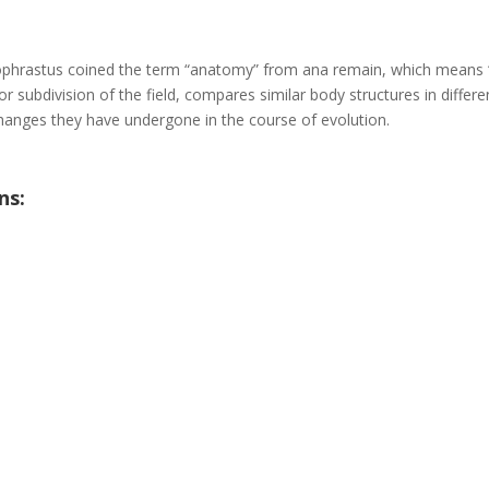
eophrastus coined the term “anatomy” from ana remain, which means 
 subdivision of the field, compares similar body structures in differe
hanges they have undergone in the course of evolution.
ns: