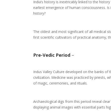
India’s history is inextricably linked to the hist
earliest emergence of human consciousness. Is it 
history?
The oldest and most significant of all medical s
first scientific cultivators of practical anatomy
Pre-Vedic Period
–
Indus Valley Culture developed on the banks of
civilization. Medicine was practiced by priests,
of magic, ceremonies, and rituals.
Archaeological digs from this period reveal cle
displaying animal images with essential parts h