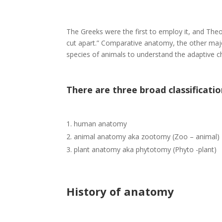
The Greeks were the first to employ it, and Th
cut apart.” Comparative anatomy, the other major
species of animals to understand the adaptive c
Th
ere are three br
oad classificatio
human anatomy
animal anatomy aka zootomy (Zoo – animal)
plant anatomy aka phytotomy (Phyto -plant)
History of anatomy