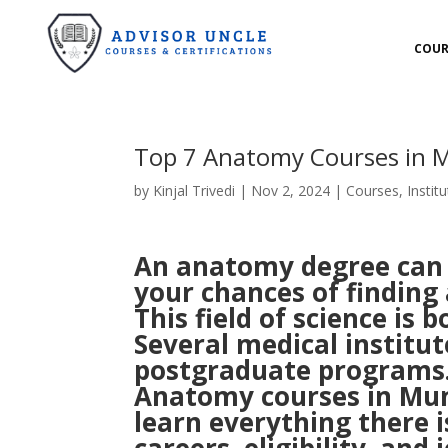
COUR
Top 7 Anatomy Courses in
by
Kinjal Trivedi
|
Nov 2, 2024
|
Courses
,
Institu
An anatomy degree can o
your chances of finding
This field of science is
Several medical institu
postgraduate programs.
Anatomy courses in Mumba
learn everything there i