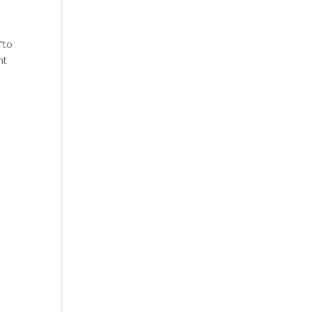
“to
nt