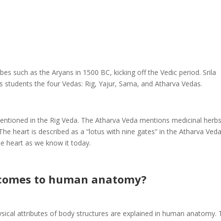
es such as the Aryans in 1500 BC, kicking off the Vedic period. Srila
 students the four Vedas: Rig, Yajur, Sama, and Atharva Vedas.
mentioned in the Rig Veda. The Atharva Veda mentions medicinal herb
 The heart is described as a “lotus with nine gates” in the Atharva Veda
he heart as we know it today.
 comes to human anatomy?
sical attributes of body structures are explained in human anatomy.