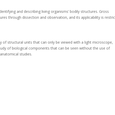
entifying and describing living organisms’ bodily structures. Gross
es through dissection and observation, and its applicability is restri
of structural units that can only be viewed with a light microscope,
udy of biological components that can be seen without the use of
 anatomical studies.