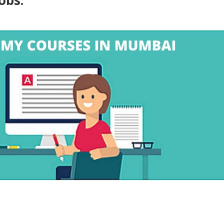
jobs.