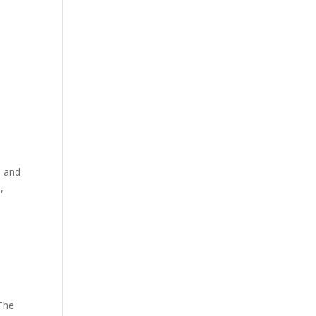
s and
,
 The