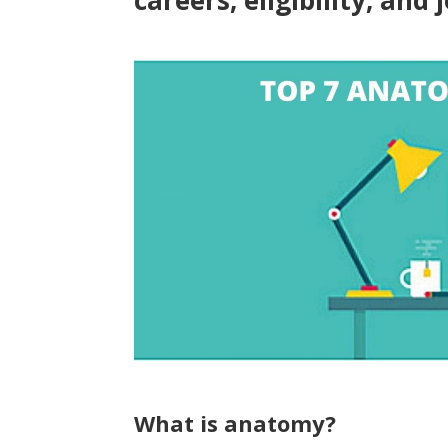
careers, eligibility, and 
What is anatomy?