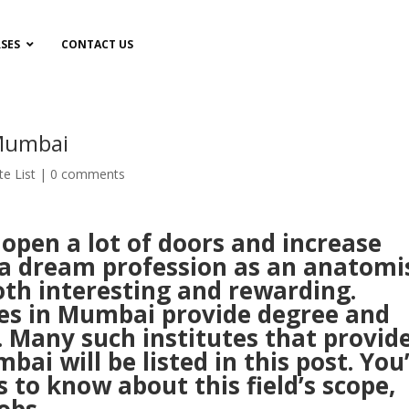
SES
CONTACT US
 Mumbai
te List
|
0 comments
pen a lot of doors and increase
 a dream profession as an anatomis
 both interesting and rewarding.
tes in Mumbai provide degree and
 Many such institutes that provid
i will be listed in this post. You’
s to know about this field’s scope,