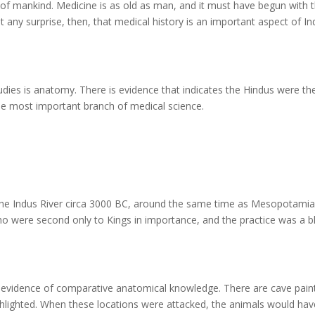
ory of mankind. Medicine is as old as man, and it must have begun with 
any surprise, then, that medical history is an important aspect of Ind
tudies is anatomy. There is evidence that indicates the Hindus were th
, the most important branch of medical science.
 the Indus River circa 3000 BC, around the same time as Mesopotami
 who were second only to Kings in importance, and the practice was a b
ar evidence of comparative anatomical knowledge. There are cave pain
ighlighted. When these locations were attacked, the animals would hav