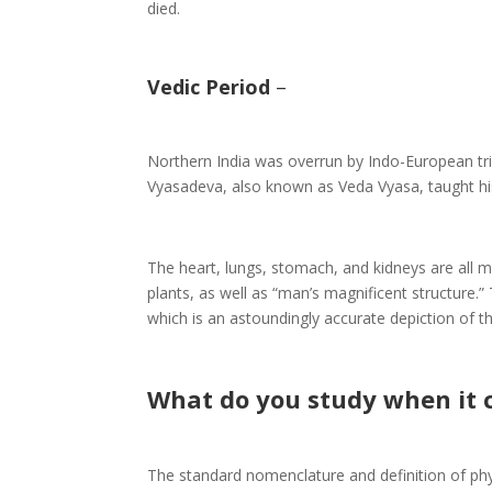
died.
Vedic Period
–
Northern India was overrun by Indo-European trib
Vyasadeva, also known as Veda Vyasa, taught his
The heart, lungs, stomach, and kidneys are all 
plants, as well as “man’s magnificent structure.”
which is an astoundingly accurate depiction of t
What do you study when it
The standard nomenclature and definition of phy