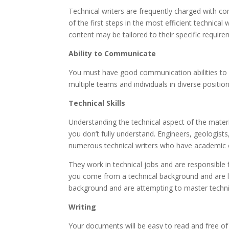
Technical writers are frequently charged with c
of the first steps in the most efficient technical
content may be tailored to their specific require
Ability to Communicate
You must have good communication abilities to be 
multiple teams and individuals in diverse positions
Technical Skills
Understanding the technical aspect of the materia
you don’t fully understand. Engineers, geologist
numerous technical writers who have academic o
They work in technical jobs and are responsible
you come from a technical background and are learn
background and are attempting to master technica
Writing
Your documents will be easy to read and free of e