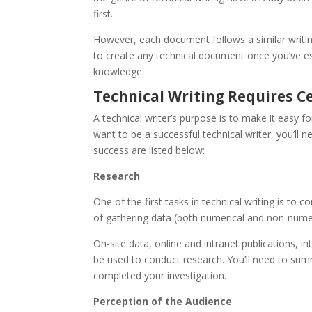
first.
However, each document follows a similar writin
to create any technical document once you’ve est
knowledge.
Technical Writing Requires Ce
A technical writer’s purpose is to make it easy 
want to be a successful technical writer, you’ll n
success are listed below:
Research
One of the first tasks in technical writing is to
of gathering data (both numerical and non-numeri
On-site data, online and intranet publications, i
be used to conduct research. You’ll need to sum
completed your investigation.
Perception of the Audience