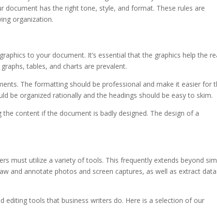
at your document has the right tone, style, and format. These rules are
ying organization.
g graphics to your document. It’s essential that the graphics help the r
 graphs, tables, and charts are prevalent.
ents. The formatting should be professional and make it easier for 
uld be organized rationally and the headings should be easy to skim.
 the content if the document is badly designed. The design of a
ters must utilize a variety of tools. This frequently extends beyond si
draw and annotate photos and screen captures, as well as extract data
 editing tools that business writers do. Here is a selection of our