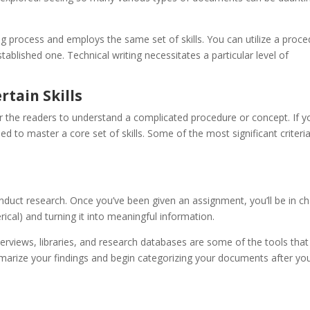
g process and employs the same set of skills. You can utilize a proc
ablished one. Technical writing necessitates a particular level of
rtain Skills
for the readers to understand a complicated procedure or concept. If y
eed to master a core set of skills. Some of the most significant criteria
 conduct research. Once you’ve been given an assignment, you’ll be in c
cal) and turning it into meaningful information.
nterviews, libraries, and research databases are some of the tools tha
marize your findings and begin categorizing your documents after yo