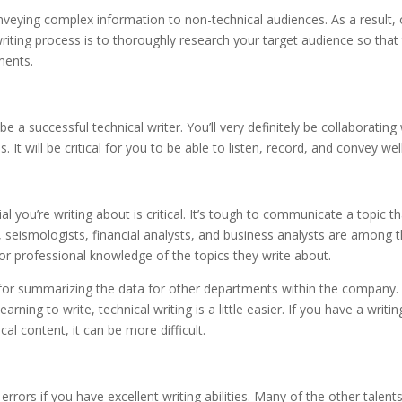
onveying complex information to non-technical audiences. As a result,
 writing process is to thoroughly research your target audience so that
ments.
a successful technical writer. You’ll very definitely be collaborating
. It will be critical for you to be able to listen, record, and convey well
l you’re writing about is critical. It’s tough to communicate a topic th
s, seismologists, financial analysts, and business analysts are among 
r professional knowledge of the topics they write about.
 for summarizing the data for other departments within the company. 
ing to write, technical writing is a little easier. If you have a writin
l content, it can be more difficult.
rrors if you have excellent writing abilities. Many of the other talent