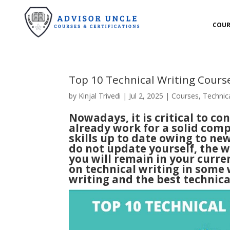
COUR
Top 10 Technical Writing Cour
by
Kinjal Trivedi
|
Jul 2, 2025
|
Courses
,
Technica
Nowadays, it is critical to co
already work for a solid com
skills up to date owing to n
do not update yourself, the w
you will remain in your curren
on technical writing in some 
writing and the best
technica