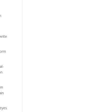
n
d
write
form
al-
on
in
ain
 eyes