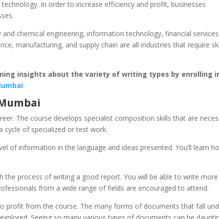
technology. In order to increase efficiency and profit, businesses
sses.
and chemical engineering, information technology, financial services
e, manufacturing, and supply chain are all industries that require ski
ing insights about the variety of writing types by enrolling i
 Mumbai
n Mumbai
areer. The course develops specialist composition skills that are nece
 cycle of specialized or test work.
l of information in the language and ideas presented. You’ll learn h
h the process of writing a good report. You will be able to write more
professionals from a wide range of fields are encouraged to attend.
r to profit from the course. The many forms of documents that fall un
n explored. Seeing so many various types of documents can be daunti