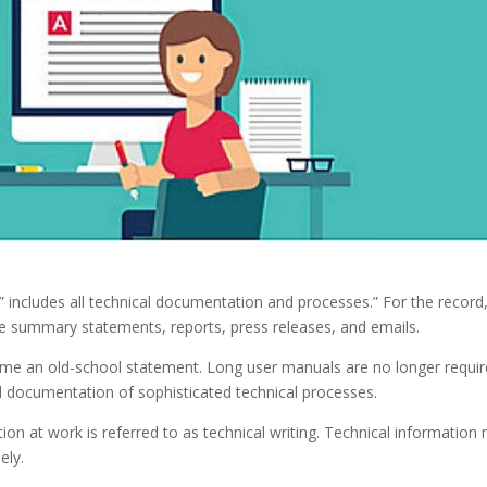
ng” includes all technical documentation and processes.” For the record,
ive summary statements, reports, press releases, and emails.
ecome an old-school statement. Long user manuals are no longer requi
all documentation of sophisticated technical processes.
on at work is referred to as technical writing. Technical information
ely.