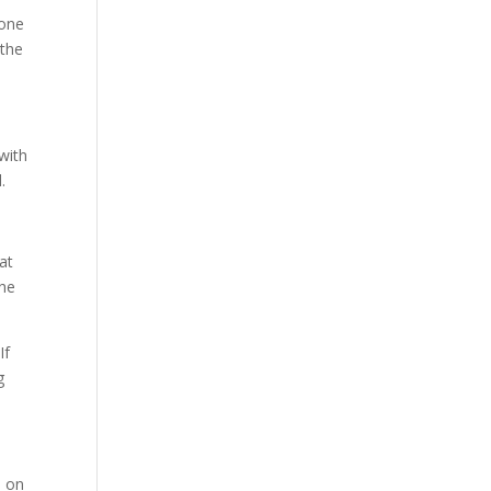
 one
 the
 with
.
at
the
If
g
s on