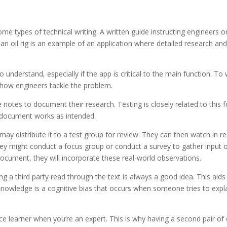
me types of technical writing. A written guide instructing engineers o
n oil rig is an example of an application where detailed research an
 understand, especially if the app is critical to the main function. To 
h how engineers tackle the problem.
 notes to document their research. Testing is closely related to this 
r document works as intended.
may distribute it to a test group for review. They can then watch in re
They might conduct a focus group or conduct a survey to gather input 
ocument, they will incorporate these real-world observations.
ng a third party read through the text is always a good idea. This aids 
nowledge is a cognitive bias that occurs when someone tries to expl
ovice learner when you’re an expert. This is why having a second pair of