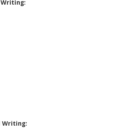
 Writing:
 Writing: