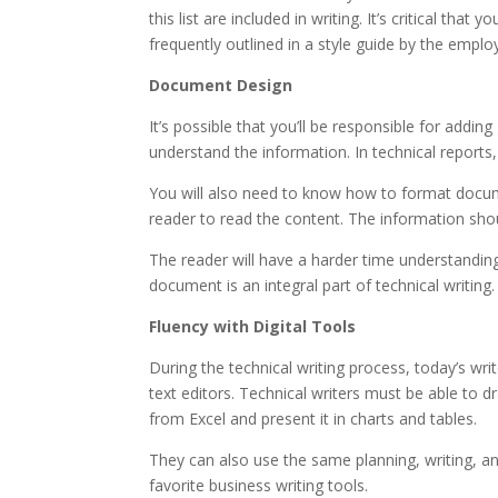
this list are included in writing. It’s critical th
frequently outlined in a style guide by the emplo
Document Design
It’s possible that you’ll be responsible for addin
understand the information. In technical reports,
You will also need to know how to format docum
reader to read the content. The information sho
The reader will have a harder time understanding
document is an integral part of technical writing.
Fluency with Digital Tools
During the technical writing process, today’s wri
text editors. Technical writers must be able to 
from Excel and present it in charts and tables.
They can also use the same planning, writing, and
favorite business writing tools.