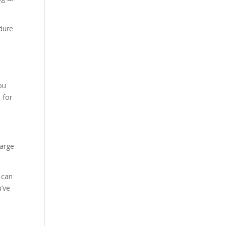
edure
ou
 for
harge
t can
u’ve