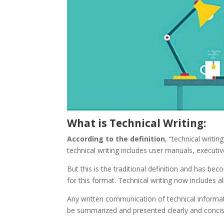
What is Technical Writing:
According to the definition
, “technical writi
technical writing includes user manuals, execut
But this is the traditional definition and has b
for this format. Technical writing now includes 
Any written communication of technical informati
be summarized and presented clearly and concis