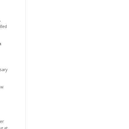
,
lled
n
ssary
ow
der
ng at