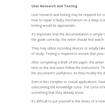
User Research and Testing
User research and testing may be required for so
how to repair a faulty mechanism on a deep ocea
testing would be appropriate.
It’s important that the documentation is simple to
the guide correctly, the writer should first watc
They may utilize recording devices or simply take
of study. Testing is required to ensure that you
After completing a draft of the paper, the writer 
time as the end-users follow the instructions. 
the document’s usefulness. As they modify the d
Even in less complex or crucial applications, havi
overcoming the knowledge curse. The curse of k
something that they already know.
It’s difficult to put yourself in the shoes of a n