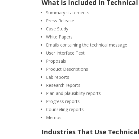
What is Included in Technical
Summary statements
Press Release
Case Study
White Papers
Emails containing the technical message
User Interface Text
Proposals
Product Descriptions
Lab reports
Research reports
Plan and plausibility reports
Progress reports
Counseling reports
Memos
Industries That Use Technical