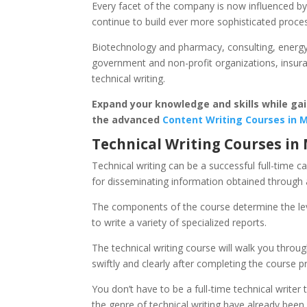
Every facet of the company is now influenced by 
continue to build ever more sophisticated proce
Biotechnology and pharmacy, consulting, energy 
government and non-profit organizations, insuranc
technical writing.
Expand your knowledge and skills while gain
the advanced
Content Writing Courses in
Technical Writing Courses i
Technical writing can be a successful full-time c
for disseminating information obtained through a
The components of the course determine the leve
to write a variety of specialized reports.
The technical writing course will walk you throug
swiftly and clearly after completing the course 
You don’t have to be a full-time technical write
the genre of technical writing have already bee