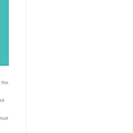
 this
red
 must