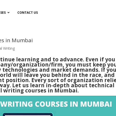
SES
CONTACT US
ses in Mumbai
l Writing
ntinue learning and to advance. Even if you
pany/organization/firm, you must keep yo
ew technologies and market demands.
If yo
orld will leave you behind in the race, and
t position. Every sort of organization reli
way. Let us learn in-depth about technical
l writing
courses in
Mumbai
.