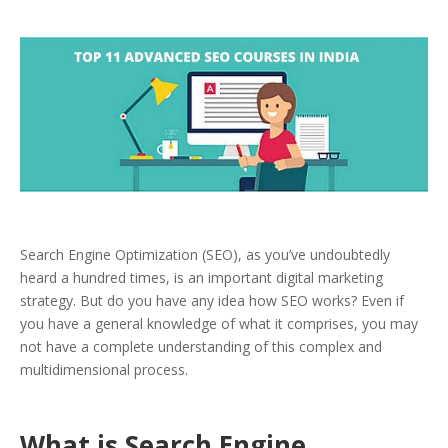
Search Engine Optimization (SEO), as you’ve undoubtedly
heard a hundred times, is an important digital marketing
strategy. But do you have any idea how SEO works? Even if
you have a general knowledge of what it comprises, you may
not have a complete understanding of this complex and
multidimensional process.
What is Search Engine