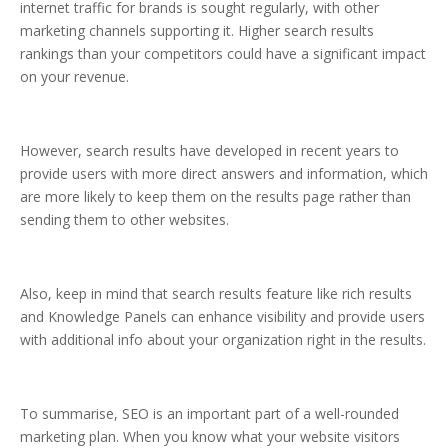
internet traffic for brands is sought regularly, with other
marketing channels supporting it. Higher search results
rankings than your competitors could have a significant impact
on your revenue.
However, search results have developed in recent years to
provide users with more direct answers and information, which
are more likely to keep them on the results page rather than
sending them to other websites.
Also, keep in mind that search results feature like rich results
and Knowledge Panels can enhance visibility and provide users
with additional info about your organization right in the results.
To summarise, SEO is an important part of a well-rounded
marketing plan. When you know what your website visitors