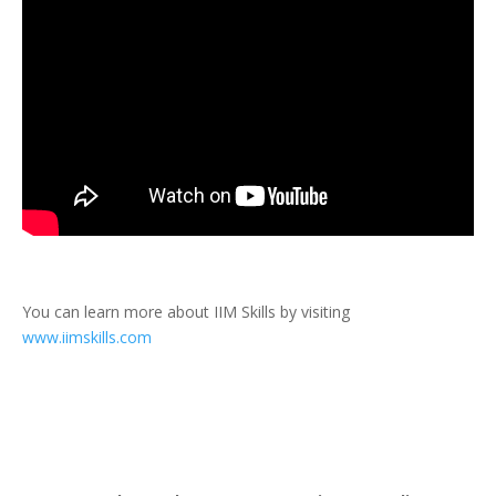
You can learn more about IIM Skills by visiting
www.iimskills.com