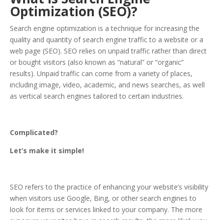
Optimization (SEO)?
Search engine optimization is a technique for increasing the
quality and quantity of search engine traffic to a website or a
web page (SEO). SEO relies on unpaid traffic rather than direct
or bought visitors (also known as “natural” or “organic”
results). Unpaid traffic can come from a variety of places,
including image, video, academic, and news searches, as well
as vertical search engines tailored to certain industries.
Complicated?
Let’s make it simple!
SEO refers to the practice of enhancing your website’s visibility
when visitors use Google, Bing, or other search engines to
look for items or services linked to your company. The more