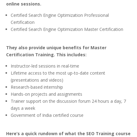
online sessions.
Certified Search Engine Optimization Professional
Certification
Certified Search Engine Optimization Master Certification
They also provide unique benefits for Master
Certification Training. This includes:
Instructor-led sessions in real-time
Lifetime access to the most up-to-date content
(presentations and videos)
Research-based internship
Hands-on projects and assignments
Trainer support on the discussion forum 24 hours a day, 7
days a week
Government of India certified course
Here’s a quick rundown of what the SEO Training course