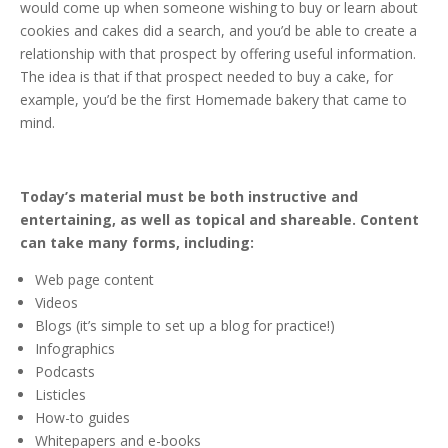
would come up when someone wishing to buy or learn about
cookies and cakes did a search, and you’d be able to create a
relationship with that prospect by offering useful information.
The idea is that if that prospect needed to buy a cake, for
example, you’d be the first Homemade bakery that came to
mind.
Today’s material must be both instructive and
entertaining, as well as topical and shareable. Content
can take many forms, including:
Web page content
Videos
Blogs (it’s simple to set up a blog for practice!)
Infographics
Podcasts
Listicles
How-to guides
Whitepapers and e-books