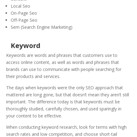
Local Seo
On-Page Seo
Off-Page Seo
Sem (Search Engine Marketing)
Keyword
Keywords are words and phrases that customers use to
access online content, as well as words and phrases that
brands can use to communicate with people searching for
their products and services.
The days when keywords were the only SEO approach that
mattered are long gone, but that doesn’t mean they aren’t still
important. The difference today is that keywords must be
thoroughly studied, carefully chosen, and used sparingly in
your content to be effective.
When conducting keyword research, look for terms with high
search rates and low competition, and choose short-tail