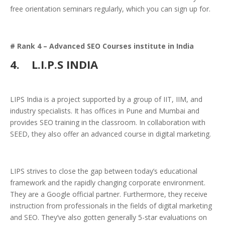
free orientation seminars regularly, which you can sign up for.
# Rank 4 – Advanced SEO Courses institute in India
4.
L.I.P.S INDIA
LIPS India is a project supported by a group of IIT, IIM, and
industry specialists. It has offices in Pune and Mumbai and
provides SEO training in the classroom. In collaboration with
SEED, they also offer an advanced course in digital marketing.
LIPS strives to close the gap between today’s educational
framework and the rapidly changing corporate environment.
They are a Google official partner. Furthermore, they receive
instruction from professionals in the fields of digital marketing
and SEO. They’ve also gotten generally 5-star evaluations on