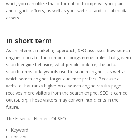
want, you can utilize that information to improve your paid
and organic efforts, as well as your website and social media
assets.
In short term
As an Internet marketing approach, SEO assesses how search
engines operate, the computer-programmed rules that govern
search engine behavior, what people look for, the actual
search terms or keywords used in search engines, as well as
which search engines target audience prefers. Because a
website that ranks higher on a search engine results page
receives more visitors from the search engine, SEO is carried
out (SERP). These visitors may convert into clients in the
future.
The Essential Element Of SEO
Keyword
Content