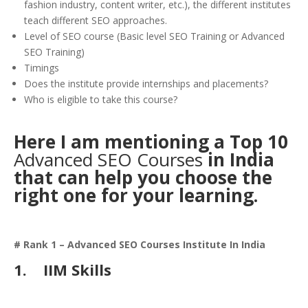
fashion industry, content writer, etc.), the different institutes
teach different SEO approaches.
Level of SEO course (Basic level SEO Training or Advanced
SEO Training)
Timings
Does the institute provide internships and placements?
Who is eligible to take this course?
Here I am mentioning a Top 10
Advanced SEO Courses
in India
that can help you choose the
right one for your learning.
# Rank 1 – Advanced SEO Courses Institute In India
1.
IIM Skills