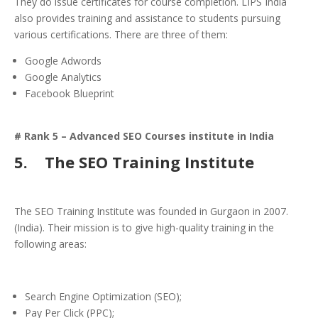
They do issue certificates for course completion. LIPS India
also provides training and assistance to students pursuing
various certifications. There are three of them:
Google Adwords
Google Analytics
Facebook Blueprint
# Rank 5 – Advanced SEO Courses institute in India
5.
The SEO Training Institute
The SEO Training Institute was founded in Gurgaon in 2007.
(India). Their mission is to give high-quality training in the
following areas:
Search Engine Optimization (SEO);
Pay Per Click (PPC);