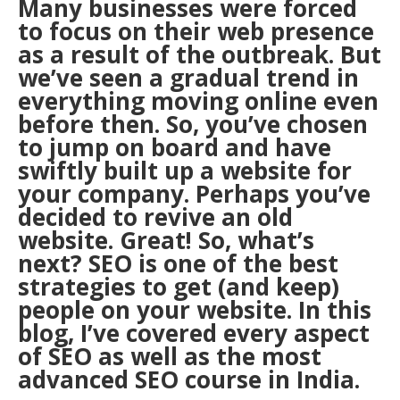
Many businesses were forced
to focus on their web presence
as a result of the outbreak. But
we’ve seen a gradual trend in
everything moving online even
before then. So, you’ve chosen
to jump on board and have
swiftly built up a website for
your company. Perhaps you’ve
decided to revive an old
website. Great! So, what’s
next? SEO is one of the best
strategies to get (and keep)
people on your website. In this
blog, I’ve covered every aspect
of SEO as well as the most
advanced SEO course in India.