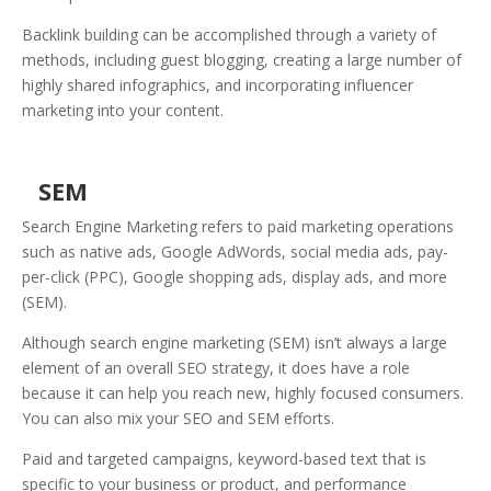
Backlink building can be accomplished through a variety of
methods, including guest blogging, creating a large number of
highly shared infographics, and incorporating influencer
marketing into your content.
SEM
Search Engine Marketing refers to paid marketing operations
such as native ads, Google AdWords, social media ads, pay-
per-click (PPC), Google shopping ads, display ads, and more
(SEM).
Although search engine marketing (SEM) isn’t always a large
element of an overall SEO strategy, it does have a role
because it can help you reach new, highly focused consumers.
You can also mix your SEO and SEM efforts.
Paid and targeted campaigns, keyword-based text that is
specific to your business or product, and performance