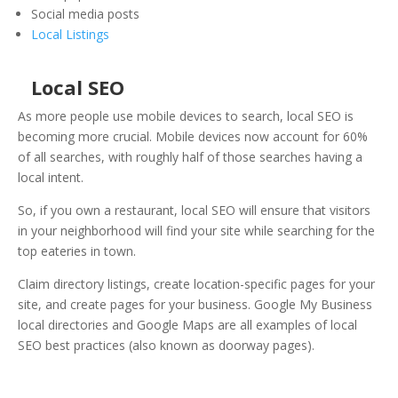
Social media posts
Local Listings
Local SEO
As more people use mobile devices to search, local SEO is
becoming more crucial. Mobile devices now account for 60%
of all searches, with roughly half of those searches having a
local intent.
So, if you own a restaurant, local SEO will ensure that visitors
in your neighborhood will find your site while searching for the
top eateries in town.
Claim directory listings, create location-specific pages for your
site, and create pages for your business. Google My Business
local directories and Google Maps are all examples of local
SEO best practices (also known as doorway pages).