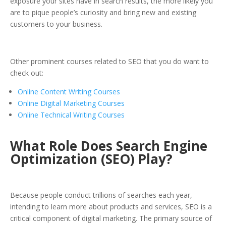
exposure your sites have in search results, the more likely you
are to pique people’s curiosity and bring new and existing
customers to your business.
Other prominent courses related to SEO that you do want to
check out:
Online Content Writing Courses
Online Digital Marketing Courses
Online Technical Writing Courses
What Role Does Search Engine
Optimization (SEO) Play?
Because people conduct trillions of searches each year,
intending to learn more about products and services, SEO is a
critical component of digital marketing. The primary source of