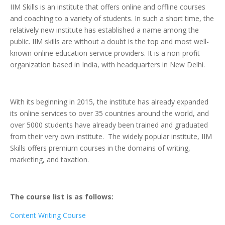
IIM Skills is an institute that offers online and offline courses
and coaching to a variety of students. In such a short time, the
relatively new institute has established a name among the
public. IIM skills are without a doubt is the top and most well-
known online education service providers. It is a non-profit
organization based in India, with headquarters in New Delhi.
With its beginning in 2015, the institute has already expanded
its online services to over 35 countries around the world, and
over 5000 students have already been trained and graduated
from their very own institute. The widely popular institute, IIM
Skills offers premium courses in the domains of writing,
marketing, and taxation.
The course list is as follows:
Content Writing Course