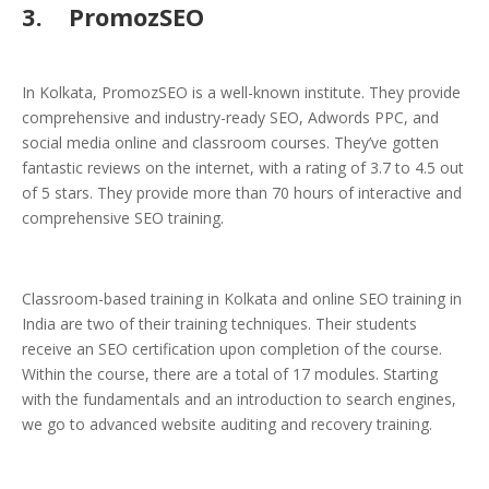
3.
PromozSEO
In Kolkata, PromozSEO is a well-known institute. They provide
comprehensive and industry-ready SEO, Adwords PPC, and
social media online and classroom courses. They’ve gotten
fantastic reviews on the internet, with a rating of 3.7 to 4.5 out
of 5 stars. They provide more than 70 hours of interactive and
comprehensive SEO training.
Classroom-based training in Kolkata and online SEO training in
India are two of their training techniques. Their students
receive an SEO certification upon completion of the course.
Within the course, there are a total of 17 modules. Starting
with the fundamentals and an introduction to search engines,
we go to advanced website auditing and recovery training.