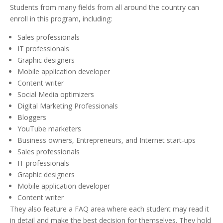
Students from many fields from all around the country can
enroll in this program, including:
Sales professionals
IT professionals
Graphic designers
Mobile application developer
Content writer
Social Media optimizers
Digital Marketing Professionals
Bloggers
YouTube marketers
Business owners, Entrepreneurs, and Internet start-ups
Sales professionals
IT professionals
Graphic designers
Mobile application developer
Content writer
They also feature a FAQ area where each student may read it
in detail and make the best decision for themselves. They hold