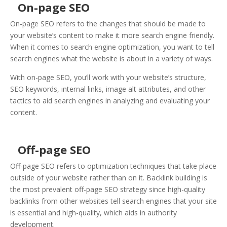
On-page SEO
On-page SEO refers to the changes that should be made to
your website’s content to make it more search engine friendly.
When it comes to search engine optimization, you want to tell
search engines what the website is about in a variety of ways.
With on-page SEO, you’ll work with your website’s structure,
SEO keywords, internal links, image alt attributes, and other
tactics to aid search engines in analyzing and evaluating your
content.
Off-page SEO
Off-page SEO refers to optimization techniques that take place
outside of your website rather than on it. Backlink building is
the most prevalent off-page SEO strategy since high-quality
backlinks from other websites tell search engines that your site
is essential and high-quality, which aids in authority
development.