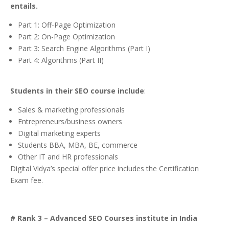
entails.
Part 1: Off-Page Optimization
Part 2: On-Page Optimization
Part 3: Search Engine Algorithms (Part I)
Part 4: Algorithms (Part II)
Students in their SEO course include
:
Sales & marketing professionals
Entrepreneurs/business owners
Digital marketing experts
Students BBA, MBA, BE, commerce
Other IT and HR professionals
Digital Vidya’s special offer price includes the Certification
Exam fee.
# Rank 3 – Advanced SEO Courses institute in India