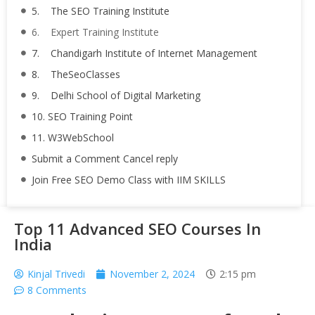
5. The SEO Training Institute
6. Expert Training Institute
7. Chandigarh Institute of Internet Management
8. TheSeoClasses
9. Delhi School of Digital Marketing
10. SEO Training Point
11. W3WebSchool
Submit a Comment Cancel reply
Join Free SEO Demo Class with IIM SKILLS
Top 11 Advanced SEO Courses In
India
Kinjal Trivedi
November 2, 2024
2:15 pm
8 Comments