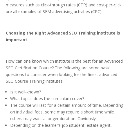
measures such as click-through rates (CTR) and cost-per-click
are all examples of SEM advertising activities (CPC).
Choosing the Right Advanced SEO Training institute is
important.
How can one know which institute is the best for an Advanced
SEO Certification Course? The following are some basic
questions to consider when looking for the finest advanced
SEO Course Training institutes:
Is it well-known?
What topics does the curriculum cover?
The course will last for a certain amount of time. Depending
on individual fees, some may require a short time while
others may want a longer duration. Obviously
Depending on the learner’s job (student, estate agent,