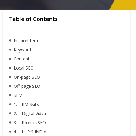
Table of Contents
In short term
Keyword
Content
Local SEO
On-page SEO
Off-page SEO
SEM
1. IIM Skills
2. Digital Vidya
3. PromozSEO
4. L.I.P.S INDIA