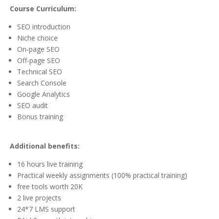
Course Curriculum:
SEO introduction
Niche choice
On-page SEO
Off-page SEO
Technical SEO
Search Console
Google Analytics
SEO audit
Bonus training
Additional benefits:
16 hours live training
Practical weekly assignments (100% practical training)
free tools worth 20K
2 live projects
24*7 LMS support