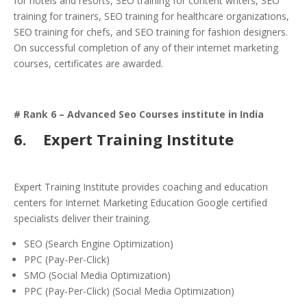
for hotels and resorts, SEO training for content writers, SEO
training for trainers, SEO training for healthcare organizations,
SEO training for chefs, and SEO training for fashion designers.
On successful completion of any of their internet marketing
courses, certificates are awarded.
# Rank 6 – Advanced Seo Courses institute in India
6.
Expert Training Institute
Expert Training Institute provides coaching and education
centers for Internet Marketing Education Google certified
specialists deliver their training.
SEO (Search Engine Optimization)
PPC (Pay-Per-Click)
SMO (Social Media Optimization)
PPC (Pay-Per-Click) (Social Media Optimization)