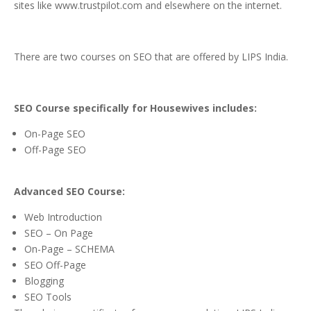
sites like www.trustpilot.com and elsewhere on the internet.
There are two courses on SEO that are offered by LIPS India.
SEO Course specifically for Housewives includes:
On-Page SEO
Off-Page SEO
Advanced SEO Course:
Web Introduction
SEO – On Page
On-Page – SCHEMA
SEO Off-Page
Blogging
SEO Tools