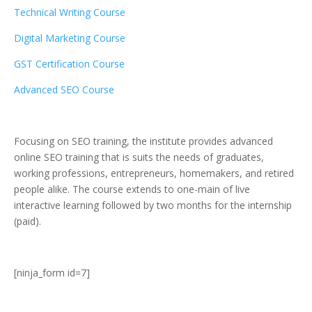
Technical Writing Course
Digital Marketing Course
GST Certification Course
Advanced SEO Course
Focusing on SEO training, the institute provides advanced
online SEO training that is suits the needs of graduates,
working professions, entrepreneurs, homemakers, and retired
people alike. The course extends to one-main of live
interactive learning followed by two months for the internship
(paid).
[ninja_form id=7]