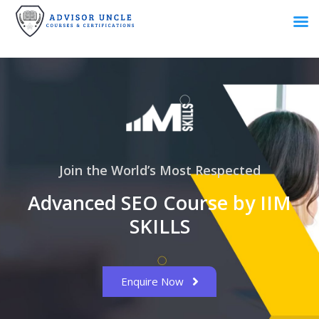
Join the World’s Most Respected
Advanced SEO Course by IIM
SKILLS
Enquire Now