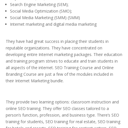
Search Engine Marketing (SEM);
Social Media Optimization (SMO);
Social Media Marketing (SMM) (SMM)
Internet marketing and digital media marketing
They have had great success in placing their students in
reputable organizations. They have concentrated on
developing entire Internet marketing packages. Their education
and training program strives to educate and train students in
all aspects of the internet. SEO Training Course and Online
Branding Course are just a few of the modules included in
their Internet Marketing bundle.
They provide two learning options: classroom instruction and
online SEO training. They offer SEO classes tailored to a
person’s function, profession, and business type. There’s SEO
training for students, SEO training for real estate, SEO training