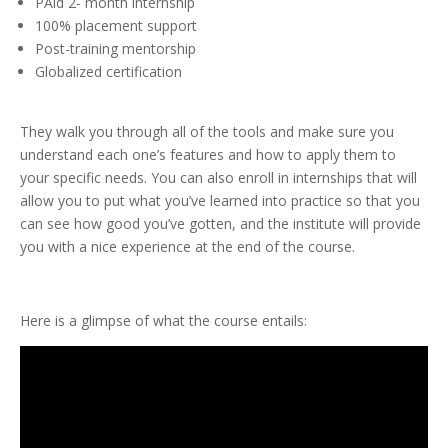
PAid 2- month internship
100% placement support
Post-training mentorship
Globalized certification
They walk you through all of the tools and make sure you
understand each one’s features and how to apply them to
your specific needs. You can also enroll in internships that will
allow you to put what you’ve learned into practice so that you
can see how good you’ve gotten, and the institute will provide
you with a nice experience at the end of the course.
Here is a glimpse of what the course entails: