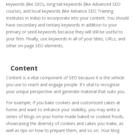
keywords (like SEO), long-tail keywords (like Advanced SEO
course), and local keywords (like Advance SEO Training
Institutes in India) to incorporate into your content. You should
have secondary and tertiary keywords in addition to your
primary or seed keywords because they will still be useful to
your firm. Finally, use keywords in all of your titles, URLs, and
other on-page SEO elements.
Content
Content is a vital component of SEO because it is the vehicle
you use to reach and engage people. It’s vital to recognize
your unique perspective and generate material that suits you.
For example, if you bake cookies and customized cakes at
home and want to enhance your visibility, you may write a
series of blogs on your home-made baked or cooked foods,
showcasing the diversity of cookies and cakes you make, as
well as tips on how to prepare them, and so on. Your blog