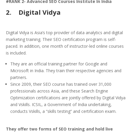
#RANK 2- Advanced SEO Courses Institute In India
2.
Digital Vidya
Digital Vidya is Asia’s top provider of data analytics and digital
marketing training. Their SEO certification program is self-
paced. In addition, one month of instructor-led online courses
is included.
They are an official training partner for Google and
Microsoft in India. They train their respective agencies and
partners.
Since 2009, their SEO course has trained over 31,000
professionals across Asia, and these Search Engine
Optimization certifications are jointly offered by Digital Vidya
and Vskills. ICSIL, a Government of India undertaking,
conducts Vskills, a “skills testing” and certification exam.
They offer two forms of SEO training and hold live