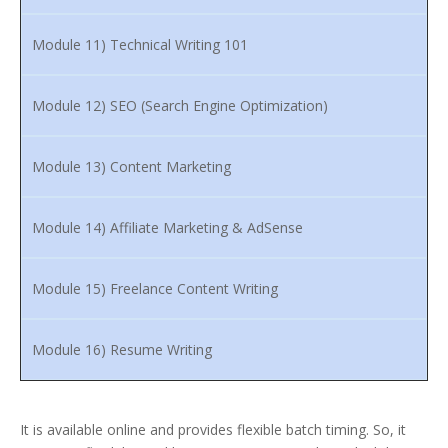
Module 11) Technical Writing 101
Module 12) SEO (Search Engine Optimization)
Module 13) Content Marketing
Module 14) Affiliate Marketing & AdSense
Module 15) Freelance Content Writing
Module 16) Resume Writing
It is available online and provides flexible batch timing. So, it