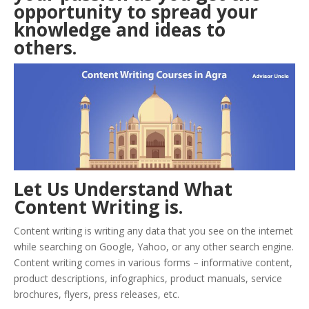
opportunity to spread your
knowledge and ideas to
others.
Let Us Understand What
Content Writing is.
Content writing is writing any data that you see on the internet
while searching on Google, Yahoo, or any other search engine.
Content writing comes in various forms – informative content,
product descriptions, infographics, product manuals, service
brochures, flyers, press releases, etc.