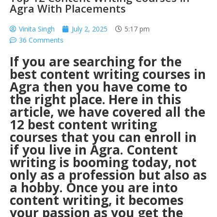
Agra With Placements
Vinita Singh
July 2, 2025
5:17 pm
36 Comments
If you are searching for the
best content writing courses in
Agra
then you have come to
the right place. Here in this
article, we have covered all the
12 best content writing
courses that you can enroll in
if you live in Agra. Content
writing is booming today, not
only as a profession but also as
a hobby. Once you are into
content writing, it becomes
your passion as you get the