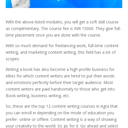
With the above-listed modules, you will get a soft skill course
as complimentary. The course fee is INR 15000. They give full-
time placement once you are done with the course.
With so much demand for freelancing work, full-time content
writing, and marketing content writing, this field has a lot of
scopes.
Writing a book has also become a high-profile business for
elites for which content writers are hired to put their words
and emotions perfectly before their target audience. Most
content writers are paid handsomely to those who get into
Book writing, business writing, etc.
So, these are the top 12 content writing courses in Agra that
you can enroll in depending on the mode of education you
prefer- online or offline. Content writing is a way of showing
your creativity to the world. So go for it. Go ahead and select