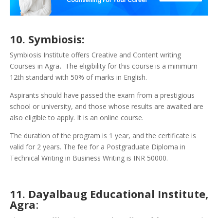
10. Symbiosis:
Symbiosis Institute offers Creative and Content writing
Courses in Agra
.
The eligibility for this course is a minimum
12th standard with 50% of marks in English.
Aspirants should have passed the exam from a prestigious
school or university, and those whose results are awaited are
also eligible to apply. It is an online course.
The duration of the program is 1 year, and the certificate is
valid for 2 years. The fee for a Postgraduate Diploma in
Technical Writing in Business Writing is INR 50000.
11. Dayalbaug Educational Institute,
Agra
: