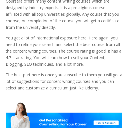
Coursera offers many content writing courses which are
designed by industry experts. It is a prestigious course
affiliated with all top universities globally. Any course that you
choose, on completion of the course you will get a certificate
from the university directly.
You get a lot of international exposure here. Here again, you
need to refine your search and select the best course from all
the content writing courses. The course rating is good. It has a
4.7-star rating. You will learn how to sell your Content,
Blogging, SEO techniques, and a lot more.
The best part here is once you subscribe to them you will get a
lot of suggestions for content writing courses and you can
select and customize a curriculum just like Udemy.