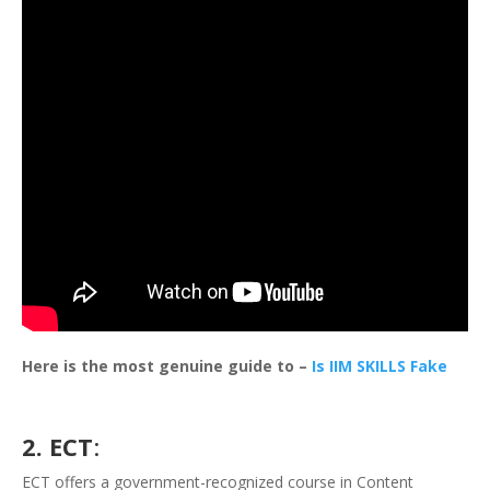
Here is the most genuine guide to –
Is IIM SKILLS Fake
2. ECT
:
ECT offers a government-recognized course in Content