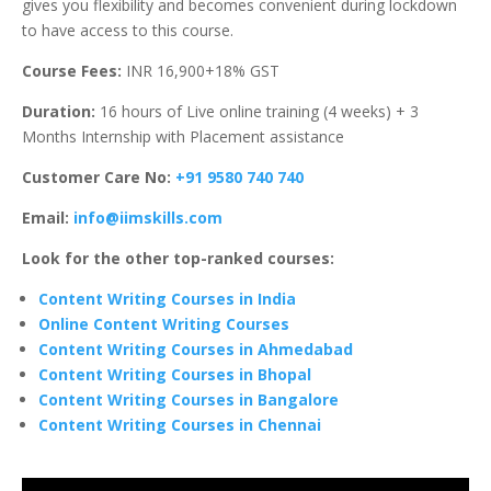
gives you flexibility and becomes convenient during lockdown
to have access to this course.
Course Fees:
INR 16,900+18% GST
Duration:
16 hours of Live online training (4 weeks) + 3
Months Internship with Placement assistance
Customer Care No:
+91 9580 740 740
Email:
info@iimskills.com
Look for the other top-ranked courses:
Content Writing Courses in India
Online Content Writing Courses
Content Writing Courses in Ahmedabad
Content Writing Courses in Bhopal
Content Writing Courses in Bangalore
Content Writing Courses in Chennai