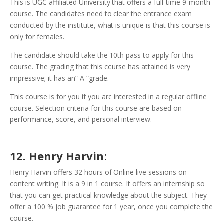
This is UGC affiliated University that offers a full-time 9-month
course. The candidates need to clear the entrance exam
conducted by the institute, what is unique is that this course is
only for females.
The candidate should take the 10th pass to apply for this
course.
The grading that this course has attained is very
impressive; it has an” A “grade.
This course is for you if you are interested in a regular offline
course. Selection criteria for this course are based on
performance, score, and personal interview.
12. Henry Harvin
:
Henry Harvin offers 32 hours of Online live sessions on
content writing. It is a 9 in 1 course. It offers an internship so
that you can get practical knowledge about the subject. They
offer a 100 % job guarantee for 1 year, once you complete the
course.