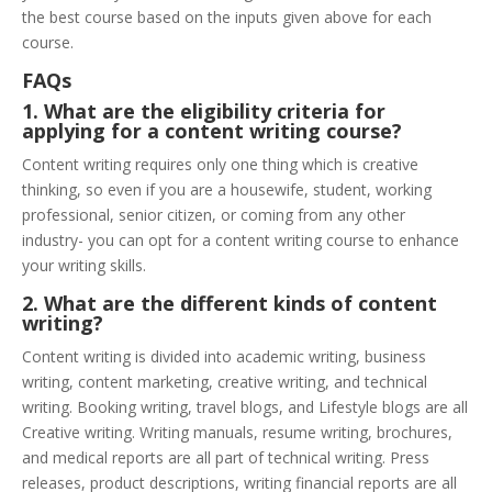
the best course based on the inputs given above for each
course.
FAQs
1. What are the eligibility criteria for
applying for a content writing course?
Content writing requires only one thing which is creative
thinking, so even if you are a housewife, student, working
professional, senior citizen, or coming from any other
industry- you can opt for a content writing course to enhance
your writing skills.
2. What are the different kinds of content
writing?
Content writing is divided into academic writing, business
writing, content marketing, creative writing, and technical
writing. Booking writing, travel blogs, and Lifestyle blogs are all
Creative writing. Writing manuals, resume writing, brochures,
and medical reports are all part of technical writing. Press
releases, product descriptions, writing financial reports are all