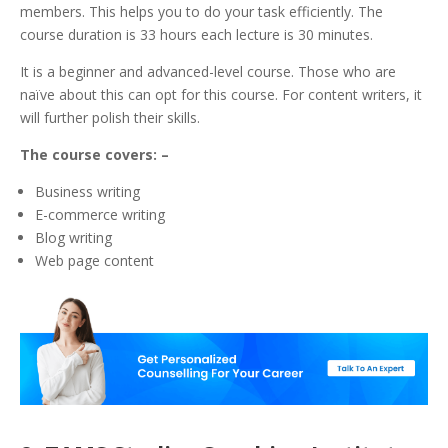
members. This helps you to do your task efficiently.
The
course duration is 33 hours each lecture is 30 minutes.
It is a beginner and advanced-level course. Those who are
naïve about this can opt for this course. For content writers, it
will further polish their skills.
The course covers: –
Business writing
E-commerce writing
Blog writing
Web page content