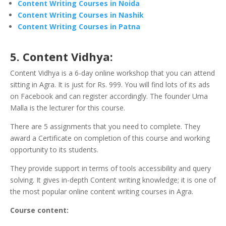
Content Writing Courses in Noida
Content Writing Courses in Nashik
Content Writing Courses in Patna
5. Content Vidhya:
Content Vidhya is a 6-day online workshop that you can attend
sitting in Agra. It is just for Rs. 999. You will find lots of its ads
on Facebook and can register accordingly. The founder Uma
Malla is the lecturer for this course.
There are 5 assignments that you need to complete.
They
award a Certificate on completion of this course and working
opportunity to its students.
They provide support in terms of tools accessibility and query
solving. It gives in-depth Content writing knowledge; it is one of
the most popular online content writing courses in Agra.
Course content: