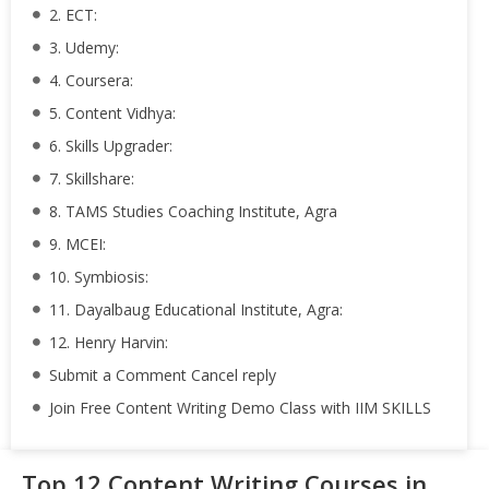
2. ECT:
3. Udemy:
4. Coursera:
5. Content Vidhya:
6. Skills Upgrader:
7. Skillshare:
8. TAMS Studies Coaching Institute, Agra
9. MCEI:
10. Symbiosis:
11. Dayalbaug Educational Institute, Agra:
12. Henry Harvin:
Submit a Comment Cancel reply
Join Free Content Writing Demo Class with IIM SKILLS
Top 12 Content Writing Courses in