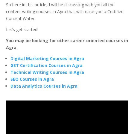
So here in this article, I will be discussing with you all the
content writing courses in Agra that will make you a Certified
Content Writer.
Let’s get started!
You may be looking for other career-oriented courses in
Agra.
Digital Marketing Courses in Agra
GST Certification Courses in Agra
Technical Writing Courses in Agra
SEO Courses in Agra
Data Analytics Courses in Agra