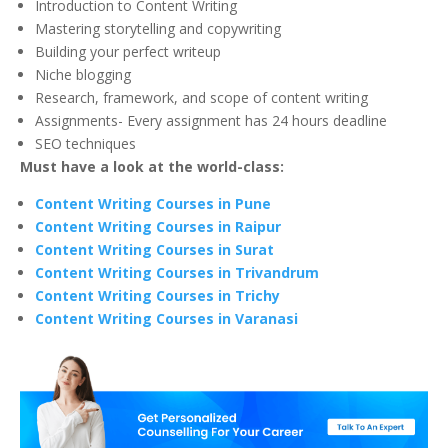
Introduction to Content Writing
Mastering storytelling and copywriting
Building your perfect writeup
Niche blogging
Research, framework, and scope of content writing
Assignments- Every assignment has 24 hours deadline
SEO techniques
Must have a look at the world-class:
Content Writing Courses in Pune
Content Writing Courses in Raipur
Content Writing Courses in Surat
Content Writing Courses in Trivandrum
Content Writing Courses in Trichy
Content Writing Courses in Varanasi