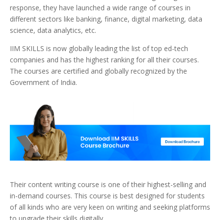
response, they have launched a wide range of courses in
different sectors like banking, finance, digital marketing, data
science, data analytics, etc.
IIM SKILLS is now globally leading the list of top ed-tech
companies and has the highest ranking for all their courses.
The courses are certified and globally recognized by the
Government of India.
Their content writing course is one of their highest-selling and
in-demand courses. This course is best designed for students
of all kinds who are very keen on writing and seeking platforms
to upgrade their skills digitally.