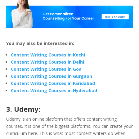
You may also be interested in:
Content Writing Courses in Kochi
Content Writing Courses in Delhi
Content Writing Courses in Goa
Content Writing Courses in Gurgaon
Content Writing Courses in Faridabad
Content Writing Courses in Hyderabad
3. Udemy
:
Udemy is an online platform that offers content writing
courses. It is one of the biggest platforms. You can create your
curriculum here. This is what most content writers do when