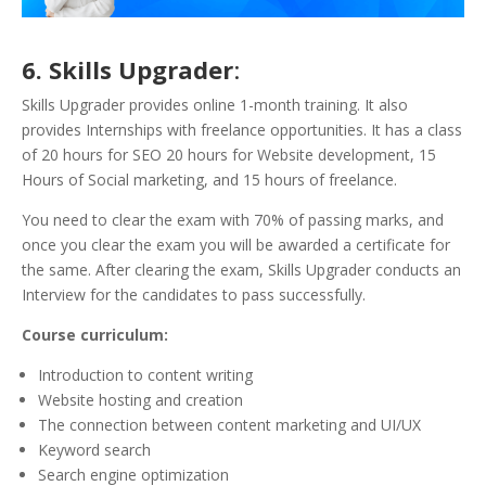
6. Skills Upgrader
:
Skills Upgrader provides online 1-month training. It also
provides Internships with freelance opportunities. It has a class
of 20 hours for SEO 20 hours for Website development, 15
Hours of Social marketing, and 15 hours of freelance.
You need to clear the exam with 70% of passing marks, and
once you clear the exam you will be awarded a certificate for
the same. After clearing the exam, Skills Upgrader conducts an
Interview for the candidates to pass successfully.
Course curriculum:
Introduction to content writing
Website hosting and creation
The connection between content marketing and UI/UX
Keyword search
Search engine optimization