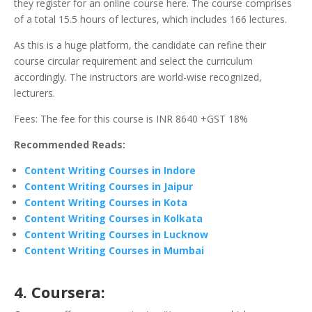
they register for an online course here. The course comprises
of a total 15.5 hours of lectures, which includes 166 lectures.
As this is a huge platform, the candidate can refine their
course circular requirement and select the curriculum
accordingly. The instructors are world-wise recognized,
lecturers.
Fees: The fee for this course is INR 8640 +GST 18%
Recommended Reads:
Content Writing Courses in Indore
Content Writing Courses in Jaipur
Content Writing Courses in Kota
Content Writing Courses in Kolkata
Content Writing Courses in Lucknow
Content Writing Courses in Mumbai
4. Coursera: