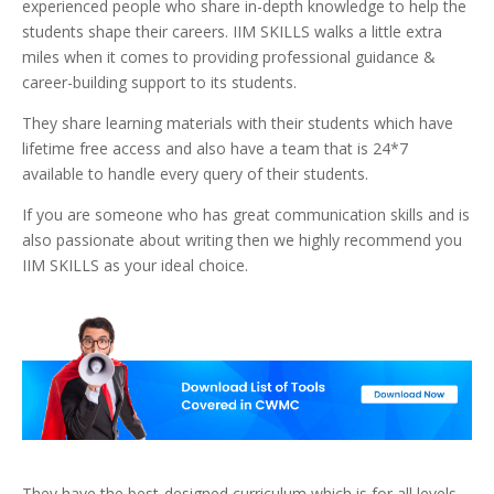
experienced people who share in-depth knowledge to help the
students shape their careers. IIM SKILLS walks a little extra
miles when it comes to providing professional guidance &
career-building support to its students.
They share learning materials with their students which have
lifetime free access and also have a team that is 24*7
available to handle every query of their students.
If you are someone who has great communication skills and is
also passionate about writing then we highly recommend you
IIM SKILLS as your ideal choice.
They have the best-designed curriculum which is for all levels