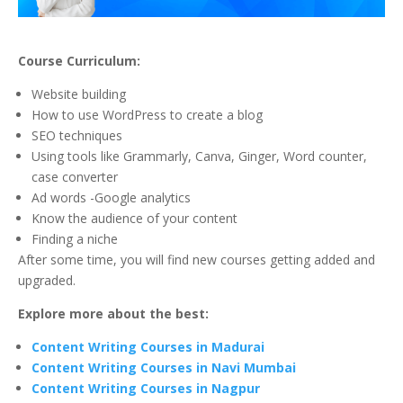
Course Curriculum:
Website building
How to use WordPress to create a blog
SEO techniques
Using tools like Grammarly, Canva, Ginger, Word counter,
case converter
Ad words -Google analytics
Know the audience of your content
Finding a niche
After some time, you will find new courses getting added and
upgraded.
Explore more about the best:
Content Writing Courses in Madurai
Content Writing Courses in Navi Mumbai
Content Writing Courses in Nagpur