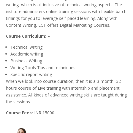
writing, which is all-inclusive of technical writing aspects. The
institute administers online training sessions with flexible batch
timings for you to leverage self-paced learning. Along with
Content Writing, ECT offers Digital Marketing Courses.
Course Curriculum: –
Technical writing
Academic writing
Business Writing
Writing Tools Tips and techniques
Specific report writing
When we look into course duration, then it is a 3-month -32
hours course of Live training with internship and placement
assistance. All kinds of advanced writing skills are taught during
the sessions.
Course Fees:
INR 15000.