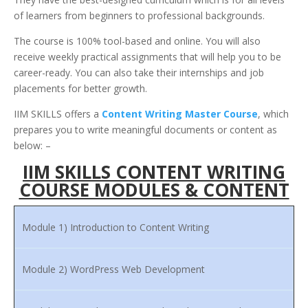
of learners from beginners to professional backgrounds.
The course is 100% tool-based and online. You will also
receive weekly practical assignments that will help you to be
career-ready. You can also take their internships and job
placements for better growth.
IIM SKILLS offers a
Content Writing Master Course
, which
prepares you to write meaningful documents or content as
below: –
IIM SKILLS CONTENT WRITING
COURSE MODULES & CONTENT
Module 1) Introduction to Content Writing
Module 2) WordPress Web Development