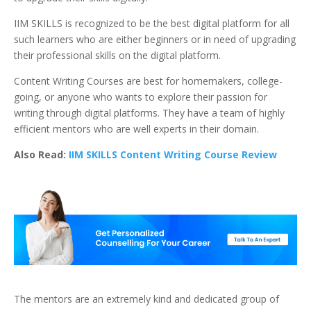
IIM SKILLS is recognized to be the best digital platform for all
such learners who are either beginners or in need of upgrading
their professional skills on the digital platform.
Content Writing Courses are best for homemakers, college-
going, or anyone who wants to explore their passion for
writing through digital platforms. They have a team of highly
efficient mentors who are well experts in their domain.
Also Read:
IIM SKILLS Content Writing Course Review
The mentors are an extremely kind and dedicated group of