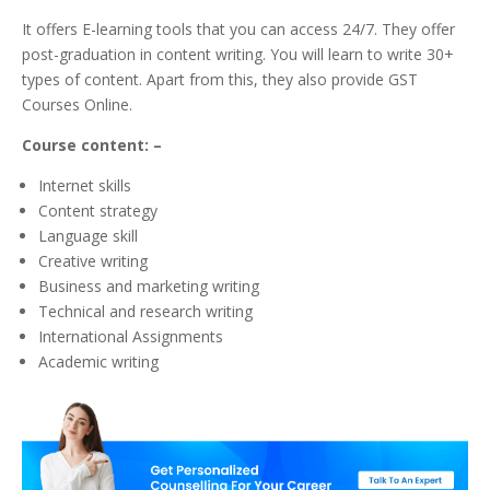
It offers E-learning tools that you can access 24/7. They offer
post-graduation in content writing. You will learn to write 30+
types of content. Apart from this, they also provide GST
Courses Online.
Course content: –
Internet skills
Content strategy
Language skill
Creative writing
Business and marketing writing
Technical and research writing
International Assignments
Academic writing