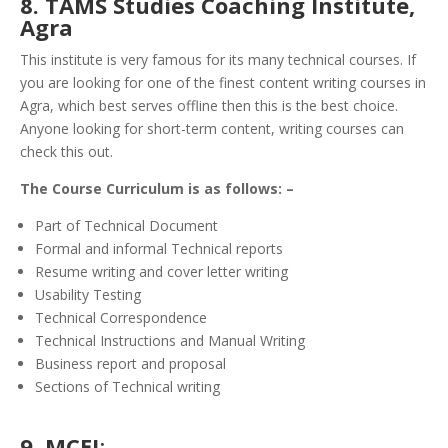
8. TAMS Studies Coaching Institute,
Agra
This institute is very famous for its many technical courses. If
you are looking for one of the finest content writing courses in
Agra, which best serves offline then this is the best choice.
Anyone looking for short-term content, writing courses can
check this out.
The Course Curriculum is as follows: –
Part of Technical Document
Formal and informal Technical reports
Resume writing and cover letter writing
Usability Testing
Technical Correspondence
Technical Instructions and Manual Writing
Business report and proposal
Sections of Technical writing
9. MCEI
: