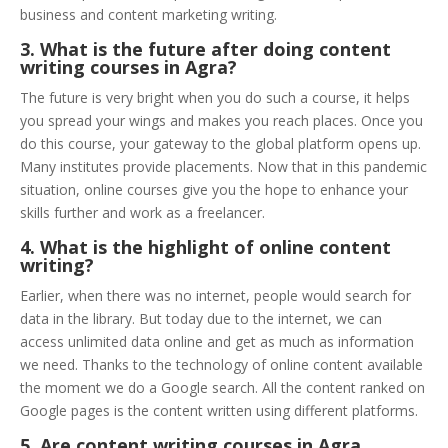
business and content marketing writing.
3. What is the future after doing content
writing courses in Agra?
The future is very bright when you do such a course, it helps
you spread your wings and makes you reach places. Once you
do this course, your gateway to the global platform opens up.
Many institutes provide placements. Now that in this pandemic
situation, online courses give you the hope to enhance your
skills further and work as a freelancer.
4. What is the highlight of online content
writing?
Earlier, when there was no internet, people would search for
data in the library. But today due to the internet, we can
access unlimited data online and get as much as information
we need. Thanks to the technology of online content available
the moment we do a Google search. All the content ranked on
Google pages is the content written using different platforms.
5. Are content writing courses in Agra