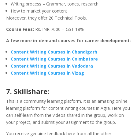
Writing process – Grammar, tones, research
How to market your content
Moreover, they offer 20 Technical Tools.
Course Fees:
Rs. INR 7000 + GST 18%
A few more in-demand courses for career development:
Content Writing Courses in Chandigarh
Content Writing Courses in Coimbatore
Content Writing Courses in Vadodara
Content Writing Courses in Vizag
7. Skillshare:
This is a community learning platform. It is an amazing online
learning platform for content writing courses in Agra. Here you
can self-learn from the videos shared in the group, work on
your project, and submit your assignment to the group.
You receive genuine feedback here from all the other