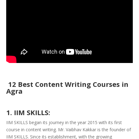
12 Best Content Writing Courses in
Agra
1. IIM SKILLS:
IIM SKILLS began its journey in the year 2015 with its first
course in content writing. Mr. Vaibhav Kakkar is the founder of
IIM SKILLS. Since its establishment, with the growing