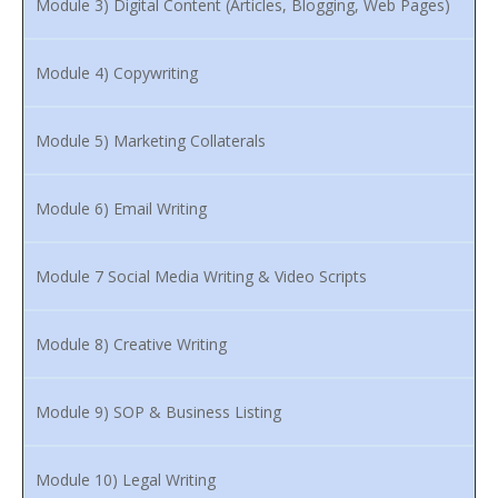
Module 3) Digital Content (Articles, Blogging, Web Pages)
Module 4) Copywriting
Module 5) Marketing Collaterals
Module 6) Email Writing
Module 7 Social Media Writing & Video Scripts
Module 8) Creative Writing
Module 9) SOP & Business Listing
Module 10) Legal Writing