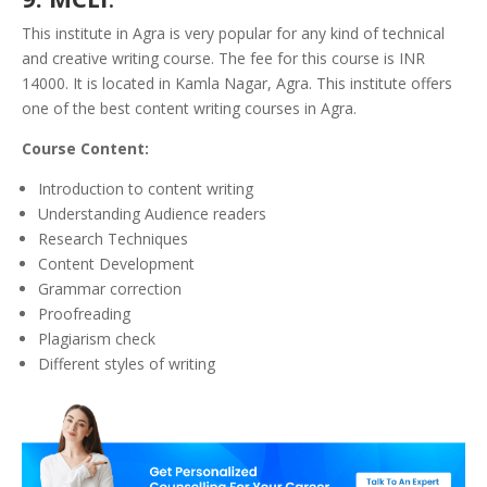
This institute in Agra is very popular for any kind of technical
and creative writing course. The fee for this course is INR
14000. It is located in Kamla Nagar, Agra. This institute offers
one of the best content writing courses in Agra.
Course Content:
Introduction to content writing
Understanding Audience readers
Research Techniques
Content Development
Grammar correction
Proofreading
Plagiarism check
Different styles of writing