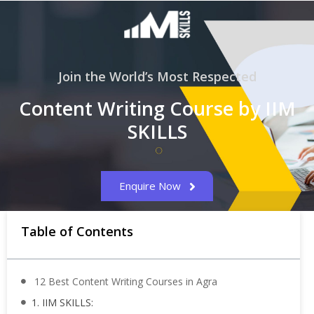
Join the World’s Most Respected
Content Writing Course by IIM
SKILLS
Enquire Now
Table of Contents
12 Best Content Writing Courses in Agra
1. IIM SKILLS: