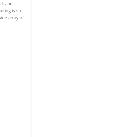
nd, and
keting is so
wide array of