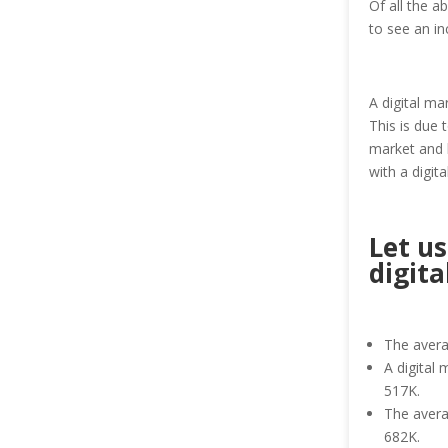
Of all the a
to see an i
A digital ma
This is due 
market and l
with a digi
Let us
digita
The avera
A digital 
517K.
The averag
682K.