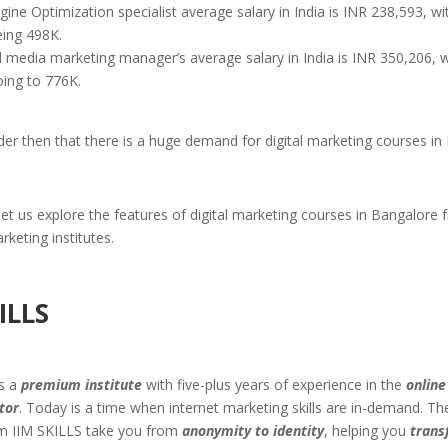
ine Optimization specialist average salary in India is INR 238,593, wi
eing 498K.
l media marketing manager’s average salary in India is INR 350,206, w
oing to 776K.
der then that there is a huge demand for digital marketing courses in
et us explore the features of digital marketing courses in Bangalore 
rketing institutes.
ILLS
is a
premium institute
with five-plus years of experience in the
online
tor
. Today is a time when internet marketing skills are in-demand. T
m IIM SKILLS take you from
anonymity to identity
, helping you
trans