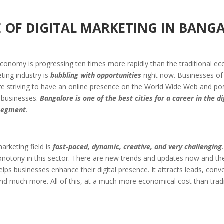
 OF DIGITAL MARKETING
IN BANG
economy is progressing ten times more rapidly than the traditional e
eting industry is
bubbling with opportunities
right now. Businesses of 
e striving to have an online presence on the World Wide Web and posi
 businesses.
Bangalore is one of the best cities for a career in the di
segment
.
marketing field is
fast-paced, dynamic, creative, and very challenging
notony in this sector. There are new trends and updates now and the
lps businesses enhance their digital presence. It attracts leads, conv
and much more. All of this, at a much more economical cost than tradi