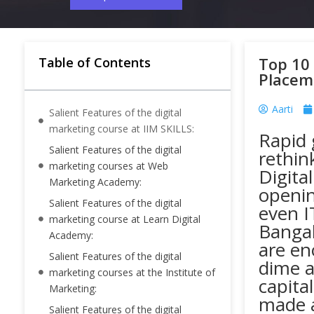
Top 10 
Table of Contents
Placem
Aarti
Salient Features of the digital
marketing course at IIM SKILLS:
Rapid 
Salient Features of the digital
rethin
marketing courses at Web
Digita
Marketing Academy:
openin
Salient Features of the digital
even I
marketing course at Learn Digital
Bangal
Academy:
are en
Salient Features of the digital
dime a
marketing courses at the Institute of
capita
Marketing:
made a
Salient Features of the digital