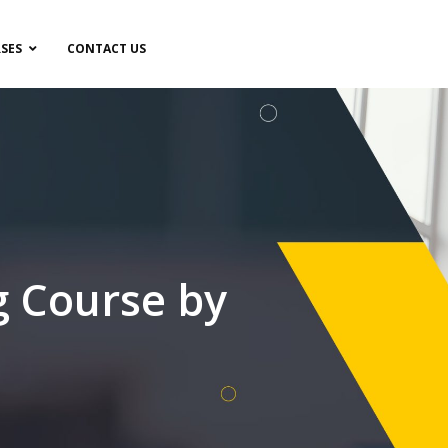
SES
CONTACT US
g Course by