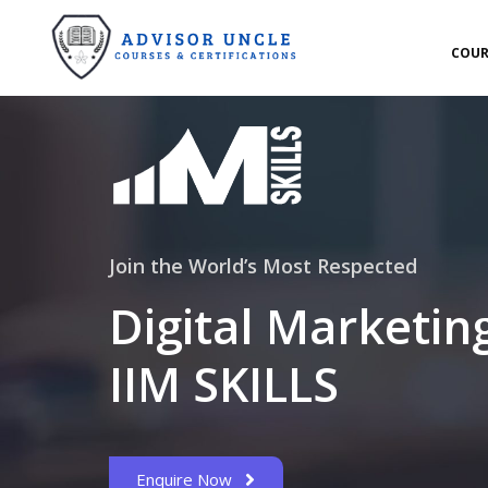
COUR
Join the World’s Most Respected
Digital Marketin
IIM SKILLS
Enquire Now