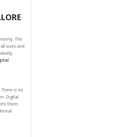
ALORE
conomy. The
all sizes and
tively
gital
. There is no
n. Digital
erts them
tional