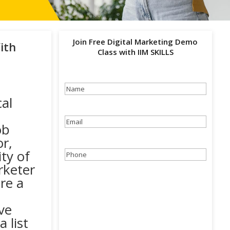
Join Free Digital Marketing Demo
ith
Class with IIM SKILLS
Name
(Required)
al
Email
(Required)
ob
r,
ty of
Phone
(Required)
rketer
re a
ve
 list