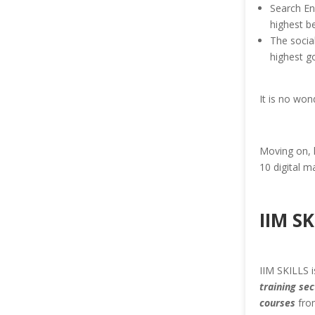
Search Eng
highest b
The socia
highest g
It is no won
Moving on, l
10 digital ma
IIM SK
IIM SKILLS 
training sec
courses
fro