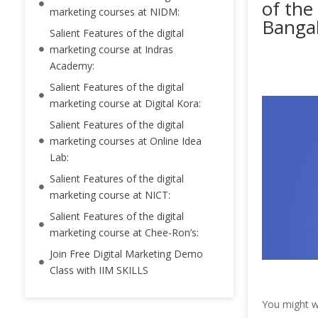
of the
marketing courses at NIDM:
Bangal
Salient Features of the digital
marketing course at Indras
Academy:
Salient Features of the digital
marketing course at Digital Kora:
Salient Features of the digital
marketing courses at Online Idea
Lab:
Salient Features of the digital
marketing course at NICT:
Salient Features of the digital
marketing course at Chee-Ron’s:
Join Free Digital Marketing Demo
Class with IIM SKILLS
You might w