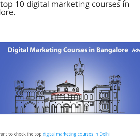
 top 10 digital marketing courses in
ore.
ant to check the top
digital marketing courses in Delhi
.