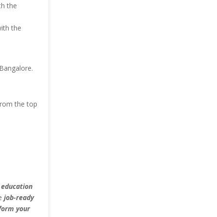
th the
ith the
 Bangalore.
from the top
 education
he
job-ready
form your