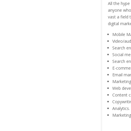
All the hype
anyone who h
vast a field
digital mark
Mobile Ma
Video/aud
Search en
Social me
Search en
E-commer
Email mar
Marketing
Web deve
Content 
Copywriti
Analytics.
Marketing