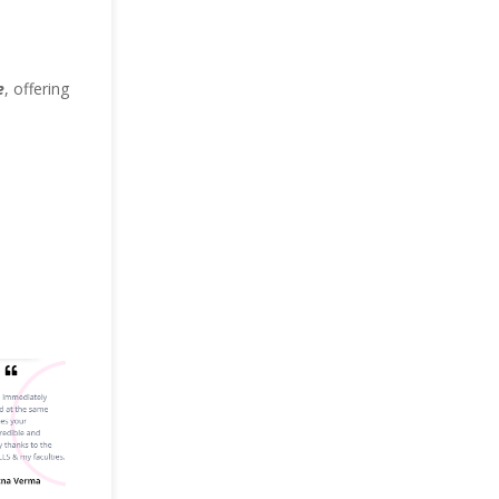
e
, offering