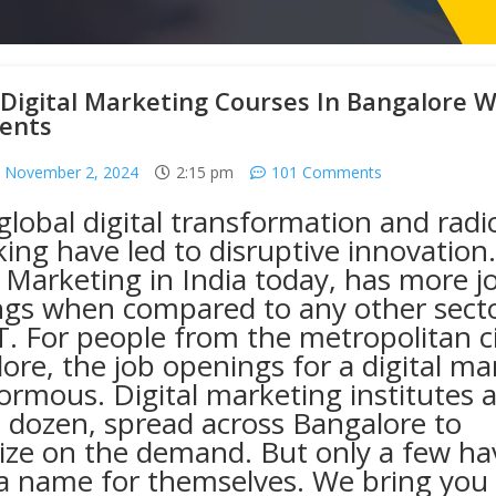
Digital Marketing Courses In Bangalore W
ents
November 2, 2024
2:15 pm
101 Comments
global
digital transformation
and radic
king have led to disruptive innovation.
l Marketing in India
today, has more j
gs when compared to any other secto
T. For people from the metropolitan ci
ore, the job openings for a digital ma
ormous. Digital marketing institutes a
 dozen, spread across Bangalore to
lize on the demand. But only a few ha
 name for themselves. We bring you a