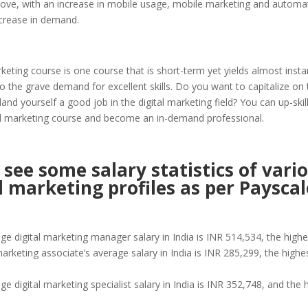
bove, with an increase in mobile usage, mobile marketing and automat
ncrease in demand.
rketing course is one course that is short-term yet yields almost instan
to the grave demand for excellent skills. Do you want to capitalize on 
and yourself a good job in the digital marketing field? You can up-skill
tal marketing course and become an in-demand professional.
 see some salary statistics of vari
l marketing profiles as per Payscal
ge digital marketing manager salary in India is INR 514,534, the high
marketing associate’s average salary in India is INR 285,299, the highe
e digital marketing specialist salary in India is INR 352,748, and the h