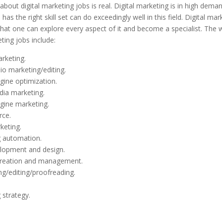
 about digital marketing jobs is real. Digital marketing is in high dema
as the right skill set can do exceedingly well in this field. Digital mar
 that one can explore every aspect of it and become a specialist. The 
eting jobs include:
rketing.
io marketing/editing.
gine optimization.
dia marketing.
gine marketing.
ce.
keting.
 automation.
lopment and design.
creation and management.
ng/editing/proofreading.
 strategy.