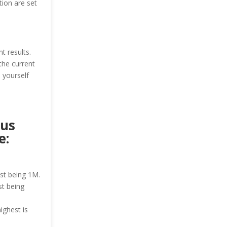
ion are set
t results.
the current
 yourself
ous
e:
est being 1M.
st being
ighest is