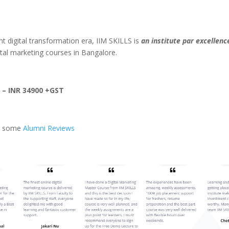
nt digital transformation era, IIM SKILLS is
an institute par excellenc
ital marketing courses in Bangalore.
 – INR 34900 +GST
at some
Alumni Reviews