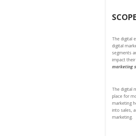
SCOPE
The digital 
digital mark
segments ar
impact their
marketing 
The digital 
place for mo
marketing he
into sales, 
marketing.