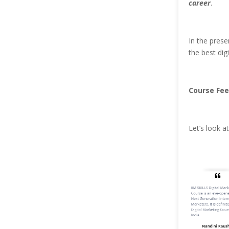
career
.
In the prese
the best dig
Course Fee
Let’s look 