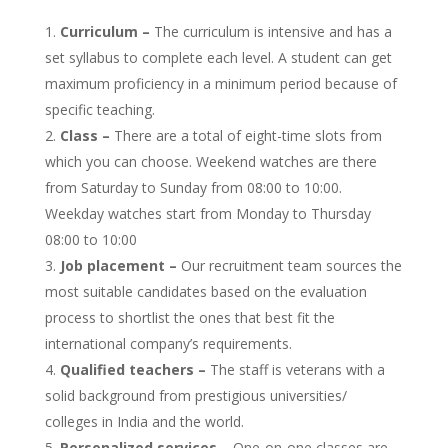
Curriculum –
The curriculum is intensive and has a
set syllabus to complete each level. A student can get
maximum proficiency in a minimum period because of
specific teaching.
Class –
There are a total of eight-time slots from
which you can choose. Weekend watches are there
from Saturday to Sunday from 08:00 to 10:00.
Weekday watches start from Monday to Thursday
08:00 to 10:00
Job placement –
Our recruitment team sources the
most suitable candidates based on the evaluation
process to shortlist the ones that best fit the
international company’s requirements.
Qualified teachers –
The staff is veterans with a
solid background from prestigious universities/
colleges in India and the world.
Personalized services
– One-on-one classes are