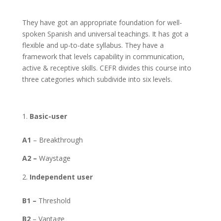
They have got an appropriate foundation for well-
spoken Spanish and universal teachings. It has got a
flexible and up-to-date syllabus. They have a
framework that levels capability in communication,
active & receptive skills. CEFR divides this course into
three categories which subdivide into six levels.
Basic-user
A1
– Breakthrough
A2 –
Waystage
Independent user
B1 –
Threshold
B2
– Vantage