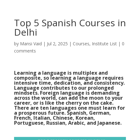
Top 5 Spanish Courses in
Delhi
by
Mansi Vaid
|
Jul 2, 2025
|
Courses
,
Institute List
|
0
comments
Learning a language is multiplex and
composite, so learning a language requires
intensive time, dedication, and consistency.
Language contributes to our prolonged
mindsets. Foreign language is demanding
across the world, can add the moon to your
career, or is like the cherry on the cake.
There are
ten languages
one must learn for
a prosperous future. Spanish, German,
French, Italian, Chinese, Korean,
Portuguese, Russian, Arabic, and Japanese.