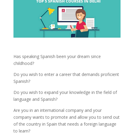
Has speaking Spanish been your dream since
childhood?
Do you wish to enter a career that demands proficient
Spanish?
Do you wish to expand your knowledge in the field of
language and Spanish?
Are you in an international company and your
company wants to promote and allow you to send out
of the country in Spain that needs a foreign language
to learn?