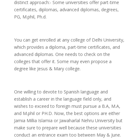
distinct approach:- Some universities offer part-time
certificates, diplomas, advanced diplomas, degrees,
PG, M.phil, Ph.d.
You can get enrolled at any college of Delhi University,
which provides a diploma, part-time certificates, and
advanced diplomas. One needs to check on the
colleges that offer it. Some may even propose a
degree like Jesus & Mary college.
One willing to devote to Spanish language and
establish a career in the language field only, and
wishes to exceed to foreign must pursue a B.A, M.A,
and M.phil or PH.D. Now, the best options are either
Jamia Millia Islamia or Jawaharlal Nehru University but
make sure to prepare well because these universities
conduct an entrance exam too between May & June.