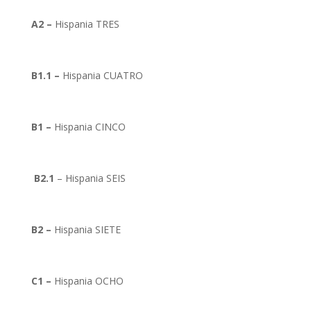
A2 –
Hispania TRES
B1.1 –
Hispania CUATRO
B1 –
Hispania CINCO
B2.1
– Hispania SEIS
B2 –
Hispania SIETE
C1 –
Hispania OCHO