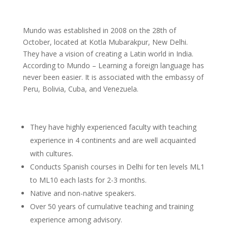
Mundo was established in 2008 on the 28th of
October, located at Kotla Mubarakpur, New Delhi.
They have a vision of creating a Latin world in India.
According to Mundo – Learning a foreign language has
never been easier. It is associated with the embassy of
Peru, Bolivia, Cuba, and Venezuela.
They have highly experienced faculty with teaching
experience in 4 continents and are well acquainted
with cultures.
Conducts Spanish courses in Delhi for ten levels ML1
to ML10 each lasts for 2-3 months.
Native and non-native speakers.
Over 50 years of cumulative teaching and training
experience among advisory.