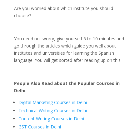
Are you worried about which institute you should
choose?
You need not worry, give yourself 5 to 10 minutes and
go through the articles which guide you well about
institutes and universities for learning the Spanish
language. You will get sorted after reading up on this.
People Also Read about the Popular Courses in
Delhi:
Digital Marketing Courses in Delhi
Technical Writing Courses in Delhi
Content Writing Courses in Delhi
GST Courses in Delhi