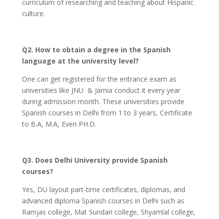
curriculum of researching and teaching about Hispanic
culture.
Q2. How to obtain a degree in the Spanish
language at the university level?
One can get registered for the entrance exam as
universities like JNU & Jamia conduct it every year
during admission month. These universities provide
Spanish courses in Delhi from 1 to 3 years, Certificate
to B.A, M.A, Even PH.D.
Q3. Does Delhi University provide Spanish
courses?
Yes, DU layout part-time certificates, diplomas, and
advanced diploma Spanish courses in Delhi such as
Ramjas college, Mat Sundari college, Shyamlal college,