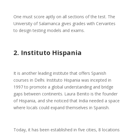
One must score aptly on all sections of the test. The
University of Salamanca gives grades with Cervantes
to design testing models and exams.
2. Instituto Hispania
It is another leading institute that offers Spanish
courses in Delhi. Instituto Hispania was incepted in
1997 to promote a global understanding and bridge
gaps between continents. Laura Benito is the founder
of Hispania, and she noticed that India needed a space
where locals could expand themselves in Spanish.
Today, it has been established in five cities, 8 locations