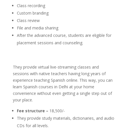
Class recording
Custom branding
Class review
File and media sharing
After the advanced course, students are eligible for
placement sessions and counseling.
They provide virtual live-streaming classes and
sessions with native teachers having long years of
experience teaching Spanish online. This way, you can
learn Spanish courses in Delhi at your home
convenience without even getting a single step out of
your place.
Fee structure –
18,500/-
They provide study materials, dictionaries, and audio
CDs for all levels.