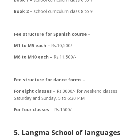
Book 2 –
school curriculum class 8 to 9
Fee structure for Spanish course
–
M1 to M5 each –
Rs.10,500/-
M6 to M10 each –
Rs.11,500/-
Fee structure for dance forms
–
For eight classes
– Rs.3000/- for weekend classes
Saturday and Sunday, 5 to 6:30 P.M.
For four classes
– Rs.1500/-
5. Langma School of languages