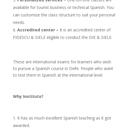
available for tourist business or technical Spanish. You
can customize the class structure to suit your personal
needs.
Accredited center –
It is an accredited center of
FIDESCU & SIELE eligible to conduct the DIE & SIELE.
These are international exams for learners who wish
to pursue a Spanish course in Delhi. People who want
to test them in Spanish at the international level.
Why Instituto?
It has as much excellent Spanish teaching as it got
awarded.