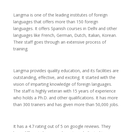
Langma is one of the leading institutes of foreign
languages that offers more than 150 foreign
languages. It offers Spanish courses in Delhi and other
languages like French, German, Dutch, Italian, Korean.
Their staff goes through an extensive process of
training.
Langma provides quality education, and its facilities are
outstanding, effective, and exciting. It started with the
vision of imparting knowledge of foreign languages.
The staff is highly veteran with 15 years of experience
who holds a Ph.D. and other qualifications. It has more
than 300 trainers and has given more than 50,000 jobs.
It has a 4.7 rating out of 5 on google reviews. They