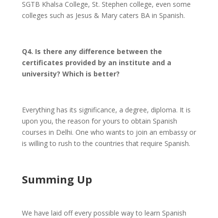
SGTB Khalsa College, St. Stephen college, even some
colleges such as Jesus & Mary caters BA in Spanish.
Q4. Is there any difference between the
certificates provided by an institute and a
university? Which is better?
Everything has its significance, a degree, diploma. It is
upon you, the reason for yours to obtain Spanish
courses in Delhi. One who wants to join an embassy or
is willing to rush to the countries that require Spanish.
Summing Up
We have laid off every possible way to learn Spanish