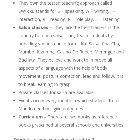
They own the tested teaching approach called
SWIRRL stands for S – speaking, W – writing, I –
interaction, R – reading, R – role play, L – listening.
Salsa classes –
They hire the best trainers in the
country to teach salsa. They teach students by
providing various dance forms like Salsa, Cha-Cha,
Mambo, Kizomba, Casino De Ruede. Merengue and
Bachata. They believe and work to improve all
aspects of a language with the help of body
movement, posture correction, lead and follow. It is
to break learning to grasp.
Private classes for salsa are available.
Events occur every month in which students from
Mundo need not give entry fees.
Curriculum –
There are two books as reference
books prescribed at several schools and universities.
Book 1 –
school curriculum class 6 to 7