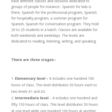
have different classes and sessions dedicated to
groups of people for instance:- Spanish for kids is
there, Spanish for the professional program, Spanish
for hospitality program, a summer program for
Spanish, Spanish for conversation program. They hold
20 to 25 students in a batch. Classes are available for
both weekends and weekdays. The levels are
dedicated to reading, listening, writing, and speaking.
There are three stages:-
Elementary level –
It includes one hundred 100
hours of class. This level distributes 50 hours each to
two levels A1 and A2.
Intermediate level
– It includes one hundred and
fifty 150 hours of class. This level distributes 50 hours
at one level while one hundred 100 hours at another