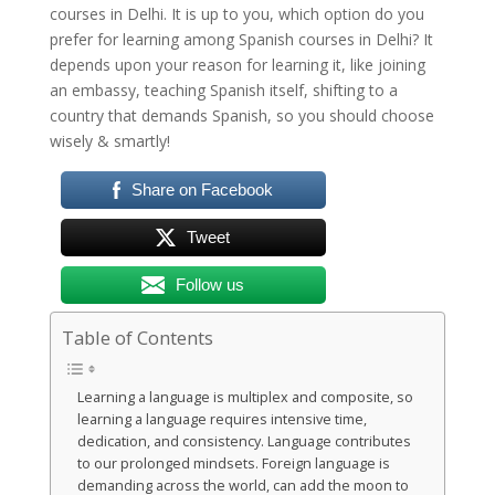
courses in Delhi. It is up to you, which option do you
prefer for learning among Spanish courses in Delhi? It
depends upon your reason for learning it, like joining
an embassy, teaching Spanish itself, shifting to a
country that demands Spanish, so you should choose
wisely & smartly!
Share on Facebook
Tweet
Follow us
Table of Contents
Learning a language is multiplex and composite, so
learning a language requires intensive time,
dedication, and consistency. Language contributes
to our prolonged mindsets. Foreign language is
demanding across the world, can add the moon to