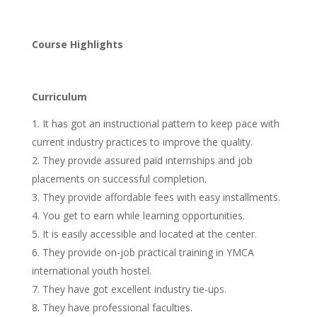
Course Highlights
Curriculum
It has got an instructional pattern to keep pace with
current industry practices to improve the quality.
They provide assured paid internships and job
placements on successful completion.
They provide affordable fees with easy installments.
You get to earn while learning opportunities.
It is easily accessible and located at the center.
They provide on-job practical training in YMCA
international youth hostel.
They have got excellent industry tie-ups.
They have professional faculties.