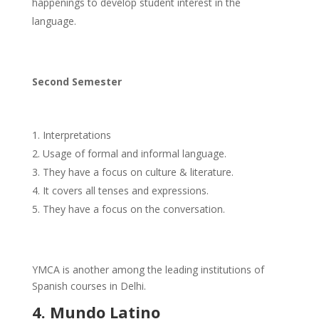
happenings to develop student interest in the
language.
Second Semester
Interpretations
Usage of formal and informal language.
They have a focus on culture & literature.
It covers all tenses and expressions.
They have a focus on the conversation.
YMCA is another among the leading institutions of
Spanish courses in Delhi.
4. Mundo Latino