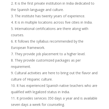
It is the first private institution in India dedicated to
the Spanish language and culture.
The institute has twenty years of experience.
It is in multiple locations across five cities in India.
International certifications are there along with
courses.
It follows the syllabus recommended by the
European framework.
They provide job placement to a higher level.
They provide customized packages as per
requirement.
Cultural activities are here to bring out the flavor and
culture of Hispanic culture.
It has experienced Spanish native teachers who are
qualified with legalized status in India.
It provides services 350 days a year and is available
seven days a week for counseling.