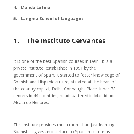
4. Mundo Latino
5. Langma School of languages
1. The Instituto Cervantes
It is one of the best Spanish courses in Delhi. It is a
private institute, established in 1991 by the
government of Spain. It started to foster knowledge of
Spanish and Hispanic culture, situated at the heart of
the country capital, Delhi, Connaught Place. It has 78
centers in 44 countries, headquartered in Madrid and
Alcala de Henares.
This institute provides much more than just learning
Spanish. It gives an interface to Spanish culture as