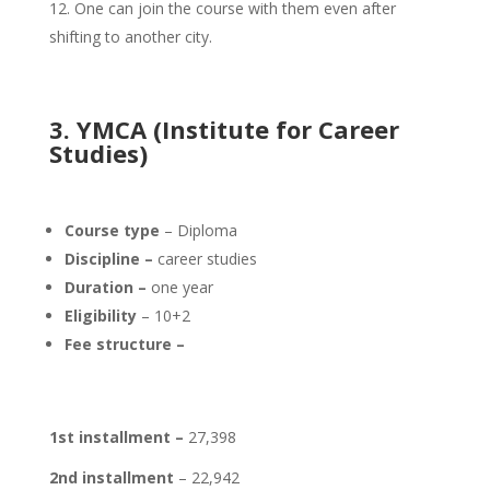
One can join the course with them even after
shifting to another city.
3. YMCA (Institute for Career
Studies)
Course type
– Diploma
Discipline –
career studies
Duration –
one year
Eligibility
– 10+2
Fee structure –
1st installment –
27,398
2nd installment
– 22,942