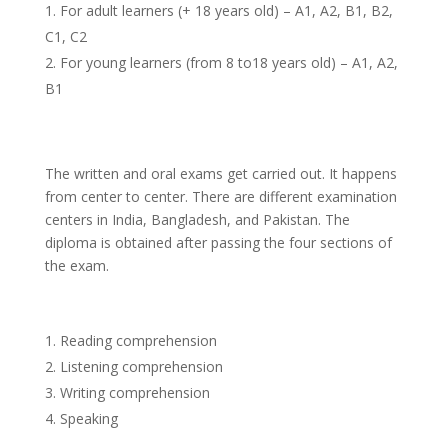
For adult learners (+ 18 years old) – A1, A2, B1, B2,
C1, C2
For young learners (from 8 to18 years old) – A1, A2,
B1
The written and oral exams get carried out. It happens
from center to center. There are different examination
centers in India, Bangladesh, and Pakistan. The
diploma is obtained after passing the four sections of
the exam.
Reading comprehension
Listening comprehension
Writing comprehension
Speaking