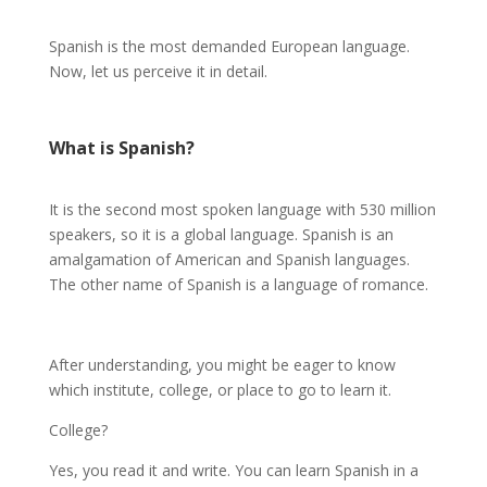
Spanish is the most demanded European language.
Now, let us perceive it in detail.
What is
Spanish
?
It is the second most spoken language with 530 million
speakers, so it is a global language. Spanish is an
amalgamation of American and Spanish languages.
The other name of Spanish is a language of romance.
After understanding, you might be eager to know
which institute, college, or place to go to learn it.
College?
Yes, you read it and write. You can learn Spanish in a