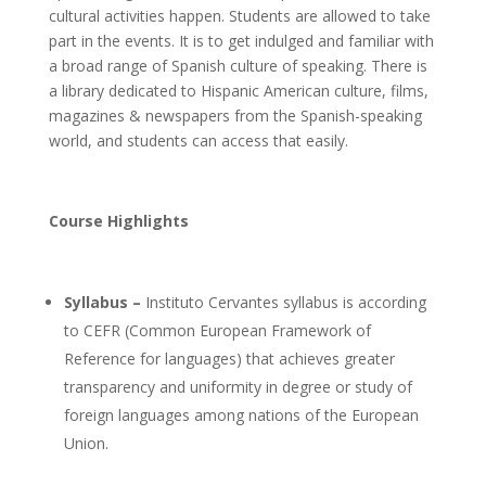
cultural activities happen. Students are allowed to take
part in the events. It is to get indulged and familiar with
a broad range of Spanish culture of speaking. There is
a library dedicated to Hispanic American culture, films,
magazines & newspapers from the Spanish-speaking
world, and students can access that easily.
Course Highlights
Syllabus –
Instituto Cervantes syllabus is according
to CEFR (Common European Framework of
Reference for languages) that achieves greater
transparency and uniformity in degree or study of
foreign languages among nations of the European
Union.