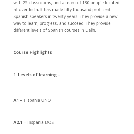
with 25 classrooms, and a team of 130 people located
all over India. It has made fifty thousand proficient
Spanish speakers in twenty years. They provide a new
way to learn, progress, and succeed. They provide
different levels of Spanish courses in Delhi.
Course Highlights
Levels of learning –
A1 –
Hispania UNO
A2.1
– Hispania DOS