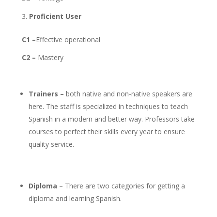
Proficient User
C1 –
Effective operational
C2 –
Mastery
Trainers –
both native and non-native speakers are
here. The staff is specialized in techniques to teach
Spanish in a modern and better way. Professors take
courses to perfect their skills every year to ensure
quality service.
Diploma
– There are two categories for getting a
diploma and learning Spanish.