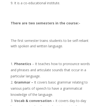
It is a co-educational institute.
There are two semesters in the course:-
The first semester trains students to be self-reliant
with spoken and written language.
Phonetics
– It teaches how to pronounce words
and phrases and articulate sounds that occur in a
particular language.
Grammar –
It covers basic grammar relating to
various parts of speech to have a grammatical
knowledge of the language.
Vocab & conversation –
It covers day-to-day