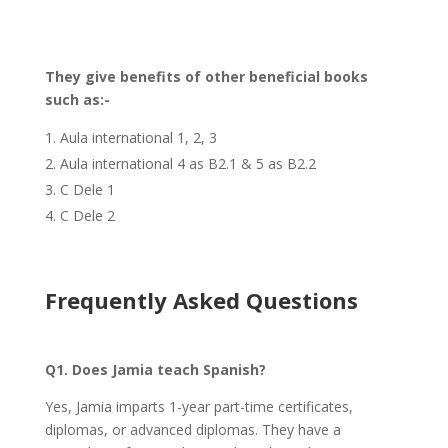
They give benefits of other beneficial books
such as:-
Aula international 1, 2, 3
Aula international 4 as B2.1 & 5 as B2.2
C Dele 1
C Dele 2
Frequently Asked Questions
Q1. Does Jamia teach Spanish?
Yes, Jamia imparts 1-year part-time certificates,
diplomas, or advanced diplomas. They have a