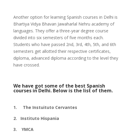
Another option for learning Spanish courses in Delhi is
Bhartiya Vidya Bhavan Jawaharlal Nehru academy of
languages. They offer a three-year degree course
divided into six semesters of five months each.
Students who have passed 2nd, 3rd, 4th, 5th, and 6th
semesters get allotted their respective certificates,
diploma, advanced diploma according to the level they
have crossed.
We have got some of the best Spanish
courses in Delhi. Below is the list of them.
1. The Instuituto Cervantes
2. Instituto Hispania
3. YMCA