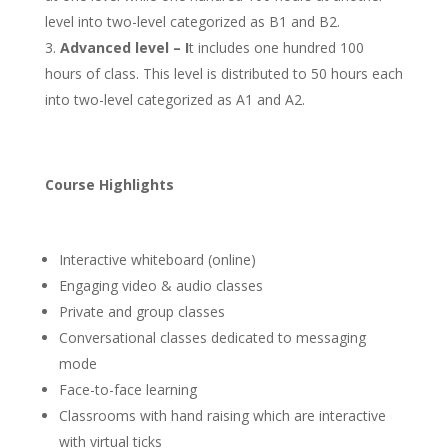
level into two-level categorized as B1 and B2.
Advanced level – I
t includes one hundred 100
hours of class. This level is distributed to 50 hours each
into two-level categorized as A1 and A2.
Course Highlights
Interactive whiteboard (online)
Engaging video & audio classes
Private and group classes
Conversational classes dedicated to messaging
mode
Face-to-face learning
Classrooms with hand raising which are interactive
with virtual ticks