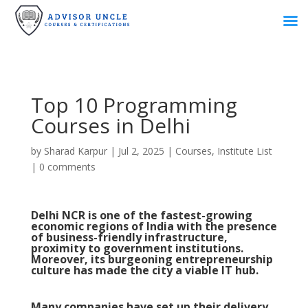
Top 10 Programming
Courses in Delhi
by
Sharad Karpur
|
Jul 2, 2025
|
Courses
,
Institute List
|
0 comments
Delhi NCR is one of the fastest-growing
economic regions of India with the presence
of business-friendly infrastructure,
proximity to government institutions.
Moreover, its burgeoning entrepreneurship
culture has made the city a viable IT hub.
Many companies have set up their delivery