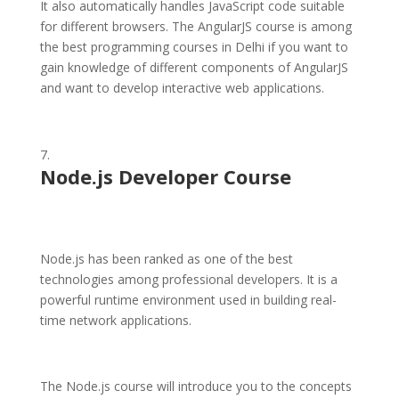
It also automatically handles JavaScript code suitable
for different browsers. The AngularJS course is among
the best programming courses in Delhi if you want to
gain knowledge of different components of AngularJS
and want to develop interactive web applications.
Node.js Developer Course
Node.js has been ranked as one of the best
technologies among professional developers. It is a
powerful runtime environment used in building real-
time network applications.
The Node.js course will introduce you to the concepts