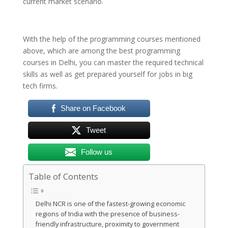
current market scenario.
With the help of the programming courses mentioned
above, which are among the best programming
courses in Delhi, you can master the required technical
skills as well as get prepared yourself for jobs in big
tech firms.
Share on Facebook
Tweet
Follow us
Table of Contents
Delhi NCR is one of the fastest-growing economic
regions of India with the presence of business-
friendly infrastructure, proximity to government