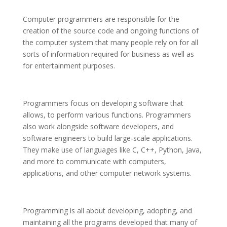
Computer programmers are responsible for the
creation of the source code and ongoing functions of
the computer system that many people rely on for all
sorts of information required for business as well as
for entertainment purposes.
Programmers focus on developing software that
allows, to perform various functions. Programmers
also work alongside software developers, and
software engineers to build large-scale applications.
They make use of languages like C, C++, Python, Java,
and more to communicate with computers,
applications, and other computer network systems.
Programming is all about developing, adopting, and
maintaining all the programs developed that many of