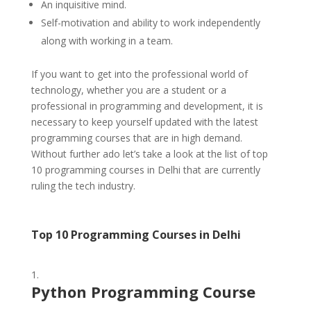
An inquisitive mind.
Self-motivation and ability to work independently
along with working in a team.
If you want to get into the professional world of
technology, whether you are a student or a
professional in programming and development, it is
necessary to keep yourself updated with the latest
programming courses that are in high demand.
Without further ado let’s take a look at the list of top
10 programming courses in Delhi that are currently
ruling the tech industry.
Top 10 Programming Courses in Delhi
Python Programming Course