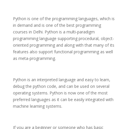
Python is one of the programming languages, which is
in demand and is one of the best programming
courses in Delhi. Python is a multi-paradigm
programming language supporting procedural, object-
oriented programming and along with that many of its
features also support functional programming as well
as meta-programming.
Python is an interpreted language and easy to learn,
debug the python code, and can be used on several
operating systems. Python is now one of the most
preferred languages as it can be easily integrated with
machine learning systems.
If you are a beginner or someone who has basic