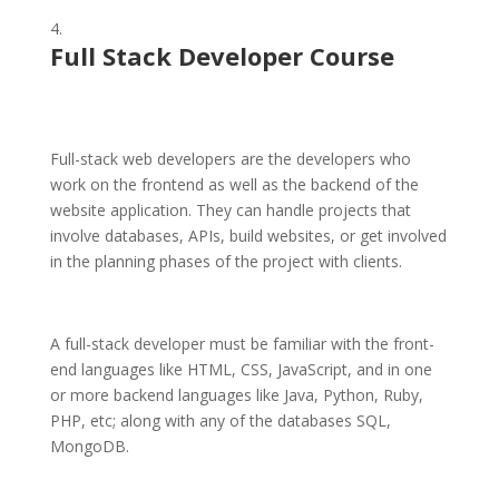
Full Stack Developer Course
Full-stack web developers are the developers who
work on the frontend as well as the backend of the
website application. They can handle projects that
involve databases, APIs, build websites, or get involved
in the planning phases of the project with clients.
A full-stack developer must be familiar with the front-
end languages like HTML, CSS, JavaScript, and in one
or more backend languages like Java, Python, Ruby,
PHP, etc; along with any of the databases SQL,
MongoDB.