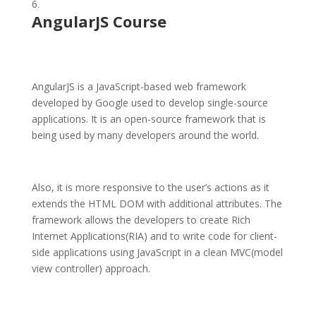
AngularJS Course
AngularJS is a JavaScript-based web framework
developed by Google used to develop single-source
applications. It is an open-source framework that is
being used by many developers around the world.
Also, it is more responsive to the user’s actions as it
extends the HTML DOM with additional attributes. The
framework allows the developers to create Rich
Internet Applications(RIA) and to write code for client-
side applications using JavaScript in a clean MVC(model
view controller) approach.