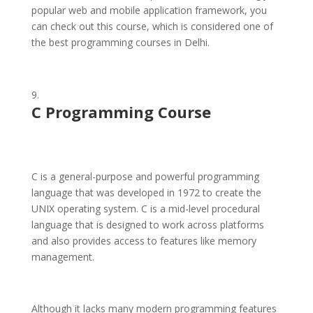
popular web and mobile application framework, you
can check out this course, which is considered one of
the best programming courses in Delhi.
C
Programming Course
C is a general-purpose and powerful programming
language that was developed in 1972 to create the
UNIX operating system. C is a mid-level procedural
language that is designed to work across platforms
and also provides access to features like memory
management.
Although it lacks many modern programming features