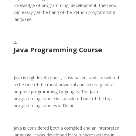
knowledge of programming, development, then you
can easily get the hang of the Python programming
language.
Java Programming Course
Java is high-level, robust, class-based, and considered
to be one of the most powerful and secure general-
purpose programming languages. The Java
programming course is considered one of the top
programming courses in Delhi.
Java is considered both a compiled and an interpreted
language; it was developed by Sun Microsystems in