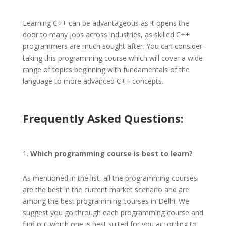
Learning C++ can be advantageous as it opens the
door to many jobs across industries, as skilled C++
programmers are much sought after. You can consider
taking this programming course which will cover a wide
range of topics beginning with fundamentals of the
language to more advanced C++ concepts.
Frequently Asked Questions:
Which programming course is best to learn?
As mentioned in the list, all the programming courses
are the best in the current market scenario and are
among the best programming courses in Delhi. We
suggest you go through each programming course and
find out which one is best suited for you according to