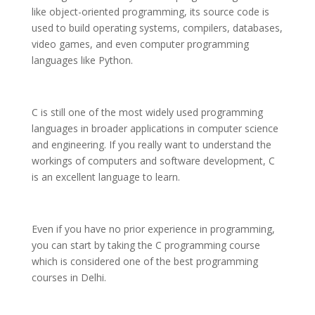
like object-oriented programming, its source code is
used to build operating systems, compilers, databases,
video games, and even computer programming
languages like Python.
C is still one of the most widely used programming
languages in broader applications in computer science
and engineering. If you really want to understand the
workings of computers and software development, C
is an excellent language to learn.
Even if you have no prior experience in programming,
you can start by taking the C programming course
which is considered one of the best programming
courses in Delhi.