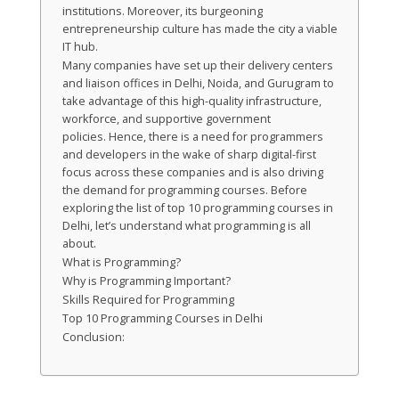
institutions. Moreover, its burgeoning
entrepreneurship culture has made the city a viable
IT hub.
Many companies have set up their delivery centers
and liaison offices in Delhi, Noida, and Gurugram to
take advantage of this high-quality infrastructure,
workforce, and supportive government
policies. Hence, there is a need for programmers
and developers in the wake of sharp digital-first
focus across these companies and is also driving
the demand for programming courses. Before
exploring the list of top 10 programming courses in
Delhi, let’s understand what programming is all
about.
What is Programming?
Why is Programming Important?
Skills Required for Programming
Top 10 Programming Courses in Delhi
Conclusion: