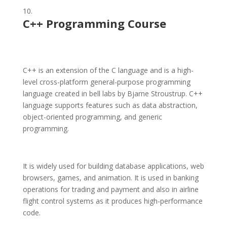
C++ Programming Course
C++ is an extension of the C language and is a high-
level cross-platform general-purpose programming
language created in bell labs by Bjarne Stroustrup. C++
language supports features such as data abstraction,
object-oriented programming, and generic
programming.
It is widely used for building database applications, web
browsers, games, and animation. It is used in banking
operations for trading and payment and also in airline
flight control systems as it produces high-performance
code.