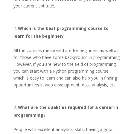
your current aptitude.
Which is the best programming course to
learn for the beginner?
All the courses mentioned are for beginners as well as
for those who have some background in programming.
However, if you are new to the field of programming
you can start with a Python programming course,
which is easy to learn and can also help you in finding
opportunities in web development, data analysis, etc.
What are the qualities required for a career in
programming?
People with excellent analytical skills, having a good