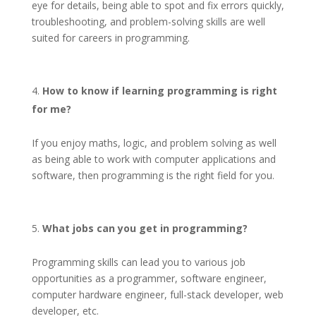
eye for details, being able to spot and fix errors quickly,
troubleshooting, and problem-solving skills are well
suited for careers in programming.
How to know if learning programming is right
for me?
If you enjoy maths, logic, and problem solving as well
as being able to work with computer applications and
software, then programming is the right field for you.
What jobs can you get in programming?
Programming skills can lead you to various job
opportunities as a programmer, software engineer,
computer hardware engineer, full-stack developer, web
developer, etc.