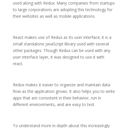
used along with Redux. Many companies from startups
to large corporations are adopting this technology for
their websites as well as mobile applications.
React makes use of Redux as its user interface; it is a
small standalone JavaScript library used with several
other packages. Though Redux can be used with any
user interface layer, it was designed to use it with
react.
Redux makes it easier to organize and maintain data
flow as the application grows. It also helps you to write
apps that are consistent in their behavior, run in
different environments, and are easy to test.
To understand more in-depth about this increasingly