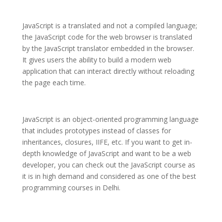
JavaScript is a translated and not a compiled language;
the JavaScript code for the web browser is translated
by the JavaScript translator embedded in the browser.
It gives users the ability to build a modern web
application that can interact directly without reloading
the page each time.
JavaScript is an object-oriented programming language
that includes prototypes instead of classes for
inheritances, closures, IIFE, etc. If you want to get in-
depth knowledge of JavaScript and want to be a web
developer, you can check out the JavaScript course as
it is in high demand and considered as one of the best
programming courses in Delhi.