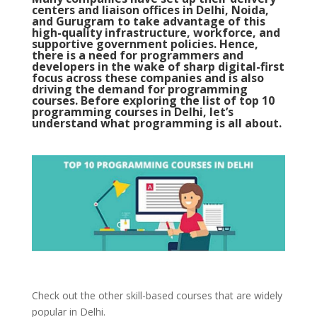
centers and liaison offices in Delhi, Noida,
and Gurugram to take advantage of this
high-quality infrastructure, workforce, and
supportive government policies. Hence,
there is a need for programmers and
developers in the wake of sharp digital-first
focus across these companies and is also
driving the demand for programming
courses. Before exploring the list of top 10
programming courses in Delhi, let’s
understand what programming is all about.
Check out the other skill-based courses that are widely
popular in Delhi.