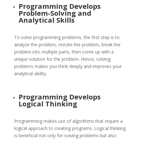
Programming Develops
Problem-Solving and
Analytical Skills
To solve programming problems, the first step is to
analyze the problem, restate the problem, break the
problem into multiple parts, then come up with a
unique solution for the problem. Hence, solving
problems makes you think deeply and improves your
analytical ability.
Programming Develops
Logical Thinking
Programming makes use of algorithms that require a
logical approach to creating programs. Logical thinking
is beneficial not only for solving problems but also