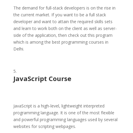
The demand for full-stack developers is on the rise in
the current market. If you want to be a full stack
developer and want to attain the required skills sets
and learn to work both on the client as well as server-
side of the application, then check out this program
which is among the best programming courses in
Delhi.
JavaScript Course
JavaScript is a high-level, lightweight interpreted
programming language. It is one of the most flexible
and powerful programming languages used by several
websites for scripting webpages.