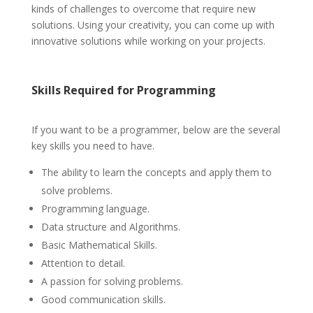
kinds of challenges to overcome that require new
solutions. Using your creativity, you can come up with
innovative solutions while working on your projects.
Skills
Required for Programming
If you want to be a programmer, below are the several
key skills you need to have.
The ability to learn the concepts and apply them to
solve problems.
Programming language.
Data structure and Algorithms.
Basic Mathematical Skills.
Attention to detail.
A passion for solving problems.
Good communication skills.