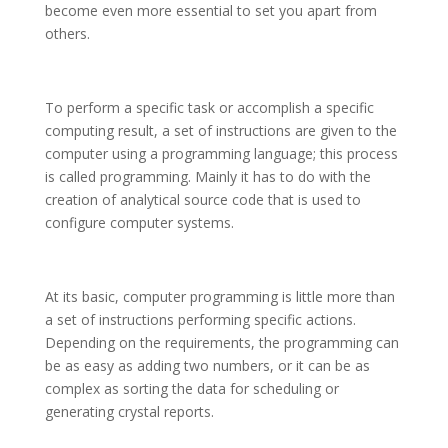
become even more essential to set you apart from
others.
To perform a specific task or accomplish a specific
computing result, a set of instructions are given to the
computer using a programming language; this process
is called programming. Mainly it has to do with the
creation of analytical source code that is used to
configure computer systems.
At its basic, computer programming is little more than
a set of instructions performing specific actions.
Depending on the requirements, the programming can
be as easy as adding two numbers, or it can be as
complex as sorting the data for scheduling or
generating crystal reports.