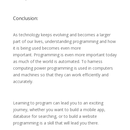
Conclusion:
As technology keeps evolving and becomes a larger
part of our lives, understanding programming and how
it is being used becomes even more
important. Programming is even more important today
as much of the world is automated. To harness
computing power programming is used in computers
and machines so that they can work efficiently and
accurately.
Learning to program can lead you to an exciting
journey, whether you want to build a mobile app,
database for searching, or to build a website
programming is a skill that will lead you there.