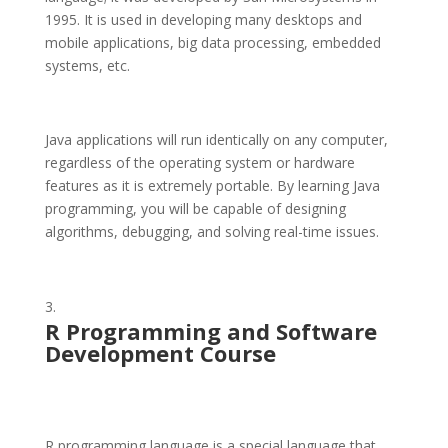
1995. It is used in developing many desktops and
mobile applications, big data processing, embedded
systems, etc.
Java applications will run identically on any computer,
regardless of the operating system or hardware
features as it is extremely portable. By learning Java
programming, you will be capable of designing
algorithms, debugging, and solving real-time issues.
R
Programming and Software
Development Course
R programming language is a special language that