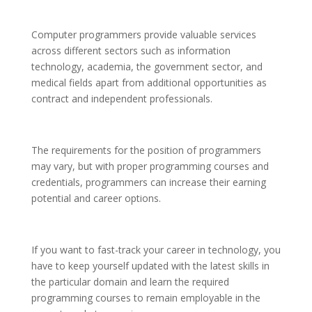
Computer programmers provide valuable services
across different sectors such as information
technology, academia, the government sector, and
medical fields apart from additional opportunities as
contract and independent professionals.
The requirements for the position of programmers
may vary, but with proper programming courses and
credentials, programmers can increase their earning
potential and career options.
If you want to fast-track your career in technology, you
have to keep yourself updated with the latest skills in
the particular domain and learn the required
programming courses to remain employable in the