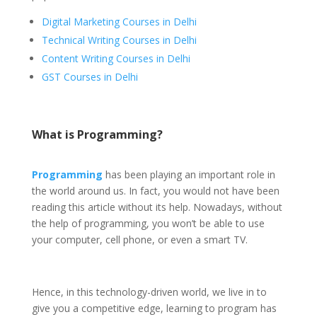
Digital Marketing Courses in Delhi
Technical Writing Courses in Delhi
Content Writing Courses in Delhi
GST Courses in Delhi
What is Programming?
Programming
has been playing an important role in
the world around us. In fact, you would not have been
reading this article without its help. Nowadays, without
the help of programming, you won’t be able to use
your computer, cell phone, or even a smart TV.
Hence, in this technology-driven world, we live in to
give you a competitive edge, learning to program has