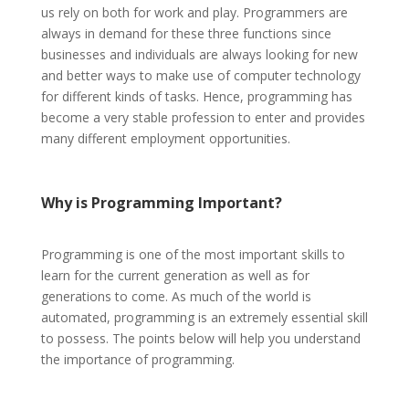
us rely on both for work and play. Programmers are
always in demand for these three functions since
businesses and individuals are always looking for new
and better ways to make use of computer technology
for different kinds of tasks. Hence, programming has
become a very stable profession to enter and provides
many different employment opportunities.
Why
is Programming Important?
Programming is one of the most important skills to
learn for the current generation as well as for
generations to come. As much of the world is
automated, programming is an extremely essential skill
to possess. The points below will help you understand
the importance of programming.