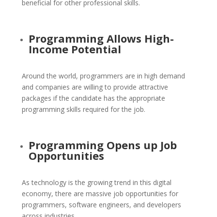
beneficial for other professional skills.
Programming Allows High-
Income Potential
Around the world, programmers are in high demand
and companies are willing to provide attractive
packages if the candidate has the appropriate
programming skills required for the job.
Programming Opens up Job
Opportunities
As technology is the growing trend in this digital
economy, there are massive job opportunities for
programmers, software engineers, and developers
across industries.