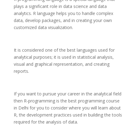
plays a significant role in data science and data
analytics. R language helps you to handle complex
data, develop packages, and in creating your own
customized data visualization.
It is considered one of the best languages used for
analytical purposes; it is used in statistical analysis,
visual and graphical representation, and creating
reports.
If you want to pursue your career in the analytical field
then R-programming is the best programming course
in Delhi for you to consider where you will learn about
R, the development practices used in building the tools
required for the analysis of data.