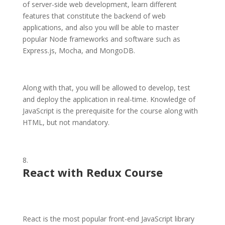
of server-side web development, learn different
features that constitute the backend of web
applications, and also you will be able to master
popular Node frameworks and software such as
Express.js, Mocha, and MongoDB.
Along with that, you will be allowed to develop, test
and deploy the application in real-time. Knowledge of
JavaScript is the prerequisite for the course along with
HTML, but not mandatory.
React with Redux Course
React is the most popular front-end JavaScript library