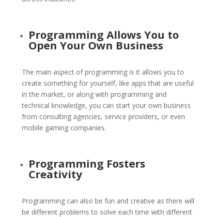
Programming
Allows You to
Open Your Own Business
The main aspect of programming is it allows you to
create something for yourself, like apps that are useful
in the market, or along with programming and
technical knowledge, you can start your own business
from consulting agencies, service providers, or even
mobile gaming companies.
Programming Fosters
Creativity
Programming can also be fun and creative as there will
be different problems to solve each time with different