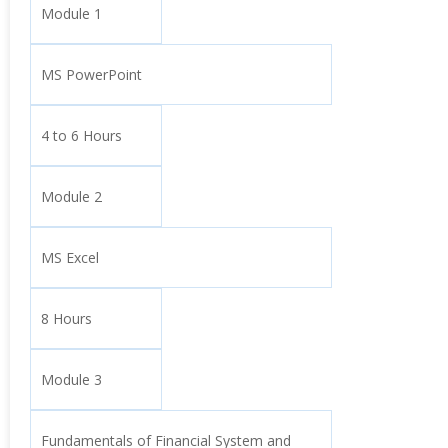
Module 1
MS PowerPoint
4 to 6 Hours
Module 2
MS Excel
8 Hours
Module 3
Fundamentals of Financial System and