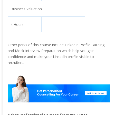
Business Valuation
4 Hours
Other perks of this course include LinkedIn Profile Building
and Mock Interview Preparation which help you gain
confidence and make your LinkedIn profile visible to
recruiters.
Other Professional Courses from IIM SKILLS