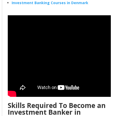
Investment Banking Courses in Denmark
Skills Required To Become an
Investment Banker in