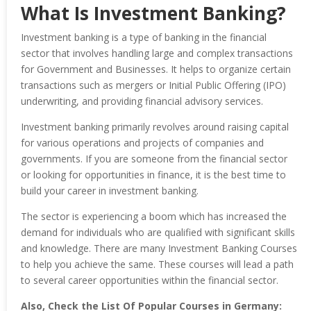
What Is Investment Banking?
Investment banking is a type of banking in the financial
sector that involves handling large and complex transactions
for Government and Businesses. It helps to organize certain
transactions such as mergers or Initial Public Offering (IPO)
underwriting, and providing financial advisory services.
Investment banking primarily revolves around raising capital
for various operations and projects of companies and
governments. If you are someone from the financial sector
or looking for opportunities in finance, it is the best time to
build your career in investment banking.
The sector is experiencing a boom which has increased the
demand for individuals who are qualified with significant skills
and knowledge. There are many Investment Banking Courses
to help you achieve the same. These courses will lead a path
to several career opportunities within the financial sector.
Also, Check the List Of Popular Courses in Germany: