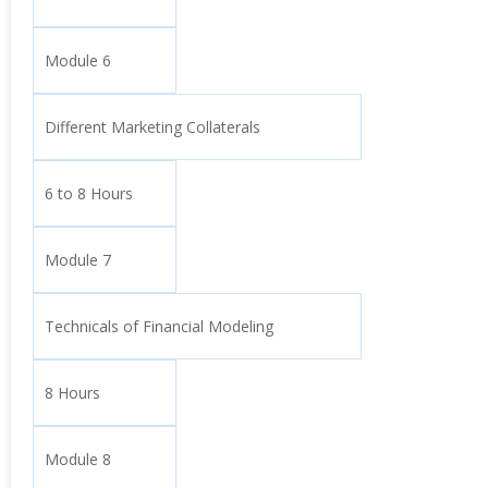
Module 6
Different Marketing Collaterals
6 to 8 Hours
Module 7
Technicals of Financial Modeling
8 Hours
Module 8