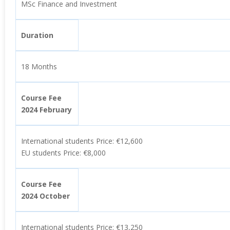
MSc Finance and Investment
Duration
18 Months
Course Fee
2024 February
International students Price: €12,600
EU students Price: €8,000
Course Fee
2024 October
International students Price: €13,250