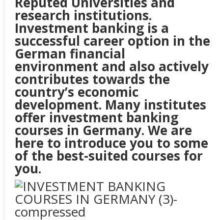
Reputed Universities and
research institutions.
Investment banking is a
successful career option in the
German financial
environment and also actively
contributes towards the
country’s economic
development. Many institutes
offer investment banking
courses in
Germany
. We are
here to introduce you to some
of the best-suited courses for
you.