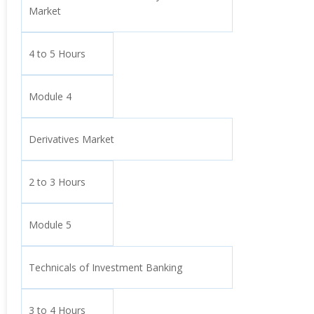
Market
4 to 5 Hours
Module 4
Derivatives Market
2 to 3 Hours
Module 5
Technicals of Investment Banking
3 to 4 Hours