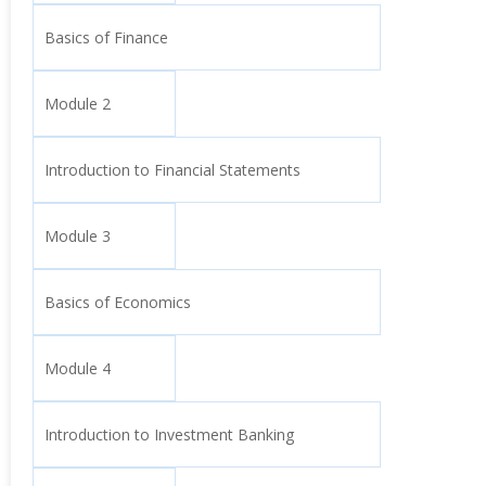
Basics of Finance
Module 2
Introduction to Financial Statements
Module 3
Basics of Economics
Module 4
Introduction to Investment Banking