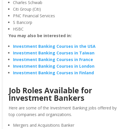
Charles Schwab
Citi Group (Citi)
PNC Financial Services
S Bancorp
HSBC
You may also be interested in:
Investment Banking Courses in the USA
Investment Banking Courses in Taiwan
Investment Banking Courses in France
Investment Banking Courses in London
Investment Banking Courses in Finland
Job Roles Available for
Investment Bankers
Here are some of the Investment Banking jobs offered by
top companies and organizations.
Mergers and Acquisitions Banker