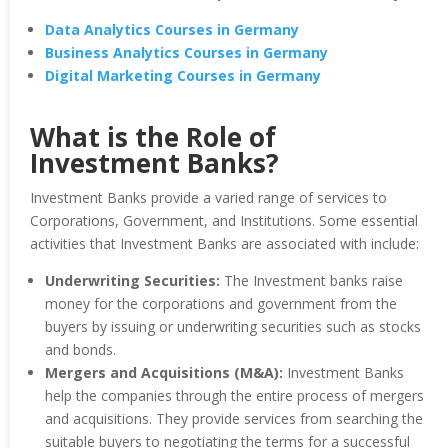
Data Analytics Courses in Germany
Business Analytics Courses in Germany
Digital Marketing Courses in Germany
What is the Role of
Investment Banks?
Investment Banks provide a varied range of services to
Corporations, Government, and Institutions. Some essential
activities that Investment Banks are associated with include:
Underwriting Securities:
The Investment banks raise
money for the corporations and government from the
buyers by issuing or underwriting securities such as stocks
and bonds.
Mergers and Acquisitions (M&A):
Investment Banks
help the companies through the entire process of mergers
and acquisitions. They provide services from searching the
suitable buyers to negotiating the terms for a successful