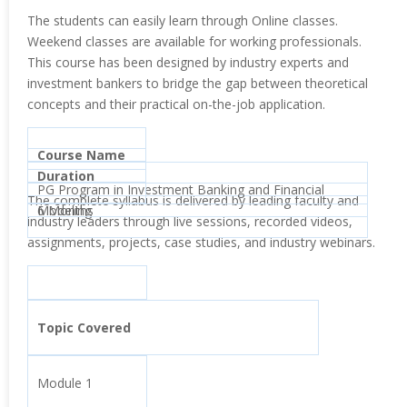
The students can easily learn through Online classes.
Weekend classes are available for working professionals.
This course has been designed by industry experts and
investment bankers to bridge the gap between theoretical
concepts and their practical on-the-job application.
Course Name
Duration
PG Program in Investment Banking and Financial
The complete syllabus is delivered by leading faculty and
Modeling
6 Months
industry leaders through live sessions, recorded videos,
assignments, projects, case studies, and industry webinars.
Topic Covered
Module 1