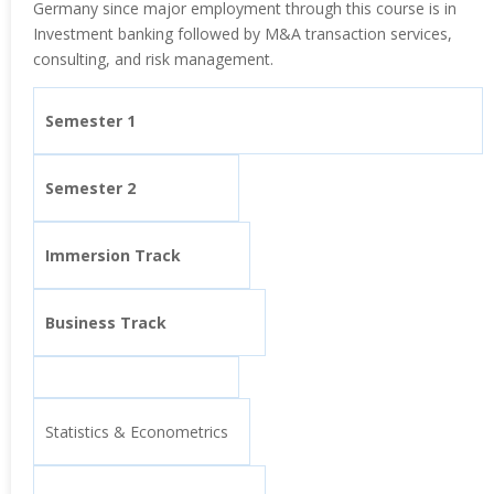
Germany since major employment through this course is in
Investment banking followed by M&A transaction services,
consulting, and risk management.
Semester 1
Semester 2
Immersion Track
Business Track
Statistics & Econometrics