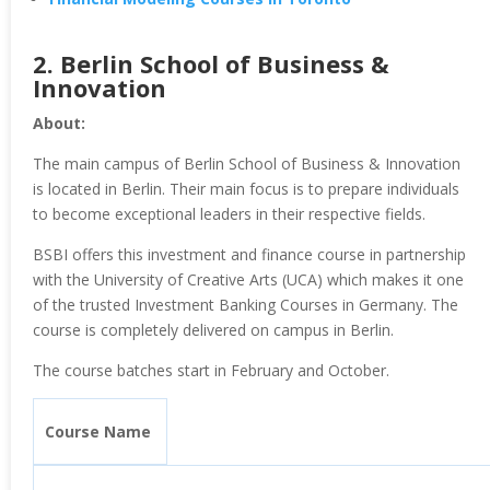
2.
Berlin School of Business &
Innovation
About:
The main campus of Berlin School of Business & Innovation
is located in Berlin. Their main focus is to prepare individuals
to become exceptional leaders in their respective fields.
BSBI offers this investment and finance course in partnership
with the University of Creative Arts (UCA) which makes it one
of the trusted Investment Banking Courses in Germany. The
course is completely delivered on campus in Berlin.
The course batches start in February and October.
Course Name