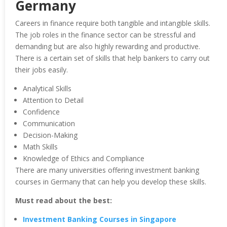
Germany
Careers in finance require both tangible and intangible skills.
The job roles in the finance sector can be stressful and
demanding but are also highly rewarding and productive.
There is a certain set of skills that help bankers to carry out
their jobs easily.
Analytical Skills
Attention to Detail
Confidence
Communication
Decision-Making
Math Skills
Knowledge of Ethics and Compliance
There are many universities offering investment banking
courses in Germany that can help you develop these skills.
Must read about the best:
Investment Banking Courses in Singapore