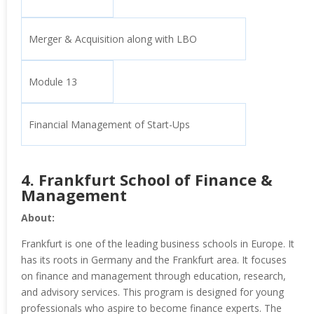
Merger & Acquisition along with LBO
Module 13
Financial Management of Start-Ups
4.
Frankfurt School of Finance &
Management
About:
Frankfurt is one of the leading business schools in Europe. It
has its roots in Germany and the Frankfurt area. It focuses
on finance and management through education, research,
and advisory services. This program is designed for young
professionals who aspire to become finance experts. The