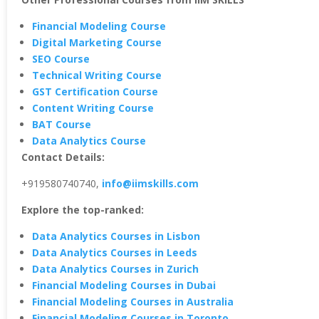
Financial Modeling Course
Digital Marketing Course
SEO Course
Technical Writing Course
GST Certification Course
Content Writing Course
BAT Course
Data Analytics Course
Contact Details:
+919580740740,
info@iimskills.com
Explore the top-ranked:
Data Analytics Courses in Lisbon
Data Analytics Courses in Leeds
Data Analytics Courses in Zurich
Financial Modeling Courses in Dubai
Financial Modeling Courses in Australia
Financial Modeling Courses in Toronto