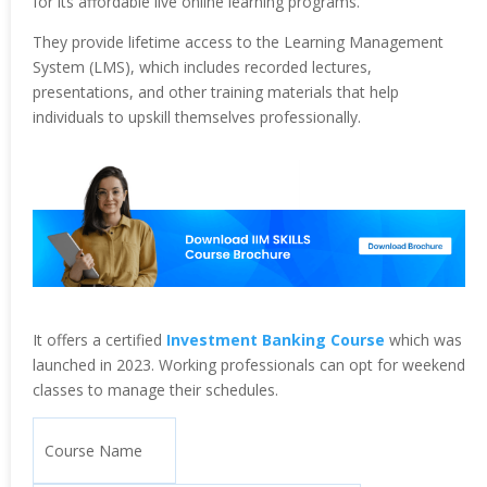
for its affordable live online learning programs.
They provide lifetime access to the Learning Management
System (LMS), which includes recorded lectures,
presentations, and other training materials that help
individuals to upskill themselves professionally.
It offers a certified
Investment Banking Course
which was
launched in 2023. Working professionals can opt for weekend
classes to manage their schedules.
Course Name