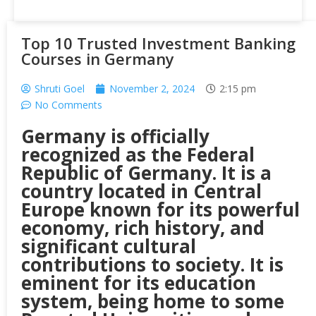
Top 10 Trusted Investment Banking
Courses in Germany
Shruti Goel
November 2, 2024
2:15 pm
No Comments
Germany is officially
recognized as the Federal
Republic of Germany. It is a
country located in Central
Europe known for its powerful
economy, rich history, and
significant cultural
contributions to society. It is
eminent for its education
system, being home to some