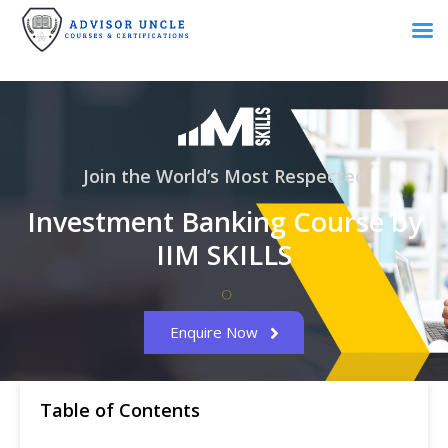
Join the World’s Most Respected
Investment Banking Course by
IIM SKILLS
Enquire Now
Table of Contents