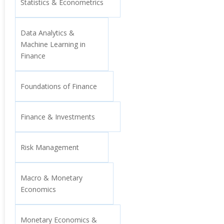
Statistics & Econometrics
Data Analytics &
Machine Learning in
Finance
Foundations of Finance
Finance & Investments
Risk Management
Macro & Monetary
Economics
Monetary Economics &