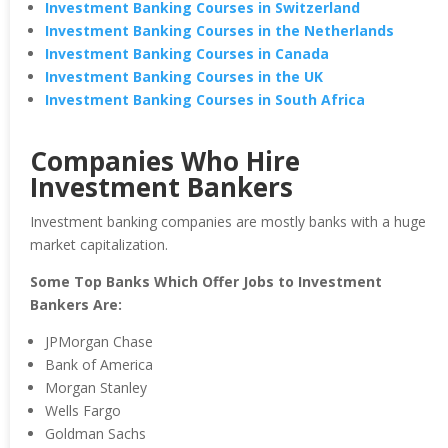
Investment Banking Courses in Switzerland
Investment Banking Courses in the Netherlands
Investment Banking Courses in Canada
Investment Banking Courses in the UK
Investment Banking Courses in South Africa
Companies Who Hire
Investment Bankers
Investment banking companies are mostly banks with a huge
market capitalization.
Some Top Banks Which Offer Jobs to Investment
Bankers Are:
JPMorgan Chase
Bank of America
Morgan Stanley
Wells Fargo
Goldman Sachs