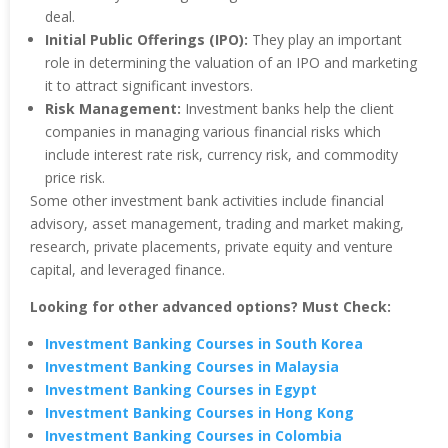
deal.
Initial Public Offerings (IPO):
They play an important
role in determining the valuation of an IPO and marketing
it to attract significant investors.
Risk Management:
Investment banks help the client
companies in managing various financial risks which
include interest rate risk, currency risk, and commodity
price risk.
Some other investment bank activities include financial
advisory, asset management, trading and market making,
research, private placements, private equity and venture
capital, and leveraged finance.
Looking for other advanced options? Must Check:
Investment Banking Courses in South Korea
Investment Banking Courses in Malaysia
Investment Banking Courses in Egypt
Investment Banking Courses in Hong Kong
Investment Banking Courses in Colombia