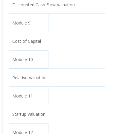
Discounted Cash Flow Valuation
Module 9
Cost of Capital
Module 10
Relative Valuation
Module 11
Startup Valuation
Module 12