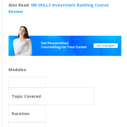
Also Read:
IIM SKILLS Investment Banking Course
Review
Modules:
Topic Covered
Duration