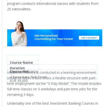
program conducts international classes with students from
25 nationalities.
Course Name
Duration
Master of Finance
Course Fee
Master of Finance is conducted in a learning environment
4 Semesters (Full-Time)
similar to MBA. It also offers a flexible structure with part-
EUR 39,000
time employment via the “3-Day Model”. This model includes
full-time classes on 3 weekdays and part-time jobs for the
remaining 3 days.
Undeniably one of the best Investment Banking Courses in