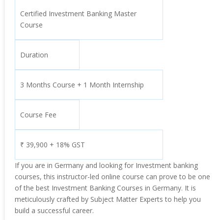
Certified Investment Banking Master
Course
Duration
3 Months Course + 1 Month Internship
Course Fee
₹ 39,900 + 18% GST
If you are in Germany and looking for Investment banking
courses, this instructor-led online course can prove to be one
of the best Investment Banking Courses in Germany. It is
meticulously crafted by Subject Matter Experts to help you
build a successful career.