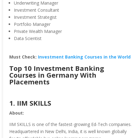
Underwriting Manager
Investment Consultant
Investment Strategist
Portfolio Manager
Private Wealth Manager
Data Scientist
Must Check:
Investment Banking Courses in the World
Top 10 Investment Banking
Courses in Germany With
Placements
1.
IIM SKILLS
About:
IIM SKILLS is one of the fastest-growing Ed-Tech companies.
Headquartered in New Delhi, India, it is well known globally