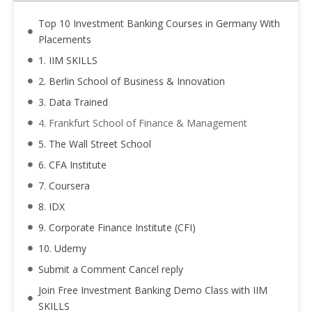
Top 10 Investment Banking Courses in Germany With
Placements
1. IIM SKILLS
2. Berlin School of Business & Innovation
3. Data Trained
4. Frankfurt School of Finance & Management
5. The Wall Street School
6. CFA Institute
7. Coursera
8. IDX
9. Corporate Finance Institute (CFI)
10. Udemy
Submit a Comment Cancel reply
Join Free Investment Banking Demo Class with IIM
SKILLS