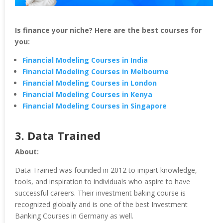
Is finance your niche? Here are the best courses for
you:
Financial Modeling Courses in India
Financial Modeling Courses in Melbourne
Financial Modeling Courses in London
Financial Modeling Courses in Kenya
Financial Modeling Courses in Singapore
3.
Data Trained
About:
Data Trained was founded in 2012 to impart knowledge,
tools, and inspiration to individuals who aspire to have
successful careers. Their investment baking course is
recognized globally and is one of the best Investment
Banking Courses in Germany as well.