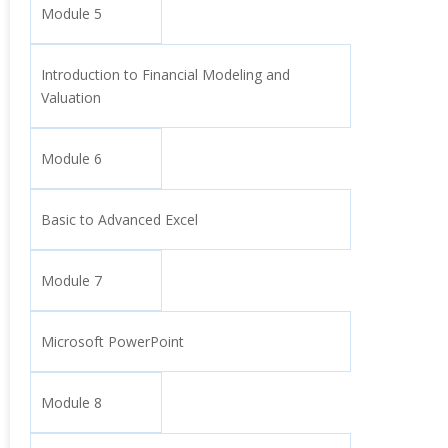
Module 5
Introduction to Financial Modeling and
Valuation
Module 6
Basic to Advanced Excel
Module 7
Microsoft PowerPoint
Module 8