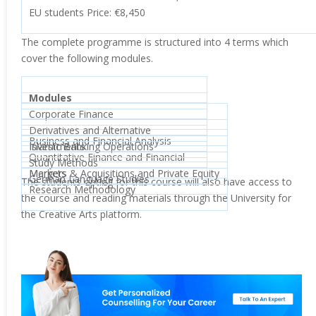
EU students Price: €8,450
The complete programme is structured into 4 terms which
cover the following modules.
Modules
Corporate Finance
Derivatives and Alternative
Business and Financial Analysis
Investments
Islamic Banking Operations
Quantitative Finance and Financial
Study Methods
Markets
Mergers & Acquisitions and Private Equity
German Language Studies
The students opting for this course will also have access to
Research Methodology
the course and reading materials through the University for
the Creative Arts platform.