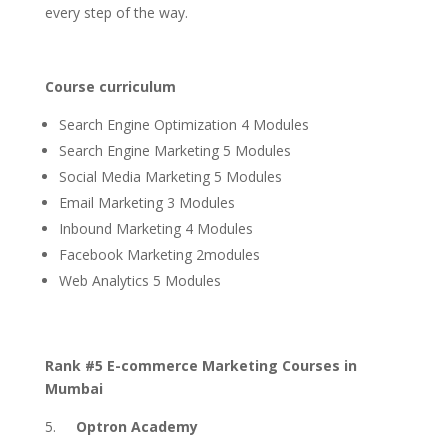
every step of the way.
Course curriculum
Search Engine Optimization 4 Modules
Search Engine Marketing 5 Modules
Social Media Marketing 5 Modules
Email Marketing 3 Modules
Inbound Marketing 4 Modules
Facebook Marketing 2modules
Web Analytics 5 Modules
Rank #5 E-commerce Marketing Courses in
Mumbai
Optron Academy