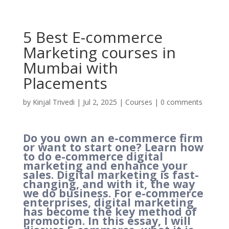
5 Best E-commerce
Marketing courses in
Mumbai with
Placements
by
Kinjal Trivedi
|
Jul 2, 2025
|
Courses
|
0 comments
Do you own an e-commerce firm
or want to start one? Learn how
to do e-commerce digital
marketing and enhance your
sales. Digital marketing is fast-
changing, and with it, the way
we do business. For e-commerce
enterprises, digital marketing
has become the key method of
promotion. In this essay, I will