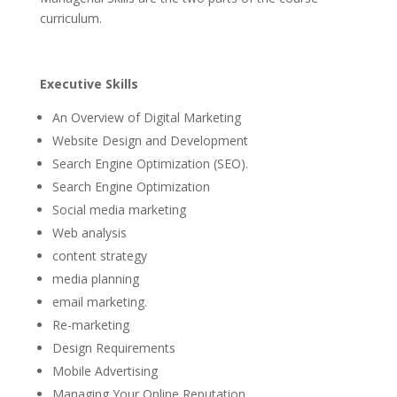
curriculum.
Executive Skills
An Overview of Digital Marketing
Website Design and Development
Search Engine Optimization (SEO).
Search Engine Optimization
Social media marketing
Web analysis
content strategy
media planning
email marketing.
Re-marketing
Design Requirements
Mobile Advertising
Managing Your Online Reputation