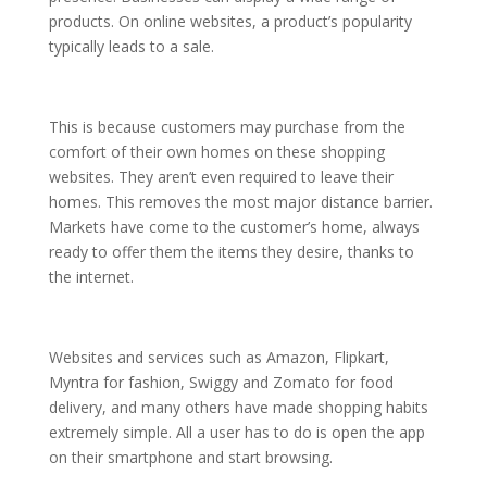
products. On online websites, a product’s popularity
typically leads to a sale.
This is because customers may purchase from the
comfort of their own homes on these shopping
websites. They aren’t even required to leave their
homes. This removes the most major distance barrier.
Markets have come to the customer’s home, always
ready to offer them the items they desire, thanks to
the internet.
Websites and services such as Amazon, Flipkart,
Myntra for fashion, Swiggy and Zomato for food
delivery, and many others have made shopping habits
extremely simple. All a user has to do is open the app
on their smartphone and start browsing.