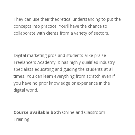
They can use their theoretical understanding to put the
concepts into practice. You’ll have the chance to
collaborate with clients from a variety of sectors.
Digital marketing pros and students alike praise
Freelancers Academy. It has highly qualified industry
specialists educating and guiding the students at all
times. You can learn everything from scratch even if
you have no prior knowledge or experience in the
digital world.
Course available both
Online and Classroom
Training