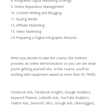
Integrated Digital Marketing Strategy
Online Reputation Management
Content Writing and Blogging
Buying Media
Affiliate Marketing
Video Marketing
Preparing a Digital Infographic Resume
When you decide to take the course, the institute
provides an online demonstration so you can see what
you’re getting yourself into. In this course, you’ll be
working with equipment valued at more than Rs 79000.
Facebook Ads, Facebook Insights, Google Analytics,
Keyword Planner, LinkedIn Ads, YouTube Analytics,
Twitter Ads, Semrush, Moz, Google Ads, Ubersuggest,