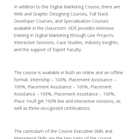
In addition to the Digital Marketing Course, there are
Web and Graphic Designing Courses, Full Stack
Developer Courses, and Specialisation Courses
available in the classroom. IIDE provides intensive
training in Digital Marketing through Live Projects,
Interactive Sessions, Case Studies, Industry Insights,
and the support of Expert Faculty.
The course is available in both an online and an offline
format. Internship – 100%, Placement Assistance –
100%, Placement Assistance – 100%, Placement
Assistance – 100%, Placement Assistance – 100%,
Place You’ll get 100% live and interactive sessions, as
well as three recognized certifications.
The curriculum of the Course Executive Skills and
Managerial Skills are the two parts of the course