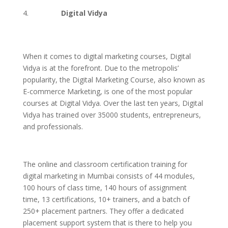
Digital Vidya
When it comes to digital marketing courses, Digital
Vidya is at the forefront. Due to the metropolis’
popularity, the Digital Marketing Course, also known as
E-commerce Marketing, is one of the most popular
courses at Digital Vidya. Over the last ten years, Digital
Vidya has trained over 35000 students, entrepreneurs,
and professionals.
The online and classroom certification training for
digital marketing in Mumbai consists of 44 modules,
100 hours of class time, 140 hours of assignment
time, 13 certifications, 10+ trainers, and a batch of
250+ placement partners. They offer a dedicated
placement support system that is there to help you