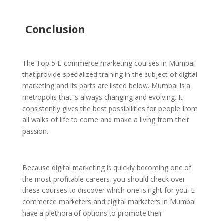
Conclusion
The Top 5 E-commerce marketing courses in Mumbai
that provide specialized training in the subject of digital
marketing and its parts are listed below. Mumbai is a
metropolis that is always changing and evolving. It
consistently gives the best possibilities for people from
all walks of life to come and make a living from their
passion.
Because digital marketing is quickly becoming one of
the most profitable careers, you should check over
these courses to discover which one is right for you. E-
commerce marketers and digital marketers in Mumbai
have a plethora of options to promote their