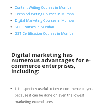
Content Writing Courses in Mumbai
Technical Writing Courses in Mumbai
Digital Marketing Courses in Mumbai
SEO Courses in Mumbai
GST Certification Courses in Mumbai
Digital marketing has
numerous advantages for e-
commerce enterprises,
including:
It is especially useful to tiny e-commerce players
because it can be done on even the lowest
marketing expenditures.