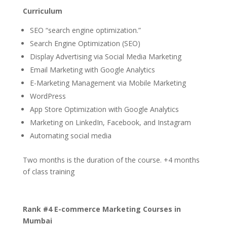
Curriculum
SEO “search engine optimization.”
Search Engine Optimization (SEO)
Display Advertising via Social Media Marketing
Email Marketing with Google Analytics
E-Marketing Management via Mobile Marketing
WordPress
App Store Optimization with Google Analytics
Marketing on LinkedIn, Facebook, and Instagram
Automating social media
Two months is the duration of the course. +4 months
of class training
Rank #4 E-commerce Marketing Courses in
Mumbai