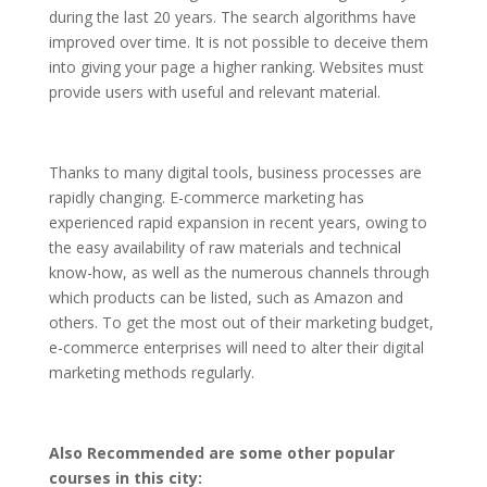
during the last 20 years. The search algorithms have
improved over time. It is not possible to deceive them
into giving your page a higher ranking. Websites must
provide users with useful and relevant material.
Thanks to many digital tools, business processes are
rapidly changing. E-commerce marketing has
experienced rapid expansion in recent years, owing to
the easy availability of raw materials and technical
know-how, as well as the numerous channels through
which products can be listed, such as Amazon and
others. To get the most out of their marketing budget,
e-commerce enterprises will need to alter their digital
marketing methods regularly.
Also Recommended are some other popular
courses in this city: