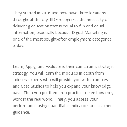
They started in 2016 and now have three locations
throughout the city. IIDE recognizes the necessity of
delivering education that is equal to fun and equal
information, especially because Digital Marketing is
one of the most sought-after employment categories
today.
Learn, Apply, and Evaluate is their curriculum’s strategic
strategy. You will learn the modules in depth from
industry experts who will provide you with examples
and Case Studies to help you expand your knowledge
base. Then you put them into practice to see how they
work in the real world. Finally, you assess your
performance using quantifiable indicators and teacher
guidance.