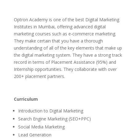
Optron Academy is one of the best Digital Marketing
Institutes in Mumbai, offering advanced digital
marketing courses such as e-commerce marketing.
They make certain that you have a thorough
understanding of all of the key elements that make up
the digital marketing system. They have a strong track
record in terms of Placement Assistance (95%) and
Internship opportunities. They collaborate with over
200+ placement partners.
Curriculum
Introduction to Digital Marketing
Search Engine Marketing (SEO+PPC)
Social Media Marketing
Lead Generation