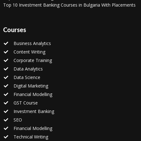
Top 10 Investment Banking Courses in Bulgaria With Placements
Courses
Business Analytics
Content Writing
Corporate Training
Data Analytics
Data Science
Digital Marketing
Financial Modelling
GST Course
Investment Banking
SEO
Financial Modelling
Technical Writing