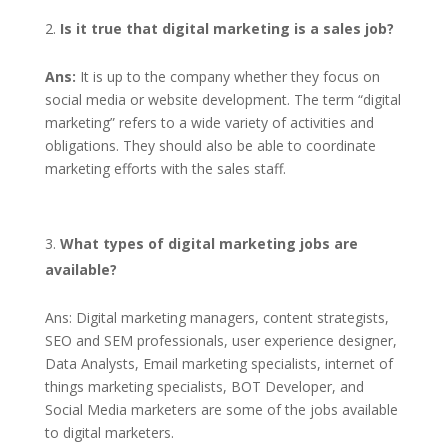
Is it true that digital marketing is a sales job?
Ans:
It is up to the company whether they focus on
social media or website development. The term “digital
marketing” refers to a wide variety of activities and
obligations. They should also be able to coordinate
marketing efforts with the sales staff.
What types of digital marketing jobs are
available?
Ans: Digital marketing managers, content strategists,
SEO and SEM professionals, user experience designer,
Data Analysts, Email marketing specialists, internet of
things marketing specialists, BOT Developer, and
Social Media marketers are some of the jobs available
to digital marketers.