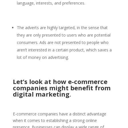
language, interests, and preferences.
The adverts are highly targeted, in the sense that
they are only presented to users who are potential
consumers. Ads are not presented to people who
aren’t interested in a certain product, which saves a
lot of money on advertising.
Let’s look at how e-commerce
companies might benefit from
digital marketing
.
E-commerce companies have a distinct advantage
when it comes to establishing a strong online
presence. Businesses can display a wide range of