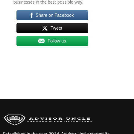
businesses in the best possible way.
Share on Facebook
Tweet
Follow us