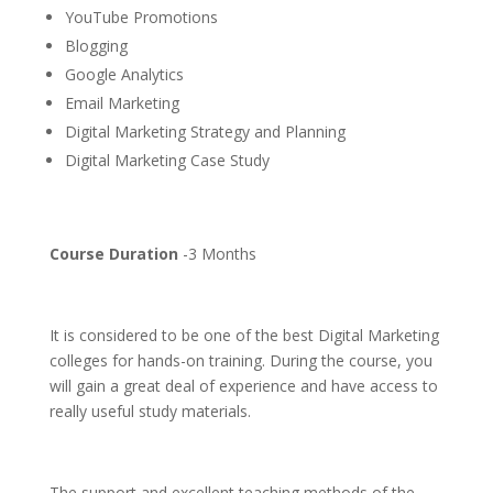
YouTube Promotions
Blogging
Google Analytics
Email Marketing
Digital Marketing Strategy and Planning
Digital Marketing Case Study
Course Duration
-3 Months
It is considered to be one of the best Digital Marketing
colleges for hands-on training. During the course, you
will gain a great deal of experience and have access to
really useful study materials.
The support and excellent teaching methods of the