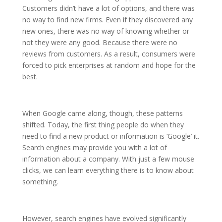
Customers didn’t have a lot of options, and there was
no way to find new firms. Even if they discovered any
new ones, there was no way of knowing whether or
not they were any good. Because there were no
reviews from customers. As a result, consumers were
forced to pick enterprises at random and hope for the
best.
When Google came along, though, these patterns
shifted. Today, the first thing people do when they
need to find a new product or information is ‘Google’ it.
Search engines may provide you with a lot of
information about a company. With just a few mouse
clicks, we can learn everything there is to know about
something.
However, search engines have evolved significantly