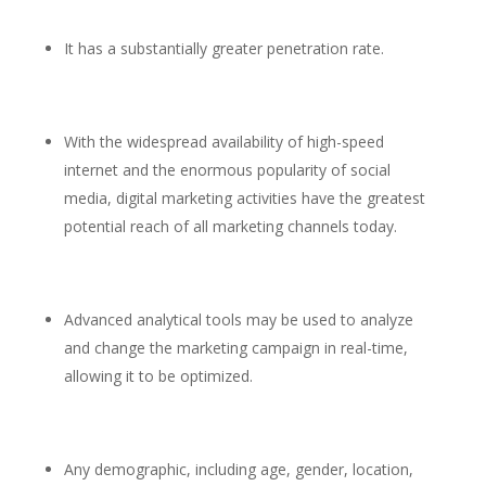
It has a substantially greater penetration rate.
With the widespread availability of high-speed
internet and the enormous popularity of social
media, digital marketing activities have the greatest
potential reach of all marketing channels today.
Advanced analytical tools may be used to analyze
and change the marketing campaign in real-time,
allowing it to be optimized.
Any demographic, including age, gender, location,