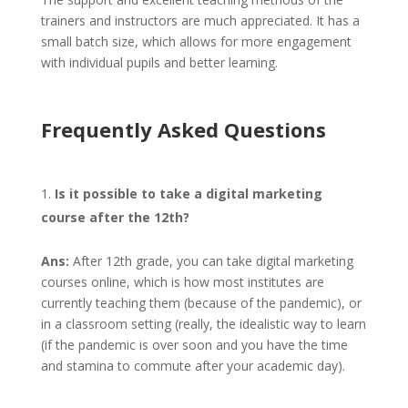
trainers and instructors are much appreciated. It has a
small batch size, which allows for more engagement
with individual pupils and better learning.
Frequently Asked Questions
Is it possible to take a digital marketing
course after the 12th?
Ans:
After 12th grade, you can take digital marketing
courses online, which is how most institutes are
currently teaching them (because of the pandemic), or
in a classroom setting (really, the idealistic way to learn
(if the pandemic is over soon and you have the time
and stamina to commute after your academic day).