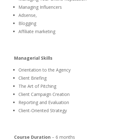
Managing Influencers
Adsense,
Blogging
Affiliate marketing
Managerial Skills
Orientation to the Agency
Client Briefing
The Art of Pitching
Client Campaign Creation
Reporting and Evaluation
Client-Oriented Strategy
Course Duration
– 6 months