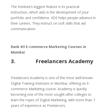
The Institute’s biggest feature is its practical
instruction, which aids in the development of your
portfolio and confidence. IIDE helps people advance in
their careers. They instruct on soft skills that aid
communication.
Rank #3 E-commerce Marketing Courses in
Mumbai
3. Freelancers Academy
Freelancers Academy is one of the most well-known
Digital Training Institutes in Mumbai, offering an E-
commerce Marketing course. Academy is quickly
becoming one of the most sought-after colleges to
learn the ropes of Digital Marketing, with more than 7
years of experience as Freelancers.