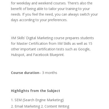
for weekday and weekend courses. There’s also the
benefit of being able to tailor your training to your
needs. If you feel the need, you can always switch your
days according to your preferences.
IIM Skills’ Digital Marketing course prepares students
for Master Certification from IIM Skills as well as 15
other important certification tests such as Google,
Hubspot, and Facebook Blueprint.
Course duration
– 3 months
Highlights from the Subject
SEM (Search Engine Marketing)
Email Marketing 2. Content Writing