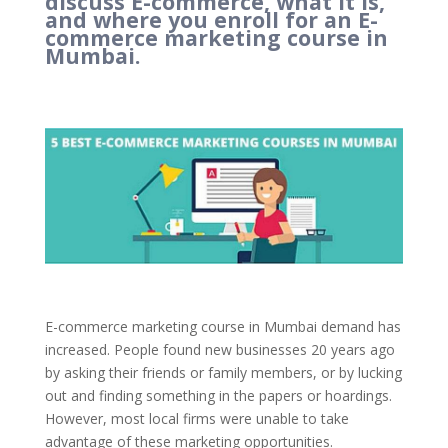
discuss E-commerce, what it is,
and where you enroll for an E-
commerce marketing course in
Mumbai.
E-commerce marketing course in Mumbai demand has
increased. People found new businesses 20 years ago
by asking their friends or family members, or by lucking
out and finding something in the papers or hoardings.
However, most local firms were unable to take
advantage of these marketing opportunities.