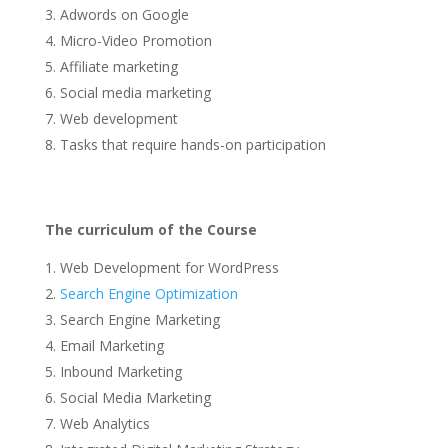
Adwords on Google
Micro-Video Promotion
Affiliate marketing
Social media marketing
Web development
Tasks that require hands-on participation
The curriculum of the Course
Web Development for WordPress
Search Engine Optimization
Search Engine Marketing
Email Marketing
Inbound Marketing
Social Media Marketing
Web Analytics