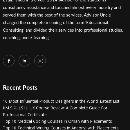
Established in the year 2014, Advisor Uncle started its
consultancy assistance and touched almost every industry and
served them with the best of the services. Advisor Uncle
changed the complete meaning of the term ‘Educational
Consulting’ and divided their services into professional studies,
coaching, and e-learning.
Recent Posts
10 Most Influential Product Designers in the World: Latest List
IIM SKILLS UI UX Course Review: A Complete Guide For
Professional Certificate
Top 10 Medical Coding Courses in Oman with Placements
Top 10 Technical Writing Courses in Andorra with Placements