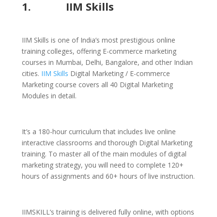
1.
IIM Skills
IIM Skills is one of India’s most prestigious online
training colleges, offering E-commerce marketing
courses in Mumbai, Delhi, Bangalore, and other Indian
cities.
IIM Skills
Digital Marketing / E-commerce
Marketing course covers all 40 Digital Marketing
Modules in detail.
It’s a 180-hour curriculum that includes live online
interactive classrooms and thorough Digital Marketing
training. To master all of the main modules of digital
marketing strategy, you will need to complete 120+
hours of assignments and 60+ hours of live instruction.
IIMSKILL’s training is delivered fully online, with options