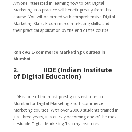
Anyone interested in learning how to put Digital
Marketing into practice will benefit greatly from this
course. You will be armed with comprehensive Digital
Marketing Skills, E-commerce marketing skills, and
their practical application by the end of the course.
Rank #2 E-commerce Marketing Courses in
Mumbai
2.
IIDE (Indian Institute
of Digital Education)
IIDE is one of the most prestigious institutes in
Mumbai for Digital Marketing and E-commerce
Marketing courses. With over 20000 students trained in
just three years, it is quickly becoming one of the most
desirable Digital Marketing Training Institutes.