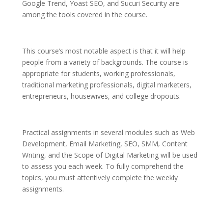
Google Trend, Yoast SEO, and Sucuri Security are
among the tools covered in the course.
This course’s most notable aspect is that it will help
people from a variety of backgrounds. The course is
appropriate for students, working professionals,
traditional marketing professionals, digital marketers,
entrepreneurs, housewives, and college dropouts.
Practical assignments in several modules such as Web
Development, Email Marketing, SEO, SMM, Content
Writing, and the Scope of Digital Marketing will be used
to assess you each week. To fully comprehend the
topics, you must attentively complete the weekly
assignments.