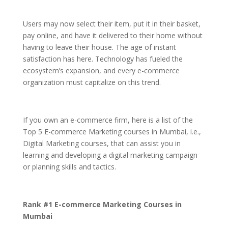
Users may now select their item, put it in their basket,
pay online, and have it delivered to their home without
having to leave their house. The age of instant
satisfaction has here. Technology has fueled the
ecosystem’s expansion, and every e-commerce
organization must capitalize on this trend.
If you own an e-commerce firm, here is a list of the
Top 5 E-commerce Marketing courses in Mumbai, i.e.,
Digital Marketing courses, that can assist you in
learning and developing a digital marketing campaign
or planning skills and tactics.
Rank #1 E-commerce Marketing Courses in
Mumbai