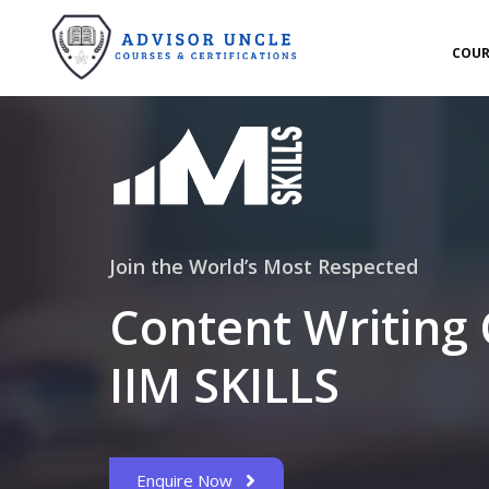
COUR
Join the World’s Most Respected
Content Writing
IIM SKILLS
Enquire Now