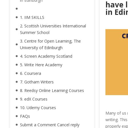
in Edinburgh
have l
in Edi
1. IIM SKILLS
2. Scottish Universities International
Summer School
3. Centre for Open Learning, The
University of Edinburgh
4. Screen Academy Scotland
5. Write Here Academy
6. Coursera
7. Gotham Writers
8. Reedsy Online Learning Courses
9. edX Courses
10. Udemy Courses
Many of us m
FAQs
writing. This
Submit a Comment Cancel reply
properly ex