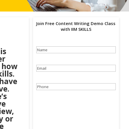
Join Free Content Writing Demo Class
with IIM SKILLS
is
Name
(Required)
er
d how
Email
(Required)
lls.
 have
ve.
Phone
(Required)
’s
ve
iew,
y or
e