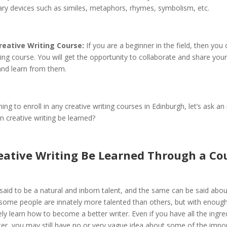
rary devices such as similes, metaphors, rhymes, symbolism, etc.
reative Writing Course:
If you are a beginner in the field, then you
ting course. You will get the opportunity to collaborate and share your
and learn from them.
ing to enroll in any creative writing courses in Edinburgh, let’s ask an
n creative writing be learned?
eative Writing Be Learned Through a Co
s said to be a natural and inborn talent, and the same can be said about
 some people are innately more talented than others, but with enough
ly learn how to become a better writer. Even if you have all the ingre
ter, you may still have no or very vague idea about some of the impo