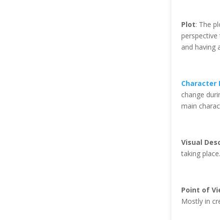
Plot
: The p
perspective 
and having a
Character
change duri
main charac
Visual Desc
taking place
Point of V
Mostly in cre