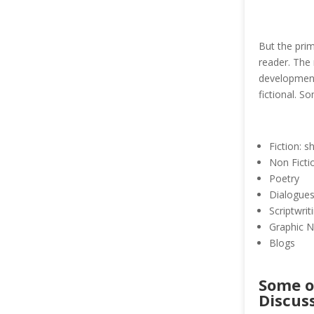
But the prim
reader. The 
development,
fictional. S
Fiction: s
Non Fictio
Poetry
Dialogue
Scriptwrit
Graphic N
Blogs
Some o
Discus