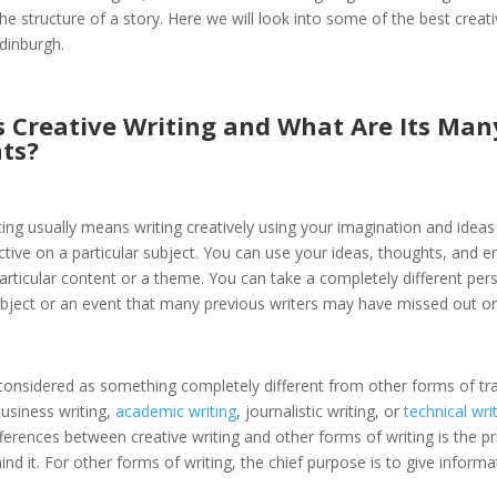
he structure of a story. Here we will look into some of the best creati
dinburgh.
s Creative Writing and What Are Its Man
ts?
ting usually means writing creatively using your imagination and ideas
tive on a particular subject. You can use your ideas, thoughts, and 
particular content or a theme. You can take a completely different per
ubject or an event that many previous writers may have missed out on
y considered as something completely different from other forms of tra
business writing,
academic writing
, journalistic writing, or
technical wri
fferences between creative writing and other forms of writing is the p
nd it. For other forms of writing, the chief purpose is to give inform