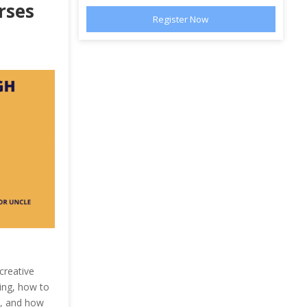
rses
creative
ting, how to
e, and how