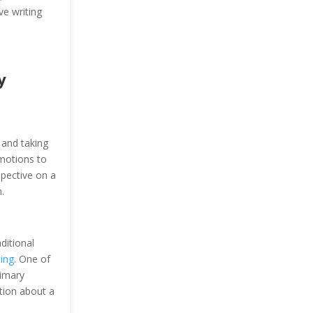
ve writing
y
 and taking
emotions to
spective on a
.
ditional
ting
. One of
rimary
ation about a