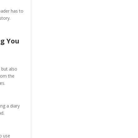
eader has to
story.
ng You
 but also
from the
es.
ng a diary
d.
o use