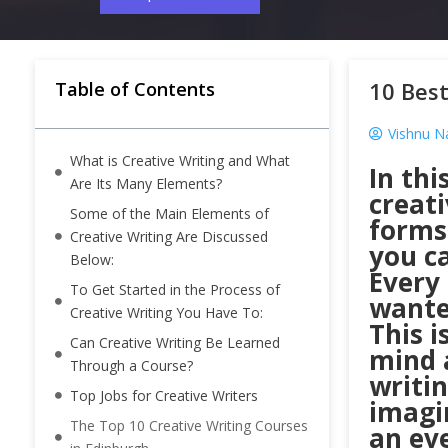
10 Best
Table of Contents
Vishnu N
What is Creative Writing and What
In thi
Are Its Many Elements?
creati
Some of the Main Elements of
forms 
Creative Writing Are Discussed
you ca
Below:
Every 
To Get Started in the Process of
wante
Creative Writing You Have To:
This i
Can Creative Writing Be Learned
mind a
Through a Course?
writin
Top Jobs for Creative Writers
imagin
The Top 10 Creative Writing Courses
an eve