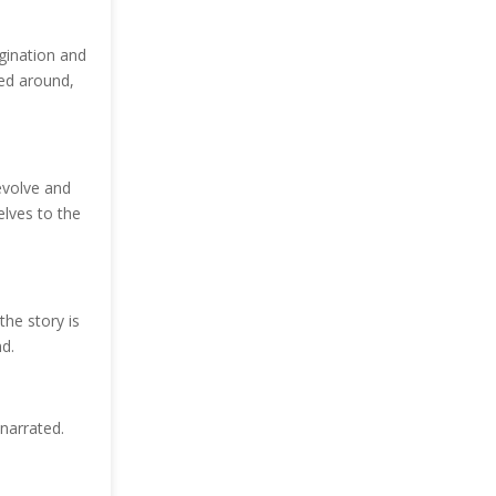
agination and
red around,
evolve and
lves to the
the story is
d.
narrated.