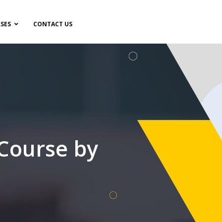
SES
CONTACT US
 Course by