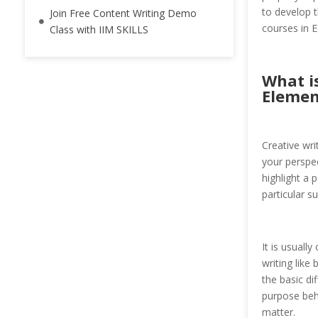
to develop t
Join Free Content Writing Demo
courses in E
Class with IIM SKILLS
What i
Elemen
Creative wri
your perspec
highlight a 
particular s
It is usuall
writing like 
the basic di
purpose behi
matter.