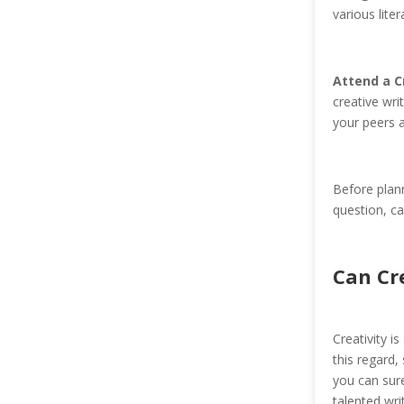
various lite
Attend a C
creative wri
your peers 
Before plann
question, ca
Can Cr
Creativity i
this regard,
you can sure
talented wri