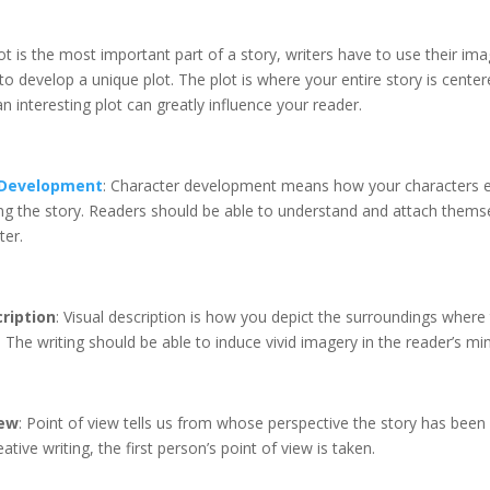
lot is the most important part of a story, writers have to use their im
to develop a unique plot. The plot is where your entire story is cente
n interesting plot can greatly influence your reader.
 Development
: Character development means how your characters 
ng the story. Readers should be able to understand and attach themse
ter.
ription
: Visual description is how you depict the surroundings where 
. The writing should be able to induce vivid imagery in the reader’s min
iew
: Point of view tells us from whose perspective the story has been 
ative writing, the first person’s point of view is taken.