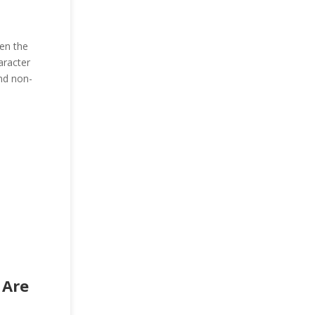
ten the
aracter
and non-
 Are