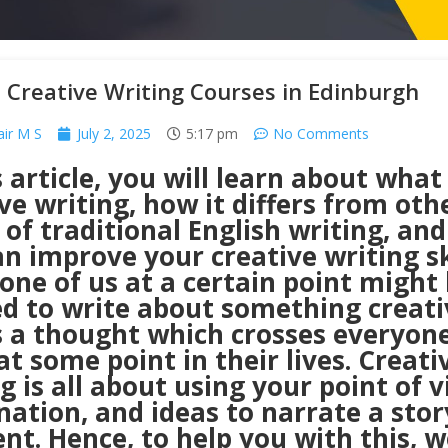
 Creative Writing Courses in Edinburgh
air M S
July 2, 2025
5:17 pm
No Comments
s article, you will learn about what 
ve writing, how it differs from oth
of traditional English writing, an
n improve your creative writing ski
one of us at a certain point might
d to write about something creati
s a thought which crosses everyone
t some point in their lives. Creati
g is all about using your point of v
ation, and ideas to narrate a stor
nt. Hence, to help you with this, w