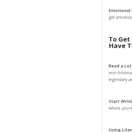
Emotional
get emotiona
To Get 
Have T
Read a Lot
non-fictiona
legendary au
Start Writi
where you w
Using Liter