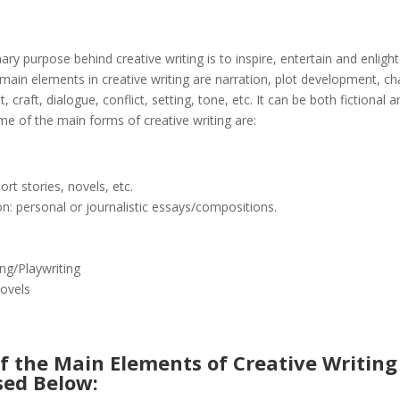
ary purpose behind creative writing is to inspire, entertain and enligh
main elements in creative writing are narration, plot development, ch
 craft, dialogue, conflict, setting, tone, etc. It can be both fictional 
ome of the main forms of creative writing are:
hort stories, novels, etc.
n: personal or journalistic essays/compositions.
s
ing/Playwriting
ovels
f the Main Elements of Creative Writing
sed Below: