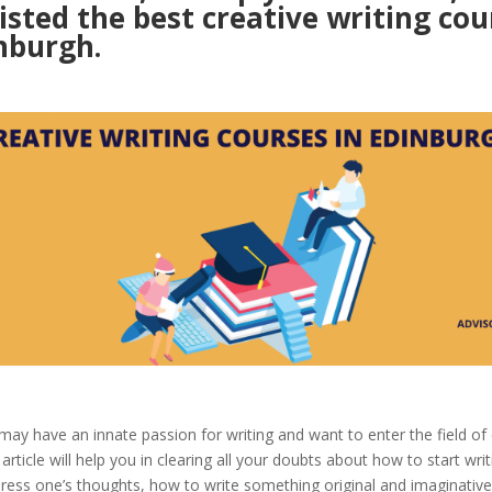
isted the best creative writing cou
nburgh.
ay have an innate passion for writing and want to enter the field of 
 article will help you in clearing all your doubts about how to start wri
press one’s thoughts, how to write something original and imaginativ