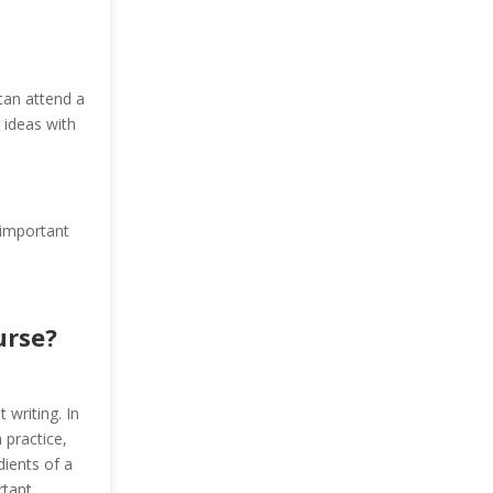
 can attend a
 ideas with
 important
urse?
 writing. In
 practice,
dients of a
rtant