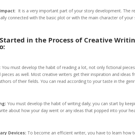
 Impact
: It is a very important part of your story development. The r
lly connected with the basic plot or with the main character of your 
Started in the Process of Creative Writi
o:
:
You must develop the habit of reading a lot, not only fictional pieces
l pieces as well. Most creative writers get their inspiration and ideas 
thors of their fields. You can read according to your taste in the genr
ng:
You must develop the habit of writing daily; you can start by keepi
rite about how your day went or any ideas that popped into your hea
ary Devices:
To become an efficient writer, you have to learn how t