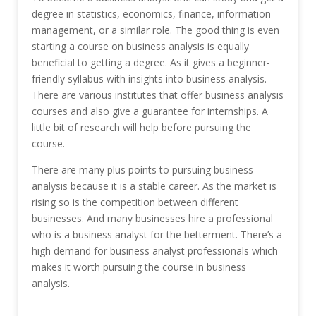
degree in statistics, economics, finance, information
management, or a similar role. The good thing is even
starting a course on business analysis is equally
beneficial to getting a degree. As it gives a beginner-
friendly syllabus with insights into business analysis.
There are various institutes that offer business analysis
courses and also give a guarantee for internships. A
little bit of research will help before pursuing the
course.
There are many plus points to pursuing business
analysis because it is a stable career. As the market is
rising so is the competition between different
businesses. And many businesses hire a professional
who is a business analyst for the betterment. There’s a
high demand for business analyst professionals which
makes it worth pursuing the course in business
analysis.