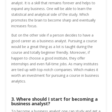
analyst. It is a skill that remains forever and helps to
expand any business. One will be able to learn the
statistical and analytical side of the study. Which
promotes the brain to become sharp and eventually
increases focus.
But on the other side if a person decides to have a
good career as a business analyst. Pursuing a course
would be a great thing as a lot is taught during the
course and totally beginner friendly. Moreover, if
happen to choose a good institute, they offer
internships and even full-time jobs. As many institutes
are tied up with top-notch companies. Which makes it
worth an investment for pursuing a course in business
analytics.
3. Where should I start for becoming a
business analyst?
To become a business analyst one can study and get a