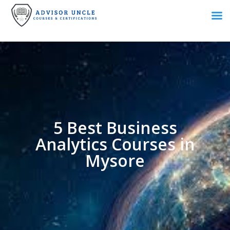
5 Best Business
Analytics Courses in
Mysore