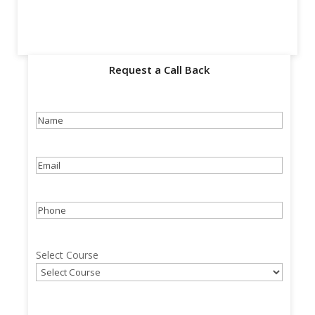
Request a Call Back
Name
(Required)
Email
(Required)
Phone
(Required)
Select Course