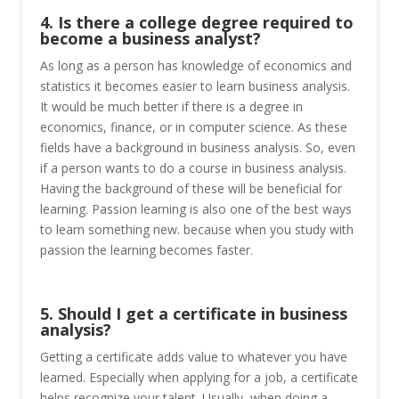
4. Is there a college degree required to
become a business analyst?
As long as a person has knowledge of economics and
statistics it becomes easier to learn business analysis.
It would be much better if there is a degree in
economics, finance, or in computer science. As these
fields have a background in business analysis. So, even
if a person wants to do a course in business analysis.
Having the background of these will be beneficial for
learning. Passion learning is also one of the best ways
to learn something new. because when you study with
passion the learning becomes faster.
5. Should I get a certificate in business
analysis?
Getting a certificate adds value to whatever you have
learned. Especially when applying for a job, a certificate
helps recognize your talent. Usually, when doing a