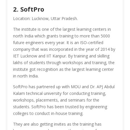
2. SoftPro
Location: Lucknow, Uttar Pradesh.
The institute is one of the largest learning centers in
north India which grants training to more than 5000
future engineers every year. It is an ISO-certified
company that was incorporated in the year of 2014 by
IET Lucknow and IIT Kanpur. By training and skilling
lakhs of students through workshops and training, the
institute got recognition as the largest learning center
in north India.
SoftPro has partnered up with MOU and Dr. APJ Abdul
Kalam technical university for conducting training,
workshops, placements, and seminars for the
students. SoftPro has been trusted by engineering
colleges to conduct in-house training.
They are also getting invites as the training has