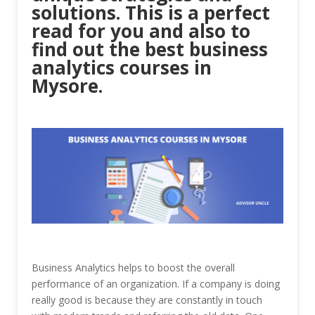
solutions. This is a perfect
read for you and also to
find out the best business
analytics courses in
Mysore.
Business Analytics helps to boost the overall
performance of an organization. If a company is doing
really good is because they are constantly in touch