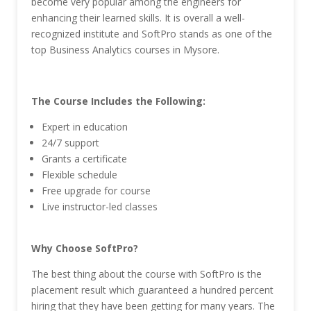
become very popular among the engineers for
enhancing their learned skills. It is overall a well-
recognized institute and SoftPro stands as one of the
top Business Analytics courses in Mysore.
The Course Includes the Following:
Expert in education
24/7 support
Grants a certificate
Flexible schedule
Free upgrade for course
Live instructor-led classes
Why Choose SoftPro?
The best thing about the course with SoftPro is the
placement result which guaranteed a hundred percent
hiring that they have been getting for many years. The