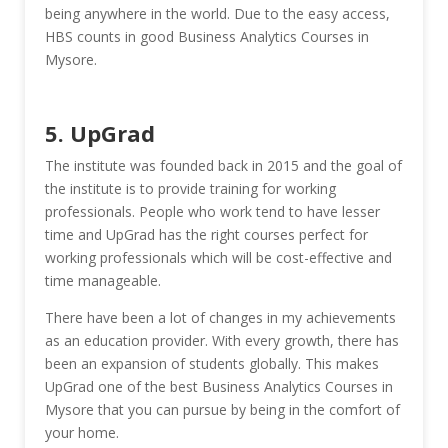
being anywhere in the world. Due to the easy access,
HBS counts in good Business Analytics Courses in
Mysore.
5. UpGrad
The institute was founded back in 2015 and the goal of
the institute is to provide training for working
professionals. People who work tend to have lesser
time and UpGrad has the right courses perfect for
working professionals which will be cost-effective and
time manageable.
There have been a lot of changes in my achievements
as an education provider. With every growth, there has
been an expansion of students globally. This makes
UpGrad one of the best Business Analytics Courses in
Mysore that you can pursue by being in the comfort of
your home.