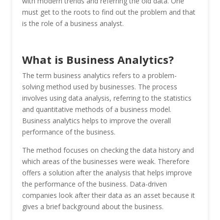
with modern trends and referring the old data. One
must get to the roots to find out the problem and that
is the role of a business analyst.
What is Business Analytics?
The term business analytics refers to a problem-
solving method used by businesses. The process
involves using data analysis, referring to the statistics
and quantitative methods of a business model.
Business analytics helps to improve the overall
performance of the business.
The method focuses on checking the data history and
which areas of the businesses were weak. Therefore
offers a solution after the analysis that helps improve
the performance of the business. Data-driven
companies look after their data as an asset because it
gives a brief background about the business.