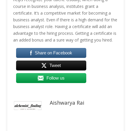
course in business analysis, institutes grant a
certificate. It’s a competitive market for becoming a
business analyst. Even if there is a high demand for the
business analyst role. Having a certificate will add an
advantage to the hiring process. Getting a certificate is
an added bonus and a sure way of getting you hired.
Share on Facebook
Tweet
Follow us
Aishwarya Rai