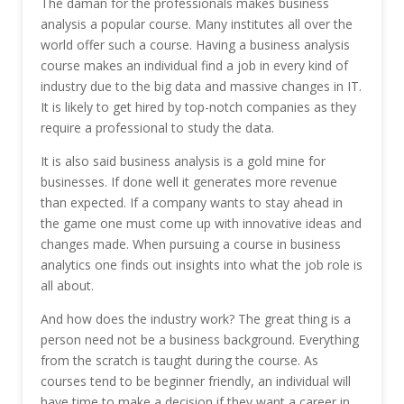
The daman for the professionals makes business
analysis a popular course. Many institutes all over the
world offer such a course. Having a business analysis
course makes an individual find a job in every kind of
industry due to the big data and massive changes in IT.
It is likely to get hired by top-notch companies as they
require a professional to study the data.
It is also said business analysis is a gold mine for
businesses. If done well it generates more revenue
than expected. If a company wants to stay ahead in
the game one must come up with innovative ideas and
changes made. When pursuing a course in business
analytics one finds out insights into what the job role is
all about.
And how does the industry work? The great thing is a
person need not be a business background. Everything
from the scratch is taught during the course. As
courses tend to be beginner friendly, an individual will
have time to make a decision if they want a career in