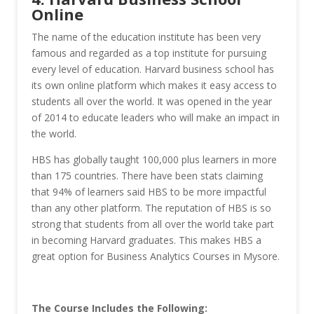
Online
The name of the education institute has been very
famous and regarded as a top institute for pursuing
every level of education. Harvard business school has
its own online platform which makes it easy access to
students all over the world. It was opened in the year
of 2014 to educate leaders who will make an impact in
the world.
HBS has globally taught 100,000 plus learners in more
than 175 countries. There have been stats claiming
that 94% of learners said HBS to be more impactful
than any other platform. The reputation of HBS is so
strong that students from all over the world take part
in becoming Harvard graduates. This makes HBS a
great option for Business Analytics Courses in Mysore.
The Course Includes the Following: