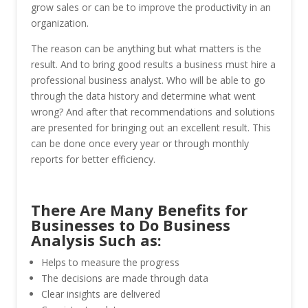
grow sales or can be to improve the productivity in an
organization.
The reason can be anything but what matters is the
result. And to bring good results a business must hire a
professional business analyst. Who will be able to go
through the data history and determine what went
wrong? And after that recommendations and solutions
are presented for bringing out an excellent result. This
can be done once every year or through monthly
reports for better efficiency.
There Are Many Benefits for
Businesses to Do Business
Analysis Such as:
Helps to measure the progress
The decisions are made through data
Clear insights are delivered