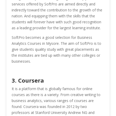
services offered by SoftPro are aimed directly and
indirectly toward the contribution to the growth of the
nation. And equipping them with the skills that the
students will forever have with such good recognition
as a leading provider for the largest learning institute.
SoftPro becomes a good selection for Business
Analytics Courses in Mysore. The aim of SoftPro is to
give students quality study with great placements as
the institutes are tied up with many other colleges or
businesses.
3. Coursera
It is a platform that is globally famous for online
courses as there is a variety. From creative writing to
business analytics, various ranges of courses are
found. Coursera was founded in 2012 by two
professors at Stanford University Andrew NG and