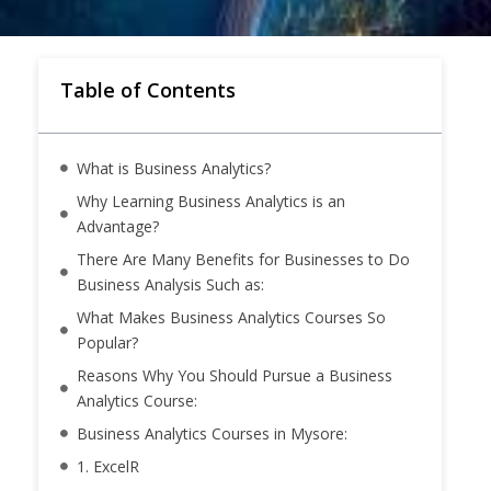
Table of Contents
What is Business Analytics?
Why Learning Business Analytics is an
Advantage?
There Are Many Benefits for Businesses to Do
Business Analysis Such as:
What Makes Business Analytics Courses So
Popular?
Reasons Why You Should Pursue a Business
Analytics Course:
Business Analytics Courses in Mysore:
1. ExcelR