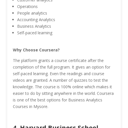
Operations
People analytics
Accounting Analytics
Business Analytics
Self-paced learning
Why Choose Coursera?
The platform grants a course certificate after the
completion of the full program. It gives an option for
self-paced learning. Even the readings and course
videos are granted. A number of quizzes to test the
knowledge. The course is 100% online which makes it
easier to do by sitting anywhere in the world. Coursera
is one of the best options for Business Analytics
Courses in Mysore.
4. Harvard Business School