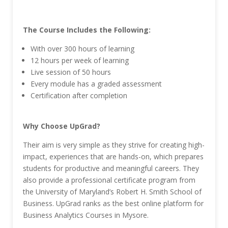
The Course Includes the Following:
With over 300 hours of learning
12 hours per week of learning
Live session of 50 hours
Every module has a graded assessment
Certification after completion
Why Choose UpGrad?
Their aim is very simple as they strive for creating high-
impact, experiences that are hands-on, which prepares
students for productive and meaningful careers. They
also provide a professional certificate program from
the University of Maryland’s Robert H. Smith School of
Business. UpGrad ranks as the best online platform for
Business Analytics Courses in Mysore.