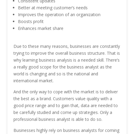
Consistent updates
Better at meeting customer’s needs
Improves the operation of an organization
Boosts profit
Enhances market share
Due to these many reasons, businesses are constantly
trying to improve the overall business structure. That is
why learning business analysis is a needed skill. There’s
a really good scope for the business analyst as the
world is changing and so is the national and
international market.
And the only way to cope with the market is to deliver
the best as a brand. Customers value quality with a
good price range and to gain that, data are needed to
be carefully studied and come up strategies. Only a
professional business analyst is able to do so.
Businesses highly rely on business analysts for coming