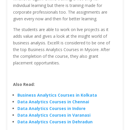
individual learning but there is training made for
corporate professionals too. The assignments are
given every now and then for better learning.
The students are able to work on live projects as it
adds value and gives a look at the insight world of
business analysis. ExcelR is considered to be one of
the top Business Analytics Courses in Mysore. After
the completion of the course, they also grant
placement opportunities.
Also Read:
Business Analytics Courses in Kolkata
Data Analytics Courses in Chennai
Data Analytics Courses in Indore
Data Analytics Courses in Varanasi
Data Analytics Courses in Dehradun