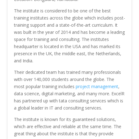
The institute is considered to be one of the best
training institutes across the globe which includes post-
training support and a state-of-the-art curriculum. It
was built in the year of 2014 and has become a leading
space for training and consulting. The institutes
headquarter is located in the USA and has marked its
presence in the UK, the middle east, the Netherlands,
and India.
Their dedicated team has trained many professionals
with over 140,000 students around the globe. The
most popular training includes
project management
,
data science, digital marketing, and many more. ExcelR
has partnered up with tata consulting services which is
a global leader in IT and consulting services.
The institute is known for its guaranteed solutions,
which are effective and reliable at the same time. The
great thing about the institute is that they provide