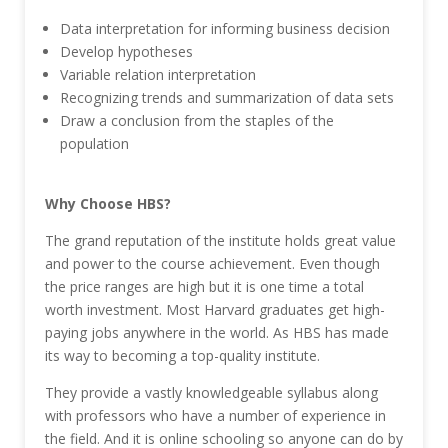
Data interpretation for informing business decision
Develop hypotheses
Variable relation interpretation
Recognizing trends and summarization of data sets
Draw a conclusion from the staples of the
population
Why Choose HBS?
The grand reputation of the institute holds great value
and power to the course achievement. Even though
the price ranges are high but it is one time a total
worth investment. Most Harvard graduates get high-
paying jobs anywhere in the world. As HBS has made
its way to becoming a top-quality institute.
They provide a vastly knowledgeable syllabus along
with professors who have a number of experience in
the field. And it is online schooling so anyone can do by