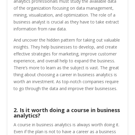
analytics professionals must study the available data
of the organization focusing on data management,
mining, visualization, and optimization. The role of a
business analyst is crucial as they have to take extract
information from raw data.
And uncover the hidden pattern for taking out valuable
insights. They help businesses to develop, and create
effective strategies for marketing, improve customer
experience, and overall help to expand the business.
There’s more to learn as the subject is vast. The great
thing about choosing a career in business analytics is
worth an investment. As top-notch companies require
to go through the data and improve their businesses.
2. Is it worth doing a course in business
analytics?
A course in business analytics is always worth doing it.
Even if the plan is not to have a career as a business