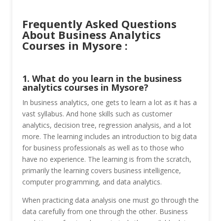
Frequently Asked Questions
About Business Analytics
Courses in Mysore :
1. What do you learn in the business
analytics courses in Mysore?
In business analytics, one gets to learn a lot as it has a
vast syllabus. And hone skills such as customer
analytics, decision tree, regression analysis, and a lot
more. The learning includes an introduction to big data
for business professionals as well as to those who
have no experience. The learning is from the scratch,
primarily the learning covers business intelligence,
computer programming, and data analytics.
When practicing data analysis one must go through the
data carefully from one through the other. Business