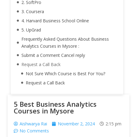
2. SoftPro
3. Coursera
4. Harvard Business School Online
5. UpGrad
Frequently Asked Questions About Business
Analytics Courses in Mysore :
Submit a Comment Cancel reply
Request a Call Back
Not Sure Which Course is Best For You?
Request a Call Back
5 Best Business Analytics
Courses in Mysore
Aishwarya Rai
November 2, 2024
2:15 pm
No Comments