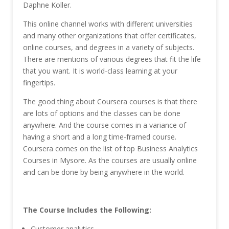
Daphne Koller.
This online channel works with different universities
and many other organizations that offer certificates,
online courses, and degrees in a variety of subjects.
There are mentions of various degrees that fit the life
that you want. It is world-class learning at your
fingertips.
The good thing about Coursera courses is that there
are lots of options and the classes can be done
anywhere. And the course comes in a variance of
having a short and a long time-framed course.
Coursera comes on the list of top Business Analytics
Courses in Mysore. As the courses are usually online
and can be done by being anywhere in the world.
The Course Includes the Following:
Customer analytics