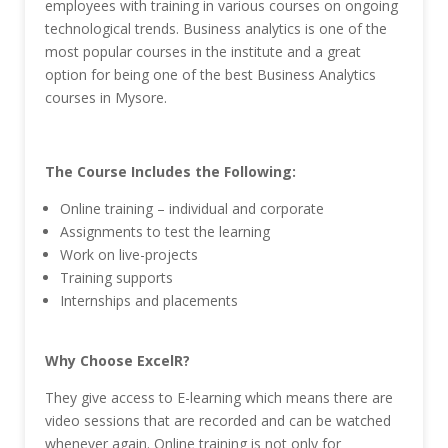
employees with training in various courses on ongoing
technological trends. Business analytics is one of the
most popular courses in the institute and a great
option for being one of the best Business Analytics
courses in Mysore.
The Course Includes the Following:
Online training – individual and corporate
Assignments to test the learning
Work on live-projects
Training supports
Internships and placements
Why Choose ExcelR?
They give access to E-learning which means there are
video sessions that are recorded and can be watched
whenever again. Online training is not only for