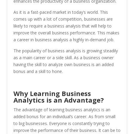
enhances the productivity of a business organization.
As it is a fast-paced market in today’s world. This
comes up with a lot of competition, businesses are
likely to require a business analysis that will help to
improve the overall business performance. This makes
a career in business analysis a highly in-demand job.
The popularity of business analysis is growing steadily
as a main career or a side skill. As a business owner
having the skill to analyze own business is an added
bonus and a skill to hone.
Why Learning Business
Analytics is an Advantage?
The advantage of learning business analytics is an
added bonus for an individual’s career. As from small
to big businesses. Everyone is constantly trying to
improve the performance of their business. It can be to