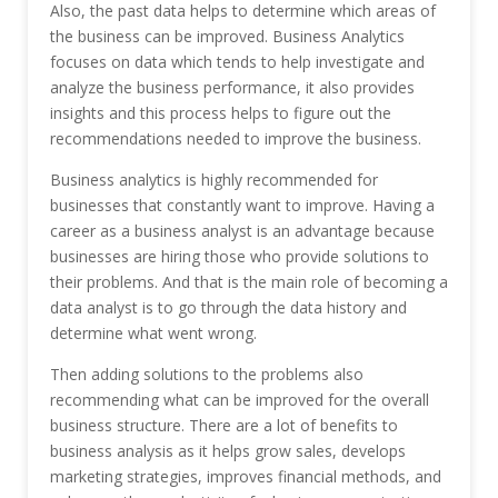
Also, the past data helps to determine which areas of
the business can be improved. Business Analytics
focuses on data which tends to help investigate and
analyze the business performance, it also provides
insights and this process helps to figure out the
recommendations needed to improve the business.
Business analytics is highly recommended for
businesses that constantly want to improve. Having a
career as a business analyst is an advantage because
businesses are hiring those who provide solutions to
their problems. And that is the main role of becoming a
data analyst is to go through the data history and
determine what went wrong.
Then adding solutions to the problems also
recommending what can be improved for the overall
business structure. There are a lot of benefits to
business analysis as it helps grow sales, develops
marketing strategies, improves financial methods, and