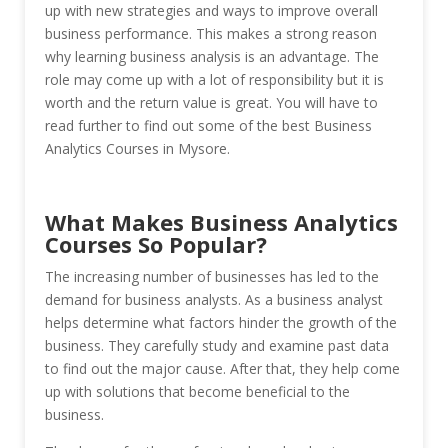
up with new strategies and ways to improve overall
business performance. This makes a strong reason
why learning business analysis is an advantage. The
role may come up with a lot of responsibility but it is
worth and the return value is great. You will have to
read further to find out some of the best Business
Analytics Courses in Mysore.
What Makes Business Analytics
Courses So Popular?
The increasing number of businesses has led to the
demand for business analysts. As a business analyst
helps determine what factors hinder the growth of the
business. They carefully study and examine past data
to find out the major cause. After that, they help come
up with solutions that become beneficial to the
business.