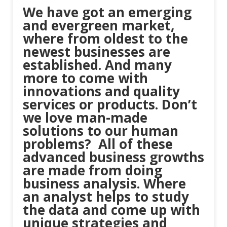
We have got an emerging
and evergreen market,
where from oldest to the
newest businesses are
established. And many
more to come with
innovations and quality
services or products. Don’t
we love man-made
solutions to our human
problems? All of these
advanced business growths
are made from doing
business analysis. Where
an analyst helps to study
the data and come up with
unique strategies and