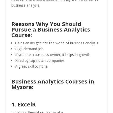
business analysis.
Reasons Why You Should
Pursue a Business Analytics
Course:
Gains an insight into the world of business analysis
High-demand job
If you are a business owner, it helps in growth
Hired by top-notch companies
A great skill to hone
Business Analytics Courses in
Mysore:
1. ExcelR
Location: Bengaluru, Karnataka.