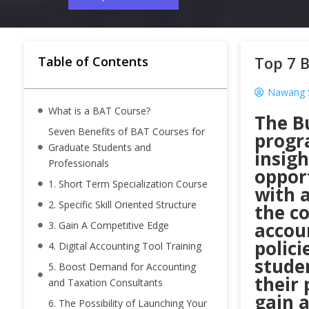
Top 7 B
Table of Contents
Nawang 
What is a BAT Course?
The B
Seven Benefits of BAT Courses for
progr
Graduate Students and
insig
Professionals
oppor
1. Short Term Specialization Course
with a
2. Specific Skill Oriented Structure
the co
accoun
3. Gain A Competitive Edge
polici
4. Digital Accounting Tool Training
stude
5. Boost Demand for Accounting
their 
and Taxation Consultants
gain a
6. The Possibility of Launching Your