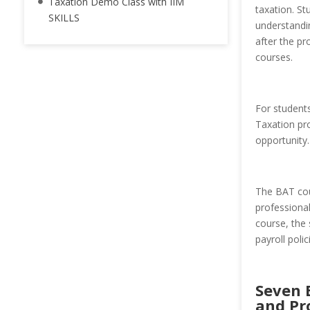
Taxation Demo Class with IIM
taxation. St
SKILLS
understandin
after the p
courses.
For students
Taxation pr
opportunity.
The BAT cou
professional
course, the 
payroll poli
Seven 
and Pr