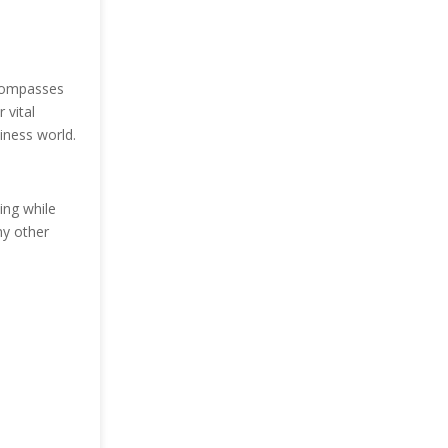
ncompasses
 vital
iness world.
ing while
ny other