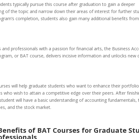
udents typically pursue this course after graduation to gain a deeper
g of the topic and narrow down their areas of interest for further st
rogram’s completion, students also gain many additional benefits fro
 and professionals with a passion for financial arts, the Business Ac
ogram, or BAT course, delivers incisive information and unlocks new 
rses will help graduate students who want to enhance their portfoli
s who wish to attain a competitive edge over their peers. After finish
student will have a basic understanding of accounting fundamentals, 
cies, and the stock market.
Benefits of BAT Courses for Graduate St
ofessionals