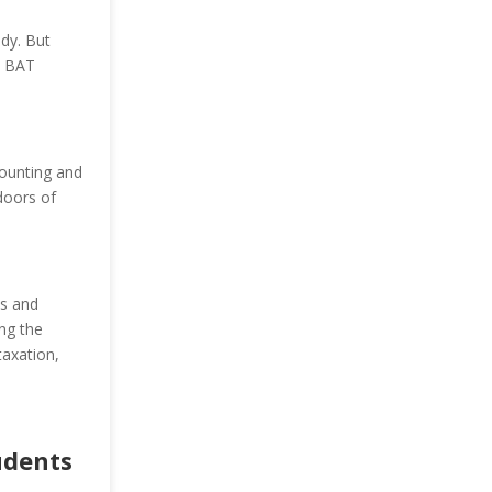
udy. But
m BAT
counting and
doors of
os and
ing the
taxation,
udents