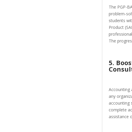
The PGP-BAT
problem-solv
students wi
Product (SA
professional
The progress
5. Boo
Consul
Accounting 
any organiza
accounting s
complete acc
assistance 