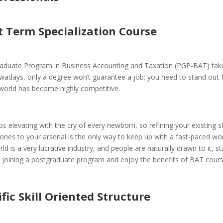
t Term Specialization Course
aduate Program in Business Accounting and Taxation (PGP-BAT) take
adays, only a degree won’t guarantee a job; you need to stand out 
world has become highly competitive.
s elevating with the cry of every newborn, so refining your existing sk
nes to your arsenal is the only way to keep up with a fast-paced wor
ld is a very lucrative industry, and people are naturally drawn to it, s
y joining a postgraduate program and enjoy the benefits of BAT cours
ific Skill Oriented Structure