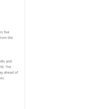
s five
from the
ills and
ld. The
tay ahead of
es.