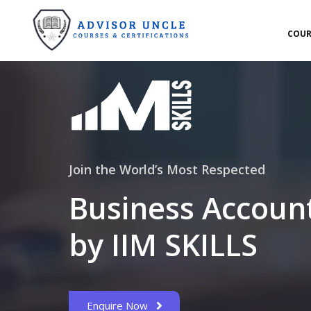
COUR
Join the World’s Most Respected
Business Accoun
by IIM SKILLS
Enquire Now