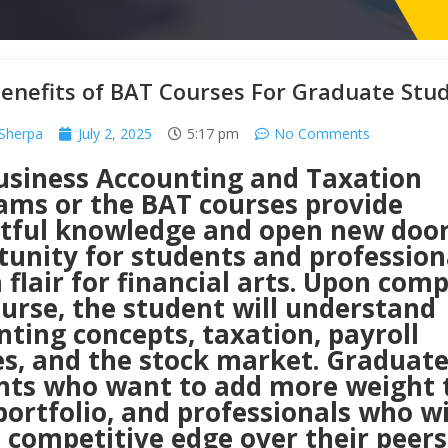
enefits of BAT Courses For Graduate Stu
Sherpa
July 2, 2025
5:17 pm
No Comments
usiness Accounting and Taxation
ams or the BAT courses provide
htful knowledge and open new door
tunity for students and profession
 flair for financial arts. Upon com
urse, the student will understand
ting concepts, taxation, payroll
es, and the stock market. Graduat
nts who want to add more weight 
portfolio, and professionals who w
 competitive edge over their peers,