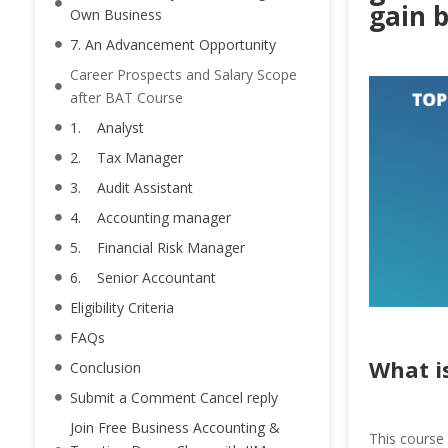
gain 
Own Business
7. An Advancement Opportunity
Career Prospects and Salary Scope
after BAT Course
1. Analyst
2. Tax Manager
3. Audit Assistant
4. Accounting manager
5. Financial Risk Manager
6. Senior Accountant
Eligibility Criteria
FAQs
What i
Conclusion
Submit a Comment Cancel reply
Join Free Business Accounting &
This course 