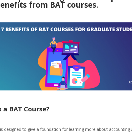
benefits from BAT courses.
s a BAT Course
?
is designed to give a foundation for learning more about accounting