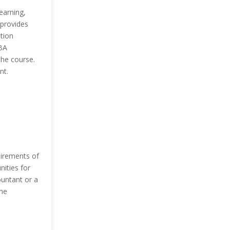
earning,
 provides
tion
BA
the course.
nt.
uirements of
nities for
ountant or a
the