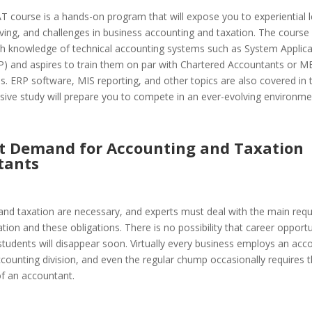
 course is a hands-on program that will expose you to experiential l
ing, and challenges in business accounting and taxation. The course
th knowledge of technical accounting systems such as System Applica
P) and aspires to train them on par with Chartered Accountants or M
s. ERP software, MIS reporting, and other topics are also covered in 
ive study will prepare you to compete in an ever-evolving environme
st Demand for Accounting and Taxation
tants
and taxation are necessary, and experts must deal with the main req
tion and these obligations. There is no possibility that career opportu
tudents will disappear soon. Virtually every business employs an acc
ounting division, and even the regular chump occasionally requires 
of an accountant.