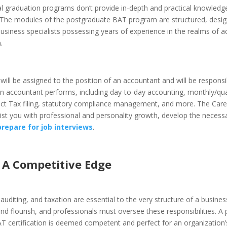
l graduation programs don’t provide in-depth and practical knowledge
 The modules of the postgraduate BAT program are structured, desig
usiness specialists possessing years of experience in the realms of a
.
 will be assigned to the position of an accountant and will be responsi
an accountant performs, including day-to-day accounting, monthly/qua
rect Tax filing, statutory compliance management, and more. The Care
ssist you with professional and personality growth, develop the neces
prepare for job interviews
.
n A Competitive Edge
auditing, and taxation are essential to the very structure of a busine
nd flourish, and professionals must oversee these responsibilities. A
AT certification is deemed competent and perfect for an organization