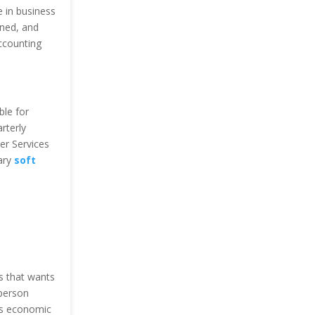
 in business
ned, and
ccounting
ble for
rterly
er Services
sary
soft
ss that wants
 person
’s economic