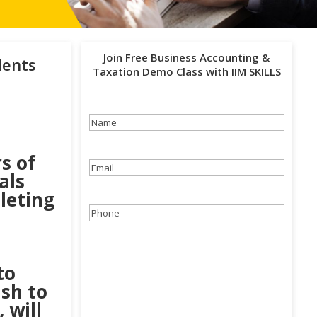
Join Free Business Accounting &
dents
Taxation Demo Class with IIM SKILLS
Name
(Required)
s of
Email
(Required)
als
pleting
Phone
(Required)
e
to
ish to
 will