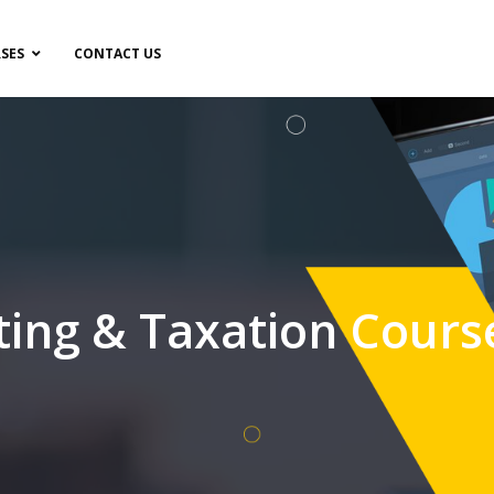
SES
CONTACT US
ting & Taxation Cours