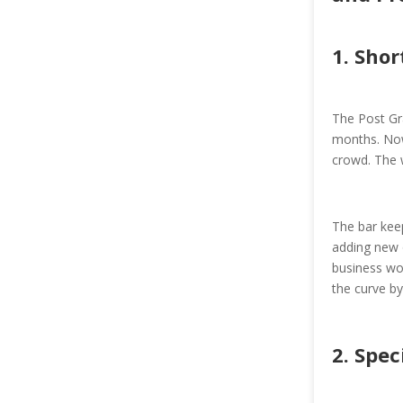
1. Shor
The Post Gr
months. Now
crowd. The 
The bar keep
adding new o
business wor
the curve b
2. Spec