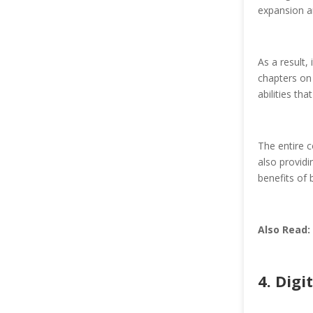
expansion a
As a result,
chapters on 
abilities th
The entire c
also providi
benefits of 
Also Read:
4. Digi