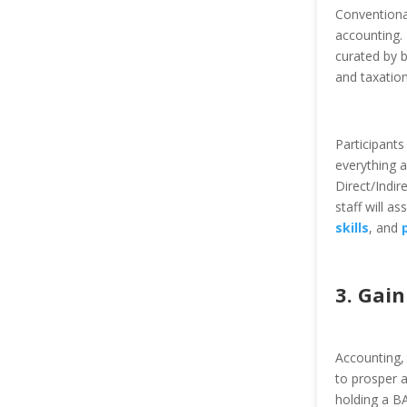
Conventiona
accounting.
curated by b
and taxation
Participants
everything 
Direct/Indi
staff will a
skills
, and
3. Gai
Accounting, 
to prosper a
holding a B