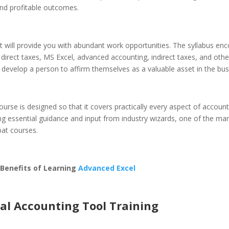
nd profitable outcomes.
 it will provide you with abundant work opportunities. The syllabus e
direct taxes, MS Excel, advanced accounting, indirect taxes, and other
at develop a person to affirm themselves as a valuable asset in the bus
ourse is designed so that it covers practically every aspect of account
ng essential guidance and input from industry wizards, one of the ma
bat courses.
 Benefits of Learning
Advanced Excel
tal Accounting Tool Training