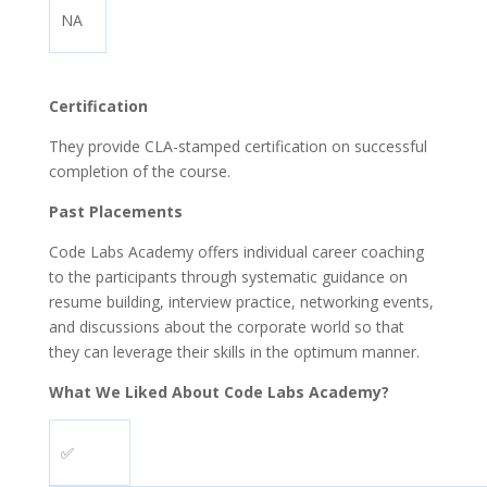
NA
Certification
They provide CLA-stamped certification on successful
completion of the course.
Past Placements
Code Labs Academy offers individual career coaching
to the participants through systematic guidance on
resume building, interview practice, networking events,
and discussions about the corporate world so that
they can leverage their skills in the optimum manner.
What We Liked About Code Labs Academy?
✅