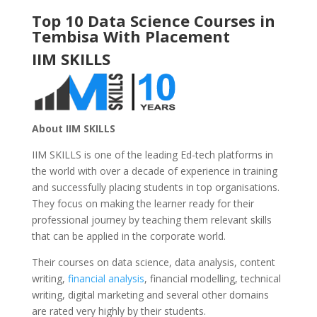
Top 10 Data Science Courses in
Tembisa With Placement
IIM SKILLS
About IIM SKILLS
IIM SKILLS is one of the leading Ed-tech platforms in
the world with over a decade of experience in training
and successfully placing students in top organisations.
They focus on making the learner ready for their
professional journey by teaching them relevant skills
that can be applied in the corporate world.
Their courses on data science, data analysis, content
writing,
financial analysis
, financial modelling, technical
writing, digital marketing and several other domains
are rated very highly by their students.