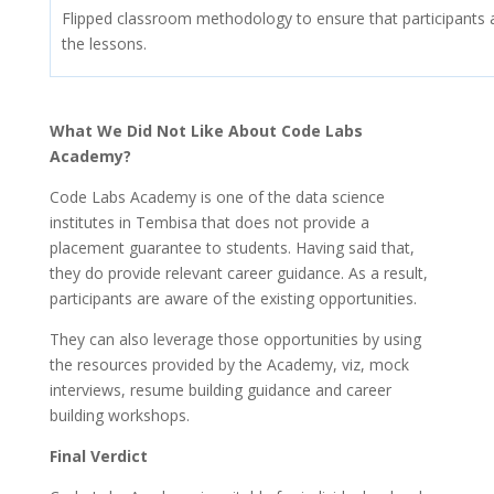
Flipped classroom methodology to ensure that participants a
the lessons.
What We Did Not Like About Code Labs
Academy?
Code Labs Academy is one of the data science
institutes in Tembisa that does not provide a
placement guarantee to students. Having said that,
they do provide relevant career guidance. As a result,
participants are aware of the existing opportunities.
They can also leverage those opportunities by using
the resources provided by the Academy, viz, mock
interviews, resume building guidance and career
building workshops.
Final Verdict