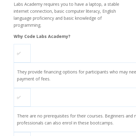
Labs Academy requires you to have a laptop, a stable
internet connection, basic computer literacy, English
language proficiency and basic knowledge of
programming.
Why Code Labs Academy?
✅
They provide financing options for participants who may nee
payment of fees.
✅
There are no prerequisites for their courses. Beginners and 
professionals can also enrol in these bootcamps.