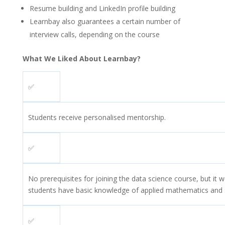
Resume building and LinkedIn profile building
Learnbay also guarantees a certain number of
interview calls, depending on the course
What We Liked About Learnbay?
✅
Students receive personalised mentorship.
✅
No prerequisites for joining the data science course, but it wo
students have basic knowledge of applied mathematics and st
✅