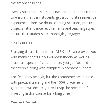
classroom sessions.
Having said that, IIM SKILLS has left no stone unturned
to ensure that their students get a complete immersive
experience. Their live doubt-clearing sessions, practical
projects, attendance requirements and teaching styles
ensure that students are thoroughly engaged.
Final Verdict
Studying data science from IIM SKILLS can provide you
with many benefits. You will learn theory as well as
practical aspects of data science, you get focused
mentorship along with complete placement support.
The fees may be high, but the comprehensive course
with practical training and the 100% placement
guarantee will ensure you will reap the rewards of
investing in this course for a long time.
Contact Details