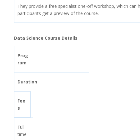
They provide a free specialist one-off workshop, which can h
participants get a preview of the course.
Data Science Course Details
Prog
ram
Duration
Fee
s
Full
time