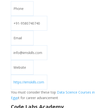
Phone
+91-9580740740
Email
info@iimskills.com
Website
https://iimskills.com
You must consider these top
Data Science Courses in
Egyp
t for career advancement
Code Labs Academy