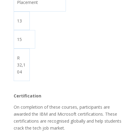
Placement
13
15
R
32,1
04
Certification
On completion of these courses, participants are
awarded the IBM and Microsoft certifications. These
certifications are recognised globally and help students
crack the tech job market.