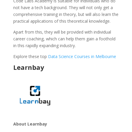
Code Labs Academy is suitable for individuals who do
not have a tech background. They will not only get a
comprehensive training in theory, but will also learn the
practical applications of this theoretical knowledge.
Apart from this, they will be provided with individual
career coaching, which can help them gain a foothold
in this rapidly expanding industry.
Explore these top
Data Science Courses in Melbourne
Learnbay
About Learnbay