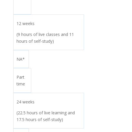
12 weeks
(9 hours of live classes and 11
hours of self-study)
NA*
Part
time
24 weeks
(22.5 hours of live learning and
17.5 hours of self-study)