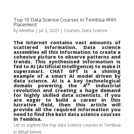
Top 10 Data Science Courses in Tembisa With
Placement
by
Meetha
|
Jul 2, 2025
|
Courses
,
Data Science
The Internet contains vast amounts of
scattered information. Data science
assembles all this information to create a
cohesive picture to observe patterns and
trends. This synthesised information is
fed to AI (Artificial Intelligence) to make it
supersmart. CHAT GPT is a shining
example of a smart AI model driven by
data science. AI is a key technological
th
domain powering the 4
industrial
revolution and creating a huge demand
for highly skilled data scientists. If you
are eager to build a career in this
lucrative field, then this article will
provide all the required information you
need to find the best data science courses
in Tembisa.
Let us explore the top data science courses in Tembisa
in detail below.