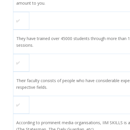
amount to you.
✅
They have trained over 45000 students through more than 15
sessions.
✅
Their faculty consists of people who have considerable exper
respective fields.
✅
According to prominent media organisations, IIM SKILLS is a 
(The Statesman, The Daily Guardian, etc).