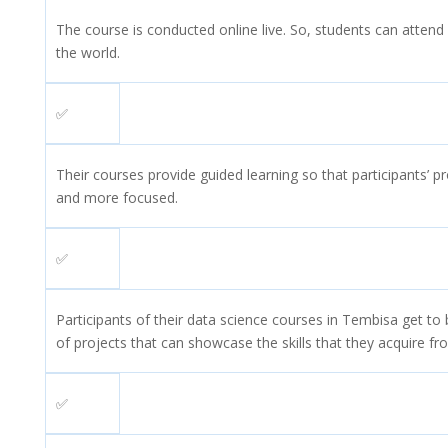
The course is conducted online live. So, students can attend
the world.
✅
Their courses provide guided learning so that participants’ pr
and more focused.
✅
Participants of their data science courses in Tembisa get to b
of projects that can showcase the skills that they acquire fr
✅