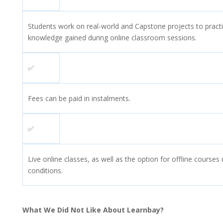
Students work on real-world and Capstone projects to practic
knowledge gained during online classroom sessions.
✅
Fees can be paid in instalments.
✅
Live online classes, as well as the option for offline course
conditions.
What We Did Not Like About Learnbay?