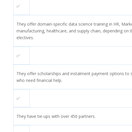
✅
They offer domain-specific data science training in HR, Mark
manufacturing, healthcare, and supply chain, depending on t
electives.
✅
They offer scholarships and instalment payment options to 
who need financial help.
✅
They have tie-ups with over 450 partners.