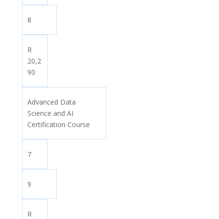
8
R
20,2
90
Advanced Data
Science and AI
Certification Course
7
9
R