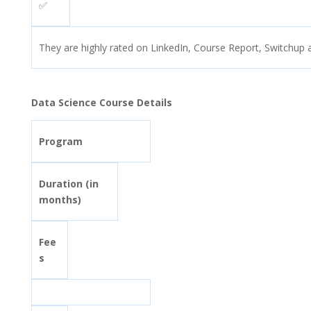
✅
They are highly rated on LinkedIn, Course Report, Switchup 
Data Science Course Details
Program
Duration (in
months)
Fee
s