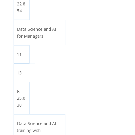
22,8
54
Data Science and AI
for Managers
11
13
R
25,0
30
Data Science and AI
training with