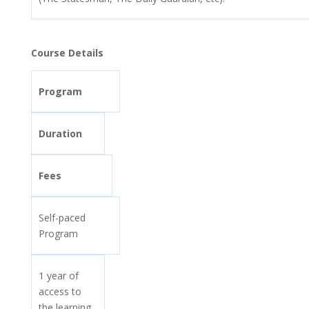
Course Details
Program
Duration
Fees
Self-paced
Program
1 year of
access to
the learning