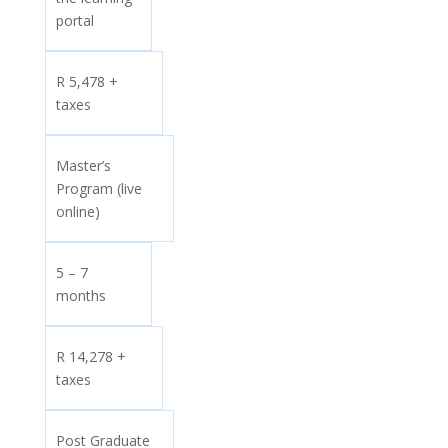
portal
R 5,478 +
taxes
Master’s
Program (live
online)
5 – 7
months
R 14,278 +
taxes
Post Graduate