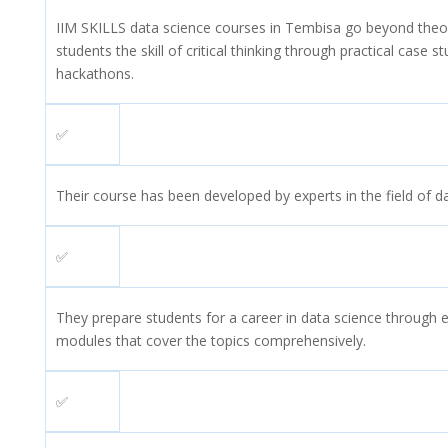
IIM SKILLS data science courses in Tembisa go beyond theo
students the skill of critical thinking through practical case s
hackathons.
✅
Their course has been developed by experts in the field of d
✅
They prepare students for a career in data science through 
modules that cover the topics comprehensively.
✅