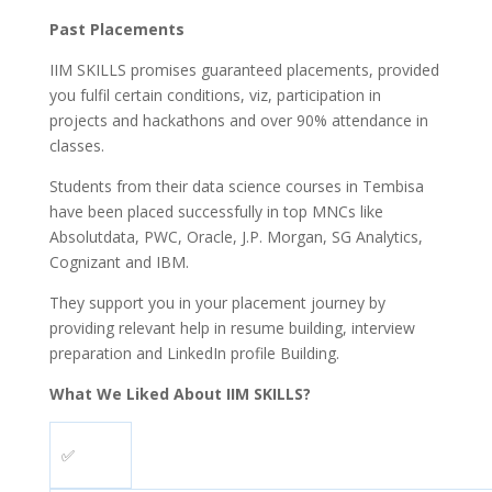
Past Placements
IIM SKILLS promises guaranteed placements, provided
you fulfil certain conditions, viz, participation in
projects and hackathons and over 90% attendance in
classes.
Students from their data science courses in Tembisa
have been placed successfully in top MNCs like
Absolutdata, PWC, Oracle, J.P. Morgan, SG Analytics,
Cognizant and IBM.
They support you in your placement journey by
providing relevant help in resume building, interview
preparation and LinkedIn profile Building.
What We Liked About IIM SKILLS?
✅