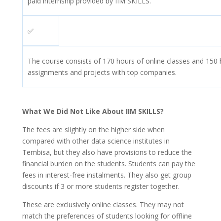
paid internship provided by IIM SKILLS.
✅
The course consists of 170 hours of online classes and 150 h
assignments and projects with top companies.
What We Did Not Like About IIM SKILLS?
The fees are slightly on the higher side when
compared with other data science institutes in
Tembisa, but they also have provisions to reduce the
financial burden on the students. Students can pay the
fees in interest-free instalments. They also get group
discounts if 3 or more students register together.
These are exclusively online classes. They may not
match the preferences of students looking for offline