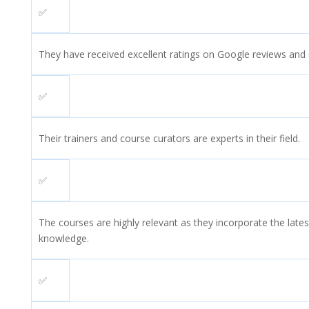
✅
They have received excellent ratings on Google reviews and
✅
Their trainers and course curators are experts in their field.
✅
The courses are highly relevant as they incorporate the lates
knowledge.
✅