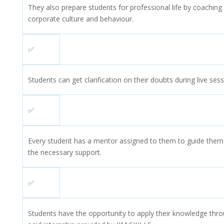
They also prepare students for professional life by coachin
corporate culture and behaviour.
✅
Students can get clarification on their doubts during live sess
✅
Every student has a mentor assigned to them to guide them 
the necessary support.
✅
Students have the opportunity to apply their knowledge thr