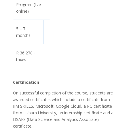
Program (live
online)
5 – 7
months
R 36,278 +
taxes
Certification
On successful completion of the course, students are
awarded certificates which include a certificate from
IIM SKILLS, Microsoft, Google Cloud, a PG certificate
from Lisburn University, an internship certificate and a
DSAFS (Data Science and Analytics Associate)
certificate.