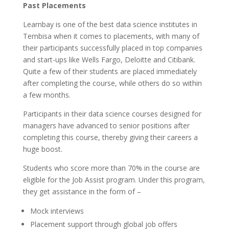
Past Placements
Learnbay is one of the best data science institutes in
Tembisa when it comes to placements, with many of
their participants successfully placed in top companies
and start-ups like Wells Fargo, Deloitte and Citibank.
Quite a few of their students are placed immediately
after completing the course, while others do so within
a few months.
Participants in their data science courses designed for
managers have advanced to senior positions after
completing this course, thereby giving their careers a
huge boost.
Students who score more than 70% in the course are
eligible for the Job Assist program. Under this program,
they get assistance in the form of –
Mock interviews
Placement support through global job offers