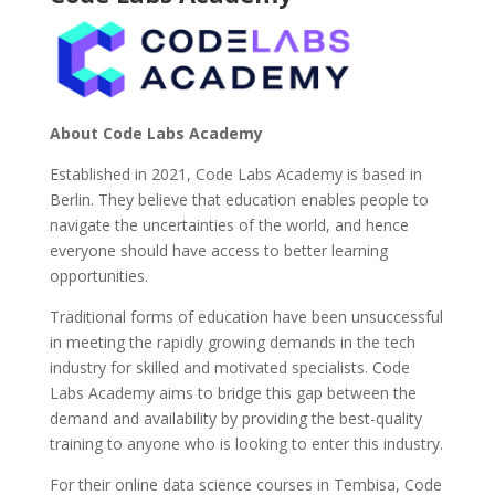
About Code Labs Academy
Established in 2021, Code Labs Academy is based in
Berlin. They believe that education enables people to
navigate the uncertainties of the world, and hence
everyone should have access to better learning
opportunities.
Traditional forms of education have been unsuccessful
in meeting the rapidly growing demands in the tech
industry for skilled and motivated specialists. Code
Labs Academy aims to bridge this gap between the
demand and availability by providing the best-quality
training to anyone who is looking to enter this industry.
For their online data science courses in Tembisa, Code