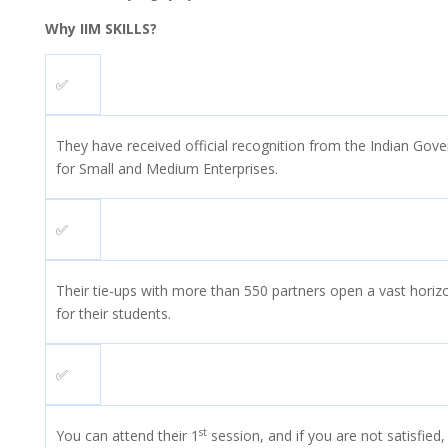
Why IIM SKILLS?
✅
They have received official recognition from the Indian Gove
for Small and Medium Enterprises.
✅
Their tie-ups with more than 550 partners open a vast horiz
for their students.
✅
st
You can attend their 1
session, and if you are not satisfied,