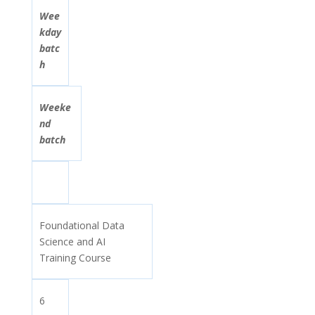
Wee
kday
batc
h
Weeke
nd
batch
Foundational Data
Science and AI
Training Course
6