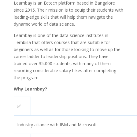
Learnbay is an Edtech platform based in Bangalore
since 2015. Their mission is to equip their students with
leading-edge skills that will help them navigate the
dynamic world of data science.
Learnbay is one of the data science institutes in
Tembisa that offers courses that are suitable for
beginners as well as for those looking to move up the
career ladder to leadership positions. They have
trained over 35,000 students, with many of them
reporting considerable salary hikes after completing
the program.
Why Learnbay?
✅
Industry alliance with IBM and Microsoft.