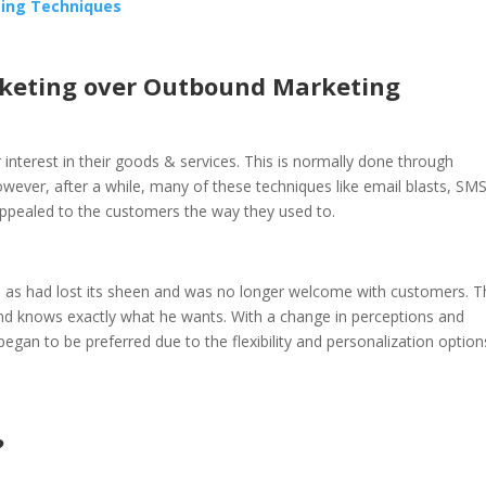
ting Techniques
rketing over Outbound Marketing
r interest in their goods & services. This is normally done through
ver, after a while, many of these techniques like email blasts, SM
appealed to the customers the way they used to.
own as had lost its sheen and was no longer welcome with customers. 
and knows exactly what he wants. With a change in perceptions and
gan to be preferred due to the flexibility and personalization option
?