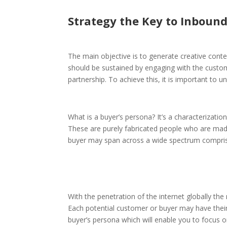
Strategy the Key to Inboun
The main objective is to generate creative cont
should be sustained by engaging with the custom
partnership. To achieve this, it is important to 
What is a buyer’s persona? It’s a characterizat
These are purely fabricated people who are mad
buyer may span across a wide spectrum comprisin
With the penetration of the internet globally th
Each potential customer or buyer may have their 
buyer’s persona which will enable you to focus on