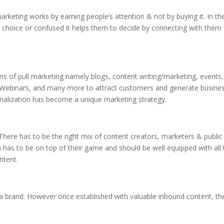
rketing works by earning people’s attention & not by buying it. In th
r choice or confused it helps them to decide by connecting with them
orms of pull marketing namely blogs, content writing/marketing, events,
, Webinars, and many more to attract customers and generate busines
nalization has become a unique marketing strategy.
 There has to be the right mix of content creators, marketers & public
 has to be on top of their game and should be well equipped with all 
ntent.
sh a brand. However once established with valuable inbound content, th