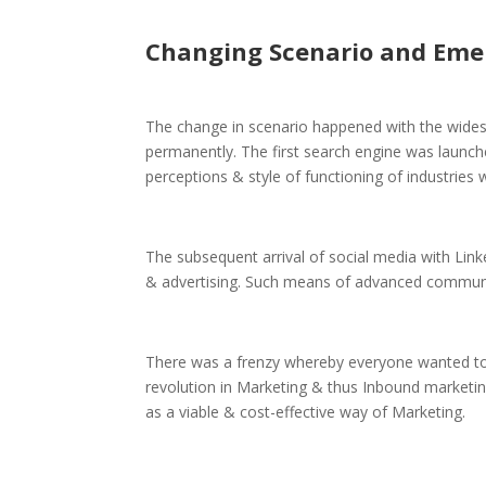
Changing Scenario and Eme
The change in scenario happened with the widesp
permanently. The first search engine was launche
perceptions & style of functioning of industries 
The subsequent arrival of social media with Lin
& advertising. Such means of advanced communi
There was a frenzy whereby everyone wanted to b
revolution in Marketing & thus Inbound marketin
as a viable & cost-effective way of Marketing.