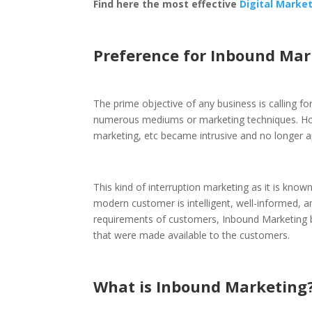
Find here the most effective
Digital Marke
Preference for Inbound Ma
The prime objective of any business is calling fo
numerous mediums or marketing techniques. Howe
marketing, etc became intrusive and no longer 
This kind of interruption marketing as it is kn
modern customer is intelligent, well-informed, 
requirements of customers, Inbound Marketing be
that were made available to the customers.
What is Inbound Marketing