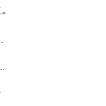
e
 with
s.
the
e