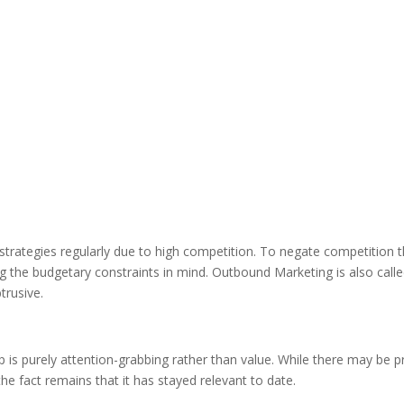
strategies regularly due to high competition. To negate competition 
ng the budgetary constraints in mind. Outbound Marketing is also call
trusive.
 is purely attention-grabbing rather than value. While there may be p
e fact remains that it has stayed relevant to date.