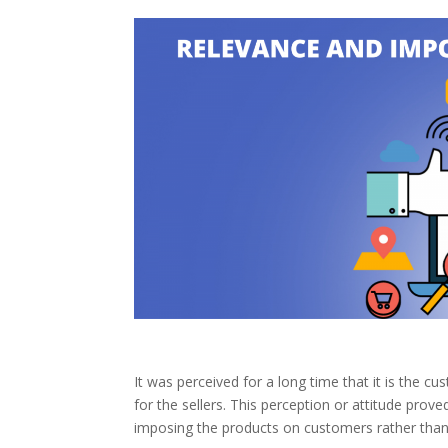
It was perceived for a long time that it is the 
for the sellers. This perception or attitude prov
imposing the products on customers rather than 