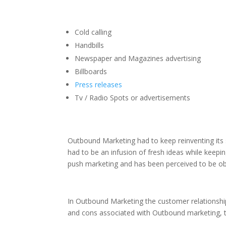
Cold calling
Handbills
Newspaper and Magazines advertising
Billboards
Press releases
Tv / Radio Spots or advertisements
Outbound Marketing had to keep reinventing its 
had to be an infusion of fresh ideas while keepi
push marketing and has been perceived to be ob
In Outbound Marketing the customer relationship
and cons associated with Outbound marketing, th