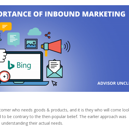
customer who needs goods & products, and it is they who will come loo
ed to be contrary to the then-popular belief. The earlier approach was
understanding their actual needs.