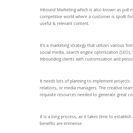
Inbound Marketing which is also known as pull ma
competitive world where a customer is spoilt fo
useful & relevant content.
It’s a marketing strategy that utilizes various f
social media, search engine optimization (SEO)
Inbounding clients with customization and perso
It needs lots of planning to implement projects.
relations, or media managers. The creative team
requisite resources needed to generate great co
It is a long process, as it takes time to establi
benefits are immense.