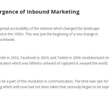
rgence of Inbound Marketing
read accessibility of the internet which changed the landscape
d in the 1990s. This was just the beginning of a sea change in
worldwide.
kedIn in 2002, Facebook in 2004, and Twitter in 2006 revolutionized m
cation which was hitherto unheard of captured & swayed the world.
e a part of this revolution in communication. The time was ripe for
g which until now had not been taken that seriously began to be exp