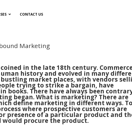
SES
CONTACT US
nbound Marketing
 coined in the late 18th century. Commerc
 human history and evolved in many differ
bustling market places, with vendors sell
ople trying to strike a bargain, have
 in books. There have always been contrar
ing began. What is marketing? There are
ich define marketing in different ways. T
 process where prospective customers are
or presence of a particular product and th
d would procure the product.