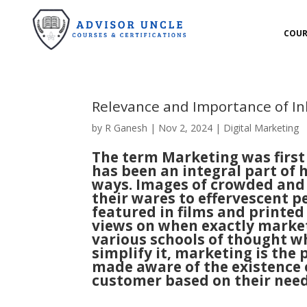
COUR
Relevance and Importance of I
by
R Ganesh
|
Nov 2, 2024
|
Digital Marketing
The term Marketing was first
has been an integral part of
ways. Images of crowded and 
their wares to effervescent pe
featured in films and printed
views on when exactly market
various schools of thought wh
simplify it, marketing is the
made aware of the existence 
customer based on their nee