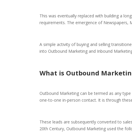
This was eventually replaced with building a lon
requirements. The emergence of Newspapers, Mag
A simple activity of buying and selling transition
into Outbound Marketing and Inbound Marketing
What is Outbound Marketin
Outbound Marketing can be termed as any type o
one-to-one in-person contact. It is through the
These leads are subsequently converted to sales 
20th Century, Outbound Marketing used the fol