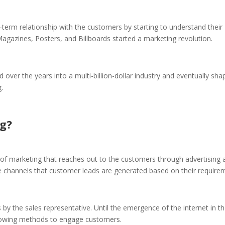
g-term relationship with the customers by starting to understand their
azines, Posters, and Billboards started a marketing revolution.
ed over the years into a multi-billion-dollar industry and eventually sh
.
g?
f marketing that reaches out to the customers through advertising 
se channels that customer leads are generated based on their require
by the sales representative. Until the emergence of the internet in t
lowing methods to engage customers.