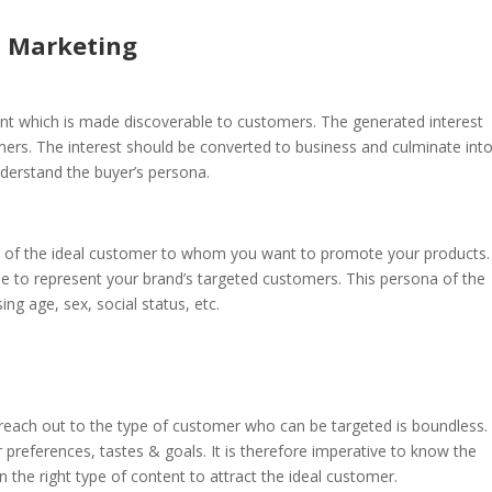
d Marketing
ent which is made discoverable to customers. The generated interest
ers. The interest should be converted to business and culminate int
understand the buyer’s persona.
ion of the ideal customer to whom you want to promote your products.
e to represent your brand’s targeted customers. This persona of the
g age, sex, social status, etc.
e reach out to the type of customer who can be targeted is boundless.
preferences, tastes & goals. It is therefore imperative to know the
 the right type of content to attract the ideal customer.