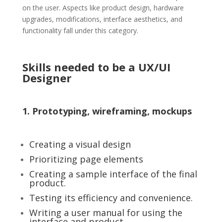
on the user. Aspects like product design, hardware
upgrades, modifications, interface aesthetics, and
functionality fall under this category.
Skills needed to be a UX/UI
Designer
1. Prototyping, wireframing, mockups
Creating a visual design
Prioritizing page elements
Creating a sample interface of the final
product.
Testing its efficiency and convenience.
Writing a user manual for using the
interface and product.