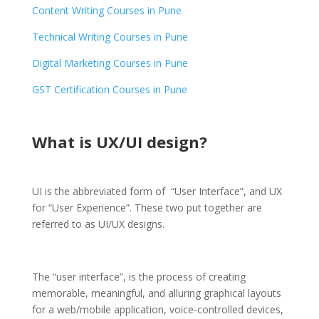
Content Writing Courses in Pune
Technical Writing Courses in Pune
Digital Marketing Courses in Pune
GST Certification Courses in Pune
What is UX/UI design?
UI is the abbreviated form of “User Interface”, and UX
for “User Experience”. These two put together are
referred to as UI/UX designs.
The “user interface”, is the process of creating
memorable, meaningful, and alluring graphical layouts
for a web/mobile application, voice-controlled devices,