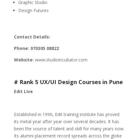
Graphic Studio
Design Futures
Contact Details:
Phone:
070305 08822
Website:
www.studioincubator.com
# Rank 5 UX/UI Design Courses in Pune
Edit Live
Established in 1990, Edit training institute has proved
its metal year after year over several decades. It has
been the source of talent and skill for many years now.
Its alumni placement record spreads across the globe