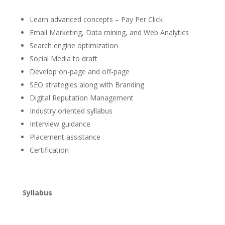
Learn advanced concepts – Pay Per Click
Email Marketing, Data mining, and Web Analytics
Search engine optimization
Social Media to draft
Develop on-page and off-page
SEO strategies along with Branding
Digital Reputation Management
Industry oriented syllabus
Interview guidance
Placement assistance
Certification
Syllabus