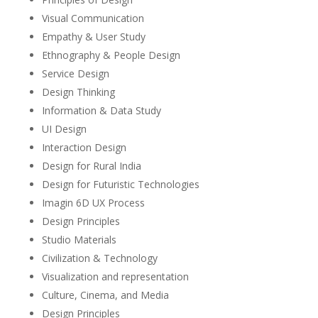
Visual Communication
Empathy & User Study
Ethnography & People Design
Service Design
Design Thinking
Information & Data Study
UI Design
Interaction Design
Design for Rural India
Design for Futuristic Technologies
Imagin 6D UX Process
Design Principles
Studio Materials
Civilization & Technology
Visualization and representation
Culture, Cinema, and Media
Design Principles