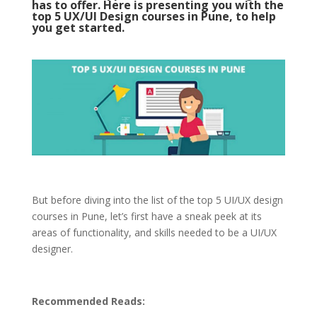
has to offer. Here is presenting you with the
top 5 UX/UI Design courses in Pune, to help
you get started.
But before diving into the list of the top 5 UI/UX design
courses in Pune, let’s first have a sneak peek at its
areas of functionality, and skills needed to be a UI/UX
designer.
Recommended Reads: