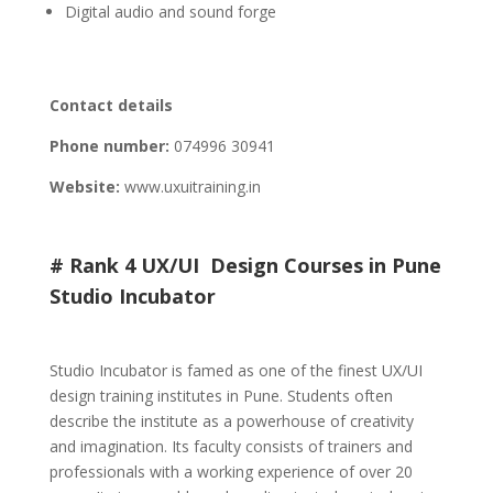
Digital audio and sound forge
Contact details
Phone number:
074996 30941
Website:
www.uxuitraining.in
# Rank 4 UX/UI Design Courses in Pune
Studio Incubator
Studio Incubator is famed as one of the finest UX/UI
design training institutes in Pune. Students often
describe the institute as a powerhouse of creativity
and imagination. Its faculty consists of trainers and
professionals with a working experience of over 20