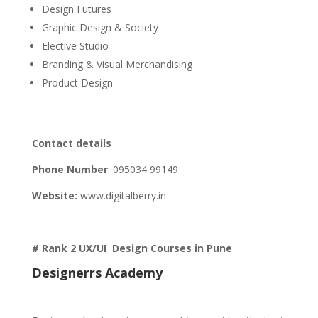
Design Futures
Graphic Design & Society
Elective Studio
Branding & Visual Merchandising
Product Design
Contact details
Phone Number
:
095034 99149
Website:
www.digitalberry.in
# Rank 2 UX/UI Design Courses in Pune
Designerrs Academy