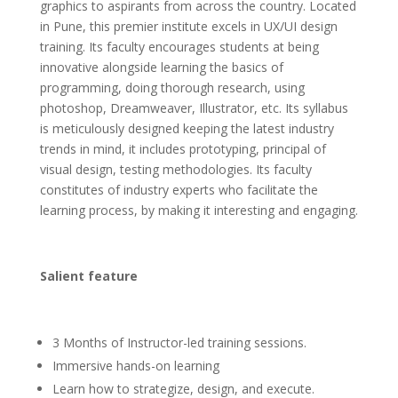
graphics to aspirants from across the country. Located
in Pune, this premier institute excels in UX/UI design
training. It
s faculty encourages students at being
innovative alongside learning the basics of
programming, doing thorough research, using
photoshop, Dreamweaver, Illustrator, etc. Its syllabus
is meticulously designed keeping the latest industry
trends in mind, it includes prototyping, principal of
visual design, testing methodologies. Its faculty
constitutes of industry experts who facilitate the
learning process, by making it interesting and engaging.
Salient feature
3 Months of Instructor-led training sessions.
Immersive hands-on learning
Learn how to strategize, design, and execute.