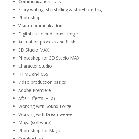
Communication skills
Story writing, storytelling & storyboarding
Photoshop
Visual communication
Digital audio and sound forge
Animation process and flash
3D Studio MAX
Photoshop for 3D Studio MAX
Character Studio
HTML and CSS
Video production basics
Adobe Premiere
After Effects (AFX)
Working with Sound Forge
Working with Dreamweaver
Maya (software)
Photoshop for Maya
Combustion