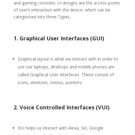
and gaming consoles. UI designs are the access points
of user’s interaction with the device, which can be
categorized into three Types,
1. Graphical User Interfaces (GUI)
Graphical layout is what we interact with in order to
use our laptops, desktops and mobile phones are
called Graphical User Interfaces. These consist of
icons, windows, menus, pointers.
2. Voice Controlled Interfaces (VUI)
VUI helps us interact with Alexa, Siri, Google