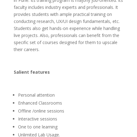
in Pune. Its training program is majorly job-oriented. Its
faculty includes industry experts and professionals. It
provides students with ample practical training on
conducting research, UX/UI design fundamentals, etc.
Students also get hands-on experience while handling
live projects. Also, professionals can benefit from the
specific set of courses designed for them to upscale
their careers.
Salient features
Personal attention
Enhanced Classrooms
Offline /online sessions
Interactive sessions
One to one learning
Unlimited Lab Usage.