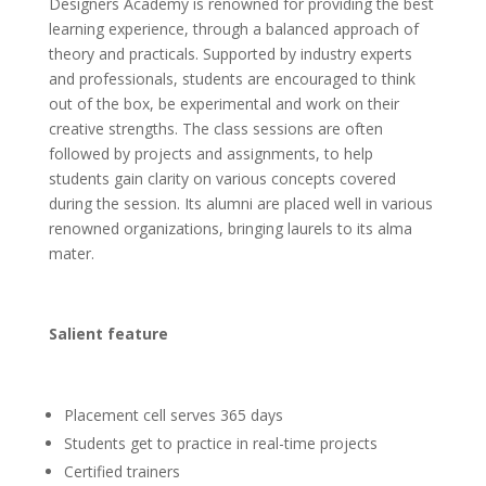
Designers Academy is renowned for providing the best
learning experience, through a balanced approach of
theory and practicals. Supported by industry experts
and professionals, students are encouraged to think
out of the box, be experimental and work on their
creative strengths. The class sessions are often
followed by projects and assignments, to help
students gain clarity on various concepts covered
during the session. Its alumni are placed well in various
renowned organizations, bringing laurels to its alma
mater.
Salient feature
Placement cell serves 365 days
Students get to practice in real-time projects
Certified trainers