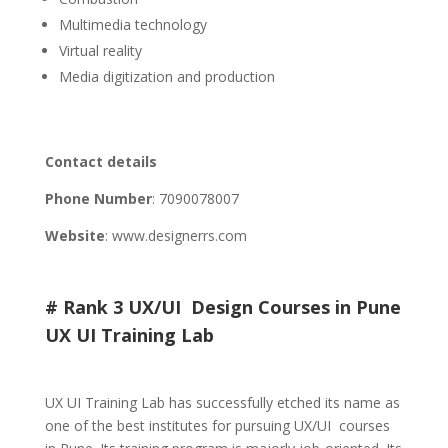
Multimedia technology
Virtual reality
Media digitization and production
Contact details
Phone Number
:
7090078007
Website
: www.designerrs.com
# Rank 3 UX/UI Design Courses in Pune
UX UI Training Lab
UX UI Training Lab has successfully etched its name as
one of the best institutes for pursuing UX/UI courses