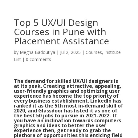
Top 5 UX/UI Design
Courses in Pune with
Placement Assistance
by
Megha Badoutiya
|
Jul 2, 2025
|
Courses
,
Institute
List
|
0 comments
The demand for skilled UX/UI designers is
at its peak. Creating attractive, appealing,
user-friendly graphics and optimizing user
experience has become the top priority of
every business establishment. LinkedIn has
ranked it as the 5th most in-demand skill of
2020, and Glassdoor has listed it as one of
the best 50 jobs to pursue in 2021-2022. If
you have an inclination towards computers
graphics and ideas to better the user
experience then, get ready to grab the
plethora of opportunities this enticing field