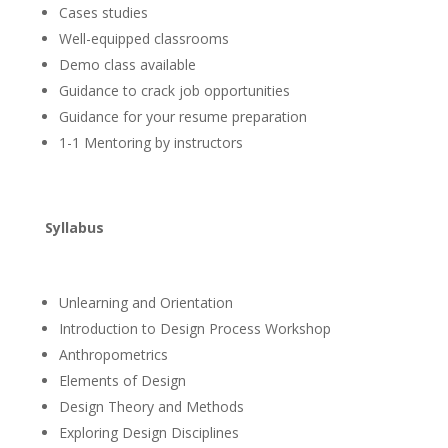
Cases studies
Well-equipped classrooms
Demo class available
Guidance to crack job opportunities
Guidance for your resume preparation
1-1 Mentoring by instructors
Syllabus
Unlearning and Orientation
Introduction to Design Process Workshop
Anthropometrics
Elements of Design
Design Theory and Methods
Exploring Design Disciplines