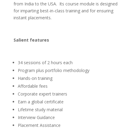
from India to the USA. Its course module is designed
for imparting best-in-class training and for ensuring
instant placements.
Salient features
34 sessions of 2 hours each
Program plus portfolio methodology
Hands-on training
Affordable fees
Corporate expert trainers
Earn a global certificate
Lifetime study material
Interview Guidance
Placement Assistance