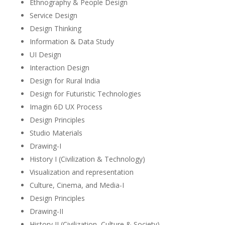
Ethnography & People Design
Service Design
Design Thinking
Information & Data Study
UI Design
Interaction Design
Design for Rural India
Design for Futuristic Technologies
Imagin 6D UX Process
Design Principles
Studio Materials
Drawing-I
History I (Civilization & Technology)
Visualization and representation
Culture, Cinema, and Media-I
Design Principles
Drawing-II
History II (Civilization, Culture & Society)