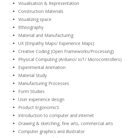
Visualisation & Representation
Construction Materials
Visualizing space
Ethnography
Material and Manufacturing
UX (Empathy Maps/ Experience Maps)
Creative Coding (Open Frameworks/Processing)
Physical Computing (Arduino/ IoT/ Microcontrollers)
Experimental Animation
Material Study
Manufacturing Processes
Form Studies
User experience design
Product ErgonomicS
Introduction to computer and internet
Drawing & sketching, fine arts, commercial arts
Computer graphics and illustrator