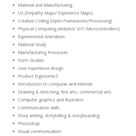
Material and Manufacturing
UX (Empathy Maps/ Experience Maps)
Creative Coding (Open Frameworks/Processing)
Physical Computing (Arduino/ IoT/ Microcontrollers)
Experimental Animation
Material Study
Manufacturing Processes
Form Studies
User experience design
Product ErgonomicS
Introduction to computer and internet
Drawing & sketching, fine arts, commercial arts
Computer graphics and illustrator
Communication skills
Story writing, storytelling & storyboarding
Photoshop
Visual communication