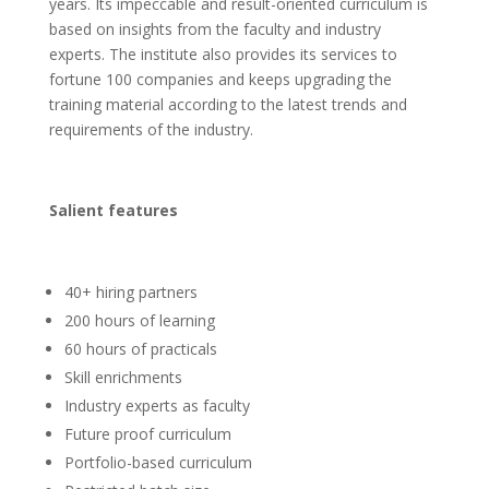
years. Its impeccable and result-oriented curriculum is
based on insights from the faculty and industry
experts. The institute also provides its services to
fortune 100 companies and keeps upgrading the
training material according to the latest trends and
requirements of the industry.
Salient features
40+ hiring partners
200 hours of learning
60 hours of practicals
Skill enrichments
Industry experts as faculty
Future proof curriculum
Portfolio-based curriculum