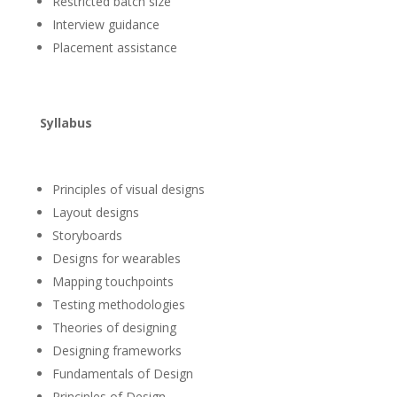
Restricted batch size
Interview guidance
Placement assistance
Syllabus
Principles of visual designs
Layout designs
Storyboards
Designs for wearables
Mapping touchpoints
Testing methodologies
Theories of designing
Designing frameworks
Fundamentals of Design
Principles of Design