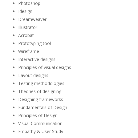
Photoshop
Idesign
Dreamweaver
Illustrator
Acrobat
Prototyping tool
Wireframe
Interactive designs
Principles of visual designs
Layout designs
Testing methodologies
Theories of designing
Designing frameworks
Fundamentals of Design
Principles of Design
Visual Communication
Empathy & User Study