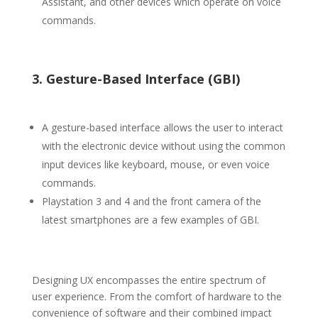
Assistant, and other devices which operate on voice
commands.
3. Gesture-Based Interface (GBI)
A gesture-based interface allows the user to interact
with the electronic device without using the common
input devices like keyboard, mouse, or even voice
commands.
Playstation 3 and 4 and the front camera of the
latest smartphones are a few examples of GBI.
Designing UX encompasses the entire spectrum of
user experience. From the comfort of hardware to the
convenience of software and their combined impact