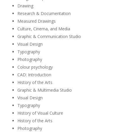
Drawing
Research & Documentation
Measured Drawings
Culture, Cinema, and Media
Graphic & Communication Studio
Visual Design
Typography
Photography
Colour psychology
CAD: Introduction
History of the Arts
Graphic & Multimedia Studio
Visual Design
Typography
History of Visual Culture
History of the Arts
Photography