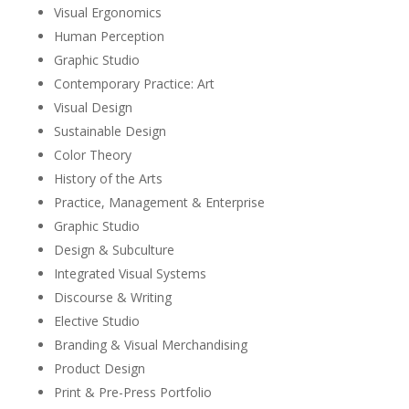
Visual Ergonomics
Human Perception
Graphic Studio
Contemporary Practice: Art
Visual Design
Sustainable Design
Color Theory
History of the Arts
Practice, Management & Enterprise
Graphic Studio
Design & Subculture
Integrated Visual Systems
Discourse & Writing
Elective Studio
Branding & Visual Merchandising
Product Design
Print & Pre-Press Portfolio