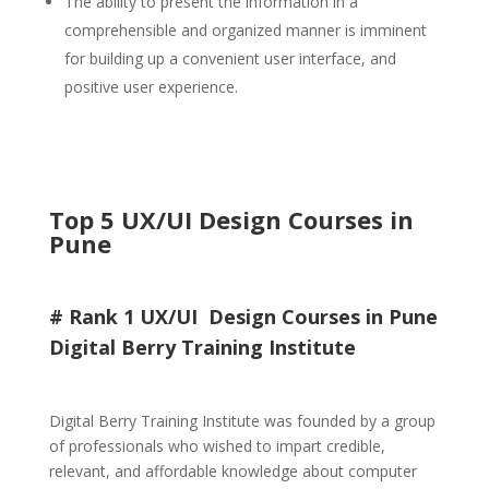
The ability to present the information in a
comprehensible and organized manner is imminent
for building up a convenient user interface, and
positive user experience.
Top 5 UX/UI Design Courses in
Pune
# Rank 1 UX/UI Design Courses in Pune
Digital Berry Training Institute
Digital Berry Training Institute was founded by a group
of professionals who wished to impart credible,
relevant, and affordable knowledge about computer