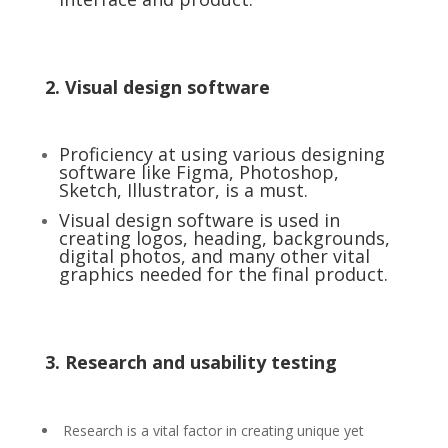
2. Visual design software
Proficiency at using various designing
software like Figma, Photoshop,
Sketch, Illustrator, is a must.
Visual design software is used in
creating logos, heading, backgrounds,
digital photos, and many other vital
graphics needed for the final product.
3. Research and usability testing
Research is a vital factor in creating unique yet