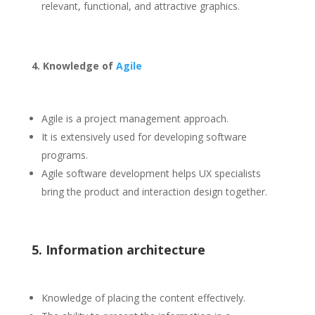
relevant, functional, and attractive graphics.
4. Knowledge of
Agile
Agile is a project management approach.
It is extensively used for developing software
programs.
Agile software development helps UX specialists
bring the product and interaction design together.
5. Information architecture
Knowledge of placing the content effectively.