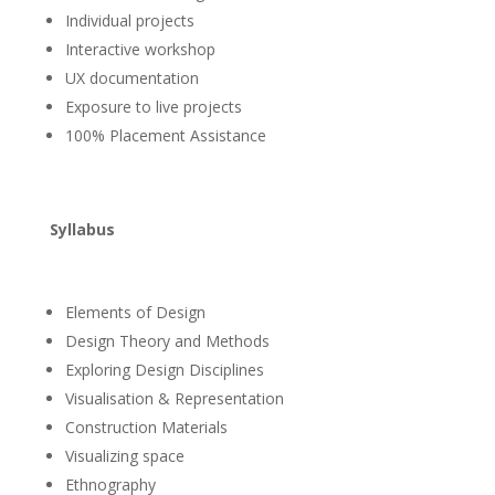
Individual projects
Interactive workshop
UX documentation
Exposure to live projects
100% Placement Assistance
Syllabus
Elements of Design
Design Theory and Methods
Exploring Design Disciplines
Visualisation & Representation
Construction Materials
Visualizing space
Ethnography