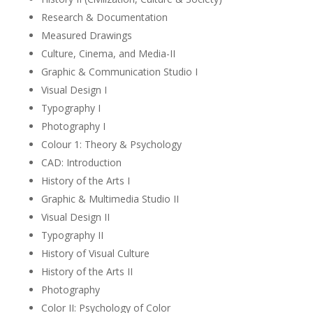
Research & Documentation
Measured Drawings
Culture, Cinema, and Media-II
Graphic & Communication Studio I
Visual Design I
Typography I
Photography I
Colour 1: Theory & Psychology
CAD: Introduction
History of the Arts I
Graphic & Multimedia Studio II
Visual Design II
Typography II
History of Visual Culture
History of the Arts II
Photography
Color II: Psychology of Color