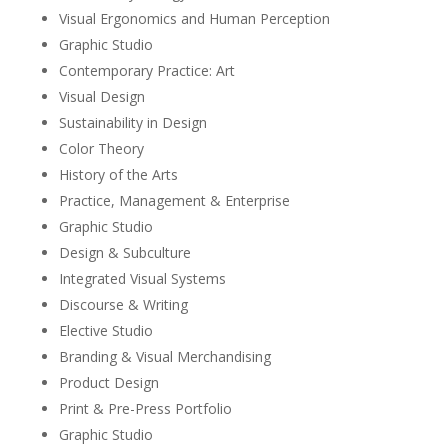
Visual Ergonomics and Human Perception
Graphic Studio
Contemporary Practice: Art
Visual Design
Sustainability in Design
Color Theory
History of the Arts
Practice, Management & Enterprise
Graphic Studio
Design & Subculture
Integrated Visual Systems
Discourse & Writing
Elective Studio
Branding & Visual Merchandising
Product Design
Print & Pre-Press Portfolio
Graphic Studio