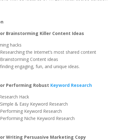
on
r Brainstorming Killer Content Ideas
ming hacks
 Researching the Internet’s most shared content
 Brainstorming Content ideas
finding engaging, fun, and unique ideas.
or Performing Robust
Keyword Research
Research Hack
 Simple & Easy Keyword Research
 Performing Keyword Research
 Performing Niche Keyword Research
r Writing Persuasive Marketing Copy