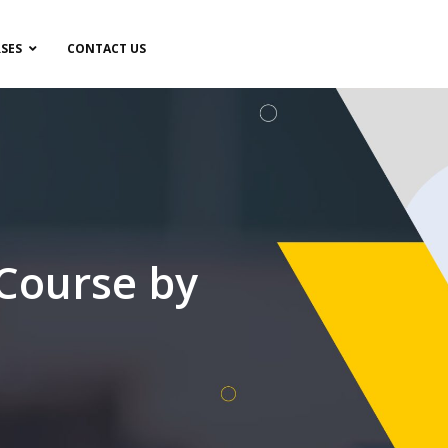
SES
CONTACT US
 Course by