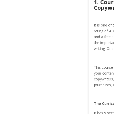
1. Cou
Copywr
It is one of
rating of 4.
and a freela
the importan
writing. One
This course
your content
copywriters,
journalists,
The Curric
It has 9 sec