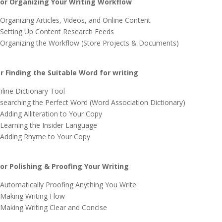
r Organizing Your Writing Workflow
 Organizing Articles, Videos, and Online Content
 Setting Up Content Research Feeds
 Organizing the Workflow (Store Projects & Documents)
 Finding the Suitable Word for writing
line Dictionary Tool
 searching the Perfect Word (Word Association Dictionary)
Adding Alliteration to Your Copy
 Learning the Insider Language
 Adding Rhyme to Your Copy
r Polishing & Proofing Your Writing
 Automatically Proofing Anything You Write
 Making Writing Flow
 Making Writing Clear and Concise