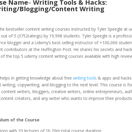
rse Name
–
Writing Tools & Hacks:
iting/Blogging/Content Writing
 the bestseller content writing courses instructed by Tyler Speegle at 
3 out of 5 (3752ratings) by 19,998 students. Tyler Speegle is a professi
nce blogger and a Udemy’s best-selling instructor of +100,000 studen
t contributors at the Huffington Post. He shares his secrets and hack
 of the top 5 udemy content writing courses available with high review
 helps in getting knowledge about free
writing tools
& apps and hacks 
 writing, copywriting, and blogging to the next level. This course is fo
 content writers, bloggers, creative writers, online entrepreneurs, aut
 content creators, and any writer who wants to improve their productiv
ulum of the Course
tions with 33 lectures of 1h 20m total course duration