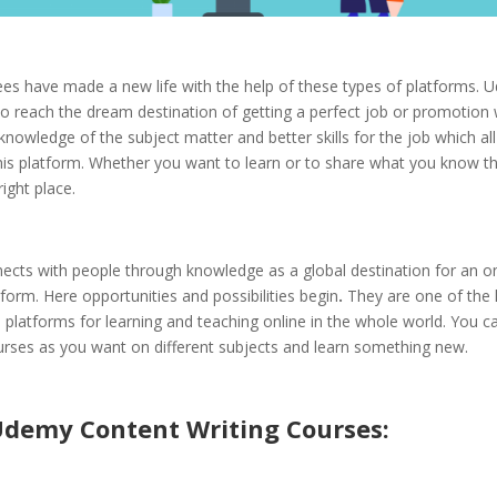
es have made a new life with the help of these types of platforms. 
to reach the dream destination of getting a perfect job or promotion
knowledge of the subject matter and better skills for the job which al
his platform. Whether you want to learn or to share what you know th
right place.
cts with people through knowledge as a global destination for an on
tform. Here opportunities and possibilities begin
.
They are one of the 
platforms for learning and teaching online in the whole world. You c
rses as you want on different subjects and learn something new.
Udemy Content Writing Courses: