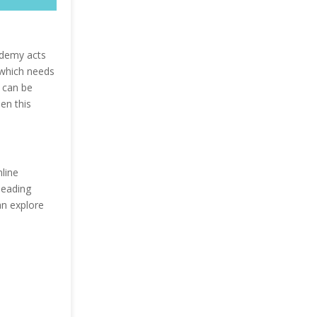
Udemy acts
 which needs
l can be
en this
line
leading
an explore