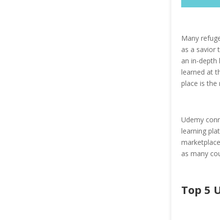
Many refuge
as a savior 
an in-depth 
learned at t
place is the 
Udemy conne
learning pla
marketplace 
as many cou
Top 5 