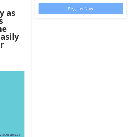
y as
s
he
asily
r