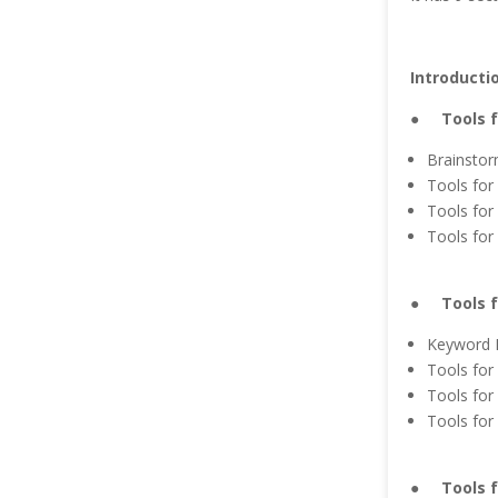
Introducti
● Tools fo
Brainstor
Tools for
Tools for
Tools for 
● Tools f
Keyword 
Tools for
Tools for
Tools for
● Tools fo