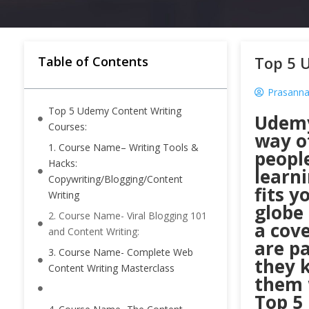
Top 5 
Table of Contents
Prasanna
Top 5 Udemy Content Writing
Udemy
Courses:
way of
1. Course Name– Writing Tools &
peopl
Hacks:
learni
Copywriting/Blogging/Content
fits y
Writing
globe
2. Course Name- Viral Blogging 101
a cove
and Content Writing:
are p
3. Course Name- Complete Web
they 
Content Writing Masterclass
them 
Top 5