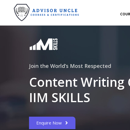
COUR
Join the World’s Most Respected
Content Writing
IIM SKILLS
Enquire Now