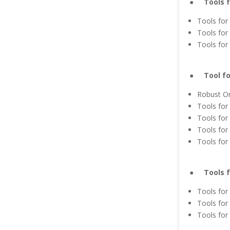
● Tools fo
Tools for
Tools for
Tools for
● Tool for
Robust On
Tools for
Tools for 
Tools for
Tools for
● Tools fo
Tools for
Tools for
Tools for