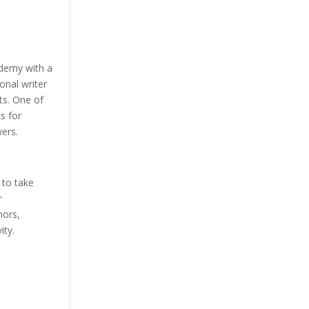
udemy with a
onal writer
ts. One of
s for
ers.
to take
r
hors,
ity.