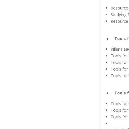
Resource 
Studying 
Resource 
● Tools fo
Killer Hea
Tools for 
Tools for
Tools for
Tools for
● Tools fo
Tools for
Tools for
Tools for