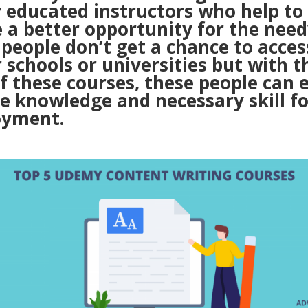
y educated instructors who help to
 a better opportunity for the need
people don’t get a chance to acces
 schools or universities but with t
f these courses, these people can e
e knowledge and necessary skill fo
yment.