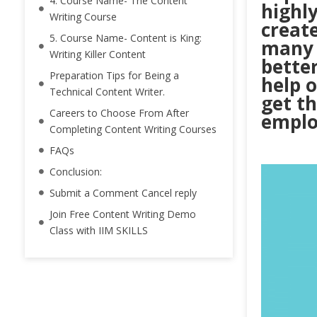
4. Course Name- The Content
highl
Writing Course
create
5. Course Name- Content is King:
many 
Writing Killer Content
better
Preparation Tips for Being a
help o
Technical Content Writer.
get th
Careers to Choose From After
emplo
Completing Content Writing Courses
FAQs
Conclusion:
Submit a Comment Cancel reply
Join Free Content Writing Demo
Class with IIM SKILLS