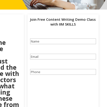
Join Free Content Writing Demo Class
with IIM SKILLS
he
Name
(Required)
e
Email
(Required)
ust
nd the
e with
Phone
(Required)
uctors
 what
ing
hese
e from