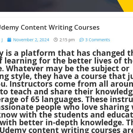
Udemy Content Writing Courses
 J
November 2, 2024
2:15 pm
3 Comments
 is a platform that has changed t
 learning for the better lives of th
e. Whatever may be the subject or
ng style, they have a course that j
ou. Instructors come from all arou
 to teach and share their knowledg
rage of 65 languages. These instr
assionate people who love sharing
know with the students and educat
with better in-depth knowledge. T
 Udemy content writing courses ar