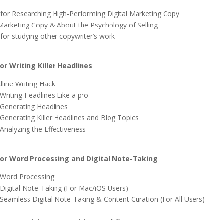
for Researching High-Performing Digital Marketing Copy
Marketing Copy & About the Psychology of Selling
for studying other copywriter’s work
r Writing Killer Headlines
dline Writing Hack
Writing Headlines Like a pro
 Generating Headlines
 Generating Killer Headlines and Blog Topics
 Analyzing the Effectiveness
r Word Processing and Digital Note-Taking
 Word Processing
 Digital Note-Taking (For Mac/iOS Users)
 Seamless Digital Note-Taking & Content Curation (For All Users)