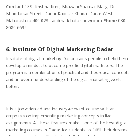
Contact
18S- Krishna Kunj, Bhawani Shankar Marg, Dr.
Bhandarkar Street, Dadar Kabutar Khana, Dadar West
Maharashtra 400 028 Landmark bata showroom
Phone
080
8080 6699
6. Institute Of Digital Marketing Dadar
Institute of digital marketing Dadar trains people to help them
develop a mindset to become prolific digital marketers. The
program is a combination of practical and theoretical concepts
and an overall understanding of the digital marketing world
better.
It is a job-oriented and industry-relevant course with an
emphasis on implementing marketing concepts in live
assignments. All these features make it one of the best digital
marketing courses in Dadar for students to fulfill their dreams