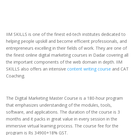
IIM SKILLS is one of the finest ed-tech institutes dedicated to
helping people upskill and become efficient professionals, and
entrepreneurs excelling in their fields of work. They are one of
the finest online digital marketing courses in Dadar covering all
the important components of the web domain in depth. IIM
SKILLS also offers an intensive
content writing course
and CAT
Coaching.
The Digital Marketing Master Course is a 180-hour program
that emphasizes understanding of the modules, tools,
software, and applications. The duration of the course is 3
months and it packs in great value in every session in the
immersive virtual learning process. The course fee for the
program is Rs 34900+18% GST.