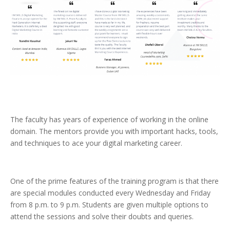
The faculty has years of experience of working in the online
domain. The mentors provide you with important hacks, tools,
and techniques to ace your digital marketing career.
One of the prime features of the training program is that there
are special modules conducted every Wednesday and Friday
from 8 p.m. to 9 p.m. Students are given multiple options to
attend the sessions and solve their doubts and queries.