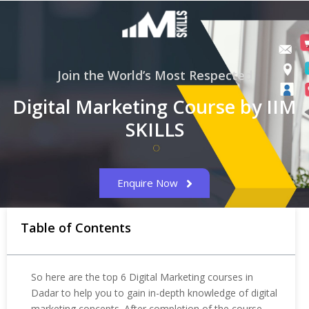
Join the World’s Most Respected
Digital Marketing Course by IIM
SKILLS
Enquire Now
Table of Contents
So here are the top 6 Digital Marketing courses in
Dadar to help you to gain in-depth knowledge of digital
marketing concepts. After completion of the course,