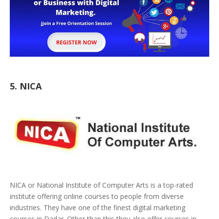
5. NICA
NICA or National Institute of Computer Arts is a top-rated
institute offering online courses to people from diverse
industries. They have one of the finest digital marketing
courses in Dadar. Other than this they also offer courses in