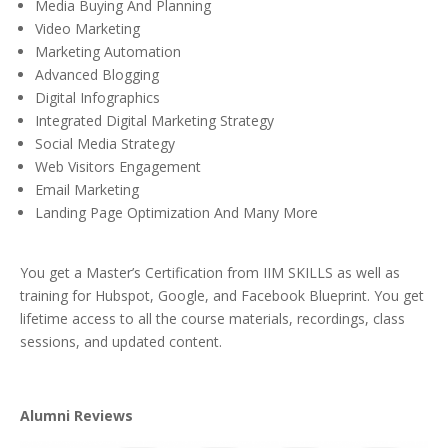
Media Buying And Planning
Video Marketing
Marketing Automation
Advanced Blogging
Digital Infographics
Integrated Digital Marketing Strategy
Social Media Strategy
Web Visitors Engagement
Email Marketing
Landing Page Optimization And Many More
You get a Master’s Certification from IIM SKILLS as well as
training for Hubspot, Google, and Facebook Blueprint. You get
lifetime access to all the course materials, recordings, class
sessions, and updated content.
Alumni Reviews