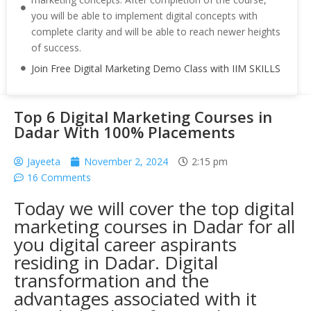
you will be able to implement digital concepts with
complete clarity and will be able to reach newer heights
of success.
Join Free Digital Marketing Demo Class with IIM SKILLS
Top 6 Digital Marketing Courses in
Dadar With 100% Placements
Jayeeta
November 2, 2024
2:15 pm
16 Comments
Today we will cover the top digital
marketing courses in Dadar for all
you digital career aspirants
residing in Dadar. Digital
transformation and the
advantages associated with it