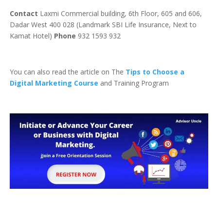
Contact
Laxmi Commercial building, 6th Floor, 605 and 606,
Dadar West 400 028 (Landmark SBI Life Insurance, Next to
Kamat Hotel)
Phone
932 1593 932
You can also read the article on The
Tips to Choose a
Digital Marketing Course
and Training Program