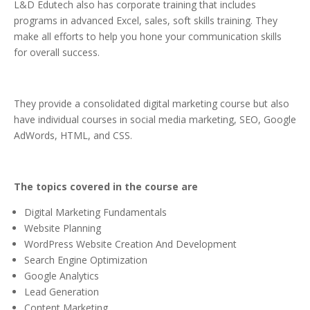
L&D Edutech also has corporate training that includes
programs in advanced Excel, sales, soft skills training. They
make all efforts to help you hone your communication skills
for overall success.
They provide a consolidated digital marketing course but also
have individual courses in social media marketing, SEO, Google
AdWords, HTML, and CSS.
The topics covered in the course are
Digital Marketing Fundamentals
Website Planning
WordPress Website Creation And Development
Search Engine Optimization
Google Analytics
Lead Generation
Content Marketing