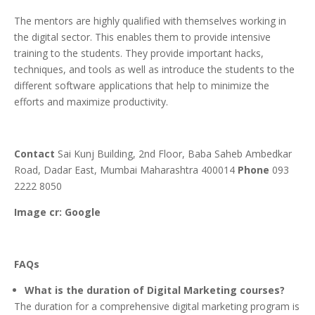
The mentors are highly qualified with themselves working in
the digital sector. This enables them to provide intensive
training to the students. They provide important hacks,
techniques, and tools as well as introduce the students to the
different software applications that help to minimize the
efforts and maximize productivity.
Contact
Sai Kunj Building, 2nd Floor, Baba Saheb Ambedkar
Road, Dadar East, Mumbai Maharashtra 400014
Phone
093
2222 8050
Image cr: Google
FAQs
What is the duration of Digital Marketing courses?
The duration for a comprehensive digital marketing program is