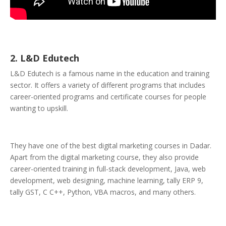
2. L&D Edutech
L&D Edutech is a famous name in the education and training
sector. It offers a variety of different programs that includes
career-oriented programs and certificate courses for people
wanting to upskill.
They have one of the best digital marketing courses in Dadar.
Apart from the digital marketing course, they also provide
career-oriented training in full-stack development, Java, web
development, web designing, machine learning, tally ERP 9,
tally GST, C C++, Python, VBA macros, and many others.