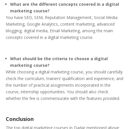
What are the different concepts covered in a digital
marketing course?
You have SEO, SEM, Reputation Management, Social Media
Marketing, Google Analytics, content marketing, advanced
blogging, digital media, Email Marketing, among the main
concepts covered in a digital marketing course.
What should be the criteria to choose a digital
marketing course?
While choosing a digital marketing course, you should carefully
check the curriculum, trainers’ qualification and experience, and
the number of practical assignments incorporated in the
course, internship opportunities. You should also check
whether the fee is commensurate with the features provided.
Conclusion
The top digital marketing courses in Dadar mentioned above