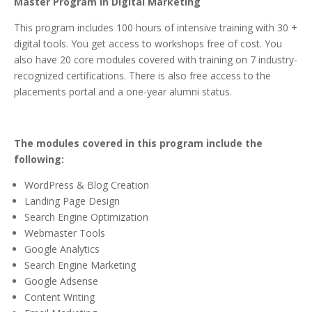
Master Program in Digital Marketing
This program includes 100 hours of intensive training with 30 +
digital tools. You get access to workshops free of cost. You
also have 20 core modules covered with training on 7 industry-
recognized certifications. There is also free access to the
placements portal and a one-year alumni status.
The modules covered in this program include the
following:
WordPress & Blog Creation
Landing Page Design
Search Engine Optimization
Webmaster Tools
Google Analytics
Search Engine Marketing
Google Adsense
Content Writing