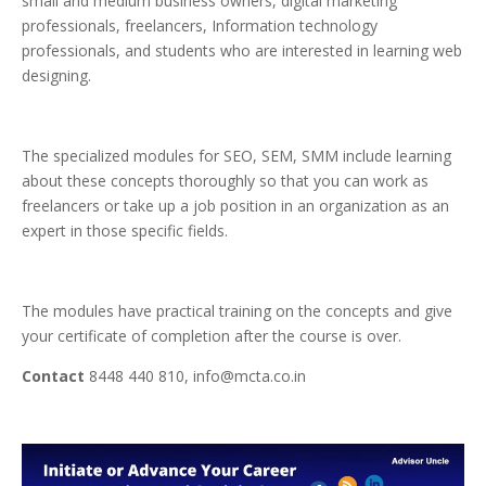
small and medium business owners, digital marketing
professionals, freelancers, Information technology
professionals, and students who are interested in learning web
designing.
The specialized modules for SEO, SEM, SMM include learning
about these concepts thoroughly so that you can work as
freelancers or take up a job position in an organization as an
expert in those specific fields.
The modules have practical training on the concepts and give
your certificate of completion after the course is over.
Contact
8448 440 810, info@mcta.co.in