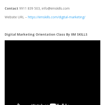
Contact
9911 839 503,
info@iimskills.com
Website URL –
https://iimskills.com/digital-marketing/
Digital Marketing Orientation Class By IIM SKILLS