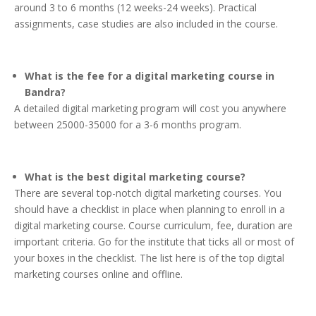
around 3 to 6 months (12 weeks-24 weeks). Practical
assignments, case studies are also included in the course.
What is the fee for a digital marketing course in
Bandra?
A detailed digital marketing program will cost you anywhere
between 25000-35000 for a 3-6 months program.
What is the best digital marketing course?
There are several top-notch digital marketing courses. You
should have a checklist in place when planning to enroll in a
digital marketing course. Course curriculum, fee, duration are
important criteria. Go for the institute that ticks all or most of
your boxes in the checklist. The list here is of the top digital
marketing courses online and offline.