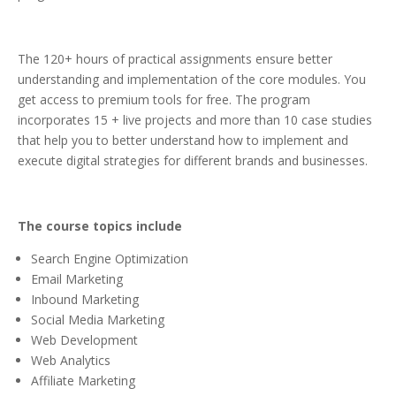
The 120+ hours of practical assignments ensure better
understanding and implementation of the core modules. You
get access to premium tools for free. The program
incorporates 15 + live projects and more than 10 case studies
that help you to better understand how to implement and
execute digital strategies for different brands and businesses.
The course topics include
Search Engine Optimization
Email Marketing
Inbound Marketing
Social Media Marketing
Web Development
Web Analytics
Affiliate Marketing