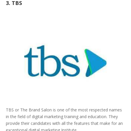
3. TBS
TBS or The Brand Salon is one of the most respected names
in the field of digital marketing training and education. They
provide their candidates with all the features that make for an
exceptional digital marketing Institute.