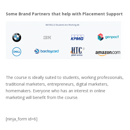
Some Brand Partners that help with Placement Support
The course is ideally suited to students, working professionals,
traditional marketers, entrepreneurs, digital marketers,
homemakers. Everyone who has an interest in online
marketing will benefit from the course.
[ninja_form id=6]