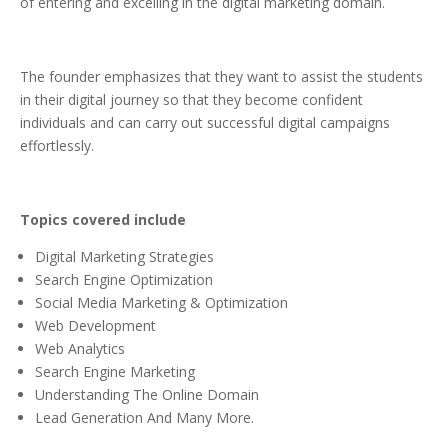
of entering and excelling in the digital marketing domain.
The founder emphasizes that they want to assist the students
in their digital journey so that they become confident
individuals and can carry out successful digital campaigns
effortlessly.
Topics covered include
Digital Marketing Strategies
Search Engine Optimization
Social Media Marketing & Optimization
Web Development
Web Analytics
Search Engine Marketing
Understanding The Online Domain
Lead Generation And Many More.