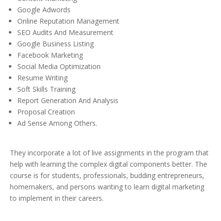
Google Adwords
Online Reputation Management
SEO Audits And Measurement
Google Business Listing
Facebook Marketing
Social Media Optimization
Resume Writing
Soft Skills Training
Report Generation And Analysis
Proposal Creation
Ad Sense Among Others.
They incorporate a lot of live assignments in the program that
help with learning the complex digital components better. The
course is for students, professionals, budding entrepreneurs,
homemakers, and persons wanting to learn digital marketing
to implement in their careers.