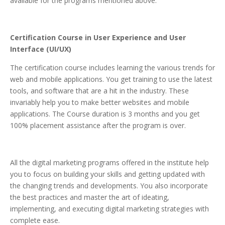
available for the programs mentioned above.
Certification Course in User Experience and User
Interface (UI/UX)
The certification course includes learning the various trends for
web and mobile applications. You get training to use the latest
tools, and software that are a hit in the industry. These
invariably help you to make better websites and mobile
applications. The Course duration is 3 months and you get
100% placement assistance after the program is over.
All the digital marketing programs offered in the institute help
you to focus on building your skills and getting updated with
the changing trends and developments. You also incorporate
the best practices and master the art of ideating,
implementing, and executing digital marketing strategies with
complete ease.