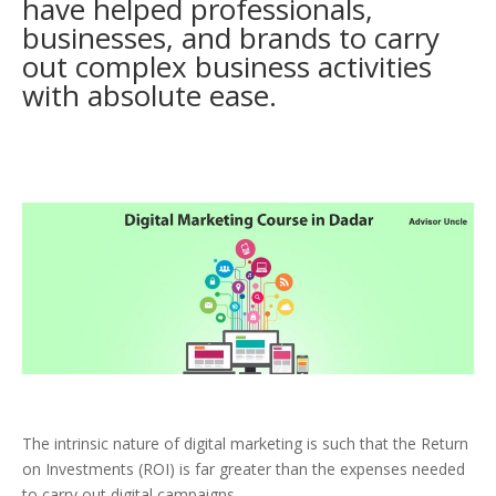
have helped professionals,
businesses, and brands to carry
out complex business activities
with absolute ease.
The intrinsic nature of digital marketing is such that the Return
on Investments (ROI) is far greater than the expenses needed
to carry out digital campaigns.