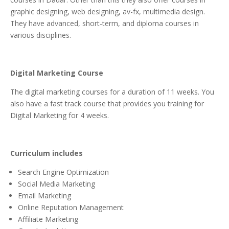
graphic designing, web designing, av-fx, multimedia design.
They have advanced, short-term, and diploma courses in
various disciplines.
Digital Marketing Course
The digital marketing courses for a duration of 11 weeks. You
also have a fast track course that provides you training for
Digital Marketing for 4 weeks.
Curriculum includes
Search Engine Optimization
Social Media Marketing
Email Marketing
Online Reputation Management
Affiliate Marketing