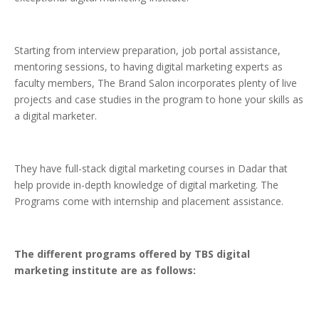
Starting from interview preparation, job portal assistance,
mentoring sessions, to having digital marketing experts as
faculty members, The Brand Salon incorporates plenty of live
projects and case studies in the program to hone your skills as
a digital marketer.
They have full-stack digital marketing courses in Dadar that
help provide in-depth knowledge of digital marketing. The
Programs come with internship and placement assistance.
The different programs offered by TBS digital
marketing institute are as follows: