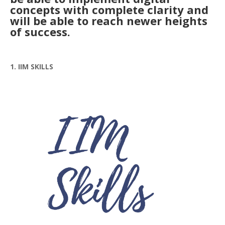
concepts with complete clarity and
will be able to reach newer heights
of success.
1. IIM SKILLS