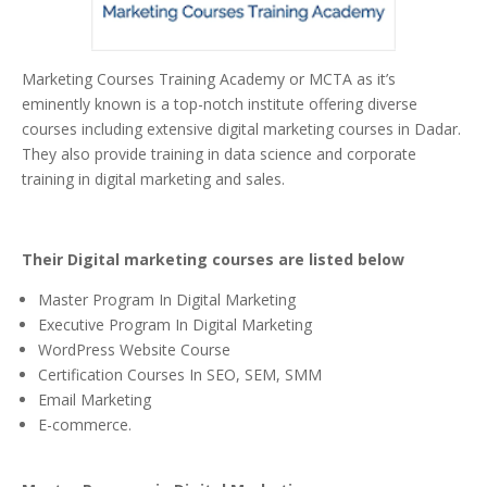
Marketing Courses Training Academy or MCTA as it’s
eminently known is a top-notch institute offering diverse
courses including extensive digital marketing courses in Dadar.
They also provide training in data science and corporate
training in digital marketing and sales.
Their Digital marketing courses are listed below
Master Program In Digital Marketing
Executive Program In Digital Marketing
WordPress Website Course
Certification Courses In SEO, SEM, SMM
Email Marketing
E-commerce.