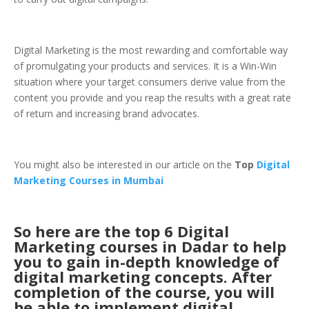
Digital Marketing is the most rewarding and comfortable way
of promulgating your products and services. It is a Win-Win
situation where your target consumers derive value from the
content you provide and you reap the results with a great rate
of return and increasing brand advocates.
You might also be interested in our article on the
Top
Digital
Marketing Courses in Mumbai
So here are the top 6 Digital
Marketing courses in Dadar to help
you to gain in-depth knowledge of
digital marketing concepts. After
completion of the course, you will
be able to implement digital