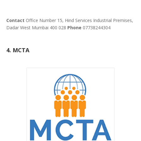
Contact
Office Number 15, Hind Services Industrial Premises,
Dadar West Mumbai 400 028
Phone
07738244304
4. MCTA