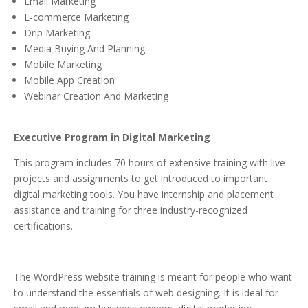
Email Marketing
E-commerce Marketing
Drip Marketing
Media Buying And Planning
Mobile Marketing
Mobile App Creation
Webinar Creation And Marketing
Executive Program in Digital Marketing
This program includes 70 hours of extensive training with live
projects and assignments to get introduced to important
digital marketing tools. You have internship and placement
assistance and training for three industry-recognized
certifications.
The WordPress website training is meant for people who want
to understand the essentials of web designing. It is ideal for