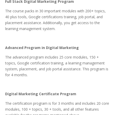
Full Stack Digital Marketing Program
The course packs in 30 important modules with 200+ topics,
40 plus tools, Google certifications training, job portal, and
placement assistance. Additionally, you get access to the
learning management system.
Advanced Program in Digital Marketing
The advanced program includes 25 core modules, 150 +
topics, Google certification training, a learning management
system, placement, and job portal assistance. This program is
for 4 months.
Digital Marketing Certificate Program
The certification program is for 3 months and includes 20 core
modules, 100 + topics, 30 + tools, and all other features