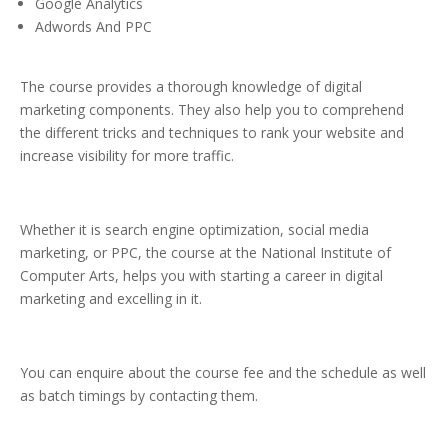
Google Analytics
Adwords And PPC
The course provides a thorough knowledge of digital
marketing components. They also help you to comprehend
the different tricks and techniques to rank your website and
increase visibility for more traffic.
Whether it is search engine optimization, social media
marketing, or PPC, the course at the National Institute of
Computer Arts, helps you with starting a career in digital
marketing and excelling in it.
You can enquire about the course fee and the schedule as well
as batch timings by contacting them.