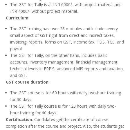
The GST for Tally is at INR 6000/- with project material and
INR 4000/- without project material.
Curriculum
:
The GST training has over 23 modules and includes every
small aspect of GST right from direct and indirect taxes,
invoicing, reports, forms on GST, income tax, TDS, TCS, and
payroll.
The GST for Tally, on the other hand, includes basic
accounts, inventory management, financial management,
technical levels in ERP.9, advanced MIS reports and taxation,
and GST.
GST course duration
:
The GST course is for 60 hours with daily two-hour training
for 30 days.
The GST for Tally course is for 120 hours with daily two-
hour training for 60 days.
Certification
: Candidates get the certificate of course
completion after the course and project. Also, the students get