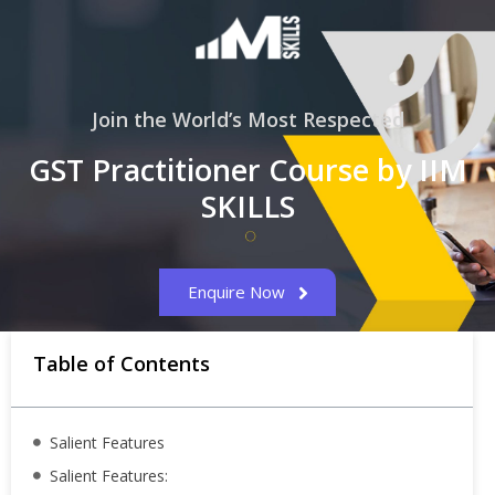
Join the World’s Most Respected
GST Practitioner Course by IIM
SKILLS
Enquire Now
Table of Contents
Salient Features
Salient Features: