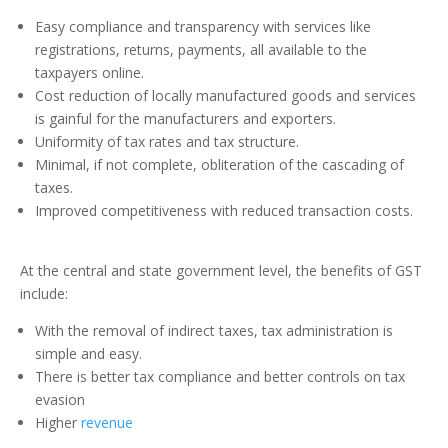
Easy compliance and transparency with services like
registrations, returns, payments, all available to the
taxpayers online.
Cost reduction of locally manufactured goods and services
is gainful for the manufacturers and exporters.
Uniformity of tax rates and tax structure.
Minimal, if not complete, obliteration of the cascading of
taxes.
Improved competitiveness with reduced transaction costs.
At the central and state government level, the benefits of GST
include:
With the removal of indirect taxes, tax administration is
simple and easy.
There is better tax compliance and better controls on tax
evasion
Higher
revenue