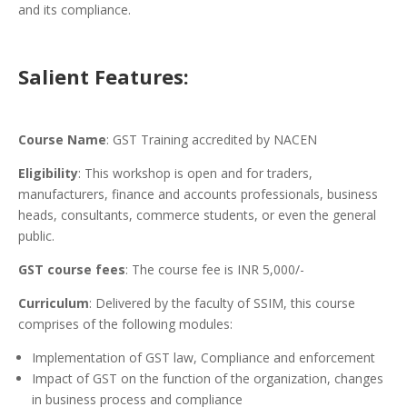
and its compliance.
Salient Features:
Course Name
: GST Training accredited by NACEN
Eligibility
: This workshop is open and for traders,
manufacturers, finance and accounts professionals, business
heads, consultants, commerce students, or even the general
public.
GST course fees
: The course fee is INR 5,000/-
Curriculum
: Delivered by the faculty of SSIM, this course
comprises of the following modules:
Implementation of GST law, Compliance and enforcement
Impact of GST on the function of the organization, changes
in business process and compliance