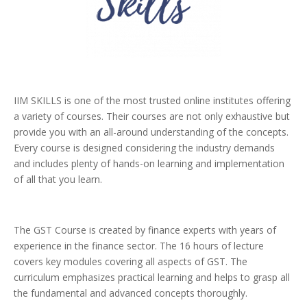
IIM SKILLS is one of the most trusted online institutes offering
a variety of courses. Their courses are not only exhaustive but
provide you with an all-around understanding of the concepts.
Every course is designed considering the industry demands
and includes plenty of hands-on learning and implementation
of all that you learn.
The GST Course is created by finance experts with years of
experience in the finance sector. The 16 hours of lecture
covers key modules covering all aspects of GST. The
curriculum emphasizes practical learning and helps to grasp all
the fundamental and advanced concepts thoroughly.