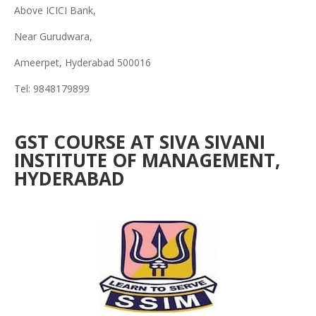
Above ICICI Bank,
Near Gurudwara,
Ameerpet, Hyderabad 500016
Tel: 9848179899
GST COURSE AT SIVA SIVANI
INSTITUTE OF MANAGEMENT,
HYDERABAD