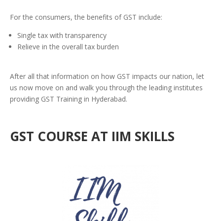
For the consumers, the benefits of GST include:
Single tax with transparency
Relieve in the overall tax burden
After all that information on how GST impacts our nation, let
us now move on and walk you through the leading institutes
providing GST Training in Hyderabad.
GST COURSE AT IIM SKILLS