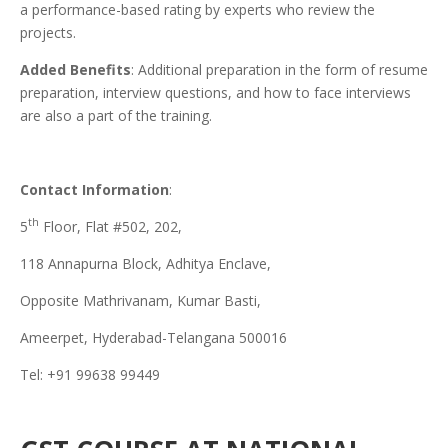
a performance-based rating by experts who review the
projects.
Added Benefits
: Additional preparation in the form of resume
preparation, interview questions, and how to face interviews
are also a part of the training.
Contact Information
:
th
5
Floor, Flat #502, 202,
118 Annapurna Block, Adhitya Enclave,
Opposite Mathrivanam, Kumar Basti,
Ameerpet, Hyderabad-Telangana 500016
Tel: +91 99638 99449