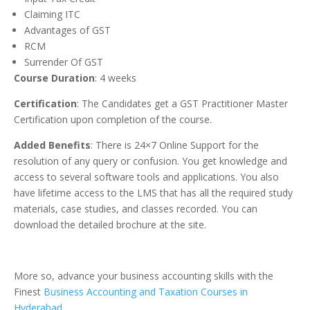
Claiming ITC
Advantages of GST
RCM
Surrender Of GST
Course Duration
: 4 weeks
Certification
: The Candidates get a GST Practitioner Master
Certification upon completion of the course.
Added Benefits
: There is 24×7 Online Support for the
resolution of any query or confusion. You get knowledge and
access to several software tools and applications. You also
have lifetime access to the LMS that has all the required study
materials, case studies, and classes recorded. You can
download the detailed brochure at the site.
More so, advance your business accounting skills with the
Finest
Business Accounting and Taxation Courses in
Hyderabad