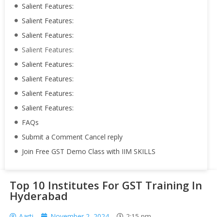
Salient Features:
Salient Features:
Salient Features:
Salient Features:
Salient Features:
Salient Features:
Salient Features:
Salient Features:
FAQs
Submit a Comment Cancel reply
Join Free GST Demo Class with IIM SKILLS
Top 10 Institutes For GST Training In
Hyderabad
Aarti
November 2, 2024
2:15 pm