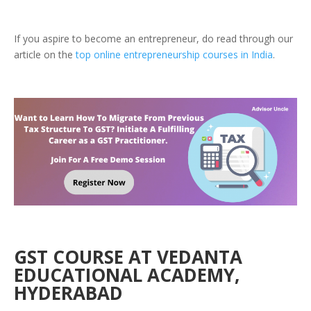
If you aspire to become an entrepreneur, do read through our
article on the
top online entrepreneurship courses in India
.
GST COURSE AT VEDANTA
EDUCATIONAL ACADEMY,
HYDERABAD