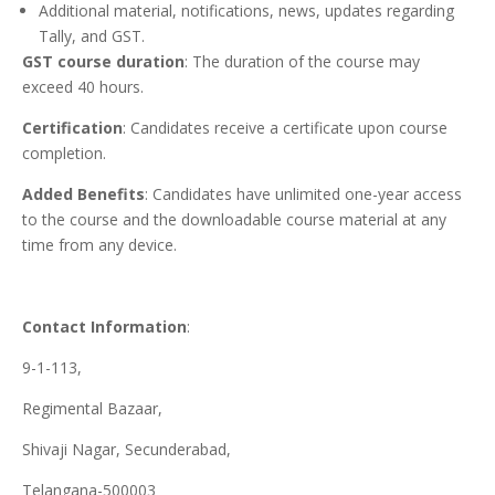
Additional material, notifications, news, updates regarding
Tally, and GST.
GST course duration
: The duration of the course may
exceed 40 hours.
Certification
: Candidates receive a certificate upon course
completion.
Added Benefits
: Candidates have unlimited one-year access
to the course and the downloadable course material at any
time from any device.
Contact Information
:
9-1-113,
Regimental Bazaar,
Shivaji Nagar, Secunderabad,
Telangana-500003