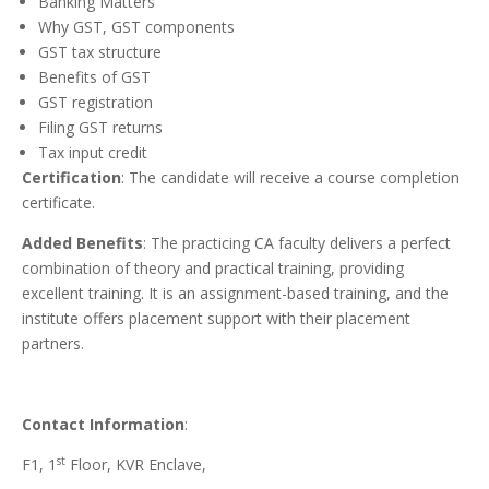
Banking Matters
Why GST, GST components
GST tax structure
Benefits of GST
GST registration
Filing GST returns
Tax input credit
Certification
: The candidate will receive a course completion
certificate.
Added Benefits
: The practicing CA faculty delivers a perfect
combination of theory and practical training, providing
excellent training. It is an assignment-based training, and the
institute offers placement support with their placement
partners.
Contact Information
:
st
F1, 1
Floor, KVR Enclave,