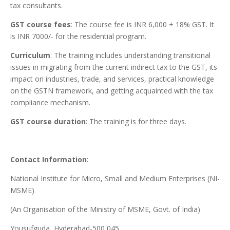
tax consultants.
GST course fees
: The course fee is INR 6,000 + 18% GST. It
is INR 7000/- for the residential program.
Curriculum
: The training includes understanding transitional
issues in migrating from the current indirect tax to the GST, its
impact on industries, trade, and services, practical knowledge
on the GSTN framework, and getting acquainted with the tax
compliance mechanism.
GST course duration
: The training is for three days.
Contact Information
:
National Institute for Micro, Small and Medium Enterprises (NI-
MSME)
(An Organisation of the Ministry of MSME, Govt. of India)
Yousufguda, Hyderabad-500 045