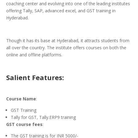
coaching center and evolving into one of the leading institutes
offering Tally, SAP, advanced excel, and GST training in
Hyderabad.
Though it has its base at Hyderabad, it attracts students from
all over the country. The institute offers courses on both the
online and offline platforms.
Salient Features:
Course Name
:
GST Training
Tally for GST, Tally.ERP9 training
GST course fees
:
The GST training is for INR 5000/-