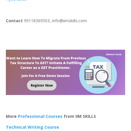
Contact
99118369503, info@iimskills.com
More
Professional Courses
from IIM SKILLS
Technical Writing Course