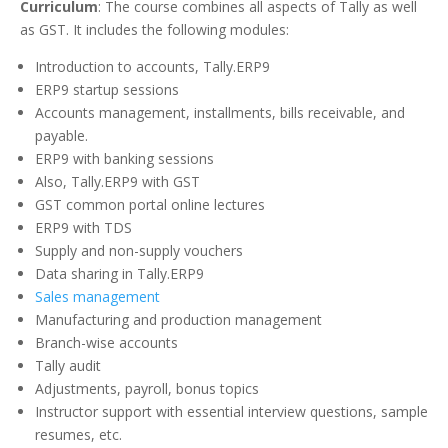
Curriculum
: The course combines all aspects of Tally as well
as GST. It includes the following modules:
Introduction to accounts, Tally.ERP9
ERP9 startup sessions
Accounts management, installments, bills receivable, and
payable.
ERP9 with banking sessions
Also, Tally.ERP9 with GST
GST common portal online lectures
ERP9 with TDS
Supply and non-supply vouchers
Data sharing in Tally.ERP9
Sales management
Manufacturing and production management
Branch-wise accounts
Tally audit
Adjustments, payroll, bonus topics
Instructor support with essential interview questions, sample
resumes, etc.