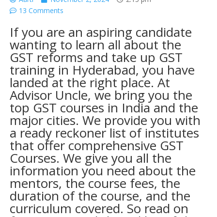
13 Comments
If you are an aspiring candidate
wanting to learn all about the
GST reforms and take up GST
training in Hyderabad, you have
landed at the right place. At
Advisor Uncle, we bring you the
top GST courses in India
and the
major cities. We provide you with
a ready reckoner list of institutes
that offer comprehensive
GST
Courses
. We give you all the
information you need about the
mentors, the course fees, the
duration of the course, and the
curriculum covered. So read on