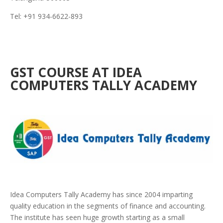
Tel: +91 934-6622-893
GST COURSE AT IDEA
COMPUTERS TALLY ACADEMY
Idea Computers Tally Academy has since 2004 imparting
quality education in the segments of finance and accounting.
The institute has seen huge growth starting as a small