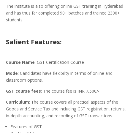
The institute is also offering online GST training in Hyderabad
and has thus far completed 90+ batches and trained 2300+
students.
Salient Features:
Course Name
: GST Certification Course
Mode
: Candidates have flexibility in terms of online and
classroom options.
GST course fees
: The course fee is INR 7,500/-
Curriculum
: The course covers all practical aspects of the
Goods and Service Tax and including GST registration, returns,
in-depth accounting, and recording of GST transactions.
Features of GST