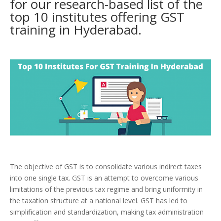
for our research-based list of the
top 10 institutes offering GST
training in Hyderabad.
The objective of GST is to consolidate various indirect taxes
into one single tax. GST is an attempt to overcome various
limitations of the previous tax regime and bring uniformity in
the taxation structure at a national level. GST has led to
simplification and standardization, making tax administration