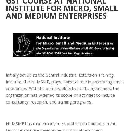
GST COURSE AT NATIONAL
INSTITUTE FOR MICRO, SMALL
AND MEDIUM ENTERPRISES
Initially set up as the Central Industrial Extension Training
Institute, the NI-MSME, plays a pivotal role in promoting small
enterprises. With the primary objective of being trainers, the
organization has widened its scope of activities to include
consultancy, research, and training programs.
NI-MSME has made many memorable contributions in the
field of enterprise development both nationally and