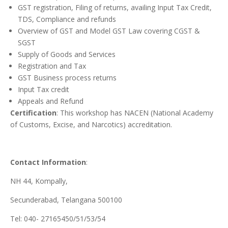
GST registration, Filing of returns, availing Input Tax Credit,
TDS, Compliance and refunds
Overview of GST and Model GST Law covering CGST &
SGST
Supply of Goods and Services
Registration and Tax
GST Business process returns
Input Tax credit
Appeals and Refund
Certification
: This workshop has NACEN (National Academy
of Customs, Excise, and Narcotics) accreditation.
Contact Information
:
NH 44, Kompally,
Secunderabad, Telangana 500100
Tel: 040- 27165450/51/53/54