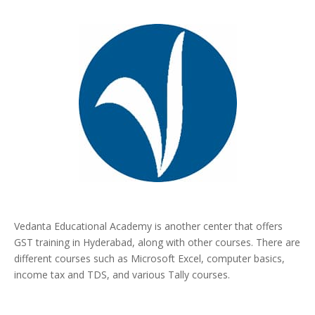
Vedanta Educational Academy is another center that offers
GST training in Hyderabad, along with other courses. There are
different courses such as Microsoft Excel, computer basics,
income tax and TDS, and various Tally courses.