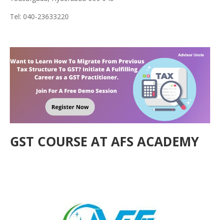
Tel: 040-23633220
GST COURSE AT AFS ACADEMY