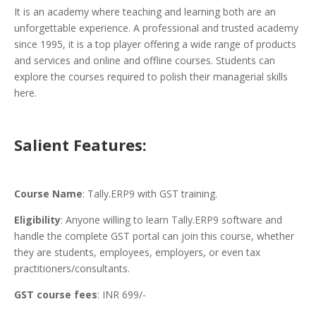
It is an academy where teaching and learning both are an
unforgettable experience. A professional and trusted academy
since 1995, it is a top player offering a wide range of products
and services and online and offline courses. Students can
explore the courses required to polish their managerial skills
here.
Salient Features:
Course Name
: Tally.ERP9 with GST training.
Eligibility
: Anyone willing to learn Tally.ERP9 software and
handle the complete GST portal can join this course, whether
they are students, employees, employers, or even tax
practitioners/consultants.
GST course fees
: INR 699/-