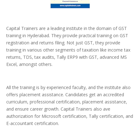
Capital Trainers are a leading institute in the domain of GST
training in Hyderabad. They provide practical training on GST
registration and returns filing. Not just GST, they provide
training in various other segments of taxation like income tax
returns, TDS, tax audits, Tally ERP9 with GST, advanced MS
Excel, amongst others.
All the training is by experienced faculty, and the institute also
offers placement assistance. Candidates get an accredited
curriculum, professional certification, placement assistance,
and ensure career growth. Capital Trainers also ave
authorization for Microsoft certification, Tally certification, and
E-accountant certification.