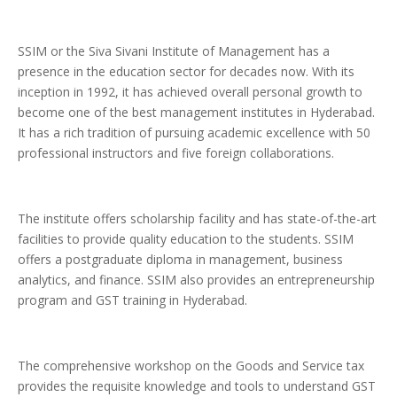
SSIM or the Siva Sivani Institute of Management has a
presence in the education sector for decades now. With its
inception in 1992, it has achieved overall personal growth to
become one of the best management institutes in Hyderabad.
It has a rich tradition of pursuing academic excellence with 50
professional instructors and five foreign collaborations.
The institute offers scholarship facility and has state-of-the-art
facilities to provide quality education to the students. SSIM
offers a postgraduate diploma in management, business
analytics, and finance. SSIM also provides an entrepreneurship
program and GST training in Hyderabad.
The comprehensive workshop on the Goods and Service tax
provides the requisite knowledge and tools to understand GST