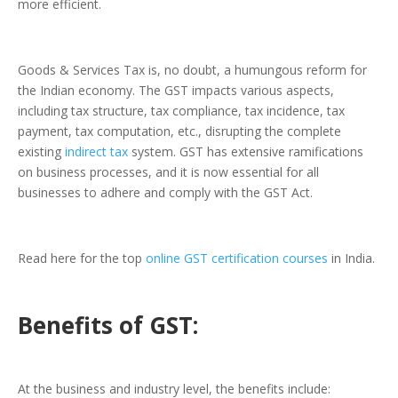
more efficient.
Goods & Services Tax is, no doubt, a humungous reform for
the Indian economy. The GST impacts various aspects,
including tax structure, tax compliance, tax incidence, tax
payment, tax computation, etc., disrupting the complete
existing
indirect tax
system. GST has extensive ramifications
on business processes, and it is now essential for all
businesses to adhere and comply with the GST Act.
Read here for the top
online GST certification courses
in India.
Benefits of GST:
At the business and industry level, the benefits include: