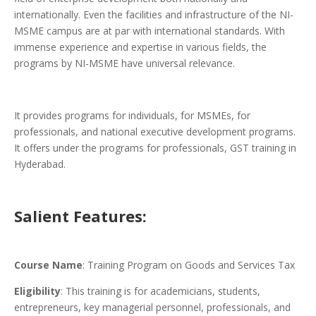
internationally. Even the facilities and infrastructure of the NI-
MSME campus are at par with international standards. With
immense experience and expertise in various fields, the
programs by NI-MSME have universal relevance.
It provides programs for individuals, for MSMEs, for
professionals, and national executive development programs.
It offers under the programs for professionals, GST training in
Hyderabad.
Salient Features:
Course Name
: Training Program on Goods and Services Tax
Eligibility
: This training is for academicians, students,
entrepreneurs, key managerial personnel, professionals, and