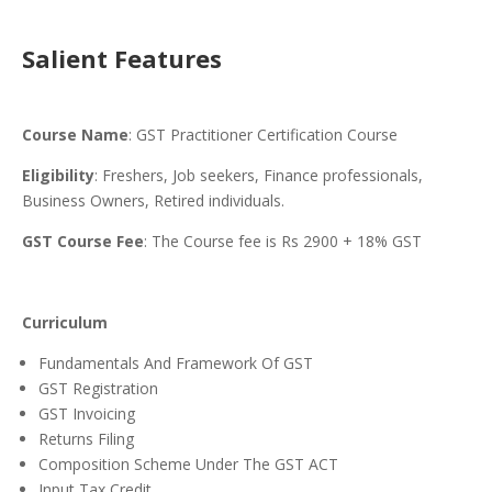
Salient Features
Course Name
: GST Practitioner Certification Course
Eligibility
: Freshers, Job seekers, Finance professionals,
Business Owners, Retired individuals.
GST Course Fee
: The Course fee is Rs 2900 + 18% GST
Curriculum
Fundamentals And Framework Of GST
GST Registration
GST Invoicing
Returns Filing
Composition Scheme Under The GST ACT
Input Tax Credit