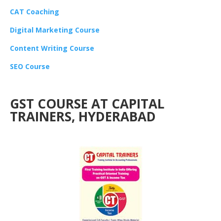
CAT Coaching
Digital Marketing Course
Content Writing Course
SEO Course
GST COURSE AT CAPITAL
TRAINERS, HYDERABAD