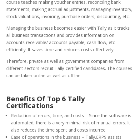
course teaches making voucher entries, reconciling bank
statements, making accrual adjustments, managing inventory,
stock valuations, invoicing, purchase orders, discounting, etc.
Managing the business becomes easier with Tally as it tracks
all business transactions and provides information on
accounts receivable/ accounts payable, cash flow, etc
efficiently. It saves time and reduces costs effectively.
Therefore, private as well as government companies from
different sectors recruit Tally-certified candidates. The courses
can be taken online as well as offline.
Benefits Of Top 6 Tally
Certifications
Reduction of errors, time, and costs – Since the software is
automated, there is a very minimal risk of manual errors. It
also reduces the time spent and costs incurred.
Ease of operations in the business – Tally.ERP9 assists