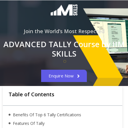
Join the World’s Most Respected
ADVANCED TALLY Course by IIM
SKILLS
Enquire Now
Table of Contents
Benefits Of Top 6 Tally Certifications
Features Of Tally