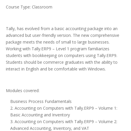
Course Type: Classroom
Tally, has evolved from a basic accounting package into an
advanced but user-friendly version. The new comprehensive
package meets the needs of small to large businesses.
Working with Tally.ERP9 – Level 1 program familiarizes
students with bookkeeping on computers using Tally.ERP9.
Students should be commerce graduates with the ability to
interact in English and be comfortable with Windows.
Modules covered:
Business Process Fundamentals
2. Accounting on Computers with Tally.ERP9 – Volume 1:
Basic Accounting and Inventory
3. Accounting on Computers with Tally.ERP9 – Volume 2:
Advanced Accounting, Inventory, and VAT