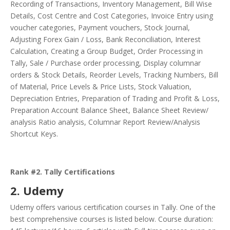
Recording of Transactions, Inventory Management, Bill Wise
Details, Cost Centre and Cost Categories, Invoice Entry using
voucher categories, Payment vouchers, Stock Journal,
Adjusting Forex Gain / Loss, Bank Reconciliation, Interest
Calculation, Creating a Group Budget, Order Processing in
Tally, Sale / Purchase order processing, Display columnar
orders & Stock Details, Reorder Levels, Tracking Numbers, Bill
of Material, Price Levels & Price Lists, Stock Valuation,
Depreciation Entries, Preparation of Trading and Profit & Loss,
Preparation Account Balance Sheet, Balance Sheet Review/
analysis Ratio analysis, Columnar Report Review/Analysis
Shortcut Keys.
Rank #2. Tally Certifications
2. Udemy
Udemy offers various certification courses in Tally. One of the
best comprehensive courses is listed below. Course duration: