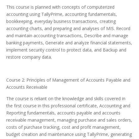
This course is planned with concepts of computerized
accounting using TallyPrime, accounting fundamentals,
bookkeeping, everyday business transactions, creating
accounting charts, and preparing and analyses of MIS. Record
and maintain accounting transactions, Describe and manage
banking payments, Generate and analyze financial statements,
implement security control to protect data, and Backup and
restore company data.
Course 2: Principles of Management of Accounts Payable and
Accounts Receivable
The course is reliant on the knowledge and skills covered in
the first course in this professional certificate, Accounting and
Reporting fundamentals, accounts payable and accounts
receivable management, managing purchase and sales orders,
costs of purchase tracking, cost and profit management,
budget creation and maintenance using TallyPrime, generating