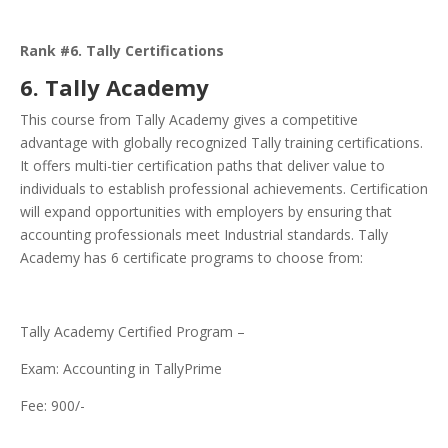
Rank #6. Tally Certifications
6. Tally Academy
This course from Tally Academy gives a competitive
advantage with globally recognized Tally training certifications.
It offers multi-tier certification paths that deliver value to
individuals to establish professional achievements. Certification
will expand opportunities with employers by ensuring that
accounting professionals meet Industrial standards. Tally
Academy has 6 certificate programs to choose from:
Tally Academy Certified Program –
Exam: Accounting in TallyPrime
Fee: 900/-