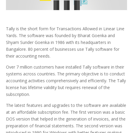
Tally is the short form for Transactions Allowed in Linear Line
Yards. The software was founded by Bharat Goenka and
Shyam Sunder Goenka in 1986 with its headquarters in
Bangalore. 80 percent of businesses use Tally software for
their accounting needs.
Over 7 million customers have installed Tally software in their
systems across countries. The primary objective is to conduct
accounting activities comprehensively and efficiently. The Tally
license has lifetime validity but requires renewal of the
subscription.
The latest features and upgrades to the software are available
at an affordable subscription fee. The first version was a basic
DOS version that helped in the generation of invoices, and the
preparation of financial statements. The second version was
introduced in 1990 for Windows with better features making