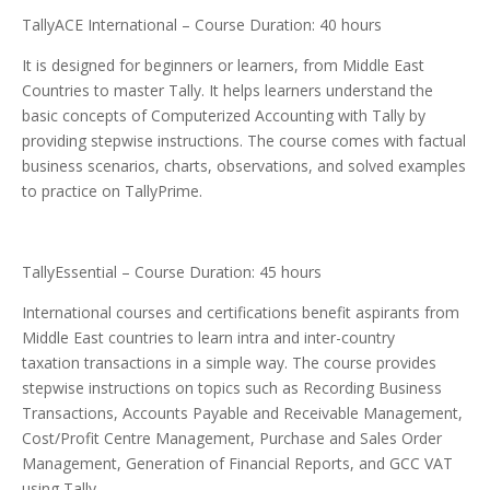
TallyACE International – Course Duration: 40 hours
It is designed for beginners or learners, from Middle East
Countries to master Tally. It helps learners understand the
basic concepts of Computerized Accounting with Tally by
providing stepwise instructions. The course comes with factual
business scenarios, charts, observations, and solved examples
to practice on TallyPrime.
TallyEssential – Course Duration: 45 hours
International courses and certifications benefit aspirants from
Middle East countries to learn intra and inter-country
taxation transactions in a simple way. The course provides
stepwise instructions on topics such as Recording Business
Transactions, Accounts Payable and Receivable Management,
Cost/Profit Centre Management, Purchase and Sales Order
Management, Generation of Financial Reports, and GCC VAT
using Tally.