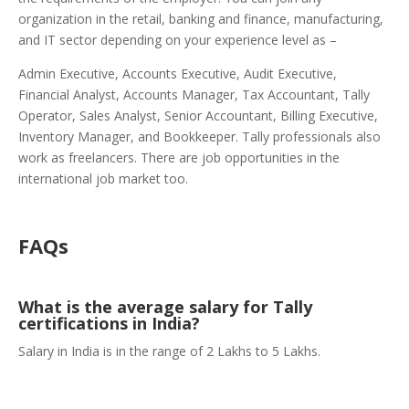
organization in the retail, banking and finance, manufacturing,
and IT sector depending on your experience level as –
Admin Executive, Accounts Executive, Audit Executive,
Financial Analyst, Accounts Manager, Tax Accountant, Tally
Operator, Sales Analyst, Senior Accountant, Billing Executive,
Inventory Manager, and Bookkeeper. Tally professionals also
work as freelancers. There are job opportunities in the
international job market too.
FAQs
What is the average salary for Tally
certifications in India?
Salary in India is in the range of 2 Lakhs to 5 Lakhs.