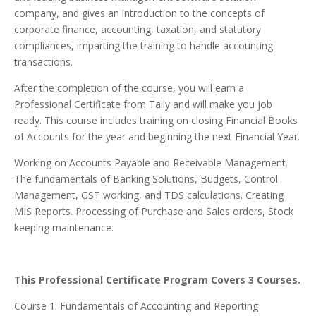
company, and gives an introduction to the concepts of
corporate finance, accounting, taxation, and statutory
compliances, imparting the training to handle accounting
transactions.
After the completion of the course, you will earn a
Professional Certificate from Tally and will make you job
ready. This course includes training on closing Financial Books
of Accounts for the year and beginning the next Financial Year.
Working on Accounts Payable and Receivable Management.
The fundamentals of Banking Solutions, Budgets, Control
Management, GST working, and TDS calculations. Creating
MIS Reports. Processing of Purchase and Sales orders, Stock
keeping maintenance.
This Professional Certificate Program Covers 3 Courses.
Course 1: Fundamentals of Accounting and Reporting