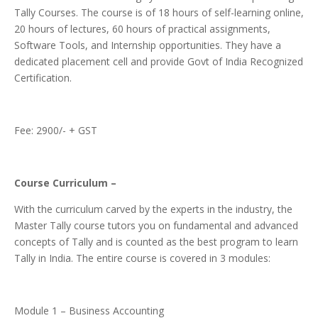
Tally Courses. The course is of 18 hours of self-learning online,
20 hours of lectures, 60 hours of practical assignments,
Software Tools, and Internship opportunities. They have a
dedicated placement cell and provide Govt of India Recognized
Certification.
Fee: 2900/- + GST
Course Curriculum –
With the curriculum carved by the experts in the industry, the
Master Tally course tutors you on fundamental and advanced
concepts of Tally and is counted as the best program to learn
Tally in India. The entire course is covered in 3 modules:
Module 1 – Business Accounting