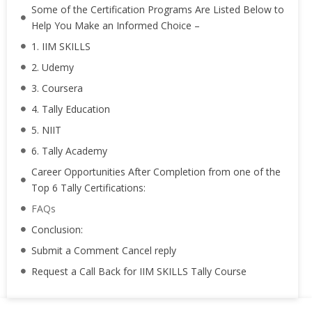
Some of the Certification Programs Are Listed Below to
Help You Make an Informed Choice –
1. IIM SKILLS
2. Udemy
3. Coursera
4. Tally Education
5. NIIT
6. Tally Academy
Career Opportunities After Completion from one of the
Top 6 Tally Certifications:
FAQs
Conclusion:
Submit a Comment Cancel reply
Request a Call Back for IIM SKILLS Tally Course