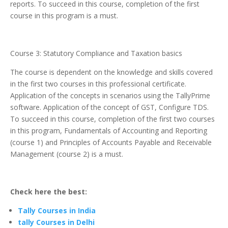
reports. To succeed in this course, completion of the first
course in this program is a must.
Course 3: Statutory Compliance and Taxation basics
The course is dependent on the knowledge and skills covered
in the first two courses in this professional certificate.
Application of the concepts in scenarios using the TallyPrime
software. Application of the concept of GST, Configure TDS.
To succeed in this course, completion of the first two courses
in this program, Fundamentals of Accounting and Reporting
(course 1) and Principles of Accounts Payable and Receivable
Management (course 2) is a must.
Check here the best:
Tally Courses in India
tally Courses in Delhi