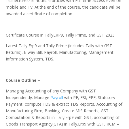
145 lectures/16 hours. 6 articles with Full-time access even on
mobile and TV. At the end of the course, the candidate will be
awarded a certificate of completion.
Certificate Course in TallyERP9, Tally Prime, and GST 2023
Latest Tally Erp9 and Tally Prime (Includes Tally with GST
Returns), E-way Bill, Payroll, Manufacturing, Management
Information System, TDS.
Course Outline –
Managing Accounting of any Company with GST
Independently. Manage
Payroll
with PF, ESI, EPF, Statutory
Payment, compute TDS & extract TDS Reports, Accounting of
Manufacturing Firm, Banking, Create MIS Reports, GST
Computation & Reports in Tally.Erp9 with GST, accounting of
Goods Transport Agency(GTA) in Tally.Erp9 with GST, RCM –