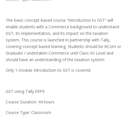
The basic concept-based course “Introduction to GST” will
enable students with a Commerce background to understand
GST, its implementation, and its impact on the taxation
system. This course is launched in partnership with Tally,
covering concept-based learning. Students should be BCom or
Graduate / undertaken Commerce until Class XII Level and
should have an understanding of the taxation system.
Only 1 module Introduction to GST is covered.
GST using Tally.ERP9
Course Duration: 44 hours
Course Type: Classroom