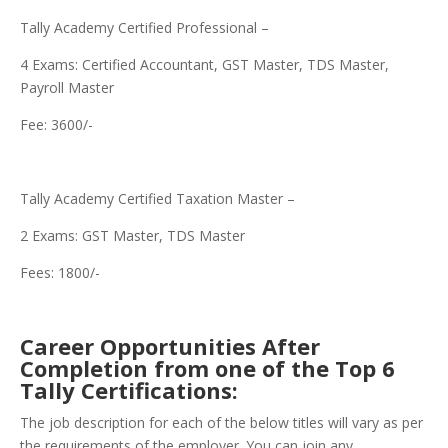
Tally Academy Certified Professional –
4 Exams: Certified Accountant, GST Master, TDS Master,
Payroll Master
Fee: 3600/-
Tally Academy Certified Taxation Master –
2 Exams: GST Master, TDS Master
Fees: 1800/-
Career Opportunities After
Completion from one of the Top 6
Tally Certifications:
The job description for each of the below titles will vary as per
the requirements of the employer. You can join any