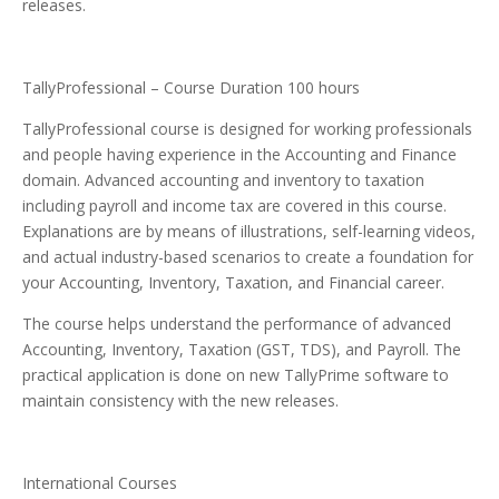
releases.
TallyProfessional – Course Duration 100 hours
TallyProfessional course is designed for working professionals
and people having experience in the Accounting and Finance
domain. Advanced accounting and inventory to taxation
including payroll and income tax are covered in this course.
Explanations are by means of illustrations, self-learning videos,
and actual industry-based scenarios to create a foundation for
your Accounting, Inventory, Taxation, and Financial career.
The course helps understand the performance of advanced
Accounting, Inventory, Taxation (GST, TDS), and Payroll. The
practical application is done on new TallyPrime software to
maintain consistency with the new releases.
International Courses