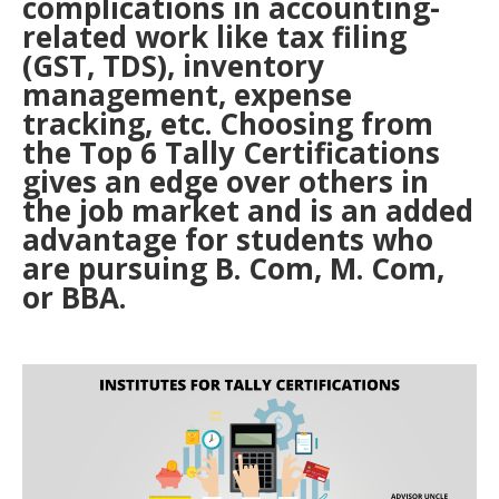
complications in accounting-
related work like tax filing
(GST, TDS), inventory
management, expense
tracking, etc. Choosing from
the Top 6 Tally Certifications
gives an edge over others in
the job market and is an added
advantage for students who
are pursuing B. Com, M. Com,
or BBA.