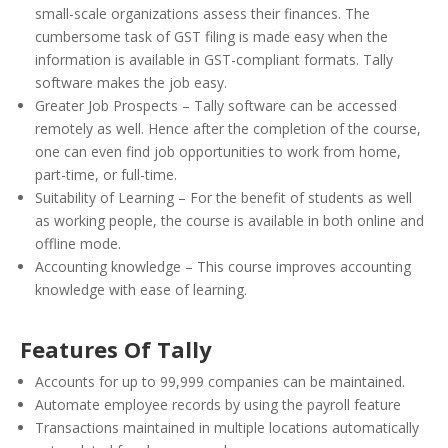
small-scale organizations assess their finances. The
cumbersome task of GST filing is made easy when the
information is available in GST-compliant formats. Tally
software makes the job easy.
Greater Job Prospects – Tally software can be accessed
remotely as well. Hence after the completion of the course,
one can even find job opportunities to work from home,
part-time, or full-time.
Suitability of Learning – For the benefit of students as well
as working people, the course is available in both online and
offline mode.
Accounting knowledge – This course improves accounting
knowledge with ease of learning.
Features Of Tally
Accounts for up to 99,999 companies can be maintained.
Automate employee records by using the payroll feature
Transactions maintained in multiple locations automatically