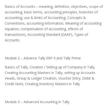
Basics of Accounts – meaning, definition, objectives, scope of
accounting, basic terms, accounting principles, branches of
accounting, use & limits of Accounting, Concepts &
Conventions, accounting information, Meaning of accounting
equation, compensation of accounting, effects of
transactions), Accounting Standard (GAAP), Types of
Accounts.
Module 2 – Advance Tally ERP 9 and Tally Prime
Basics of Tally, Creation / Setting up of Company in Tally,
Creating Accounting Masters in Tally, setting up Accounts
Heads, Group & Ledger Creation, Voucher Entry, Debit &
Credit Note, Creating Inventory Masters in Tally
Module 3 – Advanced Accounting in Tally