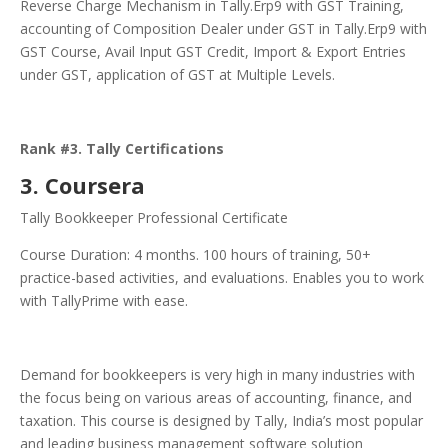
Reverse Charge Mechanism in Tally.Erp9 with GST Training,
accounting of Composition Dealer under GST in Tally.Erp9 with
GST Course, Avail Input GST Credit, Import & Export Entries
under GST, application of GST at Multiple Levels.
Rank #3. Tally Certifications
3. Coursera
Tally Bookkeeper Professional Certificate
Course Duration: 4 months. 100 hours of training, 50+
practice-based activities, and evaluations. Enables you to work
with TallyPrime with ease.
Demand for bookkeepers is very high in many industries with
the focus being on various areas of accounting, finance, and
taxation. This course is designed by Tally, India’s most popular
and leading business management software solution