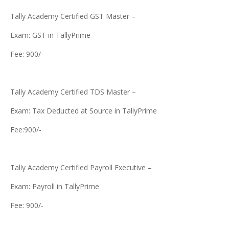
Tally Academy Certified GST Master –
Exam: GST in TallyPrime
Fee: 900/-
Tally Academy Certified TDS Master –
Exam: Tax Deducted at Source in TallyPrime
Fee:900/-
Tally Academy Certified Payroll Executive –
Exam: Payroll in TallyPrime
Fee: 900/-