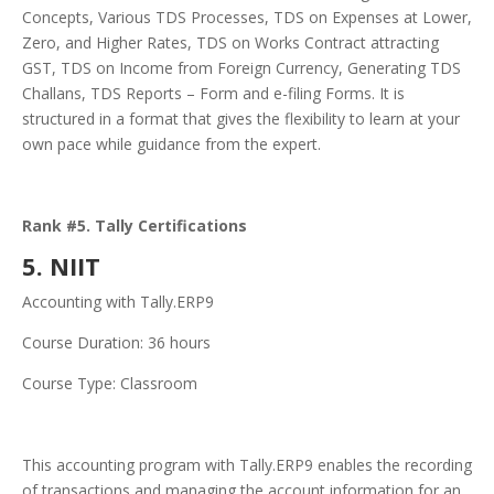
Concepts, Various TDS Processes, TDS on Expenses at Lower,
Zero, and Higher Rates, TDS on Works Contract attracting
GST, TDS on Income from Foreign Currency, Generating TDS
Challans, TDS Reports – Form and e-filing Forms. It is
structured in a format that gives the flexibility to learn at your
own pace while guidance from the expert.
Rank #5. Tally Certifications
5. NIIT
Accounting with Tally.ERP9
Course Duration: 36 hours
Course Type: Classroom
This accounting program with Tally.ERP9 enables the recording
of transactions and managing the account information for an