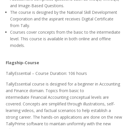
and Image-Based Questions.
The course is designed by the National Skill Development
Corporation and the aspirant receives Digital Certificate
from Tally.
Courses cover concepts from the basic to the intermediate
level. This course is available in both online and offline
models.
Flagship-Course
TallyEssential – Course Duration: 106 hours
TallyEssential course is designed for a beginner in Accounting
and Finance domain. Topics from basic to
intermediate Financial Accounting conceptual levels are
covered. Concepts are simplified through illustrations, self-
learning videos, and factual scenarios to help establish a
strong career. The hands-on applications are done on the new
TallyPrime software to maintain uniformity with the new