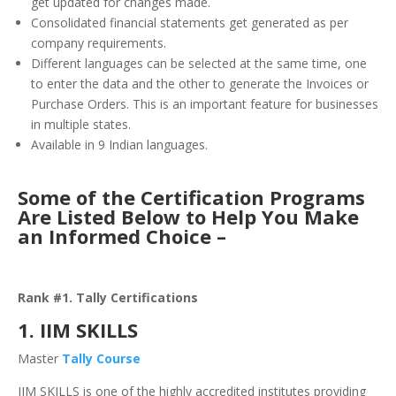
get updated for changes made.
Consolidated financial statements get generated as per
company requirements.
Different languages can be selected at the same time, one
to enter the data and the other to generate the Invoices or
Purchase Orders. This is an important feature for businesses
in multiple states.
Available in 9 Indian languages.
Some of the Certification Programs
Are Listed Below to Help You Make
an Informed Choice –
Rank #1. Tally Certifications
1. IIM SKILLS
Master
Tally Course
IIM SKILLS is one of the highly accredited institutes providing