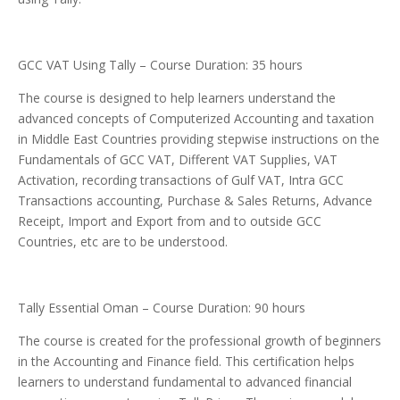
GCC VAT Using Tally – Course Duration: 35 hours
The course is designed to help learners understand the
advanced concepts of Computerized Accounting and taxation
in Middle East Countries providing stepwise instructions on the
Fundamentals of GCC VAT, Different VAT Supplies, VAT
Activation, recording transactions of Gulf VAT, Intra GCC
Transactions accounting, Purchase & Sales Returns, Advance
Receipt, Import and Export from and to outside GCC
Countries, etc are to be understood.
Tally Essential Oman – Course Duration: 90 hours
The course is created for the professional growth of beginners
in the Accounting and Finance field. This certification helps
learners to understand fundamental to advanced financial