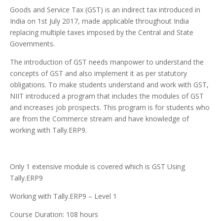
Goods and Service Tax (GST) is an indirect tax introduced in
India on 1st July 2017, made applicable throughout India
replacing multiple taxes imposed by the Central and State
Governments.
The introduction of GST needs manpower to understand the
concepts of GST and also implement it as per statutory
obligations. To make students understand and work with GST,
NIIT introduced a program that includes the modules of GST
and increases job prospects. This program is for students who
are from the Commerce stream and have knowledge of
working with Tally.ERP9.
Only 1 extensive module is covered which is GST Using
Tally.ERP9
Working with Tally.ERP9 – Level 1
Course Duration: 108 hours