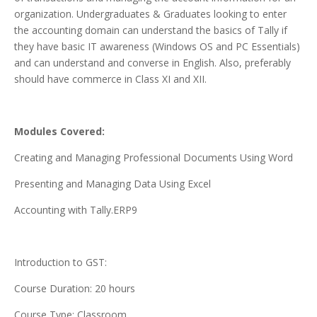
organization. Undergraduates & Graduates looking to enter
the accounting domain can understand the basics of Tally if
they have basic IT awareness (Windows OS and PC Essentials)
and can understand and converse in English. Also, preferably
should have commerce in Class XI and XII.
Modules Covered:
Creating and Managing Professional Documents Using Word
Presenting and Managing Data Using Excel
Accounting with Tally.ERP9
Introduction to GST:
Course Duration: 20 hours
Course Type: Classroom