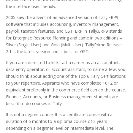
the interface user-friendly.
2005 saw the advent of an advanced version of Tally.ERP9
software that includes accounting, inventory management,
payroll, taxation features, and GST. ERP in Tally.ERP9 stands
for Enterprise Resource Planning and came in two editions –
Silver (Single User) and Gold (Multi User). TallyPrime Release
2.1 is the latest version and is best for GST.
If you are interested to kickstart a career as an accountant,
data entry operator, or account assistant, to name a few, you
should think about adding one of the Top 6 Tally Certifications
to your repertoire. Aspirants who have completed 10+2 or
equivalent preferably in the commerce field can do the course.
Finance, Accounts, or Business management students are
best fit to do courses in Tally.
It is not a degree course. It is a certificate course with a
duration of 6 months to a diploma course of 2 years
depending on a beginner level or intermediate level. The