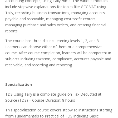
accounting concepts, using TallyPrime. The various modules
include stepwise explanations for topics like GCC VAT using
Tally, recording business transactions, managing accounts
payable and receivable, managing cost/profit centers,
managing purchase and sales orders, and creating financial
reports.
The course has three distinct learning levels 1, 2, and 3.
Learners can choose either of them or a comprehensive
course. After course completion, learners will be competent in
subjects including taxation, compliance, accounts payable and
receivable, and recording and reporting.
Specialization
TDS Using Tally is a complete guide on Tax Deducted at
Source (TDS) – Course Duration: 8 hours
This specialization course covers stepwise instructions starting
from Fundamentals to Practical of TDS including Basic