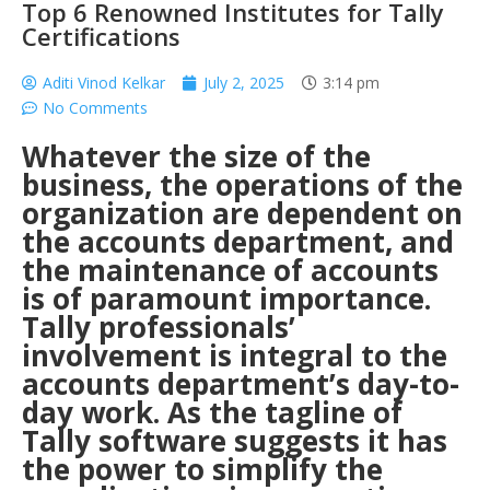
Top 6 Renowned Institutes for Tally
Certifications
Aditi Vinod Kelkar
July 2, 2025
3:14 pm
No Comments
Whatever the size of the
business, the operations of the
organization are dependent on
the accounts department, and
the maintenance of accounts
is of paramount importance.
Tally professionals’
involvement is integral to the
accounts department’s day-to-
day work. As the tagline of
Tally software suggests it has
the power to simplify the