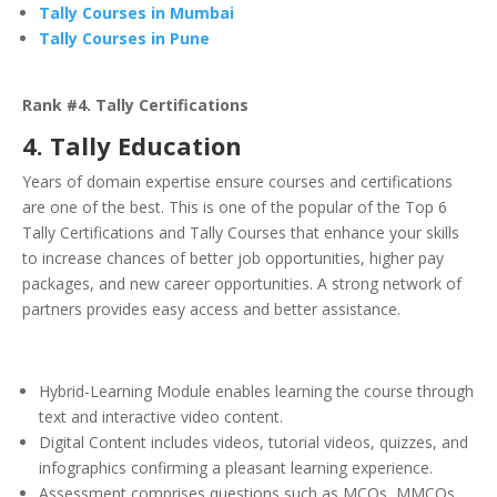
Tally Courses in Mumbai
Tally Courses in Pune
Rank #4. Tally Certifications
4. Tally Education
Years of domain expertise ensure courses and certifications
are one of the best. This is one of the popular of the Top 6
Tally Certifications and Tally Courses that enhance your skills
to increase chances of better job opportunities, higher pay
packages, and new career opportunities. A strong network of
partners provides easy access and better assistance.
Hybrid-Learning Module enables learning the course through
text and interactive video content.
Digital Content includes videos, tutorial videos, quizzes, and
infographics confirming a pleasant learning experience.
Assessment comprises questions such as MCQs, MMCQs,