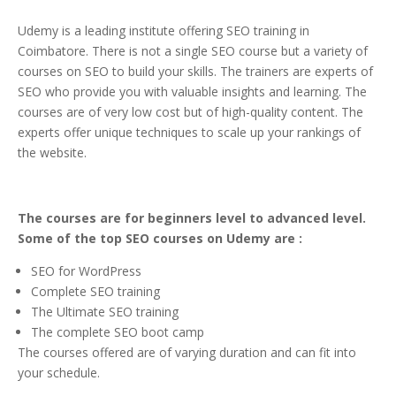
Udemy is a leading institute offering SEO training in
Coimbatore. There is not a single SEO course but a variety of
courses on SEO to build your skills. The trainers are experts of
SEO who provide you with valuable insights and learning. The
courses are of very low cost but of high-quality content. The
experts offer unique techniques to scale up your rankings of
the website.
The courses are for beginners level to advanced level.
Some of the top SEO courses on Udemy are :
SEO for WordPress
Complete SEO training
The Ultimate SEO training
The complete SEO boot camp
The courses offered are of varying duration and can fit into
your schedule.