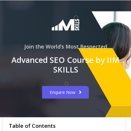
Join the World’s Most Respected
Advanced SEO Course by IIM
SKILLS
Enquire Now
Table of Contents