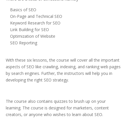
Basics of SEO
On-Page and Technical SEO
Keyword Research for SEO
Link Building for SEO
Optimization of Website
SEO Reporting
With these six lessons, the course will cover all the important
aspects of SEO like crawling, indexing, and ranking web pages
by search engines. Further, the instructors will help you in
developing the right SEO strategy.
The course also contains quizzes to brush up on your
learning. The course is designed for marketers, content
creators, or anyone who wishes to learn about SEO.