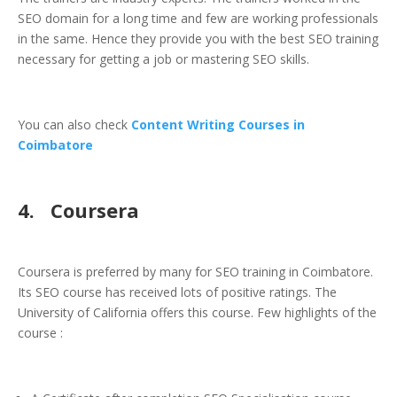
SEO domain for a long time and few are working professionals
in the same. Hence they provide you with the best SEO training
necessary for getting a job or mastering SEO skills.
You can also check
Content Writing Courses in
Coimbatore
4. Coursera
Coursera is preferred by many for SEO training in Coimbatore.
Its SEO course has received lots of positive ratings. The
University of California offers this course. Few highlights of the
course :