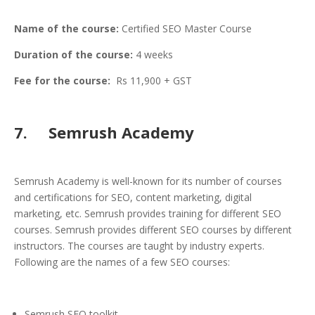
Name of the course:
Certified SEO Master Course
Duration of the course:
4 weeks
Fee for the course:
Rs 11,900 + GST
7. Semrush Academy
Semrush Academy is well-known for its number of courses
and certifications for SEO, content marketing, digital
marketing, etc. Semrush provides training for different SEO
courses. Semrush provides different SEO courses by different
instructors. The courses are taught by industry experts.
Following are the names of a few SEO courses:
Semrush SEO toolkit