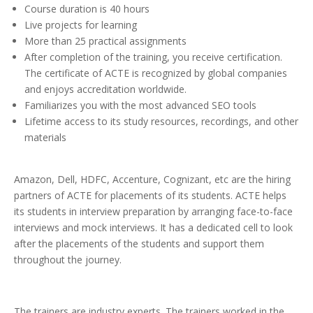
Course duration is 40 hours
Live projects for learning
More than 25 practical assignments
After completion of the training, you receive certification.
The certificate of ACTE is recognized by global companies
and enjoys accreditation worldwide.
Familiarizes you with the most advanced SEO tools
Lifetime access to its study resources, recordings, and other
materials
Amazon, Dell, HDFC, Accenture, Cognizant, etc are the hiring
partners of ACTE for placements of its students. ACTE helps
its students in interview preparation by arranging face-to-face
interviews and mock interviews. It has a dedicated cell to look
after the placements of the students and support them
throughout the journey.
The trainers are industry experts. The trainers worked in the