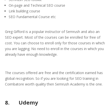
On-page and Technical SEO course
Link building course
SEO Fundamental Course etc
Greg Gifford is a popular instructor of Semrush and also an
SEO expert. Most of the courses can be enrolled for free of
cost. You can choose to enroll only for those courses in which
you are lagging. No need to enroll in the courses in which you
already have enough knowledge.
The courses offered are free and the certification earned has
global recognition. So if you are looking for SEO training in
Coimbatore worth quality then Semrush Academy is the one.
8. Udemy