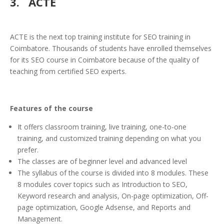
3. ACTE
ACTE is the next top training institute for SEO training in
Coimbatore. Thousands of students have enrolled themselves
for its SEO course in Coimbatore because of the quality of
teaching from certified SEO experts.
Features of the course
It offers classroom training, live training, one-to-one
training, and customized training depending on what you
prefer.
The classes are of beginner level and advanced level
The syllabus of the course is divided into 8 modules. These
8 modules cover topics such as Introduction to SEO,
Keyword research and analysis, On-page optimization, Off-
page optimization, Google Adsense, and Reports and
Management.