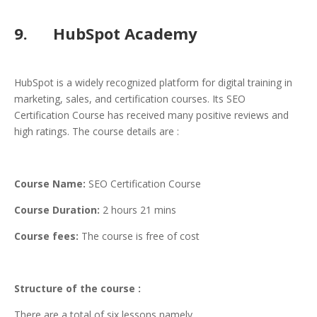
9. HubSpot Academy
HubSpot is a widely recognized platform for digital training in
marketing, sales, and certification courses. Its SEO
Certification Course has received many positive reviews and
high ratings. The course details are :
Course Name:
SEO Certification Course
Course Duration:
2 hours 21 mins
Course fees:
The course is free of cost
Structure of the course :
There are a total of six lessons namely