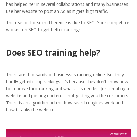
has helped her in several collaborations and many businesses
use her website to post an Ad as it gets high traffic.
The reason for such difference is due to SEO. Your competitor
worked on SEO to get better rankings.
Does SEO training help?
There are thousands of businesses running online. But they
hardly get into top rankings. It’s because they don’t know how
to improve their ranking and what all is needed. Just creating a
website and posting content is not getting you the customers.
There is an algorithm behind how search engines work and
how it ranks the website.