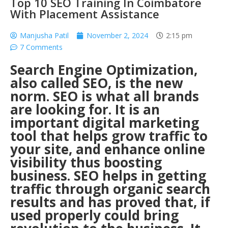
Top 10 SEO Training In Coimbatore
With Placement Assistance
Manjusha Patil
November 2, 2024
2:15 pm
7 Comments
Search Engine Optimization,
also called SEO, is the new
norm. SEO is what all brands
are looking for. It is an
important digital marketing
tool that helps grow traffic to
your site, and enhance online
visibility thus boosting
business. SEO helps in getting
traffic through organic search
results and has proved that, if
used properly could bring