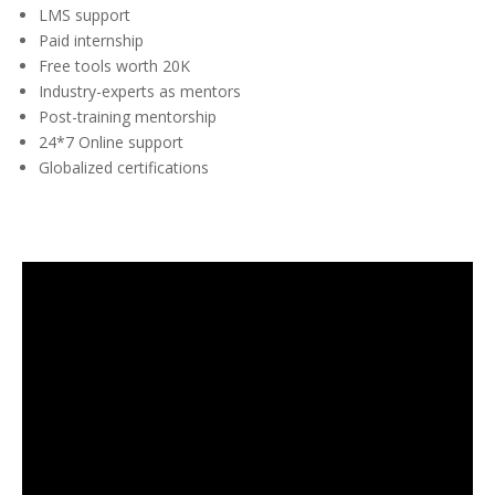
LMS support
Paid internship
Free tools worth 20K
Industry-experts as mentors
Post-training mentorship
24*7 Online support
Globalized certifications