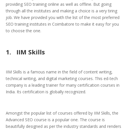
providing SEO training online as well as offline. But going
through all the institutes and making a choice is a very tiring
job. We have provided you with the list of the most preferred
SEO training institutes in Coimbatore to make it easy for you
to choose the one.
1. IIM Skills
IIM Skills is a famous name in the field of content writing,
technical writing, and digital marketing courses. This ed-tech
company is a leading trainer for many certification courses in
India. Its certification is globally recognized.
Amongst the popular list of courses offered by IIM Skills, the
Advanced SEO course is a popular one. The course is
beautifully designed as per the industry standards and renders