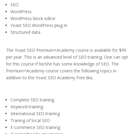
SEO
WordPress
WordPress block editor
Yoast SEO WordPress plug-in
Structured data
The Yoast SEO Premium+Academy course is available for $99
per year. This is an advanced level of SEO training. One can opt
for this course if he/she has some knowledge of SEO. The
Premium+Academy course covers the following topics in
addition to the Yoast SEO Academy Free like,
Complete SEO training
Keyword training
International SEO training
Traning of local SEO
E-commerce SEO training