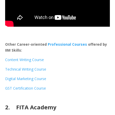
Other Career-oriented
Professional Courses
offered by
IIM Skills:
Content Writing Course
Technical Writing Course
Digital Marketing Course
GST Certification Course
2. FITA Academy