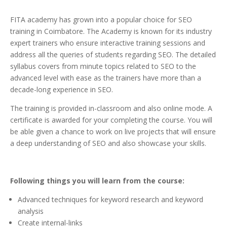
FITA academy has grown into a popular choice for SEO
training in Coimbatore. The Academy is known for its industry
expert trainers who ensure interactive training sessions and
address all the queries of students regarding SEO. The detailed
syllabus covers from minute topics related to SEO to the
advanced level with ease as the trainers have more than a
decade-long experience in SEO.
The training is provided in-classroom and also online mode. A
certificate is awarded for your completing the course. You will
be able given a chance to work on live projects that will ensure
a deep understanding of SEO and also showcase your skills.
Following things you will learn from the course:
Advanced techniques for keyword research and keyword
analysis
Create internal-links