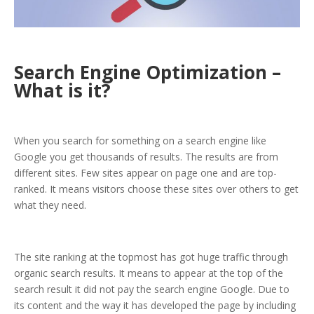
Search Engine Optimization –
What is it?
When you search for something on a search engine like
Google you get thousands of results. The results are from
different sites. Few sites appear on page one and are top-
ranked. It means visitors choose these sites over others to get
what they need.
The site ranking at the topmost has got huge traffic through
organic search results. It means to appear at the top of the
search result it did not pay the search engine Google. Due to
its content and the way it has developed the page by including