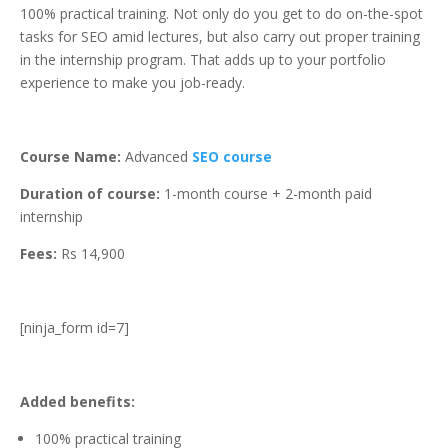
100% practical training. Not only do you get to do on-the-spot
tasks for SEO amid lectures, but also carry out proper training
in the internship program. That adds up to your portfolio
experience to make you job-ready.
Course Name:
Advanced
SEO course
Duration of course:
1-month course + 2-month paid
internship
Fees:
Rs 14,900
[ninja_form id=7]
Added benefits:
100% practical training