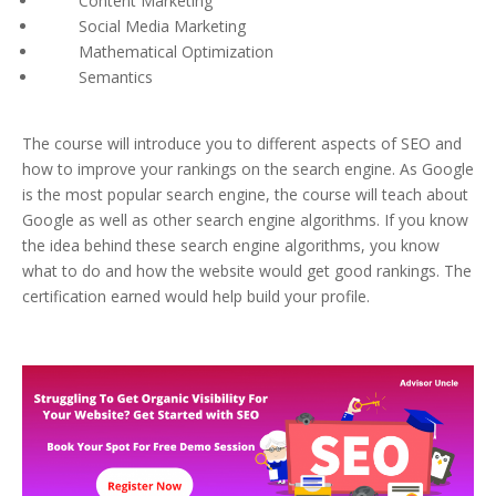
Content Marketing
Social Media Marketing
Mathematical Optimization
Semantics
The course will introduce you to different aspects of SEO and
how to improve your rankings on the search engine. As Google
is the most popular search engine, the course will teach about
Google as well as other search engine algorithms. If you know
the idea behind these search engine algorithms, you know
what to do and how the website would get good rankings. The
certification earned would help build your profile.