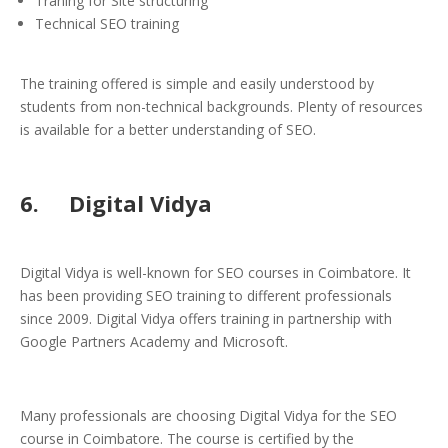
Traning for Site structuring
Technical SEO training
The training offered is simple and easily understood by
students from non-technical backgrounds. Plenty of resources
is available for a better understanding of SEO.
6. Digital Vidya
Digital Vidya is well-known for SEO courses in Coimbatore. It
has been providing SEO training to different professionals
since 2009. Digital Vidya offers training in partnership with
Google Partners Academy and Microsoft.
Many professionals are choosing Digital Vidya for the SEO
course in Coimbatore. The course is certified by the