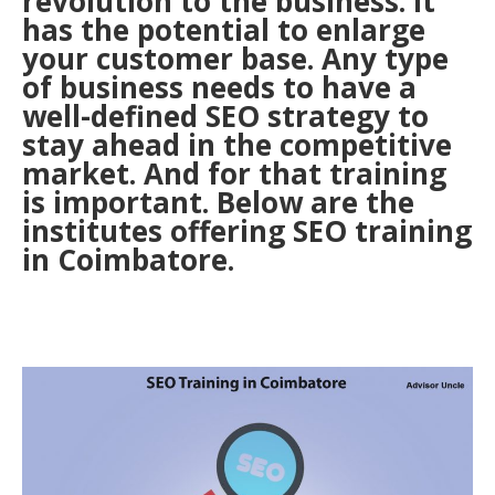
revolution to the business. It
has the potential to enlarge
your customer base. Any type
of business needs to have a
well-defined SEO strategy to
stay ahead in the competitive
market. And for that training
is important. Below are the
institutes offering SEO training
in Coimbatore.