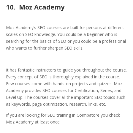
10. Moz Academy
Moz Academy’s SEO courses are built for persons at different
scales on SEO knowledge. You could be a beginner who is
searching for the basics of SEO or you could be a professional
who wants to further sharpen SEO skills.
It has fantastic instructors to guide you throughout the course.
Every concept of SEO is thoroughly explained in the course.
Few courses come with hands-on projects and quizzes. Moz
Academy provides SEO courses for Certification, Series, and
Level Up. The courses cover all the important SEO topics such
as keywords, page optimization, research, links, etc.
If you are looking for SEO training in Coimbatore you check
Moz Academy at least once.