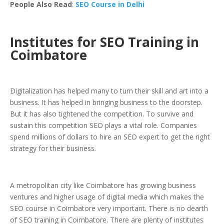
People Also Read
:
SEO Course in Delhi
Institutes for SEO Training in
Coimbatore
Digitalization has helped many to turn their skill and art into a
business. It has helped in bringing business to the doorstep.
But it has also tightened the competition. To survive and
sustain this competition SEO plays a vital role. Companies
spend millions of dollars to hire an SEO expert to get the right
strategy for their business.
A metropolitan city like Coimbatore has growing business
ventures and higher usage of digital media which makes the
SEO course in Coimbatore very important. There is no dearth
of SEO training in Coimbatore. There are plenty of institutes