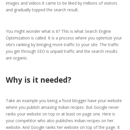
images and videos it came to be liked by millions of visitors
and gradually topped the search result.
You might wonder what is it? This is what Search Engine
Optimization is called. It is a process where you optimize your
site’s ranking by bringing more traffic to your site. The traffic
you get through SEO is unpaid traffic and the search results
are organic.
Why is it needed?
Take an example you being a food blogger have your website
where you publish amazing Indian recipes. But Google never
ranks your website on top or at least on page one. Here is
your competitor who also publishes Indian recipes on her
website. And Google ranks her website on top of the page. It