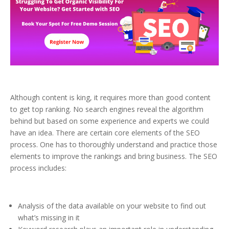
Although content is king, it requires more than good content
to get top ranking. No search engines reveal the algorithm
behind but based on some experience and experts we could
have an idea. There are certain core elements of the SEO
process. One has to thoroughly understand and practice those
elements to improve the rankings and bring business. The SEO
process includes:
Analysis of the data available on your website to find out
what’s missing in it