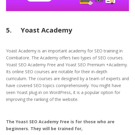
5. Yoast Academy
Yoast Academy is an important academy for SEO training in
Coimbatore. The Academy offers two types of SEO courses.
Yoast SEO Academy Free and Yoast SEO Premium +Academy.
Its online SEO courses are notable for their in-depth
curriculum. The courses are designed by a team of experts and
have covered SEO topics comprehensively. You might have
seen Yoast plug-in on WordPress, it is a popular option for
improving the ranking of the website.
The Yoast SEO Academy Free is for those who are
beginners. They will be trained for,