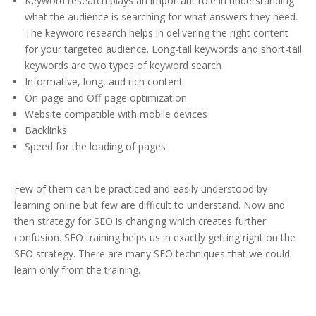
Keyword research plays an important role in understanding
what the audience is searching for what answers they need.
The keyword research helps in delivering the right content
for your targeted audience. Long-tail keywords and short-tail
keywords are two types of keyword search
Informative, long, and rich content
On-page and Off-page optimization
Website compatible with mobile devices
Backlinks
Speed for the loading of pages
Few of them can be practiced and easily understood by
learning online but few are difficult to understand. Now and
then strategy for SEO is changing which creates further
confusion. SEO training helps us in exactly getting right on the
SEO strategy. There are many SEO techniques that we could
learn only from the training.