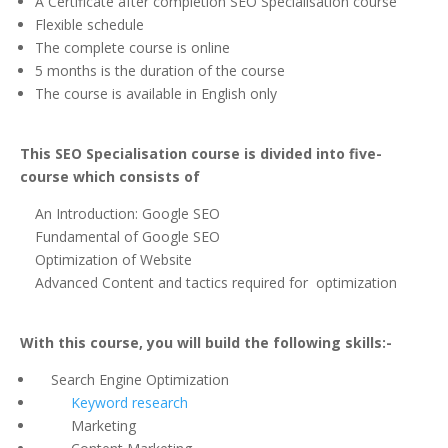
A Certificate after completion SEO Specialisation course
Flexible schedule
The complete course is online
5 months is the duration of the course
The course is available in English only
This SEO Specialisation course is divided into five-
course which consists of
An Introduction: Google SEO
Fundamental of Google SEO
Optimization of Website
Advanced Content and tactics required for optimization
With this course, you will build the following skills:-
Search Engine Optimization
Keyword research
Marketing