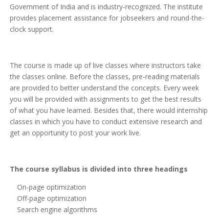
Government of India and is industry-recognized. The institute
provides placement assistance for jobseekers and round-the-
clock support.
The course is made up of live classes where instructors take
the classes online. Before the classes, pre-reading materials
are provided to better understand the concepts. Every week
you will be provided with assignments to get the best results
of what you have learned. Besides that, there would internship
classes in which you have to conduct extensive research and
get an opportunity to post your work live.
The course syllabus is divided into three headings
On-page optimization
Off-page optimization
Search engine algorithms