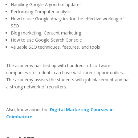
Handling Google Algorithm updates
Performing Computer analysis
How to use Google Analytics for the effective working of
SEO
Blog marketing, Content marketing
How to use Google Search Console
Valuable SEO techniques, features, and tools
The academy has tied up with hundreds of software
companies so students can have vast career opportunities.
The academy assists the students with job placement and has
a strong network of recruiters.
Also, know about the
Digital Marketing Courses in
Coimbatore