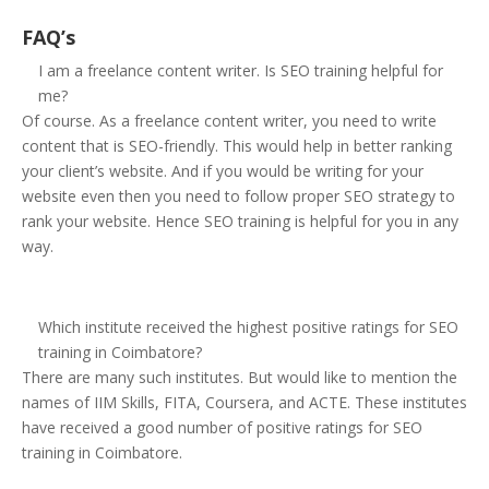
FAQ’s
I am a freelance content writer. Is SEO training helpful for
me?
Of course. As a freelance content writer, you need to write
content that is SEO-friendly. This would help in better ranking
your client’s website. And if you would be writing for your
website even then you need to follow proper SEO strategy to
rank your website. Hence SEO training is helpful for you in any
way.
Which institute received the highest positive ratings for SEO
training in Coimbatore?
There are many such institutes. But would like to mention the
names of IIM Skills, FITA, Coursera, and ACTE. These institutes
have received a good number of positive ratings for SEO
training in Coimbatore.