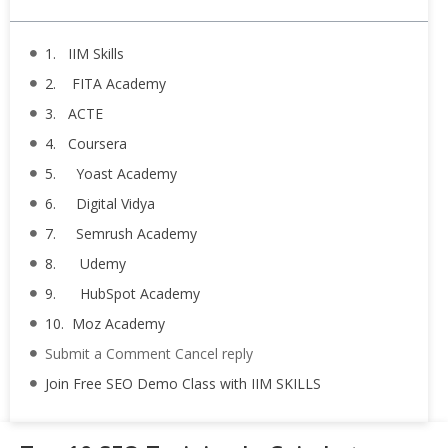
1. IIM Skills
2. FITA Academy
3. ACTE
4. Coursera
5. Yoast Academy
6. Digital Vidya
7. Semrush Academy
8. Udemy
9. HubSpot Academy
10. Moz Academy
Submit a Comment Cancel reply
Join Free SEO Demo Class with IIM SKILLS