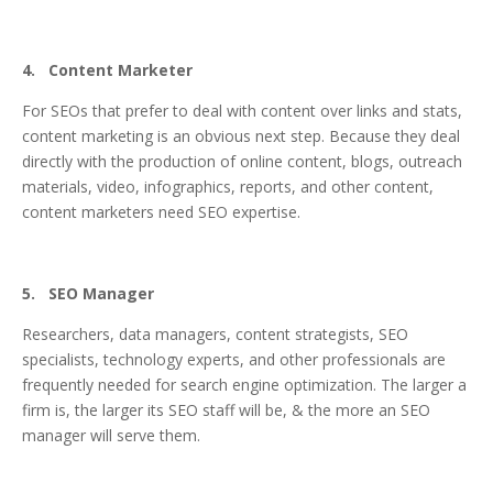
4. Content Marketer
For SEOs that prefer to deal with content over links and stats,
content marketing is an obvious next step. Because they deal
directly with the production of online content, blogs, outreach
materials, video, infographics, reports, and other content,
content marketers need SEO expertise.
5. SEO Manager
Researchers, data managers, content strategists, SEO
specialists, technology experts, and other professionals are
frequently needed for search engine optimization. The larger a
firm is, the larger its SEO staff will be, & the more an SEO
manager will serve them.