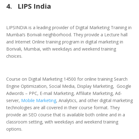
4.
LIPS India
LIPSINDIA is a leading provider of Digital Marketing Training in
Mumbai’s Borivali neighborhood. They provide a Lecture hall
and Internet Online training program in digital marketing in
Borivali, Mumbai, with weekdays and weekend training
choices.
Course on Digital Marketing 14500 for online training Search
Engine Optimization, Social Media, Display Marketing, Google
Adwords – PPC, E-mail Marketing, Affiliate Marketing, Ad-
server,
Mobile Marketing
, Analytics, and other digital marketing
technologies are all covered in their course format. They
provide an SEO course that is available both online and in a
classroom setting, with weekdays and weekend training
options.