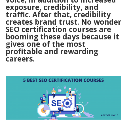
exposure, credibility, and
traffic. After that, credibility
creates brand trust. No wonder
SEO certification courses are
booming these days because it
gives one of the most
profitable and rewarding
careers.