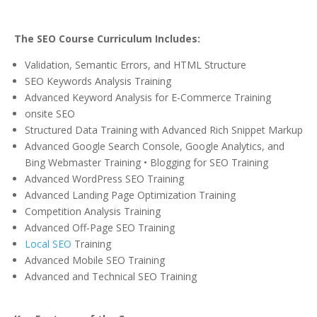
The SEO Course Curriculum Includes:
Validation, Semantic Errors, and HTML Structure
SEO Keywords Analysis Training
Advanced Keyword Analysis for E-Commerce Training
onsite SEO
Structured Data Training with Advanced Rich Snippet Markup
Advanced Google Search Console, Google Analytics, and
Bing Webmaster Training • Blogging for SEO Training
Advanced WordPress SEO Training
Advanced Landing Page Optimization Training
Competition Analysis Training
Advanced Off-Page SEO Training
Local SEO
Training
Advanced Mobile SEO Training
Advanced and Technical SEO Training