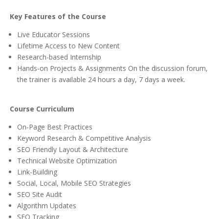
Key Features of the Course
Live Educator Sessions
Lifetime Access to New Content
Research-based Internship
Hands-on Projects & Assignments On the discussion forum,
the trainer is available 24 hours a day, 7 days a week.
Course Curriculum
On-Page Best Practices
Keyword Research & Competitive Analysis
SEO Friendly Layout & Architecture
Technical Website Optimization
Link-Building
Social, Local, Mobile SEO Strategies
SEO Site Audit
Algorithm Updates
SEO Tracking