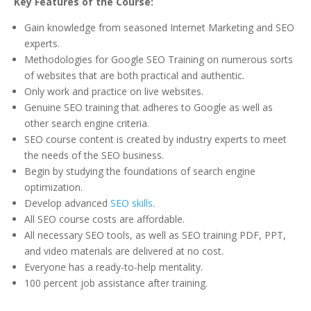
Key Features of the Course:
Gain knowledge from seasoned Internet Marketing and SEO
experts.
Methodologies for Google SEO Training on numerous sorts
of websites that are both practical and authentic.
Only work and practice on live websites.
Genuine SEO training that adheres to Google as well as
other search engine criteria.
SEO course content is created by industry experts to meet
the needs of the SEO business.
Begin by studying the foundations of search engine
optimization.
Develop advanced
SEO skills
.
All SEO course costs are affordable.
All necessary SEO tools, as well as SEO training PDF, PPT,
and video materials are delivered at no cost.
Everyone has a ready-to-help mentality.
100 percent job assistance after training.