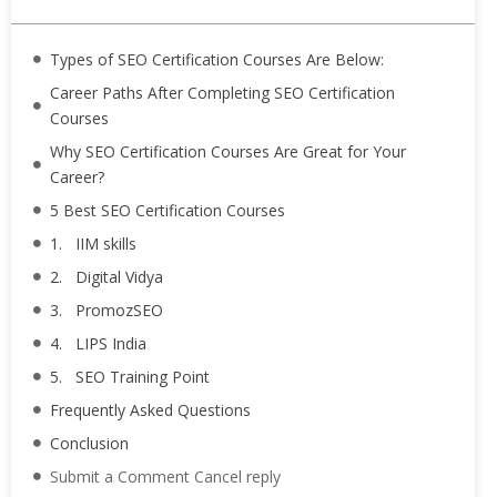
Types of SEO Certification Courses Are Below:
Career Paths After Completing SEO Certification
Courses
Why SEO Certification Courses Are Great for Your
Career?
5 Best SEO Certification Courses
1. IIM skills
2. Digital Vidya
3. PromozSEO
4. LIPS India
5. SEO Training Point
Frequently Asked Questions
Conclusion
Submit a Comment Cancel reply