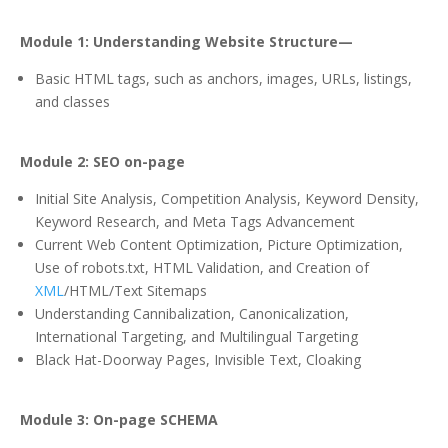
Module 1: Understanding Website Structure—
Basic HTML tags, such as anchors, images, URLs, listings,
and classes
Module 2: SEO on-page
Initial Site Analysis, Competition Analysis, Keyword Density,
Keyword Research, and Meta Tags Advancement
Current Web Content Optimization, Picture Optimization,
Use of robots.txt, HTML Validation, and Creation of
XML
/HTML/Text Sitemaps
Understanding Cannibalization, Canonicalization,
International Targeting, and Multilingual Targeting
Black Hat-Doorway Pages, Invisible Text, Cloaking
Module 3: On-page SCHEMA