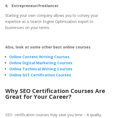
6. Entrepreneur/Freelancer
Starting your own company allows you to convey your
expertise as a Search Engine Optimization expert to
businesses on your terms.
Also, look at some other best online courses
Online Content Writing Courses
Online Digital Marketing Courses
Online Technical Writing Courses
Online GST Certification Courses
Why SEO Certification Courses Are
Great for Your Career?
SEO certification courses may save you time – A quality