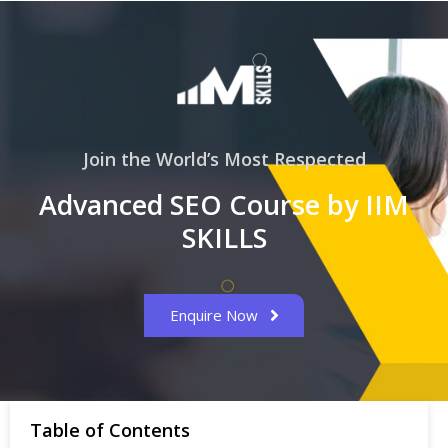
Join the World’s Most Respected
Advanced SEO Course by IIM
SKILLS
Enquire Now
Table of Contents