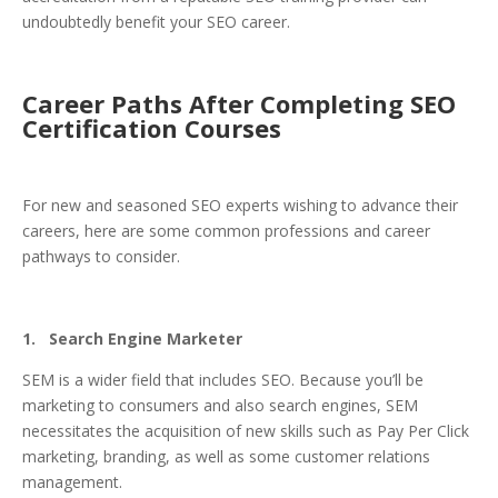
undoubtedly benefit your SEO career.
Career Paths After Completing SEO
Certification Courses
For new and seasoned SEO experts wishing to advance their
careers, here are some common professions and career
pathways to consider.
1. Search Engine Marketer
SEM is a wider field that includes SEO. Because you’ll be
marketing to consumers and also search engines, SEM
necessitates the acquisition of new skills such as Pay Per Click
marketing, branding, as well as some customer relations
management.