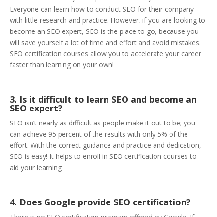
Everyone can learn how to conduct SEO for their company
with little research and practice. However, if you are looking to
become an SEO expert, SEO is the place to go, because you
will save yourself a lot of time and effort and avoid mistakes.
SEO certification courses allow you to accelerate your career
faster than learning on your own!
3. Is it difficult to learn SEO and become an
SEO expert?
SEO isn’t nearly as difficult as people make it out to be; you
can achieve 95 percent of the results with only 5% of the
effort. With the correct guidance and practice and dedication,
SEO is easy! It helps to enroll in SEO certification courses to
aid your learning.
4. Does Google provide SEO certification?
There is no SEO certification program offered by Google. If