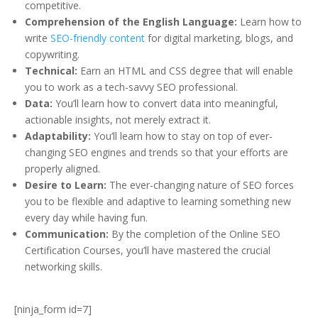
competitive.
Comprehension of the English Language:
Learn how to
write
SEO-friendly content
for digital marketing, blogs, and
copywriting.
Technical:
Earn an HTML and CSS degree that will enable
you to work as a tech-savvy SEO professional.
Data:
You’ll learn how to convert data into meaningful,
actionable insights, not merely extract it.
Adaptability:
You’ll learn how to stay on top of ever-
changing SEO engines and trends so that your efforts are
properly aligned.
Desire to Learn:
The ever-changing nature of SEO forces
you to be flexible and adaptive to learning something new
every day while having fun.
Communication:
By the completion of the Online SEO
Certification Courses, you’ll have mastered the crucial
networking skills.
[ninja_form id=7]