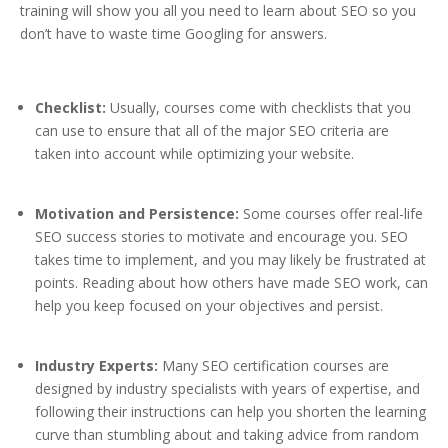
training will show you all you need to learn about SEO so you
don’t have to waste time Googling for answers.
Checklist:
Usually, courses come with checklists that you
can use to ensure that all of the major SEO criteria are
taken into account while optimizing your website.
Motivation and Persistence:
Some courses offer real-life
SEO success stories to motivate and encourage you. SEO
takes time to implement, and you may likely be frustrated at
points. Reading about how others have made SEO work, can
help you keep focused on your objectives and persist.
Industry Experts:
Many SEO certification courses are
designed by industry specialists with years of expertise, and
following their instructions can help you shorten the learning
curve than stumbling about and taking advice from random