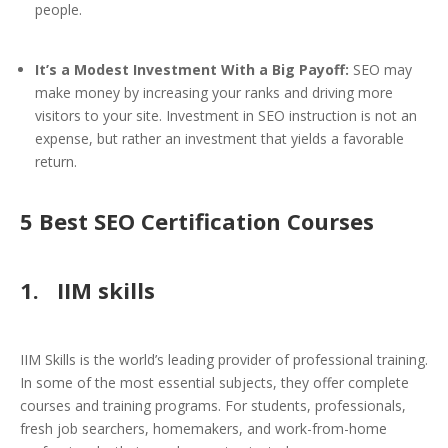
people.
It’s a Modest Investment With a Big Payoff:
SEO may
make money by increasing your ranks and driving more
visitors to your site. Investment in SEO instruction is not an
expense, but rather an investment that yields a favorable
return.
5 Best SEO Certification Courses
1. IIM skills
IIM Skills is the world’s leading provider of professional training.
In some of the most essential subjects, they offer complete
courses and training programs. For students, professionals,
fresh job searchers, homemakers, and work-from-home