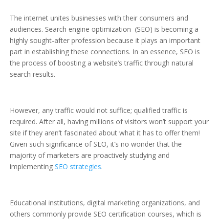
The internet unites businesses with their consumers and
audiences. Search engine optimization (SEO) is becoming a
highly sought-after profession because it plays an important
part in establishing these connections. In an essence, SEO is
the process of boosting a website’s traffic through natural
search results.
However, any traffic would not suffice; qualified traffic is
required. After all, having millions of visitors won’t support your
site if they aren’t fascinated about what it has to offer them!
Given such significance of SEO, it’s no wonder that the
majority of marketers are proactively studying and
implementing
SEO strategies
.
Educational institutions, digital marketing organizations, and
others commonly provide SEO certification courses, which is