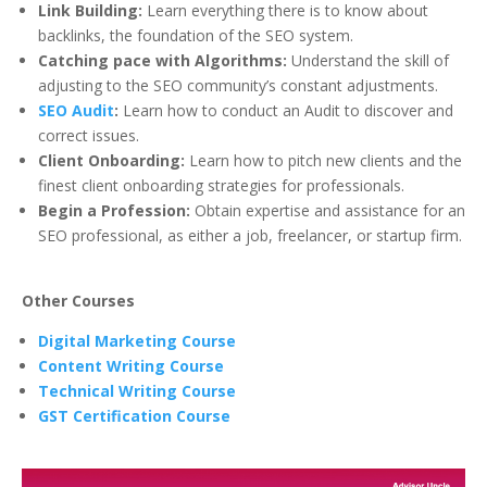
Link Building:
Learn everything there is to know about
backlinks, the foundation of the SEO system.
Catching pace with Algorithms:
Understand the skill of
adjusting to the SEO community’s constant adjustments.
SEO Audit
:
Learn how to conduct an Audit to discover and
correct issues.
Client Onboarding:
Learn how to pitch new clients and the
finest client onboarding strategies for professionals.
Begin a Profession:
Obtain expertise and assistance for an
SEO professional, as either a job, freelancer, or startup firm.
Other Courses
Digital Marketing Course
Content Writing Course
Technical Writing Course
GST Certification Course