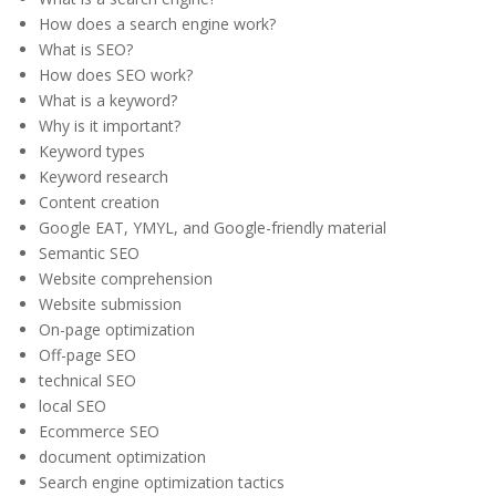
How does a search engine work?
What is SEO?
How does SEO work?
What is a keyword?
Why is it important?
Keyword types
Keyword research
Content creation
Google EAT, YMYL, and Google-friendly material
Semantic SEO
Website comprehension
Website submission
On-page optimization
Off-page SEO
technical SEO
local SEO
Ecommerce SEO
document optimization
Search engine optimization tactics