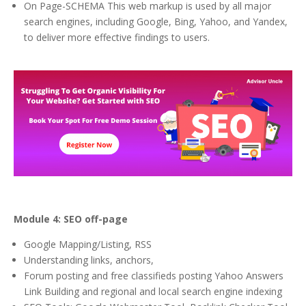
On Page-SCHEMA This web markup is used by all major
search engines, including Google, Bing, Yahoo, and Yandex,
to deliver more effective findings to users.
Module 4: SEO off-page
Google Mapping/Listing, RSS
Understanding links, anchors,
Forum posting and free classifieds posting Yahoo Answers
Link Building and regional and local search engine indexing