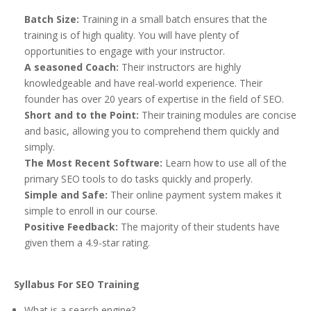
Batch Size:
Training in a small batch ensures that the
training is of high quality. You will have plenty of
opportunities to engage with your instructor.
A seasoned Coach:
Their instructors are highly
knowledgeable and have real-world experience. Their
founder has over 20 years of expertise in the field of SEO.
Short and to the Point:
Their training modules are concise
and basic, allowing you to comprehend them quickly and
simply.
The Most Recent Software:
Learn how to use all of the
primary SEO tools to do tasks quickly and properly.
Simple and Safe:
Their online payment system makes it
simple to enroll in our course.
Positive Feedback:
The majority of their students have
given them a 4.9-star rating.
Syllabus For SEO Training
What is a search engine?