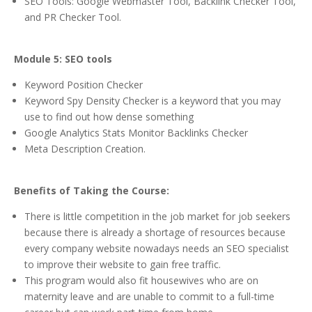
SEO Tools: Google Webmaster Tool, Backlink Checker Tool,
and PR Checker Tool.
Module 5: SEO tools
Keyword Position Checker
Keyword Spy Density Checker is a keyword that you may
use to find out how dense something
Google Analytics Stats Monitor Backlinks Checker
Meta Description Creation.
Benefits of Taking the Course:
There is little competition in the job market for job seekers
because there is already a shortage of resources because
every company website nowadays needs an SEO specialist
to improve their website to gain free traffic.
This program would also fit housewives who are on
maternity leave and are unable to commit to a full-time