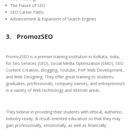
The Future of SEO
SEO Career Paths
Advancement & Expansion of Search Engines
3.
PromozSEO
PromozSEO is a premier training institution in Kolkata, India,
for Seo Services (SEO), Social Media Optimization (SMO), SEO
Content Creation, Blogging, Youtube, PHP Web Development,
and Web Designing. They offer great training to students,
graduates, professionals, company owners, and entrepreneurs
in a variety of Web technology and Internet areas.
They believe in providing their students with ethical, authentic,
industry-ready, & result-oriented education so that they may
gain professionally, emotionally, as well as financially.