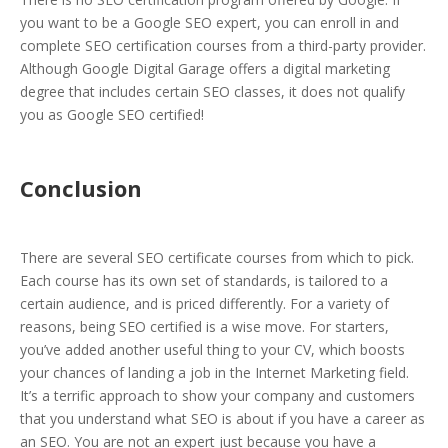
you want to be a Google SEO expert, you can enroll in and
complete SEO certification courses from a third-party provider.
Although Google Digital Garage offers a digital marketing
degree that includes certain SEO classes, it does not qualify
you as Google SEO certified!
Conclusion
There are several SEO certificate courses from which to pick.
Each course has its own set of standards, is tailored to a
certain audience, and is priced differently. For a variety of
reasons, being SEO certified is a wise move. For starters,
you’ve added another useful thing to your CV, which boosts
your chances of landing a job in the Internet Marketing field.
It’s a terrific approach to show your company and customers
that you understand what SEO is about if you have a career as
an SEO. You are not an expert just because you have a