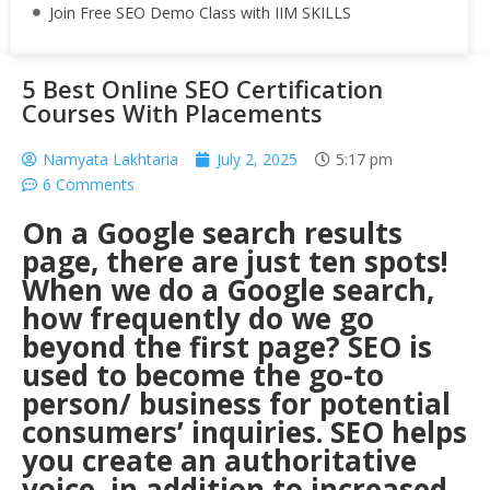
Join Free SEO Demo Class with IIM SKILLS
5 Best Online SEO Certification
Courses With Placements
Namyata Lakhtaria
July 2, 2025
5:17 pm
6 Comments
On a Google search results
page, there are just ten spots!
When we do a Google search,
how frequently do we go
beyond the first page? SEO is
used to become the go-to
person/ business for potential
consumers’ inquiries. SEO helps
you create an authoritative
voice, in addition to increased