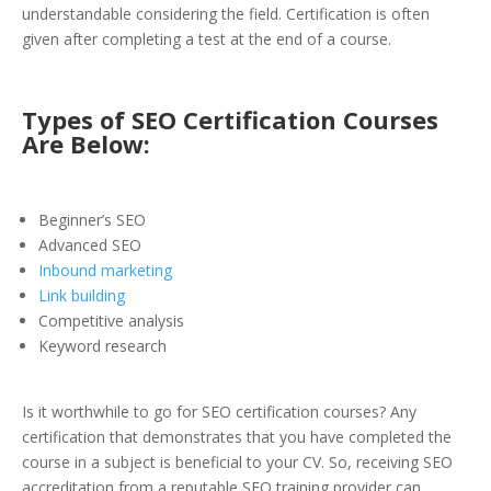
understandable considering the field. Certification is often
given after completing a test at the end of a course.
Types of SEO Certification Courses
Are Below:
Beginner’s SEO
Advanced SEO
Inbound marketing
Link building
Competitive analysis
Keyword research
Is it worthwhile to go for SEO certification courses? Any
certification that demonstrates that you have completed the
course in a subject is beneficial to your CV. So, receiving SEO
accreditation from a reputable SEO training provider can