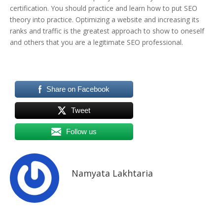
certification. You should practice and learn how to put SEO
theory into practice. Optimizing a website and increasing its
ranks and traffic is the greatest approach to show to oneself
and others that you are a legitimate SEO professional.
Share on Facebook
Tweet
Follow us
Namyata Lakhtaria