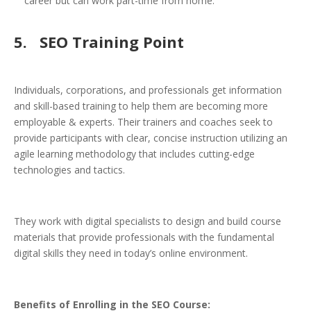
career but can work part-time from home.
5.
SEO Training Point
Individuals, corporations, and professionals get information
and skill-based training to help them are becoming more
employable & experts. Their trainers and coaches seek to
provide participants with clear, concise instruction utilizing an
agile learning methodology that includes cutting-edge
technologies and tactics.
They work with digital specialists to design and build course
materials that provide professionals with the fundamental
digital skills they need in today’s online environment.
Benefits of Enrolling in the SEO Course: