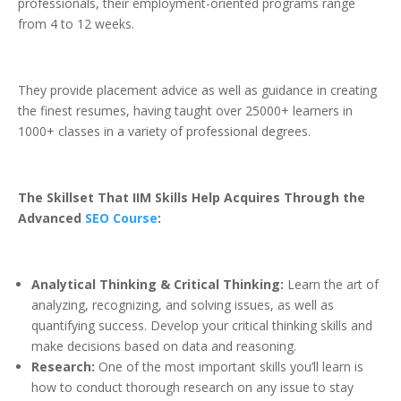
professionals, their employment-oriented programs range
from 4 to 12 weeks.
They provide placement advice as well as guidance in creating
the finest resumes, having taught over 25000+ learners in
1000+ classes in a variety of professional degrees.
The Skillset That IIM Skills Help Acquires Through the
Advanced
SEO Course
:
Analytical Thinking & Critical Thinking:
Learn the art of
analyzing, recognizing, and solving issues, as well as
quantifying success. Develop your critical thinking skills and
make decisions based on data and reasoning.
Research:
One of the most important skills you’ll learn is
how to conduct thorough research on any issue to stay