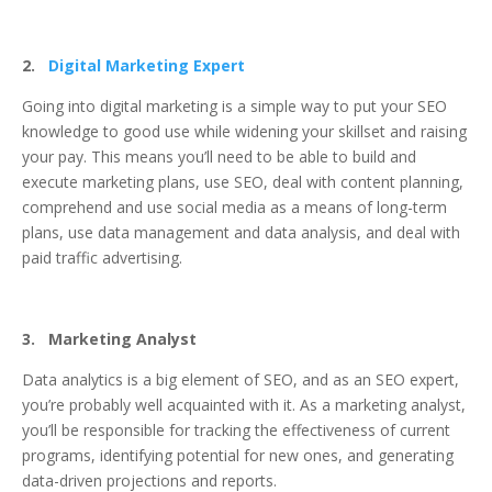
2.
Digital Marketing Expert
Going into digital marketing is a simple way to put your SEO
knowledge to good use while widening your skillset and raising
your pay. This means you’ll need to be able to build and
execute marketing plans, use SEO, deal with content planning,
comprehend and use social media as a means of long-term
plans, use data management and data analysis, and deal with
paid traffic advertising.
3. Marketing Analyst
Data analytics is a big element of SEO, and as an SEO expert,
you’re probably well acquainted with it. As a marketing analyst,
you’ll be responsible for tracking the effectiveness of current
programs, identifying potential for new ones, and generating
data-driven projections and reports.