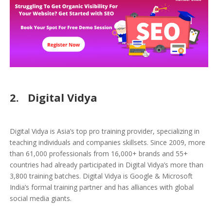
2.
Digital Vidya
Digital Vidya is Asia’s top pro training provider, specializing in
teaching individuals and companies skillsets. Since 2009, more
than 61,000 professionals from 16,000+ brands and 55+
countries had already participated in Digital Vidya’s more than
3,800 training batches. Digital Vidya is Google & Microsoft
India’s formal training partner and has alliances with global
social media giants.