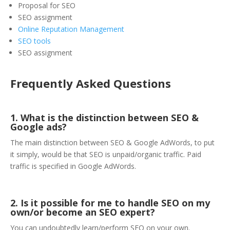
Proposal for SEO
SEO assignment
Online Reputation Management
SEO tools
SEO assignment
Frequently Asked Questions
1. What is the distinction between SEO &
Google ads?
The main distinction between SEO & Google AdWords, to put
it simply, would be that SEO is unpaid/organic traffic. Paid
traffic is specified in Google AdWords.
2. Is it possible for me to handle SEO on my
own/or become an SEO expert?
You can undoubtedly learn/perform SEO on your own.