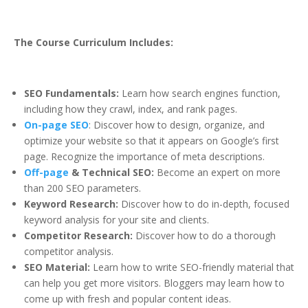
The Course Curriculum Includes:
SEO Fundamentals:
Learn how search engines function,
including how they crawl, index, and rank pages.
On-page SEO
: Discover how to design, organize, and
optimize your website so that it appears on Google’s first
page. Recognize the importance of meta descriptions.
Off-page
& Technical SEO:
Become an expert on more
than 200 SEO parameters.
Keyword Research:
Discover how to do in-depth, focused
keyword analysis for your site and clients.
Competitor Research:
Discover how to do a thorough
competitor analysis.
SEO Material:
Learn how to write SEO-friendly material that
can help you get more visitors. Bloggers may learn how to
come up with fresh and popular content ideas.