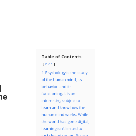
Table of Contents
hide
1
Psychology is the study
of the human mind, its
d
behavior, and its
ne
functioning. It is an
interesting subject to
learn and know how the
s
human mind works. While
the world has gone digital,
learning isn’t limited to
just closed rooms. So, we