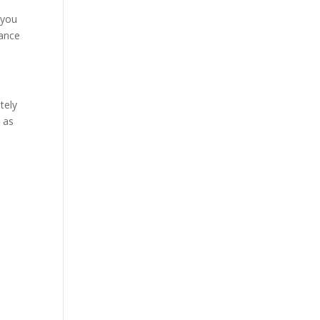
 you
vance
tely
s as