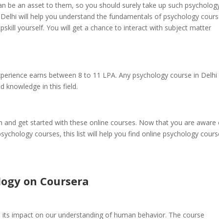
n be an asset to them, so you should surely take up such psycholog
 Delhi will help you understand the fundamentals of psychology cour
skill yourself. You will get a chance to interact with subject matter
perience earns between 8 to 11 LPA. Any psychology course in Delhi 
d knowledge in this field.
th and get started with these online courses. Now that you are aware 
ychology courses, this list will help you find online psychology cours
logy on Coursera
 its impact on our understanding of human behavior. The course