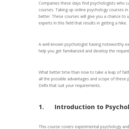
Companies these days find psychologists who ca
courses. Taking up online psychology courses in
better. These courses will give you a chance to up
experts in this field that results in getting a hike.
A well-known psychologist having noteworthy ex
help you get familiarized and develop the require
What better time than now to take a leap of fai
all the possible advantages and scope of these ps
Delhi that suit your requirements.
1.
Introduction to Psycho
This course covers experimental psychology and