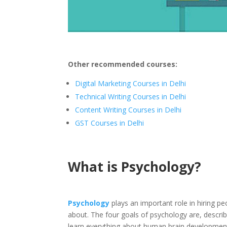
Other recommended courses:
Digital Marketing Courses in Delhi
Technical Writing Courses in Delhi
Content Writing Courses in Delhi
GST Courses in Delhi
What is Psychology?
Psychology
plays an important role in hiring p
about. The four goals of psychology are, describi
learn everything about human brain development