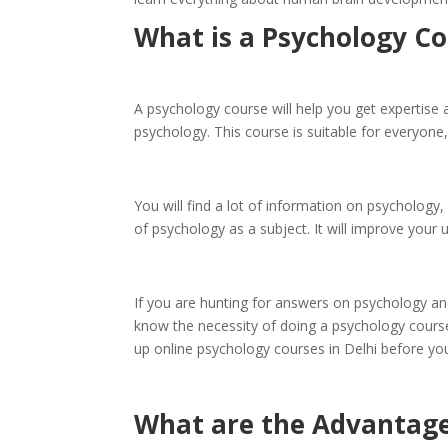
What is a Psychology C
A psychology course will help you get expertise 
psychology. This course is suitable for everyone,
You will find a lot of information on psychology
of psychology as a subject. It will improve you
If you are hunting for answers on psychology and
know the necessity of doing a psychology course
up online psychology courses in Delhi before yo
What are the Advantage