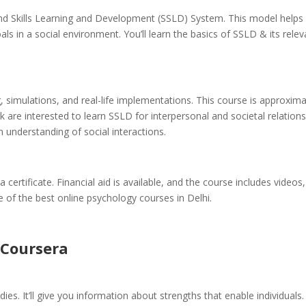
and Skills Learning and Development (SSLD) System. This model helps
ls in a social environment. You’ll learn the basics of SSLD & its rele
ng, simulations, and real-life implementations. This course is approxima
 are interested to learn SSLD for interpersonal and societal relation
an understanding of social interactions.
 certificate. Financial aid is available, and the course includes videos,
ne of the best online psychology courses in Delhi.
Coursera
ies. It’ll give you information about strengths that enable individuals.