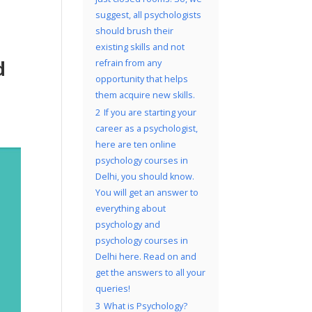
suggest, all psychologists
should brush their
existing skills and not
d
refrain from any
opportunity that helps
them acquire new skills.
2
If you are starting your
career as a psychologist,
here are ten online
psychology courses in
Delhi, you should know.
You will get an answer to
everything about
psychology and
psychology courses in
Delhi here. Read on and
get the answers to all your
queries!
3
What is Psychology?