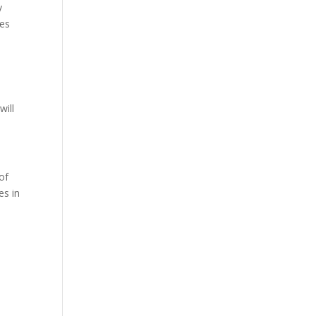
y
ses
will
of
es in