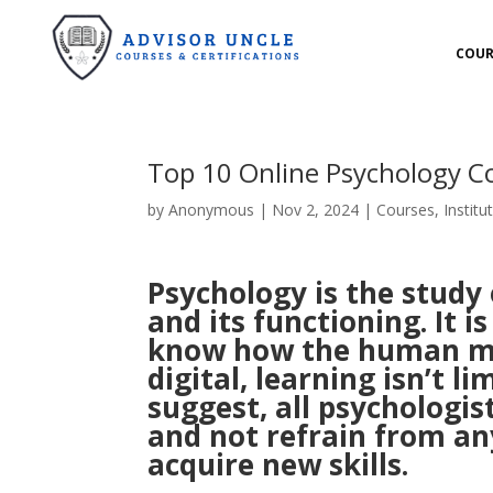
COUR
Top 10 Online Psychology Co
by
Anonymous
|
Nov 2, 2024
|
Courses
,
Institu
Psychology is the study
and its functioning. It i
know how the human mi
digital, learning isn’t l
suggest, all psychologist
and not refrain from an
acquire new skills.