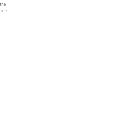
 the
line