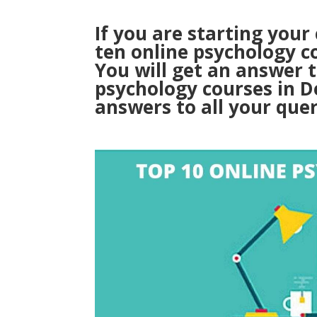
If you are starting your
ten online psychology c
You will get an answer 
psychology courses in D
answers to all your quer