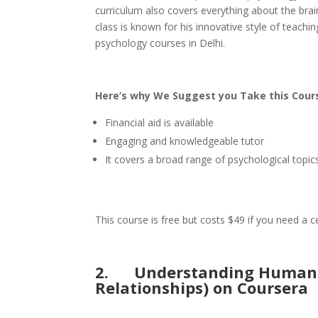
curriculum also covers everything about the brain,
class is known for his innovative style of teachi
psychology courses in Delhi.
Here’s why We Suggest you Take this Cour
Financial aid is available
Engaging and knowledgeable tutor
It covers a broad range of psychological topic
This course is free but costs $49 if you need a 
2.
Understanding Human N
Relationships) on Coursera