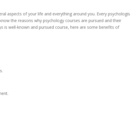
ral aspects of your life and everything around you. Every psychologis
o know the reasons why psychology courses are pursued and their
ys is well-known and pursued course, here are some benefits of
s.
ment.