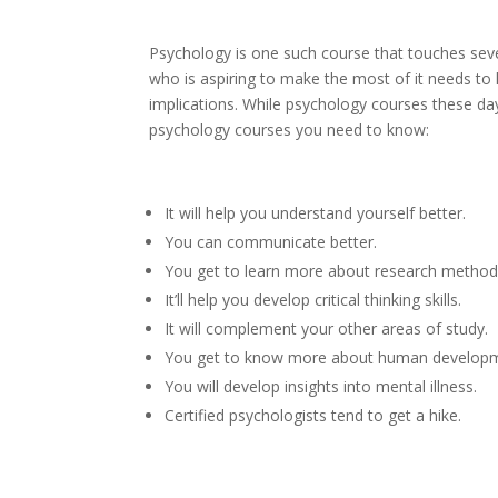
Psychology is one such course that touches seve
who is aspiring to make the most of it needs t
implications. While psychology courses these da
psychology courses you need to know:
It will help you understand yourself better.
You can communicate better.
You get to learn more about research method
It’ll help you develop critical thinking skills.
It will complement your other areas of study.
You get to know more about human develop
You will develop insights into mental illness.
Certified psychologists tend to get a hike.