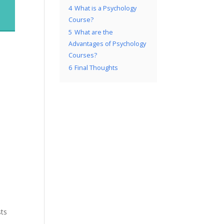
4
What is a Psychology
Course?
5
What are the
Advantages of Psychology
Courses?
6
Final Thoughts
sts