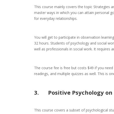
This course mainly covers the topic Strategies 
master ways in which you can attain personal goa
for everyday relationships.
You will get to participate in observation learni
32 hours. Students of psychology and social work
well as professionals in social work. It requires 
The course fee is free but costs $49 if you need a
readings, and multiple quizzes as well. This is o
3.
Positive
Psychology
on 
This course covers a subset of psychological stud