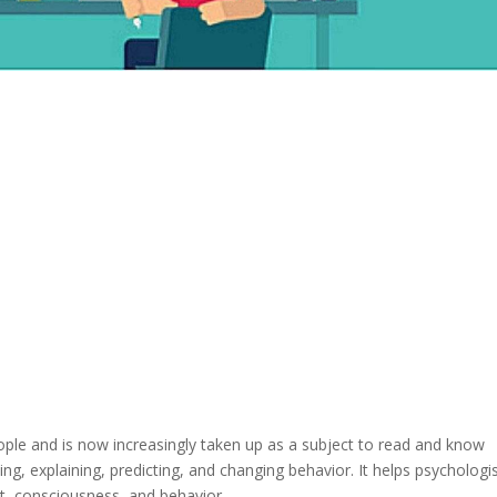
eople and is now increasingly taken up as a subject to read and know
ng, explaining, predicting, and changing behavior. It helps psychologi
, consciousness, and behavior.