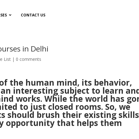
SES
CONTACT US
urses in Delhi
te List
|
0 comments
 of the human mind, its behavior,
s an interesting subject to learn an
nd works. While the world has go
imited to just closed rooms. So, we
s should brush their existing skill
y opportunity that helps them