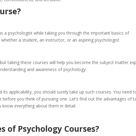
ourse?
as a psychologist while taking you through the important basics of
 whether a student, an instructor, or an aspiring psychologist.
, but taking these courses will help you become the subject matter ex
r understanding and awareness of psychology.
 its applicability, you should surely take up such courses. You need t
 before you think of pursuing one. Let’s find out the advantages of t
u know everything about them in detail.
s of Psychology Courses?