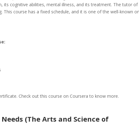
 its cognitive abilities, mental illness, and its treatment. The tutor of
ng. This course has a fixed schedule, and it is one of the well-known on
se:
s
certificate. Check out this course on Coursera to know more.
eeds (The Arts and Science of