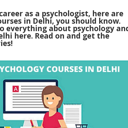
 career as a psychologist, here are
ourses in Delhi, you should know.
to everything about psychology an
elhi here. Read on and get the
ies!