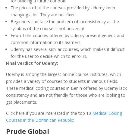
for building a future outlook.
The prices of all the courses provided by Udemy keep
changing a lot. They are not fixed.
Beginners can face the problem of inconsistency as the
syllabus of the course is not universal.
Few of the courses offered by Udemy present generic and
common information to its learners.
Udemy has several similar courses, which makes it difficult
for the user to decide which to enrol in.
Final Verdict for Udemy:
Udemy is among the largest online course institutes, which
provides a variety of courses to students in various fields.
These medical coding courses in Benin offered by Udemy lack
consistency and are not friendly for those who are looking to
get placements.
Click here if you are interested in the top 10
Medical Coding
Courses in the Dominican Republic
Prude Global