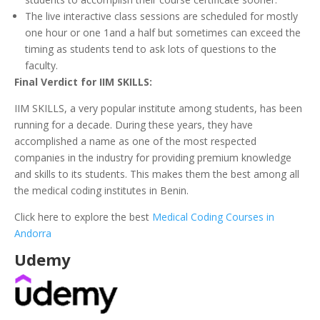
The live interactive class sessions are scheduled for mostly
one hour or one 1and a half but sometimes can exceed the
timing as students tend to ask lots of questions to the
faculty.
Final Verdict for IIM SKILLS:
IIM SKILLS, a very popular institute among students, has been
running for a decade. During these years, they have
accomplished a name as one of the most respected
companies in the industry for providing premium knowledge
and skills to its students. This makes them the best among all
the medical coding institutes in Benin.
Click here to explore the best
Medical Coding Courses in
Andorra
Udemy