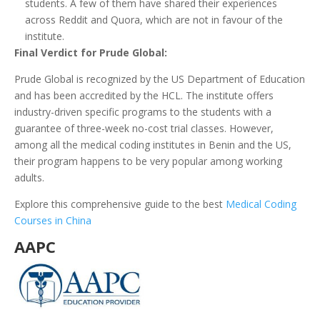
students. A few of them have shared their experiences
across Reddit and Quora, which are not in favour of the
institute.
Final Verdict for Prude Global:
Prude Global is recognized by the US Department of Education
and has been accredited by the HCL. The institute offers
industry-driven specific programs to the students with a
guarantee of three-week no-cost trial classes. However,
among all the medical coding institutes in Benin and the US,
their program happens to be very popular among working
adults.
Explore this comprehensive guide to the best
Medical Coding
Courses in China
AAPC