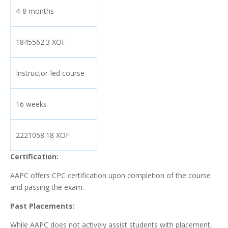
4-8 months
1845562.3 XOF
Instructor-led course
16 weeks
2221058.18 XOF
Certification:
AAPC offers CPC certification upon completion of the course
and passing the exam.
Past Placements:
While AAPC does not actively assist students with placement,