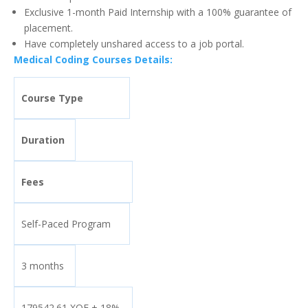
Exclusive 1-month Paid Internship with a 100% guarantee of
placement.
Have completely unshared access to a job portal.
Medical Coding Courses Details:
Course Type
Duration
Fees
Self-Paced Program
3 months
179542.61 XOF + 18%