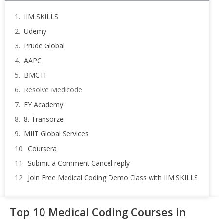
IIM SKILLS
Udemy
Prude Global
AAPC
BMCTI
Resolve Medicode
EY Academy
8. Transorze
MIIT Global Services
Coursera
Submit a Comment Cancel reply
Join Free Medical Coding Demo Class with IIM SKILLS
Top 10 Medical Coding Courses in