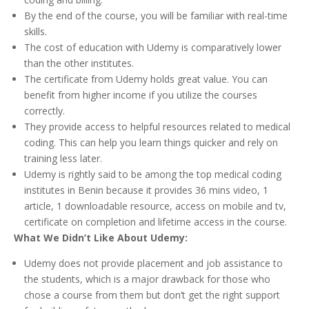
By the end of the course, you will be familiar with real-time
skills.
The cost of education with Udemy is comparatively lower
than the other institutes.
The certificate from Udemy holds great value. You can
benefit from higher income if you utilize the courses
correctly.
They provide access to helpful resources related to medical
coding. This can help you learn things quicker and rely on
training less later.
Udemy is rightly said to be among the top medical coding
institutes in Benin because it provides 36 mins video, 1
article, 1 downloadable resource, access on mobile and tv,
certificate on completion and lifetime access in the course.
What We Didn’t Like About Udemy:
Udemy does not provide placement and job assistance to
the students, which is a major drawback for those who
chose a course from them but don’t get the right support