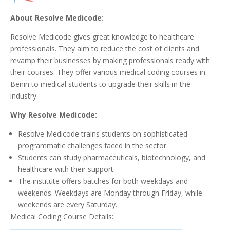
About Resolve Medicode:
Resolve Medicode gives great knowledge to healthcare
professionals. They aim to reduce the cost of clients and
revamp their businesses by making professionals ready with
their courses. They offer various medical coding courses in
Benin to medical students to upgrade their skills in the
industry.
Why Resolve Medicode:
Resolve Medicode trains students on sophisticated
programmatic challenges faced in the sector.
Students can study pharmaceuticals, biotechnology, and
healthcare with their support.
The institute offers batches for both weekdays and
weekends. Weekdays are Monday through Friday, while
weekends are every Saturday.
Medical Coding Course Details: