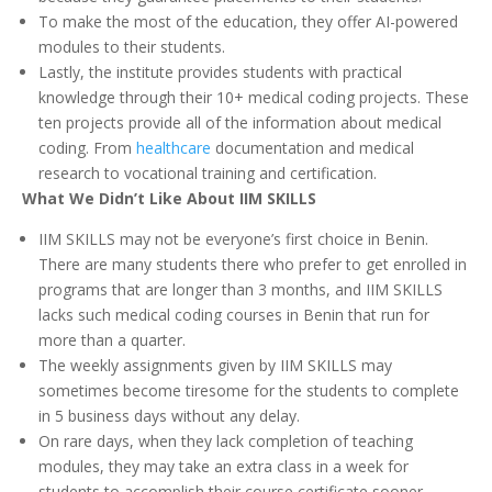
To make the most of the education, they offer AI-powered
modules to their students.
Lastly, the institute provides students with practical
knowledge through their 10+ medical coding projects. These
ten projects provide all of the information about medical
coding. From
healthcare
documentation and medical
research to vocational training and certification.
What We Didn’t Like About IIM SKILLS
IIM SKILLS may not be everyone’s first choice in Benin.
There are many students there who prefer to get enrolled in
programs that are longer than 3 months, and IIM SKILLS
lacks such medical coding courses in Benin that run for
more than a quarter.
The weekly assignments given by IIM SKILLS may
sometimes become tiresome for the students to complete
in 5 business days without any delay.
On rare days, when they lack completion of teaching
modules, they may take an extra class in a week for
students to accomplish their course certificate sooner.