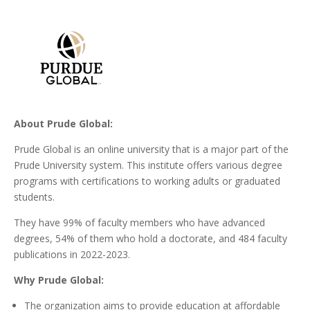
About Prude Global:
Prude Global is an online university that is a major part of the
Prude University system. This institute offers various degree
programs with certifications to working adults or graduated
students.
They have 99% of faculty members who have advanced
degrees, 54% of them who hold a doctorate, and 484 faculty
publications in 2022-2023.
Why Prude Global:
The organization aims to provide education at affordable