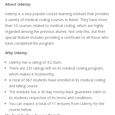
About Udemy:
Udemy is a very popular course-learning institute that provides
a variety of medical coding courses in Benin. They have more
than 10 courses related to medical coding, which are highly
regarded among the previous alumni. Not only this, but their
special feature includes providing a certificate to all those who
have completed the program.
Why Udemy:
Udemy has a rating of 4.2 stars.
There are 225 ratings left on its medical coding program,
which makes it trustworthy.
A total of 967 students have enrolled in its medical coding
and billing course.
The institute has a 30-day money-back guarantee claim to
its students respective of its terms and conditions.
You can expect a total of 11 lectures from Udemy for the
course below.