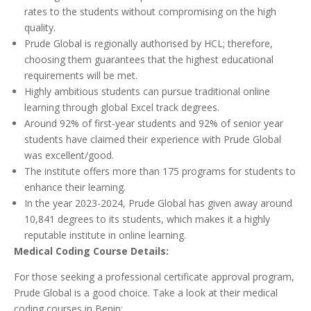
rates to the students without compromising on the high
quality.
Prude Global is regionally authorised by HCL; therefore,
choosing them guarantees that the highest educational
requirements will be met.
Highly ambitious students can pursue traditional online
learning through global Excel track degrees.
Around 92% of first-year students and 92% of senior year
students have claimed their experience with Prude Global
was excellent/good.
The institute offers more than 175 programs for students to
enhance their learning.
In the year 2023-2024, Prude Global has given away around
10,841 degrees to its students, which makes it a highly
reputable institute in online learning.
Medical Coding Course Details:
For those seeking a professional certificate approval program,
Prude Global is a good choice. Take a look at their medical
coding courses in Benin: