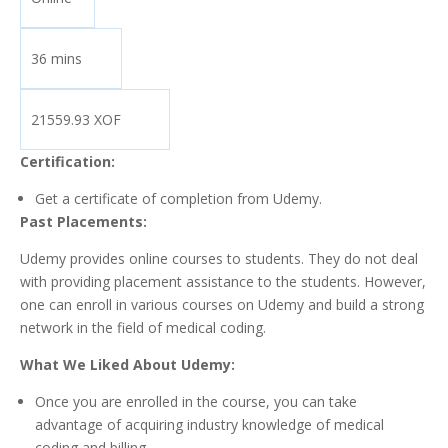
36 mins
21559.93 XOF
Certification:
Get a certificate of completion from Udemy.
Past Placements:
Udemy provides online courses to students. They do not deal
with providing placement assistance to the students. However,
one can enroll in various courses on Udemy and build a strong
network in the field of medical coding.
What We Liked About Udemy:
Once you are enrolled in the course, you can take
advantage of acquiring industry knowledge of medical
coding and billing.