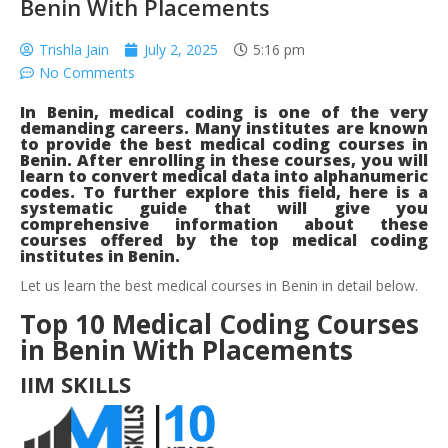
Benin With Placements
Trishla Jain
July 2, 2025
5:16 pm
No Comments
In Benin, medical coding is one of the very
demanding careers. Many institutes are known
to provide the best medical coding courses in
Benin. After enrolling in these courses, you will
learn to convert medical data into alphanumeric
codes. To further explore this field, here is a
systematic guide that will give you
comprehensive information about these
courses offered by the top medical coding
institutes in Benin.
Let us learn the best medical courses in Benin in detail below.
Top 10 Medical Coding Courses
in Benin With Placements
IIM SKILLS