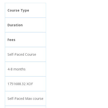
Course Type
Duration
Fees
Self-Paced Course
4-8 months
1751688.32 XOF
Self-Paced Max course