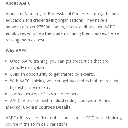
About AAPC:
American Academy of Professional Coders is among the best
education and credentialing organizations. They have a
network of over 275000 coders, billers, auditors, and AAPC
employees who help the students during their courses, hence
ranking them as best.
Why AAPC:
Under AAPC training, you can get credentials that are
globally recognized.
Build an opportunity to get trained by experts.
With AAPC training, you can get pass rates that are ranked
highest in the industry.
Form a network of 275000 members.
AAPC offers the best medical coding courses in Benin.
Medical Coding Courses Details:
AAPC offers a certified professional coder (CPC) online training
course in the form of 3 variations: