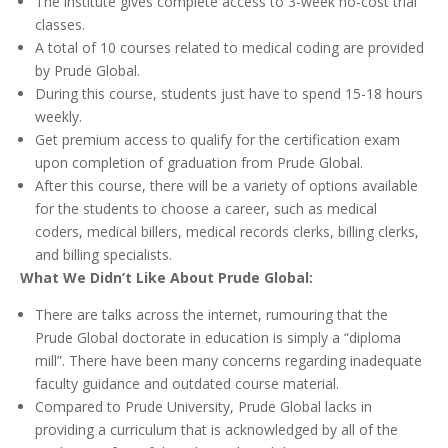
The institute gives complete access to 3-week no-cost trial
classes.
A total of 10 courses related to medical coding are provided
by Prude Global.
During this course, students just have to spend 15-18 hours
weekly.
Get premium access to qualify for the certification exam
upon completion of graduation from Prude Global.
After this course, there will be a variety of options available
for the students to choose a career, such as medical
coders, medical billers, medical records clerks, billing clerks,
and billing specialists.
What We Didn’t Like About Prude Global:
There are talks across the internet, rumouring that the
Prude Global doctorate in education is simply a “diploma
mill”. There have been many concerns regarding inadequate
faculty guidance and outdated course material.
Compared to Prude University, Prude Global lacks in
providing a curriculum that is acknowledged by all of the