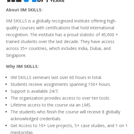
About IIM SKILLS:
IIM SKILLS is a globally recognized institute offering high-
quality courses with certifications that hold international
recognition. The institute has a proud statistic of 45,000 +
trained students over the last decade. They have access
across 35+ countries, which includes India, Dubai, and
Singapore.
Why IIM SKILLS:
IIM SKILLS seminars last over 60 hours in total.
Students receive assignments spanning 150+ hours.
Support is available 24/7.
The organization provides access to over ten tools.
Lifetime access to the course via an LMS.
The students who finish the course will receive 8 globally
acknowledged credentials.
Get Access to 10+ Live projects, 5+ case studies, and 1 on 1
mentorship.