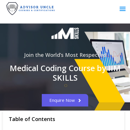
Join the World’s Most Respected
Medical Coding Course by IIM
SKILLS
Enquire Now
Table of Contents