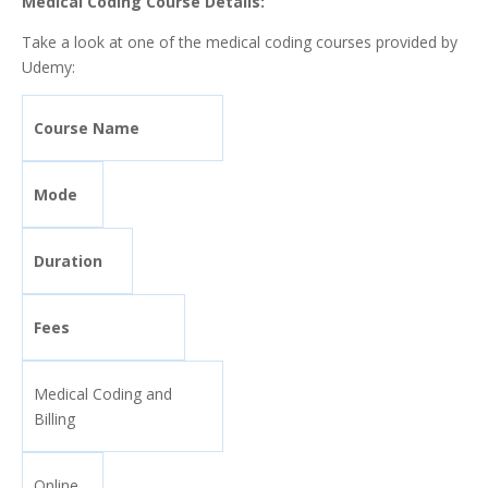
Medical Coding Course Details:
Take a look at one of the medical coding courses provided by
Udemy:
Course Name
Mode
Duration
Fees
Medical Coding and
Billing
Online