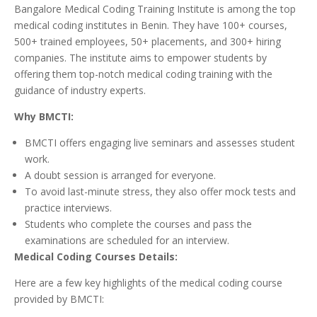
Bangalore Medical Coding Training Institute is among the top
medical coding institutes in Benin. They have 100+ courses,
500+ trained employees, 50+ placements, and 300+ hiring
companies. The institute aims to empower students by
offering them top-notch medical coding training with the
guidance of industry experts.
Why BMCTI:
BMCTI offers engaging live seminars and assesses student
work.
A doubt session is arranged for everyone.
To avoid last-minute stress, they also offer mock tests and
practice interviews.
Students who complete the courses and pass the
examinations are scheduled for an interview.
Medical Coding Courses Details:
Here are a few key highlights of the medical coding course
provided by BMCTI: