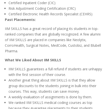
Certified Inpatient Coder (CIC)
Risk Adjustment Coding Certification (CRC)
Certified Electronic Health Records Specialist (CEHRS)
Past Placements:
IIM SKILLS has a great record of placing its students in top-
ranked companies that are globally recognized. A few alumni
of IIM SKILLS are placed in companies like Neolytix,
CorroHealth, Surgical Notes, MedCode, Custobiz, and Blubell
Pharma.
What We Liked About IIM SKILLS
IIM SKILLS guarantees a full refund if students are unhappy
with the first session of their course.
Another great thing about IIM SKILLS is that they allow
group discounts to the students joining in bulk into their
courses. This way, students can save money.
A weekly evaluation of assignments is done by them.
We ranked IIM SKILLS medical coding courses as top
because they guarantee placements to their students.