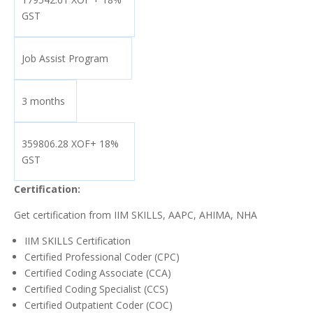
GST
Job Assist Program
3 months
359806.28 XOF+ 18%
GST
Certification:
Get certification from IIM SKILLS, AAPC, AHIMA, NHA
IIM SKILLS Certification
Certified Professional Coder (CPC)
Certified Coding Associate (CCA)
Certified Coding Specialist (CCS)
Certified Outpatient Coder (COC)