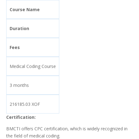
Course Name
Duration
Fees
Medical Coding Course
3 months
216185.03 XOF
Certification:
BMCTI offers CPC certification, which is widely recognized in
the field of medical coding.