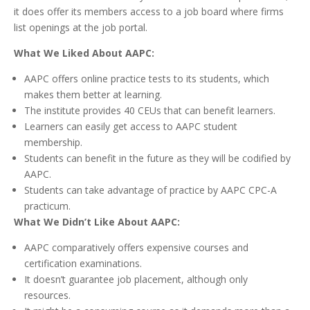
it does offer its members access to a job board where firms
list openings at the job portal.
What We Liked About AAPC:
AAPC offers online practice tests to its students, which
makes them better at learning.
The institute provides 40 CEUs that can benefit learners.
Learners can easily get access to AAPC student
membership.
Students can benefit in the future as they will be codified by
AAPC.
Students can take advantage of practice by AAPC CPC-A
practicum.
What We Didn’t Like About AAPC:
AAPC comparatively offers expensive courses and
certification examinations.
It doesn’t guarantee job placement, although only
resources.