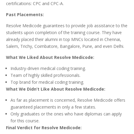
certifications: CPC and CPC-A.
Past Placements:
Resolve Medicode guarantees to provide job assistance to the
students upon completion of the training course. They have
already placed their alumni in top MNCs located in Chennai,
Salem, Trichy, Coimbatore, Bangalore, Pune, and even Delhi.
What We Liked About Resolve Medicode:
Industry-driven medical coding training.
Team of highly skilled professionals.
Top brand for medical coding training.
What We Didn’t Like About Resolve Medicode:
As far as placement is concerned, Resolve Medicode offers
guaranteed placements in only a few states.
Only graduates or the ones who have diplomas can apply
for this course.
Final Verdict for Resolve Medicode: