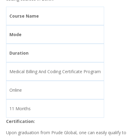
Course Name
Mode
Duration
Medical Billing And Coding Certificate Program
Online
11 Months
Certification:
Upon graduation from Prude Global, one can easily qualify to