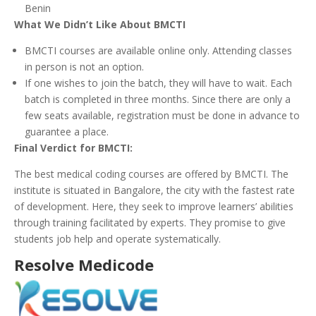
Benin
What We Didn’t Like About BMCTI
BMCTI courses are available online only. Attending classes
in person is not an option.
If one wishes to join the batch, they will have to wait. Each
batch is completed in three months. Since there are only a
few seats available, registration must be done in advance to
guarantee a place.
Final Verdict for BMCTI:
The best medical coding courses are offered by BMCTI. The
institute is situated in Bangalore, the city with the fastest rate
of development. Here, they seek to improve learners’ abilities
through training facilitated by experts. They promise to give
students job help and operate systematically.
Resolve Medicode