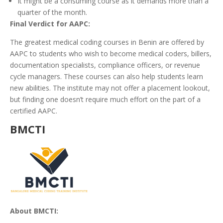
It might be a consuming course as it demands more than a
quarter of the month.
Final Verdict for AAPC:
The greatest medical coding courses in Benin are offered by
AAPC to students who wish to become medical coders, billers,
documentation specialists, compliance officers, or revenue
cycle managers. These courses can also help students learn
new abilities. The institute may not offer a placement lookout,
but finding one doesn’t require much effort on the part of a
certified AAPC.
BMCTI
About BMCTI: