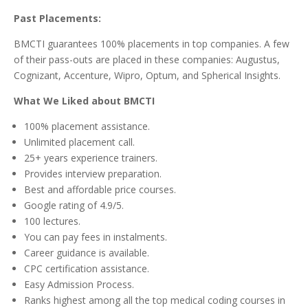
Past Placements:
BMCTI guarantees 100% placements in top companies. A few
of their pass-outs are placed in these companies: Augustus,
Cognizant, Accenture, Wipro, Optum, and Spherical Insights.
What We Liked about BMCTI
100% placement assistance.
Unlimited placement call.
25+ years experience trainers.
Provides interview preparation.
Best and affordable price courses.
Google rating of 4.9/5.
100 lectures.
You can pay fees in instalments.
Career guidance is available.
CPC certification assistance.
Easy Admission Process.
Ranks highest among all the top medical coding courses in