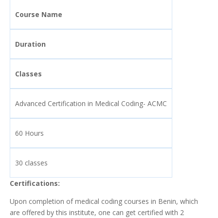
Course Name
Duration
Classes
Advanced Certification in Medical Coding- ACMC
60 Hours
30 classes
Certifications:
Upon completion of medical coding courses in Benin, which
are offered by this institute, one can get certified with 2