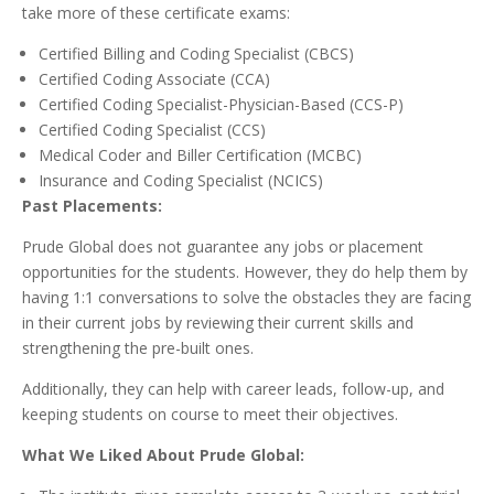
take more of these certificate exams:
Certified Billing and Coding Specialist (CBCS)
Certified Coding Associate (CCA)
Certified Coding Specialist-Physician-Based (CCS-P)
Certified Coding Specialist (CCS)
Medical Coder and Biller Certification (MCBC)
Insurance and Coding Specialist (NCICS)
Past Placements:
Prude Global does not guarantee any jobs or placement
opportunities for the students. However, they do help them by
having 1:1 conversations to solve the obstacles they are facing
in their current jobs by reviewing their current skills and
strengthening the pre-built ones.
Additionally, they can help with career leads, follow-up, and
keeping students on course to meet their objectives.
What We Liked About Prude Global: