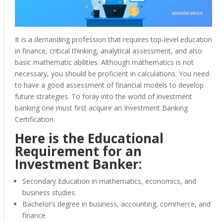
It is a demanding profession that requires top-level education
in finance, critical thinking, analytical assessment, and also
basic mathematic abilities. Although mathematics is not
necessary, you should be proficient in calculations. You need
to have a good assessment of financial models to develop
future strategies. To foray into the world of investment
banking one must first acquire an Investment Banking
Certification.
Here is the Educational
Requirement for an
Investment Banker:
Secondary Education in mathematics, economics, and
business studies.
Bachelor’s degree in business, accounting, commerce, and
finance