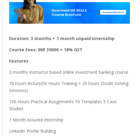
Duration: 3 months + 1 month unpaid internship
Course Fees: INR 39000 + 18% GST
Features
3 months Instructor based online investment banking course
70 hours lecture(50 Hours Training + 20 hours Doubt Solving
Sessions)
100 Hours Practical Assignments 10 Templates 5 Case
Studies
1 Month Assured Internship
Linkedin Profile Building