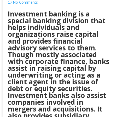
No Comments
Investment banking is a
special banking division that
helps individuals and
organizations raise capital
and provides financial
advisory services to them.
Though mostly associated
with corporate finance, banks
assist in raising capital by
underwriting or acting as a
client agent in the issue of
debt or equity securities.
Investment banks also assist
companies involved in
mergers and acquisitions. It
also provides subsidiary