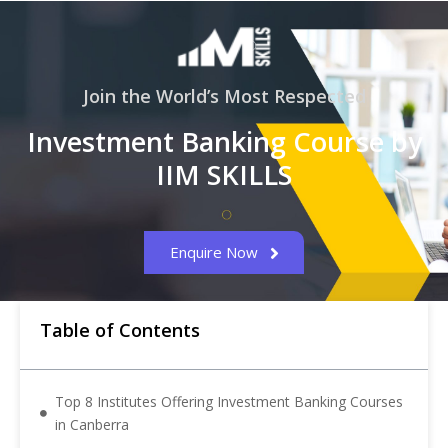
Join the World’s Most Respected
Investment Banking Course by
IIM SKILLS
Enquire Now
Table of Contents
Top 8 Institutes Offering Investment Banking Courses
in Canberra