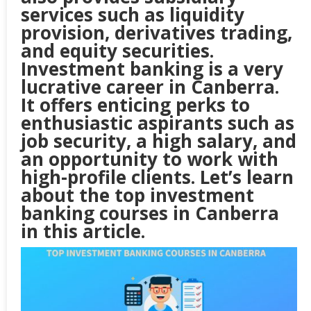
services such as liquidity
provision, derivatives trading,
and equity securities.
Investment banking is a very
lucrative career in Canberra.
It offers enticing perks to
enthusiastic aspirants such as
job security, a high salary, and
an opportunity to work with
high-profile clients. Let’s learn
about the top investment
banking courses in
Canberra
in this article.