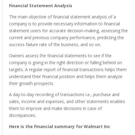
Financial Statement Analysis
The main objective of financial statement analysis of a
company is to provide necessary information to financial
statement users for accurate decision-making, assessing the
current and previous company performance, predicting the
success-failure rate of the business, and so on.
Owners assess the financial statements to see if the
company is going in the right direction or falling behind on
targets. A regular report of financial transactions helps them
understand their financial position and helps them analyze
their growth prospects.
A day-to-day recording of transactions i.e., purchase and
sales, income and expenses, and other statements enables
them to improve and make decisions in case of
discrepancies.
Here is the Financial summary for Walmart Inc