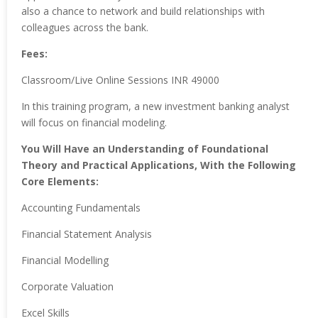
also a chance to network and build relationships with
colleagues across the bank.
Fees:
Classroom/Live Online Sessions INR 49000
In this training program, a new investment banking analyst
will focus on financial modeling.
You Will Have an Understanding of Foundational
Theory and Practical Applications, With the Following
Core Elements:
Accounting Fundamentals
Financial Statement Analysis
Financial Modelling
Corporate Valuation
Excel Skills