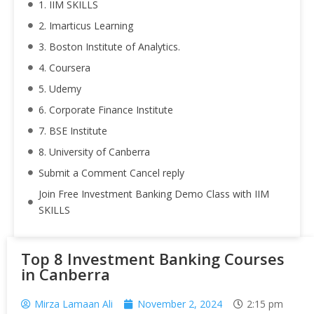
1. IIM SKILLS
2. Imarticus Learning
3. Boston Institute of Analytics.
4. Coursera
5. Udemy
6. Corporate Finance Institute
7. BSE Institute
8. University of Canberra
Submit a Comment Cancel reply
Join Free Investment Banking Demo Class with IIM
SKILLS
Top 8 Investment Banking Courses
in Canberra
Mirza Lamaan Ali
November 2, 2024
2:15 pm