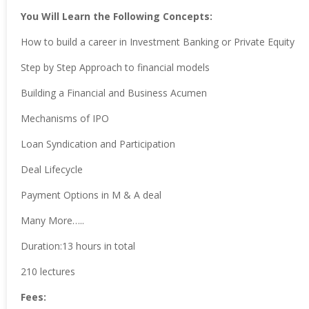
You Will Learn the Following Concepts:
How to build a career in Investment Banking or Private Equity
Step by Step Approach to financial models
Building a Financial and Business Acumen
Mechanisms of IPO
Loan Syndication and Participation
Deal Lifecycle
Payment Options in M & A deal
Many More…..
Duration:13 hours in total
210 lectures
Fees: