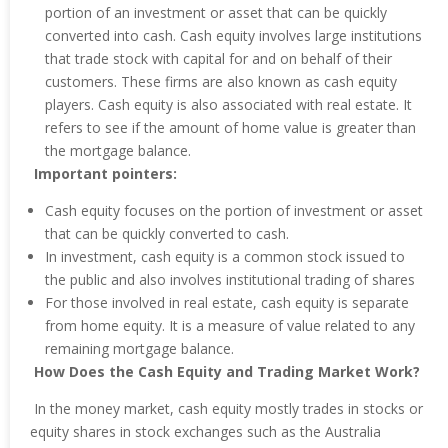
portion of an investment or asset that can be quickly
converted into cash. Cash equity involves large institutions
that trade stock with capital for and on behalf of their
customers. These firms are also known as cash equity
players. Cash equity is also associated with real estate. It
refers to see if the amount of home value is greater than
the mortgage balance.
Important pointers:
Cash equity focuses on the portion of investment or asset
that can be quickly converted to cash.
In investment, cash equity is a common stock issued to
the public and also involves institutional trading of shares
For those involved in real estate, cash equity is separate
from home equity. It is a measure of value related to any
remaining mortgage balance.
How Does the Cash Equity and Trading Market Work?
In the money market, cash equity mostly trades in stocks or
equity shares in stock exchanges such as the Australia