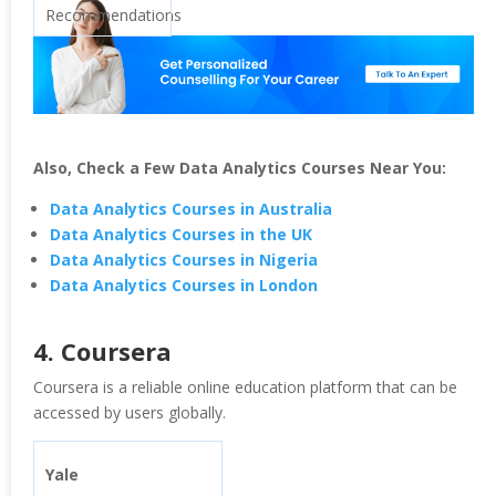
Recommendations
Also, Check a Few Data Analytics Courses Near You:
Data Analytics Courses in Australia
Data Analytics Courses in the UK
Data Analytics Courses in Nigeria
Data Analytics Courses in London
4. Coursera
Coursera is a reliable online education platform that can be
accessed by users globally.
Yale