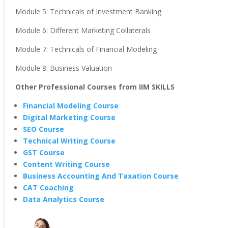
Module 5: Technicals of Investment Banking
Module 6: Different Marketing Collaterals
Module 7: Technicals of Financial Modeling
Module 8: Business Valuation
Other Professional Courses from IIM SKILLS
Financial Modeling Course
Digital Marketing Course
SEO Course
Technical Writing Course
GST Course
Content Writing Course
Business Accounting And Taxation Course
CAT Coaching
Data Analytics Course