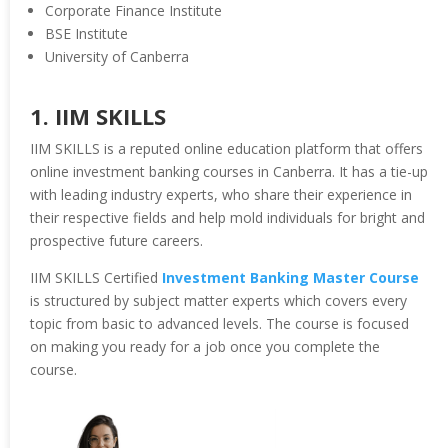
Corporate Finance Institute
BSE Institute
University of Canberra
1. IIM SKILLS
IIM SKILLS is a reputed online education platform that offers
online investment banking courses in Canberra. It has a tie-up
with leading industry experts, who share their experience in
their respective fields and help mold individuals for bright and
prospective future careers.
IIM SKILLS Certified
Investment Banking Master Course
is structured by subject matter experts which covers every
topic from basic to advanced levels. The course is focused
on making you ready for a job once you complete the
course.