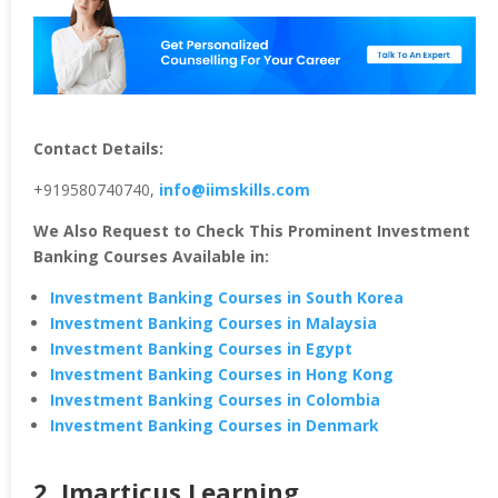
Contact Details:
+919580740740,
info@iimskills.com
We Also Request to Check This Prominent Investment
Banking Courses Available in:
Investment Banking Courses in South Korea
Investment Banking Courses in Malaysia
Investment Banking Courses in Egypt
Investment Banking Courses in Hong Kong
Investment Banking Courses in Colombia
Investment Banking Courses in Denmark
2. Imarticus Learning