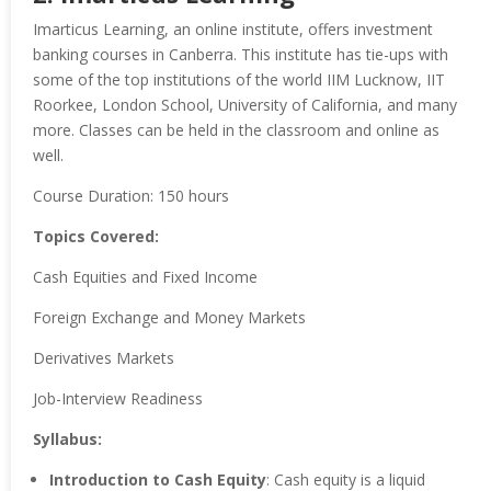
Imarticus Learning, an online institute, offers investment
banking courses in Canberra. This institute has tie-ups with
some of the top institutions of the world IIM Lucknow, IIT
Roorkee, London School, University of California, and many
more. Classes can be held in the classroom and online as
well.
Course Duration: 150 hours
Topics Covered:
Cash Equities and Fixed Income
Foreign Exchange and Money Markets
Derivatives Markets
Job-Interview Readiness
Syllabus:
Introduction to Cash Equity
: Cash equity is a liquid