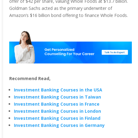
offer of $42 per share, valuing Whole Foods at $13.7 billion.
Goldman Sachs acted as the primary underwriter of
Amazon’s $16 billion bond offering to finance Whole Foods.
Recommend Read,
Investment Banking Courses in the USA
Investment Banking Courses in Taiwan
Investment Banking Courses in France
Investment Banking Courses in London
Investment Banking Courses in Finland
Investment Banking Courses in Germany