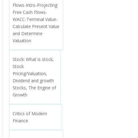
Flows-Intro-Projecting
Free Cash Flows-
WACC-Terminal Value-
Calculate Present Value
and Determine
Valuation
Stock: What is stock,
Stock
Pricing/Valuation,
Dividend and growth
Stocks, The Engine of
Growth
Critics of Modern
Finance