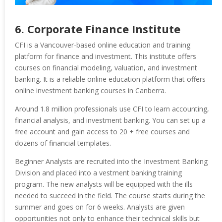
6. Corporate Finance Institute
CFI is a Vancouver-based online education and training
platform for finance and investment. This institute offers
courses on financial modeling, valuation, and investment
banking. It is a reliable online education platform that offers
online investment banking courses in Canberra.
Around 1.8 million professionals use CFI to learn accounting,
financial analysis, and investment banking. You can set up a
free account and gain access to 20 + free courses and
dozens of financial templates.
Beginner Analysts are recruited into the Investment Banking
Division and placed into a vestment banking training
program. The new analysts will be equipped with the ills
needed to succeed in the field. The course starts during the
summer and goes on for 6 weeks. Analysts are given
opportunities not only to enhance their technical skills but