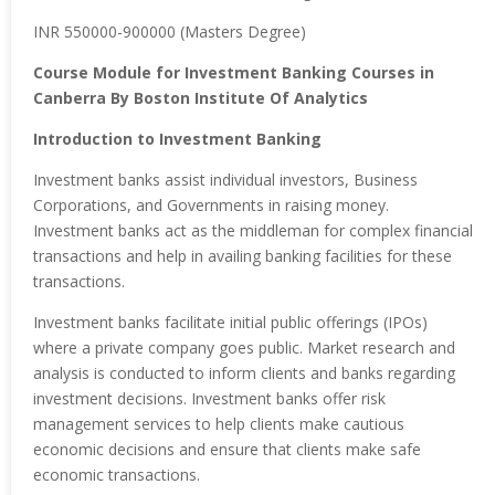
INR 550000-900000 (Masters Degree)
Course Module for Investment Banking Courses in
Canberra By Boston Institute Of Analytics
Introduction to Investment Banking
Investment banks assist individual investors, Business
Corporations, and Governments in raising money.
Investment banks act as the middleman for complex financial
transactions and help in availing banking facilities for these
transactions.
Investment banks facilitate initial public offerings (IPOs)
where a private company goes public. Market research and
analysis is conducted to inform clients and banks regarding
investment decisions. Investment banks offer risk
management services to help clients make cautious
economic decisions and ensure that clients make safe
economic transactions.