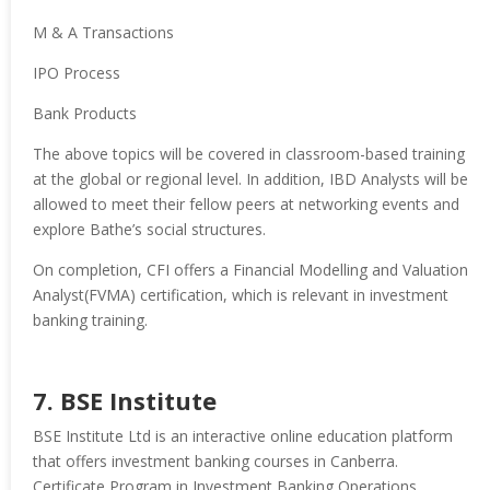
M & A Transactions
IPO Process
Bank Products
The above topics will be covered in classroom-based training
at the global or regional level. In addition, IBD Analysts will be
allowed to meet their fellow peers at networking events and
explore Bathe’s social structures.
On completion, CFI offers a Financial Modelling and Valuation
Analyst(FVMA) certification, which is relevant in investment
banking training.
7. BSE Institute
BSE Institute Ltd is an interactive online education platform
that offers investment banking courses in Canberra.
Certificate Program in Investment Banking Operations