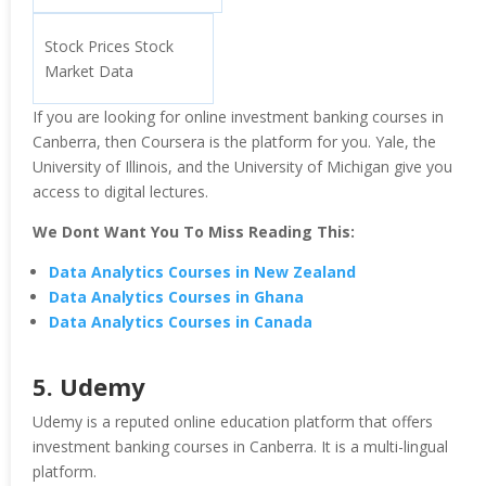
Stock Prices Stock
Market Data
If you are looking for online investment banking courses in
Canberra, then Coursera is the platform for you. Yale, the
University of Illinois, and the University of Michigan give you
access to digital lectures.
We Dont Want You To Miss Reading This:
Data Analytics Courses in New Zealand
Data Analytics Courses in Ghana
Data Analytics Courses in Canada
5. Udemy
Udemy is a reputed online education platform that offers
investment banking courses in Canberra. It is a multi-lingual
platform.