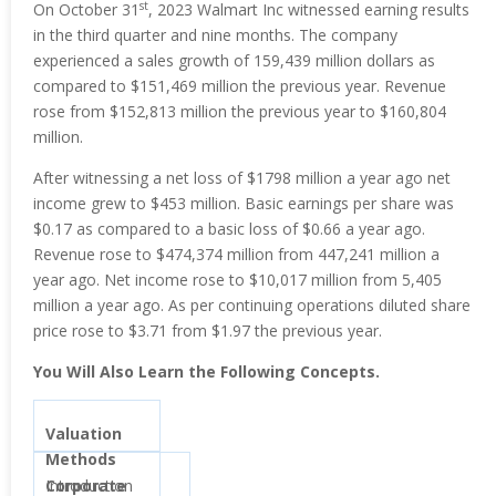
st
On October 31
, 2023 Walmart Inc witnessed earning results
in the third quarter and nine months. The company
experienced a sales growth of 159,439 million dollars as
compared to $151,469 million the previous year. Revenue
rose from $152,813 million the previous year to $160,804
million.
After witnessing a net loss of $1798 million a year ago net
income grew to $453 million. Basic earnings per share was
$0.17 as compared to a basic loss of $0.66 a year ago.
Revenue rose to $474,374 million from 447,241 million a
year ago. Net income rose to $10,017 million from 5,405
million a year ago. As per continuing operations diluted share
price rose to $3.71 from $1.97 the previous year.
You Will Also Learn the Following Concepts.
Valuation
Methods
Corporate
Introduction