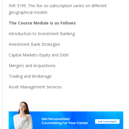
INR 3199. The fee on subscription varies on different
geographical models
The Course Module is as Follows
Introduction to Investment Banking
Investment Bank Strategies
Capital Markets-Equity and Debt
Mergers and Acquisitions
Trading and Brokerage
Asset Management Services.