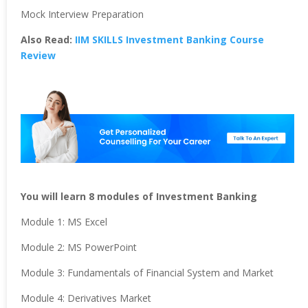
Mock Interview Preparation
Also Read:
IIM SKILLS Investment Banking Course
Review
You will learn 8 modules of Investment Banking
Module 1: MS Excel
Module 2: MS PowerPoint
Module 3: Fundamentals of Financial System and Market
Module 4: Derivatives Market