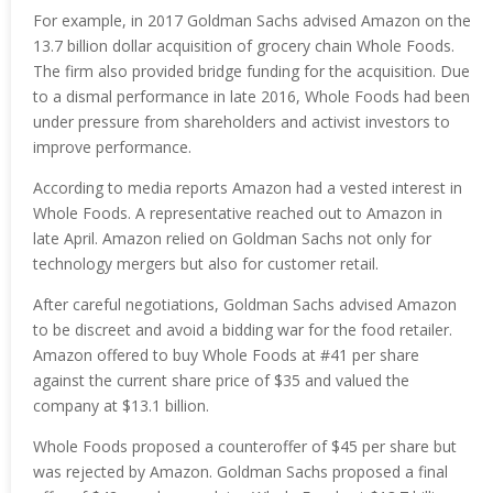
For example, in 2017 Goldman Sachs advised Amazon on the
13.7 billion dollar acquisition of grocery chain Whole Foods.
The firm also provided bridge funding for the acquisition. Due
to a dismal performance in late 2016, Whole Foods had been
under pressure from shareholders and activist investors to
improve performance.
According to media reports Amazon had a vested interest in
Whole Foods. A representative reached out to Amazon in
late April. Amazon relied on Goldman Sachs not only for
technology mergers but also for customer retail.
After careful negotiations, Goldman Sachs advised Amazon
to be discreet and avoid a bidding war for the food retailer.
Amazon offered to buy Whole Foods at #41 per share
against the current share price of $35 and valued the
company at $13.1 billion.
Whole Foods proposed a counteroffer of $45 per share but
was rejected by Amazon. Goldman Sachs proposed a final