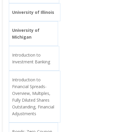
University of Illinois
University of
Michigan
Introduction to
Investment Banking
Introduction to
Financial Spreads-
Overview, Multiples,
Fully Diluted Shares
Outstanding, Financial
Adjustments
Bonds: Zero-Coupon