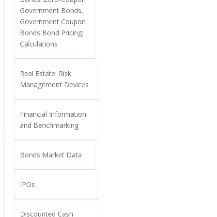
Government Bonds,
Government Coupon
Bonds Bond Pricing:
Calculations
Real Estate: Risk
Management Devices
Financial Information
and Benchmarking
Bonds Market Data
IPOs
Discounted Cash