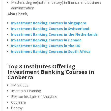
Master’s degree(not mandatory) in finance and business
administration
Also Check,
Investment Banking Courses in Singapore
Investment Banking Courses in Switzerland
Investment Banking Courses in the Netherlands
Investment Banking Courses in Canada
Investment Banking Courses in the UK
Investment Banking Courses in South Africa
Top 8 Institutes Offering
Investment Banking Courses in
Canberra
IIM SKILLS
Imarticus Learning
Boston Institute of Analytics
Coursera
Udemy