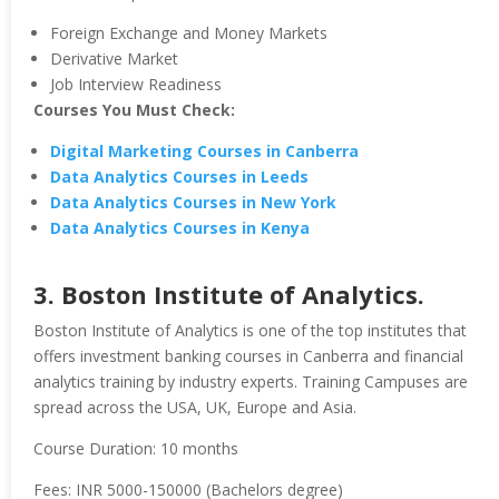
Foreign Exchange and Money Markets
Derivative Market
Job Interview Readiness
Courses You Must Check:
Digital Marketing Courses in Canberra
Data Analytics Courses in Leeds
Data Analytics Courses in New York
Data Analytics Courses in Kenya
3. Boston Institute of Analytics.
Boston Institute of Analytics is one of the top institutes that
offers investment banking courses in Canberra and financial
analytics training by industry experts. Training Campuses are
spread across the USA, UK, Europe and Asia.
Course Duration: 10 months
Fees: INR 5000-150000 (Bachelors degree)