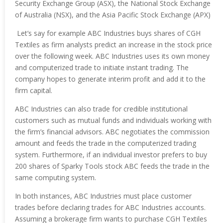
Security Exchange Group (ASX), the National Stock Exchange
of Australia (NSX), and the Asia Pacific Stock Exchange (APX)
Let’s say for example ABC Industries buys shares of CGH
Textiles as firm analysts predict an increase in the stock price
over the following week. ABC Industries uses its own money
and computerized trade to initiate instant trading. The
company hopes to generate interim profit and add it to the
firm capital.
ABC Industries can also trade for credible institutional
customers such as mutual funds and individuals working with
the firm’s financial advisors. ABC negotiates the commission
amount and feeds the trade in the computerized trading
system. Furthermore, if an individual investor prefers to buy
200 shares of Sparky Tools stock ABC feeds the trade in the
same computing system.
In both instances, ABC Industries must place customer
trades before declaring trades for ABC Industries accounts.
Assuming a brokerage firm wants to purchase CGH Textiles