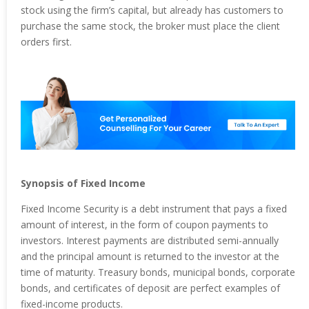
stock using the firm’s capital, but already has customers to
purchase the same stock, the broker must place the client
orders first.
Synopsis of Fixed Income
Fixed Income Security is a debt instrument that pays a fixed
amount of interest, in the form of coupon payments to
investors. Interest payments are distributed semi-annually
and the principal amount is returned to the investor at the
time of maturity. Treasury bonds, municipal bonds, corporate
bonds, and certificates of deposit are perfect examples of
fixed-income products.