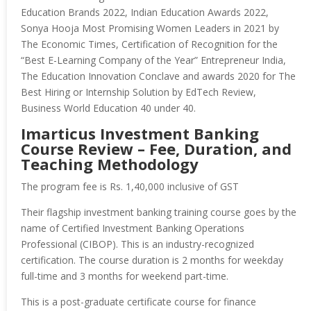
Education Brands 2022, Indian Education Awards 2022,
Sonya Hooja Most Promising Women Leaders in 2021 by
The Economic Times, Certification of Recognition for the
“Best E-Learning Company of the Year” Entrepreneur India,
The Education Innovation Conclave and awards 2020 for The
Best Hiring or Internship Solution by EdTech Review,
Business World Education 40 under 40.
Imarticus Investment Banking
Course Review – Fee, Duration, and
Teaching Methodology
The program fee is Rs. 1,40,000 inclusive of GST
Their flagship investment banking training course goes by the
name of Certified Investment Banking Operations
Professional (CIBOP). This is an industry-recognized
certification. The course duration is 2 months for weekday
full-time and 3 months for weekend part-time.
This is a post-graduate certificate course for finance