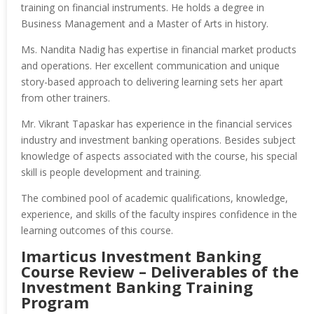
training on financial instruments. He holds a degree in
Business Management and a Master of Arts in history.
Ms. Nandita Nadig has expertise in financial market products
and operations. Her excellent communication and unique
story-based approach to delivering learning sets her apart
from other trainers.
Mr. Vikrant Tapaskar has experience in the financial services
industry and investment banking operations. Besides subject
knowledge of aspects associated with the course, his special
skill is people development and training.
The combined pool of academic qualifications, knowledge,
experience, and skills of the faculty inspires confidence in the
learning outcomes of this course.
Imarticus Investment Banking
Course Review – Deliverables of the
Investment Banking Training
Program