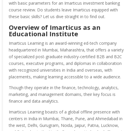
with basic parameters for an Imarticus investment banking
course review. Do students leave Imarticus equipped with
these basic skills? Let us dive straight in to find out.
Overview of Imarticus as an
Educational Institute
Imarticus Learning is an award-winning ed-tech company
headquartered in Mumbai, Maharashtra, that offers a variety
of specialized post-graduate industry-certified B2B and B2C
courses, executive programs, and diplomas in collaboration
with recognized universities in India and overseas, with
placements, making learning accessible to a wide audience.
Though they operate in the finance, technology, analytics,
marketing, and management domains, their key focus is
finance and data analytics.
Imarticus Learning boasts of a global offline presence with
centers in India in Mumbai, Thane, Pune, and Ahmedabad in
the west, Delhi, Gurugram, Noida, Jaipur, Patna, Lucknow,