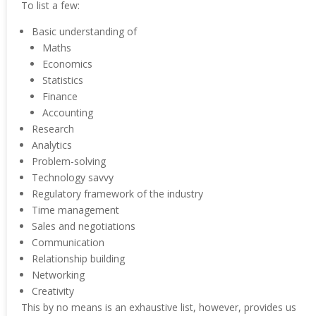
To list a few:
Basic understanding of
Maths
Economics
Statistics
Finance
Accounting
Research
Analytics
Problem-solving
Technology savvy
Regulatory framework of the industry
Time management
Sales and negotiations
Communication
Relationship building
Networking
Creativity
This by no means is an exhaustive list, however, provides us