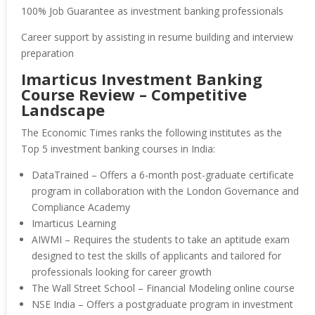
100% Job Guarantee as investment banking professionals
Career support by assisting in resume building and interview
preparation
Imarticus Investment Banking
Course Review – Competitive
Landscape
The Economic Times ranks the following institutes as the
Top 5 investment banking courses in India:
DataTrained – Offers a 6-month post-graduate certificate
program in collaboration with the London Governance and
Compliance Academy
Imarticus Learning
AIWMI – Requires the students to take an aptitude exam
designed to test the skills of applicants and tailored for
professionals looking for career growth
The Wall Street School – Financial Modeling online course
NSE India – Offers a postgraduate program in investment