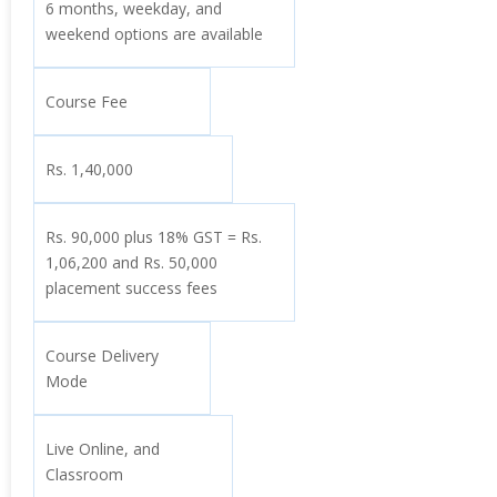
6 months, weekday, and
weekend options are available
Course Fee
Rs. 1,40,000
Rs. 90,000 plus 18% GST = Rs.
1,06,200 and Rs. 50,000
placement success fees
Course Delivery
Mode
Live Online, and
Classroom