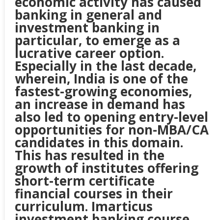
economic activity has caused
banking in general and
investment banking in
particular, to emerge as a
lucrative career option.
Especially in the last decade,
wherein, India is one of the
fastest-growing economies,
an increase in demand has
also led to opening entry-level
opportunities for non-MBA/CA
candidates in this domain.
This has resulted in the
growth of institutes offering
short-term certificate
financial courses in their
curriculum. Imarticus
investment banking course