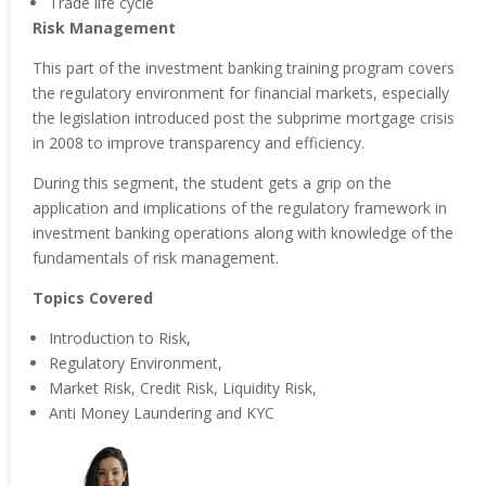
Trade life cycle
Risk Management
This part of the investment banking training program covers
the regulatory environment for financial markets, especially
the legislation introduced post the subprime mortgage crisis
in 2008 to improve transparency and efficiency.
During this segment, the student gets a grip on the
application and implications of the regulatory framework in
investment banking operations along with knowledge of the
fundamentals of risk management.
Topics Covered
Introduction to Risk,
Regulatory Environment,
Market Risk, Credit Risk, Liquidity Risk,
Anti Money Laundering and KYC