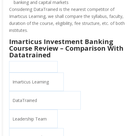
banking and capital markets
Considering DataTrained is the nearest competitor of
Imarticus Learning, we shall compare the syllabus, faculty,
duration of the course, eligibility, fee structure, etc. of both
institutes.
Imarticus Investment Banking
Course Review – Comparison With
Datatrained
Imarticus Learning
DataTrained
Leadership Team