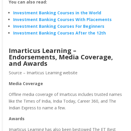
You can also read:
Investment Banking Courses in the World
Investment Banking Courses With Placements
Investment Banking Courses For Beginners
Investment Banking Courses After the 12th
Imarticus Learning –
Endorsements, Media Coverage,
and Awards
Source – Imarticus Learning website
Media Coverage
Offline media coverage of Imarticus includes trusted names
like the Times of India, India Today, Career 360, and The
Indian Express to name a few.
Awards
Imarticus Learning has also been bestowed The ET Best