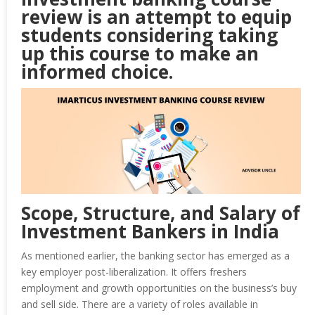
review is an attempt to equip
students considering taking
up this course to make an
informed choice.
Scope, Structure, and Salary of
Investment Bankers in India
As mentioned earlier, the banking sector has emerged as a
key employer post-liberalization. It offers freshers
employment and growth opportunities on the business’s buy
and sell side. There are a variety of roles available in