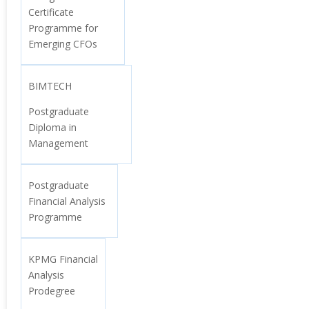
Certificate
Programme for
Emerging CFOs
BIMTECH
Postgraduate
Diploma in
Management
Postgraduate
Financial Analysis
Programme
KPMG Financial
Analysis
Prodegree