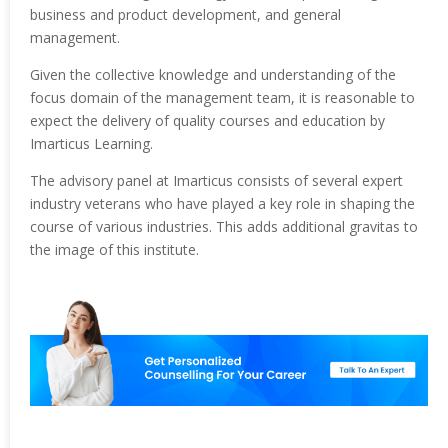
business and product development, and general
management.
Given the collective knowledge and understanding of the
focus domain of the management team, it is reasonable to
expect the delivery of quality courses and education by
Imarticus Learning.
The advisory panel at Imarticus consists of several expert
industry veterans who have played a key role in shaping the
course of various industries. This adds additional gravitas to
the image of this institute.