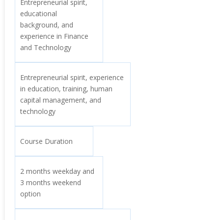
Entrepreneurial spirit,
educational
background, and
experience in Finance
and Technology
Entrepreneurial spirit, experience
in education, training, human
capital management, and
technology
Course Duration
2 months weekday and
3 months weekend
option