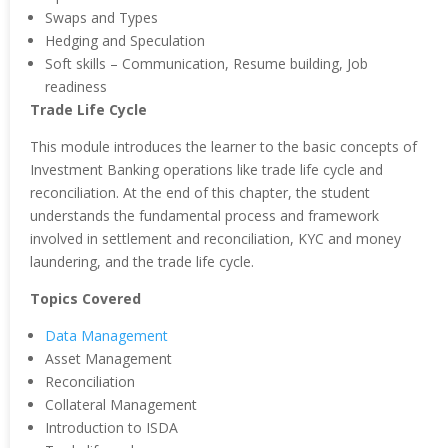
Swaps and Types
Hedging and Speculation
Soft skills – Communication, Resume building, Job
readiness
Trade Life Cycle
This module introduces the learner to the basic concepts of
Investment Banking operations like trade life cycle and
reconciliation. At the end of this chapter, the student
understands the fundamental process and framework
involved in settlement and reconciliation, KYC and money
laundering, and the trade life cycle.
Topics Covered
Data Management
Asset Management
Reconciliation
Collateral Management
Introduction to ISDA