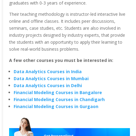
graduates with 0-3 years of experience.
Their teaching methodology is instructor-led interactive live
online and offline classes. It includes peer discussions,
seminars, case studies, etc. Students are also involved in
industry projects designed by industry experts, that provide
the students with an opportunity to apply their learning to
solve real-world business problems.
A few other courses you must be interested in:
Data Analytics Courses in India
Data Analytics Courses in Mumbai
Data Analytics Courses in Delhi
Financial Modeling Courses in Bangalore
Financial Modeling Courses in Chandigarh
Financial Modeling Courses in Gurgaon