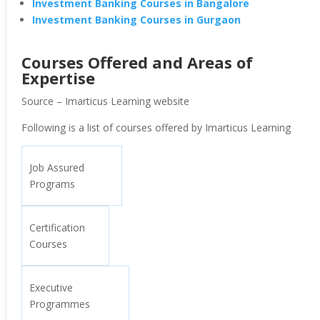
Investment Banking Courses in Bangalore
Investment Banking Courses in Gurgaon
Courses Offered and Areas of
Expertise
Source – Imarticus Learning website
Following is a list of courses offered by Imarticus Learning
Job Assured
Programs
Certification
Courses
Executive
Programmes