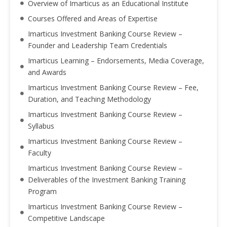
Overview of Imarticus as an Educational Institute
Courses Offered and Areas of Expertise
Imarticus Investment Banking Course Review –
Founder and Leadership Team Credentials
Imarticus Learning – Endorsements, Media Coverage,
and Awards
Imarticus Investment Banking Course Review – Fee,
Duration, and Teaching Methodology
Imarticus Investment Banking Course Review –
Syllabus
Imarticus Investment Banking Course Review –
Faculty
Imarticus Investment Banking Course Review –
Deliverables of the Investment Banking Training
Program
Imarticus Investment Banking Course Review –
Competitive Landscape