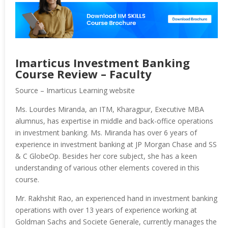
Imarticus Investment Banking
Course Review – Faculty
Source – Imarticus Learning website
Ms. Lourdes Miranda, an ITM, Kharagpur, Executive MBA
alumnus, has expertise in middle and back-office operations
in investment banking. Ms. Miranda has over 6 years of
experience in investment banking at JP Morgan Chase and SS
& C GlobeOp. Besides her core subject, she has a keen
understanding of various other elements covered in this
course.
Mr. Rakhshit Rao, an experienced hand in investment banking
operations with over 13 years of experience working at
Goldman Sachs and Societe Generale, currently manages the