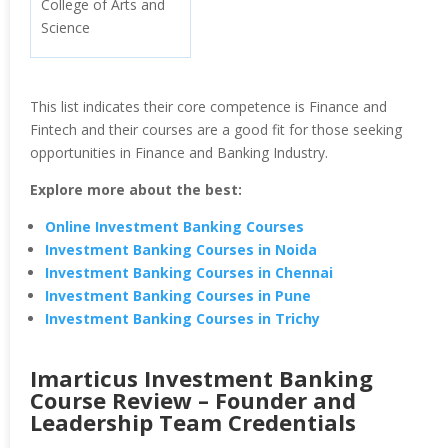
College of Arts and
Science
This list indicates their core competence is Finance and
Fintech and their courses are a good fit for those seeking
opportunities in Finance and Banking Industry.
Explore more about the best:
Online Investment Banking Courses
Investment Banking Courses in Noida
Investment Banking Courses in Chennai
Investment Banking Courses in Pune
Investment Banking Courses in Trichy
Imarticus Investment Banking
Course Review – Founder and
Leadership Team Credentials