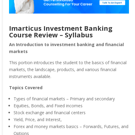
Imarticus Investment Banking
Course Review – Syllabus
An Introduction to investment banking and financial
markets
This portion introduces the student to the basics of financial
markets, the landscape, products, and various financial
instruments available.
Topics Covered
Types of financial markets – Primary and secondary
Equities, Bonds, and Fixed incomes
Stock exchange and financial centers
Yield, Price, and Interest,
Forex and money markets basics – Forwards, Futures, and
Options