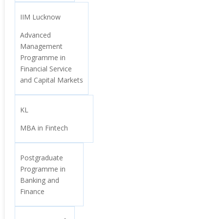
IIM Lucknow
Advanced
Management
Programme in
Financial Service
and Capital Markets
KL
MBA in Fintech
Postgraduate
Programme in
Banking and
Finance