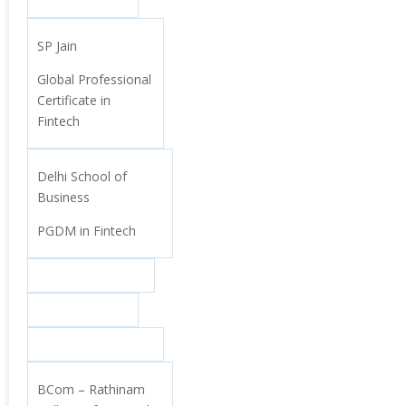
SP Jain
Global Professional
Certificate in
Fintech
Delhi School of
Business
PGDM in Fintech
BCom – Rathinam