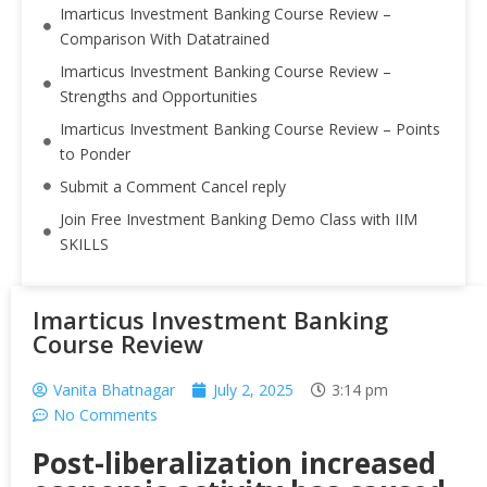
Imarticus Investment Banking Course Review –
Comparison With Datatrained
Imarticus Investment Banking Course Review –
Strengths and Opportunities
Imarticus Investment Banking Course Review – Points
to Ponder
Submit a Comment Cancel reply
Join Free Investment Banking Demo Class with IIM
SKILLS
Imarticus Investment Banking
Course Review
Vanita Bhatnagar
July 2, 2025
3:14 pm
No Comments
Post-liberalization increased