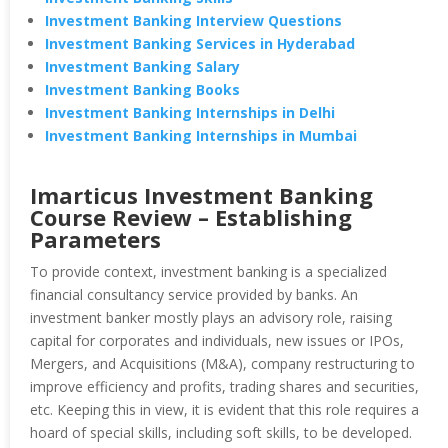
Investment Banking Interview Questions
Investment Banking Services in Hyderabad
Investment Banking Salary
Investment Banking Books
Investment Banking Internships in Delhi
Investment Banking Internships in Mumbai
Imarticus Investment Banking
Course Review – Establishing
Parameters
To provide context, investment banking is a specialized
financial consultancy service provided by banks. An
investment banker mostly plays an advisory role, raising
capital for corporates and individuals, new issues or IPOs,
Mergers, and Acquisitions (M&A), company restructuring to
improve efficiency and profits, trading shares and securities,
etc. Keeping this in view, it is evident that this role requires a
hoard of special skills, including soft skills, to be developed.