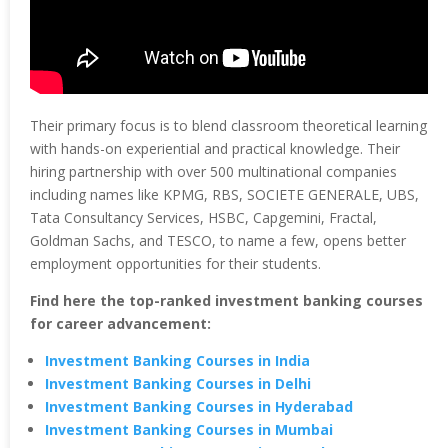
Their primary focus is to blend classroom theoretical learning
with hands-on experiential and practical knowledge. Their
hiring partnership with over 500 multinational companies
including names like KPMG, RBS, SOCIETE GENERALE, UBS,
Tata Consultancy Services, HSBC, Capgemini, Fractal,
Goldman Sachs, and TESCO, to name a few, opens better
employment opportunities for their students.
Find here the top-ranked investment banking courses
for career advancement:
Investment Banking Courses in India
Investment Banking Courses in Delhi
Investment Banking Courses in Hyderabad
Investment Banking Courses in Mumbai