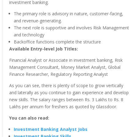
investment banking.
The primary role is advisory in nature, customer-facing,
and revenue-generating.
The next role is supportive and involves Risk Management
and technology
Backoffice functions complete the structure
Available Entry-level Job Titles:
Financial Analyst or Associate in investment banking, Risk
Management Consultant, Money Market Analyst, Global
Finance Researcher, Regulatory Reporting Analyst
As you can see, there is plenty of scope to grow vertically
and laterally as you continue to gain experience and develop
new skills. The salary ranges between Rs. 3 Lakhs to Rs. 8
Lakhs per annum for freshers as quoted by Glassdoor.
You can also read:
Investment Banking Analyst Jobs
Investment Banking Skills