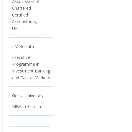
Association of
Chartered
Certified
Accountants,
UK
IIM Kolkata
Executive
Programme in
Investment Banking
and Capital Markets
Geeta University
MBA in Fintech