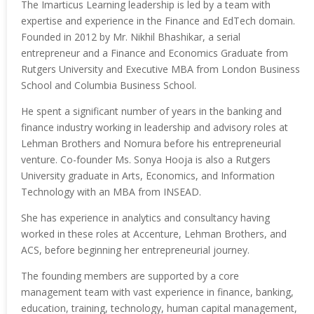
The Imarticus Learning leadership is led by a team with
expertise and experience in the Finance and EdTech domain.
Founded in 2012 by Mr. Nikhil Bhashikar, a serial
entrepreneur and a Finance and Economics Graduate from
Rutgers University and Executive MBA from London Business
School and Columbia Business School.
He spent a significant number of years in the banking and
finance industry working in leadership and advisory roles at
Lehman Brothers and Nomura before his entrepreneurial
venture. Co-founder Ms. Sonya Hooja is also a Rutgers
University graduate in Arts, Economics, and Information
Technology with an MBA from INSEAD.
She has experience in analytics and consultancy having
worked in these roles at Accenture, Lehman Brothers, and
ACS, before beginning her entrepreneurial journey.
The founding members are supported by a core
management team with vast experience in finance, banking,
education, training, technology, human capital management,