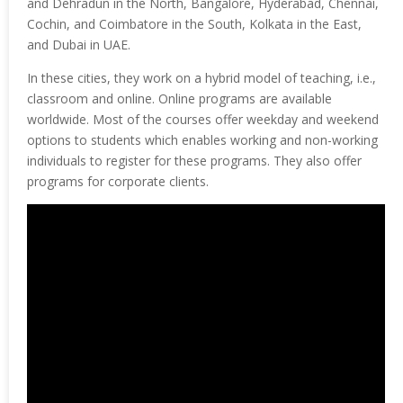
and Dehradun in the North, Bangalore, Hyderabad, Chennai,
Cochin, and Coimbatore in the South, Kolkata in the East,
and Dubai in UAE.
In these cities, they work on a hybrid model of teaching, i.e.,
classroom and online. Online programs are available
worldwide. Most of the courses offer weekday and weekend
options to students which enables working and non-working
individuals to register for these programs. They also offer
programs for corporate clients.