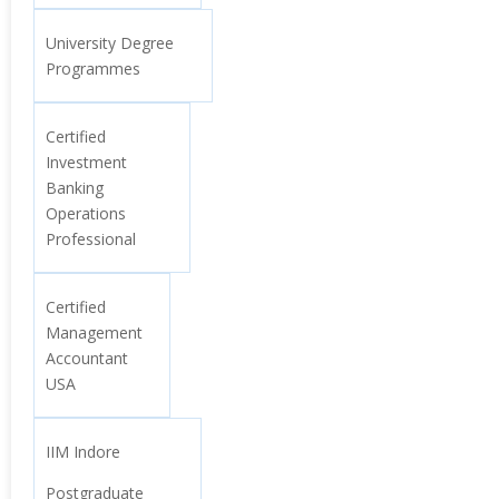
University Degree
Programmes
Certified
Investment
Banking
Operations
Professional
Certified
Management
Accountant
USA
IIM Indore
Postgraduate