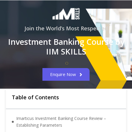
Join the World’s Most Respected
Investment Banking Course by
IIM SKILLS
Enquire Now
Table of Contents
Imarticus Investment Banking Course Review –
Establishing Parameters