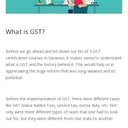
What is
GST
?
Before we go ahead and list down our list of 4 GST
certification courses in Varanasi, it makes sense to understand
what is GST and the history behind it. This would help us in
appreciating the huge reform that was long-awaited and its
potential.
Before the implementation of GST, there were different taxes
like VAT (Value Added Tax), service tax, excise duty, etc. Not
only were there different types of taxes that one had to look
out for, but they were different from one state to another.