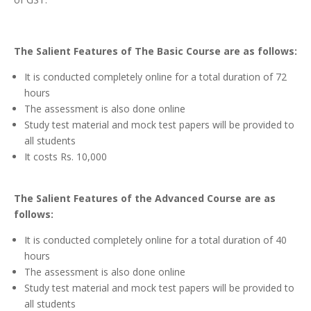
The Salient Features of The Basic Course are as follows:
It is conducted completely online for a total duration of 72
hours
The assessment is also done online
Study test material and mock test papers will be provided to
all students
It costs Rs. 10,000
The
Salient Features of the Advanced Course are as
follows:
It is conducted completely online for a total duration of 40
hours
The assessment is also done online
Study test material and mock test papers will be provided to
all students