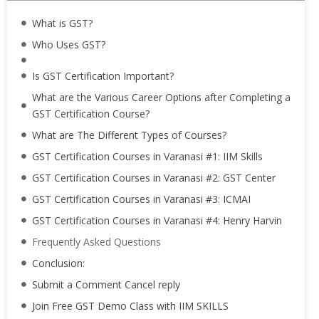
What is GST?
Who Uses GST?
Is GST Certification Important?
What are the Various Career Options after Completing a
GST Certification Course?
What are The Different Types of Courses?
GST Certification Courses in Varanasi #1: IIM Skills
GST Certification Courses in Varanasi #2: GST Center
GST Certification Courses in Varanasi #3: ICMAI
GST Certification Courses in Varanasi #4: Henry Harvin
Frequently Asked Questions
Conclusion:
Submit a Comment Cancel reply
Join Free GST Demo Class with IIM SKILLS