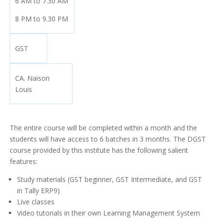
6 AM to 7.30 AM
8 PM to 9.30 PM
GST
CA. Naison
Louis
The entire course will be completed within a month and the
students will have access to 6 batches in 3 months. The DGST
course provided by this institute has the following salient
features:
Study materials (GST beginner, GST Intermediate, and GST
in Tally ERP9)
Live classes
Video tutorials in their own Learning Management System