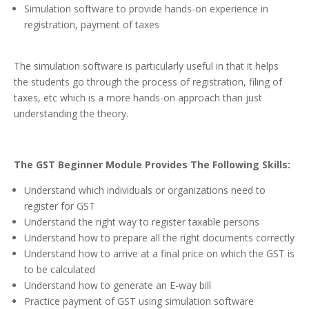
Simulation software to provide hands-on experience in
registration, payment of taxes
The simulation software is particularly useful in that it helps
the students go through the process of registration, filing of
taxes, etc which is a more hands-on approach than just
understanding the theory.
The GST Beginner Module Provides The Following Skills:
Understand which individuals or organizations need to
register for GST
Understand the right way to register taxable persons
Understand how to prepare all the right documents correctly
Understand how to arrive at a final price on which the GST is
to be calculated
Understand how to generate an E-way bill
Practice payment of GST using simulation software