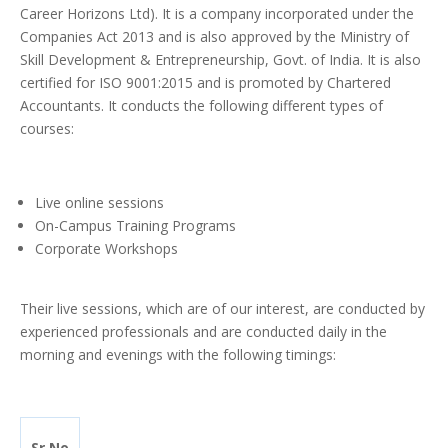
Career Horizons Ltd). It is a company incorporated under the
Companies Act 2013 and is also approved by the Ministry of
Skill Development & Entrepreneurship, Govt. of India. It is also
certified for ISO 9001:2015 and is promoted by Chartered
Accountants. It conducts the following different types of
courses:
Live online sessions
On-Campus Training Programs
Corporate Workshops
Their live sessions, which are of our interest, are conducted by
experienced professionals and are conducted daily in the
morning and evenings with the following timings:
Sr.No.