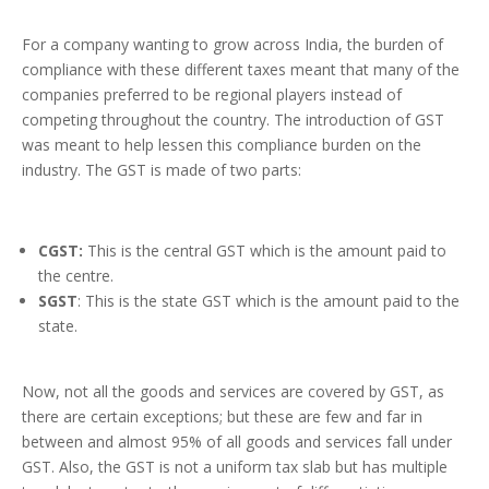
For a company wanting to grow across India, the burden of
compliance with these different taxes meant that many of the
companies preferred to be regional players instead of
competing throughout the country. The introduction of GST
was meant to help lessen this compliance burden on the
industry. The GST is made of two parts:
CGST:
This is the central GST which is the amount paid to
the centre.
SGST
: This is the state GST which is the amount paid to the
state.
Now, not all the goods and services are covered by GST, as
there are certain exceptions; but these are few and far in
between and almost 95% of all goods and services fall under
GST. Also, the GST is not a uniform tax slab but has multiple