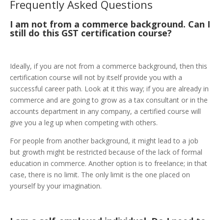
Frequently Asked Questions
I am not from a commerce background. Can I
still do this GST certification course?
Ideally, if you are not from a commerce background, then this
certification course will not by itself provide you with a
successful career path. Look at it this way; if you are already in
commerce and are going to grow as a tax consultant or in the
accounts department in any company, a certified course will
give you a leg up when competing with others.
For people from another background, it might lead to a job
but growth might be restricted because of the lack of formal
education in commerce. Another option is to freelance; in that
case, there is no limit. The only limit is the one placed on
yourself by your imagination.