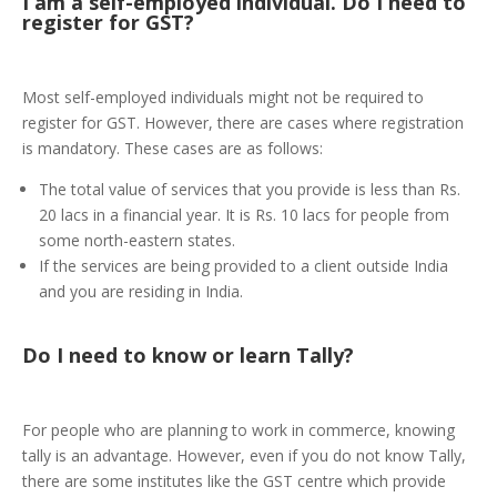
I am a self-employed individual. Do I need to
register for GST?
Most self-employed individuals might not be required to
register for GST. However, there are cases where registration
is mandatory. These cases are as follows:
The total value of services that you provide is less than Rs.
20 lacs in a financial year. It is Rs. 10 lacs for people from
some north-eastern states.
If the services are being provided to a client outside India
and you are residing in India.
Do I need to know or learn Tally?
For people who are planning to work in commerce, knowing
tally is an advantage. However, even if you do not know Tally,
there are some institutes like the GST centre which provide