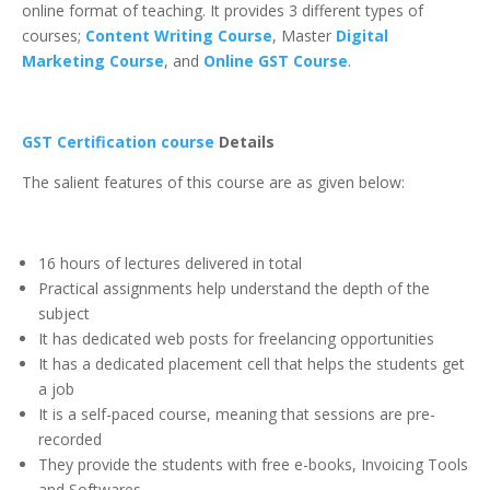
online format of teaching. It provides 3 different types of
courses;
Content Writing Course
,
Master
Digital
Marketing Course
, and
Online GST Course
.
GST Certification course
Details
The salient features of this course are as given below:
16 hours of lectures delivered in total
Practical assignments help understand the depth of the
subject
It has dedicated web posts for freelancing opportunities
It has a dedicated placement cell that helps the students get
a job
It is a self-paced course, meaning that sessions are pre-
recorded
They provide the students with free e-books, Invoicing Tools
and Softwares