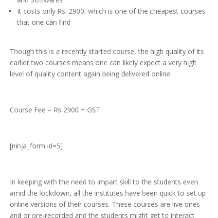
It costs only Rs. 2900, which is one of the cheapest courses
that one can find
Though this is a recently started course, the high quality of its
earlier two courses means one can likely expect a very high
level of quality content again being delivered online.
Course Fee – Rs 2900 + GST
[ninja_form id=5]
In keeping with the need to impart skill to the students even
amid the lockdown, all the institutes have been quick to set up
online versions of their courses. These courses are live ones
and or pre-recorded and the students might get to interact