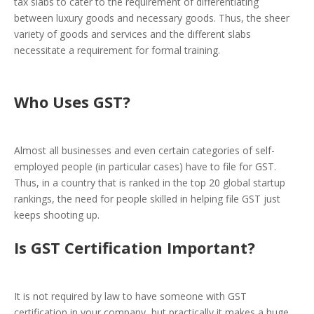
tax slabs to cater to the requirement of differentiating
between luxury goods and necessary goods. Thus, the sheer
variety of goods and services and the different slabs
necessitate a requirement for formal training.
Who Uses GST?
Almost all businesses and even certain categories of self-
employed people (in particular cases) have to file for GST.
Thus, in a country that is ranked in the top 20 global startup
rankings, the need for people skilled in helping file GST just
keeps shooting up.
Is GST Certification Important?
It is not required by law to have someone with GST
certification in your company, but practically it makes a huge