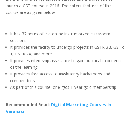
launch a GST course in 2016. The salient features of this
course are as given below:
It has 32 hours of live online instructor-led classroom
sessions
It provides the facility to undergo projects in GSTR 3B, GSTR
1, GSTR 2A, and more
It provides internship assistance to gain practical experience
of the learning
It provides free access to #AskHenry hackathons and
competitions
As part of this course, one gets 1-year gold membership
Recommended Read:
Digital Marketing Courses In
Varanasi