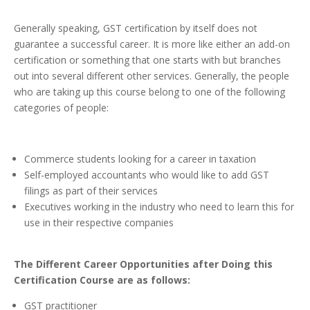
Generally speaking, GST certification by itself does not
guarantee a successful career. It is more like either an add-on
certification or something that one starts with but branches
out into several different other services. Generally, the people
who are taking up this course belong to one of the following
categories of people:
Commerce students looking for a career in taxation
Self-employed accountants who would like to add GST
filings as part of their services
Executives working in the industry who need to learn this for
use in their respective companies
The
Different Career Opportunities after Doing this
Certification Course are as follows:
GST practitioner