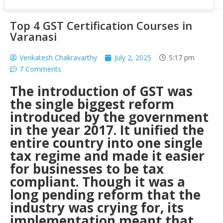
Top 4 GST Certification Courses in
Varanasi
Venkatesh Chakravarthy
July 2, 2025
5:17 pm
7 Comments
The introduction of GST was
the single biggest reform
introduced by the government
in the year 2017. It unified the
entire country into one single
tax regime and made it easier
for businesses to be tax
compliant.
Though it was a
long pending reform that the
industry was crying for, its
implementation meant that