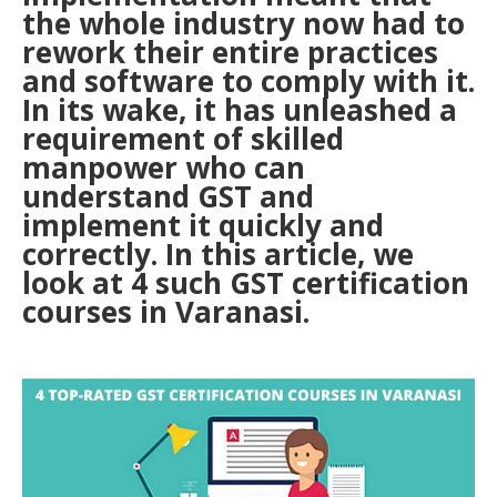
the whole industry now had to
rework their entire practices
and software to comply with it.
In its wake, it has unleashed a
requirement of skilled
manpower who can
understand GST and
implement it quickly and
correctly. In this article, we
look at 4 such GST certification
courses in Varanasi.