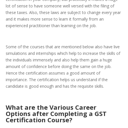
lot of sense to have someone well versed with the filing of
these taxes. Also, these laws are subject to change every year
and it makes more sense to learn it formally from an
experienced practitioner than learning on the job.
Some of the courses that are mentioned below also have live
simulations and internships which help to increase the skills of
the individuals immensely and also help them gain a huge
amount of confidence before doing the same on the job.
Hence the certification assumes a good amount of
importance. The certification helps us understand if the
candidate is good enough and has the requisite skills.
What are the Various Career
Options after Completing a GST
Certification Course?