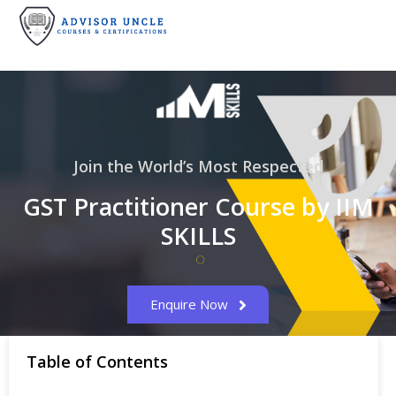
Join the World’s Most Respected
GST Practitioner Course by IIM
SKILLS
Enquire Now
Table of Contents