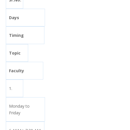
Days
Timing
Topic
Faculty
1.
Monday to
Friday