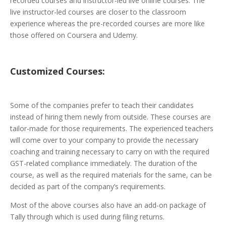
recorded courses and instructor-led live online courses. The
live instructor-led courses are closer to the classroom
experience whereas the pre-recorded courses are more like
those offered on Coursera and Udemy.
Customized
Courses:
Some of the companies prefer to teach their candidates
instead of hiring them newly from outside. These courses are
tailor-made for those requirements. The experienced teachers
will come over to your company to provide the necessary
coaching and training necessary to carry on with the required
GST-related compliance immediately. The duration of the
course, as well as the required materials for the same, can be
decided as part of the company’s requirements.
Most of the above courses also have an add-on package of
Tally through which is used during filing returns.