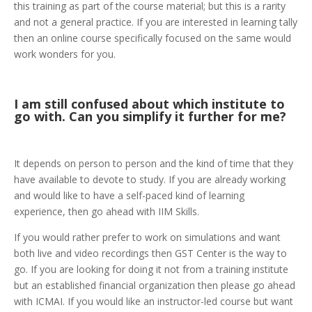
this training as part of the course material; but this is a rarity
and not a general practice. If you are interested in learning tally
then an online course specifically focused on the same would
work wonders for you.
I am still confused about which institute to
go with. Can you simplify it further for me?
It depends on person to person and the kind of time that they
have available to devote to study. If you are already working
and would like to have a self-paced kind of learning
experience, then go ahead with IIM Skills.
If you would rather prefer to work on simulations and want
both live and video recordings then GST Center is the way to
go. If you are looking for doing it not from a training institute
but an established financial organization then please go ahead
with ICMAI. If you would like an instructor-led course but want