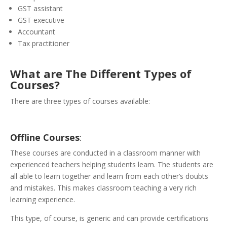
GST assistant
GST executive
Accountant
Tax practitioner
What are The Different Types of
Courses?
There are three types of courses available:
Offline
Courses
:
These courses are conducted in a classroom manner with
experienced teachers helping students learn. The students are
all able to learn together and learn from each other’s doubts
and mistakes. This makes classroom teaching a very rich
learning experience.
This type, of course, is generic and can provide certifications