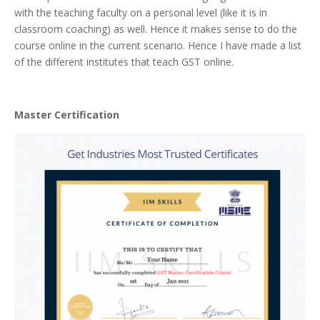
with the teaching faculty on a personal level (like it is in
classroom coaching) as well. Hence it makes sense to do the
course online in the current scenario. Hence I have made a list
of the different institutes that teach GST online.
Master Certification