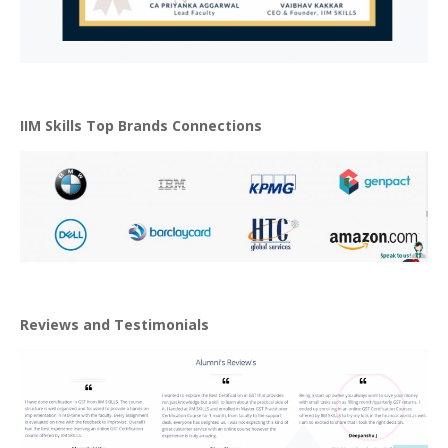
IIM Skills Top Brands Connections
Reviews and Testimonials