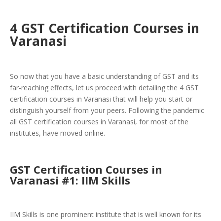
4 GST Certification Courses in
Varanasi
So now that you have a basic understanding of GST and its
far-reaching effects, let us proceed with detailing the 4 GST
certification courses in Varanasi that will help you start or
distinguish yourself from your peers. Following the pandemic
all GST certification courses in Varanasi, for most of the
institutes, have moved online.
GST Certification Courses in
Varanasi #1: IIM Skills
IIM Skills is one prominent institute that is well known for its