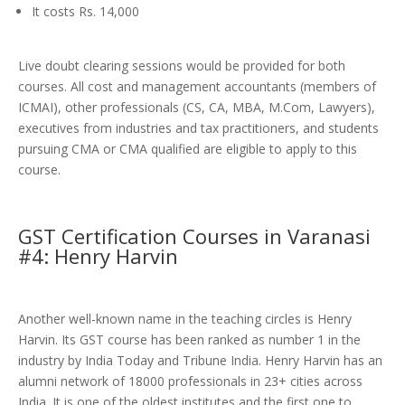
It costs Rs. 14,000
Live doubt clearing sessions would be provided for both
courses. All cost and management accountants (members of
ICMAI), other professionals (CS, CA, MBA, M.Com, Lawyers),
executives from industries and tax practitioners, and students
pursuing CMA or CMA qualified are eligible to apply to this
course.
GST Certification Courses in Varanasi
#4: Henry Harvin
Another well-known name in the teaching circles is Henry
Harvin. Its GST course has been ranked as number 1 in the
industry by India Today and Tribune India. Henry Harvin has an
alumni network of 18000 professionals in 23+ cities across
India. It is one of the oldest institutes and the first one to