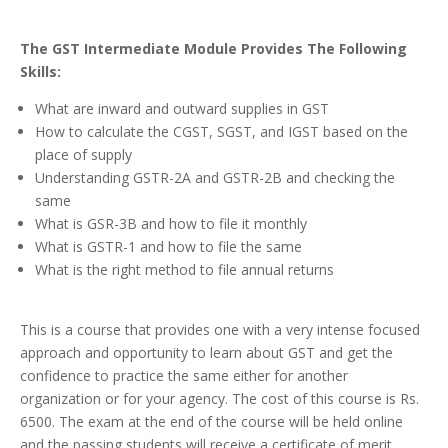
The GST Intermediate Module Provides The Following
Skills:
What are inward and outward supplies in GST
How to calculate the CGST, SGST, and IGST based on the
place of supply
Understanding GSTR-2A and GSTR-2B and checking the
same
What is GSR-3B and how to file it monthly
What is GSTR-1 and how to file the same
What is the right method to file annual returns
This is a course that provides one with a very intense focused
approach and opportunity to learn about GST and get the
confidence to practice the same either for another
organization or for your agency. The cost of this course is Rs.
6500. The exam at the end of the course will be held online
and the passing students will receive a certificate of merit.