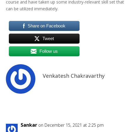
course and have taken up some industry-relevant skill set that
can be utilized immediately.
Share on Facebook
Tweet
Follow us
Venkatesh Chakravarthy
Sankar
on December 15, 2021 at 2:25 pm