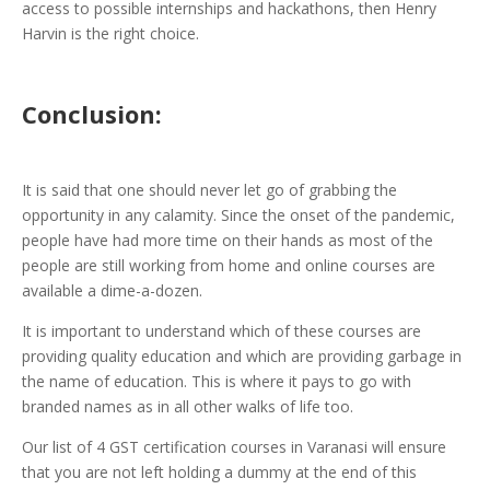
access to possible internships and hackathons, then Henry
Harvin is the right choice.
Conclusion:
It is said that one should never let go of grabbing the
opportunity in any calamity. Since the onset of the pandemic,
people have had more time on their hands as most of the
people are still working from home and online courses are
available a dime-a-dozen.
It is important to understand which of these courses are
providing quality education and which are providing garbage in
the name of education. This is where it pays to go with
branded names as in all other walks of life too.
Our list of 4 GST certification courses in Varanasi will ensure
that you are not left holding a dummy at the end of this