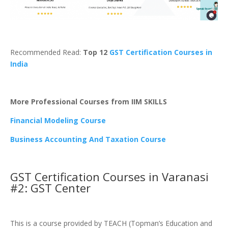
Recommended Read:
Top 12
GST Certification Courses in
India
More Professional Courses from IIM SKILLS
Financial Modeling Course
Business Accounting And Taxation Course
GST Certification Courses in Varanasi
#2: GST Center
This is a course provided by TEACH (Topman’s Education and