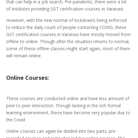
that can help in a job search. Pre-pandemic, there were a lot
of institutes providing GST certification courses in Varanasi.
However, with the new normal of lockdowns being enforced
to reduce the daily count of people contacting COVID, these
GST certification courses in Varanasi have mostly moved from
offline to online. Though after the situation returns to normal,
some of these offline classes might start again, most of them
will remain online.
Online
Courses:
These courses are conducted online and have less amount of
peer to peer interaction. Though lacking in the rich formal
learning environment, these have become very popular due to
the Covid
Online courses can again be divided into two parts; pre-