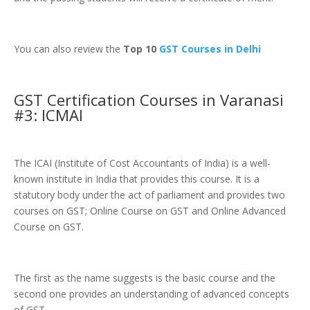
You can also review the
Top 10
GST Courses in Delhi
GST Certification Courses in Varanasi
#3: ICMAI
The ICAI (Institute of Cost Accountants of India) is a well-
known institute in India that provides this course. It is a
statutory body under the act of parliament and provides two
courses on GST; Online Course on GST and Online Advanced
Course on GST.
The first as the name suggests is the basic course and the
second one provides an understanding of advanced concepts
of GST.