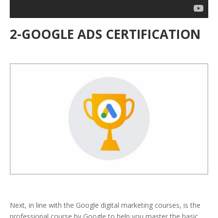
2-GOOGLE ADS CERTIFICATION
Next, in line with the Google digital marketing courses, is the
professional course by Google to help you master the basic