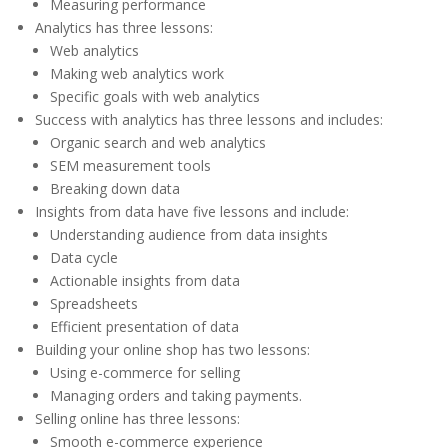
Measuring performance
Analytics has three lessons:
Web analytics
Making web analytics work
Specific goals with web analytics
Success with analytics has three lessons and includes:
Organic search and web analytics
SEM measurement tools
Breaking down data
Insights from data have five lessons and include:
Understanding audience from data insights
Data cycle
Actionable insights from data
Spreadsheets
Efficient presentation of data
Building your online shop has two lessons:
Using e-commerce for selling
Managing orders and taking payments.
Selling online has three lessons:
Smooth e-commerce experience