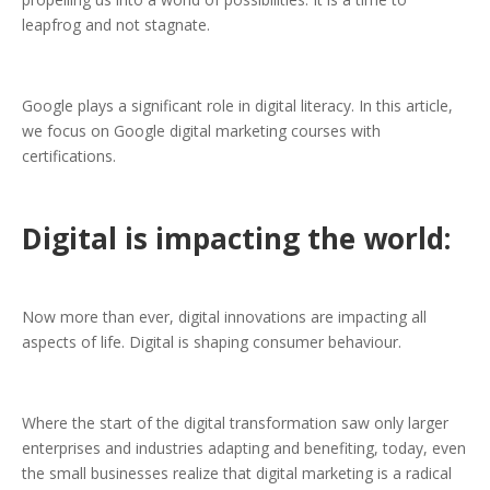
leapfrog and not stagnate.
Google plays a significant role in digital literacy. In this article,
we focus on Google digital marketing courses with
certifications.
Digital is impacting the world:
Now more than ever, digital innovations are impacting all
aspects of life. Digital is shaping consumer behaviour.
Where the start of the digital transformation saw only larger
enterprises and industries adapting and benefiting, today, even
the small businesses realize that digital marketing is a radical