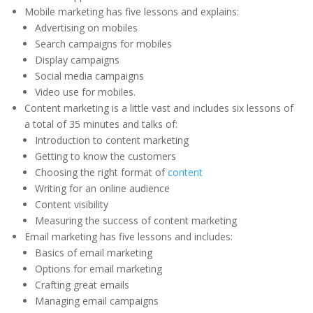
Mobile marketing has five lessons and explains:
Advertising on mobiles
Search campaigns for mobiles
Display campaigns
Social media campaigns
Video use for mobiles.
Content marketing is a little vast and includes six lessons of
a total of 35 minutes and talks of:
Introduction to content marketing
Getting to know the customers
Choosing the right format of
content
Writing for an online audience
Content visibility
Measuring the success of content marketing
Email marketing has five lessons and includes:
Basics of email marketing
Options for email marketing
Crafting great emails
Managing email campaigns