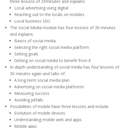
three lessons of 25minutes and explains:
Local advertising using digital
Reaching out to the locals on mobiles
Local business SEO
The Social Media module has four lessons of 30 minutes
and explains:
Basics of social media
Selecting the right social media platform
Setting goals
Getting on social media to benefit from it
In-depth understanding of social media has four lessons of
30 minutes again and talks of:
A long-term social media plan
Advertising on social media platforms
Measuring success
Avoiding pitfalls
Possibilities of mobile have three lessons and include:
Evolution of mobile devices
Understanding mobile web and apps
Mobile apps