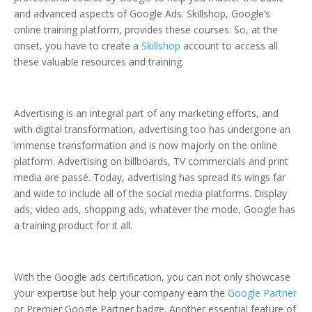
and advanced aspects of Google Ads. Skillshop, Google’s
online training platform, provides these courses. So, at the
onset, you have to create a
Skillshop
account to access all
these valuable resources and training.
Advertising is an integral part of any marketing efforts, and
with digital transformation, advertising too has undergone an
immense transformation and is now majorly on the online
platform. Advertising on billboards, TV commercials and print
media are passé. Today, advertising has spread its wings far
and wide to include all of the social media platforms. Display
ads, video ads, shopping ads, whatever the mode, Google has
a training product for it all.
With the Google ads certification, you can not only showcase
your expertise but help your company earn the
Google Partner
or Premier Google Partner badge. Another essential feature of