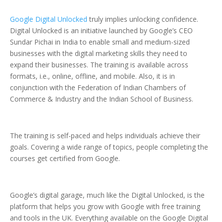
Google Digital Unlocked
truly implies unlocking confidence.
Digital Unlocked is an initiative launched by Google’s CEO
Sundar Pichai in India to enable small and medium-sized
businesses with the digital marketing skills they need to
expand their businesses. The training is available across
formats, i.e., online, offline, and mobile. Also, it is in
conjunction with the Federation of Indian Chambers of
Commerce & Industry and the Indian School of Business.
The training is self-paced and helps individuals achieve their
goals. Covering a wide range of topics, people completing the
courses get certified from Google.
Google’s digital garage, much like the Digital Unlocked, is the
platform that helps you grow with Google with free training
and tools in the UK. Everything available on the Google Digital