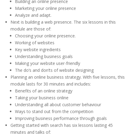
Building an online presence
Marketing your online presence
Analyze and adapt.
Next is building a web presence. The six lessons in this
module are those of:
Choosing your online presence.
Working of websites
Key website ingredients
Understanding business goals
Making your website user-friendly
The do’s and don’ts of website designing
Planning an online business strategy. With five lessons, this
module lasts for 30 minutes and includes:
Benefits of an online strategy
Taking your business online
Understanding all about customer behaviour
Ways to stand out from the competition
Improving business performance through goals
Getting started with search has six lessons lasting 45
minutes and talks of: