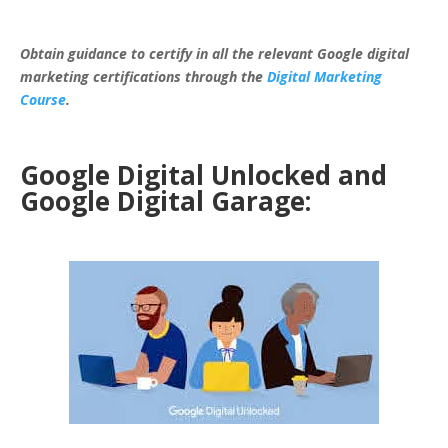
Obtain guidance to certify in all the relevant Google digital
marketing certifications through the
Digital Marketing
Course
.
Google Digital Unlocked and
Google Digital Garage: