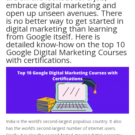
embrace digital marketing and
open up unseen avenues. There
is no better way to get started in
digital marketing than learning
from Google itself. Here is
detailed know-how on the top 10
Google Digital Marketing Courses
with certifications.
India is the world’s second-largest populous country. It also
has the world’s second-largest number of internet users.