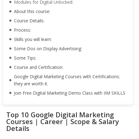
Modules for Digital Unlocked:
About this course:
Course Details:
Process:
Skills you will learn:
Some Dos on Display Advertising:
Some Tips:
Course and Certification:
Google Digital Marketing Courses with Certifications;
they are worth it.
Join Free Digital Marketing Demo Class with IIM SKILLS
Top 10 Google Digital Marketing
Courses | Career | Scope & Salary
Details