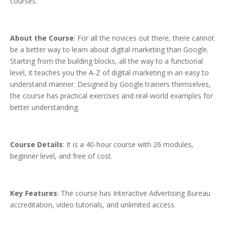
courses.
About the Course
: For all the novices out there, there cannot
be a better way to learn about digital marketing than Google.
Starting from the building blocks, all the way to a functional
level, it teaches you the A-Z of digital marketing in an easy to
understand manner. Designed by Google trainers themselves,
the course has practical exercises and real-world examples for
better understanding.
Course Details
: It is a 40-hour course with 26 modules,
beginner level, and free of cost.
Key Features
: The course has Interactive Advertising Bureau
accreditation, video tutorials, and unlimited access.