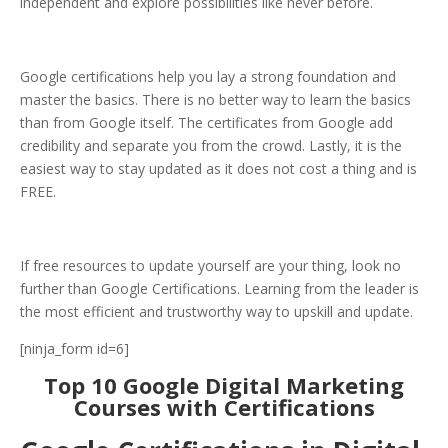
independent and explore possibilities like never before.
Google certifications help you lay a strong foundation and
master the basics. There is no better way to learn the basics
than from Google itself. The certificates from Google add
credibility and separate you from the crowd. Lastly, it is the
easiest way to stay updated as it does not cost a thing and is
FREE.
If free resources to update yourself are your thing, look no
further than Google Certifications. Learning from the leader is
the most efficient and trustworthy way to upskill and update.
[ninja_form id=6]
Top 10 Google Digital Marketing
Courses with Certifications