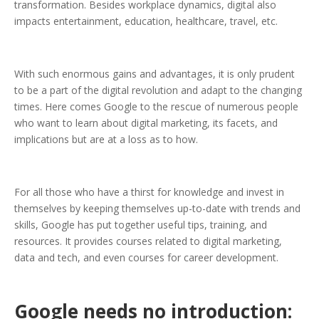
transformation. Besides workplace dynamics, digital also
impacts entertainment, education, healthcare, travel, etc.
With such enormous gains and advantages, it is only prudent
to be a part of the digital revolution and adapt to the changing
times. Here comes Google to the rescue of numerous people
who want to learn about digital marketing, its facets, and
implications but are at a loss as to how.
For all those who have a thirst for knowledge and invest in
themselves by keeping themselves up-to-date with trends and
skills, Google has put together useful tips, training, and
resources. It provides courses related to digital marketing,
data and tech, and even courses for career development.
Google needs no introduction: