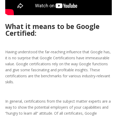
What it means to be Google
Certified:
Having understood the far-reaching influence that Google has,
it is no surprise that Google Certifications have immeasurable
value. Google certifications rely on the way Google functions
and give some fascinating and profitable insights. These
certifications are the benchmarks for various industry-relevant
skills.
In general, certifications from the subject matter experts are a
way to show the potential employers of your capabilities and
“hungry to learn all” attitude. Of all certificates, Google