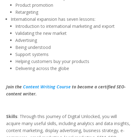
Product promotion
Retargeting
International expansion has seven lessons:
Introduction to international marketing and export
Validating the new market
Advertising
Being understood
Support systems
Helping customers buy your products
Delivering across the globe
Join the
Content Writing Course
to become a certified SEO-
content writer.
Skills
: Through this journey of Digital Unlocked, you will
acquire many useful skills, including analytics and data insights,
content marketing, display advertising, business strategy, e-