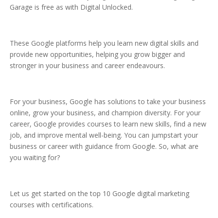
Garage is free as with Digital Unlocked.
These Google platforms help you learn new digital skills and
provide new opportunities, helping you grow bigger and
stronger in your business and career endeavours.
For your business, Google has solutions to take your business
online, grow your business, and champion diversity. For your
career, Google provides courses to learn new skills, find a new
job, and improve mental well-being. You can jumpstart your
business or career with guidance from Google. So, what are
you waiting for?
Let us get started on the top 10 Google digital marketing
courses with certifications.