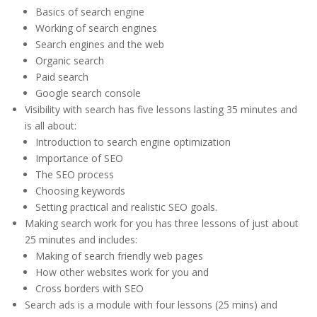
Basics of search engine
Working of search engines
Search engines and the web
Organic search
Paid search
Google search console
Visibility with search has five lessons lasting 35 minutes and
is all about:
Introduction to search engine optimization
Importance of SEO
The SEO process
Choosing keywords
Setting practical and realistic SEO goals.
Making search work for you has three lessons of just about
25 minutes and includes:
Making of search friendly web pages
How other websites work for you and
Cross borders with SEO
Search ads is a module with four lessons (25 mins) and