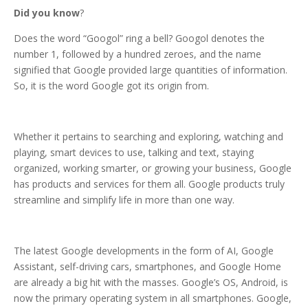
Did you know
?
Does the word “Googol” ring a bell? Googol denotes the
number 1, followed by a hundred zeroes, and the name
signified that Google provided large quantities of information.
So, it is the word Google got its origin from.
Whether it pertains to searching and exploring, watching and
playing, smart devices to use, talking and text, staying
organized, working smarter, or growing your business, Google
has products and services for them all. Google products truly
streamline and simplify life in more than one way.
The latest Google developments in the form of AI, Google
Assistant, self-driving cars, smartphones, and Google Home
are already a big hit with the masses. Google’s OS, Android, is
now the primary operating system in all smartphones. Google,