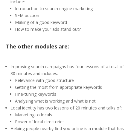
include:
Introduction to search engine marketing
SEM auction
Making of a good keyword
How to make your ads stand out?
The other modules are:
Improving search campaigns has four lessons of a total of
30 minutes and includes:
Relevance with good structure
Getting the most from appropriate keywords
Fine-tuning keywords
Analysing what is working and what is not.
Local identity has two lessons of 20 minutes and talks of:
Marketing to locals
Power of local directories
Helping people nearby find you online is a module that has