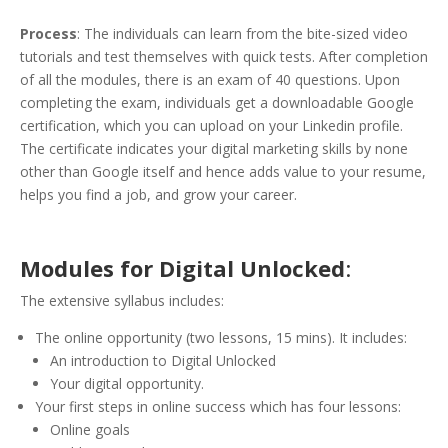
Process
: The individuals can learn from the bite-sized video
tutorials and test themselves with quick tests. After completion
of all the modules, there is an exam of 40 questions. Upon
completing the exam, individuals get a downloadable Google
certification, which you can upload on your Linkedin profile.
The certificate indicates your digital marketing skills by none
other than Google itself and hence adds value to your resume,
helps you find a job, and grow your career.
Modules for Digital Unlocked
:
The extensive syllabus includes:
The online opportunity (two lessons, 15 mins). It includes:
An introduction to Digital Unlocked
Your digital opportunity.
Your first steps in online success which has four lessons:
Online goals