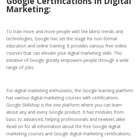
Google Certifications in Digital
Marketing:
To train more and more people with the latest trends and
technologies, Google has set the stage for non-formal
education and online training. It provides various free online
courses that can elevate your digital marketing skills. This
initiative of Google greatly empowers people through a wide
range of jobs.
For digital marketing enthusiasts, the Google learning platform
has various digital marketing courses with certifications.
Google Skillshop is the one platform where you can learn
about any and every Google product. It has modules from
basic to advanced, helping professionals and newbies alike.
Read on for all information about the free Google digital
marketing courses and Google digital marketing certifications.