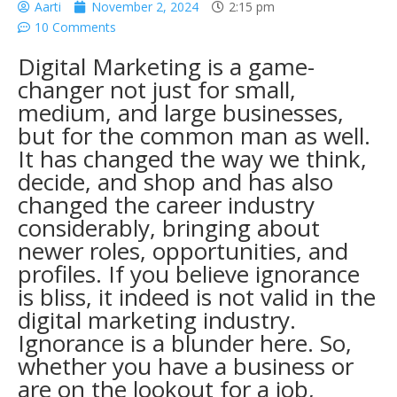
Aarti
November 2, 2024
2:15 pm
10 Comments
Digital Marketing is a game-
changer not just for small,
medium, and large businesses,
but for the common man as well.
It has changed the way we think,
decide, and shop and has also
changed the career industry
considerably, bringing about
newer roles, opportunities, and
profiles. If you believe ignorance
is bliss, it indeed is not valid in the
digital marketing industry.
Ignorance is a blunder here. So,
whether you have a business or
are on the lookout for a job,