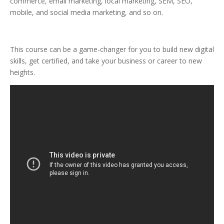
commerce, email marketing, local marketing, SEM, SEO,
mobile, and social media marketing, and so on.
This course can be a game-changer for you to build new digital
skills, get certified, and take your business or career to new
heights.