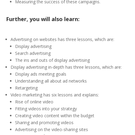
Measuring the success of these campaigns.
Further, you will also learn:
Advertising on websites has three lessons, which are:
Display advertising
Search advertising
The ins and outs of display advertising
Display advertising in-depth has three lessons, which are:
Display ads meeting goals
Understanding all about ad networks
Retargeting
Video marketing has six lessons and explains:
Rise of online video
Fitting videos into your strategy
Creating video content within the budget
Sharing and promoting videos
Advertising on the video-sharing sites