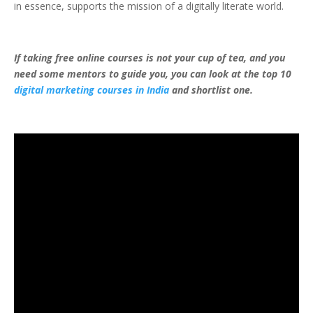
in essence, supports the mission of a digitally literate world.
If taking free online courses is not your cup of tea, and you
need some mentors to guide you, you can look at the top 10
digital marketing courses in India
and shortlist one.