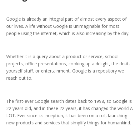
Google is already an integral part of almost every aspect of
our lives. A life without Google is unimaginable for most
people using the internet, which is also increasing by the day.
Whether it is a query about a product or service, school
projects, office presentations, cooking up a delight, the do-it-
yourself stuff, or entertainment, Google is a repository we
reach out to.
The first-ever Google search dates back to 1998, so Google is
22 years old, and in these 22 years, it has changed the world A
LOT. Ever since its inception, it has been on a roll, launching
new products and services that simplify things for humankind.