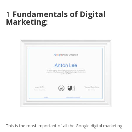
1-
Fundamentals of Digital
Marketing:
This is the most important of all the Google digital marketing