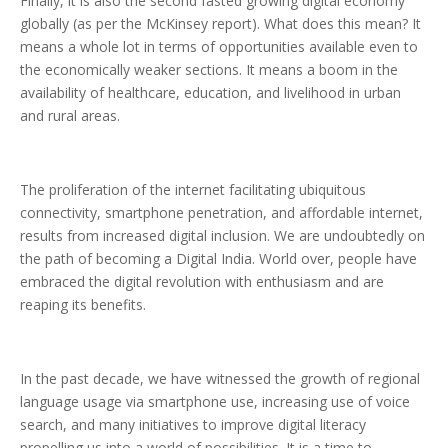
Finally, it is also the second fasted growing digital economy
globally (as per the McKinsey report). What does this mean? It
means a whole lot in terms of opportunities available even to
the economically weaker sections. It means a boom in the
availability of healthcare, education, and livelihood in urban
and rural areas.
The proliferation of the internet facilitating ubiquitous
connectivity, smartphone penetration, and affordable internet,
results from increased digital inclusion. We are undoubtedly on
the path of becoming a Digital India. World over, people have
embraced the digital revolution with enthusiasm and are
reaping its benefits.
In the past decade, we have witnessed the growth of regional
language usage via smartphone use, increasing use of voice
search, and many initiatives to improve digital literacy
propelling us into a world of possibilities. It is a time to