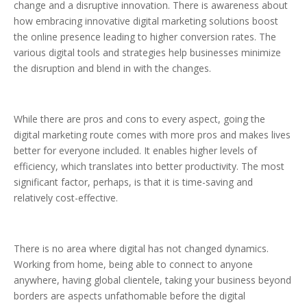
change and a disruptive innovation. There is awareness about
how embracing innovative digital marketing solutions boost
the online presence leading to higher conversion rates. The
various digital tools and strategies help businesses minimize
the disruption and blend in with the changes.
While there are pros and cons to every aspect, going the
digital marketing route comes with more pros and makes lives
better for everyone included. It enables higher levels of
efficiency, which translates into better productivity. The most
significant factor, perhaps, is that it is time-saving and
relatively cost-effective.
There is no area where digital has not changed dynamics.
Working from home, being able to connect to anyone
anywhere, having global clientele, taking your business beyond
borders are aspects unfathomable before the digital