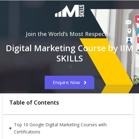
Join the World’s Most Respected
Digital Marketing Course by IIM
SKILLS
Enquire Now
Table of Contents
Top 10 Google Digital Marketing Courses with
Certifications