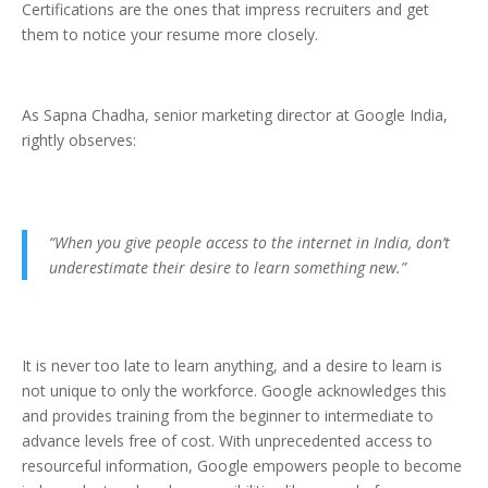
Certifications are the ones that impress recruiters and get
them to notice your resume more closely.
As Sapna Chadha, senior marketing director at Google India,
rightly observes:
“When you give people access to the internet in India, don’t
underestimate their desire to learn something new.”
It is never too late to learn anything, and a desire to learn is
not unique to only the workforce. Google acknowledges this
and provides training from the beginner to intermediate to
advance levels free of cost. With unprecedented access to
resourceful information, Google empowers people to become