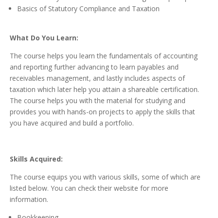
Basics of Statutory Compliance and Taxation
What Do You Learn:
The course helps you learn the fundamentals of accounting
and reporting further advancing to learn payables and
receivables management, and lastly includes aspects of
taxation which later help you attain a shareable certification.
The course helps you with the material for studying and
provides you with hands-on projects to apply the skills that
you have acquired and build a portfolio.
Skills Acquired:
The course equips you with various skills, some of which are
listed below. You can check their website for more
information.
Bookkeeping