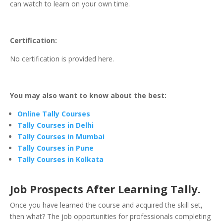
can watch to learn on your own time.
Certification:
No certification is provided here.
You may also want to know about the best:
Online Tally Courses
Tally Courses in Delhi
Tally Courses in Mumbai
Tally Courses in Pune
Tally Courses in Kolkata
Job Prospects After Learning Tally.
Once you have learned the course and acquired the skill set,
then what? The job opportunities for professionals completing