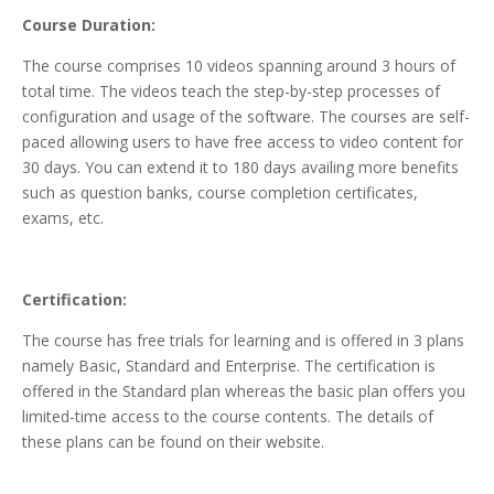
Course Duration:
The course comprises 10 videos spanning around 3 hours of
total time. The videos teach the step-by-step processes of
configuration and usage of the software. The courses are self-
paced allowing users to have free access to video content for
30 days. You can extend it to 180 days availing more benefits
such as question banks, course completion certificates,
exams, etc.
Certification:
The course has free trials for learning and is offered in 3 plans
namely Basic, Standard and Enterprise. The certification is
offered in the Standard plan whereas the basic plan offers you
limited-time access to the course contents. The details of
these plans can be found on their website.