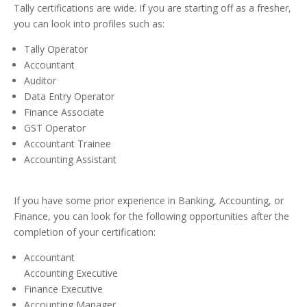
Tally certifications are wide. If you are starting off as a fresher,
you can look into profiles such as:
Tally Operator
Accountant
Auditor
Data Entry Operator
Finance Associate
GST Operator
Accountant Trainee
Accounting Assistant
If you have some prior experience in Banking, Accounting, or
Finance, you can look for the following opportunities after the
completion of your certification:
Accountant
Accounting Executive
Finance Executive
Accounting Manager