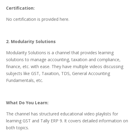
Certification:
No certification is provided here.
2. Modularity Solutions
Modularity Solutions is a channel that provides learning
solutions to manage accounting, taxation and compliance,
finance, etc. with ease. They have multiple videos discussing
subjects like GST, Taxation, TDS, General Accounting
Fundamentals, etc.
What Do You Learn:
The channel has structured educational video playlists for
learning GST and Tally ERP 9. It covers detailed information on
both topics.