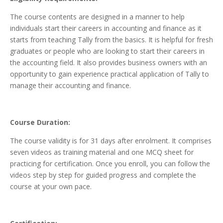
The course contents are designed in a manner to help
individuals start their careers in accounting and finance as it
starts from teaching Tally from the basics. It is helpful for fresh
graduates or people who are looking to start their careers in
the accounting field. It also provides business owners with an
opportunity to gain experience practical application of Tally to
manage their accounting and finance.
Course Duration:
The course validity is for 31 days after enrolment. It comprises
seven videos as training material and one MCQ sheet for
practicing for certification. Once you enroll, you can follow the
videos step by step for guided progress and complete the
course at your own pace.