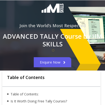
Join the World’s Most Respected
ADVANCED TALLY Course by IIM
SKILLS
Enquire Now
Table of Contents
Table of Contents:
Is It Worth Doing Free Tally Courses?