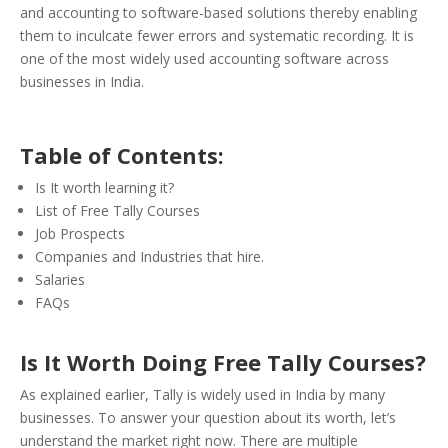
and accounting to software-based solutions thereby enabling
them to inculcate fewer errors and systematic recording. It is
one of the most widely used accounting software across
businesses in India.
Table of Contents:
Is It worth learning it?
List of Free Tally Courses
Job Prospects
Companies and Industries that hire.
Salaries
FAQs
Is It Worth Doing Free Tally Courses?
As explained earlier, Tally is widely used in India by many
businesses. To answer your question about its worth, let’s
understand the market right now. There are multiple