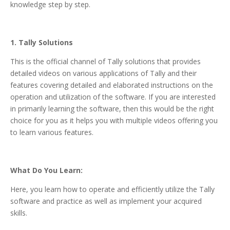
knowledge step by step.
1. Tally Solutions
This is the official channel of Tally solutions that provides
detailed videos on various applications of Tally and their
features covering detailed and elaborated instructions on the
operation and utilization of the software. If you are interested
in primarily learning the software, then this would be the right
choice for you as it helps you with multiple videos offering you
to learn various features.
What Do You Learn:
Here, you learn how to operate and efficiently utilize the Tally
software and practice as well as implement your acquired
skills.