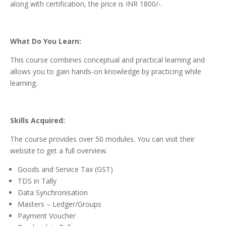
along with certification, the price is INR 1800/-.
What Do You Learn:
This course combines conceptual and practical learning and
allows you to gain hands-on knowledge by practicing while
learning.
Skills Acquired:
The course provides over 50 modules. You can visit their
website to get a full overview.
Goods and Service Tax (GST)
TDS in Tally
Data Synchronisation
Masters – Ledger/Groups
Payment Voucher