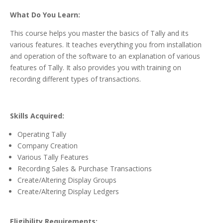
What Do You Learn:
This course helps you master the basics of Tally and its
various features. It teaches everything you from installation
and operation of the software to an explanation of various
features of Tally. It also provides you with training on
recording different types of transactions.
Skills Acquired:
Operating Tally
Company Creation
Various Tally Features
Recording Sales & Purchase Transactions
Create/Altering Display Groups
Create/Altering Display Ledgers
Eligibility Requirements: