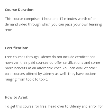
Course Duration:
This course comprises 1 hour and 17 minutes worth of on-
demand video through which you can pace your own learning
time.
Certification:
Free courses through Udemy do not include certifications
however, their paid courses do offer certifications and some
more benefits at an affordable cost. You can avail of other
paid courses offered by Udemy as well. They have options
ranging from topic to topic.
How to Avail:
To get this course for free, head over to Udemy and enroll for