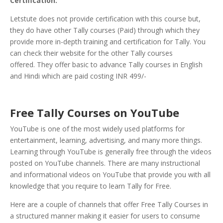
Certification:
Letstute does not provide certification with this course but,
they do have other Tally courses (Paid) through which they
provide more in-depth training and certification for Tally. You
can check their website for the other Tally courses
offered. They offer basic to advance Tally courses in English
and Hindi which are paid costing INR 499/-
Free Tally Courses on YouTube
YouTube is one of the most widely used platforms for
entertainment, learning, advertising, and many more things.
Learning through YouTube is generally free through the videos
posted on YouTube channels. There are many instructional
and informational videos on YouTube that provide you with all
knowledge that you require to learn Tally for Free.
Here are a couple of channels that offer Free Tally Courses in
a structured manner making it easier for users to consume