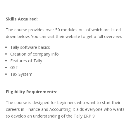
Skills Acquired:
The course provides over 50 modules out of which are listed
down below. You can visit their website to get a full overview.
Tally software basics
Creation of company info
Features of Tally
GST
Tax System
Eligibility Requirements:
The course is designed for beginners who want to start their
careers in Finance and Accounting. It aids everyone who wants
to develop an understanding of the Tally ERP 9.