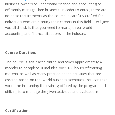
business owners to understand finance and accounting to
efficiently manage their business. In order to enroll, there are
no basic requirements as the course is carefully crafted for
individuals who are starting their careers in this field. It will give
you all the skills that you need to manage real-world
accounting and finance situations in the industry.
Course Duration:
The course is self-paced online and takes approximately 4
months to complete. It includes over 100 hours of training
material as well as many practice-based activities that are
created based on real-world business scenarios. You can take
your time in learning the training offered by the program and
utilizing it to manage the given activities and evaluations.
Certification: