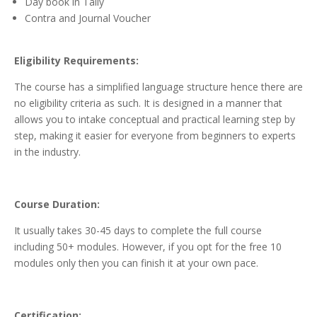
Day book in Tally
Contra and Journal Voucher
Eligibility Requirements:
The course has a simplified language structure hence there are
no eligibility criteria as such. It is designed in a manner that
allows you to intake conceptual and practical learning step by
step, making it easier for everyone from beginners to experts
in the industry.
Course Duration:
It usually takes 30-45 days to complete the full course
including 50+ modules. However, if you opt for the free 10
modules only then you can finish it at your own pace.
Certification: