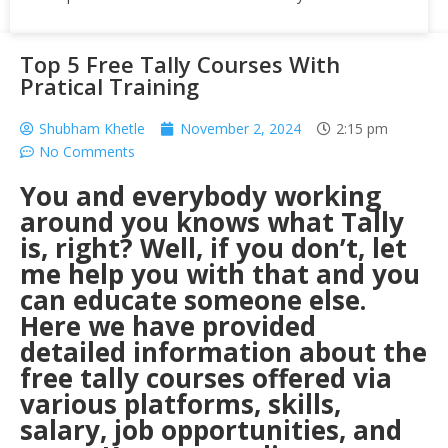
Top 5 Free Tally Courses With
Pratical Training
Shubham Khetle
November 2, 2024
2:15 pm
No Comments
You and everybody working
around you knows what Tally
is, right? Well, if you don’t, let
me help you with that and you
can educate someone else.
Here we have provided
detailed information about the
free tally courses offered via
various platforms, skills,
salary, job opportunities, and