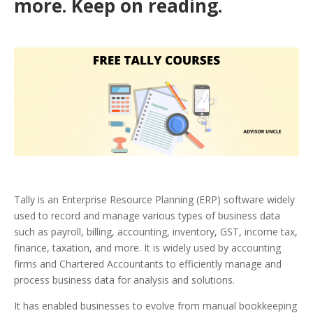
more. Keep on reading.
Tally is an Enterprise Resource Planning (ERP) software widely
used to record and manage various types of business data
such as payroll, billing, accounting, inventory, GST, income tax,
finance, taxation, and more. It is widely used by accounting
firms and Chartered Accountants to efficiently manage and
process business data for analysis and solutions.
It has enabled businesses to evolve from manual bookkeeping