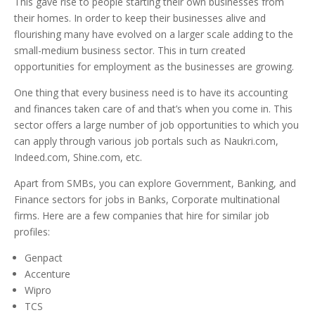
This gave rise to people starting their own businesses from
their homes. In order to keep their businesses alive and
flourishing many have evolved on a larger scale adding to the
small-medium business sector. This in turn created
opportunities for employment as the businesses are growing.
One thing that every business need is to have its accounting
and finances taken care of and that’s when you come in. This
sector offers a large number of job opportunities to which you
can apply through various job portals such as Naukri.com,
Indeed.com, Shine.com, etc.
Apart from SMBs, you can explore Government, Banking, and
Finance sectors for jobs in Banks, Corporate multinational
firms. Here are a few companies that hire for similar job
profiles:
Genpact
Accenture
Wipro
TCS