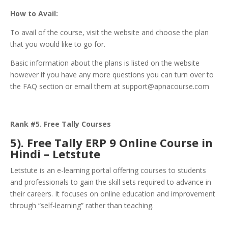
How to Avail:
To avail of the course, visit the website and choose the plan
that you would like to go for.
Basic information about the plans is listed on the website
however if you have any more questions you can turn over to
the FAQ section or email them at support@apnacourse.com
Rank #5. Free Tally Courses
5). Free Tally ERP 9 Online Course in
Hindi – Letstute
Letstute is an e-learning portal offering courses to students
and professionals to gain the skill sets required to advance in
their careers. It focuses on online education and improvement
through “self-learning” rather than teaching.