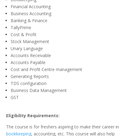
Financial Accounting
Business Accounting
Banking & Finance
TallyPrime
Cost & Profit
Stock Management
Unary Language
Accounts Receivable
Accounts Payable
Cost and Profit Centre management
Generating Reports
TDS configuration
Business Data Management
GST
Eligibility Requirements:
The course is for freshers aspiring to make their career in
bookkeeping
, accounting, etc. This course will also help