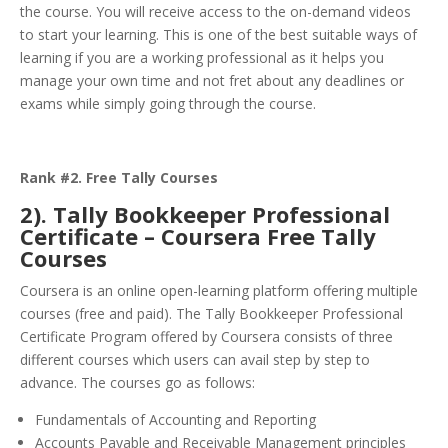
the course. You will receive access to the on-demand videos
to start your learning. This is one of the best suitable ways of
learning if you are a working professional as it helps you
manage your own time and not fret about any deadlines or
exams while simply going through the course.
Rank #2. Free Tally Courses
2). Tally Bookkeeper Professional
Certificate – Coursera Free Tally
Courses
Coursera is an online open-learning platform offering multiple
courses (free and paid). The Tally Bookkeeper Professional
Certificate Program offered by Coursera consists of three
different courses which users can avail step by step to
advance. The courses go as follows:
Fundamentals of Accounting and Reporting
Accounts Payable and Receivable Management principles