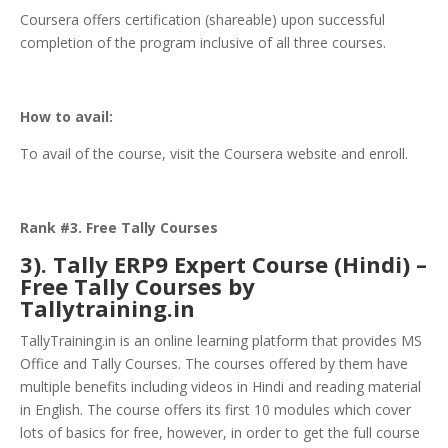
Coursera offers certification (shareable) upon successful
completion of the program inclusive of all three courses.
How to avail:
To avail of the course, visit the Coursera website and enroll.
Rank #3. Free Tally Courses
3). Tally ERP9 Expert Course (Hindi) –
Free Tally Courses by
Tallytraining.in
TallyTraining.in is an online learning platform that provides MS
Office and Tally Courses. The courses offered by them have
multiple benefits including videos in Hindi and reading material
in English. The course offers its first 10 modules which cover
lots of basics for free, however, in order to get the full course