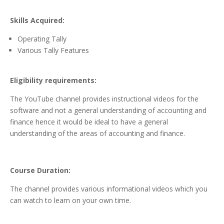
Skills Acquired:
Operating Tally
Various Tally Features
Eligibility requirements:
The YouTube channel provides instructional videos for the
software and not a general understanding of accounting and
finance hence it would be ideal to have a general
understanding of the areas of accounting and finance.
Course Duration:
The channel provides various informational videos which you
can watch to learn on your own time.