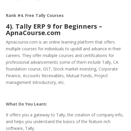
Rank #4. Free Tally Courses
4). Tally ERP 9 for Beginners –
ApnaCourse.com
Apnacourse.com is an online learning platform that offers
multiple courses for individuals to upskill and advance in their
careers. They offer multiple courses and certifications for
professional advancements some of them include Tally, CA
foundation course, GST, Stock market investing, Corporate
Finance, Accounts Receivables, Mutual Funds, Project
management Introductory, etc.
What Do You Learn:
It offers you a gateway to Tally, the creation of company info,
and helps you understand the basics of the feature-rich
software, Tally.