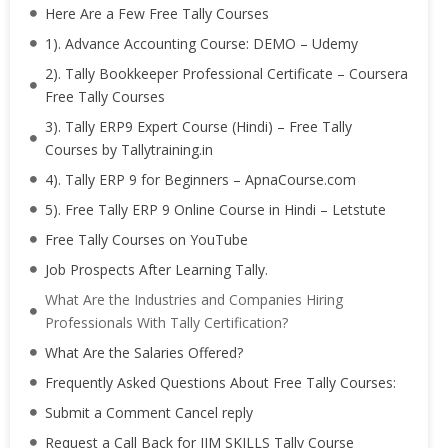
Here Are a Few Free Tally Courses
1). Advance Accounting Course: DEMO – Udemy
2). Tally Bookkeeper Professional Certificate – Coursera
Free Tally Courses
3). Tally ERP9 Expert Course (Hindi) – Free Tally
Courses by Tallytraining.in
4). Tally ERP 9 for Beginners – ApnaCourse.com
5). Free Tally ERP 9 Online Course in Hindi – Letstute
Free Tally Courses on YouTube
Job Prospects After Learning Tally.
What Are the Industries and Companies Hiring
Professionals With Tally Certification?
What Are the Salaries Offered?
Frequently Asked Questions About Free Tally Courses:
Submit a Comment Cancel reply
Request a Call Back for IIM SKILLS Tally Course