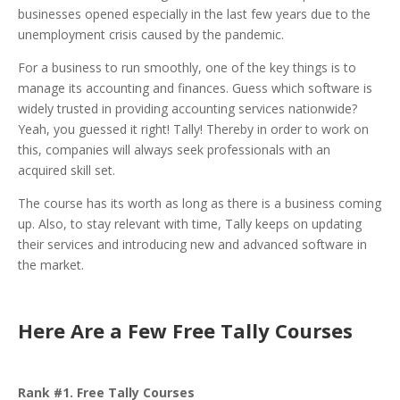
businesses opened especially in the last few years due to the
unemployment crisis caused by the pandemic.
For a business to run smoothly, one of the key things is to
manage its accounting and finances. Guess which software is
widely trusted in providing accounting services nationwide?
Yeah, you guessed it right! Tally! Thereby in order to work on
this, companies will always seek professionals with an
acquired skill set.
The course has its worth as long as there is a business coming
up. Also, to stay relevant with time, Tally keeps on updating
their services and introducing new and advanced software in
the market.
Here Are a Few Free Tally Courses
Rank #1. Free Tally Courses