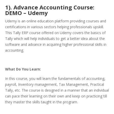
1). Advance Accounting Course:
DEMO – Udemy
Udemy is an online education platform providing courses and
certifications in various sectors helping professionals upskill.
This Tally ERP course offered on Udemy covers the basics of
Tally which will help individuals to get a better idea about the
software and advance in acquiring higher professional skills in
accounting.
What Do You Learn:
In this course, you will learn the fundamentals of accounting,
payroll, Inventory management, Tax Management, Practical
Tally, etc. The course is designed in a manner that an individual
can pace their learning on their own and keep on practicing till
they master the skills taught in the program.