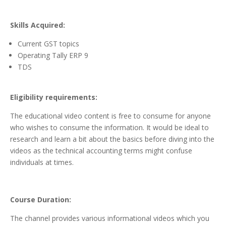
Skills Acquired:
Current GST topics
Operating Tally ERP 9
TDS
Eligibility requirements:
The educational video content is free to consume for anyone
who wishes to consume the information. It would be ideal to
research and learn a bit about the basics before diving into the
videos as the technical accounting terms might confuse
individuals at times.
Course Duration:
The channel provides various informational videos which you