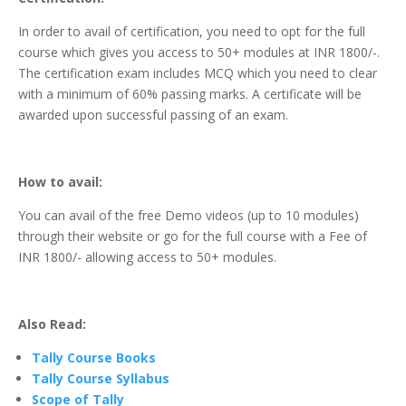
In order to avail of certification, you need to opt for the full
course which gives you access to 50+ modules at INR 1800/-.
The certification exam includes MCQ which you need to clear
with a minimum of 60% passing marks. A certificate will be
awarded upon successful passing of an exam.
How to avail:
You can avail of the free Demo videos (up to 10 modules)
through their website or go for the full course with a Fee of
INR 1800/- allowing access to 50+ modules.
Also Read:
Tally Course Books
Tally Course Syllabus
Scope of Tally