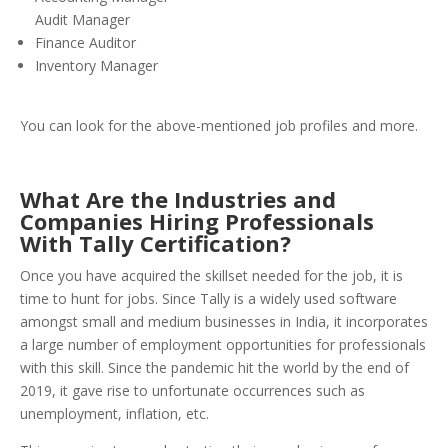
Audit Manager
Finance Auditor
Inventory Manager
You can look for the above-mentioned job profiles and more.
What Are the Industries and
Companies Hiring Professionals
With Tally Certification?
Once you have acquired the skillset needed for the job, it is
time to hunt for jobs. Since Tally is a widely used software
amongst small and medium businesses in India, it incorporates
a large number of employment opportunities for professionals
with this skill. Since the pandemic hit the world by the end of
2019, it gave rise to unfortunate occurrences such as
unemployment, inflation, etc.