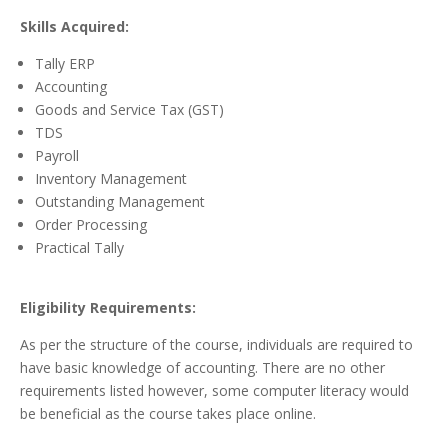
Skills Acquired:
Tally ERP
Accounting
Goods and Service Tax (GST)
TDS
Payroll
Inventory Management
Outstanding Management
Order Processing
Practical Tally
Eligibility Requirements:
As per the structure of the course, individuals are required to
have basic knowledge of accounting. There are no other
requirements listed however, some computer literacy would
be beneficial as the course takes place online.