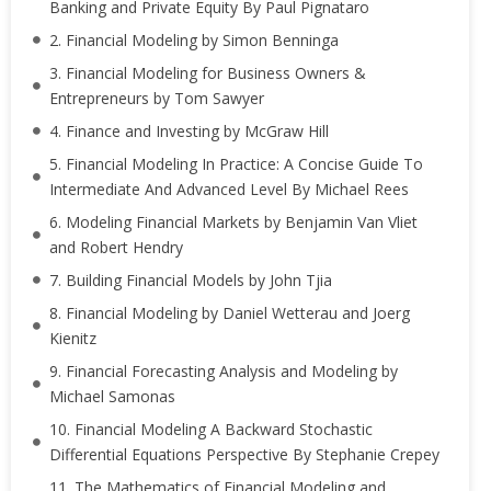
Banking and Private Equity By Paul Pignataro
2. Financial Modeling by Simon Benninga
3. Financial Modeling for Business Owners &
Entrepreneurs by Tom Sawyer
4. Finance and Investing by McGraw Hill
5. Financial Modeling In Practice: A Concise Guide To
Intermediate And Advanced Level By Michael Rees
6. Modeling Financial Markets by Benjamin Van Vliet
and Robert Hendry
7. Building Financial Models by John Tjia
8. Financial Modeling by Daniel Wetterau and Joerg
Kienitz
9. Financial Forecasting Analysis and Modeling by
Michael Samonas
10. Financial Modeling A Backward Stochastic
Differential Equations Perspective By Stephanie Crepey
11. The Mathematics of Financial Modeling and