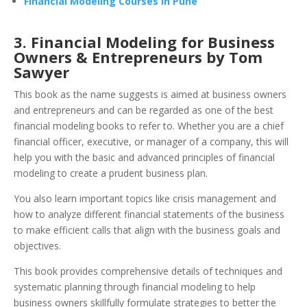
Financial Modeling Courses in Pune
3. Financial Modeling for Business
Owners &
Entrepreneurs by Tom
Sawyer
This book as the name suggests is aimed at business owners
and entrepreneurs and can be regarded as one of the best
financial modeling books to refer to. Whether you are a chief
financial officer, executive, or manager of a company, this will
help you with the basic and advanced principles of financial
modeling to create a prudent business plan.
You also learn important topics like crisis management and
how to analyze different financial statements of the business
to make efficient calls that align with the business goals and
objectives.
This book provides comprehensive details of techniques and
systematic planning through financial modeling to help
business owners skillfully formulate strategies to better the