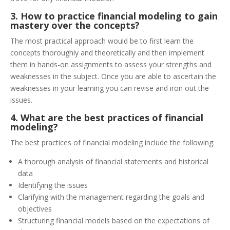
3. How to practice financial modeling to gain
mastery over the concepts?
The most practical approach would be to first learn the
concepts thoroughly and theoretically and then implement
them in hands-on assignments to assess your strengths and
weaknesses in the subject. Once you are able to ascertain the
weaknesses in your learning you can revise and iron out the
issues.
4. What are the best practices of financial
modeling?
The best practices of financial modeling include the following:
A thorough analysis of financial statements and historical
data
Identifying the issues
Clarifying with the management regarding the goals and
objectives
Structuring financial models based on the expectations of