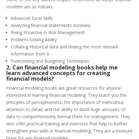
modeler are as follows:
Advanced Excel Skills
Analyzing financial Statements incisively
Being Proactive in Risk Management
Problem-Solving Ability
Collating Historical data and finding the most relevant
information from it
Forecasting and Budgeting Techniques
2. Can financial modeling books help me
le
arn advanced concepts for creating
financial models?
Financial modeling books are great resources for anyone
interested in learning financial modeling. They teach you the
principles of perceptiveness, the importance of meticulous
attention to detail, and the ability to distill huge amounts of
data to comprehensively format them for management. They
also offer practical training and exercises that help to further
strengthen your skills in financial modeling. They are a treasure
trove for any financial modeler.