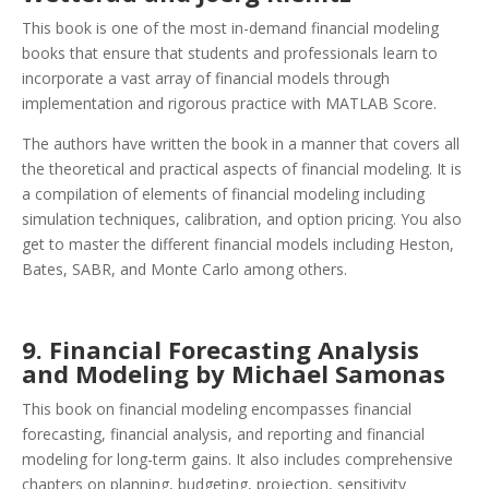
This book is one of the most in-demand financial modeling
books that ensure that students and professionals learn to
incorporate a vast array of financial models through
implementation and rigorous practice with MATLAB Score.
The authors have written the book in a manner that covers all
the theoretical and practical aspects of financial modeling. It is
a compilation of elements of financial modeling including
simulation techniques, calibration, and option pricing. You also
get to master the different financial models including Heston,
Bates, SABR, and Monte Carlo among others.
9. Financial Forecasting Analysis
and Modeling by Michael Samonas
This book on financial modeling encompasses financial
forecasting, financial analysis, and reporting and financial
modeling for long-term gains.
It also includes comprehensive
chapters on planning, budgeting, projection, sensitivity