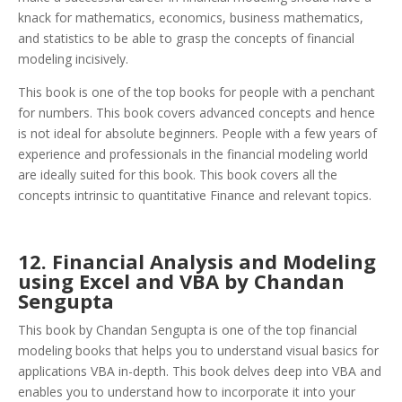
knack for mathematics, economics, business mathematics,
and statistics to be able to grasp the concepts of financial
modeling incisively.
This book is one of the top books for people with a penchant
for numbers. This book covers advanced concepts and hence
is not ideal for absolute beginners. People with a few years of
experience and professionals in the financial modeling world
are ideally suited for this book. This book covers all the
concepts intrinsic to quantitative Finance and relevant topics.
12. Financial Analysis and Modeling
using Excel and VBA by Chandan
Sengupta
This book by Chandan Sengupta is one of the top financial
modeling books that helps you to understand visual basics for
applications VBA in-depth. This book delves deep into VBA and
enables you to understand how to incorporate it into your