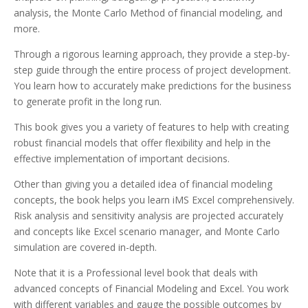
analysis, the Monte Carlo Method of financial modeling, and
more.
Through a rigorous learning approach, they provide a step-by-
step guide through the entire process of project development.
You learn how to accurately make predictions for the business
to generate profit in the long run.
This book gives you a variety of features to help with creating
robust financial models that offer flexibility and help in the
effective implementation of important decisions.
Other than giving you a detailed idea of financial modeling
concepts, the book helps you learn iMS Excel comprehensively.
Risk analysis and sensitivity analysis are projected accurately
and concepts like Excel scenario manager, and Monte Carlo
simulation are covered in-depth.
Note that it is a Professional level book that deals with
advanced concepts of Financial Modeling and Excel. You work
with different variables and gauge the possible outcomes by