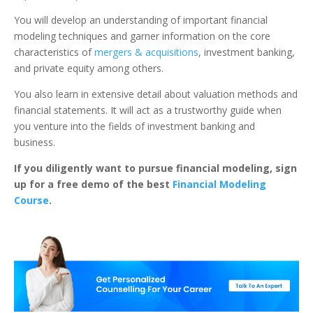
You will develop an understanding of important financial
modeling techniques and garner information on the core
characteristics of
mergers & acquisitions
, investment banking,
and private equity among others.
You also learn in extensive detail about valuation methods and
financial statements.
It will act as a trustworthy guide when
you venture into the fields of investment banking and
business.
If you diligently want to pursue financial modeling, sign
up for a free demo of the best
Financial Modeling
Course
.