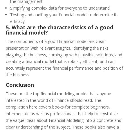
the management
Simplifying complex data for everyone to understand
Testing and auditing your financial model to determine its
efficacy
5. What are the characteristics of a good
financial model?
The components of a good financial model are clear
presentation with relevant insights, identifying the risks
plaguing the business, coming up with plausible solutions, and
creating a financial model that is robust, efficient, and can
accurately represent the financial performance and position of
the business.
Conclusion
These are the top financial modeling books that anyone
interested in the world of Finance should read. The
compilation here covers books for complete beginners,
intermediate as well as professionals that help to crystallize
the vague ideas about Financial Modeling into a concrete and
clear understanding of the subject.
These books also have a