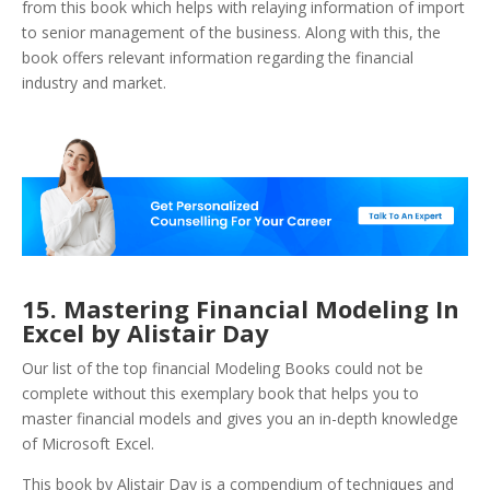
from this book which helps with relaying information of import
to senior management of the business. Along with this, the
book offers relevant information regarding the financial
industry and market.
15. Mastering Financial Modeling In
Excel by Alistair Day
Our list of the top financial Modeling Books could not be
complete without this exemplary book that helps you to
master financial models and gives you an in-depth knowledge
of Microsoft Excel.
This book by Alistair Day is a compendium of techniques and