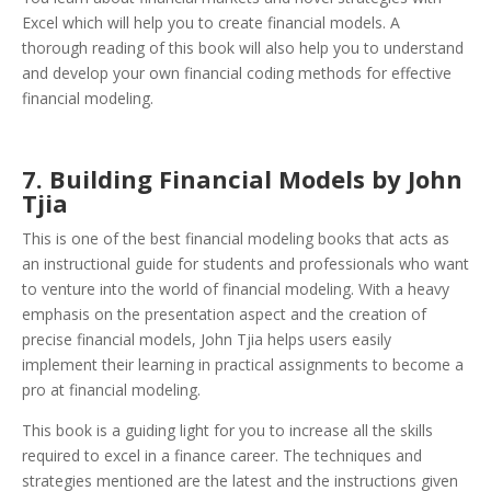
Excel which will help you to create financial models. A
thorough reading of this book will also help you to understand
and develop your own financial coding methods for effective
financial modeling.
7. Building Financial Models by John
Tjia
This is one of the best financial modeling books that acts as
an instructional guide for students and professionals who want
to venture into the world of financial modeling. With a heavy
emphasis on the presentation aspect and the creation of
precise financial models, John Tjia helps users easily
implement their learning in practical assignments to become a
pro at financial modeling.
This book is a guiding light for you to increase all the skills
required to excel in a finance career. The techniques and
strategies mentioned are the latest and the instructions given