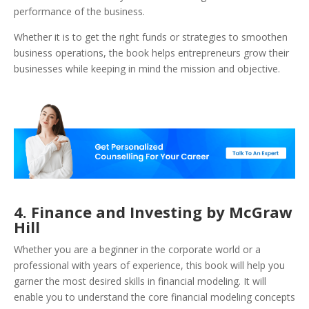
performance of the business.
Whether it is to get the right funds or strategies to smoothen
business operations, the book helps entrepreneurs grow their
businesses while keeping in mind the mission and objective.
4. Finance and Investing by McGraw
Hill
Whether you are a beginner in the corporate world or a
professional with years of experience, this book will help you
garner the most desired skills in financial modeling. It will
enable you to understand the core financial modeling concepts