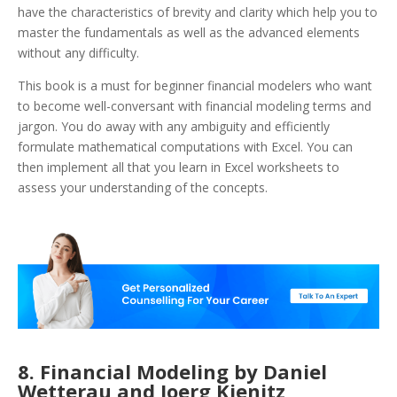
have the characteristics of brevity and clarity which help you to
master the fundamentals as well as the advanced elements
without any difficulty.
This book is a must for beginner financial modelers who want
to become well-conversant with financial modeling terms and
jargon. You do away with any ambiguity and efficiently
formulate mathematical computations with Excel. You can
then implement all that you learn in Excel worksheets to
assess your understanding of the concepts.
8. Financial Modeling by Daniel
Wetterau and Joerg Kienitz