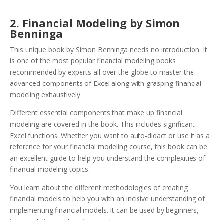
2. Financial Modeling by Simon
Benninga
This unique book by Simon Benninga needs no introduction. It
is one of the most popular financial modeling books
recommended by experts all over the globe to master the
advanced components of Excel along with grasping financial
modeling exhaustively.
Different essential components that make up financial
modeling are covered in the book. This includes significant
Excel functions. Whether you want to auto-didact or use it as a
reference for your financial modeling course, this book can be
an excellent guide to help you understand the complexities of
financial modeling topics.
You learn about the different methodologies of creating
financial models to help you with an incisive understanding of
implementing financial models. It can be used by beginners,