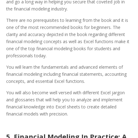
and go a long way in helping you secure that coveted job in
the financial modeling industry.
There are no prerequisites to learning from the book and it is
one of the most recommended books for beginners. The
clarity and accuracy depicted in the book regarding different
financial modeling concepts as well as Excel functions make it
one of the top financial modeling books for students and
professionals today.
You will learn the fundamentals and advanced elements of
financial modeling including financial statements, accounting
concepts, and essential Excel functions.
You will also become well versed with different Excel jargon
and glossaries that will help you to analyze and implement
financial knowledge into Excel sheets to create detailed
financial models with precision.
5. Financial Modeling In Practice: A