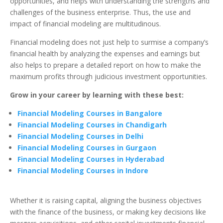
opportunities, and helps with understanding the strengths and
challenges of the business enterprise. Thus, the use and
impact of financial modeling are multitudinous.
Financial modeling does not just help to surmise a company’s
financial health by analyzing the expenses and earnings but
also helps to prepare a detailed report on how to make the
maximum profits through judicious investment opportunities.
Grow in your career by learning with these best:
Financial Modeling Courses in Bangalore
Financial Modeling Courses in Chandigarh
Financial Modeling Courses in Delhi
Financial Modeling Courses in Gurgaon
Financial Modeling Courses in Hyderabad
Financial Modeling Courses in Indore
Whether it is raising capital, aligning the business objectives
with the finance of the business, or making key decisions like