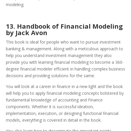
modeling.
13. Handbook of Financial Modeling
by Jack Avon
This book is ideal for people who want to pursue investment
banking & management. Along with a meticulous approach to
help you understand investment management they also
provide you with learning financial modeling to become a 360-
degree financial modeler efficient in handling complex business
decisions and providing solutions for the same.
You will look at a career in finance in a new light and the book
will help you to apply financial modeling concepts bolstered by
fundamental knowledge of accounting and Finance
components. Whether it is successful ideation,
implementation, execution, or designing functional financial
models, everything is covered in detail in the book.
You also learn how to disseminate the important points