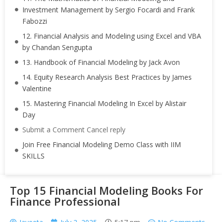
Investment Management by Sergio Focardi and Frank
Fabozzi
12. Financial Analysis and Modeling using Excel and VBA
by Chandan Sengupta
13. Handbook of Financial Modeling by Jack Avon
14. Equity Research Analysis Best Practices by James
Valentine
15. Mastering Financial Modeling In Excel by Alistair
Day
Submit a Comment Cancel reply
Join Free Financial Modeling Demo Class with IIM
SKILLS
Top 15 Financial Modeling Books For
Finance Professional