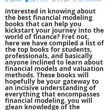
Jayeeta
July 2, 2025
5:17 pm
No Comments
Interested in knowing about
the best financial modeling
books that can help you
kickstart your journey into the
world of finance? Fret not,
here we have compiled a list of
the top books for students,
professionals, and basically
anyone inclined to learn about
financial models and valuation
methods. These books will
hopefully be your gateway to
an incisive understanding of
everything that encompasses
financial modeling. you will
glean knowledge of the