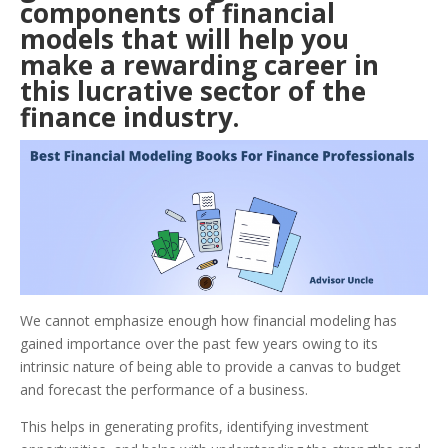
components of financial
models that will help you
make a rewarding career in
this lucrative sector of the
finance industry.
We cannot emphasize enough how financial modeling has
gained importance over the past few years owing to its
intrinsic nature of being able to provide a canvas to budget
and forecast the performance of a business.
This helps in generating profits, identifying investment