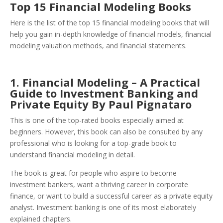
Top 15 Financial Modeling Books
Here is the list of the top 15 financial modeling books that will
help you gain in-depth knowledge of financial models, financial
modeling valuation methods, and financial statements.
1. Financial Modeling – A Practical
Guide to Investment Banking and
Private Equity By Paul Pignataro
This is one of the top-rated books especially aimed at
beginners. However, this book can also be consulted by any
professional who is looking for a top-grade book to
understand financial modeling in detail.
The book is great for people who aspire to become
investment bankers, want a thriving career in corporate
finance, or want to build a successful career as a private equity
analyst. Investment banking is one of its most elaborately
explained chapters.