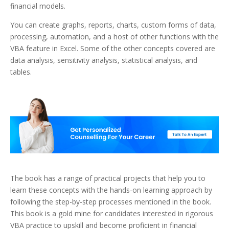
financial models.
You can create graphs, reports, charts, custom forms of data,
processing, automation, and a host of other functions with the
VBA feature in Excel. Some of the other concepts covered are
data analysis, sensitivity analysis, statistical analysis, and
tables.
The book has a range of practical projects that help you to
learn these concepts with the hands-on learning approach by
following the step-by-step processes mentioned in the book.
This book is a gold mine for candidates interested in rigorous
VBA practice to upskill and become proficient in financial