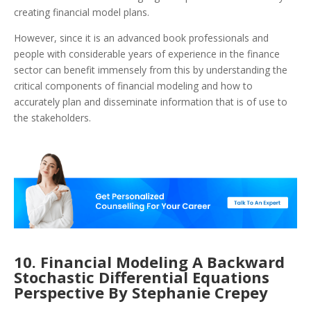
creating financial model plans.
However, since it is an advanced book professionals and
people with considerable years of experience in the finance
sector can benefit immensely from this by understanding the
critical components of financial modeling and how to
accurately plan and disseminate information that is of use to
the stakeholders.
10. Financial Modeling A Backward
Stochastic Differential Equations
Perspective By Stephanie Crepey