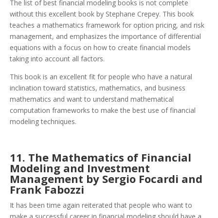
The list of best financial modeling books is not complete
without this excellent book by Stephane Crepey. This book
teaches a mathematics framework for option pricing, and risk
management, and emphasizes the importance of differential
equations with a focus on how to create financial models
taking into account all factors.
This book is an excellent fit for people who have a natural
inclination toward statistics, mathematics, and business
mathematics and want to understand mathematical
computation frameworks to make the best use of financial
modeling techniques.
11. The Mathematics of Financial
Modeling and Investment
Management by Sergio Focardi and
Frank Fabozzi
It has been time again reiterated that people who want to
make a successful career in financial modeling should have a