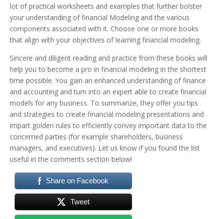
lot of practical worksheets and examples that further bolster
your understanding of financial Modeling and the various
components associated with it. Choose one or more books
that align with your objectives of learning financial modeling.
Sincere and diligent reading and practice from these books will
help you to become a pro in financial modeling in the shortest
time possible. You gain an enhanced understanding of finance
and accounting and turn into an expert able to create financial
models for any business.
To summarize, they offer you tips
and strategies to create financial modeling presentations and
impart golden rules to efficiently convey important data to the
concerned parties (for example shareholders, business
managers, and executives).
Let us know if you found the list
useful in the comments section below!
Share on Facebook
Tweet