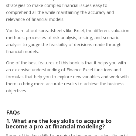
strategies to make complex financial issues easy to
comprehend all the while maintaining the accuracy and
relevance of financial models.
You learn about spreadsheets like Excel, the different valuation
methods, processes of risk analysis, testing, and scenario
analysis to gauge the feasibility of decisions made through
financial models.
One of the best features of this book is that it helps you with
an extensive understanding of Finance Excel functions and
formulas that help you to explore new variables and work with
them to bring more accurate results to achieve the business
objectives.
FAQs
1. What are the key skills to acquire to
become a pro at financial modeling?
Some of the key skills to acquire to become an adept financial