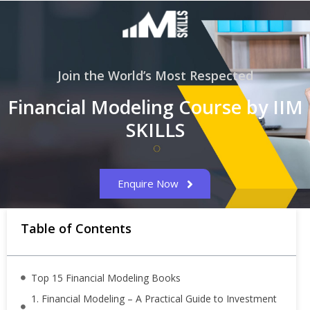
Join the World’s Most Respected
Financial Modeling Course by IIM
SKILLS
Enquire Now
Table of Contents
Top 15 Financial Modeling Books
1. Financial Modeling – A Practical Guide to Investment