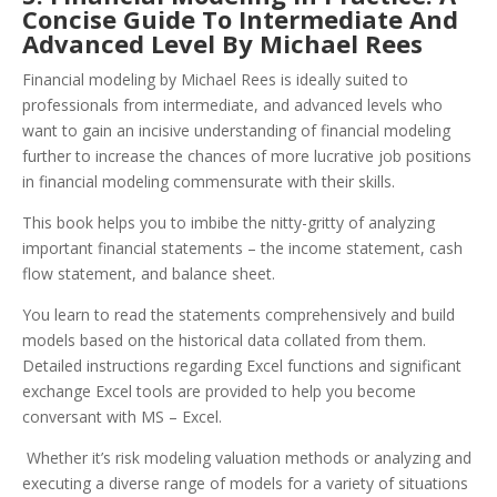
Concise Guide To Intermediate And
Advanced Level By Michael Rees
Financial modeling by Michael Rees is ideally suited to
professionals from intermediate, and advanced levels who
want to gain an incisive understanding of financial modeling
further to increase the chances of more lucrative job positions
in financial modeling commensurate with their skills.
This book helps you to imbibe the nitty-gritty of analyzing
important financial statements – the income statement, cash
flow statement, and balance sheet.
You learn to read the statements comprehensively and build
models based on the historical data collated from them.
Detailed instructions regarding Excel functions and significant
exchange Excel tools are provided to help you become
conversant with MS – Excel.
Whether it’s risk modeling valuation methods or analyzing and
executing a diverse range of models for a variety of situations