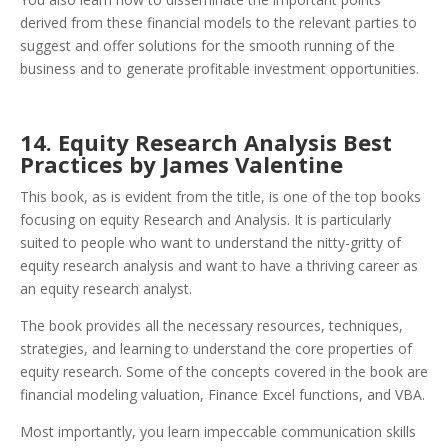
derived from these financial models to the relevant parties to
suggest and offer solutions for the smooth running of the
business and to generate profitable investment opportunities.
14. Equity Research Analysis Best
Practices by James Valentine
This book, as is evident from the title, is one of the top books
focusing on equity Research and Analysis. It is particularly
suited to people who want to understand the nitty-gritty of
equity research analysis and want to have a thriving career as
an equity research analyst.
The book provides all the necessary resources, techniques,
strategies, and learning to understand the core properties of
equity research.
Some of the concepts covered in the book are
financial modeling valuation, Finance Excel functions, and VBA.
Most importantly, you learn impeccable communication skills