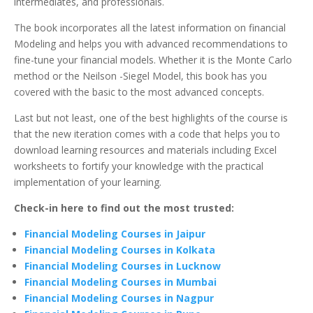
intermediates, and professionals.
The book incorporates all the latest information on financial
Modeling and helps you with advanced recommendations to
fine-tune your financial models. Whether it is the Monte Carlo
method or the Neilson -Siegel Model, this book has you
covered with the basic to the most advanced concepts.
Last but not least, one of the best highlights of the course is
that the new iteration comes with a code that helps you to
download learning resources and materials including Excel
worksheets to fortify your knowledge with the practical
implementation of your learning.
Check-in here to find out the most trusted:
Financial Modeling Courses in Jaipur
Financial Modeling Courses in Kolkata
Financial Modeling Courses in Lucknow
Financial Modeling Courses in Mumbai
Financial Modeling Courses in Nagpur