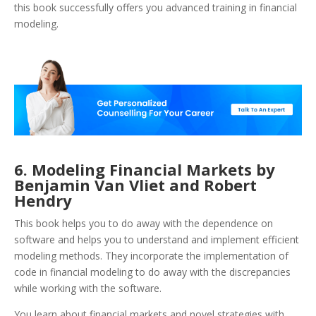
this book successfully offers you advanced training in financial
modeling.
6. Modeling Financial Markets by
Benjamin Van Vliet and Robert
Hendry
This book helps you to do away with the dependence on
software and helps you to understand and implement efficient
modeling methods. They incorporate the implementation of
code in financial modeling to do away with the discrepancies
while working with the software.
You learn about financial markets and novel strategies with