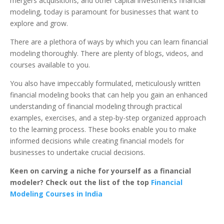
mergers acquisitions, a
nd other capital investments financial
modeling, today is paramount for businesses that want to
explore and grow.
There are a plethora of ways by which you can learn financial
modeling thoroughly. There are plenty of blogs, videos, and
courses available to you.
You also have impeccably formulated, meticulously written
financial modeling books that can help you gain an enhanced
understanding of financial modeling through practical
examples, exercises, and a step-by-step organized approach
to the learning process. These books enable you to make
informed decisions while creating financial models for
businesses to undertake crucial decisions.
Keen on carving a niche for yourself as a financial
modeler? Check out the list of the top
Financial
Modeling Courses in India