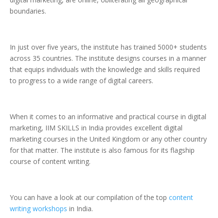
boundaries.
In just over five years, the institute has trained 5000+ students
across 35 countries. The institute designs courses in a manner
that equips individuals with the knowledge and skills required
to progress to a wide range of digital careers.
When it comes to an informative and practical course in digital
marketing, IIM SKILLS in India provides excellent digital
marketing courses in the United Kingdom or any other country
for that matter. The institute is also famous for its flagship
course of content writing.
You can have a look at our compilation of the top
content
writing workshops
in India.