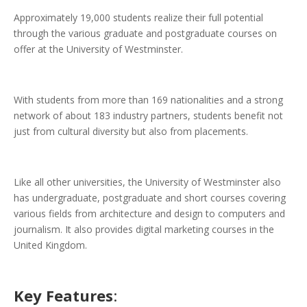
Approximately 19,000 students realize their full potential
through the various graduate and postgraduate courses on
offer at the University of Westminster.
With students from more than 169 nationalities and a strong
network of about 183 industry partners, students benefit not
just from cultural diversity but also from placements.
Like all other universities, the University of Westminster also
has undergraduate, postgraduate and short courses covering
various fields from architecture and design to computers and
journalism. It also provides digital marketing courses in the
United Kingdom.
Key Features
: