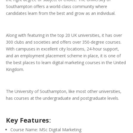
Southampton offers a world-class community where
candidates learn from the best and grow as an individual.
Along with featuring in the top 20 UK universities, it has over
300 clubs and societies and offers over 350-degree courses.
With campuses in excellent city locations, 24-hour support,
and an employment placement scheme in place, it is one of
the best places to learn digital marketing courses in the United
Kingdom.
The University of Southampton, like most other universities,
has courses at the undergraduate and postgraduate levels.
Key Features
:
Course Name: MSc Digital Marketing