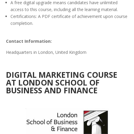
A free digital upgrade means candidates have unlimited
access to this course, including all the learning material.
Certifications: A PDF certificate of achievement upon course
completion.
Contact Information:
Headquarters in London, United Kingdom
DIGITAL MARKETING COURSE
AT LONDON SCHOOL OF
BUSINESS AND FINANCE