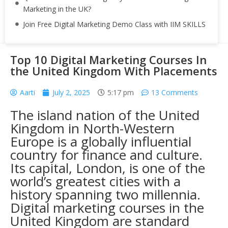
Marketing in the UK?
Join Free Digital Marketing Demo Class with IIM SKILLS
Top 10 Digital Marketing Courses In
the United Kingdom With Placements
Aarti
July 2, 2025
5:17 pm
13 Comments
The island nation of the United
Kingdom in North-Western
Europe is a globally influential
country for finance and culture.
Its capital, London, is one of the
world’s greatest cities with a
history spanning two millennia.
Digital marketing courses in the
United Kingdom are standard