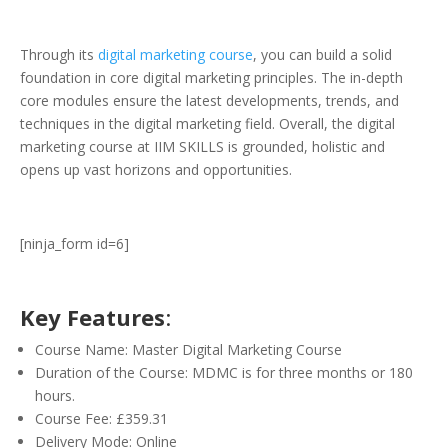
Through its
digital marketing course
, you can build a solid
foundation in core digital marketing principles. The in-depth
core modules ensure the latest developments, trends, and
techniques in the digital marketing field. Overall, the digital
marketing course at IIM SKILLS is grounded, holistic and
opens up vast horizons and opportunities.
[ninja_form id=6]
Key Features
:
Course Name: Master Digital Marketing Course
Duration of the Course: MDMC is for three months or 180
hours.
Course Fee: £359.31
Delivery Mode: Online