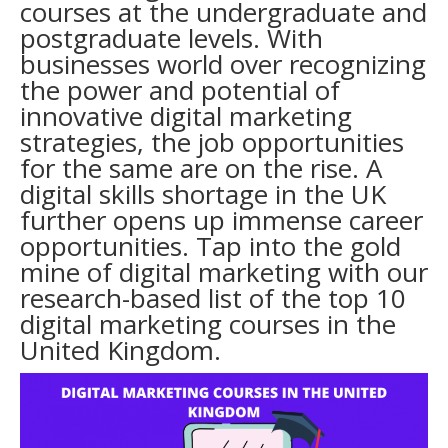
courses at the undergraduate and
postgraduate levels. With
businesses world over recognizing
the power and potential of
innovative digital marketing
strategies, the job opportunities
for the same are on the rise. A
digital skills shortage in the UK
further opens up immense career
opportunities. Tap into the gold
mine of digital marketing with our
research-based list of the top 10
digital marketing courses in the
United Kingdom.