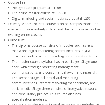
Course Fee:
Postgraduate program at £1150.
The online master course at £7,000
Digital marketing and social media course at £1,250
Delivery Mode: The first course is an on-campus mode, the
master course is entirely online, and the third course has live
evening online classes.
Curriculum:
The diploma course consists of modules such as new
media and digital marketing communications, digital
business models, and e-marketing communication tools.
The master course syllabus has three stages. Stage one
deals with strategic marketing management,
communications, and consumer behavior, and research.
The second stage includes digital marketing
communications, internet marketing management, and
social media. Stage three consists of integrative research
and consultancy project. This course also has
specialization modules.
The digital marketing and social media course includes an