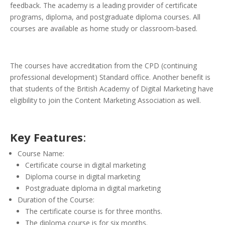
feedback. The academy is a leading provider of certificate
programs, diploma, and postgraduate diploma courses. All
courses are available as home study or classroom-based.
The courses have accreditation from the CPD (continuing
professional development) Standard office. Another benefit is
that students of the British Academy of Digital Marketing have
eligibility to join the Content Marketing Association as well.
Key Features
:
Course Name:
Certificate course in digital marketing
Diploma course in digital marketing
Postgraduate diploma in digital marketing
Duration of the Course:
The certificate course is for three months.
The diploma course is for six months.