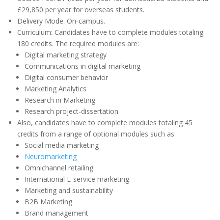
£29,850 per year for overseas students.
Delivery Mode: On-campus.
Curriculum: Candidates have to complete modules totaling
180 credits. The required modules are:
Digital marketing strategy
Communications in digital marketing
Digital consumer behavior
Marketing Analytics
Research in Marketing
Research project-dissertation
Also, candidates have to complete modules totaling 45
credits from a range of optional modules such as:
Social media marketing
Neuromarketing
Omnichannel retailing
International E-service marketing
Marketing and sustainability
B2B Marketing
Brand management