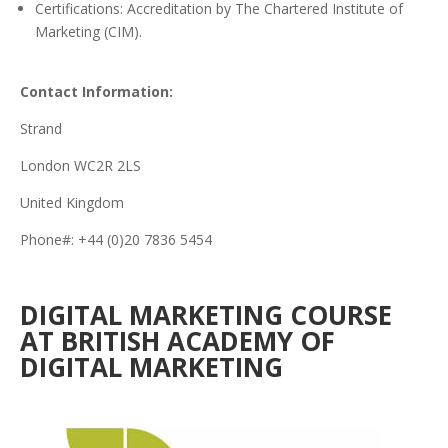
Certifications: Accreditation by The Chartered Institute of
Marketing (CIM).
Contact Information:
Strand
London WC2R 2LS
United Kingdom
Phone#: +44 (0)20 7836 5454
DIGITAL MARKETING COURSE
AT BRITISH ACADEMY OF
DIGITAL MARKETING