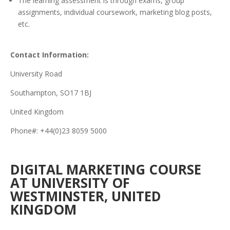
The learning assessment is through exams, group
assignments, individual coursework, marketing blog posts,
etc.
Contact Information:
University Road
Southampton, SO17 1BJ
United Kingdom
Phone#: +44(0)23 8059 5000
DIGITAL MARKETING COURSE
AT UNIVERSITY OF
WESTMINSTER, UNITED
KINGDOM