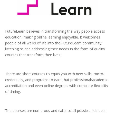
FutureLearn believes in transforming the way people access
education, making online learning enjoyable. It welcomes
people of all walks of life into the FutureLearn community,
listening to and addressing their needs in the form of quality
courses that transform their lives.
There are short courses to equip you with new skills, micro-
credentials, and programs to earn that professional/academic
accreditation and even online degrees with complete flexibility
of timing.
The courses are numerous and cater to all possible subjects