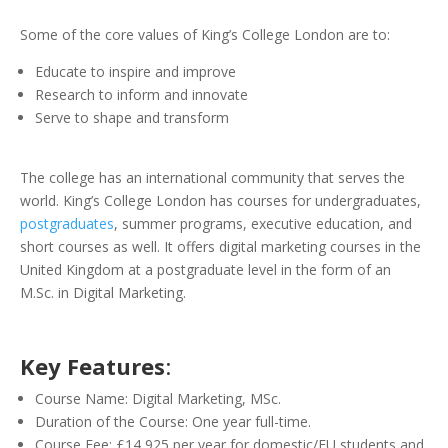
Some of the core values of King’s College London are to:
Educate to inspire and improve
Research to inform and innovate
Serve to shape and transform
The college has an international community that serves the
world. King’s College London has courses for undergraduates,
postgraduates
, summer programs, executive education, and
short courses as well. It offers digital marketing courses in the
United Kingdom at a postgraduate level in the form of an
M.Sc. in Digital Marketing.
Key Features
:
Course Name: Digital Marketing, MSc.
Duration of the Course: One year full-time.
Course Fee: £14,925 per year for domestic/EU students and