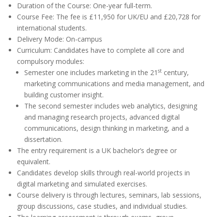
Duration of the Course: One-year full-term.
Course Fee: The fee is £11,950 for UK/EU and £20,728 for
international students.
Delivery Mode: On-campus
Curriculum: Candidates have to complete all core and
compulsory modules:
st
Semester one includes marketing in the 21
century,
marketing communications and media management, and
building customer insight.
The second semester includes web analytics, designing
and managing research projects, advanced digital
communications, design thinking in marketing, and a
dissertation.
The entry requirement is a UK bachelor’s degree or
equivalent.
Candidates develop skills through real-world projects in
digital marketing and simulated exercises.
Course delivery is through lectures, seminars, lab sessions,
group discussions, case studies, and individual studies.