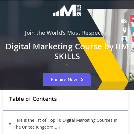
Join the World’s Most Respected
Digital Marketing Course by IIM
SKILLS
Enquire Now
Table of Contents
Here is the list of Top 10 Digital Marketing Courses In
The United Kingdom UK