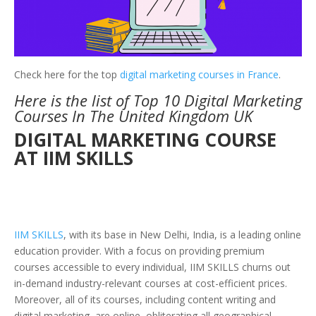
Check here for the top
digital marketing courses in France
.
Here is the list of Top 10 Digital Marketing
Courses In The United Kingdom UK
DIGITAL MARKETING COURSE
AT IIM SKILLS
IIM SKILLS
, with its base in New Delhi, India, is a leading online
education provider. With a focus on providing premium
courses accessible to every individual, IIM SKILLS churns out
in-demand industry-relevant courses at cost-efficient prices.
Moreover, all of its courses, including content writing and
digital marketing, are online, obliterating all geographical