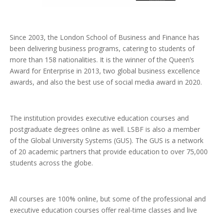
Since 2003, the London School of Business and Finance has
been delivering business programs, catering to students of
more than 158 nationalities. It is the winner of the Queen’s
Award for Enterprise in 2013, two global business excellence
awards, and also the best use of social media award in 2020.
The institution provides executive education courses and
postgraduate degrees online as well. LSBF is also a member
of the Global University Systems (GUS). The GUS is a network
of 20 academic partners that provide education to over 75,000
students across the globe.
All courses are 100% online, but some of the professional and
executive education courses offer real-time classes and live