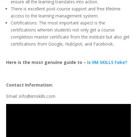
ensure all the learning translates into action.
There is excellent post-course support and free lifetime
access to the learning management system.
Certifications: The most important aspect is the
certifications wherein students not only get a course
completion master certificate from the institute but also get
certifications from Google, HubSpot, and Facebook.
Here is the most genuine guide to –
Is IIM SKILLS Fake?
Contact Information:
Email: info@iimskills.com