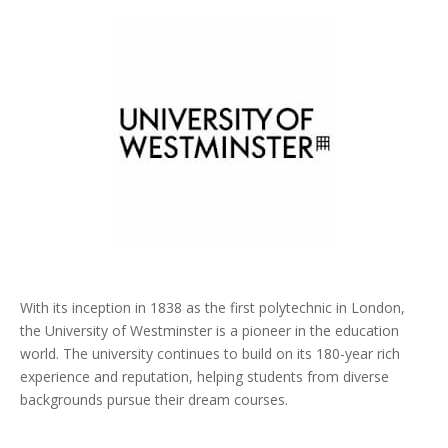
With its inception in 1838 as the first polytechnic in London,
the University of Westminster is a pioneer in the education
world. The university continues to build on its 180-year rich
experience and reputation, helping students from diverse
backgrounds pursue their dream courses.