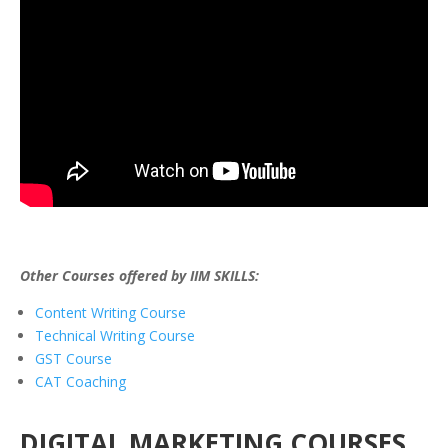
Other Courses offered by IIM SKILLS:
Content Writing Course
Technical Writing Course
GST Course
CAT Coaching
DIGITAL MARKETING COURSES