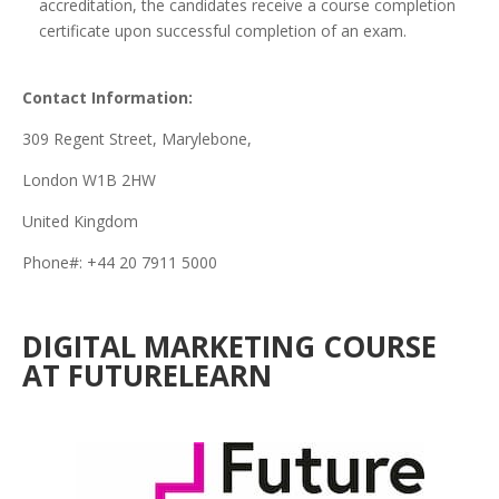
accreditation, the candidates receive a course completion
certificate upon successful completion of an exam.
Contact Information:
309 Regent Street, Marylebone,
London W1B 2HW
United Kingdom
Phone#: +44 20 7911 5000
DIGITAL MARKETING COURSE
AT FUTURELEARN