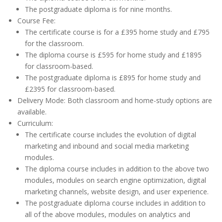
The postgraduate diploma is for nine months.
Course Fee:
The certificate course is for a £395 home study and £795
for the classroom.
The diploma course is £595 for home study and £1895
for classroom-based.
The postgraduate diploma is £895 for home study and
£2395 for classroom-based.
Delivery Mode: Both classroom and home-study options are
available.
Curriculum:
The certificate course includes the evolution of digital
marketing and inbound and social media marketing
modules.
The diploma course includes in addition to the above two
modules, modules on search engine optimization, digital
marketing channels, website design, and user experience.
The postgraduate diploma course includes in addition to
all of the above modules, modules on analytics and