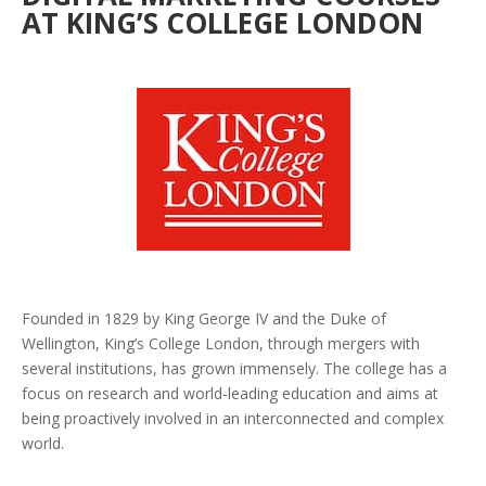
AT KING’S COLLEGE LONDON
Founded in 1829 by King George IV and the Duke of
Wellington, King’s College London, through mergers with
several institutions, has grown immensely. The college has a
focus on research and world-leading education and aims at
being proactively involved in an interconnected and complex
world.