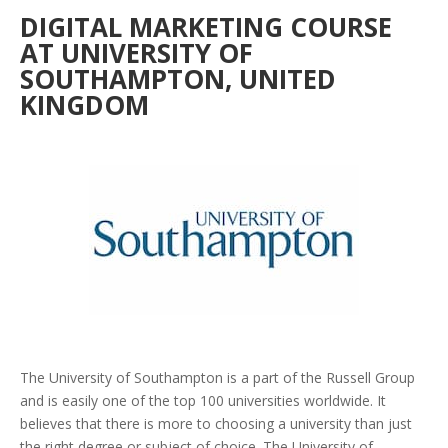
DIGITAL MARKETING COURSE
AT UNIVERSITY OF
SOUTHAMPTON, UNITED
KINGDOM
The University of Southampton is a part of the Russell Group
and is easily one of the top 100 universities worldwide. It
believes that there is more to choosing a university than just
the right degree or subject of choice. The University of