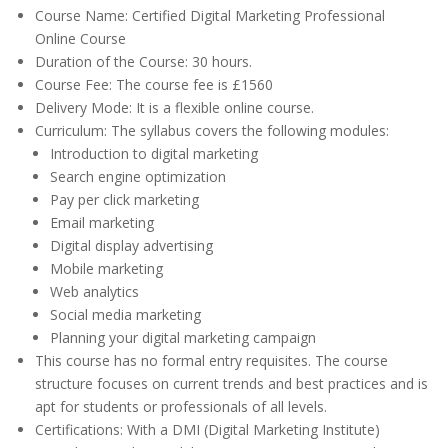
Course Name: Certified Digital Marketing Professional
Online Course
Duration of the Course: 30 hours.
Course Fee: The course fee is £1560
Delivery Mode: It is a flexible online course.
Curriculum: The syllabus covers the following modules:
Introduction to digital marketing
Search engine optimization
Pay per click marketing
Email marketing
Digital display advertising
Mobile marketing
Web analytics
Social media marketing
Planning your digital marketing campaign
This course has no formal entry requisites. The course
structure focuses on current trends and best practices and is
apt for students or professionals of all levels.
Certifications: With a DMI (Digital Marketing Institute)