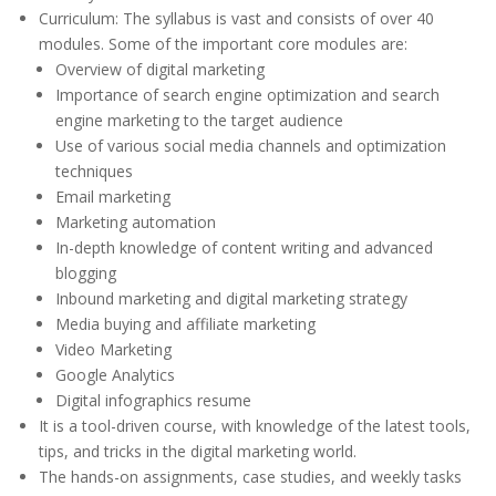
Curriculum: The syllabus is vast and consists of over 40
modules. Some of the important core modules are:
Overview of digital marketing
Importance of search engine optimization and search
engine marketing to the target audience
Use of various social media channels and optimization
techniques
Email marketing
Marketing automation
In-depth knowledge of content writing and advanced
blogging
Inbound marketing and digital marketing strategy
Media buying and affiliate marketing
Video Marketing
Google Analytics
Digital infographics resume
It is a tool-driven course, with knowledge of the latest tools,
tips, and tricks in the digital marketing world.
The hands-on assignments, case studies, and weekly tasks