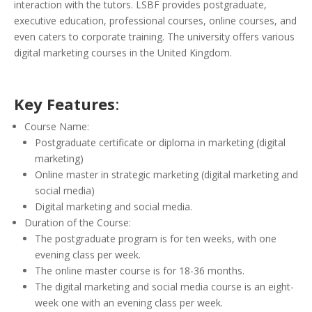
interaction with the tutors. LSBF provides postgraduate,
executive education, professional courses, online courses, and
even caters to corporate training. The university offers various
digital marketing courses in the United Kingdom.
Key Features
:
Course Name:
Postgraduate certificate or diploma in marketing (digital
marketing)
Online master in strategic marketing (digital marketing and
social media)
Digital marketing and social media.
Duration of the Course:
The postgraduate program is for ten weeks, with one
evening class per week.
The online master course is for 18-36 months.
The digital marketing and social media course is an eight-
week one with an evening class per week.