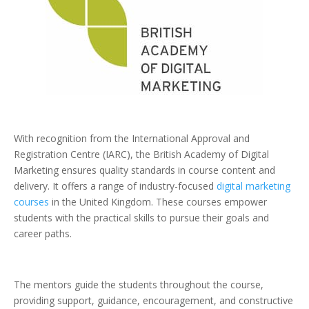
With recognition from the International Approval and
Registration Centre (IARC), the British Academy of Digital
Marketing ensures quality standards in course content and
delivery. It offers a range of industry-focused
digital marketing
courses
in the United Kingdom. These courses empower
students with the practical skills to pursue their goals and
career paths.
The mentors guide the students throughout the course,
providing support, guidance, encouragement, and constructive