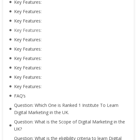
Key Features:
Key Features:
Key Features:
Key Features:
Key Features:
Key Features:
Key Features:
Key Features:
Key Features:
Key Features:
FAQ’s
Question: Which One is Ranked 1 Institute To Learn
Digital Marketing in the UK.
Question: What is the Scope of Digital Marketing in the
UK?
Question: What is the eligibility criteria to learn Digital