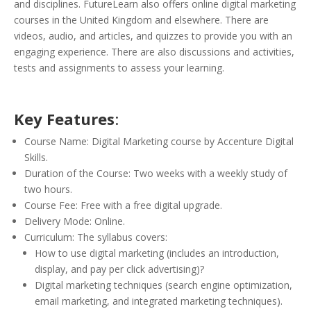
and disciplines. FutureLearn also offers online digital marketing
courses in the United Kingdom and elsewhere. There are
videos, audio, and articles, and quizzes to provide you with an
engaging experience. There are also discussions and activities,
tests and assignments to assess your learning.
Key Features
:
Course Name: Digital Marketing course by Accenture Digital
Skills.
Duration of the Course: Two weeks with a weekly study of
two hours.
Course Fee: Free with a free digital upgrade.
Delivery Mode: Online.
Curriculum: The syllabus covers:
How to use digital marketing (includes an introduction,
display, and pay per click advertising)?
Digital marketing techniques (search engine optimization,
email marketing, and integrated marketing techniques).