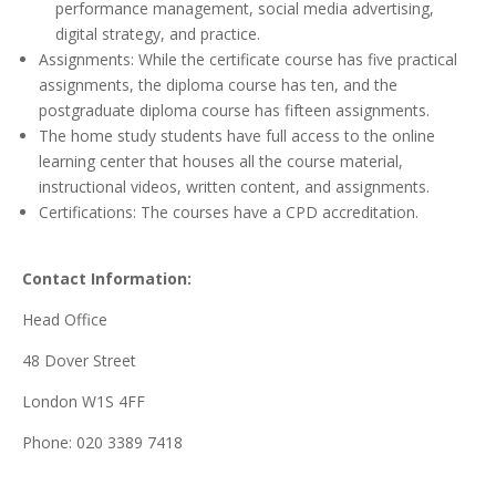
performance management, social media advertising,
digital strategy, and practice.
Assignments: While the certificate course has five practical
assignments, the diploma course has ten, and the
postgraduate diploma course has fifteen assignments.
The home study students have full access to the online
learning center that houses all the course material,
instructional videos, written content, and assignments.
Certifications: The courses have a CPD accreditation.
Contact Information:
Head Office
48 Dover Street
London W1S 4FF
Phone: 020 3389 7418