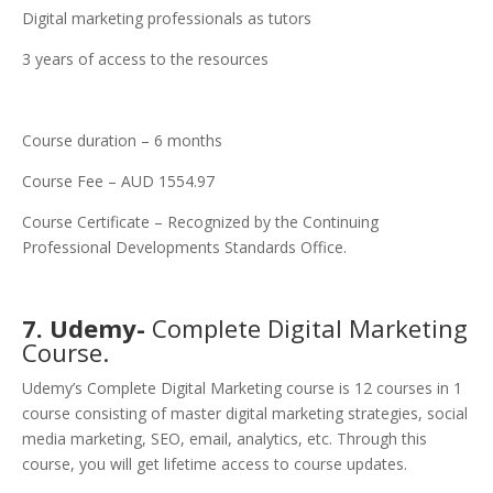
Digital marketing professionals as tutors
3 years of access to the resources
Course duration – 6 months
Course Fee – AUD 1554.97
Course Certificate – Recognized by the Continuing
Professional Developments Standards Office.
7. Udemy-
Complete Digital Marketing
Course.
Udemy’s Complete Digital Marketing course is 12 courses in 1
course consisting of master digital marketing strategies, social
media marketing, SEO, email, analytics, etc. Through this
course, you will get lifetime access to course updates.