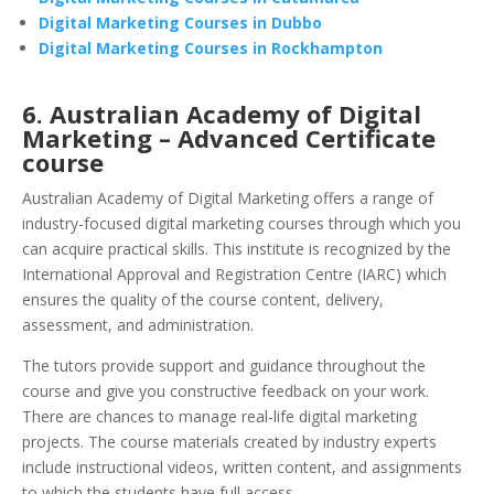
Digital Marketing Courses in Dubbo
Digital Marketing Courses in Rockhampton
6. Australian Academy of Digital
Marketing – Advanced Certificate
course
Australian Academy of Digital Marketing offers a range of
industry-focused digital marketing courses through which you
can acquire practical skills. This institute is recognized by the
International Approval and Registration Centre (IARC) which
ensures the quality of the course content, delivery,
assessment, and administration.
The tutors provide support and guidance throughout the
course and give you constructive feedback on your work.
There are chances to manage real-life digital marketing
projects. The course materials created by industry experts
include instructional videos, written content, and assignments
to which the students have full access.