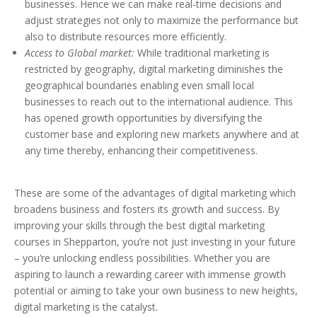
businesses. Hence we can make real-time decisions and
adjust strategies not only to maximize the performance but
also to distribute resources more efficiently.
Access to Global market:
While traditional marketing is
restricted by geography, digital marketing diminishes the
geographical boundaries enabling even small local
businesses to reach out to the international audience. This
has opened growth opportunities by diversifying the
customer base and exploring new markets anywhere and at
any time thereby, enhancing their competitiveness.
These are some of the advantages of digital marketing which
broadens business and fosters its growth and success. By
improving your skills through the best digital marketing
courses in Shepparton, you’re not just investing in your future
– you’re unlocking endless possibilities. Whether you are
aspiring to launch a rewarding career with immense growth
potential or aiming to take your own business to new heights,
digital marketing is the catalyst.