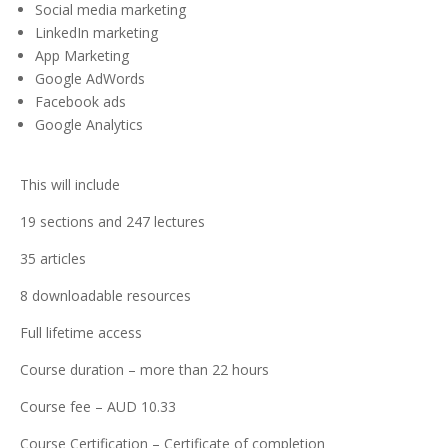
Social media marketing
LinkedIn marketing
App Marketing
Google AdWords
Facebook ads
Google Analytics
This will include
19 sections and 247 lectures
35 articles
8 downloadable resources
Full lifetime access
Course duration – more than 22 hours
Course fee – AUD 10.33
Course Certification – Certificate of completion