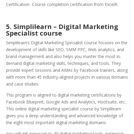
Certification- Course completion certification from ExcelR.
5. Simplilearn – Digital Marketing
Specialist course
Simplilearn’s Digital Marketing Specialist course focuses on the
development of skills like SEO, SMM PPC, Web analytics, and
brand management and also helps you master the most in-
demand digital marketing skills, techniques, and tools. They
provide expert sessions and AMAs by Facebook trainers, along
with more than 45 industry-aligned projects in various domains
and case studies.
This program is aligned to digital marketing certifications by
Facebook Blueprint, Google Ads and Analytics, Hootsuite, etc.
This online digital marketing specialist course by Simplilearn
gives you a deep understanding and advanced knowledge of
the eight most important digital marketing domains.
You will get exposure to 30 digital marketing tools, extensive