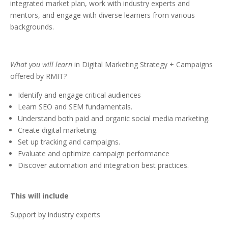
integrated market plan, work with industry experts and
mentors, and engage with diverse learners from various
backgrounds.
What you will learn
in Digital Marketing Strategy + Campaigns
offered by RMIT?
Identify and engage critical audiences
Learn SEO and SEM fundamentals.
Understand both paid and organic social media marketing.
Create digital marketing.
Set up tracking and campaigns.
Evaluate and optimize campaign performance
Discover automation and integration best practices.
This will include
Support by industry experts