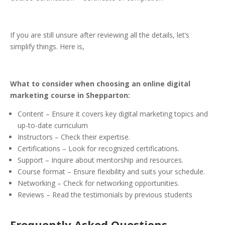
If you are still unsure after reviewing all the details, let’s
simplify things. Here is,
What to consider when choosing an online digital
marketing course in Shepparton:
Content – Ensure it covers key digital marketing topics and
up-to-date curriculum
Instructors – Check their expertise.
Certifications – Look for recognized certifications.
Support – Inquire about mentorship and resources.
Course format – Ensure flexibility and suits your schedule.
Networking – Check for networking opportunities.
Reviews – Read the testimonials by previous students
Frequently Asked Questions