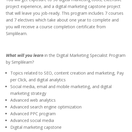
project experience, and a digital marketing capstone project
that will leave you job-ready. This program includes 7 courses
and 7 electives which take about one year to complete and
you will receive a course completion certificate from
Simplilearn.
What will you learn
in the Digital Marketing Specialist Program
by Simplilearn?
Topics related to SEO, content creation and marketing, Pay
per Click, and digital analytics
Social media, email and mobile marketing, and digital
marketing strategy
Advanced web analytics
Advanced search engine optimization
Advanced PPC program
Advanced social media
Digital marketing capstone