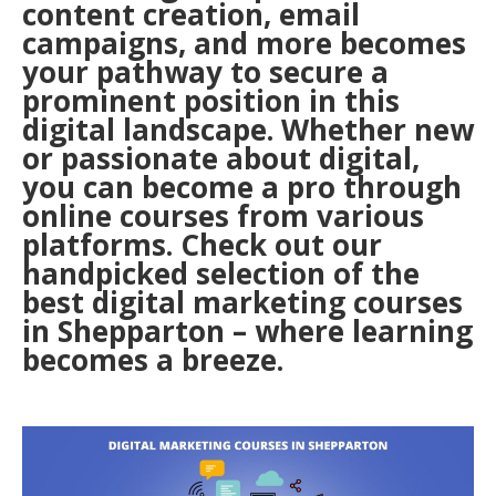
content creation, email
campaigns, and more becomes
your pathway to secure a
prominent position in this
digital landscape. Whether new
or passionate about digital,
you can become a pro through
online courses from various
platforms. Check out our
handpicked selection of the
best digital marketing courses
in Shepparton – where learning
becomes a breeze.