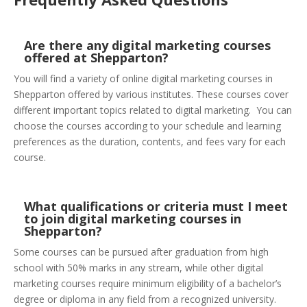
Are there any digital marketing courses
offered at Shepparton?
You will find a variety of online digital marketing courses in
Shepparton offered by various institutes. These courses cover
different important topics related to digital marketing. You can
choose the courses according to your schedule and learning
preferences as the duration, contents, and fees vary for each
course.
What qualifications or criteria must I meet
to join digital marketing courses in
Shepparton?
Some courses can be pursued after graduation from high
school with 50% marks in any stream, while other digital
marketing courses require minimum eligibility of a bachelor’s
degree or diploma in any field from a recognized university.