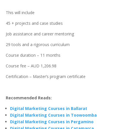
This will include
45 + projects and case studies
Job assistance and career mentoring
29 tools and a rigorous curriculum
Course duration – 11 months
Course fee – AUD 1,206.98
Certification – Master’s program certificate
Recommended Reads:
Digital Marketing Courses in Ballarat
Digital Marketing Courses in Toowoomba
Digital Marketing Courses in Pergamino
Digital Marketing Courses in Catamarca