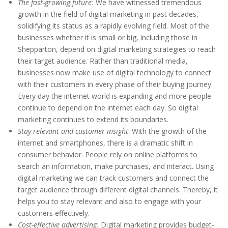
The fast-growing future:
We have witnessed tremendous
growth in the field of digital marketing in past decades,
solidifying its status as a rapidly evolving field. Most of the
businesses whether it is small or big, including those in
Shepparton, depend on digital marketing strategies to reach
their target audience. Rather than traditional media,
businesses now make use of digital technology to connect
with their customers in every phase of their buying journey.
Every day the internet world is expanding and more people
continue to depend on the internet each day. So digital
marketing continues to extend its boundaries.
Stay relevant and customer insight
: With the growth of the
internet and smartphones, there is a dramatic shift in
consumer behavior. People rely on online platforms to
search an information, make purchases, and interact. Using
digital marketing we can track customers and connect the
target audience through different digital channels. Thereby, it
helps you to stay relevant and also to engage with your
customers effectively.
Cost-effective advertising:
Digital marketing provides budget-