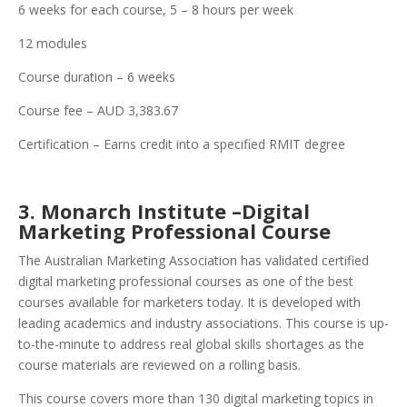
6 weeks for each course, 5 – 8 hours per week
12 modules
Course duration – 6 weeks
Course fee – AUD 3,383.67
Certification – Earns credit into a specified RMIT degree
3. Monarch Institute –Digital
Marketing Professional Course
The Australian Marketing Association has validated certified
digital marketing professional courses as one of the best
courses available for marketers today. It is developed with
leading academics and industry associations. This course is up-
to-the-minute to address real global skills shortages as the
course materials are reviewed on a rolling basis.
This course covers more than 130 digital marketing topics in