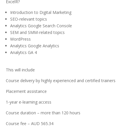
ExcelR?
Introduction to Digital Marketing
SEO-relevant topics
Analytics Google Search Console
SEM and SMM-related topics
WordPress
Analytics Google Analytics
Analytics GA 4
This will include
Course delivery by highly experienced and certified trainers
Placement assistance
1-year e-learning access
Course duration – more than 120 hours
Course fee – AUD 565.34