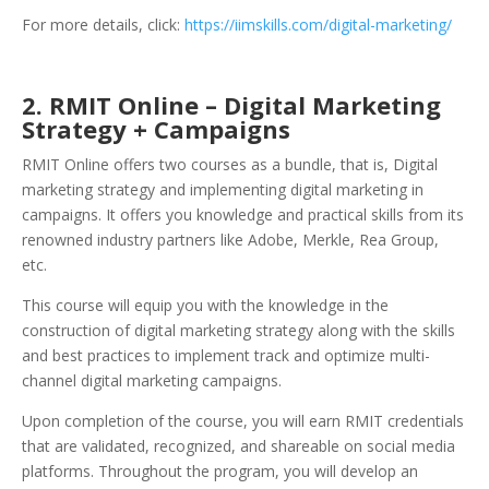
For more details, click:
https://iimskills.com/digital-marketing/
2. RMIT O
nline – Digital Marketing
Strategy + Campaigns
RMIT Online offers two courses as a bundle, that is, Digital
marketing strategy and implementing digital marketing in
campaigns. It offers you knowledge and practical skills from its
renowned industry partners like Adobe, Merkle, Rea Group,
etc.
This course will equip you with the knowledge in the
construction of digital marketing strategy along with the skills
and best practices to implement track and optimize multi-
channel digital marketing campaigns.
Upon completion of the course, you will earn RMIT credentials
that are validated, recognized, and shareable on social media
platforms. Throughout the program, you will develop an