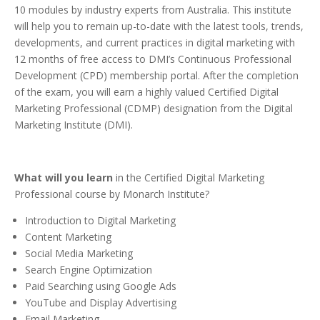
10 modules by industry experts from Australia. This institute
will help you to remain up-to-date with the latest tools, trends,
developments, and current practices in digital marketing with
12 months of free access to DMI’s Continuous Professional
Development (CPD) membership portal. After the completion
of the exam, you will earn a highly valued Certified Digital
Marketing Professional (CDMP) designation from the Digital
Marketing Institute (DMI).
What will you learn
in the Certified Digital Marketing
Professional course by Monarch Institute?
Introduction to Digital Marketing
Content Marketing
Social Media Marketing
Search Engine Optimization
Paid Searching using Google Ads
YouTube and Display Advertising
Email Marketing