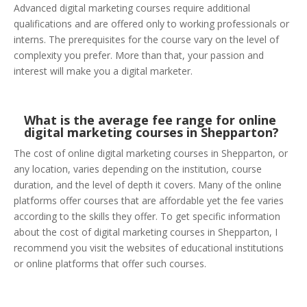
Advanced digital marketing courses require additional
qualifications and are offered only to working professionals or
interns. The prerequisites for the course vary on the level of
complexity you prefer. More than that, your passion and
interest will make you a digital marketer.
What is the average fee range for online
digital marketing courses in Shepparton?
The cost of online digital marketing courses in Shepparton, or
any location, varies depending on the institution, course
duration, and the level of depth it covers. Many of the online
platforms offer courses that are affordable yet the fee varies
according to the skills they offer. To get specific information
about the cost of digital marketing courses in Shepparton, I
recommend you visit the websites of educational institutions
or online platforms that offer such courses.