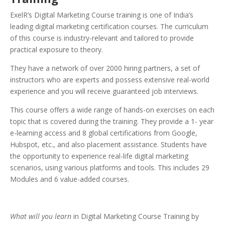
ExelR’s Digital Marketing Course training is one of India’s
leading digital marketing certification courses. The curriculum
of this course is industry-relevant and tailored to provide
practical exposure to theory.
They have a network of over 2000 hiring partners, a set of
instructors who are experts and possess extensive real-world
experience and you will receive guaranteed job interviews.
This course offers a wide range of hands-on exercises on each
topic that is covered during the training. They provide a 1- year
e-learning access and 8 global certifications from Google,
Hubspot, etc., and also placement assistance. Students have
the opportunity to experience real-life digital marketing
scenarios, using various platforms and tools. This includes 29
Modules and 6 value-added courses.
What will you learn
in Digital Marketing Course Training by