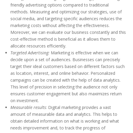
friendly advertising options compared to traditional
methods. Measuring and optimizing our strategies, use of
social media, and targeting specific audiences reduces the
marketing costs without affecting the effectiveness.
Moreover, we can evaluate our business constantly and this
cost-effective method is beneficial as it allows them to
allocate resources efficiently.
Targeted Advertising:
Marketing is effective when we can
decide upon a set of audiences. Businesses can precisely
target their ideal customers based on different factors such
as location, interest, and online behavior. Personalized
campaigns can be created with the help of data analytics.
This level of precision in selecting the audience not only
ensures customer engagement but also maximizes return
on investment.
Measurable results
: Digital marketing provides a vast
amount of measurable data and analytics. This helps to
obtain detailed information on what is working and what
needs improvement and, to track the progress of