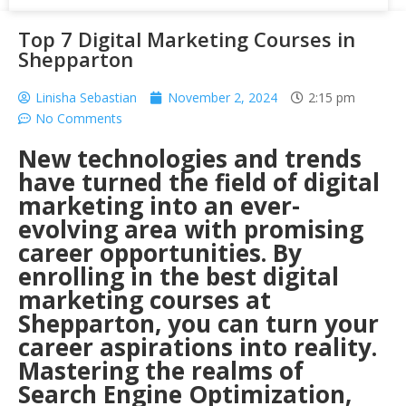
Top 7 Digital Marketing Courses in
Shepparton
Linisha Sebastian
November 2, 2024
2:15 pm
No Comments
New technologies and trends
have turned the field of digital
marketing into an ever-
evolving area with promising
career opportunities. By
enrolling in the best digital
marketing courses at
Shepparton, you can turn your
career aspirations into reality.
Mastering the realms of
Search Engine Optimization,