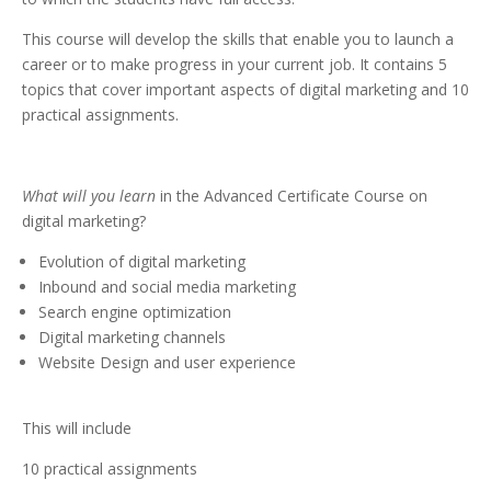
This course will develop the skills that enable you to launch a
career or to make progress in your current job. It contains 5
topics that cover important aspects of digital marketing and 10
practical assignments.
What will you learn
in the Advanced Certificate Course on
digital marketing?
Evolution of digital marketing
Inbound and social media marketing
Search engine optimization
Digital marketing channels
Website Design and user experience
This will include
10 practical assignments