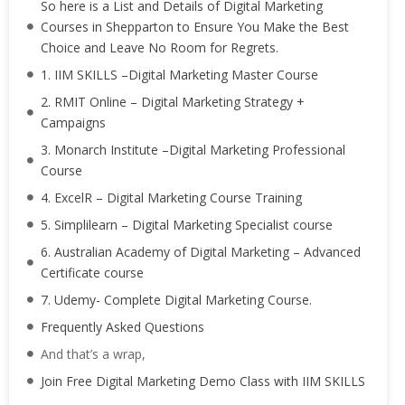
So here is a List and Details of Digital Marketing
Courses in Shepparton to Ensure You Make the Best
Choice and Leave No Room for Regrets.
1. IIM SKILLS –Digital Marketing Master Course
2. RMIT Online – Digital Marketing Strategy +
Campaigns
3. Monarch Institute –Digital Marketing Professional
Course
4. ExcelR – Digital Marketing Course Training
5. Simplilearn – Digital Marketing Specialist course
6. Australian Academy of Digital Marketing – Advanced
Certificate course
7. Udemy- Complete Digital Marketing Course.
Frequently Asked Questions
And that’s a wrap,
Join Free Digital Marketing Demo Class with IIM SKILLS