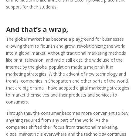
support for their students.
And that’s a wrap,
The global market has become a playground for businesses
allowing them to flourish and grow, revolutionizing the world
into a global market. Although traditional marketing methods
like print, television, and radio still exist, the wide use of the
internet by the global population made a major shift in
marketing strategies. With the advent of new technology and
trends, companies in Shepparton and other parts of the world,
that are big or small, have adopted digital marketing strategies
to market themselves and their products and services to
consumers.
Through this, the consumer becomes more convenient to buy
anything required from any part of the world. As the
companies shifted their focus from traditional marketing,
digital marketing is everywhere and the technology continues