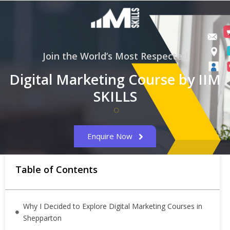
Join the World’s Most Respected
Digital Marketing Course by IIM
SKILLS
Enquire Now
Table of Contents
Why I Decided to Explore Digital Marketing Courses in
Shepparton