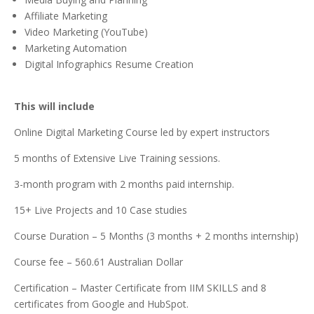
Affiliate Marketing
Video Marketing (YouTube)
Marketing Automation
Digital Infographics Resume Creation
This will include
Online Digital Marketing Course led by expert instructors
5 months of Extensive Live Training sessions.
3-month program with 2 months paid internship.
15+ Live Projects and 10 Case studies
Course Duration – 5 Months (3 months + 2 months internship)
Course fee – 560.61 Australian Dollar
Certification – Master Certificate from IIM SKILLS and 8
certificates from Google and HubSpot.