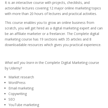
It is an interactive course with projects, checklists, and
actionable lectures covering 12 major online marketing topics
with more than 20 hours of lectures and practical activities.
This course enables you to grow an online business from
scratch, you will get hired as a digital marketing expert and can
be an affiliate marketer or a freelancer. The Complete digital
marketing course has 19 sections with 35 articles and 8
downloadable resources which gives you practical experience.
What will you learn
in the Complete Digital Marketing course
by Udemy?
Market research
WordPress
Email marketing
Copywriting
SEO
YouTube marketing