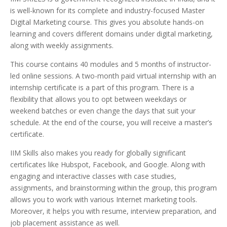
is well-known for its complete and industry-focused Master
Digital Marketing course. This gives you absolute hands-on
learning and covers different domains under digital marketing,
along with weekly assignments.
This course contains 40 modules and 5 months of instructor-
led online sessions. A two-month paid virtual internship with an
internship certificate is a part of this program. There is a
flexibility that allows you to opt between weekdays or
weekend batches or even change the days that suit your
schedule. At the end of the course, you will receive a master’s
certificate.
IIM Skills also makes you ready for globally significant
certificates like Hubspot, Facebook, and Google. Along with
engaging and interactive classes with case studies,
assignments, and brainstorming within the group, this program
allows you to work with various Internet marketing tools.
Moreover, it helps you with resume, interview preparation, and
job placement assistance as well.