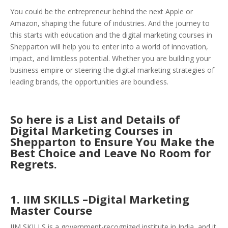
You could be the entrepreneur behind the next Apple or
Amazon, shaping the future of industries. And the journey to
this starts with education and the digital marketing courses in
Shepparton will help you to enter into a world of innovation,
impact, and limitless potential. Whether you are building your
business empire or steering the digital marketing strategies of
leading brands, the opportunities are boundless.
So here is a List an
d Details of
Digital Marketing Courses in
Shepparton to Ensure You Make the
Best Choice an
d Leave No Room for
Regrets.
1. IIM SKILLS –Digital Marketing
Master Course
IIM SKILLS is a government-recognized institute in India, and it