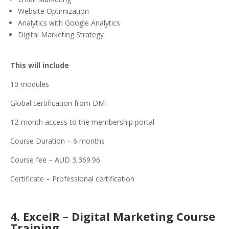
Website Optimization
Analytics with Google Analytics
Digital Marketing Strategy
This will include
10 modules
Global certification from DMI
12-month access to the membership portal
Course Duration – 6 months
Course fee – AUD 3,369.96
Certificate – Professional certification
4. ExcelR – Digital Marketing Course
Training