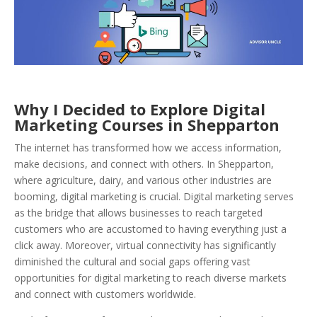
Why I Decided to Explore Digital
Marketing Courses in Shepparton
The internet has transformed how we access information,
make decisions, and connect with others. In Shepparton,
where agriculture, dairy, and various other industries are
booming, digital marketing is crucial. Digital marketing serves
as the bridge that allows businesses to reach targeted
customers who are accustomed to having everything just a
click away. Moreover, virtual connectivity has significantly
diminished the cultural and social gaps offering vast
opportunities for digital marketing to reach diverse markets
and connect with customers worldwide.