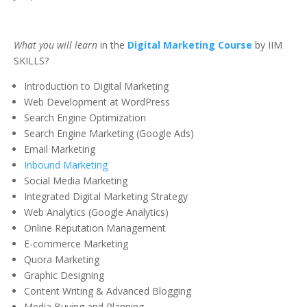
What you will learn
in the
Digital Marketing Course
by IIM
SKILLS?
Introduction to Digital Marketing
Web Development at WordPress
Search Engine Optimization
Search Engine Marketing (Google Ads)
Email Marketing
Inbound Marketing
Social Media Marketing
Integrated Digital Marketing Strategy
Web Analytics (Google Analytics)
Online Reputation Management
E-commerce Marketing
Quora Marketing
Graphic Designing
Content Writing & Advanced Blogging
Media Buying and Planning