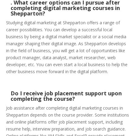
. What career options can I pursue after
completing digital marketing courses in
Shepparton?
Studying digital marketing at Shepparton offers a range of
career possibilities. You can develop a successful local
business by being a digital market specialist or a social media
manager shaping their digital image. As Shepparton develops
in the field of business, you will get a lot of opportunities like
product manager, data analyst, market researcher, web
developer, etc. You can even start a local business to help the
other business move forward in the digital platform.
Do I receive job placement support upon
completing the course?
Job assistance after completing digital marketing courses in
Shepparton depends on the course provider. Some institutions
and online platforms offer job placement support, including
resume help, interview preparation, and job search guidance.
Online platforms like IIM Skills and ExcelR provide placement