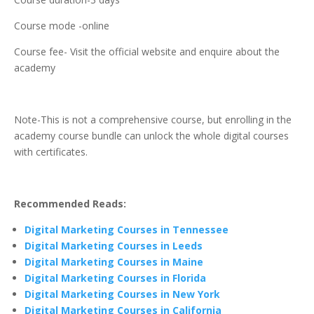
Course mode -online
Course fee- Visit the official website and enquire about the
academy
Note-This is not a comprehensive course, but enrolling in the
academy course bundle can unlock the whole digital courses
with certificates.
Recommended Reads:
Digital Marketing Courses in Tennessee
Digital Marketing Courses in Leeds
Digital Marketing Courses in Maine
Digital Marketing Courses in Florida
Digital Marketing Courses in New York
Digital Marketing Courses in California