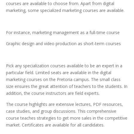
courses are available to choose from. Apart from digital
marketing, some specialized marketing courses are available.
For instance, marketing management as a full-time course
Graphic design and video production as short-term courses
Pick any specialization courses available to be an expert in a
particular field. Limited seats are available in the digital
marketing courses on the Pretoria campus. The small class
size ensures the great attention of teachers to the students. In
addition, the course instructors are field experts.
The course highlights are extensive lectures, PDF resources,
case studies, and group discussions. This comprehensive
course teaches strategies to get more sales in the competitive
market. Certificates are available for all candidates.