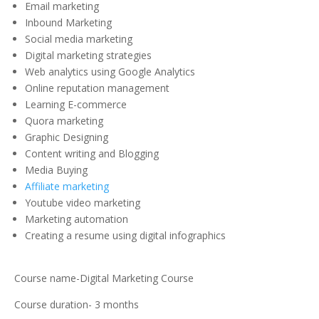
Email marketing
Inbound Marketing
Social media marketing
Digital marketing strategies
Web analytics using Google Analytics
Online reputation management
Learning E-commerce
Quora marketing
Graphic Designing
Content writing and Blogging
Media Buying
Affiliate marketing
Youtube video marketing
Marketing automation
Creating a resume using digital infographics
Course name-Digital Marketing Course
Course duration- 3 months