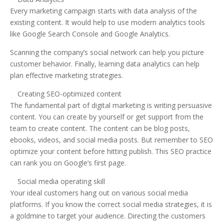
Every marketing campaign starts with data analysis of the
existing content. It would help to use modern analytics tools
like Google Search Console and Google Analytics.
Scanning the company’s social network can help you picture
customer behavior. Finally, learning data analytics can help
plan effective marketing strategies.
Creating SEO-optimized content
The fundamental part of digital marketing is writing persuasive
content. You can create by yourself or get support from the
team to create content. The content can be blog posts,
ebooks, videos, and social media posts. But remember to SEO
optimize your content before hitting publish. This SEO practice
can rank you on Google’s first page.
Social media operating skill
Your ideal customers hang out on various social media
platforms. If you know the correct social media strategies, it is
a goldmine to target your audience. Directing the customers