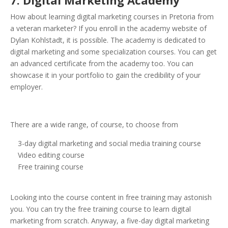
7. Digital Marketing Academy
How about learning digital marketing courses in Pretoria from
a veteran marketer? If you enroll in the academy website of
Dylan Kohlstadt, it is possible. The academy is dedicated to
digital marketing and some specialization courses. You can get
an advanced certificate from the academy too. You can
showcase it in your portfolio to gain the credibility of your
employer.
There are a wide range, of course, to choose from
3-day digital marketing and social media training course
Video editing course
Free training course
Looking into the course content in free training may astonish
you. You can try the free training course to learn digital
marketing from scratch. Anyway, a five-day digital marketing