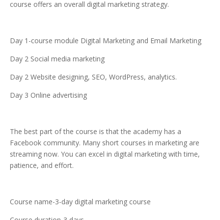
course offers an overall digital marketing strategy.
Day 1-course module Digital Marketing and Email Marketing
Day 2 Social media marketing
Day 2 Website designing, SEO, WordPress, analytics.
Day 3 Online advertising
The best part of the course is that the academy has a
Facebook community. Many short courses in marketing are
streaming now. You can excel in digital marketing with time,
patience, and effort.
Course name-3-day digital marketing course
Course duration-3 days