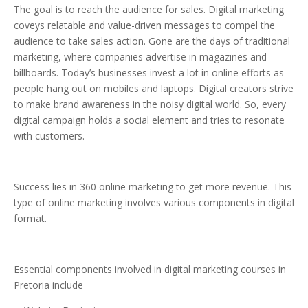
The goal is to reach the audience for sales. Digital marketing
coveys relatable and value-driven messages to compel the
audience to take sales action. Gone are the days of traditional
marketing, where companies advertise in magazines and
billboards. Today’s businesses invest a lot in online efforts as
people hang out on mobiles and laptops. Digital creators strive
to make brand awareness in the noisy digital world. So, every
digital campaign holds a social element and tries to resonate
with customers.
Success lies in 360 online marketing to get more revenue. This
type of online marketing involves various components in digital
format.
Essential components involved in digital marketing courses in
Pretoria include