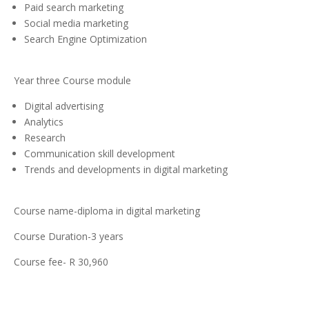
Paid search marketing
Social media marketing
Search Engine Optimization
Year three Course module
Digital advertising
Analytics
Research
Communication skill development
Trends and developments in digital marketing
Course name-diploma in digital marketing
Course Duration-3 years
Course fee- R 30,960