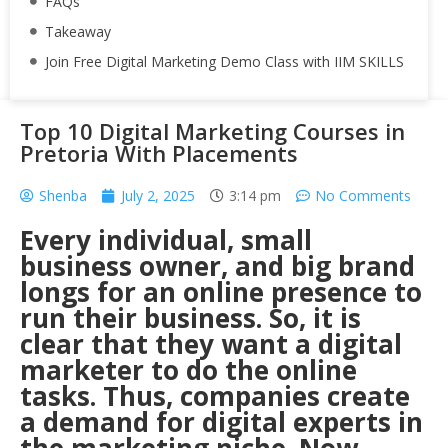
FAQs
Takeaway
Join Free Digital Marketing Demo Class with IIM SKILLS
Top 10 Digital Marketing Courses in
Pretoria With Placements
Shenba
July 2, 2025
3:14 pm
No Comments
Every individual, small
business owner, and big brand
longs for an online presence to
run their business. So, it is
clear that they want a digital
marketer to do the online
tasks. Thus, companies create
a demand for digital experts in