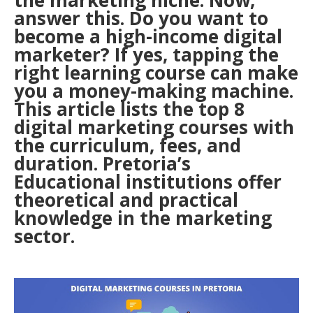
the marketing niche. Now,
answer this. Do you want to
become a high-income digital
marketer? If yes, tapping the
right learning course can make
you a money-making machine.
This article lists the top 8
digital marketing courses with
the curriculum, fees, and
duration. Pretoria’s
Educational institutions offer
theoretical and practical
knowledge in the marketing
sector.