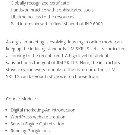
Globally recognized certificate
Hands-on practice with sophisticated tools
Lifetime access to the resources
Paid internship with a fixed stipend of INR 6000
As digital marketing is evolving, learning in online mode can
keep up the industry standards. IIM SKILLS sets its curriculum
according to the recent trend. A high level of student
satisfaction is the goal of IIM SKILLS. Here, the instructors
strive to value every module to the maximum. Thus, IIM
SKILLS can be your first choice to choose from.
Course Module
Digital marketing-An Introduction
WordPress website creation
Search Engine Optimization
Running Google ads