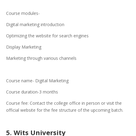
Course modules-
Digital marketing introduction
Optimizing the website for search engines
Display Marketing
Marketing through various channels
Course name- Digital Marketing
Course duration-3 months
Course fee: Contact the college office in person or visit the
official website for the fee structure of the upcoming batch.
5. Wits University