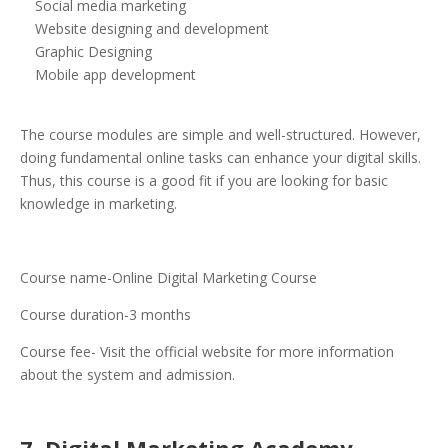
Social media marketing
Website designing and development
Graphic Designing
Mobile app development
The course modules are simple and well-structured. However,
doing fundamental online tasks can enhance your digital skills.
Thus, this course is a good fit if you are looking for basic
knowledge in marketing.
Course name-Online Digital Marketing Course
Course duration-3 months
Course fee- Visit the official website for more information
about the system and admission.