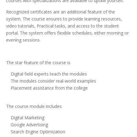
courses with specializations are available to upskill yourself.
Recognized certificates are an additional feature of the
system. The course ensures to provide learning resources,
video tutorials, Practical tasks, and access to the student
portal. The system offers flexible schedules, either morning or
evening sessions.
The star feature of the course is
Digital field experts teach the modules
The modules consider real-world examples
Placement assistance from the college
The course module includes
Digital Marketing
Google Advertising
Search Engine Optimization