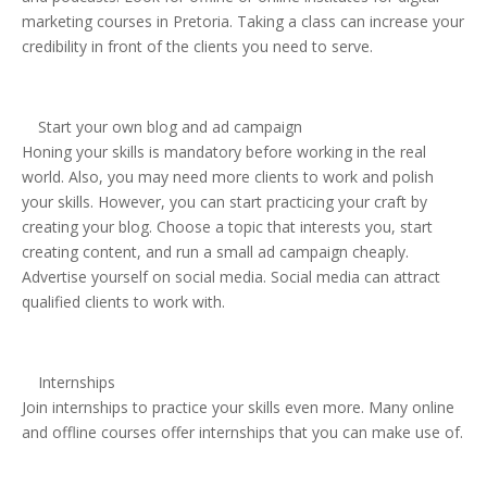
marketing courses in Pretoria. Taking a class can increase your
credibility in front of the clients you need to serve.
Start your own blog and ad campaign
Honing your skills is mandatory before working in the real
world. Also, you may need more clients to work and polish
your skills. However, you can start practicing your craft by
creating your blog. Choose a topic that interests you, start
creating content, and run a small ad campaign cheaply.
Advertise yourself on social media. Social media can attract
qualified clients to work with.
Internships
Join internships to practice your skills even more. Many online
and offline courses offer internships that you can make use of.