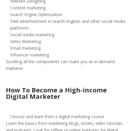
Website Designing
Content marketing
Search Engine Optimization
Paid advertisement in search engines and other social media
platforms
Social media marketing
Video Marketing
Email marketing
Influencer marketing
Excelling all the components can make you an in-demand
marketer.
How To Become a High-income
Digital Marketer
Choose and learn from a digital marketing course
Learn the basics from marketing blogs, books, video tutorials,
and podcasts. Look for offline or online institutes for digital