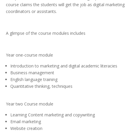
course claims the students will get the job as digital marketing
coordinators or assistants.
A glimpse of the course modules includes
Year one-course module
Introduction to marketing and digital academic literacies
Business management
English language training
Quantitative thinking, techniques
Year two Course module
Learning Content marketing and copywriting
Email marketing
Website creation