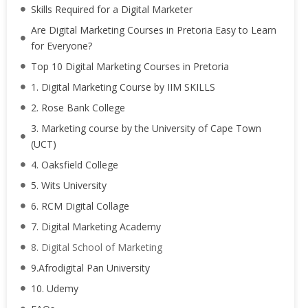
Skills Required for a Digital Marketer
Are Digital Marketing Courses in Pretoria Easy to Learn
for Everyone?
Top 10 Digital Marketing Courses in Pretoria
1. Digital Marketing Course by IIM SKILLS
2. Rose Bank College
3. Marketing course by the University of Cape Town
(UCT)
4. Oaksfield College
5. Wits University
6. RCM Digital Collage
7. Digital Marketing Academy
8. Digital School of Marketing
9.Afrodigital Pan University
10. Udemy