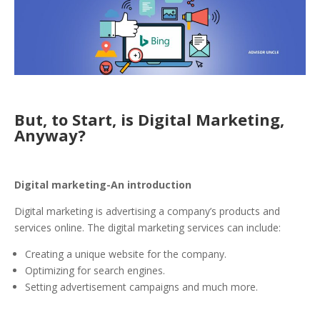
But, to Start, is Digital Marketing,
Anyway?
Digital marketing-An introduction
Digital marketing is advertising a company’s products and
services online. The digital marketing services can include:
Creating a unique website for the company.
Optimizing for search engines.
Setting advertisement campaigns and much more.