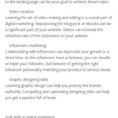
to the landing page can be your goal to achieve dream sales.
Video creation
Learning the art of video making and editing is a crucial part of
digital marketing. Repurposing the blog post or ebooks can be
a significant part of your website. Videos can increase the
retention rate of the customers on your website.
Influencers marketing
Collaborating with influencers can skyrocket your growth in a
short time. As the influencers have a fanbase, you can double
or triple your followers. But beware of getting the right
influencer personality matching your product or service needs.
Graphic designing skills
Learning graphic design can help you portray the brand’s
authority. Compelling and captivating designing skills can help
you get a pipeline full of leads.
Soft skills in digital marketing