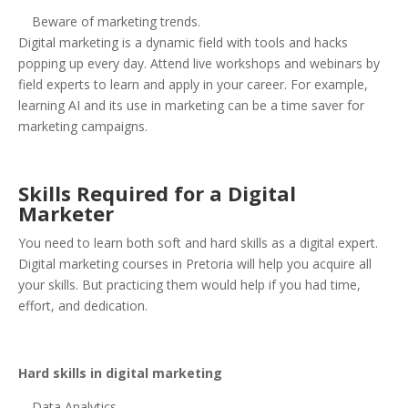
Beware of marketing trends.
Digital marketing is a dynamic field with tools and hacks
popping up every day. Attend live workshops and webinars by
field experts to learn and apply in your career. For example,
learning AI and its use in marketing can be a time saver for
marketing campaigns.
Skills Required for a Digital
Marketer
You need to learn both soft and hard skills as a digital expert.
Digital marketing courses in Pretoria will help you acquire all
your skills. But practicing them would help if you had time,
effort, and dedication.
Hard skills in digital marketing
Data Analytics