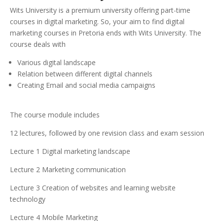
Wits University is a premium university offering part-time
courses in digital marketing. So, your aim to find digital
marketing courses in Pretoria ends with Wits University. The
course deals with
Various digital landscape
Relation between different digital channels
Creating Email and social media campaigns
The course module includes
12 lectures, followed by one revision class and exam session
Lecture 1 Digital marketing landscape
Lecture 2 Marketing communication
Lecture 3 Creation of websites and learning website
technology
Lecture 4 Mobile Marketing