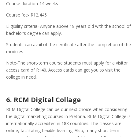
Course duration-14 weeks
Course fee- R12,445
Eligibility criteria- Anyone above 18 years old with the school of
bachelor’s degree can apply.
Students can avail of the certificate after the completion of the
modules
Note-The short-term course students must apply for a visitor
access card of R140. Access cards can get you to visit the
college in need.
6. RCM Digital Collage
RCM Digital College can be our next choice when considering
the digital marketing courses in Pretoria. RCM Digital College is
internationally accredited in 188 countries. The classes are
online, facilitating flexible learning. Also, many short-term