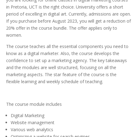
in Pretoria, UCT is the right choice. University offers a short
period of excelling in digital art. Currently, admissions are open.
If you purchase before August 2023, you will get a reduction of
20% offer in the course bundle. The offer applies only to
women.
The course teaches all the essential components you need to
know as a digital marketer. Also, the course develops the
confidence to set up a marketing agency. The key takeaways
and the modules are well structured, focusing on all the
marketing aspects. The star feature of the course is the
flexible learning and weekly schedule of teaching.
The course module includes
Digital Marketing
Website management
Various web analytics
Optimizing a website for search engines