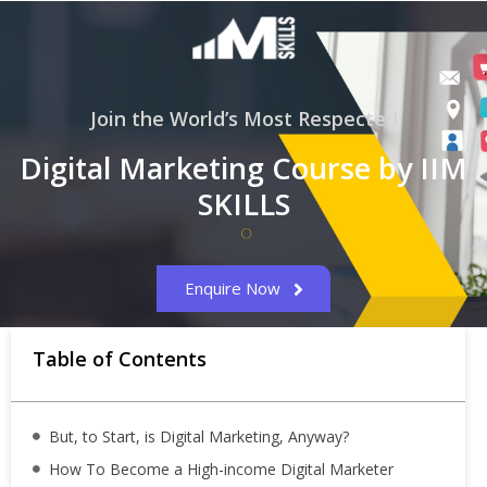
Join the World’s Most Respected
Digital Marketing Course by IIM
SKILLS
Enquire Now
Table of Contents
But, to Start, is Digital Marketing, Anyway?
How To Become a High-income Digital Marketer