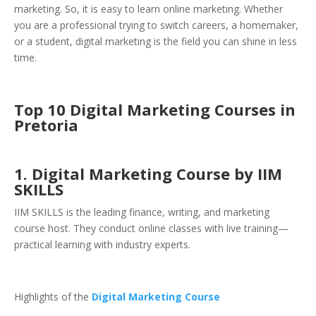
marketing. So, it is easy to learn online marketing. Whether
you are a professional trying to switch careers, a homemaker,
or a student, digital marketing is the field you can shine in less
time.
Top 10 Digital Marketing Courses in
Pretoria
1. Digital Marketing Course by IIM
SKILLS
IIM SKILLS is the leading finance, writing, and marketing
course host. They conduct online classes with live training—
practical learning with industry experts.
Highlights of the
Digital Marketing Course