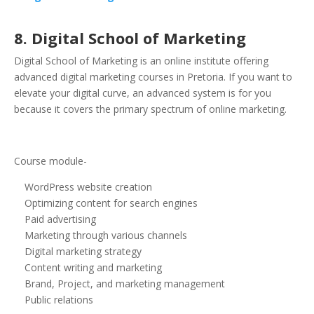
8. Digital School of Marketing
Digital School of Marketing is an online institute offering
advanced digital marketing courses in Pretoria. If you want to
elevate your digital curve, an advanced system is for you
because it covers the primary spectrum of online marketing.
Course module-
WordPress website creation
Optimizing content for search engines
Paid advertising
Marketing through various channels
Digital marketing strategy
Content writing and marketing
Brand, Project, and marketing management
Public relations