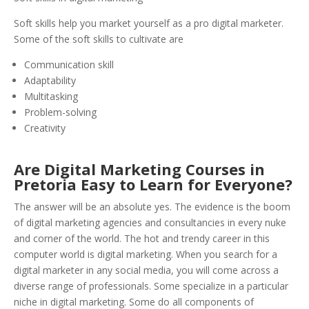
Soft skills help you market yourself as a pro digital marketer.
Some of the soft skills to cultivate are
Communication skill
Adaptability
Multitasking
Problem-solving
Creativity
Are Digital Marketing Courses in
Pretoria Easy to Learn for Everyone?
The answer will be an absolute yes. The evidence is the boom
of digital marketing agencies and consultancies in every nuke
and corner of the world. The hot and trendy career in this
computer world is digital marketing. When you search for a
digital marketer in any social media, you will come across a
diverse range of professionals. Some specialize in a particular
niche in digital marketing. Some do all components of