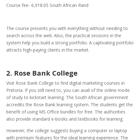
Course fee- 6,918.05 South African Rand
The course presents you with everything without needing to
search across the web. Also, the practical sessions in the
system help you build a strong portfolio. A captivating portfolio
attracts high-paying clients in the market.
2. Rose Bank College
Visit Rose Bank College to find digital marketing courses in
Pretoria. If you still need to, you can avail of the online mode
of study to kickstart learning. The South African government
accredits the Rose Bank learning system. The students get the
benefit of using MS Office bundles for free. The authorities
also provide standard e-books and textbooks for learning.
However, the college suggests buying a computer or laptop
with premium features for the ideal learning experience. The