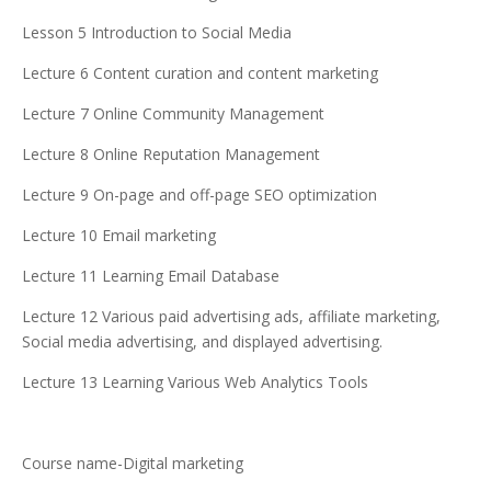
Lesson 5 Introduction to Social Media
Lecture 6 Content curation and content marketing
Lecture 7 Online Community Management
Lecture 8 Online Reputation Management
Lecture 9 On-page and off-page SEO optimization
Lecture 10 Email marketing
Lecture 11 Learning Email Database
Lecture 12 Various paid advertising ads, affiliate marketing,
Social media advertising, and displayed advertising.
Lecture 13 Learning Various Web Analytics Tools
Course name-Digital marketing