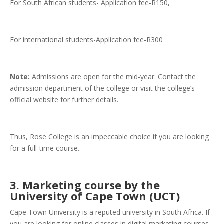
For South African students- Application fee-R150,
For international students-Application fee-R300
Note:
Admissions are open for the mid-year. Contact the
admission department of the college or visit the college’s
official website for further details.
Thus, Rose College is an impeccable choice if you are looking
for a full-time course.
3. Marketing course by the
University of Cape Town (UCT)
Cape Town University is a reputed university in South Africa. If
you are looking for online classes in digital marketing courses