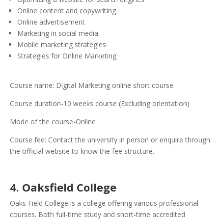
Online content and copywriting
Online advertisement
Marketing in social media
Mobile marketing strategies
Strategies for Online Marketing
Course name: Digital Marketing online short course
Course duration-10 weeks course (Excluding orientation)
Mode of the course-Online
Course fee: Contact the university in person or enquire through
the official website to know the fee structure.
4. Oaksfield College
Oaks Field College is a college offering various professional
courses. Both full-time study and short-time accredited