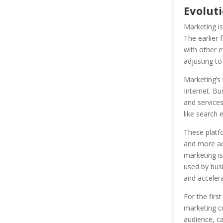
Evolut
Marketing i
The earlier 
with other e
adjusting t
Marketing’s 
Internet. Bu
and services
like search 
These platf
and more acc
marketing is
used by busi
and accelera
For the firs
marketing cr
audience, ca