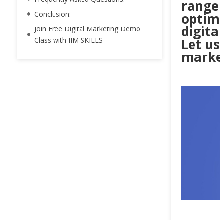
range
Conclusion:
optimi
digit
Join Free Digital Marketing Demo
Class with IIM SKILLS
Let us
marke