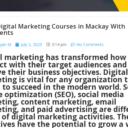
igital Marketing Courses in Mackay With
ents
ujan M
July 2, 2025
3:14 pm
No Comments
al marketing has transformed how 
ct with their target audiences and
e their business objectives. Digital
ing is vital for any organization 
 to succeed in the modern world. 
 optimization (SEO), social media
ting, content marketing, email
ing, and paid advertising are diff
of digital marketing activities. Th
tives have the potential to grow a