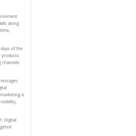
ironment.
ills along
 time,
 days of the
r products
g channels
 messages
ital
 marketing is
sibility,
. Digital
rgeted