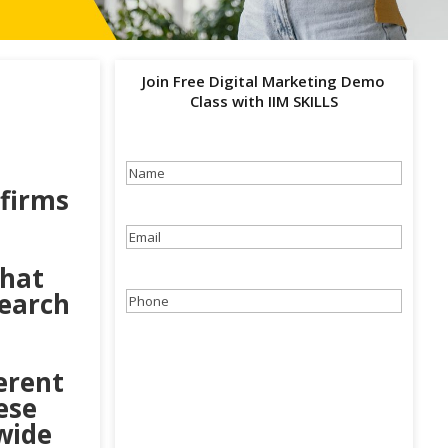
Join Free Digital Marketing Demo
Class with IIM SKILLS
Name
(Required)
firms
Email
(Required)
that
Search
Phone
(Required)
erent
ese
 wide