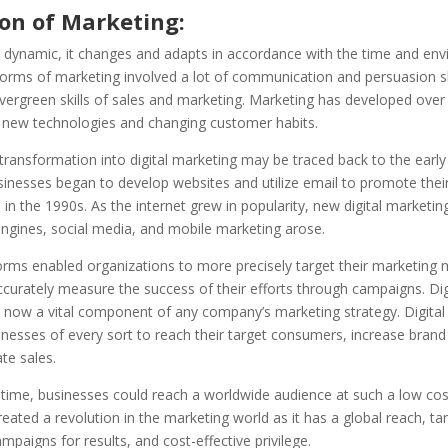
ion of Marketing:
s dynamic, it changes and adapts in accordance with the time and env
forms of marketing involved a lot of communication and persuasion sk
vergreen skills of sales and marketing. Marketing has developed over
o new technologies and changing customer habits.
transformation into digital marketing may be traced back to the early
sinesses began to develop websites and utilize email to promote thei
 in the 1990s. As the internet grew in popularity, new digital marketin
engines, social media, and mobile marketing arose.
orms enabled organizations to more precisely target their marketing
urately measure the success of their efforts through campaigns. Dig
 now a vital component of any company’s marketing strategy. Digital
nesses of every sort to reach their target consumers, increase brand vi
te sales.
t time, businesses could reach a worldwide audience at such a low cost
eated a revolution in the marketing world as it has a global reach, ta
mpaigns for results, and cost-effective privilege.