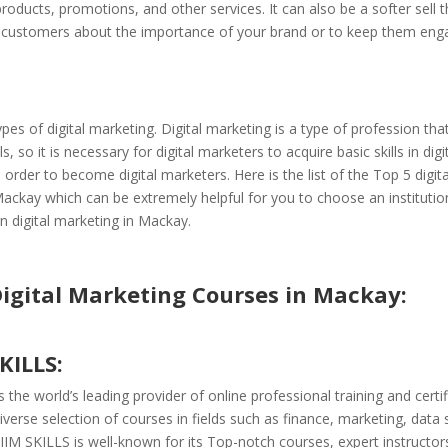
oducts, promotions, and other services. It can also be a softer sell t
 customers about the importance of your brand or to keep them enga
pes of digital marketing. Digital marketing is a type of profession th
lls, so it is necessary for digital marketers to acquire basic skills in digi
 order to become digital marketers. Here is the list of the Top 5 digit
ackay which can be extremely helpful for you to choose an institutio
n digital marketing in Mackay.
Digital Marketing Courses in Mackay:
SKILLS:
 the world’s leading provider of online professional training and certifi
iverse selection of courses in fields such as finance, marketing, data 
IIM SKILLS is well-known for its Top-notch courses, expert instructor