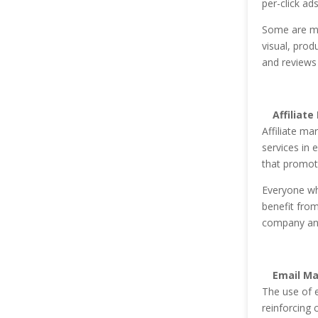
per-click ad
Some are mo
visual, prod
and reviews 
Affiliate
Affiliate ma
services in 
that promote
Everyone wh
benefit fro
company and 
Email Ma
The use of 
reinforcing c