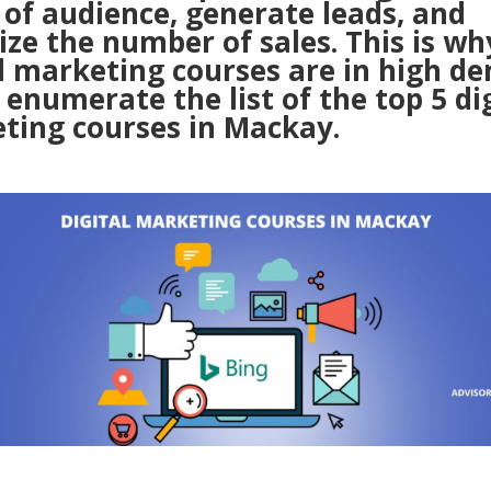
 of audience, generate leads, and
ze the number of sales. This is wh
al marketing courses are in high d
 enumerate the list of the top 5 di
ting courses in Mackay.