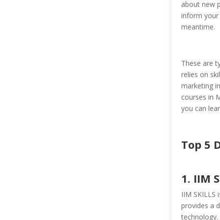
about new pr
inform your
meantime.
These are ty
relies on ski
marketing in
courses in M
you can lear
Top 5 
1. IIM 
IIM SKILLS is
provides a d
technology. 