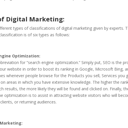
f Digital Marketing:
fferent types of classifications of digital marketing given by experts.
assification is of six types as follows:
ngine Optimization:
breviation for “search engine optimization.” Simply put, SEO is the pr
our website in order to boost its ranking in Google, Microsoft Bing, 
nes whenever people browse for the Products you sell, Services you g
 on areas in which you have extensive knowledge. The higher the rank
rch results, the more likely they will be found and clicked on. Finally, t
e optimization is to assist in attracting website visitors who will bec
lients, or returning audiences.
Marketing: