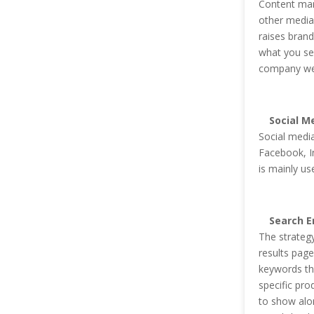
Content mark
other media 
raises bran
what you sel
company we
Social M
Social media
Facebook, I
is mainly us
Search E
The strategy
results page
keywords th
specific pro
to show alon