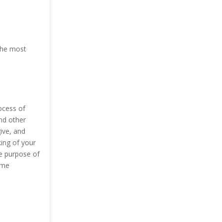
 The most
ocess of
and other
ive, and
ing of your
he purpose of
ome