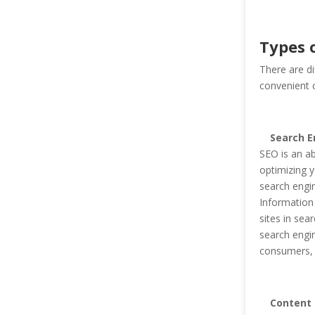
Types o
There are di
convenient cl
Search E
SEO is an ab
optimizing y
search engi
Information
sites in sea
search engin
consumers, c
Content 