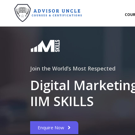
COUR
Join the World’s Most Respected
Digital Marketin
IIM SKILLS
Enquire Now