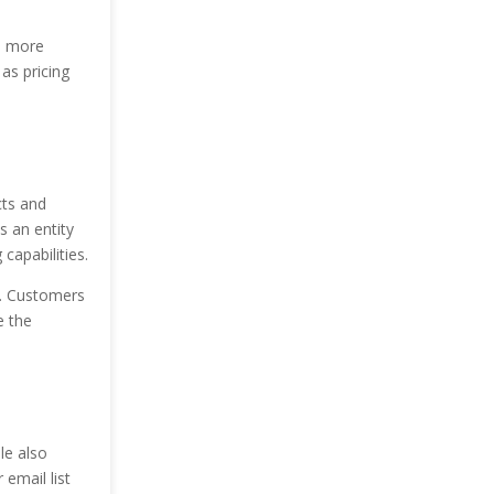
e more
as pricing
cts and
s an entity
capabilities.
n. Customers
e the
le also
 email list