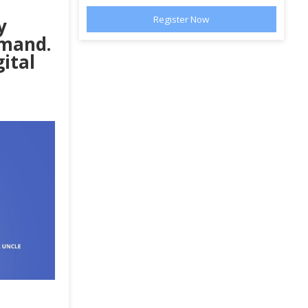
y
emand.
gital