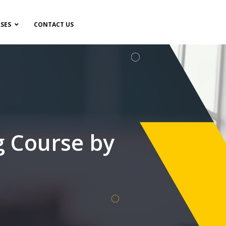
SES
CONTACT US
g Course by