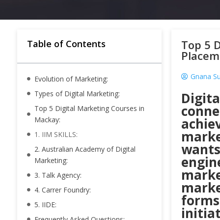
Top 5 D
Table of Contents
Placem
Gnana S
Evolution of Marketing:
Types of Digital Marketing:
Digit
conne
Top 5 Digital Marketing Courses in
Mackay:
achiev
market
1. IIM SKILLS:
wants
2. Australian Academy of Digital
engine
Marketing:
marke
3. Talk Agency:
market
4. Carrer Foundry:
forms 
5. IIDE:
initia
Frequently Asked Questions: