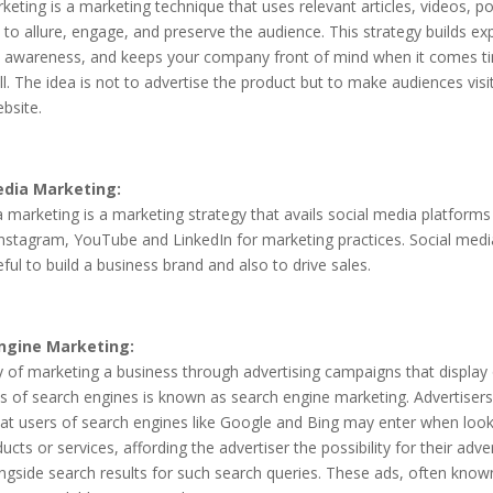
eting is a marketing technique that uses relevant articles, videos, p
to allure, engage, and preserve the audience. This strategy builds exp
d awareness, and keeps your company front of mind when it comes t
l. The idea is not to advertise the product but to make audiences visi
bsite.
edia Marketing:
 marketing is a marketing strategy that avails social media platforms 
nstagram, YouTube and LinkedIn for marketing practices. Social med
eful to build a business brand and also to drive sales.
ngine Marketing:
 of marketing a business through advertising campaigns that display
s of search engines is known as search engine marketing. Advertiser
at users of search engines like Google and Bing may enter when look
ducts or services, affording the advertiser the possibility for their adv
gside search results for such search queries. These ads, often know