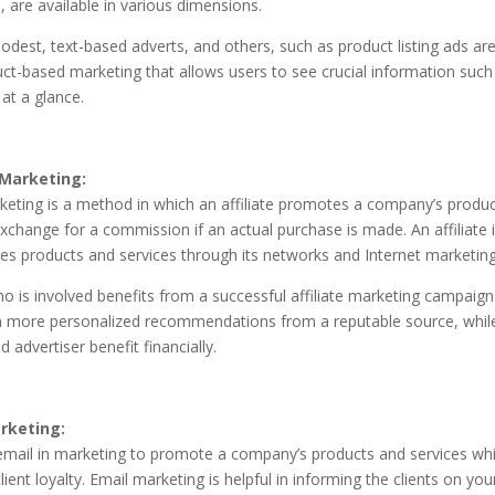
s, are available in various dimensions.
dest, text-based adverts, and others, such as product listing ads ar
uct-based marketing that allows users to see crucial information such 
at a glance.
 Marketing:
rketing is a method in which an affiliate promotes a company’s produ
exchange for a commission if an actual purchase is made. An affiliate i
s products and services through its networks and Internet marketing 
o is involved benefits from a successful affiliate marketing campaig
m more personalized recommendations from a reputable source, whil
advertiser benefit financially.
rketing:
email in marketing to promote a company’s products and services whi
lient loyalty. Email marketing is helpful in informing the clients on your