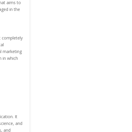
hat aims to
ged in the
at completely
tal
al marketing
n in which
cation. It
science, and
s, and