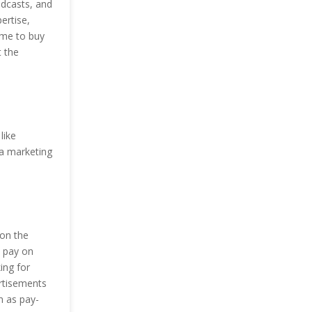
odcasts, and
ertise,
ime to buy
t the
like
ia marketing
 on the
s pay on
ing for
ertisements
n as pay-