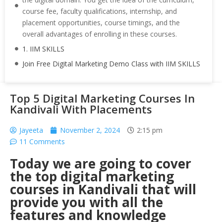
course fee, faculty qualifications, internship, and
placement opportunities, course timings, and the
overall advantages of enrolling in these courses.
1. IIM SKILLS
Join Free Digital Marketing Demo Class with IIM SKILLS
Top 5 Digital Marketing Courses In
Kandivali With Placements
Jayeeta
November 2, 2024
2:15 pm
11 Comments
Today we are going to cover
the top digital marketing
courses in Kandivali that will
provide you with all the
features and knowledge