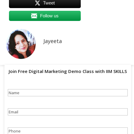
Tweet
Follow us
Jayeeta
Join Free Digital Marketing Demo Class with IIM SKILLS
Name
(Required)
Email
(Required)
Phone
(Required)