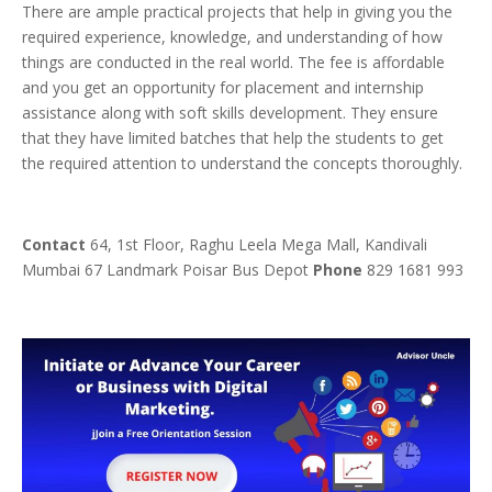
There are ample practical projects that help in giving you the
required experience, knowledge, and understanding of how
things are conducted in the real world. The fee is affordable
and you get an opportunity for placement and internship
assistance along with soft skills development. They ensure
that they have limited batches that help the students to get
the required attention to understand the concepts thoroughly.
Contact
64, 1st Floor, Raghu Leela Mega Mall, Kandivali
Mumbai 67 Landmark Poisar Bus Depot
Phone
829 1681 993