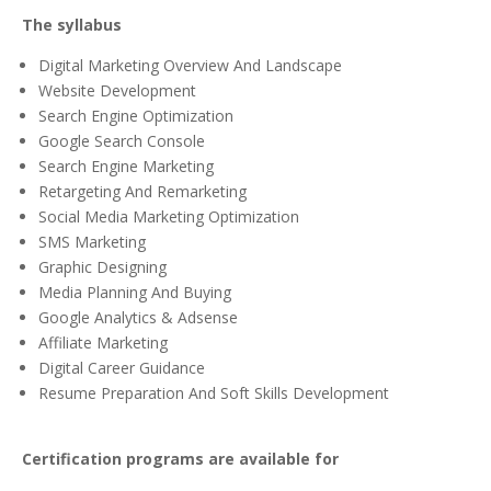
The syllabus
Digital Marketing Overview And Landscape
Website Development
Search Engine Optimization
Google Search Console
Search Engine Marketing
Retargeting And Remarketing
Social Media Marketing Optimization
SMS Marketing
Graphic Designing
Media Planning And Buying
Google Analytics & Adsense
Affiliate Marketing
Digital Career Guidance
Resume Preparation And Soft Skills Development
Certification programs are available for