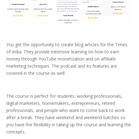
You get the opportunity to create blog articles for the Times
of India. They provide extensive learning on how to earn
money through YouTube monetization and on affiliate
marketing techniques. The podcast and its features are
covered in the course as well.
The course is perfect for students, working professionals,
digital marketers, homemakers, entrepreneurs, retired
professionals, and people who want to come back to work
after a break. They have weekend and weekend batches so
you have the flexibility in taking up the course and learning the
concepts.