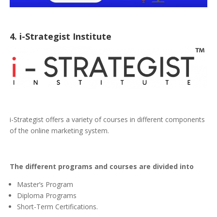
4. i-Strategist Institute
i-Strategist offers a variety of courses in different components
of the online marketing system.
The different programs and courses are divided into
Master’s Program
Diploma Programs
Short-Term Certifications.