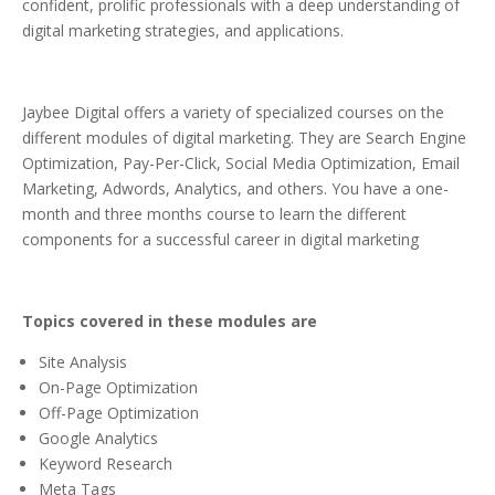
confident, prolific professionals with a deep understanding of
digital marketing strategies, and applications.
Jaybee Digital offers a variety of specialized courses on the
different modules of digital marketing. They are Search Engine
Optimization, Pay-Per-Click, Social Media Optimization, Email
Marketing, Adwords, Analytics, and others. You have a one-
month and three months course to learn the different
components for a successful career in digital marketing
Topics covered in these modules are
Site Analysis
On-Page Optimization
Off-Page Optimization
Google Analytics
Keyword Research
Meta Tags