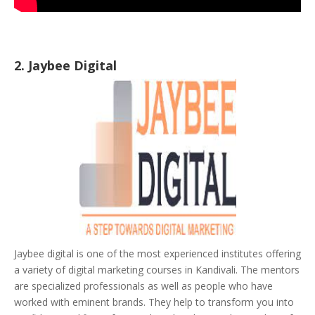
2. Jaybee Digital
Jaybee digital is one of the most experienced institutes offering
a variety of digital marketing courses in Kandivali. The mentors
are specialized professionals as well as people who have
worked with eminent brands. They help to transform you into