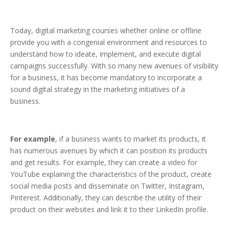
Today, digital marketing courses whether online or offline
provide you with a congenial environment and resources to
understand how to ideate, implement, and execute digital
campaigns successfully. With so many new avenues of visibility
for a business, it has become mandatory to incorporate a
sound digital strategy in the marketing initiatives of a
business.
For example
, if a business wants to market its products, it
has numerous avenues by which it can position its products
and get results. For example, they can create a video for
YouTube explaining the characteristics of the product, create
social media posts and disseminate on Twitter, Instagram,
Pinterest. Additionally, they can describe the utility of their
product on their websites and link it to their LinkedIn profile.