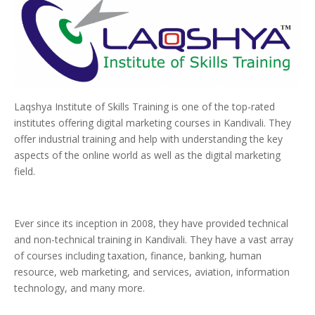
Laqshya Institute of Skills Training is one of the top-rated
institutes offering digital marketing courses in Kandivali. They
offer industrial training and help with understanding the key
aspects of the online world as well as the digital marketing
field.
Ever since its inception in 2008, they have provided technical
and non-technical training in Kandivali. They have a vast array
of courses including taxation, finance, banking, human
resource, web marketing, and services, aviation, information
technology, and many more.