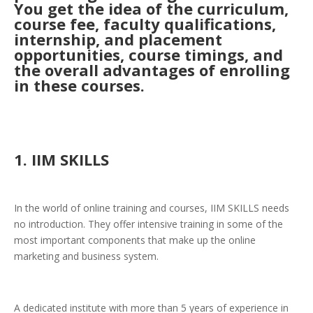
You get the idea of the curriculum,
course fee, faculty qualifications,
internship, and placement
opportunities, course timings, and
the overall advantages of enrolling
in these courses.
1. IIM SKILLS
In the world of online training and courses, IIM SKILLS needs
no introduction. They offer intensive training in some of the
most important components that make up the online
marketing and business system.
A dedicated institute with more than 5 years of experience in