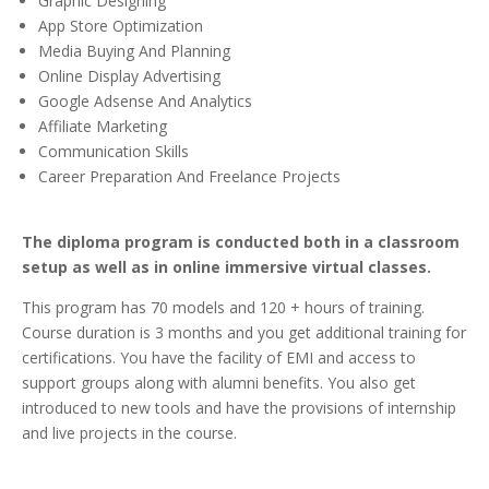
Graphic Designing
App Store Optimization
Media Buying And Planning
Online Display Advertising
Google Adsense And Analytics
Affiliate Marketing
Communication Skills
Career Preparation And Freelance Projects
The diploma program is conducted both in a classroom
setup as well as in online immersive virtual classes.
This program has 70 models and 120 + hours of training.
Course duration is 3 months and you get additional training for
certifications. You have the facility of EMI and access to
support groups along with alumni benefits. You also get
introduced to new tools and have the provisions of internship
and live projects in the course.