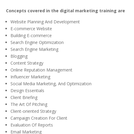
Concepts covered in the digital marketing training are
Website Planning And Development
E-commerce Website
Building E-commerce
Search Engine Optimization
Search Engine Marketing
Blogging
Content Strategy
Online Reputation Management
Influencer Marketing
Social Media Marketing, And Optimization
Design Essentials
Client Briefing
The Art Of Pitching
Client-oriented Strategy
Campaign Creation For Client
Evaluation Of Reports
Email Marketing