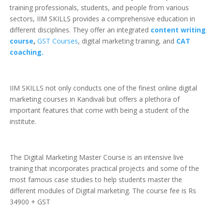
training professionals, students, and people from various
sectors, IIM SKILLS provides a comprehensive education in
different disciplines. They offer an integrated
content writing
course
,
GST Courses
, digital marketing training, and
CAT
coaching.
IIM SKILLS not only conducts one of the finest online digital
marketing courses in Kandivali but offers a plethora of
important features that come with being a student of the
institute.
The Digital Marketing Master Course is an intensive live
training that incorporates practical projects and some of the
most famous case studies to help students master the
different modules of Digital marketing. The course fee is Rs
34900 + GST