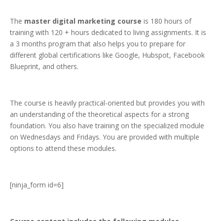
The
master digital marketing course
is 180 hours of
training with 120 + hours dedicated to living assignments. It is
a 3 months program that also helps you to prepare for
different global certifications like Google, Hubspot, Facebook
Blueprint, and others.
The course is heavily practical-oriented but provides you with
an understanding of the theoretical aspects for a strong
foundation. You also have training on the specialized module
on Wednesdays and Fridays. You are provided with multiple
options to attend these modules.
[ninja_form id=6]