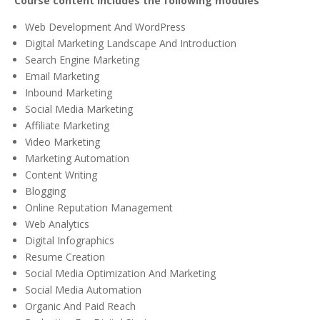
Course content includes the following modules
Web Development And WordPress
Digital Marketing Landscape And Introduction
Search Engine Marketing
Email Marketing
Inbound Marketing
Social Media Marketing
Affiliate Marketing
Video Marketing
Marketing Automation
Content Writing
Blogging
Online Reputation Management
Web Analytics
Digital Infographics
Resume Creation
Social Media Optimization And Marketing
Social Media Automation
Organic And Paid Reach