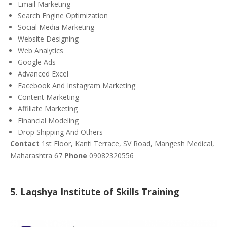
Email Marketing
Search Engine Optimization
Social Media Marketing
Website Designing
Web Analytics
Google Ads
Advanced Excel
Facebook And Instagram Marketing
Content Marketing
Affiliate Marketing
Financial Modeling
Drop Shipping And Others
Contact
1st Floor, Kanti Terrace, SV Road, Mangesh Medical,
Maharashtra 67
Phone
09082320556
5. Laqshya Institute of Skills Training