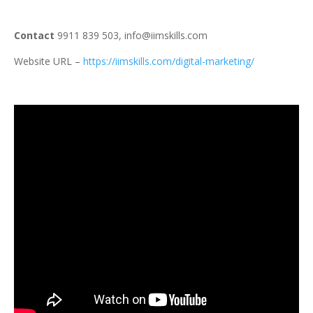
Contact
9911 839 503, info@iimskills.com
Website URL –
https://iimskills.com/digital-marketing/