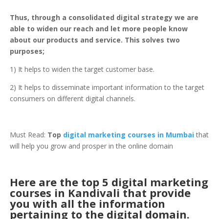
Thus, through a consolidated digital strategy we are
able to widen our reach and let more people know
about our products and service. This solves two
purposes;
1) It helps to widen the target customer base.
2) It helps to disseminate important information to the target
consumers on different digital channels.
Must Read:
Top
digital marketing courses in Mumbai
that
will help you grow and prosper in the online domain
Here are the top 5 digital marketing
courses in Kandivali that provide
you with all the information
pertaining to the digital domain.