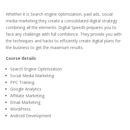
Whether it is Search engine optimization, paid ads, social
media marketing they create a consolidated digital strategy
combining all the elements. Digital SpeedX prepares you to
face any challenge with full confidence. They provide you with
the techniques and hacks to efficiently create digital plans for
the business to get the maximum results.
Course details
Search Engine Optimization
Social Media Marketing
PPC Training
Google Analytics
Affiliate Marketing
Email Marketing
WordPress
Android Development