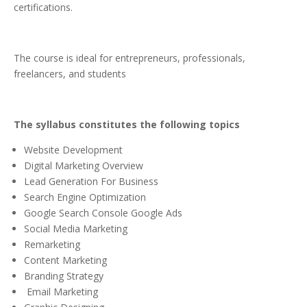
certifications.
The course is ideal for entrepreneurs, professionals,
freelancers, and students
The syllabus constitutes the following topics
Website Development
Digital Marketing Overview
Lead Generation For Business
Search Engine Optimization
Google Search Console Google Ads
Social Media Marketing
Remarketing
Content Marketing
Branding Strategy
Email Marketing