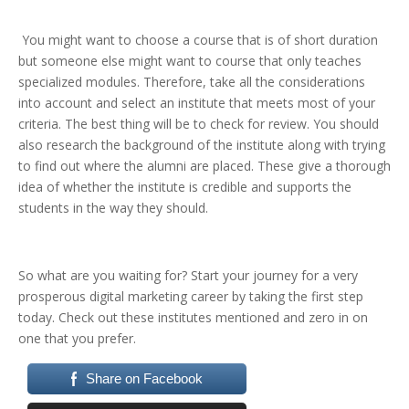
You might want to choose a course that is of short duration
but someone else might want to course that only teaches
specialized modules. Therefore, take all the considerations
into account and select an institute that meets most of your
criteria. The best thing will be to check for review. You should
also research the background of the institute along with trying
to find out where the alumni are placed. These give a thorough
idea of whether the institute is credible and supports the
students in the way they should.
So what are you waiting for? Start your journey for a very
prosperous digital marketing career by taking the first step
today. Check out these institutes mentioned and zero in on
one that you prefer.
Share on Facebook