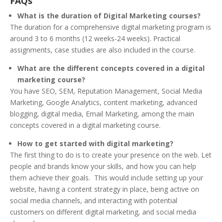
FAQs
What is the duration of Digital Marketing courses?
The duration for a comprehensive digital marketing program is
around 3 to 6 months (12 weeks-24 weeks). Practical
assignments, case studies are also included in the course.
What are the different concepts covered in a digital
marketing course?
You have SEO, SEM, Reputation Management, Social Media
Marketing, Google Analytics, content marketing, advanced
blogging, digital media, Email Marketing, among the main
concepts covered in a digital marketing course.
How to get started with digital marketing?
The first thing to do is to create your presence on the web. Let
people and brands know your skills, and how you can help
them achieve their goals. This would include setting up your
website, having a content strategy in place, being active on
social media channels, and interacting with potential
customers on different digital marketing, and social media