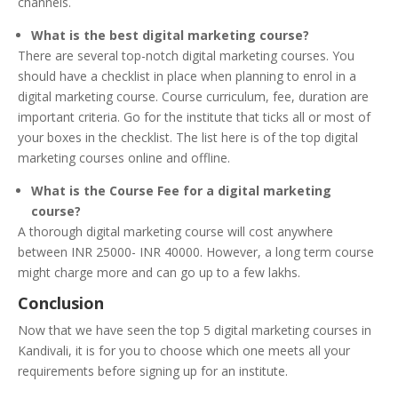
channels.
What is the best digital marketing course?
There are several top-notch digital marketing courses. You
should have a checklist in place when planning to enrol in a
digital marketing course. Course curriculum, fee, duration are
important criteria. Go for the institute that ticks all or most of
your boxes in the checklist. The list here is of the top digital
marketing courses online and offline.
What is the Course Fee for a digital marketing
course?
A thorough digital marketing course will cost anywhere
between INR 25000- INR 40000. However, a long term course
might charge more and can go up to a few lakhs.
Conclusion
Now that we have seen the top 5 digital marketing courses in
Kandivali, it is for you to choose which one meets all your
requirements before signing up for an institute.