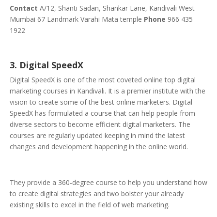
Contact
A/12, Shanti Sadan, Shankar Lane, Kandivali West
Mumbai 67 Landmark Varahi Mata temple
Phone
966 435
1922
3. Digital SpeedX
Digital SpeedX is one of the most coveted online top digital
marketing courses in Kandivali. It is a premier institute with the
vision to create some of the best online marketers. Digital
SpeedX has formulated a course that can help people from
diverse sectors to become efficient digital marketers. The
courses are regularly updated keeping in mind the latest
changes and development happening in the online world.
They provide a 360-degree course to help you understand how
to create digital strategies and two bolster your already
existing skills to excel in the field of web marketing.