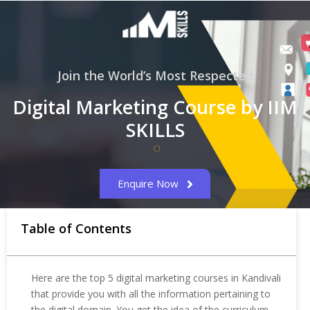
Join the World’s Most Respected
Digital Marketing Course by IIM
SKILLS
Enquire Now
Table of Contents
Here are the top 5 digital marketing courses in Kandivali
that provide you with all the information pertaining to
the digital domain. You get the idea of the curriculum,