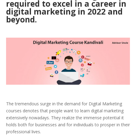
required to excel in a career in
digital marketing in 2022 and
beyond.
The tremendous surge in the demand for Digital Marketing
courses denotes that people want to learn digital marketing
extensively nowadays. They realize the immense potential it
holds both for businesses and for individuals to prosper in their
professional lives.