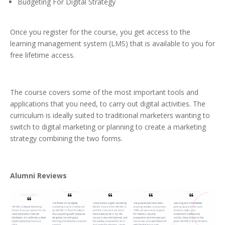
Budgeting For Digital Strategy
Once you register for the course, you get access to the
learning management system (LMS) that is available to you for
free lifetime access.
The course covers some of the most important tools and
applications that you need, to carry out digital activities. The
curriculum is ideally suited to traditional marketers wanting to
switch to digital marketing or planning to create a marketing
strategy combining the two forms.
Alumni Reviews