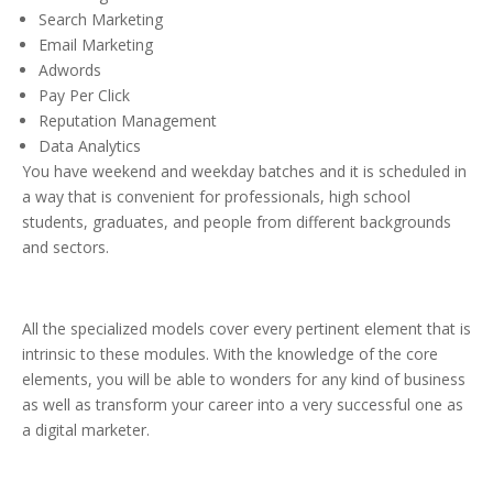
Search Marketing
Email Marketing
Adwords
Pay Per Click
Reputation Management
Data Analytics
You have weekend and weekday batches and it is scheduled in
a way that is convenient for professionals, high school
students, graduates, and people from different backgrounds
and sectors.
All the specialized models cover every pertinent element that is
intrinsic to these modules. With the knowledge of the core
elements, you will be able to wonders for any kind of business
as well as transform your career into a very successful one as
a digital marketer.