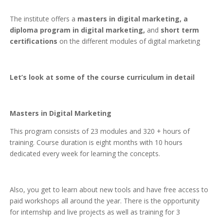
The institute offers a
masters in digital marketing,
a
diploma program in digital marketing,
and
short term
certifications
on the different modules of digital marketing
Let’s look at some of the course curriculum in detail
Masters in Digital Marketing
This program consists of 23 modules and 320 + hours of
training. Course duration is eight months with 10 hours
dedicated every week for learning the concepts.
Also, you get to learn about new tools and have free access to
paid workshops all around the year. There is the opportunity
for internship and live projects as well as training for 3