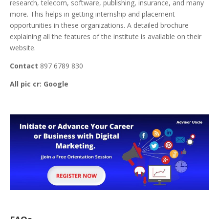
research, telecom, software, publishing, insurance, and many
more. This helps in getting internship and placement
opportunities in these organizations. A detailed brochure
explaining all the features of the institute is available on their
website.
Contact
897 6789 830
All pic cr: Google