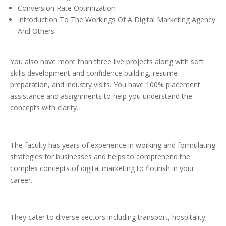
Conversion Rate Optimization
Introduction To The Workings Of A Digital Marketing Agency
And Others
You also have more than three live projects along with soft
skills development and confidence building, resume
preparation, and industry visits. You have 100% placement
assistance and assignments to help you understand the
concepts with clarity.
The faculty has years of experience in working and formulating
strategies for businesses and helps to comprehend the
complex concepts of digital marketing to flourish in your
career.
They cater to diverse sectors including transport, hospitality,