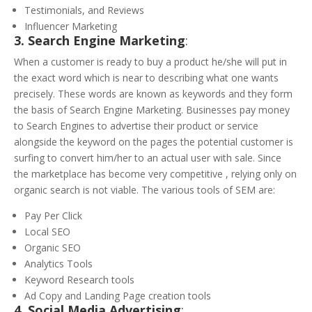
Testimonials, and Reviews
Influencer Marketing
3. Search Engine Marketing
:
When a customer is ready to buy a product he/she will put in
the exact word which is near to describing what one wants
precisely. These words are known as keywords and they form
the basis of Search Engine Marketing. Businesses pay money
to Search Engines to advertise their product or service
alongside the keyword on the pages the potential customer is
surfing to convert him/her to an actual user with sale. Since
the marketplace has become very competitive , relying only on
organic search is not viable. The various tools of SEM are:
Pay Per Click
Local SEO
Organic SEO
Analytics Tools
Keyword Research tools
Ad Copy and Landing Page creation tools
4. Social Media Advertising
: