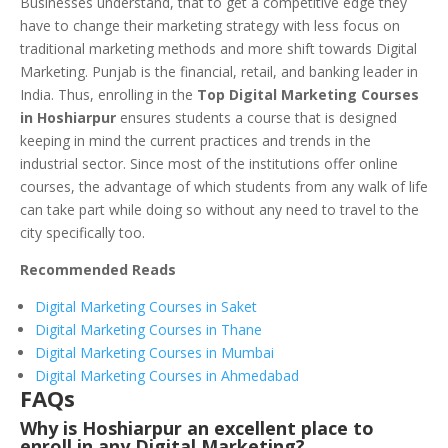
Businesses understand, that to get a competitive edge they
have to change their marketing strategy with less focus on
traditional marketing methods and more shift towards Digital
Marketing. Punjab is the financial, retail, and banking leader in
India. Thus, enrolling in the
Top Digital Marketing Courses
in Hoshiarpur
ensures students a course that is designed
keeping in mind the current practices and trends in the
industrial sector. Since most of the institutions offer online
courses, the advantage of which students from any walk of life
can take part while doing so without any need to travel to the
city specifically too.
Recommended Reads
Digital Marketing Courses in Saket
Digital Marketing Courses in Thane
Digital Marketing Courses in Mumbai
Digital Marketing Courses in Ahmedabad
FAQs
Why is Hoshiarpur an excellent place to
enroll in any Digital Marketing?