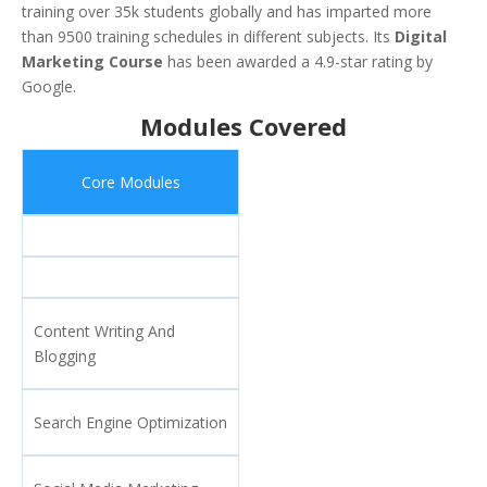
training over 35k students globally and has imparted more
than 9500 training schedules in different subjects. Its
Digital
Marketing Course
has been awarded a 4.9-star rating by
Google.
Modules Covered
Core Modules
Content Writing And
Blogging
Search Engine Optimization