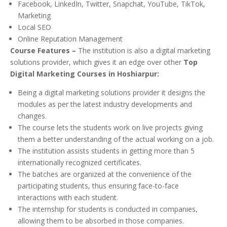
Facebook, LinkedIn, Twitter, Snapchat, YouTube, TikTok,
Marketing
Local SEO
Online Reputation Management
Course Features –
The institution is also a digital marketing
solutions provider, which gives it an edge over other
Top
Digital Marketing Courses in Hoshiarpur:
Being a digital marketing solutions provider it designs the
modules as per the latest industry developments and
changes.
The course lets the students work on live projects giving
them a better understanding of the actual working on a job.
The institution assists students in getting more than 5
internationally recognized certificates.
The batches are organized at the convenience of the
participating students, thus ensuring face-to-face
interactions with each student.
The internship for students is conducted in companies,
allowing them to be absorbed in those companies.