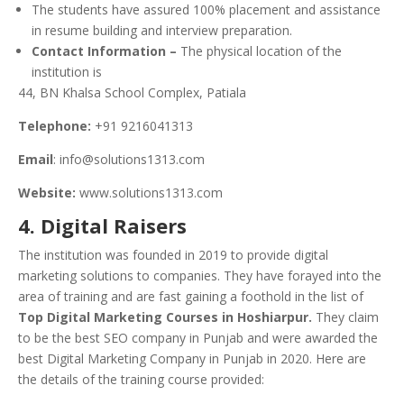
The students have assured 100% placement and assistance
in resume building and interview preparation.
Contact Information –
The physical location of the
institution is
44, BN Khalsa School Complex, Patiala
Telephone:
+91 9216041313
Email
: info@solutions1313.com
Website:
www.solutions1313.com
4. Digital Raisers
The institution was founded in 2019 to provide digital
marketing solutions to companies. They have forayed into the
area of training and are fast gaining a foothold in the list of
Top Digital Marketing Courses in Hoshiarpur.
They claim
to be the best SEO company in Punjab and were awarded the
best Digital Marketing Company in Punjab in 2020. Here are
the details of the training course provided: