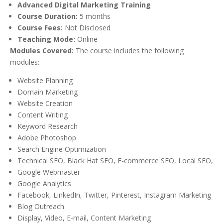
Advanced Digital Marketing Training
Course Duration:
5 months
Course Fees:
Not Disclosed
Teaching Mode:
Online
Modules Covered:
The course includes the following
modules:
Website Planning
Domain Marketing
Website Creation
Content Writing
Keyword Research
Adobe Photoshop
Search Engine Optimization
Technical SEO, Black Hat SEO, E-commerce SEO, Local SEO,
Google Webmaster
Google Analytics
Facebook, LinkedIn, Twitter, Pinterest, Instagram Marketing
Blog Outreach
Display, Video, E-mail, Content Marketing