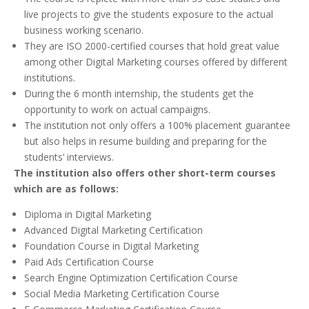
live projects to give the students exposure to the actual
business working scenario.
They are ISO 2000-certified courses that hold great value
among other Digital Marketing courses offered by different
institutions.
During the 6 month internship, the students get the
opportunity to work on actual campaigns.
The institution not only offers a 100% placement guarantee
but also helps in resume building and preparing for the
students’ interviews.
The institution also offers other short-term courses
which are as follows:
Diploma in Digital Marketing
Advanced Digital Marketing Certification
Foundation Course in Digital Marketing
Paid Ads Certification Course
Search Engine Optimization Certification Course
Social Media Marketing Certification Course