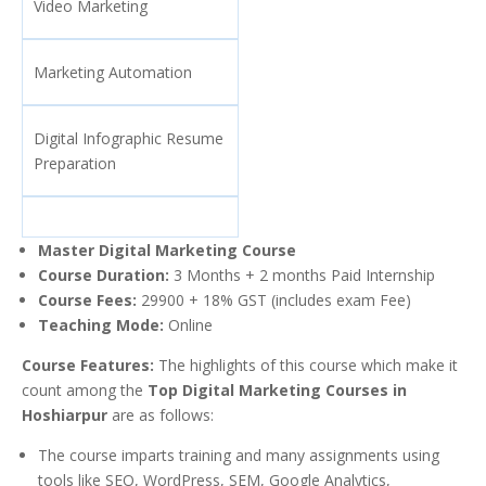
Video Marketing
Marketing Automation
Digital Infographic Resume
Preparation
Master Digital Marketing Course
Course Duration:
3 Months + 2 months Paid Internship
Course Fees:
29900 + 18% GST (includes exam Fee)
Teaching Mode:
Online
Course Features:
The highlights of this course which make it
count among the
Top Digital Marketing Courses in
Hoshiarpur
are as follows:
The course imparts training and many assignments using
tools like SEO, WordPress, SEM, Google Analytics,