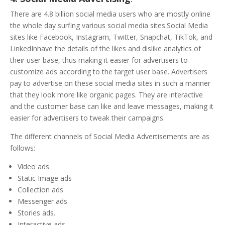
There are 4.8 billion social media users who are mostly online
the whole day surfing various social media sites.Social Media
sites like Facebook, Instagram, Twitter, Snapchat, TikTok, and
LinkedInhave the details of the likes and dislike analytics of
their user base, thus making it easier for advertisers to
customize ads according to the target user base. Advertisers
pay to advertise on these social media sites in such a manner
that they look more like organic pages. They are interactive
and the customer base can like and leave messages, making it
easier for advertisers to tweak their campaigns.
The different channels of Social Media Advertisements are as
follows:
Video ads
Static Image ads
Collection ads
Messenger ads
Stories ads.
Interactive ads