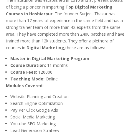
The institution was established in 2010 and at present boasts
of being a pioneer in imparting
Top Digital Marketing
Courses in Hoshiarpur.
The founder Surjeet Thakur has
more than 17 years of experience in the same field and has a
strong trainer team of more than 42 experts from the same
area. They have completed more than 2400 batches and have
trained more than 12k students. They offer a plethora of
courses in
Digital Marketing,
these are as follows
:
Master in Digital Marketing Program
Course Duration:
11 months
Course Fees:
120000
Teaching Mode:
Online
Modules Covered:
Website Planning and Creation
Search Engine Optimization
Pay Per Click Google Ads
Social Media Marketing
Youtube SEO Marketing
Lead Generation Strategy