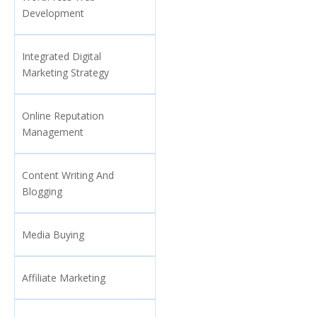
Development
Integrated Digital
Marketing Strategy
Online Reputation
Management
Content Writing And
Blogging
Media Buying
Affiliate Marketing