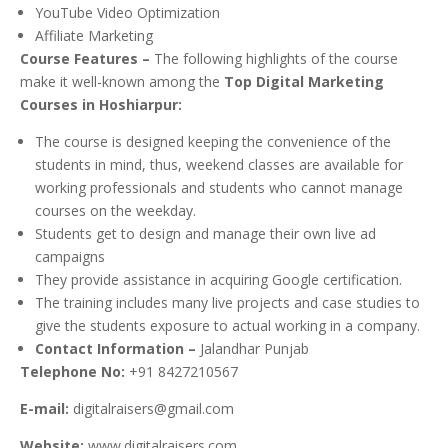
YouTube Video Optimization
Affiliate Marketing
Course Features –
The following highlights of the course
make it well-known among the
Top Digital Marketing
Courses in Hoshiarpur:
The course is designed keeping the convenience of the
students in mind, thus, weekend classes are available for
working professionals and students who cannot manage
courses on the weekday.
Students get to design and manage their own live ad
campaigns
They provide assistance in acquiring Google certification.
The training includes many live projects and case studies to
give the students exposure to actual working in a company.
Contact Information –
Jalandhar Punjab
Telephone No:
+91 8427210567
E-mail:
digitalraisers@gmail.com
Website:
www.digitalraisers.com