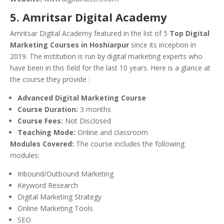
5. Amritsar Digital Academy
Amritsar Digital Academy featured in the list of 5
Top Digital
Marketing Courses in Hoshiarpur
since its inception in
2019. The institution is run by digital marketing experts who
have been in this field for the last 10 years. Here is a glance at
the course they provide :
Advanced Digital Marketing Course
Course Duration:
3 months
Course Fees:
Not Disclosed
Teaching Mode:
Online and classroom
Modules Covered:
The course includes the following
modules:
Inbound/Outbound Marketing
Keyword Research
Digital Marketing Strategy
Online Marketing Tools
SEO