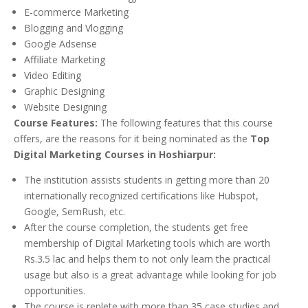
E-commerce Marketing
Blogging and Vlogging
Google Adsense
Affiliate Marketing
Video Editing
Graphic Designing
Website Designing
Course Features:
The following features that this course
offers, are the reasons for it being nominated as the
Top
Digital Marketing Courses in Hoshiarpur:
The institution assists students in getting more than 20
internationally recognized certifications like Hubspot,
Google, SemRush, etc.
After the course completion, the students get free
membership of Digital Marketing tools which are worth
Rs.3.5 lac and helps them to not only learn the practical
usage but also is a great advantage while looking for job
opportunities.
The course is replete with more than 35 case studies and