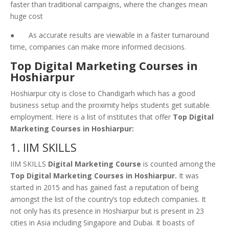
faster than traditional campaigns, where the changes mean
huge cost
● As accurate results are viewable in a faster turnaround
time, companies can make more informed decisions.
Top Digital Marketing Courses in
Hoshiarpur
Hoshiarpur city is close to Chandigarh which has a good
business setup and the proximity helps students get suitable
employment. Here is a list of institutes that offer
Top Digital
Marketing Courses in Hoshiarpur:
1. IIM SKILLS
IIM SKILLS
Digital Marketing Course
is counted among the
Top Digital Marketing Courses in Hoshiarpur.
It was
started in 2015 and has gained fast a reputation of being
amongst the list of the country’s top edutech companies. It
not only has its presence in Hoshiarpur but is present in 23
cities in Asia including Singapore and Dubai. It boasts of