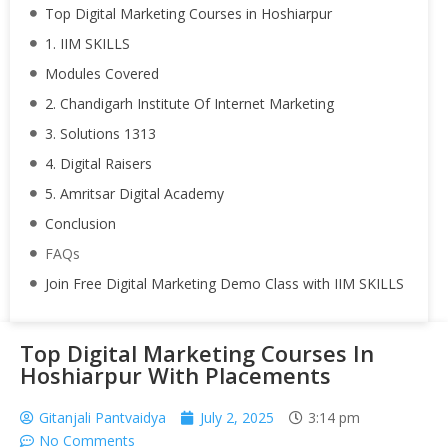
Top Digital Marketing Courses in Hoshiarpur
1. IIM SKILLS
Modules Covered
2. Chandigarh Institute Of Internet Marketing
3. Solutions 1313
4. Digital Raisers
5. Amritsar Digital Academy
Conclusion
FAQs
Join Free Digital Marketing Demo Class with IIM SKILLS
Top Digital Marketing Courses In
Hoshiarpur With Placements
Gitanjali Pantvaidya
July 2, 2025
3:14 pm
No Comments