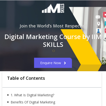
Join the World’s Most Respected
Digital Marketing Course by IIM
SKILLS
Enquire Now
Table of Contents
1. What Is Digital Marketing?
Benefits Of Digital Marketing