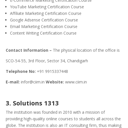
E-Commerce Marketing Certification Course
YouTube Marketing Certification Course
Affiliate Marketing Certification Course
Google Adsense Certification Course
Email Marketing Certification Course
Content Writing Certification Course
Contact Information –
The physical location of the office is
SCO-54-55, 3rd Floor, Sector 34, Chandigarh
Telephone No:
+91 9915337448
E-mail:
infor@ciim.in
Website:
www.ciim.in
3. Solutions 1313
The institution was founded in 2010 with a mission of
providing high-quality online courses to students all across the
globe. The institution is also an IT consulting firm, thus making