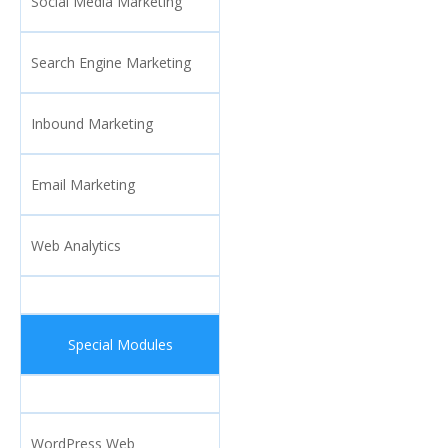
Social Media Marketing
Search Engine Marketing
Inbound Marketing
Email Marketing
Web Analytics
Special Modules
WordPress Web