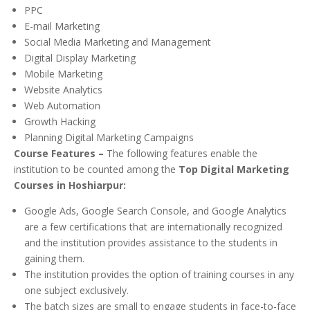
PPC
E-mail Marketing
Social Media Marketing and Management
Digital Display Marketing
Mobile Marketing
Website Analytics
Web Automation
Growth Hacking
Planning Digital Marketing Campaigns
Course Features –
The following features enable the
institution to be counted among the
Top Digital Marketing
Courses in Hoshiarpur:
Google Ads, Google Search Console, and Google Analytics
are a few certifications that are internationally recognized
and the institution provides assistance to the students in
gaining them.
The institution provides the option of training courses in any
one subject exclusively.
The batch sizes are small to engage students in face-to-face