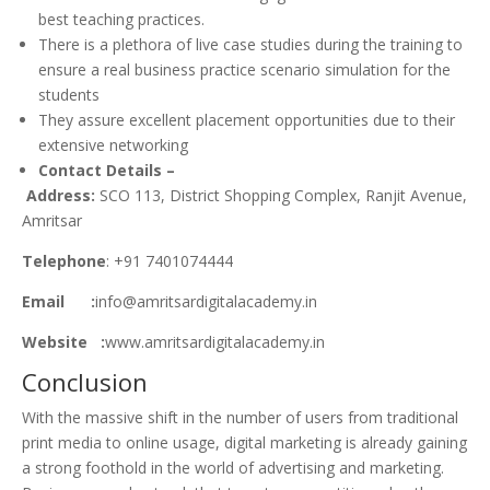
best teaching practices.
There is a plethora of live case studies during the training to
ensure a real business practice scenario simulation for the
students
They assure excellent placement opportunities due to their
extensive networking
Contact Details –
Address:
SCO 113, District Shopping Complex, Ranjit Avenue,
Amritsar
Telephone
: +91 7401074444
Email :
info@amritsardigitalacademy.in
Website :
www.amritsardigitalacademy.in
Conclusion
With the massive shift in the number of users from traditional
print media to online usage, digital marketing is already gaining
a strong foothold in the world of advertising and marketing.