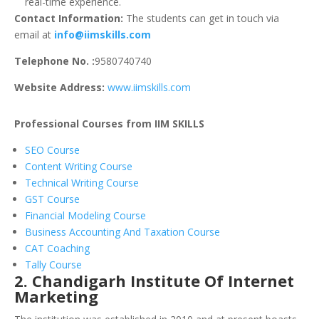
real-time experience.
Contact Information:
The students can get in touch via
email at
info@iimskills.com
Telephone No. :
9580740740
Website Address:
www.iimskills.com
Professional Courses from IIM SKILLS
SEO Course
Content Writing Course
Technical Writing Course
GST Course
Financial Modeling Course
Business Accounting And Taxation Course
CAT Coaching
Tally Course
2. Chandigarh Institute Of Internet
Marketing