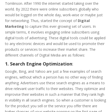
Tomlinson. After 1990 the internet started taking over the
world. By 2022 there were online subscribers globally who
would be logged on the whole day, work-wise or maybe just
for networking. Thus, started the concept of
Digital
Marketing
to capture this ever-growing set of users. In
simple terms, it involves engaging online subscribers using
digital tools of advertising. These digital tools could be applied
to any electronic devices and would be used to promote their
products or services to increase their market share. The
different channels of Digital Media are as follows:
1. Search Engine Optimization
:
Google, Bing, and Yahoo are just a few examples of search
engines, without which a person has no other way of finding
anything. Advertisers use these search engines as a means to
drive relevant user traffic to their websites. They optimize and
improvise their websites in such a manner that they rank high
in visibility in all search engines. So when a customer is looking
for the product you sell or the service you offer there are
higher chances of your website popping on the first page of