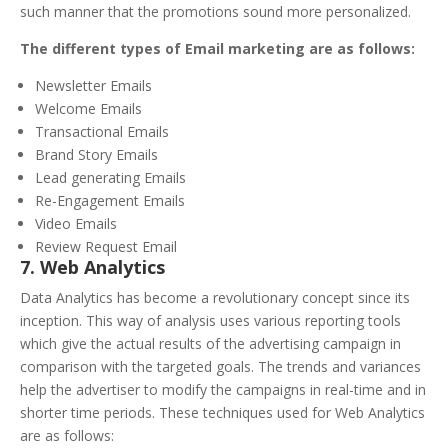
such manner that the promotions sound more personalized.
The different types of Email marketing are as follows:
Newsletter Emails
Welcome Emails
Transactional Emails
Brand Story Emails
Lead generating Emails
Re-Engagement Emails
Video Emails
Review Request Email
7. Web Analytics
Data Analytics has become a revolutionary concept since its
inception. This way of analysis uses various reporting tools
which give the actual results of the advertising campaign in
comparison with the targeted goals. The trends and variances
help the advertiser to modify the campaigns in real-time and in
shorter time periods. These techniques used for Web Analytics
are as follows: