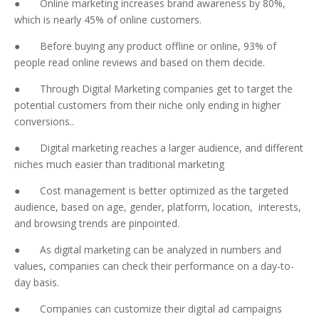
● Online marketing increases brand awareness by 80%,
which is nearly 45% of online customers.
● Before buying any product offline or online, 93% of
people read online reviews and based on them decide.
● Through Digital Marketing companies get to target the
potential customers from their niche only ending in higher
conversions..
● Digital marketing reaches a larger audience, and different
niches much easier than traditional marketing
● Cost management is better optimized as the targeted
audience, based on age, gender, platform, location, interests,
and browsing trends are pinpointed.
● As digital marketing can be analyzed in numbers and
values, companies can check their performance on a day-to-
day basis.
● Companies can customize their digital ad campaigns