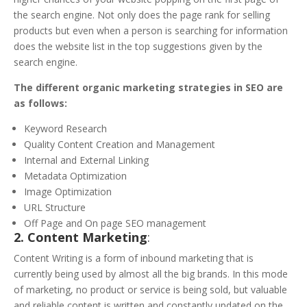
the search engine. Not only does the page rank for selling
products but even when a person is searching for information
does the website list in the top suggestions given by the
search engine.
The different organic marketing strategies in SEO are
as follows:
Keyword Research
Quality Content Creation and Management
Internal and External Linking
Metadata Optimization
Image Optimization
URL Structure
Off Page and On page SEO management
2. Content Marketing
:
Content Writing is a form of inbound marketing that is
currently being used by almost all the big brands. In this mode
of marketing, no product or service is being sold, but valuable
and reliable content is written and constantly updated on the