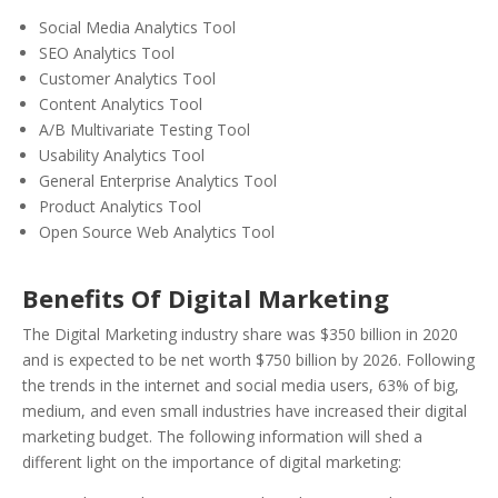
Social Media Analytics Tool
SEO Analytics Tool
Customer Analytics Tool
Content Analytics Tool
A/B Multivariate Testing Tool
Usability Analytics Tool
General Enterprise Analytics Tool
Product Analytics Tool
Open Source Web Analytics Tool
Benefits Of Digital Marketing
The Digital Marketing industry share was $350 billion in 2020
and is expected to be net worth $750 billion by 2026. Following
the trends in the internet and social media users, 63% of big,
medium, and even small industries have increased their digital
marketing budget. The following information will shed a
different light on the importance of digital marketing: