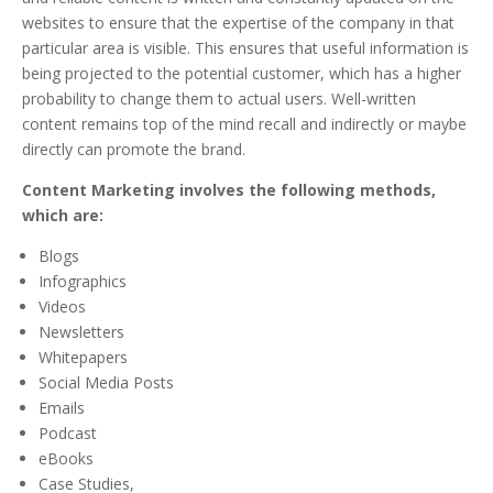
websites to ensure that the expertise of the company in that
particular area is visible. This ensures that useful information is
being projected to the potential customer, which has a higher
probability to change them to actual users. Well-written
content remains top of the mind recall and indirectly or maybe
directly can promote the brand.
Content Marketing involves the following methods,
which are:
Blogs
Infographics
Videos
Newsletters
Whitepapers
Social Media Posts
Emails
Podcast
eBooks
Case Studies,