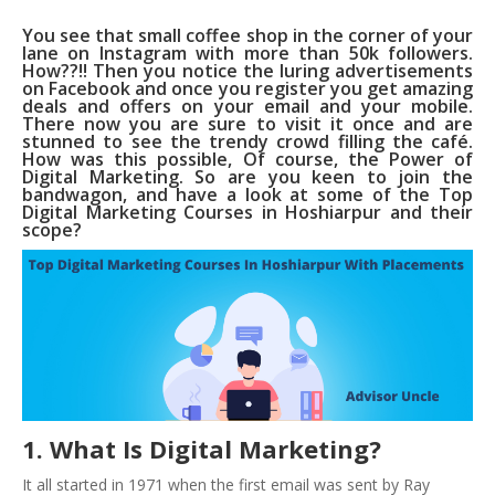
You see that small coffee shop in the corner of your
lane on Instagram with more than 50k followers.
How??!! Then you notice the luring advertisements
on Facebook and once you register you get amazing
deals and offers on your email and your mobile.
There now you are sure to visit it once and are
stunned to see the trendy crowd filling the café.
How was this possible, Of course, the Power of
Digital Marketing. So are you keen to join the
bandwagon, and have a look at some of the Top
Digital Marketing Courses in Hoshiarpur and their
scope?
1. What Is Digital Marketing?
It all started in 1971 when the first email was sent by Ray