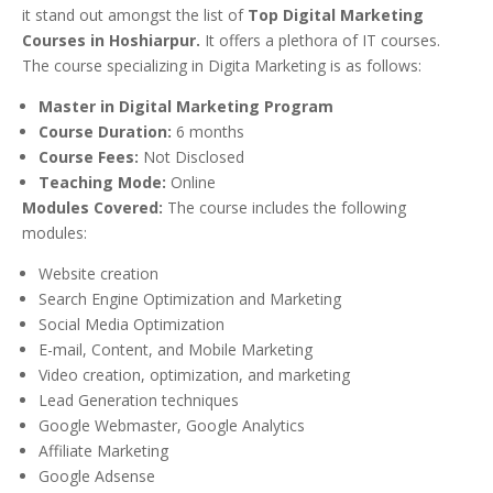
it stand out amongst the list of
Top Digital Marketing
Courses in Hoshiarpur.
It offers a plethora of IT courses.
The course specializing in Digita Marketing is as follows:
Master in Digital Marketing Program
Course Duration:
6 months
Course Fees:
Not Disclosed
Teaching Mode:
Online
Modules Covered:
The course includes the following
modules:
Website creation
Search Engine Optimization and Marketing
Social Media Optimization
E-mail, Content, and Mobile Marketing
Video creation, optimization, and marketing
Lead Generation techniques
Google Webmaster, Google Analytics
Affiliate Marketing
Google Adsense