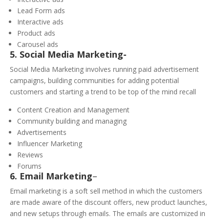
Lead Form ads
Interactive ads
Product ads
Carousel ads
5. Social Media Marketing-
Social Media Marketing involves running paid advertisement
campaigns, building communities for adding potential
customers and starting a trend to be top of the mind recall
Content Creation and Management
Community building and managing
Advertisements
Influencer Marketing
Reviews
Forums
6. Email Marketing
–
Email marketing is a soft sell method in which the customers
are made aware of the discount offers, new product launches,
and new setups through emails. The emails are customized in