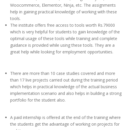
Woocommerce, Elementor, Ninja, etc. The assignments
help in gaining practical knowledge of working with these
tools.
The institute offers free access to tools worth Rs.79000
which is very helpful for students to gain knowledge of the
optimal usage of these tools while training and complete
guidance is provided while using these tools. They are a
great help while looking for employment opportunities.
There are more than 10 case studies covered and more
than 17 live projects carried out during the training period
which helps in practical knowledge of the actual business
implementation scenario and also helps in building a strong
portfolio for the student also.
A paid internship is offered at the end of the training where
the students get the advantage of working on projects for