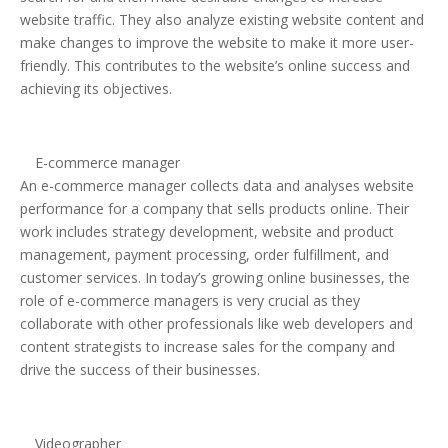
website traffic. They also analyze existing website content and
make changes to improve the website to make it more user-
friendly. This contributes to the website’s online success and
achieving its objectives.
E-commerce manager
An e-commerce manager collects data and analyses website
performance for a company that sells products online. Their
work includes strategy development, website and product
management, payment processing, order fulfillment, and
customer services. In today’s growing online businesses, the
role of e-commerce managers is very crucial as they
collaborate with other professionals like web developers and
content strategists to increase sales for the company and
drive the success of their businesses.
Videographer