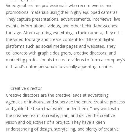
Videographers are professionals who record events and
promotional materials using their highly equipped cameras.
They capture presentations, advertisements, interviews, live
events, informational videos, and other behind-the-scenes
footage. After capturing everything in their camera, they edit
the video footage and create content for different digital
platforms such as social media pages and websites. They
collaborate with graphic designers, creative directors, and
marketing professionals to create videos to form a company’s
or brand’s online persona in a visually appealing manner.
Creative director
Creative directors are the creative leads at advertising
agencies or in-house and supervise the entire creative process
and guide the team that works under them. They work with
the creative team to create, plan, and deliver the creative
vision and objectives of a project. They have a keen
understanding of design, storytelling, and plenty of creative