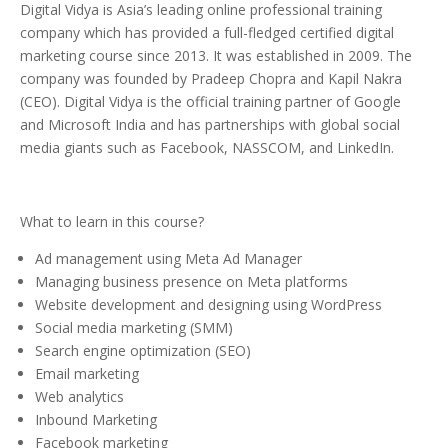
Digital Vidya is Asia’s leading online professional training
company which has provided a full-fledged certified digital
marketing course since 2013. It was established in 2009. The
company was founded by Pradeep Chopra and Kapil Nakra
(CEO). Digital Vidya is the official training partner of Google
and Microsoft India and has partnerships with global social
media giants such as Facebook, NASSCOM, and LinkedIn.
What to learn in this course?
Ad management using Meta Ad Manager
Managing business presence on Meta platforms
Website development and designing using WordPress
Social media marketing (SMM)
Search engine optimization (SEO)
Email marketing
Web analytics
Inbound Marketing
Facebook marketing