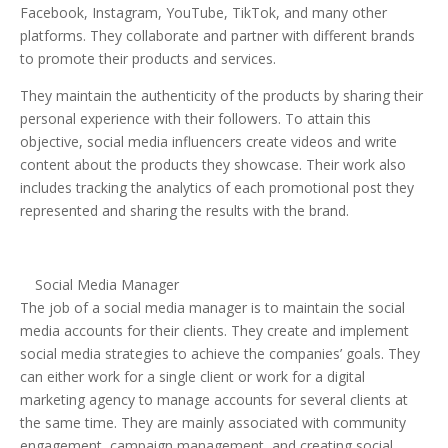
Facebook, Instagram, YouTube, TikTok, and many other
platforms. They collaborate and partner with different brands
to promote their products and services.
They maintain the authenticity of the products by sharing their
personal experience with their followers. To attain this
objective, social media influencers create videos and write
content about the products they showcase. Their work also
includes tracking the analytics of each promotional post they
represented and sharing the results with the brand.
Social Media Manager
The job of a social media manager is to maintain the social
media accounts for their clients. They create and implement
social media strategies to achieve the companies’ goals. They
can either work for a single client or work for a digital
marketing agency to manage accounts for several clients at
the same time. They are mainly associated with community
engagement, campaign management, and creating social