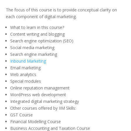
The focus of this course is to provide conceptual clarity on
each component of digital marketing.
What to learn in this course?
Content writing and blogging
Search engine optimization (SEO)
Social media marketing
Search engine marketing
Inbound Marketing
Email marketing
Web analytics
Special modules
Online reputation management
WordPress web development
Integrated digital marketing strategy
Other courses offered by IIM Skills:
GST Course
Financial Modelling Course
Business Accounting and Taxation Course