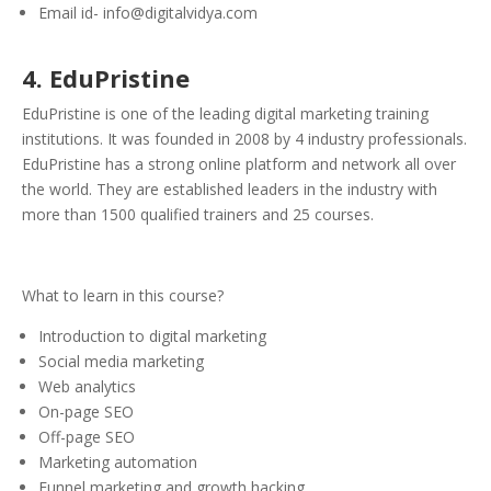
Email id- info@digitalvidya.com
4. EduPristine
EduPristine is one of the leading digital marketing training
institutions. It was founded in 2008 by 4 industry professionals.
EduPristine has a strong online platform and network all over
the world. They are established leaders in the industry with
more than 1500 qualified trainers and 25 courses.
What to learn in this course?
Introduction to digital marketing
Social media marketing
Web analytics
On-page SEO
Off-page SEO
Marketing automation
Funnel marketing and growth hacking