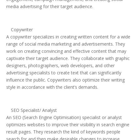
media advertising for their target audience.
Copywriter
A copywriter specializes in creating written content for a wide
range of social media marketing and advertisements. They
work on creating convincing and effective content that may
captivate their target audience. They collaborate with graphic
designers, photographers, web developers, and other
advertising specialists to create text that can significantly
influence the public. Copywriters also optimize their writing
style in accordance with the client’s demands.
SEO Specialist/ Analyst
An SEO (Search Engine Optimisation) specialist or analyst
optimizes websites to improve their visibility in search engine
result pages. They research the kind of keywords people
search for and then make desirable changes to increase