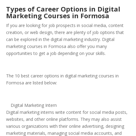
Types of Career Options in Digital
Marketing Courses in Formosa
If you are looking for job prospects in social media, content
creation, or web design, there are plenty of job options that
can be explored in the digital marketing industry. Digital
marketing courses in Formosa also offer you many
opportunities to get a job depending on your skills.
The 10 best career options in digital marketing courses in
Formosa are listed below:
Digital Marketing Intern
Digital marketing interns write content for social media posts,
websites, and other online platforms. They may also assist
various organizations with their online advertising, designing
marketing materials, managing social media accounts, and