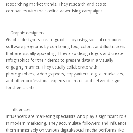
researching market trends. They research and assist
companies with their online advertising campaigns.
Graphic designers
Graphic designers create graphics by using special computer
software programs by combining text, colors, and illustrations
that are visually appealing. They also design logos and create
infographics for their clients to present data in a visually
engaging manner. They usually collaborate with
photographers, videographers, copywriters, digital marketers,
and other professional experts to create and deliver designs
for their clients.
Influencers
Influencers are marketing specialists who play a significant role
in modern marketing. They accumulate followers and influence
them immensely on various digital/social media performs like