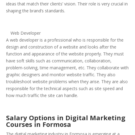
ideas that match their clients’ vision. Their role is very crucial in
shaping the brand’s standards.
Web Developer
A web developer is a professional who is responsible for the
design and construction of a website and looks after the
function and appearance of the website properly. They must
have soft skills such as communication, collaboration,
problem-solving, time management, etc. They collaborate with
graphic designers and monitor website traffic. They also
troubleshoot website problems when they arise. They are also
responsible for the technical aspects such as site speed and
how much traffic the site can handle.
Salary Options in Digital Marketing
Courses in Formosa
The digital marketing industry in Formosa is emerging at a