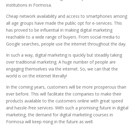
institutions in Formosa.
Cheap network availability and access to smartphones among
all age groups have made the public opt for e-services. This
has proved to be influential in making digital marketing
reachable to a wide range of buyers. From social media to
Google searches, people use the internet throughout the day.
In such a way, digital marketing is quickly but steadily taking
over traditional marketing. A huge number of people are
engaging themselves via the internet. So, we can that the
world is on the internet literally!
In the coming years, customers will be more prosperous than
ever before. This will facilitate the companies to make their
products available to the customers online with great speed
and hassle-free services. With such a promising future in digital
marketing, the demand for digital marketing courses in
Formosa will keep rising in the future as well.