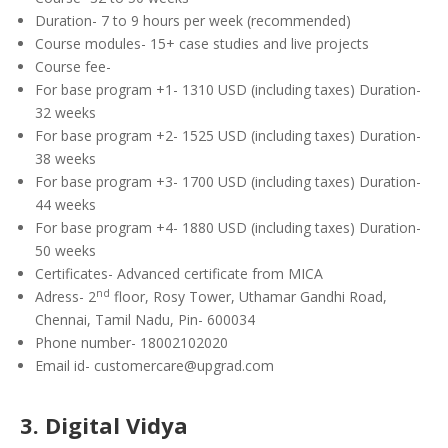
Duration- 7 to 9 hours per week (recommended)
Course modules- 15+ case studies and live projects
Course fee-
For base program +1- 1310 USD (including taxes) Duration-
32 weeks
For base program +2- 1525 USD (including taxes) Duration-
38 weeks
For base program +3- 1700 USD (including taxes) Duration-
44 weeks
For base program +4- 1880 USD (including taxes) Duration-
50 weeks
Certificates- Advanced certificate from MICA
nd
Adress- 2
floor, Rosy Tower, Uthamar Gandhi Road,
Chennai, Tamil Nadu, Pin- 600034
Phone number- 18002102020
Email id- customercare@upgrad.com
3. Digital Vidya