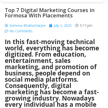
Top 7 Digital Marketing Courses in
Formosa With Placements
Sumona Bhattacharjee
July 2, 2025
5:17 pm
No Comments
In this fast-moving technical
world, everything has become
digitized. From education,
entertainment, sales
marketing, and promotion of
business, people depend on
social media platforms.
Consequently, digital
marketing has become a fast-
growing industry. Nowadays
every individual has a mobile