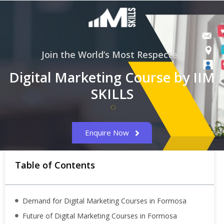
Join the World’s Most Respected
Digital Marketing Course by IIM
SKILLS
Enquire Now
Table of Contents
Demand for Digital Marketing Courses in Formosa
Future of Digital Marketing Courses in Formosa