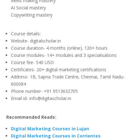
Reels making mastery
AI Social mastery
Copywriting mastery
Course details:
Website- digitalscholar.in
Course duration- 4 months (online), 120+ hours
Course modules- 14+ modules and 3 specialisations
Course fee- 540 USD
Certificates- 20+ digital marketing certifications
Address- 1B, Sapna Trade Centre, Chennai, Tamil Nadu-
600084
Phone number- +91 9513632705
Email id- info@digitascholar.in
Recommended Reads:
Digital Marketing Courses in Lujan
Digital Marketing Courses in Corrientes