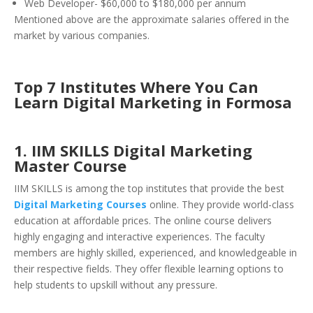
Web Developer- $60,000 to $180,000 per annum
Mentioned above are the approximate salaries offered in the
market by various companies.
Top 7 Institutes Where You Can
Learn Digital Mark
eting in Formosa
1. IIM SKILLS Digital Marketing
Master Course
IIM SKILLS is among the top institutes that provide the best
Digital Marketing Courses
online. They provide world-class
education at affordable prices. The online course delivers
highly engaging and interactive experiences. The faculty
members are highly skilled, experienced, and knowledgeable in
their respective fields. They offer flexible learning options to
help students to upskill without any pressure.