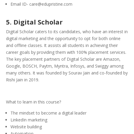
Email ID- care@edupristine.com
5
. Digital Scholar
Digital Scholar caters to its candidates, who have an interest in
digital marketing and the opportunity to opt for both online
and offline classes. It assists all students in achieving their
career goals by providing them with 100% placement services.
The key placement partners of Digital Scholar are Amazon,
Google, BOSCH, Paytm, Myntra, Infosys, and Swiggy among
many others. It was founded by Sourav Jain and co-founded by
Rishi Jain in 2019.
What to learn in this course?
The mindset to become a digital leader
LinkedIn marketing
Website building
Automation