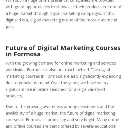
With such a huge online presence, companies are provided
with great opportunities to showcase their products in front of
a huge market through digital marketing campaigns. In this
digitized era, digital marketing is one of the most in-demand
jobs.
Future of Digital Marketing Courses
in Formosa
With the growing demand for online marketing and services
worldwide, Formosa is also not much behind. The digital
marketing courses in Formosa are also significantly expanding
due to popular demand. Over the years, we have seen a
significant rise in online searches for a large variety of
products.
Due to the growing awareness among consumers and the
availability of a huge market, the future of digital marketing
courses in Formosa is promising and very bright. Many online
and offline courses are being offered by several educational