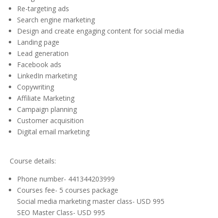
Re-targeting ads
Search engine marketing
Design and create engaging content for social media
Landing page
Lead generation
Facebook ads
LinkedIn marketing
Copywriting
Affiliate Marketing
Campaign planning
Customer acquisition
Digital email marketing
Course details:
Phone number- 441344203999
Courses fee- 5 courses package
Social media marketing master class- USD 995
SEO Master Class- USD 995