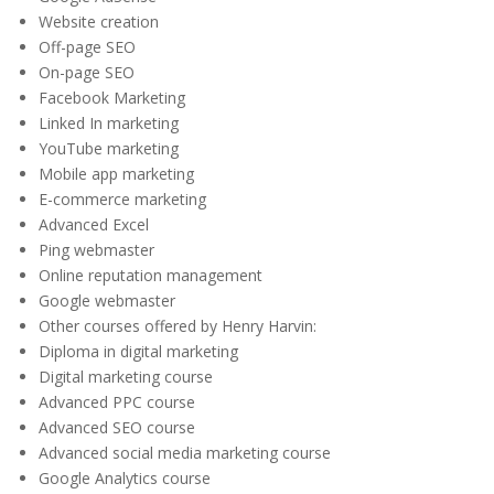
Website creation
Off-page SEO
On-page SEO
Facebook Marketing
Linked In marketing
YouTube marketing
Mobile app marketing
E-commerce marketing
Advanced Excel
Ping webmaster
Online reputation management
Google webmaster
Other courses offered by Henry Harvin:
Diploma in digital marketing
Digital marketing course
Advanced PPC course
Advanced SEO course
Advanced social media marketing course
Google Analytics course