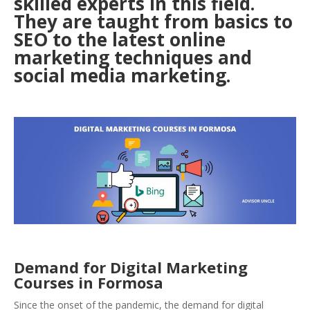
skilled experts in this field.
They are taught from basics to
SEO to the latest online
marketing techniqu
es and
social media marketing.
Demand for Digital Marketing
Courses in Formosa
Since the onset of the pandemic, the demand for digital