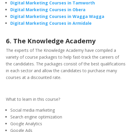
Digital Marketing Courses in Tamworth
Digital Marketing Courses in Obera
Digital Marketing Courses in Wagga Wagga
Digital Marketing Courses in Armidale
6. The Knowledge Academy
The experts of The Knowledge Academy have compiled a
variety of course packages to help fast-track the careers of
the candidates. The packages consist of the best qualifications
in each sector and allow the candidates to purchase many
courses at a discounted rate.
What to learn in this course?
Social media marketing
Search engine optimization
Google Analytics
Google Ads