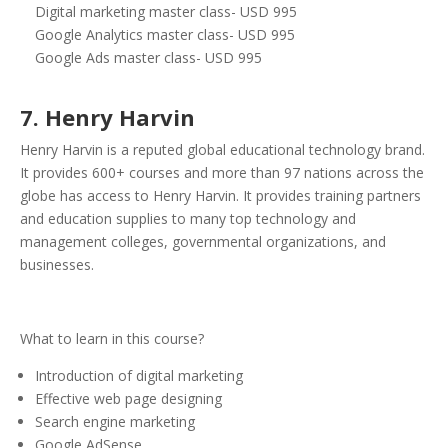
Digital marketing master class- USD 995
Google Analytics master class- USD 995
Google Ads master class- USD 995
7. Henry Harvin
Henry Harvin is a reputed global educational technology brand.
It provides 600+ courses and more than 97 nations across the
globe has access to Henry Harvin. It provides training partners
and education supplies to many top technology and
management colleges, governmental organizations, and
businesses.
What to learn in this course?
Introduction of digital marketing
Effective web page designing
Search engine marketing
Google AdSense