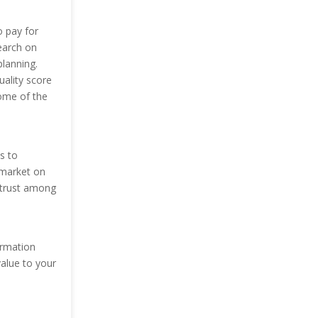
o pay for
earch on
planning.
uality score
ome of the
s to
 market on
 trust among
ormation
value to your