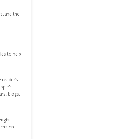
rstand the
les to help
e reader’s
ople’s
rs, blogs,
engine
version