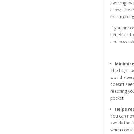
evolving ove
allows the 
thus making 
If you are o
beneficial f
and how taki
Minimize
The high cos
would always
doesn’t see
reaching yo
pocket.
Helps re
You can now
avoids the l
when consum