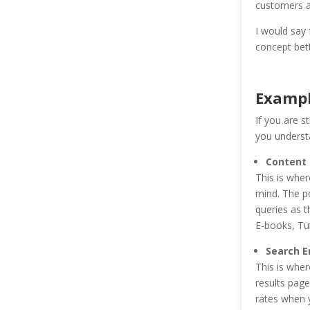
customers an
I would say 
concept bett
Exampl
If you are s
you understa
Content
This is wher
mind. The po
queries as t
E-books, Tut
Search E
This is wher
results pag
rates when y