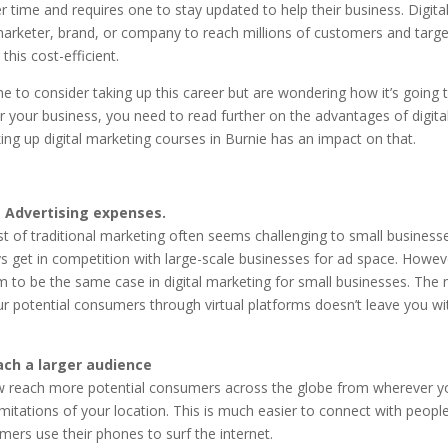
r time and requires one to stay updated to help their business. Digita
marketer, brand, or company to reach millions of customers and targ
this cost-efficient.
ne to consider taking up this career but are wondering how it’s going 
or your business, you need to read further on the advantages of digita
ng up digital marketing courses in Burnie has an impact on that.
 Advertising expenses.
t of traditional marketing often seems challenging to small business
 get in competition with large-scale businesses for ad space. Howeve
m to be the same case in digital marketing for small businesses. The
ur potential consumers through virtual platforms doesn’t leave you w
ach a larger audience
 reach more potential consumers across the globe from wherever you
imitations of your location. This is much easier to connect with peopl
ers use their phones to surf the internet.