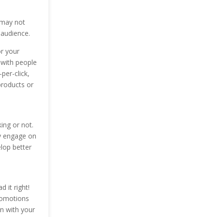
s may not
 audience.
or your
 with people
per-click,
products or
ing or not.
ey engage on
lop better
 it right!
promotions
n with your