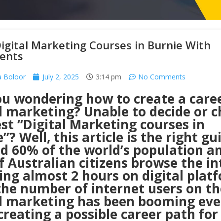
igital Marketing Courses in Burnie With
ents
 Boloor
July 2, 2025
3:14 pm
No Comments
ou wondering how to create a caree
al marketing? Unable to decide or 
st “Digital Marketing courses in
”? Well, this article is the right gu
d 60% of the world’s population a
 Australian citizens browse the in
ng almost 2 hours on digital plat
he number of internet users on the
al marketing has been booming eve
creating a possible career path for