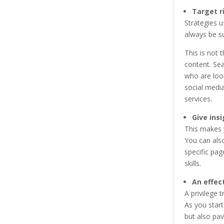
Target r
Strategies u
always be su
This is not 
content. Se
who are look
social media
services.
Give ins
This makes y
You can als
specific pag
skills.
An effec
A privilege 
As you start
but also pav