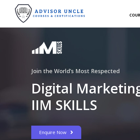
COUR
Join the World’s Most Respected
Digital Marketin
IIM SKILLS
Enquire Now