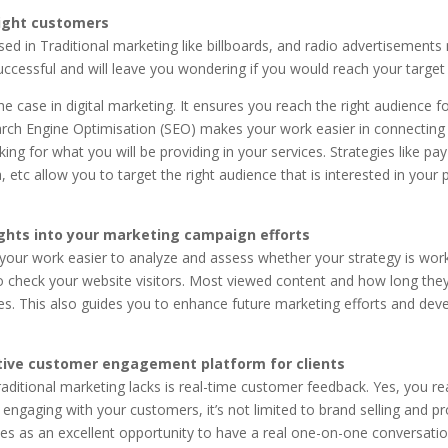
ight customers
sed in Traditional marketing like billboards, and radio advertisement
ccessful and will leave you wondering if you would reach your target
the case in digital marketing. It ensures you reach the right audience f
arch Engine Optimisation (SEO) makes your work easier in connecting
ing for what you will be providing in your services. Strategies like pay-
, etc allow you to target the right audience that is interested in your 
ights into your marketing campaign efforts
our work easier to analyze and assess whether your strategy is work
o check your website visitors. Most viewed content and how long th
es. This also guides you to enhance future marketing efforts and deve
tive customer engagement platform for clients
traditional marketing lacks is real-time customer feedback. Yes, you read
 engaging with your customers, it’s not limited to brand selling and 
es as an excellent opportunity to have a real one-on-one conversatio