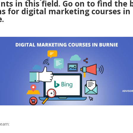
nts in this field. Go on to find the 
s for digital marketing courses in
.
earn: