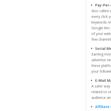
Pay-Per-
Also called
every click
keywords rel
Google lets 
of your web
few channel
Social M
Earning mone
advertise ne
these platf
your followe
E-Mail M
A safer way 
related to o
audience and
Affiliat