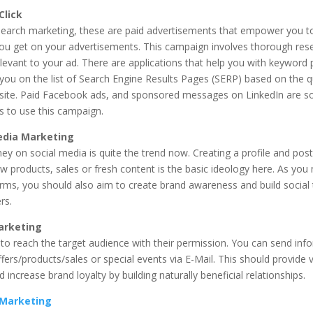
Click
 search marketing, these are paid advertisements that empower you t
 you get on your advertisements. This campaign involves thorough res
evant to your ad. There are applications that help you with keyword 
you on the list of Search Engine Results Pages (SERP) based on the q
site. Paid Facebook ads, and sponsored messages on LinkedIn are s
s to use this campaign.
edia Marketing
y on social media is quite the trend now. Creating a profile and post
w products, sales or fresh content is the basic ideology here. As you
orms, you should also aim to create brand awareness and build social
rs.
arketing
to reach the target audience with their permission. You can send inf
ffers/products/sales or special events via E-Mail. This should provide 
 increase brand loyalty by building naturally beneficial relationships.
e Marketing