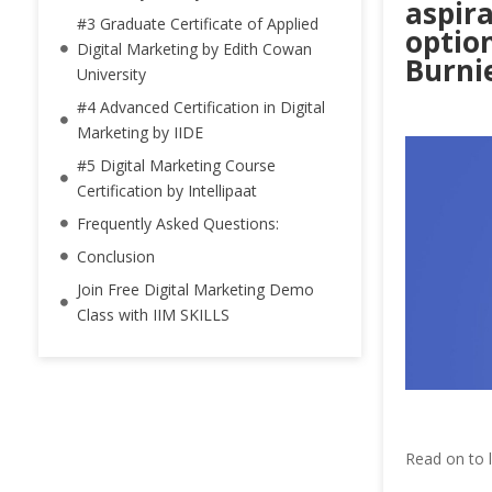
aspira
#3 Graduate Certificate of Applied
option
Digital Marketing by Edith Cowan
Burnie
University
#4 Advanced Certification in Digital
Marketing by IIDE
#5 Digital Marketing Course
Certification by Intellipaat
Frequently Asked Questions:
Conclusion
Join Free Digital Marketing Demo
Class with IIM SKILLS
Read on to l