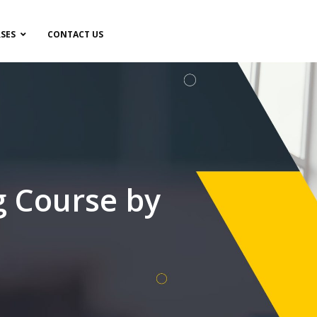
SES
CONTACT US
g Course by