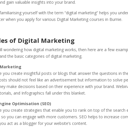
d gain valuable insights into your brand.
familiarising yourself with the term “digital marketing” helps you unde
er when you apply for various Digital Marketing courses in Burnie.
es of Digital Marketing
till wondering how digital marketing works, then here are a few examp
nd the basic categories of digital marketing.
 Marketing
e you create insightful posts or blogs that answer the questions in th
sts should not feel like an advertisement but information to solve pe
hey make decisions based on their experience with your brand. Webina
orials, and Infographics fall under this blanket.
ngine Optimisation (SEO)
e you create strategies that enable you to rank on top of the search 
e so you can engage with more customers. SEO helps to increase con
ou act as a blogger for your website’s content.