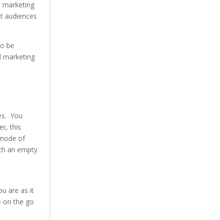
l marketing
et audiences
to be
l marketing
es. You
r, this
 mode of
ith an empty
 are as it
e on the go