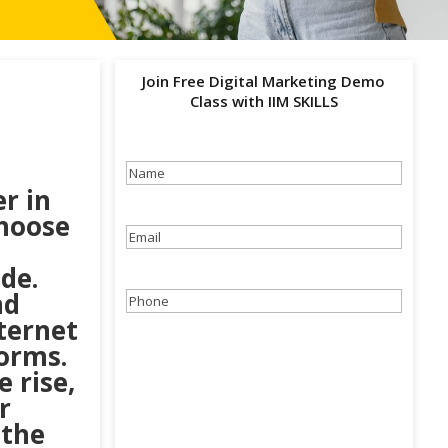
Join Free Digital Marketing Demo
Class with IIM SKILLS
Name
(Required)
r in
choose
Email
(Required)
ide.
nd
Phone
(Required)
ternet
forms.
 rise,
r
 the