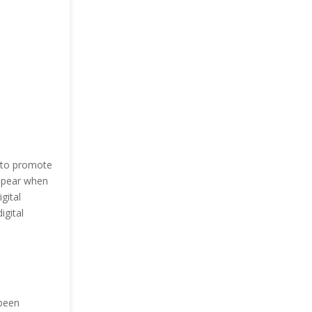
m to promote
appear when
gital
igital
 been