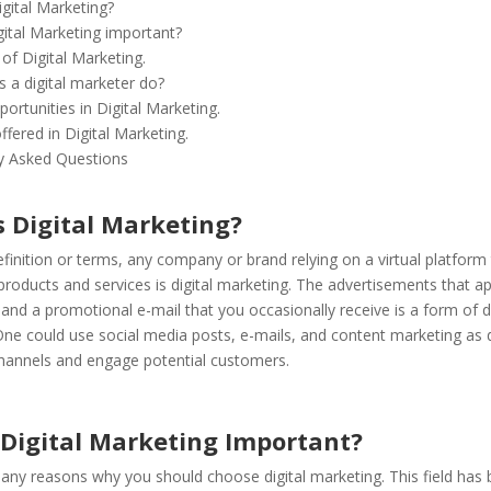
igital Marketing?
gital Marketing important?
of Digital Marketing.
 a digital marketer do?
ortunities in Digital Marketing.
fered in Digital Marketing.
y Asked Questions
s Digital Marketing?
efinition or terms, any company or brand relying on a virtual platfor
r products and services is digital marketing. The advertisements that 
nd a promotional e-mail that you occasionally receive is a form of di
ne could use social media posts, e-mails, and content marketing as d
hannels and engage potential customers.
 Digital Marketing Important?
any reasons why you should choose digital marketing. This field has