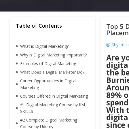
Top 5 D
Table of Contents
Placem
Shyamala
What is Digital Marketing?
Why is Digital Marketing Important?
Are y
digit
Examples of Digital Marketing
the be
What Does a Digital Marketer Do?
Burnie
Career Opportunities in Digital
Aroun
Marketing
89% of
Courses Offered in Digital Marketing
spendi
#1 Digital Marketing Course by IIM
With t
SKILLS
digit
#2 Complete Digital Marketing
since 
Course by Udemy