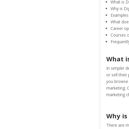
What is D
Why is Di
Examples 
What does
Career opp
Courses of
Frequentl
What i
In simpler d
or sell thei
you browse a
marketing. O
marketing c
Why is
There are m