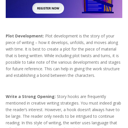
Plot Development:
Plot development is the story of your
piece of writing – how it develops, unfolds, and moves along
with time. It is best to create a plot for the piece of material
that is being written. While including plot twists and turns, it is
possible to take note of the various developments and stages
for future reference. This can help in giving the work structure
and establishing a bond between the characters.
Write a Strong Opening:
Story hooks are frequently
mentioned in creative writing strategies. You must indeed grab
the reader’s interest. However, a hook doesn’t always have to
be large. The reader only needs to be intrigued to continue
reading. In this style of writing, the writer uses language that