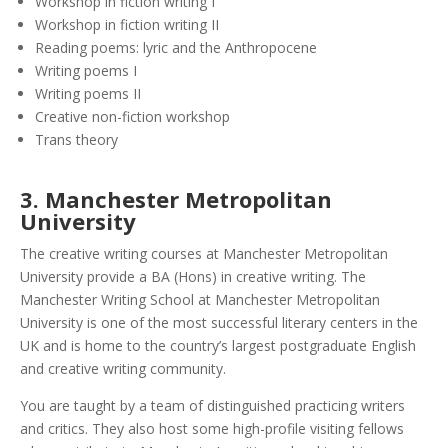
Workshop in fiction writing I
Workshop in fiction writing II
Reading poems: lyric and the Anthropocene
Writing poems I
Writing poems II
Creative non-fiction workshop
Trans theory
3.
Manchester Metropolitan
University
The creative writing courses at Manchester Metropolitan
University provide a BA (Hons) in creative writing. The
Manchester Writing School at Manchester Metropolitan
University is one of the most successful literary centers in the
UK and is home to the country’s largest postgraduate English
and creative writing community.
You are taught by a team of distinguished practicing writers
and critics. They also host some high-profile visiting fellows