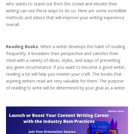
who wants to stand out from the crowd and elevate their
writing can use these ways to do so. Here are some incredible
methods and advice that will improve your writing experience
overall.
Reading Books:
When a writer develops the habit of reading
frequently, it broadens their perspective and satisfies their
mind with a variety of ideas, styles, and ways of presenting
any given circumstance. If you want to become a good writer,
reading a lot will help you master your craft. The books that
aspiring writers read are very valuable for them. The purpose
of reading to write will be determined by your goal as a writer.