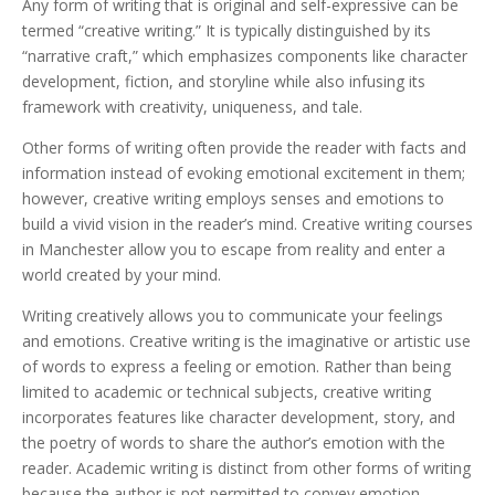
Any form of writing that is original and self-expressive can be
termed “creative writing.” It is typically distinguished by its
“narrative craft,” which emphasizes components like character
development, fiction, and storyline while also infusing its
framework with creativity, uniqueness, and tale.
Other forms of writing often provide the reader with facts and
information instead of evoking emotional excitement in them;
however, creative writing employs senses and emotions to
build a vivid vision in the reader’s mind. Creative writing courses
in Manchester allow you to escape from reality and enter a
world created by your mind.
Writing creatively allows you to communicate your feelings
and emotions. Creative writing is the imaginative or artistic use
of words to express a feeling or emotion. Rather than being
limited to academic or technical subjects, creative writing
incorporates features like character development, story, and
the poetry of words to share the author’s emotion with the
reader. Academic writing is distinct from other forms of writing
because the author is not permitted to convey emotion.