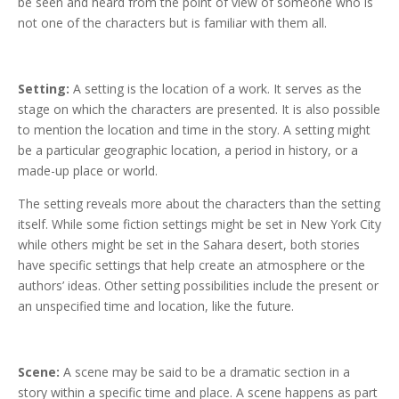
be seen and heard from the point of view of someone who is
not one of the characters but is familiar with them all.
Setting:
A setting is the location of a work. It serves as the
stage on which the characters are presented. It is also possible
to mention the location and time in the story. A setting might
be a particular geographic location, a period in history, or a
made-up place or world.
The setting reveals more about the characters than the setting
itself. While some fiction settings might be set in New York City
while others might be set in the Sahara desert, both stories
have specific settings that help create an atmosphere or the
authors’ ideas. Other setting possibilities include the present or
an unspecified time and location, like the future.
Scene:
A scene may be said to be a dramatic section in a
story within a specific time and place. A scene happens as part