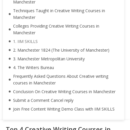
Manchester
Techniques Taught in Creative Writing Courses in
Manchester
Colleges Providing Creative Writing Courses in
Manchester
1. IIM SKILLS
2. Manchester 1824 (The University of Manchester)
3. Manchester Metropolitan University
4. The Writers Bureau
Frequently Asked Questions About Creative writing
courses in Manchester
Conclusion On Creative Writing Courses in Manchester
Submit a Comment Cancel reply
Join Free Content Writing Demo Class with IIM SKILLS
Top 4 Creative Writing Courses in