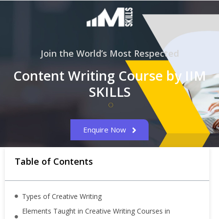
Join the World’s Most Respected
Content Writing Course by IIM
SKILLS
Enquire Now
Table of Contents
Types of Creative Writing
Elements Taught in Creative Writing Courses in