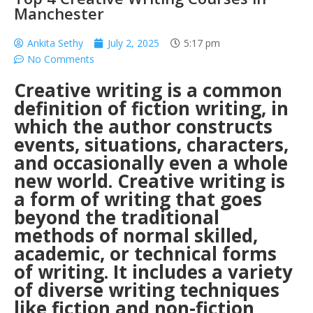
Manchester
Ankita Sethy
July 2, 2025
5:17 pm
No Comments
Creative writing is a common
definition of fiction writing, in
which the author constructs
events, situations, characters,
and occasionally even a whole
new world. Creative writing is
a form of writing that goes
beyond the traditional
methods of normal skilled,
academic, or technical forms
of writing. It includes a variety
of diverse writing techniques
like fiction and non-fiction