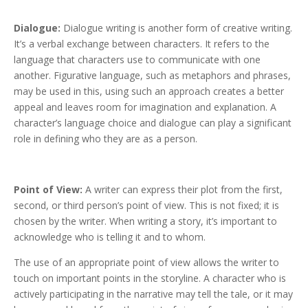
Dialogue:
Dialogue writing is another form of creative writing.
It’s a verbal exchange between characters. It refers to the
language that characters use to communicate with one
another. Figurative language, such as metaphors and phrases,
may be used in this, using such an approach creates a better
appeal and leaves room for imagination and explanation. A
character’s language choice and dialogue can play a significant
role in defining who they are as a person.
Point of View:
A writer can express their plot from the first,
second, or third person’s point of view. This is not fixed; it is
chosen by the writer. When writing a story, it’s important to
acknowledge who is telling it and to whom.
The use of an appropriate point of view allows the writer to
touch on important points in the storyline. A character who is
actively participating in the narrative may tell the tale, or it may