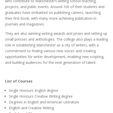
who contribute to Manchester’s writing school teaching,
projects, and public events. Around 100 of their students and
graduates have embarked on publishing careers, launching
their first book, with many more achieving publication in
journals and magazines.
They are also winning writing awards and prizes and setting up
small presses and anthologies. The college also plays a leading
role in establishing Manchester as a city of writers, with a
commitment to finding various new voices and creating
opportunities for writer development, enabling new scripting,
and building audiences for the next generation of talent.
List of Courses
Single Honours English degree
Single Honours Creative Writing degree
Degrees in English and American Literature
English and Creative Writing