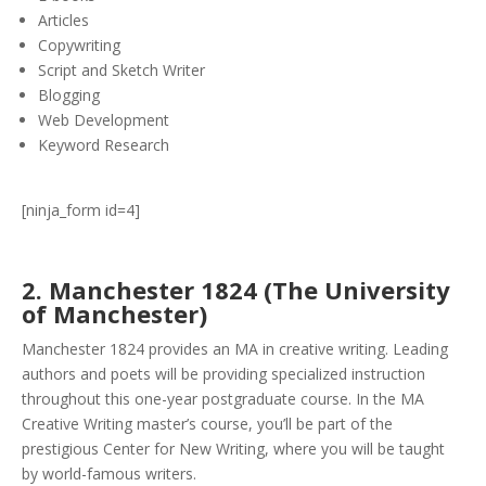
Articles
Copywriting
Script and Sketch Writer
Blogging
Web Development
Keyword Research
[ninja_form id=4]
2.
Manchester 1824 (The University
of Manchester)
Manchester 1824 provides an MA in creative writing. Leading
authors and poets will be providing specialized instruction
throughout this one-year postgraduate course. In the MA
Creative Writing master’s course, you’ll be part of the
prestigious Center for New Writing, where you will be taught
by world-famous writers.