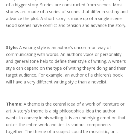
of a bigger story. Stories are constructed from scenes. Most
stories are made of a series of scenes that differ in setting and
advance the plot. A short story is made up of a single scene.
Good scenes have conflict and tension and advance the story.
Style:
A writing style is an author’s uncommon way of
communicating with words. An author’s voice or personality
and general tone help to define their style of writing. A writer’s
style can depend on the type of writing they’re doing and their
target audience. For example, an author of a children’s book
will have a very different writing style than a novelist.
Theme:
A
theme is the central idea of a work of literature or
art. A story’s theme is a big philosophical idea the author
wants to convey in his writing. It is an underlying emotion that
unites the entire work and ties its various components
together. The theme of a subject could be moralistic, or it