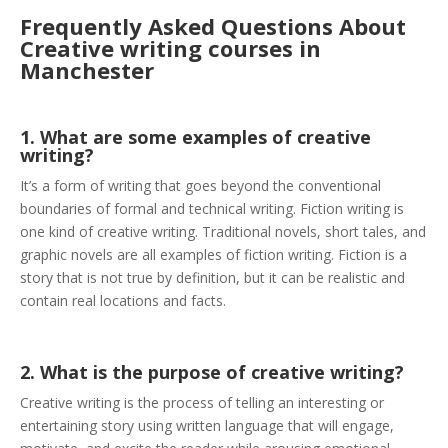
Frequently Asked Questions About
Creative writing courses in
Manchester
1. What are some examples of creative
writing?
It’s a form of writing that goes beyond the conventional
boundaries of formal and technical writing. Fiction writing is
one kind of creative writing. Traditional novels, short tales, and
graphic novels are all examples of fiction writing. Fiction is a
story that is not true by definition, but it can be realistic and
contain real locations and facts.
2. What is the purpose of creative writing?
Creative writing is the process of telling an interesting or
entertaining story using written language that will engage,