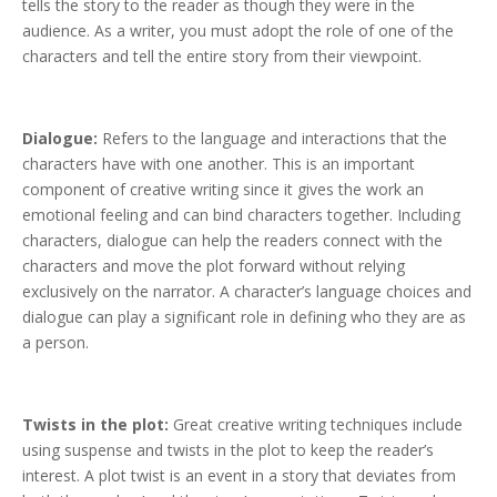
tells the story to the reader as though they were in the
audience. As a writer, you must adopt the role of one of the
characters and tell the entire story from their viewpoint.
Dialogue:
Refers to the language and interactions that the
characters have with one another. This is an important
component of creative writing since it gives the work an
emotional feeling and can bind characters together. Including
characters, dialogue can help the readers connect with the
characters and move the plot forward without relying
exclusively on the narrator. A character’s language choices and
dialogue can play a significant role in defining who they are as
a person.
Twists in the plot:
Great creative writing techniques include
using suspense and twists in the plot to keep the reader’s
interest. A plot twist is an event in a story that deviates from