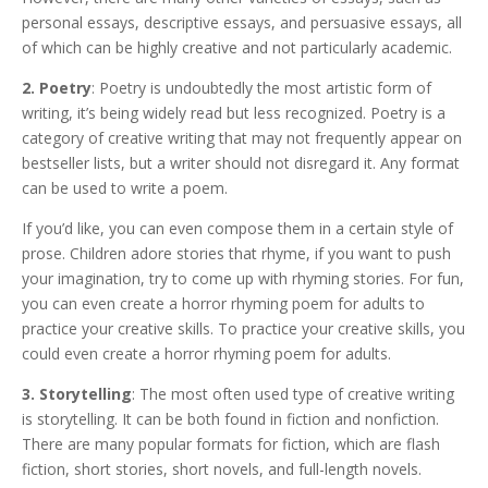
personal essays, descriptive essays, and persuasive essays, all
of which can be highly creative and not particularly academic.
2. Poetry
: Poetry is undoubtedly the most artistic form of
writing, it’s being widely read but less recognized. Poetry is a
category of creative writing that may not frequently appear on
bestseller lists, but a writer should not disregard it. Any format
can be used to write a poem.
If you’d like, you can even compose them in a certain style of
prose. Children adore stories that rhyme, if you want to push
your imagination, try to come up with rhyming stories. For fun,
you can even create a horror rhyming poem for adults to
practice your creative skills. To practice your creative skills, you
could even create a horror rhyming poem for adults.
3. Storytelling
: The most often used type of creative writing
is storytelling. It can be both found in fiction and nonfiction.
There are many popular formats for fiction, which are flash
fiction, short stories, short novels, and full-length novels.