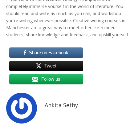
completely immerse yourself in the world of literature. You
should read and write as much as you can, and workshop
you’re writing whenever possible. Creative writing courses in
Manchester are a great way to meet other like-minded
students, share knowledge and feedback, and upskill yourself.
Share on Facebook
Tweet
Follow us
Ankita Sethy