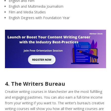
English and Film
English and Multimedia Journalism
Film and Media Studies
English Degrees with Foundation Year
4.
The Writers Bureau
Creative writing courses in Manchester are the most fulfilling
and engaging pastimes. You can also earn a full-time income
from your writing if you want to. The writer’s bureau’s creative
writing courses will show you how all their writing courses are