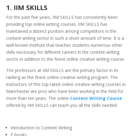
1.
IIM SKILLS
For the past five years, IIM SKILLS has consistently been
providing top online writing courses. IIM SKILLS has
maintained a distinct position among competitors in the
content writing sector in such a short amount of time. It is a
well-known institute that teaches students numerous other
skills necessary for different careers in the content writing
sector in addition to the finest online creative writing course.
The professors at IIM SKILLS are the primary factor in its
ranking as the finest online creative writing program. The
instructors of this top-rated online creative writing courses in
Manchester are pros who have been working in the field for
more than ten years. The online
Content Writing Course
offered by IIM SKILLS can teach you all the skills needed.
Introduction to Content Writing
E-books