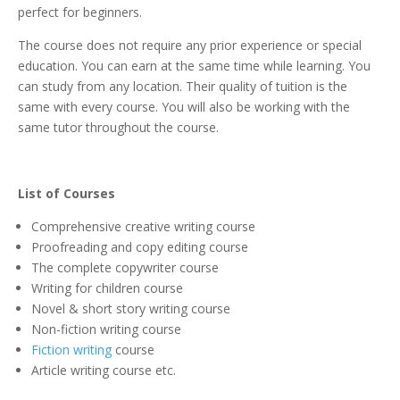
perfect for beginners.
The course does not require any prior experience or special
education. You can earn at the same time while learning. You
can study from any location. Their quality of tuition is the
same with every course. You will also be working with the
same tutor throughout the course.
List of Courses
Comprehensive creative writing course
Proofreading and copy editing course
The complete copywriter course
Writing for children course
Novel & short story writing course
Non-fiction writing course
Fiction writing
course
Article writing course etc.