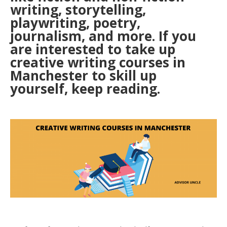
writing, storytelling,
playwriting, poetry,
journalism, and more. If you
are interested to take up
creative writing courses in
Manchester to skill up
yourself, keep reading.