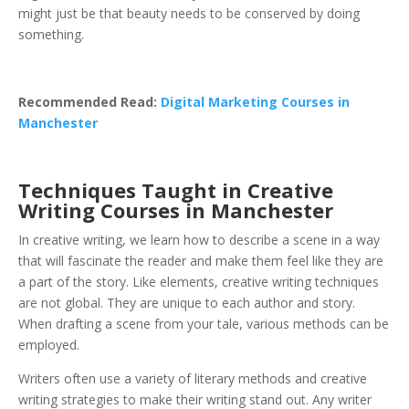
might just be that beauty needs to be conserved by doing
something.
Recommended Read:
Digital Marketing Courses in
Manchester
Techniques Taught in Creative
Writing Courses in Manchester
In creative writing, we learn how to describe a scene in a way
that will fascinate the reader and make them feel like they are
a part of the story. Like elements, creative writing techniques
are not global. They are unique to each author and story.
When drafting a scene from your tale, various methods can be
employed.
Writers often use a variety of literary methods and creative
writing strategies to make their writing stand out. Any writer