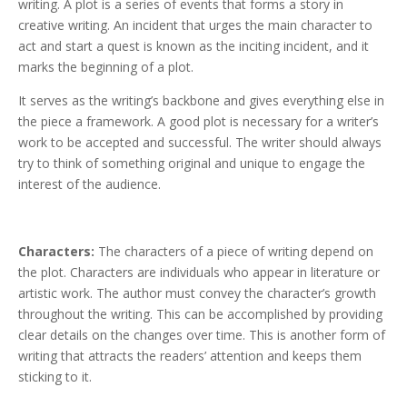
writing. A plot is a series of events that forms a story in
creative writing. An incident that urges the main character to
act and start a quest is known as the inciting incident, and it
marks the beginning of a plot.
It serves as the writing’s backbone and gives everything else in
the piece a framework. A good plot is necessary for a writer’s
work to be accepted and successful. The writer should always
try to think of something original and unique to engage the
interest of the audience.
Characters:
The characters of a piece of writing depend on
the plot. Characters are individuals who appear in literature or
artistic work. The author must convey the character’s growth
throughout the writing. This can be accomplished by providing
clear details on the changes over time. This is another form of
writing that attracts the readers’ attention and keeps them
sticking to it.