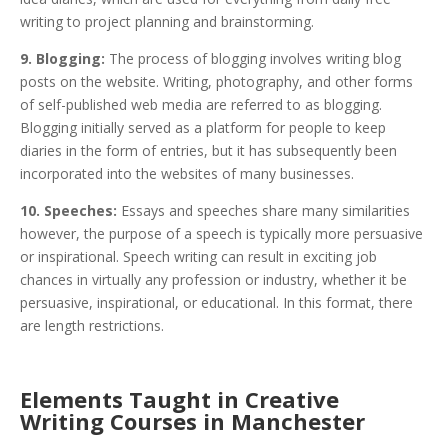
writing to project planning and brainstorming.
9. Blogging:
The process of blogging involves writing blog
posts on the website. Writing, photography, and other forms
of self-published web media are referred to as blogging.
Blogging initially served as a platform for people to keep
diaries in the form of entries, but it has subsequently been
incorporated into the websites of many businesses.
10. Speeches:
Essays and speeches share many similarities
however, the purpose of a speech is typically more persuasive
or inspirational. Speech writing can result in exciting job
chances in virtually any profession or industry, whether it be
persuasive, inspirational, or educational. In this format, there
are length restrictions.
Elements Taught in Creative
Writing Courses in Manchester