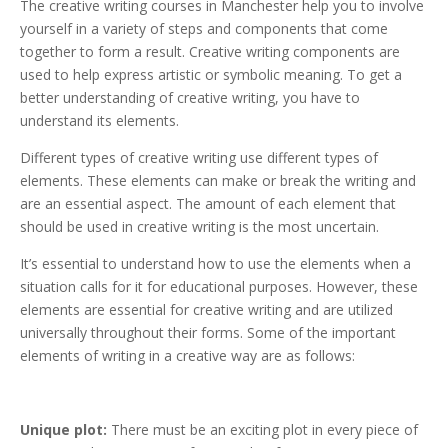
The creative writing courses in Manchester help you to involve
yourself in a variety of steps and components that come
together to form a result. Creative writing components are
used to help express artistic or symbolic meaning. To get a
better understanding of creative writing, you have to
understand its elements.
Different types of creative writing use different types of
elements. These elements can make or break the writing and
are an essential aspect. The amount of each element that
should be used in creative writing is the most uncertain.
It’s essential to understand how to use the elements when a
situation calls for it for educational purposes. However, these
elements are essential for creative writing and are utilized
universally throughout their forms. Some of the important
elements of writing in a creative way are as follows:
Unique plot:
There must be an exciting plot in every piece of