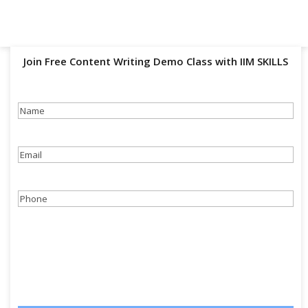
Join Free Content Writing Demo Class with IIM SKILLS
Name
(Required)
Email
(Required)
Phone
(Required)