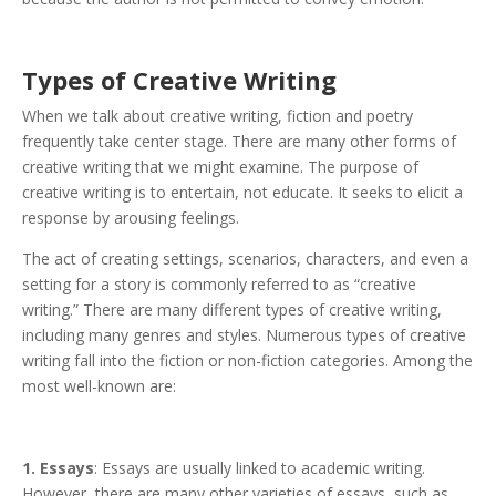
Types of Creati
ve Writing
When we talk about creative writing, fiction and poetry
frequently take center stage. There are many other forms of
creative writing that we might examine. The purpose of
creative writing is to entertain, not educate. It seeks to elicit a
response by arousing feelings.
The act of creating settings, scenarios, characters, and even a
setting for a story is commonly referred to as “creative
writing.” There are many different types of creative writing,
including many genres and styles. Numerous types of creative
writing fall into the fiction or non-fiction categories. Among the
most well-known are:
1. Essays
: Essays are usually linked to academic writing.
However, there are many other varieties of essays, such as