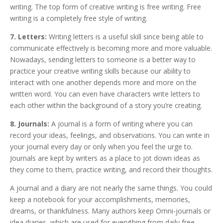
writing. The top form of creative writing is free writing. Free
writing is a completely free style of writing.
7. Letters:
Writing letters is a useful skill since being able to
communicate effectively is becoming more and more valuable.
Nowadays, sending letters to someone is a better way to
practice your creative writing skills because our ability to
interact with one another depends more and more on the
written word. You can even have characters write letters to
each other within the background of a story you’re creating.
8. Journals:
A journal is a form of writing where you can
record your ideas, feelings, and observations. You can write in
your journal every day or only when you feel the urge to.
Journals are kept by writers as a place to jot down ideas as
they come to them, practice writing, and record their thoughts.
A journal and a diary are not nearly the same things. You could
keep a notebook for your accomplishments, memories,
dreams, or thankfulness. Many authors keep Omni-journals or
idea diaries, which are used for everything from daily free