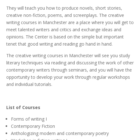
They will teach you how to produce novels, short stories,
creative non-fiction, poems, and screenplays. The creative
writing courses in Manchester are a place where you will get to
meet talented writers and critics and exchange ideas and
opinions. The Center is based on the simple but important
tenet that good writing and reading go hand in hand.
The creative writing courses in Manchester will see you study
literary techniques via reading and discussing the work of other
contemporary writers through seminars, and you will have the
opportunity to develop your work through regular workshops
and individual tutorials.
List of Courses
Forms of writing I
Contemporary Fiction
Anthologizing modern and contemporary poetry