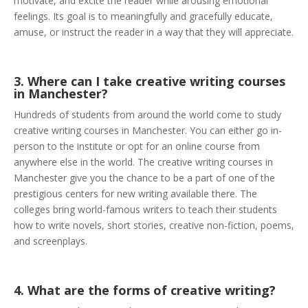
motivate, and excite the reader while arousing emotional
feelings. Its goal is to meaningfully and gracefully educate,
amuse, or instruct the reader in a way that they will appreciate.
3. Where can I take creative writing courses
in Manchester?
Hundreds of students from around the world come to study
creative writing courses in Manchester. You can either go in-
person to the institute or opt for an online course from
anywhere else in the world. The creative writing courses in
Manchester give you the chance to be a part of one of the
prestigious centers for new writing available there. The
colleges bring world-famous writers to teach their students
how to write novels, short stories, creative non-fiction, poems,
and screenplays.
4. What are the forms of creative writing?