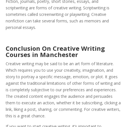
Fiction, journals, poetry, short stories, essays, and
scriptwriting are forms of creative writing. Scriptwriting is
sometimes called screenwriting or playwriting. Creative
nonfiction can take several forms, such as memoirs and
personal essays.
Conclusion On Creative Writing
Courses in Manchester
Creative writing may be said to be an art form of literature.
Which requires you to use your creativity, imagination, and
story to portray a specific message, emotion, or plot. It goes
against the traditional limitations of other forms of writing and
is completely subjective to our preferences and experiences.
The created content engages the audience and persuades
them to execute an action, whether it be subscribing, clicking a
link, liking a post, sharing, or commenting. For creative writers,
this is a great chance.
If you want to start creative writing, it’s important to