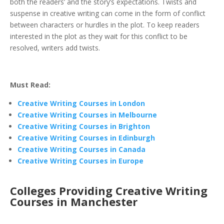
both the readers’ and the story’s expectations. Twists and
suspense in creative writing can come in the form of conflict
between characters or hurdles in the plot. To keep readers
interested in the plot as they wait for this conflict to be
resolved, writers add twists.
Must Read:
Creative Writing Courses in London
Creative Writing Courses in Melbourne
Creative Writing Courses in Brighton
Creative Writing Courses in Edinburgh
Creative Writing Courses in Canada
Creative Writing Courses in Europe
Colleges Providing Creative Writing
Courses in Manchester