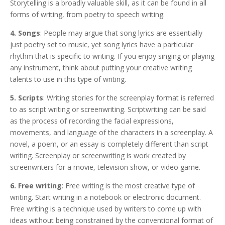
Storytelling is a broadly valuable skill, as it can be found in all
forms of writing, from poetry to speech writing.
4. Songs
: People may argue that song lyrics are essentially
just poetry set to music, yet song lyrics have a particular
rhythm that is specific to writing. If you enjoy singing or playing
any instrument, think about putting your creative writing
talents to use in this type of writing.
5. Scripts
: Writing stories for the screenplay format is referred
to as script writing or screenwriting. Scriptwriting can be said
as the process of recording the facial expressions,
movements, and language of the characters in a screenplay. A
novel, a poem, or an essay is completely different than script
writing. Screenplay or screenwriting is work created by
screenwriters for a movie, television show, or video game.
6. Free writing
: Free writing is the most creative type of
writing. Start writing in a notebook or electronic document.
Free writing is a technique used by writers to come up with
ideas without being constrained by the conventional format of