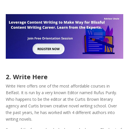
2. Write Here
Write Here offers one of the most affordable courses in
Belfast. It is run by a very known Editor named Rufus Purdy.
Who happens to be the editor at the Curtis Brown literary
agency and Curtis brown creative novel writing school. Over
the past years, he has worked with 4 different authors into
writing novels.