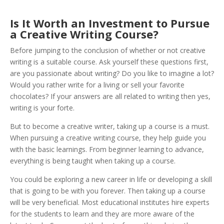
Is It Worth an Investment to Pursue
a Creative Writing Course?
Before jumping to the conclusion of whether or not creative
writing is a suitable course. Ask yourself these questions first,
are you passionate about writing? Do you like to imagine a lot?
Would you rather write for a living or sell your favorite
chocolates? If your answers are all related to writing then yes,
writing is your forte.
But to become a creative writer, taking up a course is a must.
When pursuing a creative writing course, they help guide you
with the basic learnings. From beginner learning to advance,
everything is being taught when taking up a course.
You could be exploring a new career in life or developing a skill
that is going to be with you forever. Then taking up a course
will be very beneficial. Most educational institutes hire experts
for the students to learn and they are more aware of the