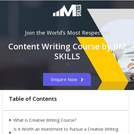
Join the World’s Most Respected
Content Writing Course by IIM
SKILLS
Enquire Now
Table of Contents
What is Creative Writing Course?
Is It Worth an Investment to Pursue a Creative Writing