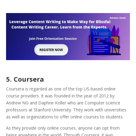
5. Coursera
Coursera is regarded as one of the top US-based online
course providers. It was founded in the year of 2012 by
Andrew NG and Daphne Koller who are Computer science
professors at Stanford University. They work with universities
as well as organizations to offer online courses to students.
As they provide only online courses, anyone can opt from
being anywhere in the world. Through Coursera, it was