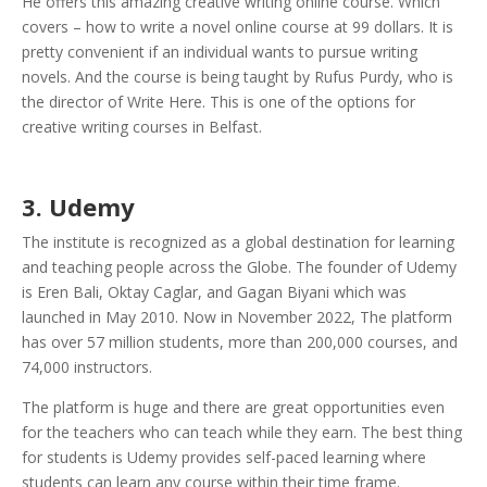
He offers this amazing creative writing online course. Which
covers – how to write a novel online course at 99 dollars. It is
pretty convenient if an individual wants to pursue writing
novels. And the course is being taught by Rufus Purdy, who is
the director of Write Here. This is one of the options for
creative writing courses in Belfast.
3. Udemy
The institute is recognized as a global destination for learning
and teaching people across the Globe. The founder of Udemy
is Eren Bali, Oktay Caglar, and Gagan Biyani which was
launched in May 2010. Now in November 2022, The platform
has over 57 million students, more than 200,000 courses, and
74,000 instructors.
The platform is huge and there are great opportunities even
for the teachers who can teach while they earn. The best thing
for students is Udemy provides self-paced learning where
students can learn any course within their time frame.