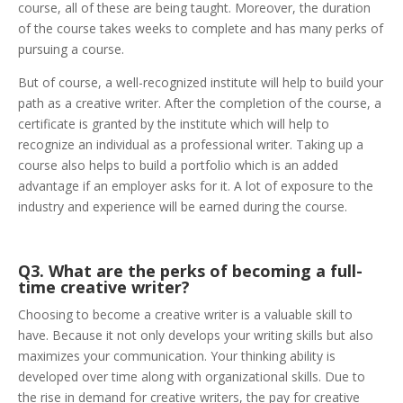
course, all of these are being taught. Moreover, the duration
of the course takes weeks to complete and has many perks of
pursuing a course.
But of course, a well-recognized institute will help to build your
path as a creative writer. After the completion of the course, a
certificate is granted by the institute which will help to
recognize an individual as a professional writer. Taking up a
course also helps to build a portfolio which is an added
advantage if an employer asks for it. A lot of exposure to the
industry and experience will be earned during the course.
Q3. What are the perks of becoming a full-
time creative writer?
Choosing to become a creative writer is a valuable skill to
have. Because it not only develops your writing skills but also
maximizes your communication. Your thinking ability is
developed over time along with organizational skills. Due to
the rise in demand for creative writers, the pay for creative