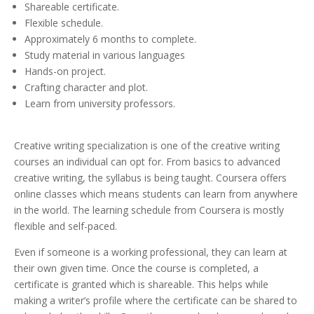
Shareable certificate.
Flexible schedule.
Approximately 6 months to complete.
Study material in various languages
Hands-on project.
Crafting character and plot.
Learn from university professors.
Creative writing specialization is one of the creative writing
courses an individual can opt for. From basics to advanced
creative writing, the syllabus is being taught. Coursera offers
online classes which means students can learn from anywhere
in the world. The learning schedule from Coursera is mostly
flexible and self-paced.
Even if someone is a working professional, they can learn at
their own given time. Once the course is completed, a
certificate is granted which is shareable. This helps while
making a writer’s profile where the certificate can be shared to