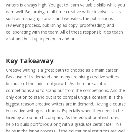
writers is always high. You get to learn valuable skills while you
earn well. Becoming a full-time creative writer involves tasks
such as managing socials and websites, the publications
reviewing process, publishing ad copy, proofreading, and
collaborating with the team. All of these responsibilities teach
a lot and build up a person in and out.
Key Takeaway
Creative writing is a great path to choose as a main career.
Because of its demand and many are hiring creative writers
because of the industrial growth. As there are a lot of
competitions and to stand out from the competitions. And the
only option to stand out is to compel unique content. It is the
biggest reason creative writers are in demand. Having a course
in creative writing is a bonus. Especially when they need to be
hired by a top-notch company. As the educational institutes
help to build portfolios along with a graduate certificate. This
helps in the hiring process. If the educational institutes are well