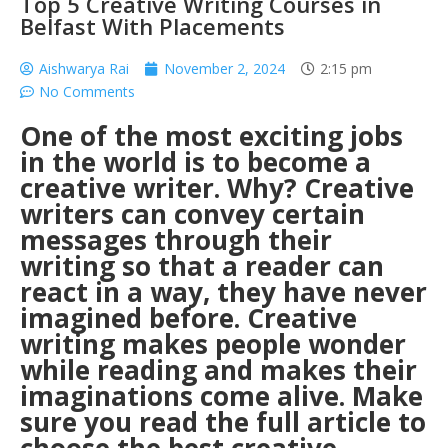
Top 5 Creative Writing Courses in
Belfast With Placements
Aishwarya Rai
November 2, 2024
2:15 pm
No Comments
One of the most exciting jobs
in the world is to become a
creative writer. Why? Creative
writers can convey certain
messages through their
writing so that a reader can
react in a way, they have never
imagined before. Creative
writing makes people wonder
while reading and makes their
imaginations come alive.
Make
sure you read the full article to