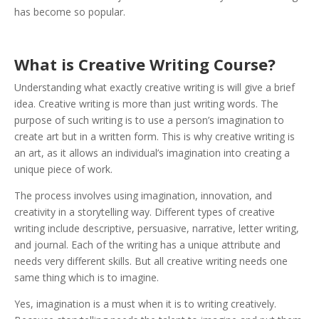
has become so popular.
What is Creative Writing Course?
Understanding what exactly creative writing is will give a brief
idea. Creative writing is more than just writing words.
The
purpose of such writing is to use a person’s imagination to
create art but in a written form. This is why creative writing is
an art, as it allows an individual’s imagination into creating a
unique piece of work.
The process involves using imagination, innovation, and
creativity in a storytelling way. Different types of creative
writing include descriptive, persuasive, narrative, letter writing,
and journal. Each of the writing has a unique attribute and
needs very different skills. But all creative writing needs one
same thing which is to imagine.
Yes, imagination is a must when it is to writing creatively.