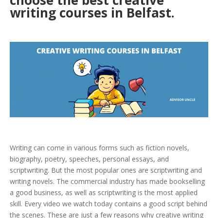
choose the best creative
writing courses in Belfast.
Writing can come in various forms such as fiction novels,
biography, poetry, speeches, personal essays, and
scriptwriting. But the most popular ones are scriptwriting and
writing novels. The commercial industry has made bookselling
a good business, as well as scriptwriting is the most applied
skill. Every video we watch today contains a good script behind
the scenes. These are just a few reasons why creative writing