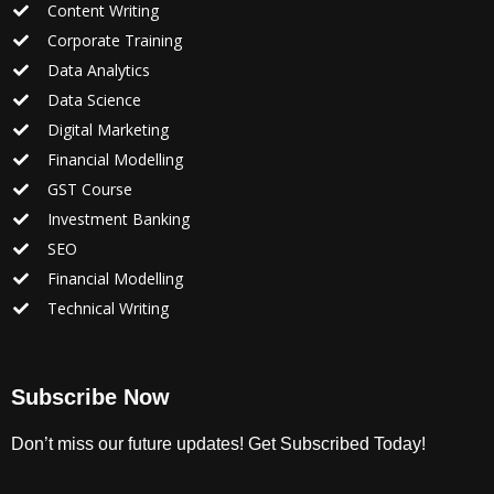
Content Writing
Corporate Training
Data Analytics
Data Science
Digital Marketing
Financial Modelling
GST Course
Investment Banking
SEO
Financial Modelling
Technical Writing
Subscribe Now
Don’t miss our future updates! Get Subscribed Today!