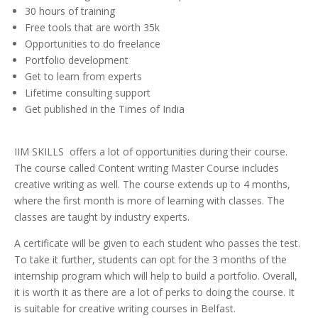
30 hours of training
Free tools that are worth 35k
Opportunities to do freelance
Portfolio development
Get to learn from experts
Lifetime consulting support
Get published in the Times of India
IIM SKILLS offers a lot of opportunities during their course.
The course called Content writing Master Course includes
creative writing as well. The course extends up to 4 months,
where the first month is more of learning with classes. The
classes are taught by industry experts.
A certificate will be given to each student who passes the test.
To take it further, students can opt for the 3 months of the
internship program which will help to build a portfolio. Overall,
it is worth it as there are a lot of perks to doing the course. It
is suitable for creative writing courses in Belfast.