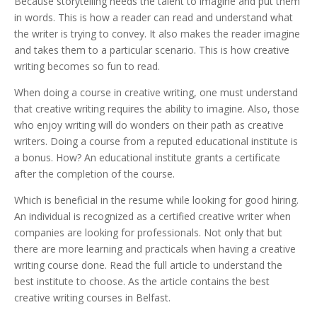
Because storytelling needs the talent to imagine and put them
in words. This is how a reader can read and understand what
the writer is trying to convey. It also makes the reader imagine
and takes them to a particular scenario. This is how creative
writing becomes so fun to read.
When doing a course in creative writing, one must understand
that creative writing requires the ability to imagine. Also, those
who enjoy writing will do wonders on their path as creative
writers. Doing a course from a reputed educational institute is
a bonus. How? An educational institute grants a certificate
after the completion of the course.
Which is beneficial in the resume while looking for good hiring.
An individual is recognized as a certified creative writer when
companies are looking for professionals. Not only that but
there are more learning and practicals when having a creative
writing course done. Read the full article to understand the
best institute to choose. As the article contains the best
creative writing courses in Belfast.