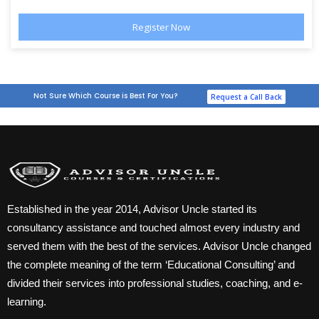
Not Sure Which Course is Best For You?
Request a Call Back
Established in the year 2014, Advisor Uncle started its
consultancy assistance and touched almost every industry and
served them with the best of the services. Advisor Uncle changed
the complete meaning of the term ‘Educational Consulting’ and
divided their services into professional studies, coaching, and e-
learning.