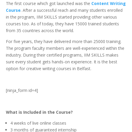
The first course which got launched was the
Content Writing
Course
. After a successful reach and many students enrolled
in the program, IIM SKILLS started providing other various
courses too. As of today, they have 15000 trained students
from 35 countries across the world.
For five years, they have delivered more than 25000 training.
The program faculty members are well-experienced within the
industry. During their certified programs, IIM SKILLS makes
sure every student gets hands-on experience. It is the best
option for creative writing courses in Belfast.
[ninja_form id=4]
What is Included in the Course?
4 weeks of live online classes
3 months of guaranteed internship