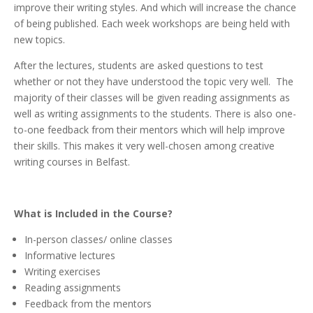
improve their writing styles. And which will increase the chance
of being published. Each week workshops are being held with
new topics.
After the lectures, students are asked questions to test
whether or not they have understood the topic very well.
The
majority of their classes will be given reading assignments as
well as writing assignments to the students. There is also one-
to-one feedback from their mentors which will help improve
their skills.
This makes it very well-chosen among creative
writing courses
in Belfast.
What is Included in the Course?
In-person classes/ online classes
Informative lectures
Writing exercises
Reading assignments
Feedback from the mentors