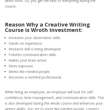
latest tools. So, you get the best of everything during the
course.
Reason Why a Creative Writing
Course is Wroth Investment:
Increases your observation skills.
Hands-on experience
Research skill is being developed.
Polishes communication skills.
Makes your brain active.
More exposure.
Meets like-minded people.
Becomes a certified professional.
While hiring an employee, an employer will look for self-
confidence, time management, and communication skills. This
is also developed during the whole course and enhances your
writing ability. You get to meet like-minded people, connect