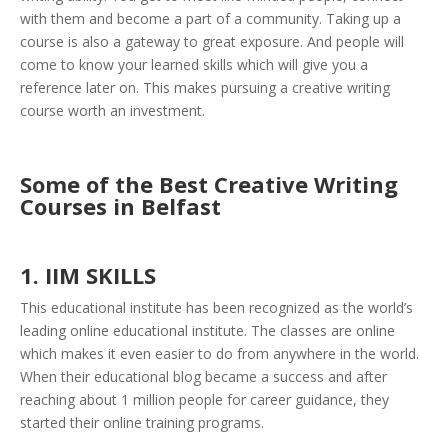
with them and become a part of a community. Taking up a
course is also a gateway to great exposure. And people will
come to know your learned skills which will give you a
reference later on. This makes pursuing a creative writing
course worth an investment.
Some of the Best Creative Writing
Courses in Belfast
1. IIM SKILLS
This educational institute has been recognized as the world’s
leading online educational institute. The classes are online
which makes it even easier to do from anywhere in the world.
When their educational blog became a success and after
reaching about 1 million people for career guidance, they
started their online training programs.