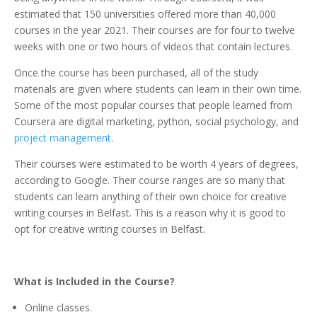
estimated that 150 universities offered more than 40,000
courses in the year 2021. Their courses are for four to twelve
weeks with one or two hours of videos that contain lectures.
Once the course has been purchased, all of the study
materials are given where students can learn in their own time.
Some of the most popular courses that people learned from
Coursera are digital marketing, python, social psychology, and
project management
.
Their courses were estimated to be worth 4 years of degrees,
according to Google. Their course ranges are so many that
students can learn anything of their own choice for creative
writing courses in Belfast. This is a reason why it is good to
opt for creative writing courses in Belfast.
What is Included in the Course?
Online classes.