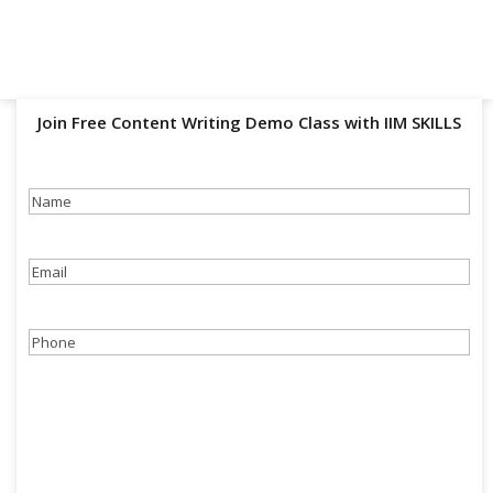
Join Free Content Writing Demo Class with IIM SKILLS
Name
(Required)
Email
(Required)
Phone
(Required)