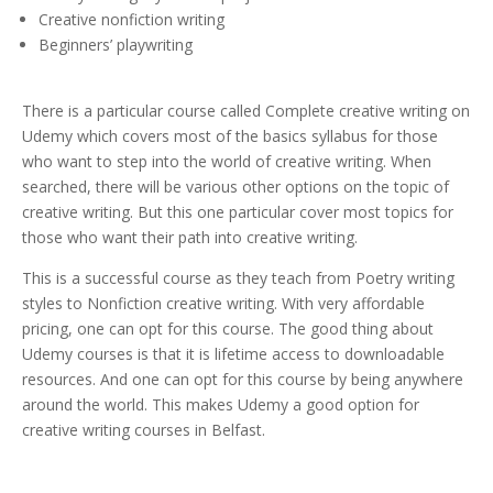
Creative nonfiction writing
Beginners’ playwriting
There is a particular course called Complete creative writing on
Udemy which covers most of the basics syllabus for those
who want to step into the world of creative writing. When
searched, there will be various other options on the topic of
creative writing. But this one particular cover most topics for
those who want their path into creative writing.
This is a successful course as they teach from Poetry writing
styles to Nonfiction creative writing. With very affordable
pricing, one can opt for this course. The good thing about
Udemy courses is that it is lifetime access to downloadable
resources. And one can opt for this course by being anywhere
around the world. This makes Udemy a good option for
creative writing courses in Belfast.