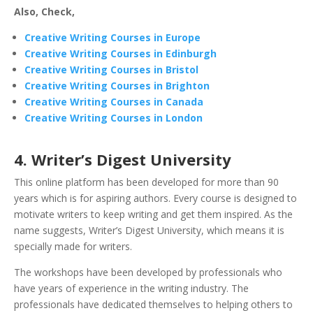
Also, Check,
Creative Writing Courses in Europe
Creative Writing Courses in Edinburgh
Creative Writing Courses in Bristol
Creative Writing Courses in Brighton
Creative Writing Courses in Canada
Creative Writing Courses in London
4. Writer’s Digest University
This online platform has been developed for more than 90
years which is for aspiring authors. Every course is designed to
motivate writers to keep writing and get them inspired. As the
name suggests, Writer’s Digest University, which means it is
specially made for writers.
The workshops have been developed by professionals who
have years of experience in the writing industry. The
professionals have dedicated themselves to helping others to