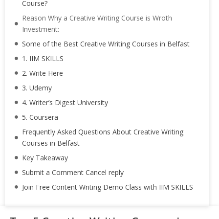
Course?
Reason Why a Creative Writing Course is Wroth
Investment:
Some of the Best Creative Writing Courses in Belfast
1. IIM SKILLS
2. Write Here
3. Udemy
4. Writer’s Digest University
5. Coursera
Frequently Asked Questions About Creative Writing
Courses in Belfast
Key Takeaway
Submit a Comment Cancel reply
Join Free Content Writing Demo Class with IIM SKILLS