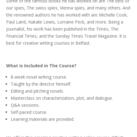
Some of the famous books he has worked on are The best of
our spies, The swiss spies, Vienna spies, and many others. And
the renowned authors he has worked with are Michelle Cook,
Paul Laird, Natalie Lewis, Lorraine Peck, and more. Being a
journalist, his work has been published in the Times, The
Financial Times, and the Sunday Times Travel Magazine. It is
best for creative writing courses in Belfast.
What is Included in The Course?
8-week novel writing course.
Taught by the director himself.
Editing and pitching novels.
Masterclass on characterization, plot, and dialogue.
Q&A sessions.
Self-paced course.
Learning materials are provided.