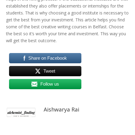
established they also offer placements or internships for the
students. That is why choosing a good institute is necessary to
get the best from your investment. This article helps you find
some of the best
creative writing courses in Belfast. Choose
the best so it’s worth your time and investment. This way you
will get the best outcome.
Share on Facebook
Tweet
Follow us
Aishwarya Rai