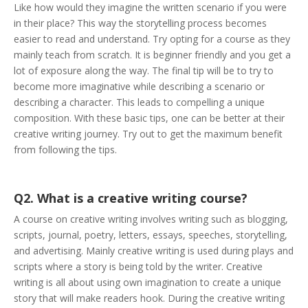
Like how would they imagine the written scenario if you were
in their place? This way the storytelling process becomes
easier to read and understand. Try opting for a course as they
mainly teach from scratch. It is beginner friendly and you get a
lot of exposure along the way. The final tip will be to try to
become more imaginative while describing a scenario or
describing a character. This leads to compelling a unique
composition. With these basic tips, one can be better at their
creative writing journey. Try out to get the maximum benefit
from following the tips.
Q2. What is a creative writing course?
A course on creative writing involves writing such as blogging,
scripts, journal, poetry, letters, essays, speeches, storytelling,
and advertising. Mainly creative writing is used during plays and
scripts where a story is being told by the writer. Creative
writing is all about using own imagination to create a unique
story that will make readers hook. During the creative writing