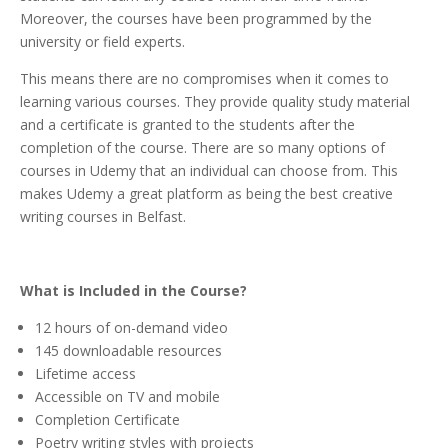
Moreover, the courses have been programmed by the
university or field experts.
This means there are no compromises when it comes to
learning various courses. They provide quality study material
and a certificate is granted to the students after the
completion of the course. There are so many options of
courses in Udemy that an individual can choose from. This
makes Udemy a great platform as being the best creative
writing courses in Belfast.
What is Included in the Course?
12 hours of on-demand video
145 downloadable resources
Lifetime access
Accessible on TV and mobile
Completion Certificate
Poetry writing styles with projects