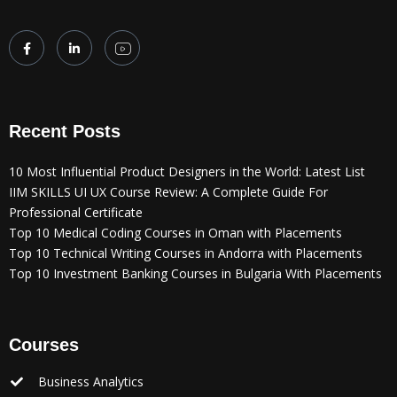
Recent Posts
10 Most Influential Product Designers in the World: Latest List
IIM SKILLS UI UX Course Review: A Complete Guide For
Professional Certificate
Top 10 Medical Coding Courses in Oman with Placements
Top 10 Technical Writing Courses in Andorra with Placements
Top 10 Investment Banking Courses in Bulgaria With Placements
Courses
Business Analytics