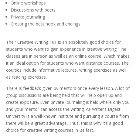
Online workshops
Discussions with peers
Private journaling
Creating the best hook and endings
Their Creative Writing 101 is an absolutely good choice for
students who want to gain experience in creative writing. The
classes are in person as well as an online course. Which makes
it an ideal option for students who want distance courses. The
courses include informative lectures, writing exercises as well
as reading exercises.
There is feedback given by mentors once every lesson. A lot of
group discussions are being held that will help open up and
create exposure. Even private journaling is held where only you
and your mentor can access the writing. As Writer’s Digest
University is a well-known institute and pursuing a course from
there will be a great advantage. Thus, this is why it’s a good
choice for creative writing courses in Belfast.