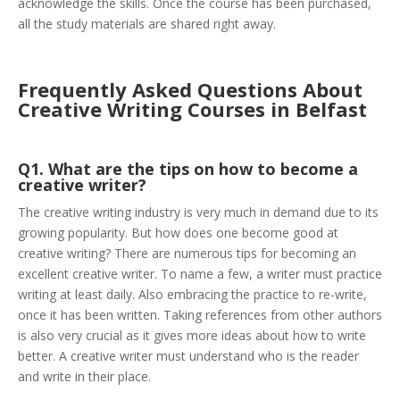
acknowledge the skills. Once the course has been purchased,
all the study materials are shared right away.
Frequently Asked Questions About
Creative Writing Courses in Belfast
Q1. What are the tips on how to become a
creative writer?
The creative writing industry is very much in demand due to its
growing popularity. But how does one become good at
creative writing? There are numerous tips for becoming an
excellent creative writer. To name a few, a writer must practice
writing at least daily. Also embracing the practice to re-write,
once it has been written. Taking references from other authors
is also very crucial as it gives more ideas about how to write
better. A creative writer must understand who is the reader
and write in their place.