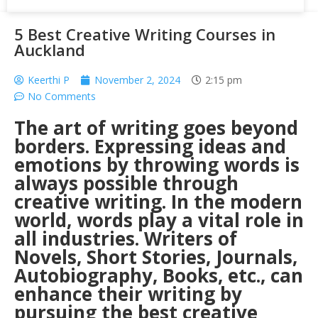
5 Best Creative Writing Courses in
Auckland
Keerthi P
November 2, 2024
2:15 pm
No Comments
The art of writing goes beyond
borders. Expressing ideas and
emotions by throwing words is
always possible through
creative writing. In the modern
world, words play a vital role in
all industries. Writers of
Novels, Short Stories, Journals,
Autobiography, Books, etc., can
enhance their writing by
pursuing the best creative