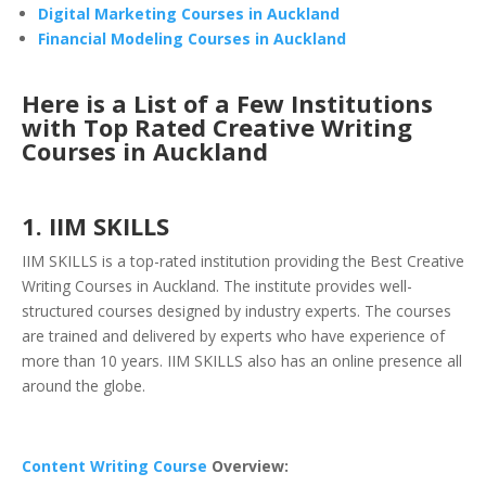
Digital Marketing Courses in Auckland
Financial Modeling Courses in Auckland
Here is a List of a Few Institutions
with Top Rated Creative Writing
Courses in Auckland
1. IIM SKILLS
IIM SKILLS
is a top-rated institution providing the Best Creative
Writing Courses in Auckland. The institute provides well-
structured courses designed by industry experts. The courses
are trained and delivered by experts who have experience of
more than 10 years. IIM SKILLS also has an online presence all
around the globe.
Content Writing Course
Overview: