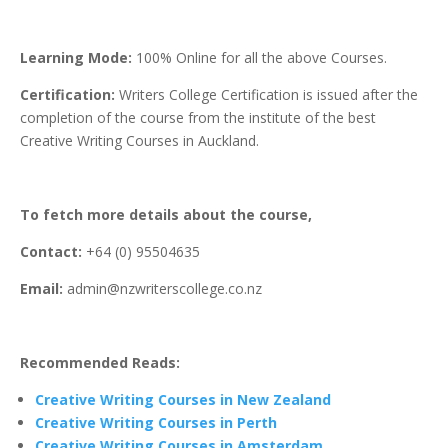
Learning Mode:
100% Online for all the above Courses.
Certification:
Writers College Certification is issued after the
completion of the course from the institute of the best
Creative Writing Courses in Auckland.
To fetch more details about the course,
Contact:
+64 (0) 95504635
Email:
admin@nzwriterscollege.co.nz
Recommended Reads:
Creative Writing Courses in New Zealand
Creative Writing Courses in Perth
Creative Writing Courses in Amsterdam