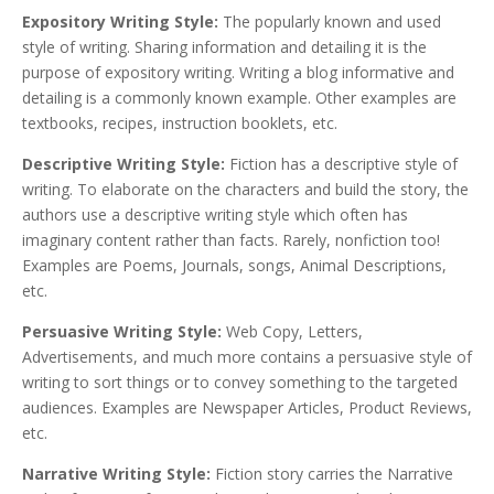
Expository Writing Style:
The popularly known and used
style of writing. Sharing information and detailing it is the
purpose of expository writing. Writing a blog informative and
detailing is a commonly known example. Other examples are
textbooks, recipes, instruction booklets, etc.
Descriptive Writing Style:
Fiction has a descriptive style of
writing. To elaborate on the characters and build the story, the
authors use a descriptive writing style which often has
imaginary content rather than facts. Rarely, nonfiction too!
Examples are Poems, Journals, songs, Animal Descriptions,
etc.
Persuasive Writing Style:
Web Copy, Letters,
Advertisements, and much more contains a persuasive style of
writing to sort things or to convey something to the targeted
audiences. Examples are Newspaper Articles, Product Reviews,
etc.
Narrative Writing Style:
Fiction story carries the Narrative