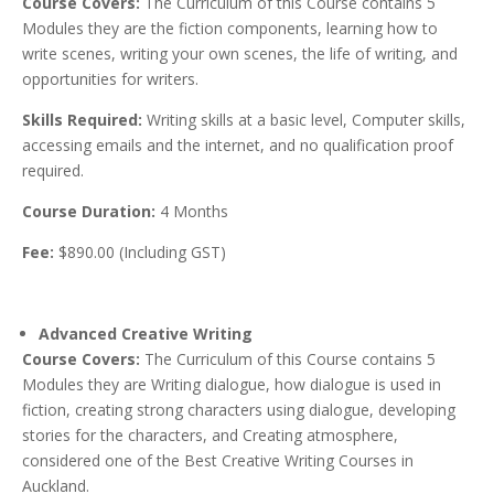
Course Covers:
The Curriculum of this Course contains 5
Modules they are the fiction components, learning how to
write scenes, writing your own scenes, the life of writing, and
opportunities for writers.
Skills Required:
Writing skills at a basic level, Computer skills,
accessing emails and the internet, and no qualification proof
required.
Course Duration:
4 Months
Fee:
$890.00 (Including GST)
Advanced Creative Writing
Course Covers:
The Curriculum of this Course contains 5
Modules they are Writing dialogue, how dialogue is used in
fiction, creating strong characters using dialogue, developing
stories for the characters, and Creating atmosphere,
considered one of the Best Creative Writing Courses in
Auckland.