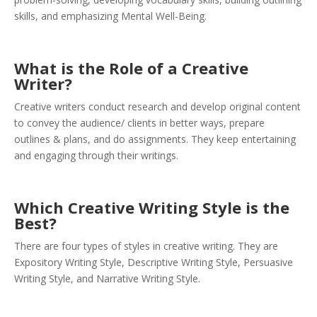
skills, and emphasizing Mental Well-Being.
What is the Role of a Creative
Writer?
Creative writers conduct research and develop original content
to convey the audience/ clients in better ways, prepare
outlines & plans, and do assignments. They keep entertaining
and engaging through their writings.
Which Creative Writing Style is the
Best?
There are four types of styles in creative writing. They are
Expository Writing Style, Descriptive Writing Style, Persuasive
Writing Style, and Narrative Writing Style.