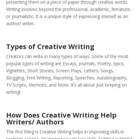
presenting them on a piece of paper through creative words.
Writing involves beyond the professional, academic, literature,
or journalistic. It is a unique style of expressing oneself as an
author/ writer.
Types of Creative Writing
Creators can write in many types of ways. Some of the most
popular types of writing are Essays, Journals, Poetry, Epics,
Vignettes, Short Stories, Screen Plays, Letters, Songs,
Blogging, Free Writing, Reporting, Speeches, Autobiography,
TV Scripts, Memoirs, and More. It’s all about just keeping on
writing!
How Does Creative Writing Help
Writers/ Authors
The first thing is Creative Writing helps in improving skills in
problem-solving, developing vocabulary skills, building outlining