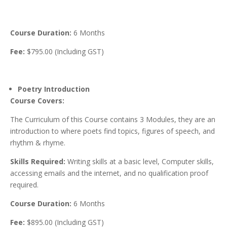
Course Duration:
6 Months
Fee:
$795.00 (Including GST)
Poetry Introduction
Course Covers:
The Curriculum of this Course contains 3 Modules, they are an
introduction to where poets find topics, figures of speech, and
rhythm & rhyme.
Skills Required:
Writing skills at a basic level, Computer skills,
accessing emails and the internet, and no qualification proof
required.
Course Duration:
6 Months
Fee:
$895.00 (Including GST)