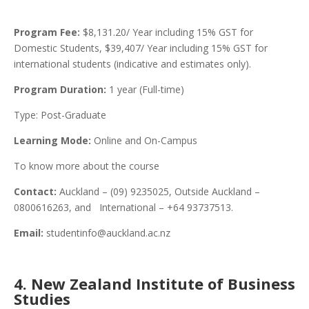
Program Fee:
$8,131.20/ Year including 15% GST for
Domestic Students, $39,407/ Year including 15% GST for
international students (indicative and estimates only).
Program Duration:
1 year (Full-time)
Type: Post-Graduate
Learning Mode:
Online and On-Campus
To know more about the course
Contact:
Auckland – (09) 9235025, Outside Auckland –
0800616263, and International – +64 93737513.
Email:
studentinfo@auckland.ac.nz
4. New Zealand Institute of Business
Studies