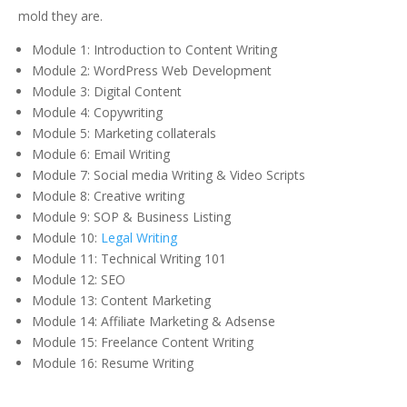
mold they are.
Module 1: Introduction to Content Writing
Module 2: WordPress Web Development
Module 3: Digital Content
Module 4: Copywriting
Module 5: Marketing collaterals
Module 6: Email Writing
Module 7: Social media Writing & Video Scripts
Module 8: Creative writing
Module 9: SOP & Business Listing
Module 10:
Legal Writing
Module 11: Technical Writing 101
Module 12: SEO
Module 13: Content Marketing
Module 14: Affiliate Marketing & Adsense
Module 15: Freelance Content Writing
Module 16: Resume Writing