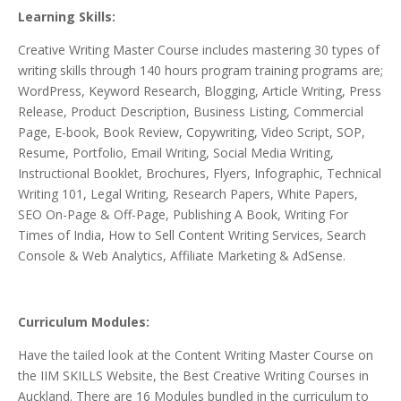
Learning Skills:
Creative Writing Master Course includes mastering 30 types of
writing skills through 140 hours program training programs are;
WordPress, Keyword Research, Blogging, Article Writing, Press
Release, Product Description, Business Listing, Commercial
Page, E-book, Book Review, Copywriting, Video Script, SOP,
Resume, Portfolio, Email Writing, Social Media Writing,
Instructional Booklet, Brochures, Flyers, Infographic, Technical
Writing 101, Legal Writing, Research Papers, White Papers,
SEO On-Page & Off-Page, Publishing A Book, Writing For
Times of India, How to Sell Content Writing Services, Search
Console & Web Analytics, Affiliate Marketing & AdSense.
Curriculum Modules:
Have the tailed look
at the Content
Writing Master Course
on
the IIM SKILLS Website, the Best Creative Writing Courses in
Auckland.
There are 16 Modules bundled in the curriculum to