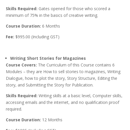
Skills Required:
Gates opened for those who scored a
minimum of 75% in the basics of creative writing.
Course Duration:
6 Months
Fee:
$995.00 (Including GST)
Writing Short Stories for Magazines
Course Covers:
The Curriculum of this Course contains 6
Modules – they are How to sell stories to magazines, Writing
Dialogue, how to plot the story, Story Structure, Editing the
story, and Submitting the Story for Publication.
Skills Required:
Writing skills at a basic level, Computer skills,
accessing emails and the internet, and no qualification proof
required.
Course Duration:
12 Months