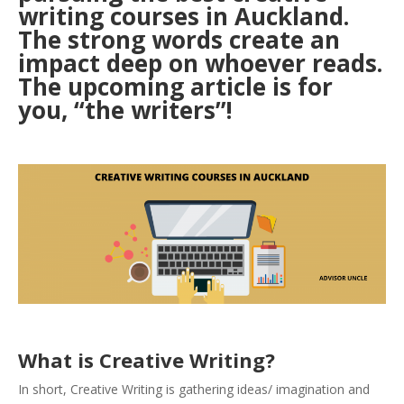
writing courses in Auckland.
The strong words create an
impact deep on whoever reads.
The upcoming article is for
you, “the writers”!
What is Creative Writing?
In short, Creative Writing is gathering ideas/ imagination and