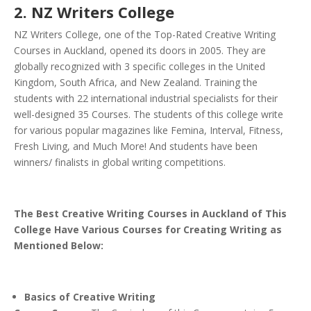
2. NZ Writers College
NZ Writers College, one of the Top-Rated Creative Writing
Courses in Auckland, opened its doors in 2005. They are
globally recognized with 3 specific colleges in the United
Kingdom, South Africa, and New Zealand.
Training the
students with 22 international industrial specialists for their
well-designed 35 Courses. The students of this college write
for various popular magazines like Femina, Interval, Fitness,
Fresh Living, and Much More! And students have been
winners/ finalists in global writing competitions.
The Best Creative Writing Courses in Auckland of This
College Have Various Courses for Creating Writing as
Mentioned Below:
Basics of Creative Writing