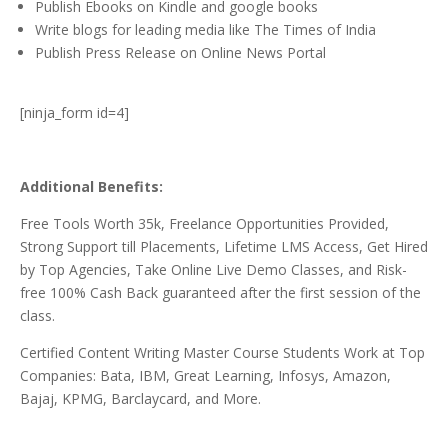
Publish Ebooks on Kindle and google books
Write blogs for leading media like The Times of India
Publish Press Release on Online News Portal
[ninja_form id=4]
Additional Benefits:
Free Tools Worth 35k, Freelance Opportunities Provided,
Strong Support till Placements, Lifetime LMS Access, Get Hired
by Top Agencies, Take Online Live Demo Classes, and Risk-
free 100% Cash Back guaranteed after the first session of the
class.
Certified Content Writing Master Course Students Work at Top
Companies: Bata, IBM, Great Learning, Infosys, Amazon,
Bajaj, KPMG, Barclaycard, and More.