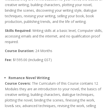
creative writing, building characters, plotting your novel,
binding the scenes, discovering your writing style, dialogue
techniques, revising your writing, selling your book, book
production, publishing trends, and the life of writing.
Skills Required:
Writing skills at a basic level, Computer skills,
accessing emails and the internet, and no qualification proof
required.
Course Duration:
24 Months
Fee:
$1595.00 (Including GST)
Romance Novel Writing
Course Covers:
The Curriculum of this Course contains 12
Modules they are an introduction to your novel, the basics of
creative writing, building characters, dialogue techniques,
plotting the novel, binding the scenes, finessing the work,
love& sex, advanced techniques, revising the work, selling