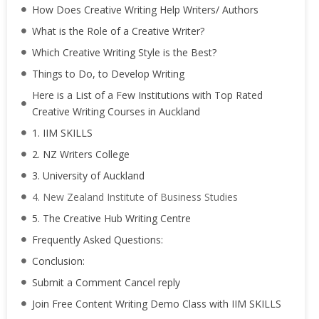
How Does Creative Writing Help Writers/ Authors
What is the Role of a Creative Writer?
Which Creative Writing Style is the Best?
Things to Do, to Develop Writing
Here is a List of a Few Institutions with Top Rated
Creative Writing Courses in Auckland
1. IIM SKILLS
2. NZ Writers College
3. University of Auckland
4. New Zealand Institute of Business Studies
5. The Creative Hub Writing Centre
Frequently Asked Questions:
Conclusion:
Submit a Comment Cancel reply
Join Free Content Writing Demo Class with IIM SKILLS