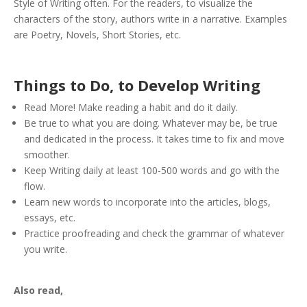
Style of Writing often. For the readers, to visualize the
characters of the story, authors write in a narrative. Examples
are Poetry, Novels, Short Stories, etc.
Things to Do, to Develop Writing
Read More! Make reading a habit and do it daily.
Be true to what you are doing. Whatever may be, be true
and dedicated in the process. It takes time to fix and move
smoother.
Keep Writing daily at least 100-500 words and go with the
flow.
Learn new words to incorporate into the articles, blogs,
essays, etc.
Practice proofreading and check the grammar of whatever
you write.
Also read,