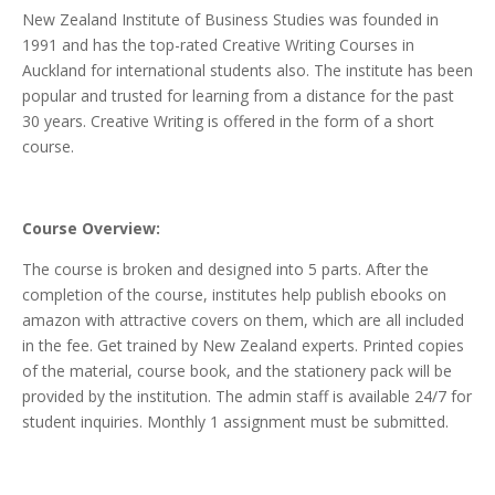
New Zealand Institute of Business Studies was founded in
1991 and has the top-rated Creative Writing Courses in
Auckland for international students also. The institute has been
popular and trusted for learning from a distance for the past
30 years. Creative Writing is offered in the form of a short
course.
Course Overview:
The course is broken and designed into 5 parts. After the
completion of the course, institutes help publish ebooks on
amazon with attractive covers on them, which are all included
in the fee. Get trained by New Zealand experts. Printed copies
of the material, course book, and the stationery pack will be
provided by the institution. The admin staff is available 24/7 for
student inquiries. Monthly 1 assignment must be submitted.