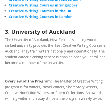
Creative Writing Courses in Singapore
Creative Writing Courses in the UK
Creative Writing Courses in London
3. University of Auckland
The University of Auckland, New Zealand’s leading world-
ranked university provides the Best Creative Writing Courses in
Auckland. They train writers nationally and internationally. The
student career planning service is enabled once you enroll and
become a member of the university.
Overview of the Program:
The Master of Creative Writing
program is for writers, Novel Writers, Short Story Writers,
Creative Nonfiction Writers, or Poem Collections. An award-
winning writer and essayist hosts the program weekly twice.