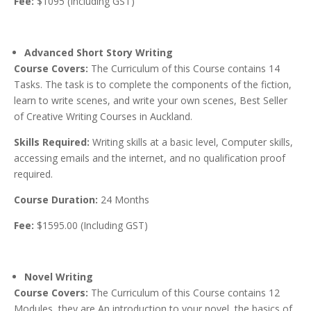
Fee:
$1095 (Including GST)
Advanced Short Story Writing
Course Covers:
The Curriculum of this Course contains 14
Tasks. The task is to complete the components of the fiction,
learn to write scenes, and write your own scenes, Best Seller
of Creative Writing Courses in Auckland.
Skills Required:
Writing skills at a basic level, Computer skills,
accessing emails and the internet, and no qualification proof
required.
Course Duration:
24 Months
Fee:
$1595.00 (Including GST)
Novel Writing
Course Covers:
The Curriculum of this Course contains 12
Modules, they are An introduction to your novel, the basics of