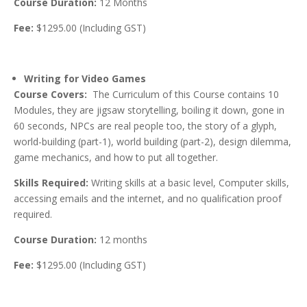
Course Duration:
12 Months
Fee:
$1295.00 (Including GST)
Writing for Video Games
Course Covers:
The Curriculum of this Course contains 10
Modules, they are jigsaw storytelling, boiling it down, gone in
60 seconds, NPCs are real people too, the story of a glyph,
world-building (part-1), world building (part-2), design dilemma,
game mechanics, and how to put all together.
Skills Required:
Writing skills at a basic level, Computer skills,
accessing emails and the internet, and no qualification proof
required.
Course Duration:
12 months
Fee:
$1295.00 (Including GST)