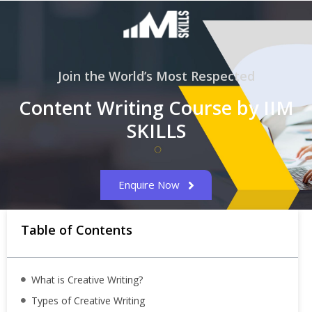
Join the World’s Most Respected
Content Writing Course by IIM
SKILLS
Enquire Now
Table of Contents
What is Creative Writing?
Types of Creative Writing