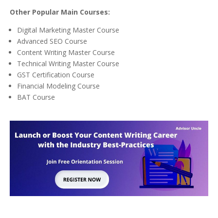
Other Popular Main Courses:
Digital Marketing Master Course
Advanced SEO Course
Content Writing Master Course
Technical Writing Master Course
GST Certification Course
Financial Modeling Course
BAT Course