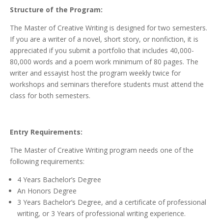
Structure of the Program:
The Master of Creative Writing is designed for two semesters.
If you are a writer of a novel, short story, or nonfiction, it is
appreciated if you submit a portfolio that includes 40,000-
80,000 words and a poem work minimum of 80 pages. The
writer and essayist host the program weekly twice for
workshops and seminars therefore students must attend the
class for both semesters.
Entry Requirements:
The Master of Creative Writing program needs one of the
following requirements:
4 Years Bachelor’s Degree
An Honors Degree
3 Years Bachelor’s Degree, and a certificate of professional
writing, or 3 Years of professional writing experience.