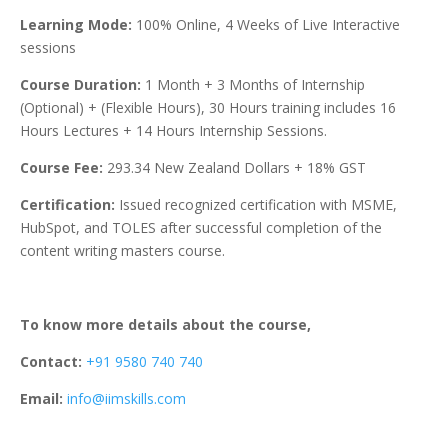
Learning Mode:
100% Online, 4 Weeks of Live Interactive
sessions
Course Duration:
1 Month + 3 Months of Internship
(Optional) + (Flexible Hours), 30 Hours training includes 16
Hours Lectures + 14 Hours Internship Sessions.
Course Fee:
293.34
New Zealand Dollars
+ 18% GST
Certification:
Issued recognized certification with MSME,
HubSpot, and TOLES after successful completion of the
content writing masters course.
To know more details about the course,
Contact:
+91 9580 740 740
Email:
info@iimskills.com