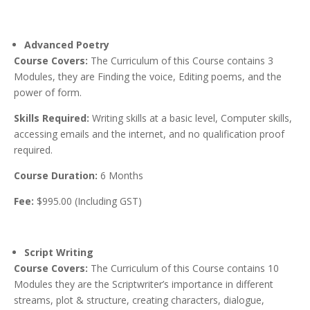
Advanced Poetry
Course Covers:
The Curriculum of this Course contains 3
Modules, they are Finding the voice, Editing poems, and the
power of form.
Skills Required:
Writing skills at a basic level, Computer skills,
accessing emails and the internet, and no qualification proof
required.
Course Duration:
6 Months
Fee:
$995.00 (Including GST)
Script Writing
Course Covers:
The Curriculum of this Course contains 10
Modules they are the Scriptwriter’s importance in different
streams, plot & structure, creating characters, dialogue,