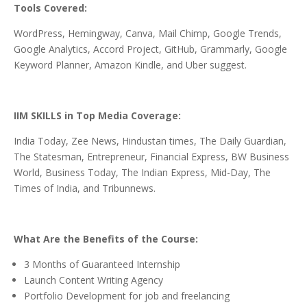
Tools Covered:
WordPress, Hemingway, Canva, Mail Chimp, Google Trends,
Google Analytics, Accord Project, GitHub, Grammarly, Google
Keyword Planner, Amazon Kindle, and Uber suggest.
IIM SKILLS in Top Media Coverage:
India Today, Zee News, Hindustan times, The Daily Guardian,
The Statesman, Entrepreneur, Financial Express, BW Business
World, Business Today, The Indian Express, Mid-Day, The
Times of India, and Tribunnews.
What Are the Benefits of the Course:
3 Months of Guaranteed Internship
Launch Content Writing Agency
Portfolio Development for job and freelancing