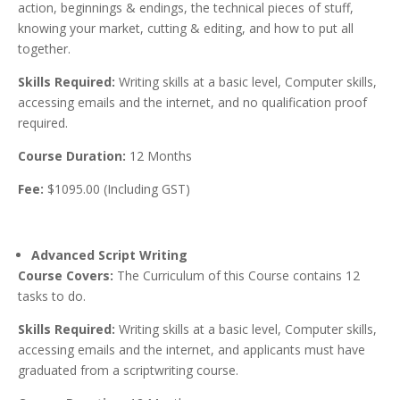
action, beginnings & endings, the technical pieces of stuff,
knowing your market, cutting & editing, and how to put all
together.
Skills Required:
Writing skills at a basic level, Computer skills,
accessing emails and the internet, and no qualification proof
required.
Course Duration:
12 Months
Fee:
$1095.00 (Including GST)
Advanced Script Writing
Course Covers:
The Curriculum of this Course contains 12
tasks to do.
Skills Required:
Writing skills at a basic level, Computer skills,
accessing emails and the internet, and applicants must have
graduated from a scriptwriting course.