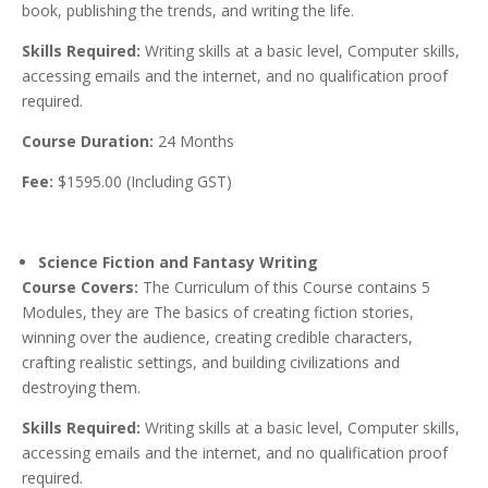
book, publishing the trends, and writing the life.
Skills Required:
Writing skills at a basic level, Computer skills,
accessing emails and the internet, and no qualification proof
required.
Course Duration:
24 Months
Fee:
$1595.00 (Including GST)
Science Fiction and Fantasy Writing
Course Covers:
The Curriculum of this Course contains 5
Modules, they are The basics of creating fiction stories,
winning over the audience, creating credible characters,
crafting realistic settings, and building civilizations and
destroying them.
Skills Required:
Writing skills at a basic level, Computer skills,
accessing emails and the internet, and no qualification proof
required.