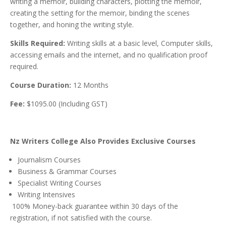
writing a memoir, building characters, plotting the memoir,
creating the setting for the memoir, binding the scenes
together, and honing the writing style.
Skills Required:
Writing skills at a basic level, Computer skills,
accessing emails and the internet, and no qualification proof
required.
Course Duration:
12 Months
Fee:
$1095.00 (Including GST)
Nz Writers College Also Provides Exclusive Courses
Journalism Courses
Business & Grammar Courses
Specialist Writing Courses
Writing Intensives
100% Money-back guarantee within 30 days of the
registration, if not satisfied with the course.