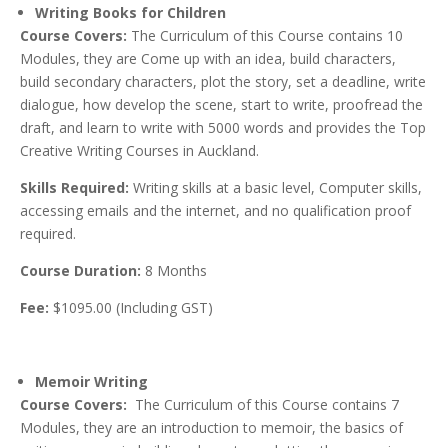
Writing Books for Children
Course Covers:
The Curriculum of this Course contains 10
Modules, they are Come up with an idea, build characters,
build secondary characters, plot the story, set a deadline, write
dialogue, how develop the scene, start to write, proofread the
draft, and learn to write with 5000 words and provides the Top
Creative Writing Courses in Auckland.
Skills Required:
Writing skills at a basic level, Computer skills,
accessing emails and the internet, and no qualification proof
required.
Course Duration:
8 Months
Fee:
$1095.00 (Including GST)
Memoir Writing
Course Covers:
The Curriculum of this Course contains 7
Modules, they are an introduction to memoir, the basics of