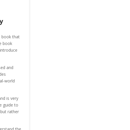
y
t book that
he book
 introduce
sed and
des
al-world
nd is very
e guide to
 but rather
erstand the