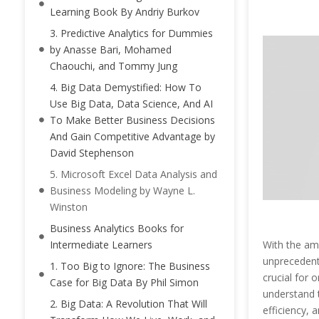
Learning Book By Andriy Burkov
3. Predictive Analytics for Dummies
by Anasse Bari, Mohamed
Chaouchi, and Tommy Jung
4. Big Data Demystified: How To
Use Big Data, Data Science, And AI
To Make Better Business Decisions
And Gain Competitive Advantage by
David Stephenson
5. Microsoft Excel Data Analysis and
Business Modeling by Wayne L.
Winston
Business Analytics Books for
With the am
Intermediate Learners
unprecedent
1. Too Big to Ignore: The Business
crucial for 
Case for Big Data By Phil Simon
understand t
2. Big Data: A Revolution That Will
efficiency, 