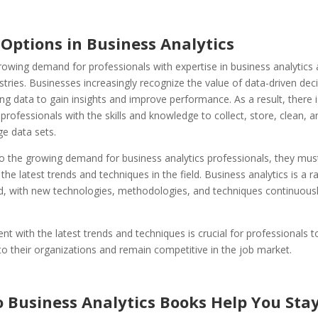
 Options in Business Analytics
rowing demand for professionals with expertise in business analytics
stries. Businesses increasingly recognize the value of data-driven de
ng data to gain insights and improve performance. As a result, there i
rofessionals with the skills and knowledge to collect, store, clean, a
ge data sets.
to the growing demand for business analytics professionals, they mus
 the latest trends and techniques in the field. Business analytics is a ra
ld, with new technologies, methodologies, and techniques continuous
ent with the latest trends and techniques is crucial for professionals t
o their organizations and remain competitive in the job market.
 Business Analytics Books Help You Stay