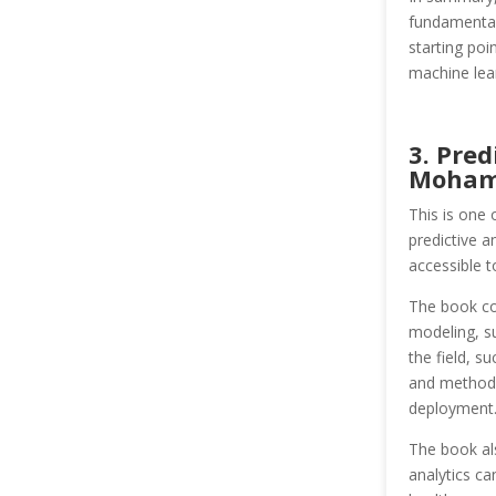
fundamental
starting poi
machine lear
3. Pred
Moham
This is one 
predictive a
accessible t
The book cov
modeling, su
the field, s
and methods 
deployment
The book als
analytics ca