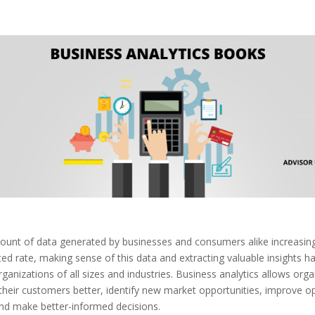
ount of data generated by businesses and consumers alike increasing
ed rate, making sense of this data and extracting valuable insights 
organizations of all sizes and industries. Business analytics allows org
heir customers better, identify new market opportunities, improve o
and make better-informed decisions.