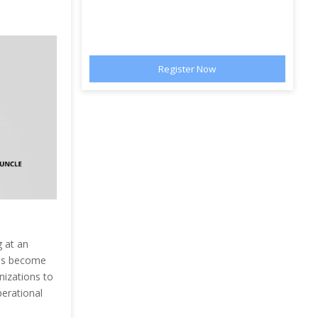
 at an
has become
anizations to
perational