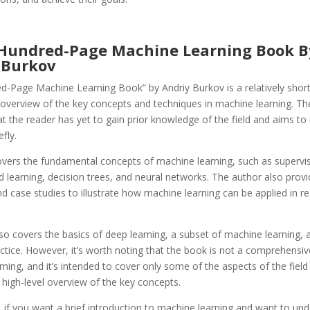
 Hundred-Page Machine Learning Book B
 Burkov
d-Page Machine Learning Book” by Andriy Burkov is a relatively shor
 overview of the key concepts and techniques in machine learning. T
 the reader has yet to gain prior knowledge of the field and aims to
efly.
vers the fundamental concepts of machine learning, such as supervi
 learning, decision trees, and neural networks. The author also provi
 case studies to illustrate how machine learning can be applied in re
o covers the basics of deep learning, a subset of machine learning, a
actice. However, it’s worth noting that the book is not a comprehensiv
ning, and it’s intended to cover only some of the aspects of the field
 high-level overview of the key concepts.
if you want a brief introduction to machine learning and want to und