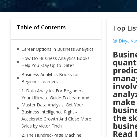
Top Lis
Table of Contents
Divya Var
Career Options in Business Analytics
Busine
How Do Business Analytics Books
quant
Help You Stay Up to Date?
predi
Business Analytics Books for
manag
Beginner Learners
involv
1. Data Analytics For Beginners:
analyz
Your Ultimate Guide To Learn And
make 
Master Data Analysis. Get Your
busin
Business Intelligence Right –
the sk
Accelerate Growth And Close More
busine
Sales by Victor Finch
Read 
2. The Hundred-Page Machine