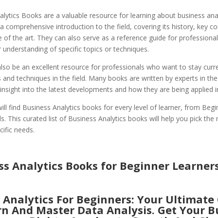
lytics Books are a valuable resource for learning about business anal
a comprehensive introduction to the field, covering its history, key c
e of the art. They can also serve as a reference guide for professional
 understanding of specific topics or techniques.
so be an excellent resource for professionals who want to stay curre
s and techniques in the field. Many books are written by experts in the
insight into the latest developments and how they are being applied in
ll find Business Analytics books for every level of learner, from Begi
s. This curated list of Business Analytics books will help you pick the 
cific needs.
ss Analytics Books for Beginner Learner
 Analytics For Beginners: Your Ultimate
rn And Master Data Analysis. Get Your B