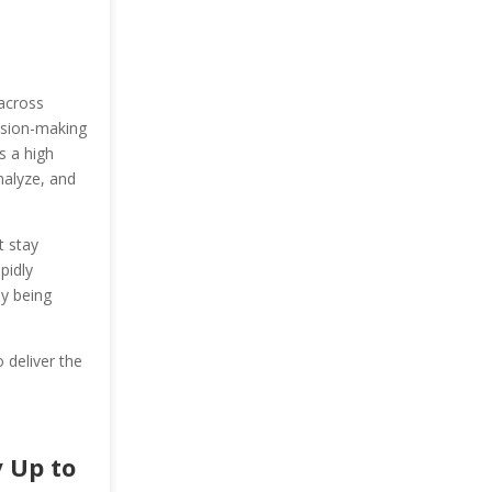
 across
cision-making
s a high
nalyze, and
t stay
pidly
ly being
o deliver the
 Up to