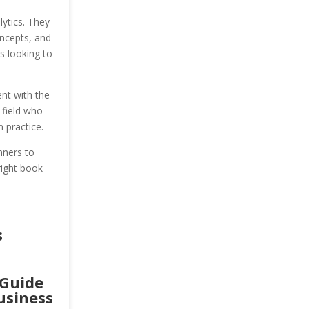
ytics. They
oncepts, and
s looking to
nt with the
 field who
 practice.
nners to
right book
s
 Guide
usiness