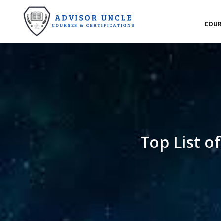
COUR
Top List o