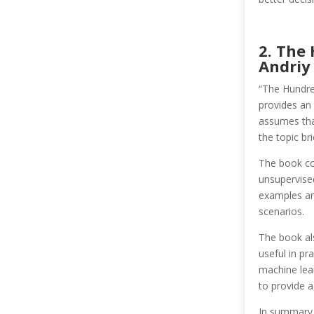
2. The
Andriy
“The Hundre
provides an
assumes that
the topic bri
The book co
unsupervised
examples and
scenarios.
The book als
useful in pr
machine lear
to provide a
In summary, 