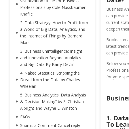
Visualization Guide for Business
Professionals by Cole Nussbaumer
Business Ana
Knaflic
can provide 
current stat
2. Data Strategy: How to Profit from
deepen their
a World of Big Data, Analytics, and
the Internet of Things by Bernard
Books can al
Marr
latest trend
3. Business unIntelligence: Insight
can provide 
and Innovation Beyond Analytics
Below you wi
and Big Data By Barry Devlin
Professional
4. Naked Statistics: Stripping the
for your spe
Dread from the Data by Charles
Wheelan
5. Business Analytics: Data Analysis
Busine
& Decision Making” by S. Christian
Albright and Wayne L. Winston
1. Data
FAQs
To Lea
Submit a Comment Cancel reply