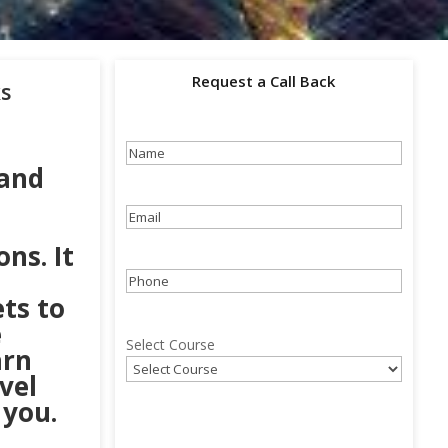
Request a Call Back
ks
Name
(Required)
 and
Email
(Required)
ns. It
Phone
(Required)
ets to
e
Select Course
arn
vel
 you.