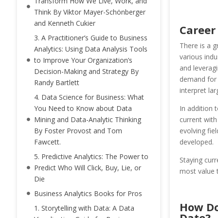
Transform How We Live, Work, and
Think By Viktor Mayer-Schönberger
and Kenneth Cukier
Career
3. A Practitioner’s Guide to Business
There is a g
Analytics: Using Data Analysis Tools
various indu
to Improve Your Organization’s
and leveragi
Decision-Making and Strategy By
demand for p
Randy Bartlett
interpret lar
4. Data Science for Business: What
In addition 
You Need to Know about Data
current with
Mining and Data-Analytic Thinking
evolving fie
By Foster Provost and Tom
developed.
Fawcett.
5. Predictive Analytics: The Power to
Staying curr
Predict Who Will Click, Buy, Lie, or
most value t
Die
Business Analytics Books for Pros
How Do
1. Storytelling with Data: A Data
Date?