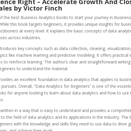
gence Right – Accelerate Growth And Clo
les by Victor Finch
of the best Business Analytics books to start your journey in Business
While this book targets beginners, it provides unique insights for busi
actitioners at every level. It explains the basic concepts of data analy
ases across industries.
troduces key concepts such as data collection, cleaning, visualization
ics like machine learning and predictive modeling. It offers practical
s to reinforce learning. The author’s clear and straightforward writin
beginners to understand the material.
ovides an excellent foundation in data analytics that applies to busin
 pursuits. Overall, “Data Analytics for Beginners” is one of the essent
oks for anyone looking to learn about data analytics and how to use 
ss.
 written in a way that is easy to understand and provides a comprehe
 to the field of data analytics and its applications in the industry. The
inners with the knowledge and skills they need to use data to drive
ions, and achieve their goals.