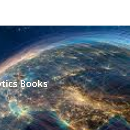
ytics Books