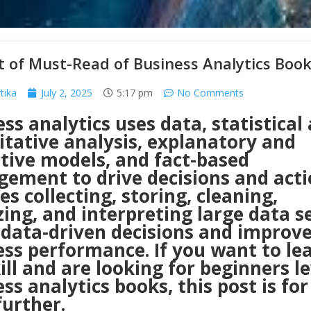
t of Must-Read of Business Analytics Boo
tika
July 2, 2025
5:17 pm
No Comments
ss analytics uses data, statistical
itative analysis, explanatory and
ctive models, and fact-based
ement to drive decisions and actio
es collecting, storing, cleaning,
ing, and interpreting large data s
data-driven decisions and improv
ess performance. If you want to le
ill and are looking for beginners le
ss analytics books, this post is for
further.