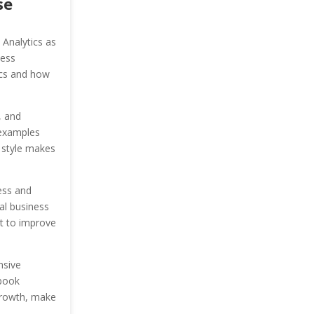
se
 Analytics as
ness
tics and how
, and
 examples
g style makes
ess and
ial business
it to improve
nsive
 book
 growth, make