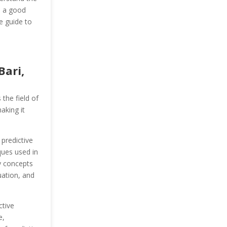
e a good
e guide to
Bari,
the field of
aking it
 predictive
ques used in
y concepts
uation, and
ctive
e,