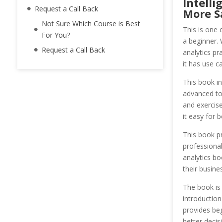
Intelli
Request a Call Back
More Sa
Not Sure Which Course is Best
This is one 
For You?
a beginner. 
Request a Call Back
analytics pr
it has use c
This book in
advanced top
and exercise
it easy for 
This book pr
professional
analytics bo
their busine
The book is
introduction
provides beg
better decis