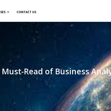
SES
CONTACT US
f Must-Read of Business Anal