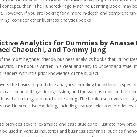
 concepts, then “The Hundred-Page Machine Learning Book” may b
nt. However, if you are looking for a more in-depth and comprehensiv
ning, consider other business analytics books.
ictive Analytics for Dummies by Anasse 
ed Chaouchi, and Tommy Jung
of the most beginner-friendly business analytics books that introduces 
nalytics. The book is written in a clear and easy-to-understand style, m
o readers with little prior knowledge of the subject.
ers the basics of predictive analytics, including the different types of
ch as linear and logistic regression, and the various tools and techni
uch as data mining and machine learning. The book also covers the ke
used in predictive modeling, including feature selection, model eval
.
o provides several examples and case studies to illustrate how predi
n be used in various industries and business scenarios, such as financ