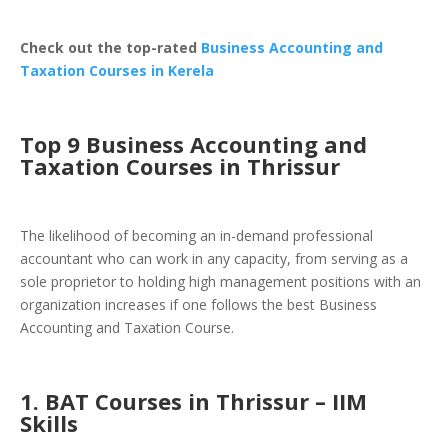
Check out the top-rated
Business Accounting and
Taxation Courses in Kerela
Top 9 Business Accounting and
Taxation Courses in Thrissur
The likelihood of becoming an in-demand professional
accountant who can work in any capacity, from serving as a
sole proprietor to holding high management positions with an
organization increases if one follows the best
Business
Accounting and Taxation Course
.
1. BAT Courses in Thrissur – IIM
Skills