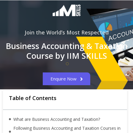
Join the World’s Most Respected
Business Accounting & Taxation
Course by IIM SKILLS
Enquire Now
Table of Contents
What are Business Accounting and Taxation?
Following Business Accounting and Taxation Courses in