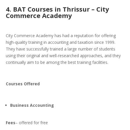
4.
BAT Courses in Thrissur –
City
Commerce Academy
City Commerce Academy has had a reputation for offering
high-quality training in accounting and taxation since 1999.
They have successfully trained a large number of students
using their original and well-researched approaches, and they
continually aim to be among the best training facilities.
Courses Offered
Business Accounting
Fees
– offered for free