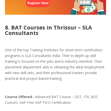
8. BAT Courses in Thrissur – SLA
Consultants
One of the top Training Institutes for short-term certification
programs is SLA Consultants India. Their in-depth up-skill
training is focused on the jobs and is industry-oriented. Their
placement department aids in obtaining the ideal employment
with new skill-sets, and their professional trainers provide
practical and project-based training.
Course Offered
– Advanced BAT Course – GST, ITR, BSF,
Custom, SAP Free SAP FICO
Certification