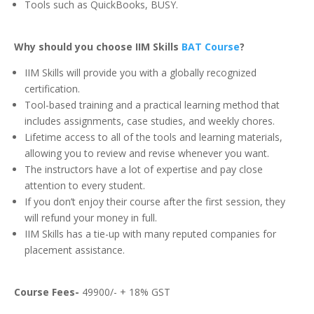
Tools such as QuickBooks, BUSY.
Why should you choose IIM Skills
BAT Course
?
IIM Skills will provide you with a globally recognized
certification.
Tool-based training and a practical learning method that
includes assignments, case studies, and weekly chores.
Lifetime access to all of the tools and learning materials,
allowing you to review and revise whenever you want.
The instructors have a lot of expertise and pay close
attention to every student.
If you don’t enjoy their course after the first session, they
will refund your money in full.
IIM Skills has a tie-up with many reputed companies for
placement assistance.
Course Fees-
49900/- + 18% GST