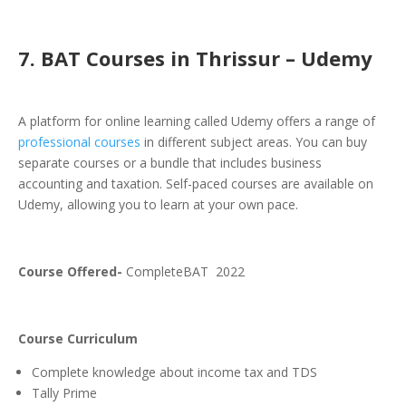
7. BAT Courses in Thrissur – Udemy
A platform for online learning called Udemy offers a range of
professional courses
in different subject areas. You can buy
separate courses or a bundle that includes business
accounting and taxation. Self-paced courses are available on
Udemy, allowing you to learn at your own pace.
Course Offered-
CompleteBAT 2022
Course Curriculum
Complete knowledge about income tax and TDS
Tally Prime