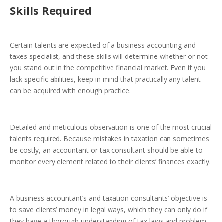
Skills Required
Certain talents are expected of a business accounting and
taxes specialist, and these skills will determine whether or not
you stand out in the competitive financial market. Even if you
lack specific abilities, keep in mind that practically any talent
can be acquired with enough practice.
Detailed and meticulous observation
is one of the most crucial
talents required. Because mistakes in taxation can sometimes
be costly, an accountant or tax consultant should be able to
monitor every element related to their clients’ finances exactly.
A business accountant’s and taxation consultants’ objective is
to save clients’ money in legal ways, which they can only do if
they have a thorough understanding of tax laws and
problem-