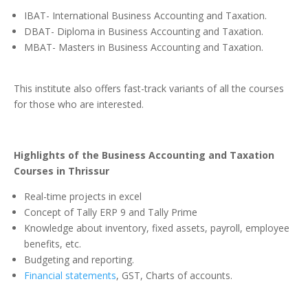
IBAT- International Business Accounting and Taxation.
DBAT- Diploma in Business Accounting and Taxation.
MBAT- Masters in Business Accounting and Taxation.
This institute also offers fast-track variants of all the courses
for those who are interested.
Highlights of the Business Accounting and Taxation
Courses in Thrissur
Real-time projects in excel
Concept of Tally ERP 9 and Tally Prime
Knowledge about inventory, fixed assets, payroll, employee
benefits, etc.
Budgeting and reporting.
Financial statements
, GST, Charts of accounts.