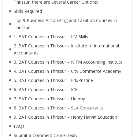
Thrissur, there are Several Career Options:
Skills Required
Top 9 Business Accounting and Taxation Courses in
Thrissur
1. BAT Courses in Thrissur – IIM Skills
2. BAT Courses in Thrissur – Institute of International
Accountants
3. BAT Courses in Thrissur – NIFM Accounting Institute
4. BAT Courses in Thrissur – City Commerce Academy
5. BAT Courses in Thrissur – EduPristine
6. BAT Courses in Thrissur – ICE
7. BAT Courses in Thrissur – Udemy
8. BAT Courses in Thrissur – SLA Consultants
9. BAT Courses in Thrissur – Henry Harvin Education
FAQs
Submit a Comment Cancel reply