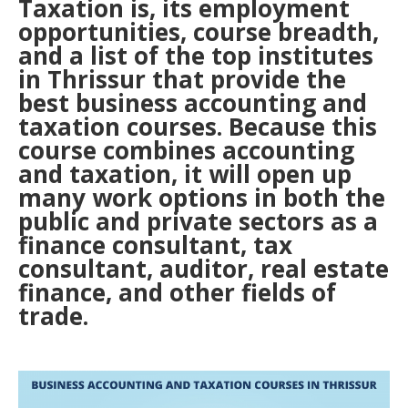
Taxation is, its employment
opportunities, course breadth,
and a list of the top institutes
in Thrissur that provide the
best business accounting and
taxation courses. Because this
course combines accounting
and taxation, it will open up
many work options in both the
public and private sectors as a
finance consultant, tax
consultant, auditor, real estate
finance, and other fields of
trade.