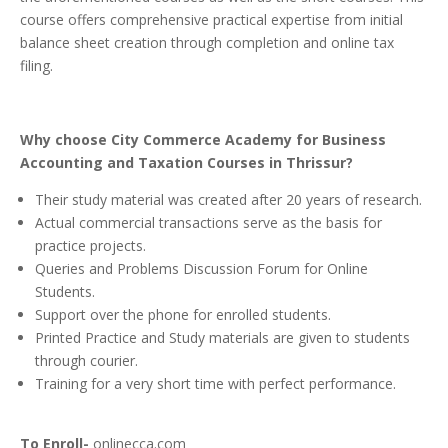
course offers comprehensive practical expertise from initial
balance sheet creation through completion and online tax
filing.
Why choose City Commerce Academy for Business
Accounting and Taxation Courses in Thrissur?
Their study material was created after 20 years of research.
Actual commercial transactions serve as the basis for
practice projects.
Queries and Problems Discussion Forum for Online
Students.
Support over the phone for enrolled students.
Printed Practice and Study materials are given to students
through courier.
Training for a very short time with perfect performance.
To Enroll-
onlinecca.com