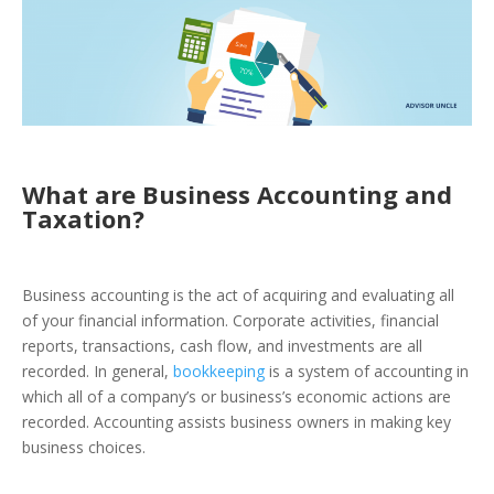
What are Business Accounting and
Taxation?
Business accounting
is the act of acquiring and evaluating all
of your financial information. Corporate activities, financial
reports, transactions, cash flow, and investments are all
recorded. In general,
bookkeeping
is a system of accounting in
which all of a company’s or business’s economic actions are
recorded. Accounting assists business owners in making key
business choices.