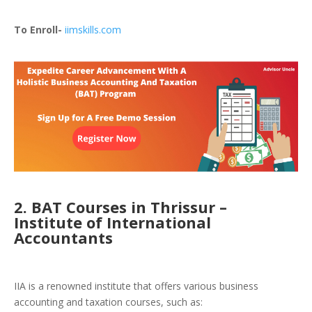
To Enroll-
iimskills.com
2. BAT Courses in Thrissur –
Institute of International
Accountants
IIA is a renowned institute that offers various business
accounting and taxation courses, such as: