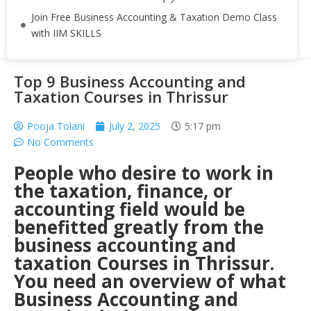
Join Free Business Accounting & Taxation Demo Class
with IIM SKILLS
Top 9 Business Accounting and
Taxation Courses in Thrissur
Pooja Tolani
July 2, 2025
5:17 pm
No Comments
People who desire to work in
the taxation, finance, or
accounting field would be
benefitted greatly from the
business accounting and
taxation Courses in Thrissur.
You need an overview of what
Business Accounting and