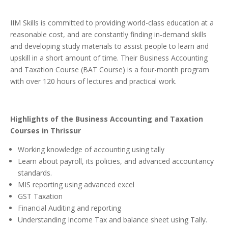
IIM Skills is committed to providing world-class education at a
reasonable cost, and are constantly finding in-demand skills
and developing study materials to assist people to learn and
upskill in a short amount of time.
Their Business Accounting
and Taxation Course (BAT Course) is a four-month program
with over 120 hours of lectures and practical work.
Highlights of the Business Accounting and Taxation
Courses in Thrissur
Working knowledge of accounting using tally
Learn about payroll, its policies, and advanced accountancy
standards.
MIS reporting using advanced excel
GST Taxation
Financial Auditing and reporting
Understanding Income Tax and balance sheet using Tally.