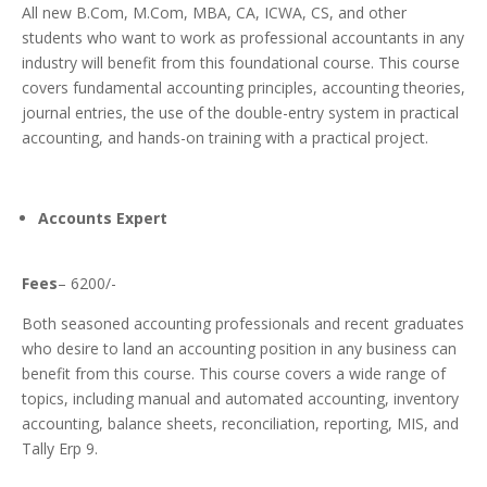
All new B.Com, M.Com, MBA, CA, ICWA, CS, and other
students who want to work as professional accountants in any
industry will benefit from this foundational course.
This course
covers fundamental accounting principles, accounting theories,
journal entries, the use of the double-entry system in practical
accounting, and hands-on training with a practical project.
Accounts Expert
Fees
– 6200/-
Both seasoned accounting professionals and recent graduates
who desire to land an accounting position in any business can
benefit from this course. T
his course covers a wide range of
topics, including manual and automated accounting, inventory
accounting, balance sheets, reconciliation, reporting, MIS, and
Tally Erp 9.