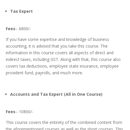
Tax Expert
Fees
– 6800/-
If you have some expertise and knowledge of business
accounting, it is advised that you take this course. The
information in this course covers all aspects of direct and
indirect taxes, including GST.
Along with that, this course also
covers tax deductions, employee state insurance, employee
provident fund, payrolls, and much more.
Accounts and Tax Expert (All in One Course)
Fees
– 10800/-
This course covers the entirety of the combined content from
the aforementioned courses as well as the short courses. This