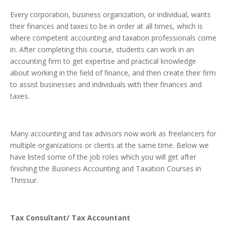
Every corporation, business organization, or individual, wants
their finances and taxes to be in order at all times, which is
where competent accounting and taxation professionals come
in. After completing this course, students can work in an
accounting firm to get expertise and practical knowledge
about working in the field of finance, and then create their firm
to assist businesses and individuals with their finances and
taxes.
Many accounting and tax advisors now work as freelancers for
multiple organizations or clients at the same time. Below we
have listed some of the job roles which you will get after
finishing the Business Accounting and Taxation Courses in
Thrissur.
Tax Consultant/ Tax Accountant