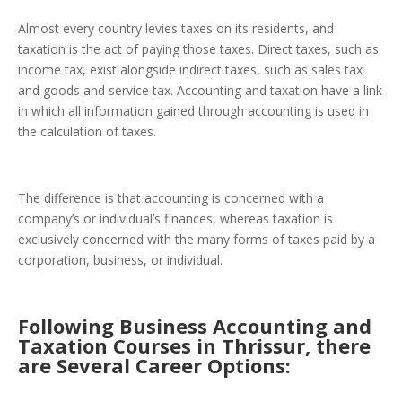
Almost every country levies taxes on its residents, and
taxation
is the act of paying those taxes. Direct taxes, such as
income tax, exist alongside indirect taxes, such as sales tax
and goods and service tax. Accounting and taxation have a link
in which all information gained through accounting is used in
the calculation of taxes.
The difference is that accounting is concerned with a
company’s or individual’s finances, whereas taxation is
exclusively concerned with the many forms of taxes paid by a
corporation, business, or individual.
Following Business Accounting and
Taxation Courses in Thrissur, there
are Several Career Options: