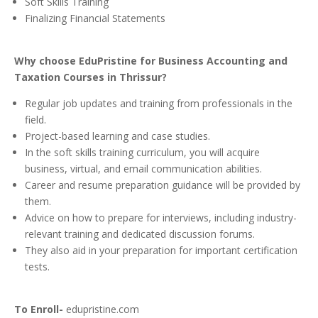
Soft Skills Training
Finalizing Financial Statements
Why choose EduPristine for Business Accounting and
Taxation Courses in Thrissur?
Regular job updates and training from professionals in the
field.
Project-based learning and case studies.
In the soft skills training curriculum, you will acquire
business, virtual, and email communication abilities.
Career and resume preparation guidance will be provided by
them.
Advice on how to prepare for interviews, including industry-
relevant training and dedicated discussion forums.
They also aid in your preparation for important certification
tests.
To Enroll-
edupristine.com