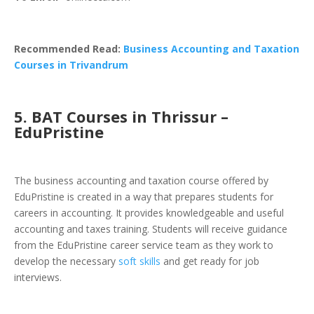
Recommended Read:
Business Accounting and Taxation
Courses in Trivandrum
5.
BAT Courses in Thrissur –
EduPristine
The
business accounting and taxation course
offered by
EduPristine is created in a way that prepares students for
careers in accounting. It provides knowledgeable and useful
accounting and taxes training. Students will receive guidance
from the EduPristine career service team as they work to
develop the necessary
soft skills
and get ready for job
interviews.