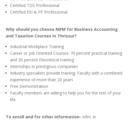
Certified TDS Professional
Certified ESI & PF Professional
Why should you choose NIFM for Business Accounting
and Taxation Courses in Thrissur?
Industrial Workplace Training
Career or Job Oriented Courses: 70 percent practical training
and 30 percent theoretical training
Internships in prestigious companies
Industry specialists provide training. Faculty with a combined
experience of more than 20 years
Free Demonstration
Faculty members are willing to help you for the rest of your
life.
To enroll and for other information-
nifm. in