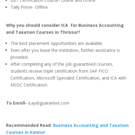
GST Certification Course- Online and offline
Tally Prime- Offline
Why you should consider ICA for Business Accounting
and Taxation Courses in Thrissur?
The best placement opportunities are available.
Even after you leave the institution, further assistance is
provided.
After completing any of the job-guaranteed courses,
students receive triple certification from SAP FICO
Certification, Microsoft Specialist Certification, and ICA with
NSDC Certification.
To Enroll-
icajobguarantee.com
Recommended Read:
Business Accounting and Taxation
Courses in Kannur