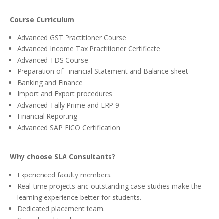
Course Curriculum
Advanced GST Practitioner Course
Advanced Income Tax Practitioner Certificate
Advanced TDS Course
Preparation of Financial Statement and Balance sheet
Banking and Finance
Import and Export procedures
Advanced Tally Prime and ERP 9
Financial Reporting
Advanced SAP FICO Certification
Why choose SLA Consultants?
Experienced faculty members.
Real-time projects and outstanding case studies make the
learning experience better for students.
Dedicated placement team.