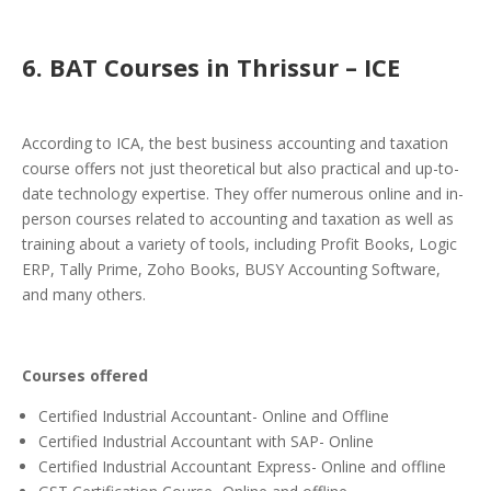
6
. BAT Courses in Thrissur – ICE
According to ICA, the
best business accounting and taxation
course
offers not just theoretical but also practical and up-to-
date technology expertise.
They offer numerous online and in-
person courses related to accounting and taxation as well as
training about a variety of tools, including Profit Books, Logic
ERP, Tally Prime, Zoho Books, BUSY Accounting Software,
and many others.
Courses offered
Certified Industrial Accountant- Online and Offline
Certified Industrial Accountant with SAP- Online
Certified Industrial Accountant Express- Online and offline