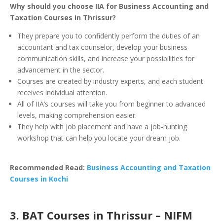
Why should you choose IIA for Business Accounting and
Taxation Courses in Thrissur?
They prepare you to confidently perform the duties of an
accountant and tax counselor, develop your business
communication skills, and increase your possibilities for
advancement in the sector.
Courses are created by industry experts, and each student
receives individual attention.
All of IIA’s courses will take you from beginner to advanced
levels, making comprehension easier.
They help with job placement and have a job-hunting
workshop that can help you locate your dream job.
Recommended Read:
Business Accounting and Taxation
Courses in Kochi
3. BAT Courses in Thrissur – NIFM