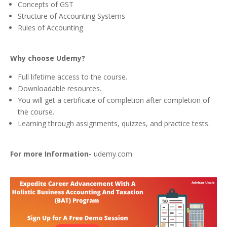
Concepts of GST
Structure of Accounting Systems
Rules of Accounting
Why choose Udemy
?
Full lifetime access to the course.
Downloadable resources.
You will get a certificate of completion after completion of
the course.
Learning through assignments, quizzes, and practice tests.
For more Information-
udemy.com