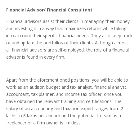
Financial Advisor/ Financial Consultant
Financial advisors assist their clients in managing their money
and investing it in a way that maximizes returns while taking
into account their specific financial needs. They also keep track
of and update the portfolios of their clients. Although almost
all financial advisors are self-employed, the role of a financial
advisor is found in every firm.
Apart from the aforementioned positions, you will be able to
work as an auditor, budget and tax analyst, financial analyst,
accountant, tax planner, and income tax officer, once you
have obtained the relevant training and certifications.
The
salary of an accounting and taxation expert ranges from 2
lakhs to 8 lakhs per annum and the potential to earn as a
freelancer or a firm owner is limitless.