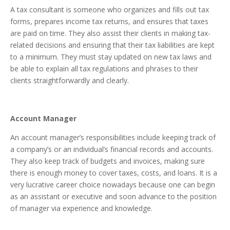
A tax consultant is someone who organizes and fills out tax
forms, prepares income tax returns, and ensures that taxes
are paid on time. They also assist their clients in making tax-
related decisions and ensuring that their tax liabilities are kept
to a minimum. They must stay updated on new tax laws and
be able to explain all tax regulations and phrases to their
clients straightforwardly and clearly.
Account Manager
An account manager’s responsibilities include keeping track of
a company’s or an individual’s financial records and accounts.
They also keep track of budgets and invoices, making sure
there is enough money to cover taxes, costs, and loans. It is a
very lucrative career choice nowadays because one can begin
as an assistant or executive and soon advance to the position
of manager via experience and knowledge.