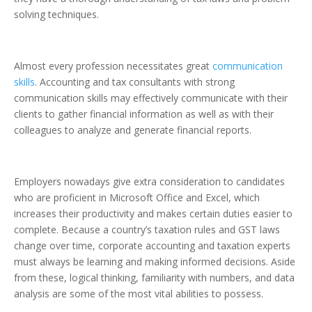
solving
techniques.
Almost every profession necessitates great
communication
skills
. Accounting and tax consultants with strong
communication skills may effectively communicate with their
clients to gather financial information as well as with their
colleagues to analyze and generate financial reports.
Employers nowadays give extra consideration to candidates
who are
proficient in Microsoft Office and Excel
, which
increases their productivity and makes certain duties easier to
complete.
Because a country’s taxation rules and GST laws
change over time, corporate accounting and taxation experts
must always be learning
and making informed decisions.
Aside
from these,
logical thinking, familiarity with numbers, and data
analysis
are some of the most vital abilities to possess.