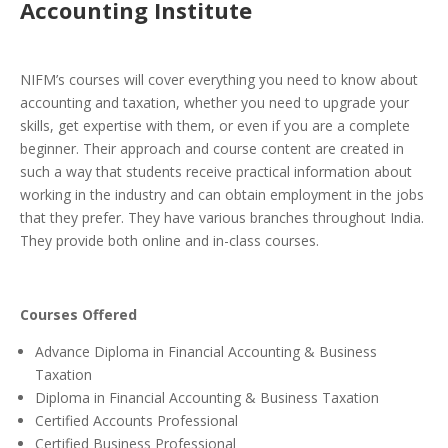
Accounting Institute
NIFM’s courses will cover everything you need to know about
accounting and taxation, whether you need to upgrade your
skills, get expertise with them, or even if you are a complete
beginner. Their approach and course content are created in
such a way that students receive practical information about
working in the industry and can obtain employment in the jobs
that they prefer. They have various branches throughout India.
They provide both online and in-class courses.
Courses Offered
Advance Diploma in Financial Accounting & Business
Taxation
Diploma in Financial Accounting & Business Taxation
Certified Accounts Professional
Certified Business Professional