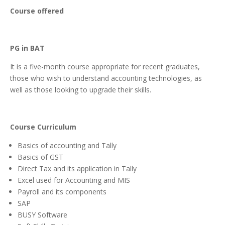
Course offered
PG in BAT
It is a five-month course appropriate for recent graduates,
those who wish to understand accounting technologies, as
well as those looking to upgrade their skills.
Course Curriculum
Basics of accounting and Tally
Basics of GST
Direct Tax and its application in Tally
Excel used for Accounting and MIS
Payroll and its components
SAP
BUSY Software