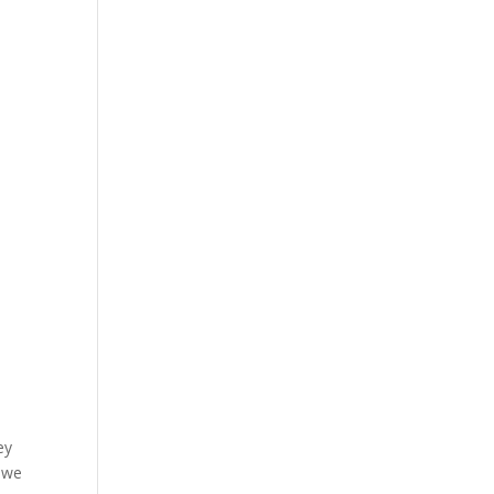
ey
o we