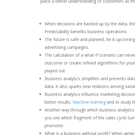
place a better understanding of customers as th
When decisions are backed up by the data, the
Predictability benefits business operations.
The future is safe and planned, be it upcomi
advertising campaigns.
The calculation of a what-if scenario can ne
outcome or create refined algorithms for your 
played out.
Business analytics simplifies and presents data
data, it also sparks new relations among varia
Business analytics influence marketing decisi
better results.
Machine learning
and AI study t
Another way through which business analytics 
you see which fragment of the sales cycle turn
promoter.
What is a business without profit? When aiming