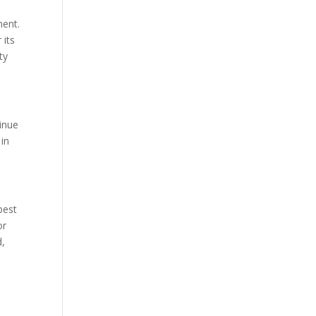
ment.
 its
ty
tinue
in
best
or
d,