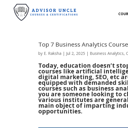
COUR
Top 7 Business Analytics Cours
by
E. Raksha
|
Jul 2, 2025
|
Business Analytics
,
Today, education doesn’t sto
courses
like artificial intelli
digital marketing, SEO, etc a
equipped with demanded skill
courses such as business anal
you are someone looking to ch
various institutes are genera
main object of imparting ind
opportunities.