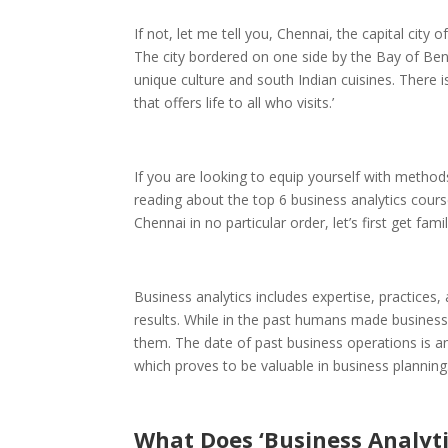
If not, let me tell you, Chennai, the capital ci
The city bordered on one side by the Bay of Beng
unique culture and south Indian cuisines. There is
that offers life to all who visits.’
If you are looking to equip yourself with method
reading about the top 6 business analytics cour
Chennai in no particular order, let’s first get fa
Business analytics includes expertise, practices,
results. While in the past humans made business
them. The date of past business operations is an
which proves to be valuable in business planning
What Does ‘Business Analyt