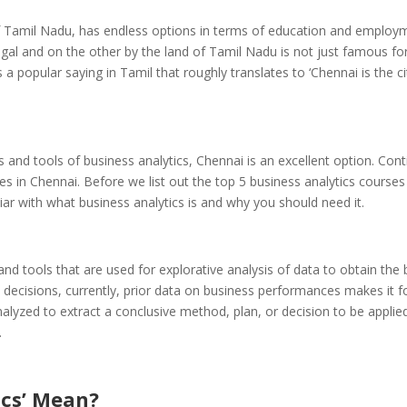
ty of Tamil Nadu, has endless options in terms of education and employ
al and on the other by the land of Tamil Nadu is not just famous for
 a popular saying in Tamil that roughly translates to ‘Chennai is the ci
s and tools of business analytics, Chennai is an excellent option. Con
ses in Chennai.
Before we list out the top 5
business analytics
courses 
miliar with what business analytics is and why you should need it.
 and tools that are used for explorative analysis of data to obtain the 
 decisions, currently, prior data on business performances makes it f
alyzed to extract a conclusive method, plan, or decision to be applie
.
ics’ Mean?