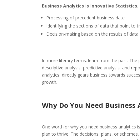
Business Analytics is Innovative Statistics.
Processing of precedent business date
Identifying the sections of data that point to
Decision-making based on the results of data 
In more literary terms: learn from the past.
The p
descriptive analysis, predictive analysis, and rep
analytics, directly gears business towards succe
growth.
Why Do You Need Business A
One word for why you need business analytics is
plan to thrive. The decisions, plans, or schemes