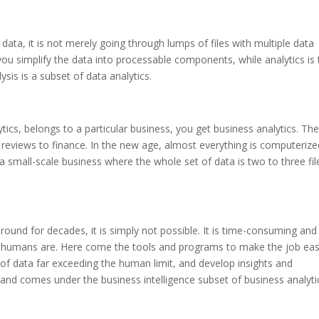
data, it is not merely going through lumps of files with multiple data
you simplify the data into processable components, while analytics is
ysis is a subset of data analytics.
cs, belongs to a particular business, you get business analytics. Th
 reviews to finance.
In the new age, almost everything is computerize
 small-scale business where the whole set of data is two to three fil
round for decades, it is simply not possible. It is time-consuming and
s humans are. Here come the tools and programs to make the job eas
of data far exceeding the human limit, and develop insights and
free and comes under the business intelligence subset of business analyti