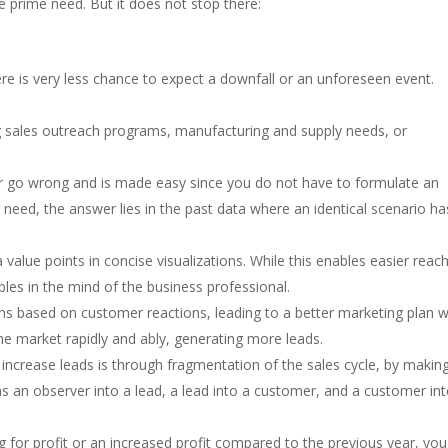
e prime need. But it does not stop there:
re is very less chance to expect a downfall or an unforeseen event.
ng sales outreach programs, manufacturing and supply needs, or
ver go wrong and is made easy since you do not have to formulate an
need, the answer lies in the past data where an identical scenario ha
 value points in concise visualizations. While this enables easier reac
bles in the mind of the business professional.
ons based on customer reactions, leading to a better marketing plan w
he market rapidly and ably, generating more leads.
increase leads is through fragmentation of the sales cycle, by makin
s an observer into a lead, a lead into a customer, and a customer int
 for profit or an increased profit compared to the previous year, you