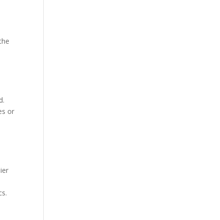
 the
e
d.
es or
ier
cs.