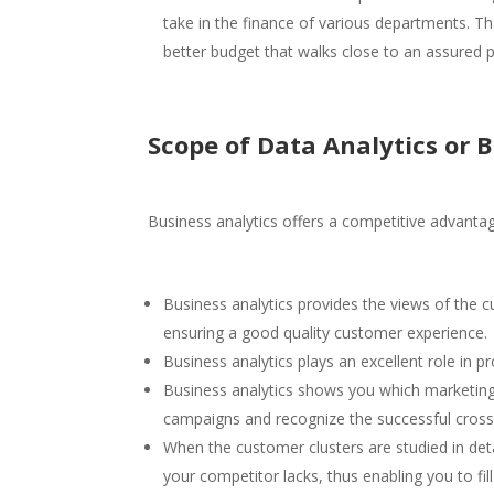
take in the finance of various departments. Tha
better budget that walks close to an assured 
Scope of Data Analytics
or B
Business analytics offers a competitive advanta
Business analytics provides the views of the 
ensuring a good quality customer experience.
Business analytics plays an excellent role in p
Business analytics shows you which marketing 
campaigns and recognize the successful cross-s
When the customer clusters are studied in deta
your competitor lacks, thus enabling you to fil