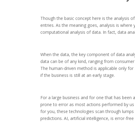
Though the basic concept here is the analysis of 
entries. As the meaning goes, analysis is where 
computational analysis of data. In fact, data anal
When the data, the key component of data analyti
data can be of any kind, ranging from consumer
The human-driven method is applicable only for a
if the business is still at an early stage.
For a large business and for one that has been a
prone to error as most actions performed by u
for you, these technologies scan through lumps 
predictions. AI, artificial intelligence, is error-