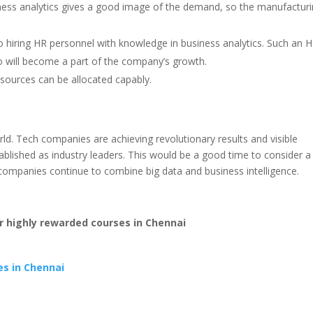
iness analytics gives a good image of the demand, so the manufactur
hiring HR personnel with knowledge in business analytics. Such an 
ho will become a part of the company’s growth.
esources can be allocated capably.
rld. Tech companies are achieving revolutionary results and visible
ablished as industry leaders. This would be a good time to consider a
 companies continue to combine big data and business intelligence.
 highly rewarded courses in Chennai
es in Chennai