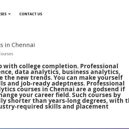
SES
CONTACT US
es in Chennai
Courses
p with college completion.
Professional
gence, data analytics, business analytics,
re the new trends. You can make yourself
s and job-ready adeptness. Professional
ytics courses in Chennai are a godsend if
ange your career field. Such courses by
lly shorter than years-long degrees, with 
ustry-required skills and placement