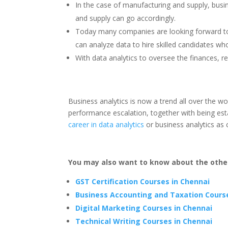
In the case of manufacturing and supply, bus
and supply can go accordingly.
Today many companies are looking forward to 
can analyze data to hire skilled candidates w
With data analytics to oversee the finances, r
Business analytics is now a trend all over the wo
performance escalation, together with being est
career in data analytics
or business analytics as
You may also want to know about the other
GST Certification Courses in Chennai
Business Accounting and Taxation Cours
Digital Marketing Courses in Chennai
Technical Writing Courses in Chennai