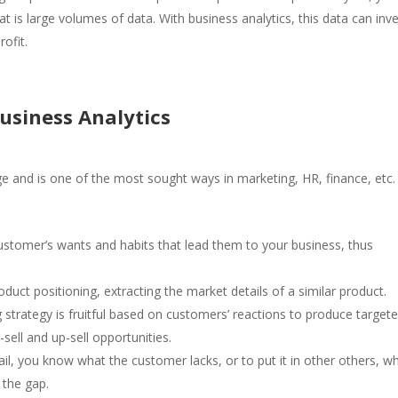
t is large volumes of data. With business analytics, this data can inv
profit.
usiness Analytics
ge and is one of the most sought ways in marketing, HR, finance, etc.
customer’s wants and habits that lead them to your business, thus
roduct positioning, extracting the market details of a similar product.
strategy is fruitful based on customers’ reactions to produce target
ell and up-sell opportunities.
il, you know what the customer lacks, or to put it in other others, w
l the gap.