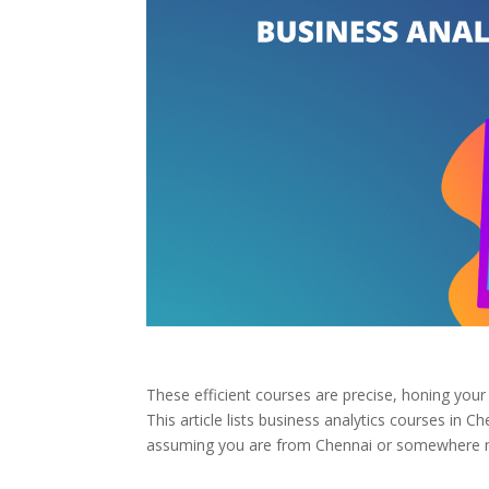
These efficient courses are precise, honing your 
This article lists business analytics courses in C
assuming you are from Chennai or somewhere nea