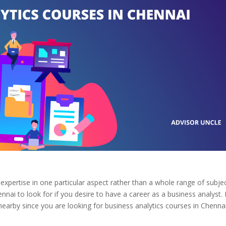
expertise in one particular aspect rather than a whole range of subjec
hennai to look for if you desire to have a career as a business analyst
.
rby since you are looking for business analytics courses in Chennai