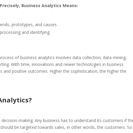
 Precisely, Business Analytics Means:
 trends, prototypes, and causes
processing and identifying
rocess of business analytics involves data collection, data mining,
orting.
With time, innovations and newer technologies in business
ss and positive outcomes. Higher the sophistication, the higher the
nalytics?
 decision-making. Any business has to understand its customers if th
, should be targeted towards sales, in other words, the customers. S