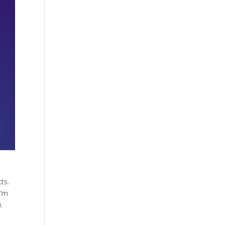
ts.
I’m
.